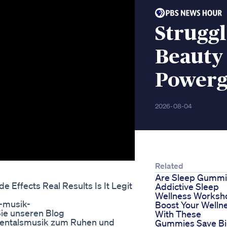
Struggl
Beauty
Powerg
2026-08-04
Related
Are Sleep Gumm
Effects Real Results Is It Legit
Addictive Sleep
Wellness Worksh
a-musik-
Boost Your Welln
ie unseren Blog
With These
umentalsmusik zum Ruhen und
Gummies Save B