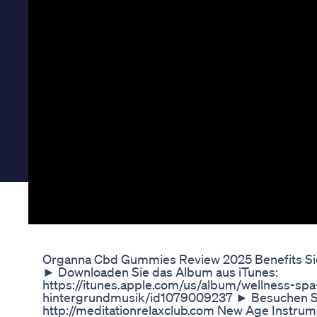
Organna Cbd Gummies Review 2025 Benefits Side 
► Downloaden Sie das Album aus iTunes:
https://itunes.apple.com/us/album/wellness-sp
hintergrundmusik/id1079009237 ► Besuchen S
http://meditationrelaxclub.com New Age Instr