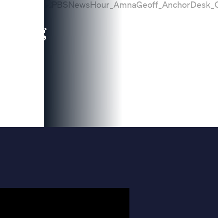
leading
 and