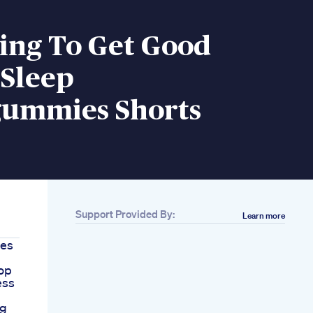
ing To Get Good
 Sleep
ummies Shorts
Support Provided By:
Learn more
ies
op
ess
ig