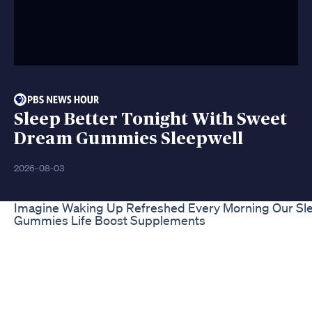
Sleep Better Tonight With Sweet
Dream Gummies Sleepwell
2026-08-03
Imagine Waking Up Refreshed Every Morning Our Sle
Gummies Life Boost Supplements