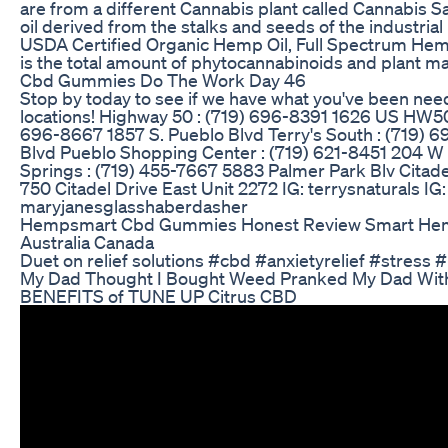
are from a different Cannabis plant called Cannabis Sa
oil derived from the stalks and seeds of the industria
USDA Certified Organic Hemp Oil, Full Spectrum Hem
is the total amount of phytocannabinoids and plant ma
Cbd Gummies Do The Work Day 46
Stop by today to see if we have what you've been needin
locations! Highway 50 : (719) 696-8391 1626 US HW5
696-8667 1857 S. Pueblo Blvd Terry's South : (719) 
Blvd Pueblo Shopping Center : (719) 621-8451 204 W
Springs : (719) 455-7667 5883 Palmer Park Blv Citade
750 Citadel Drive East Unit 2272 IG: terrysnaturals IG:
maryjanesglasshaberdasher
Hempsmart Cbd Gummies Honest Review Smart H
Australia Canada
Duet on relief solutions #cbd #anxietyrelief #stress #
My Dad Thought I Bought Weed Pranked My Dad Wi
BENEFITS of TUNE UP Citrus CBD