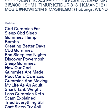
* * * * *WANT TO SALE!* * * * * Jl.KARANG ASEM,
315/400 || SHM || TIMUR K.TIDUR 3+3 || K.MANDI 
MOBIL #NOW!! 24M (( MASINEGO )) hubungi : WEN
Related
Cbd Gummies For
Sleep Cbd Sleep
Gummies Hemp
Bombs
Creating Better Days
Cbd Gummies
End Sleepless Nights
Discover Powernosh
Sleep Gummies
How Our Cbd
Gummies Are Made
Root Canal Cannabis
Gummies And Moving
My Life As An Adult
Shark Tank Weight
Loss Gummies Keto
Scam Explained
Tried Everything Still
Cant Sleep Try Asli