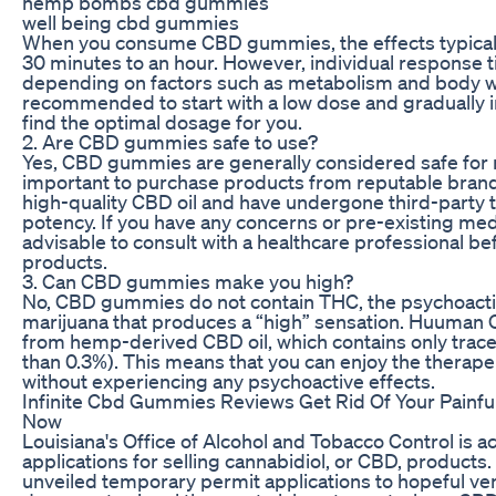
hemp bombs cbd gummies
well being cbd gummies
When you consume CBD gummies, the effects typically
30 minutes to an hour. However, individual response 
depending on factors such as metabolism and body wei
recommended to start with a low dose and gradually 
find the optimal dosage for you.
2. Are CBD gummies safe to use?
Yes, CBD gummies are generally considered safe for m
important to purchase products from reputable brand
high-quality CBD oil and have undergone third-party t
potency. If you have any concerns or pre-existing medic
advisable to consult with a healthcare professional b
products.
3. Can CBD gummies make you high?
No, CBD gummies do not contain THC, the psychoact
marijuana that produces a “high” sensation. Huuma
from hemp-derived CBD oil, which contains only trac
than 0.3%). This means that you can enjoy the therape
without experiencing any psychoactive effects.
Infinite Cbd Gummies Reviews Get Rid Of Your Painful
Now
Louisiana's Office of Alcohol and Tobacco Control is acc
applications for selling cannabidiol, or CBD, products.
unveiled temporary permit applications to hopeful v