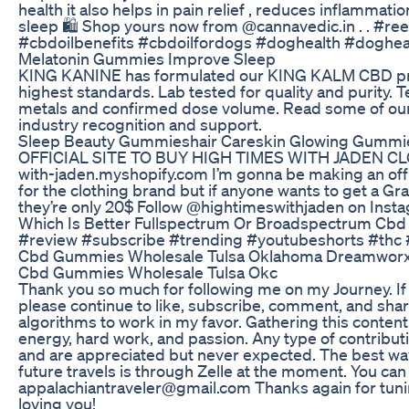
health it also helps in pain relief , reduces inflammat
sleep 🛍️ Shop yours now from @cannavedic.in . . #re
#cbdoilbenefits #cbdoilfordogs #doghealth #doghea
Melatonin Gummies Improve Sleep
KING KANINE has formulated our KING KALM CBD pro
highest standards. Lab tested for quality and purity. 
metals and confirmed dose volume. Read some of our
industry recognition and support.
Sleep Beauty Gummieshair Careskin Glowing Gummi
OFFICIAL SITE TO BUY HIGH TIMES WITH JADEN CLOT
with-jaden.myshopify.com I’m gonna be making an offic
for the clothing brand but if anyone wants to get a Grap
they’re only 20$ Follow @hightimeswithjaden on Inst
Which Is Better Fullspectrum Or Broadspectrum Cb
#review #subscribe #trending #youtubeshorts #thc
Cbd Gummies Wholesale Tulsa Oklahoma Dreamwor
Cbd Gummies Wholesale Tulsa Okc
Thank you so much for following me on my Journey. If
please continue to like, subscribe, comment, and share
algorithms to work in my favor. Gathering this content 
energy, hard work, and passion. Any type of contribut
and are appreciated but never expected. The best w
future travels is through Zelle at the moment. You ca
appalachiantraveler@gmail.com Thanks again for tunin
loving you!