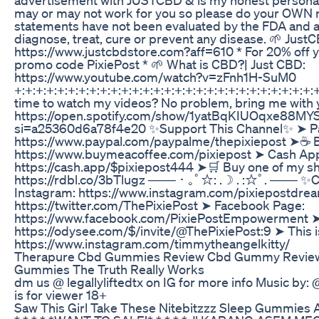
may or may not work for you so please do your OWN 
statements have not been evaluated by the FDA and a
diagnose, treat, cure or prevent any disease. 🌱 Just
https://www.justcbdstore.com?aff=610 * For 20% off y
promo code PixiePost * 🌱 What is CBD?| Just CBD:
https://www.youtube.com/watch?v=zFnh1H-SuM0
+:+:+:+:+:+:+:+:+:+:+:+:+:+:+:+:+:+:+:+:+:+:+:+:+:+:+:+:+
time to watch my videos? No problem, bring me with 
https://open.spotify.com/show/1yatBqKIUOqxe88MY
si=a25360d6a78f4e20 ✨Support This Channel✨ ➤ Pa
https://www.paypal.com/paypalme/thepixiepost ➤☕️ 
https://www.buymeacoffee.com/pixiepost ➤ Cash Ap
https://cash.app/$pixiepost444 ➤🛒 Buy one of my sh
https://rdbl.co/3bTlugz ─── ･ ｡ﾟ☆: .☽ . :☆ﾟ. ─── ✨
Instagram: https://www.instagram.com/pixiepostdrea
https://twitter.com/ThePixiePost ➤ Facebook Page:
https://www.facebook.com/PixiePostEmpowerment 
https://odysee.com/$/invite/@ThePixiePost:9 ➤ This 
https://www.instagram.com/timmytheangelkitty/
Therapure Cbd Gummies Review Cbd Gummy Revie
Gummies The Truth Really Works
dm us @ legallyliftedtx on IG for more info Music by:
is for viewer 18+
Saw This Girl Take These Nitebitzzz Sleep Gummies 