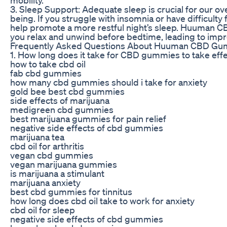
3. Sleep Support: Adequate sleep is crucial for our ove
being. If you struggle with insomnia or have difficulty
help promote a more restful night’s sleep. Huuman 
you relax and unwind before bedtime, leading to impr
Frequently Asked Questions About Huuman CBD G
1. How long does it take for CBD gummies to take eff
how to take cbd oil
fab cbd gummies
how many cbd gummies should i take for anxiety
gold bee best cbd gummies
side effects of marijuana
medigreen cbd gummies
best marijuana gummies for pain relief
negative side effects of cbd gummies
marijuana tea
cbd oil for arthritis
vegan cbd gummies
vegan marijuana gummies
is marijuana a stimulant
marijuana anxiety
best cbd gummies for tinnitus
how long does cbd oil take to work for anxiety
cbd oil for sleep
negative side effects of cbd gummies