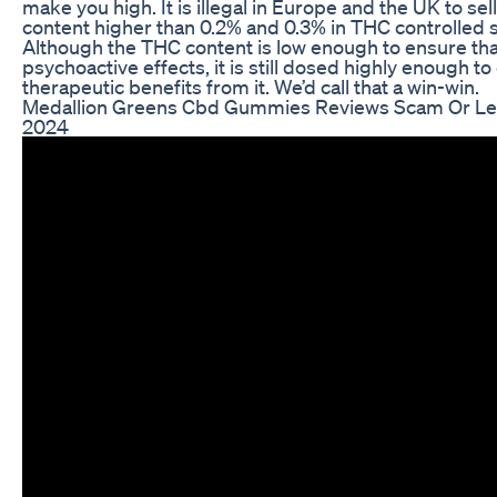
make you high. It is illegal in Europe and the UK to se
content higher than 0.2% and 0.3% in THC controlled s
Although the THC content is low enough to ensure that
psychoactive effects, it is still dosed highly enough t
therapeutic benefits from it. We’d call that a win-win.
Medallion Greens Cbd Gummies Reviews Scam Or Le
2024