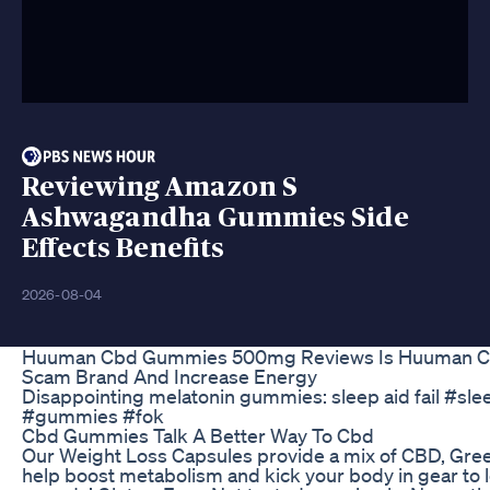
Reviewing Amazon S
Ashwagandha Gummies Side
Effects Benefits
2026-08-04
Huuman Cbd Gummies 500mg Reviews Is Huuman C
Scam Brand And Increase Energy
Disappointing melatonin gummies: sleep aid fail #sl
#gummies #fok
Cbd Gummies Talk A Better Way To Cbd
Our Weight Loss Capsules provide a mix of CBD, Green
help boost metabolism and kick your body in gear to 