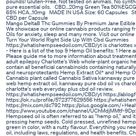
pounds! Gluten-Free. Not tested on animals. No synthe
pure essential oils. CBD…20mg Green Tea 50%EGCG.
65% HCA…10mg MADE IN USA Size: 60 Capsules St
CBD per Capsule
Mango Delta8 Thc Gummies By Premium Jane Edible
We showcase our online cannabis products ranging fr
Oils for anxiety, sleep and many more. Visit our online
Turn Your World Right Side Up With Cbd Gummies
https://whatishempseedoil.com/CBD/yt is charlottes 
- Here is a list of the top 9 Hemp Oil benefits: 1 Here 
Please guide me to more information about treatment
adult epilepsy Charlotte's Web whole-plant organic h
contain all beneficial cannabinoids containing naturall
and neuroprotectants Hemp Extract Oil* and Hemp Oil
Cannabis plant called Cannabis Sativa kannaway pure c
web hemp extract oil. kannaway pure cbd oil vs charo
charlotte's web everyday plus cbd oil review.
https://whatishempseedoil.com/CBD/yt https://ablog
https://ok.ru/profile/572377629556 https://whatish
https://mix.com/dc792 https://plus.google.com/+He
https://www.youtube.com/channel/UChMdjMMtf-9
Hempseed oil is often referred to as “hemp oil,” and i
pressing hemp seeds. Cold pressed, unrefined hemp oil
green in color, with a nutty flavour. Everything you 
oil, including laws, regulations, and health benefits. 