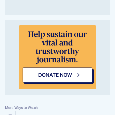
More Ways to Watch