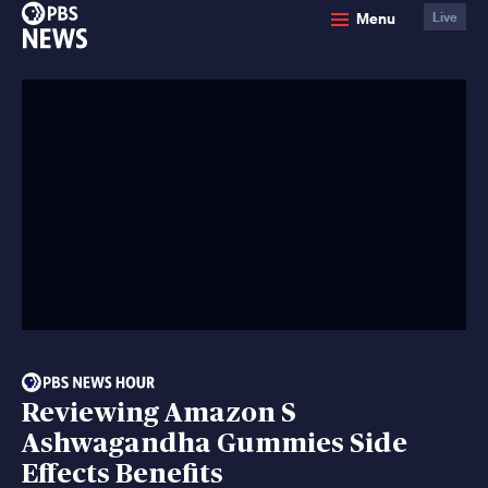
PBS
Menu
Live
News
Reviewing Amazon S
Ashwagandha Gummies Side
Effects Benefits