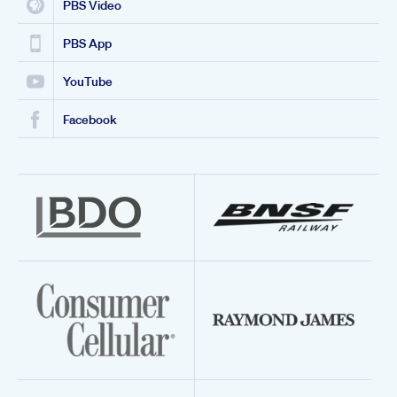
PBS Video
PBS App
YouTube
Facebook