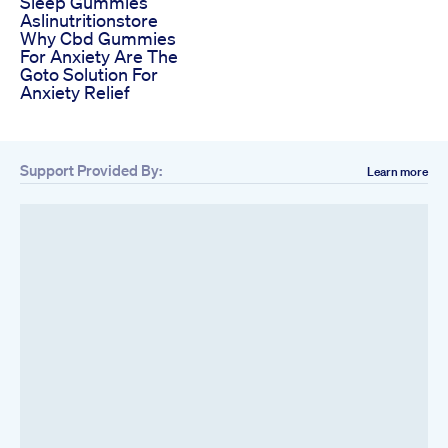
Sleep Gummies
Aslinutritionstore
Why Cbd Gummies
For Anxiety Are The
Goto Solution For
Anxiety Relief
Support Provided By:
Learn more