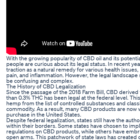
With the growing popularity of CBD oil and its potenti
people are curious about its legal status. In recent y
traction as a natural remedy for various health issues, 
pain, and inflammation. However, the legal landscape
be confusing and complex.
The History of CBD Legalization
Since the passage of the 2018 Farm Bill, CBD derived
than 0.3% THC has been legal at the federal level. Thi
hemp from the list of controlled substances and classif
commodity. As a result, many CBD products are now wi
purchase in the United States.
Despite federal legalization, states still have the auth
within their borders. Some states have chosen to imp
regulations on CBD products, while others have embr
open arms. This patchwork of state laws has created