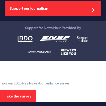
email
address
Support our journalism
Support for News Hour Provided By
Help us continue to be your leading
source for trustworthy news and
information
Take our 2025 PBS NewsHour audience survey
Take the survey