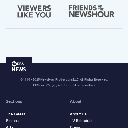
PBS
News
© 1996 - 2025 NewsHour Productions LLC. All Rights Reserved.
PBS is a 501(c)(3) not-for-profit organization.
Sections
About
The Latest
About Us
Politics
TV Schedule
Arts
Press