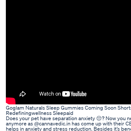
Goglam Naturals Sleep Gummies Coming Soon Shorts
Redefiningwellness Sleepaid
Does your pet have separation anxiety 😔? Now you ne
anymore as @cannavedic.in has come up with their CBD
helps in anxiety and stress reduction. Besides it’s ben