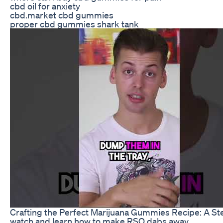
cbd oil for anxiety
cbd.market cbd gummies
proper cbd gummies shark tank
Crafting the Perfect Marijuana Gummies Recipe: A S
watch and learn how to make RSO dabs away