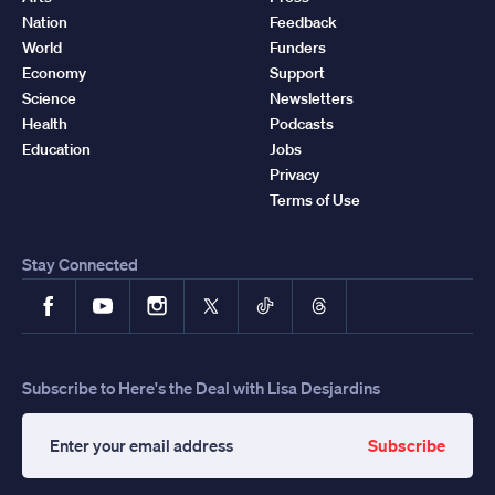
Nation
Feedback
World
Funders
Economy
Support
Science
Newsletters
Health
Podcasts
Education
Jobs
Privacy
Terms of Use
Stay Connected
Facebook
YouTube
Instagram
X
TikTok
Threads
Subscribe to Here's the Deal with Lisa Desjardins
Subscribe
Enter
your