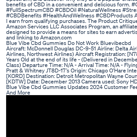
benefits of CBD in a convenient and delicious form
#FullSpectrumCBD #CBDOil #NaturalWellness #Stres
#CBDBenefits #HealthAndWellness #CBDProducts As
I earn from qualifying purchases. The Product Critiques
Amazon Services LLC Associates Program, an affiliat
designed to provide a means for sites to earn adverti
and linking to Amazon.com
Blue Vibe Cbd Gummies Do Not Work Bluevibecbd
Aircraft: McDonnell Douglas DC-9-51 Airline: Delta Airl
Airlines, Northwest Airlines) Aircraft Registration: [
Years Old at the end of its life - (Delivered in Decembe
Class) Departure Time: N/A - Arrival Time: N/A - Flyin
Pratt & Whitney JT8D-17’s Origin: Chicago O’Hare Inter
[KORD] Destination: Detroit Metropolitan Wayne County
[KDTW] Date: December 2013 Camera used: Sony 
Blue Vibe Cbd Gummies Updates 2024 Customer Fee
And More