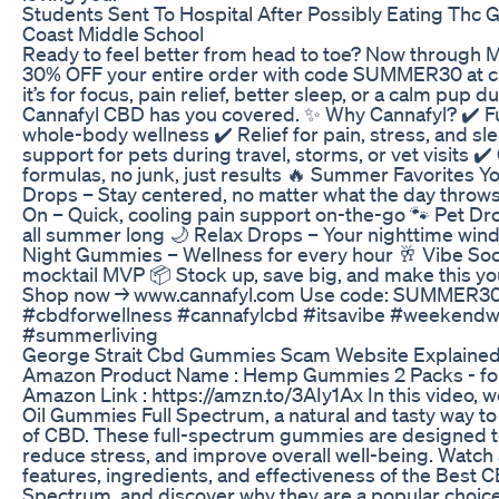
Students Sent To Hospital After Possibly Eating Thc
Coast Middle School
Ready to feel better from head to toe? Now through M
30% OFF your entire order with code SUMMER30 at c
it’s for focus, pain relief, better sleep, or a calm pu
Cannafyl CBD has you covered. ✨ Why Cannafyl? ✔️ F
whole-body wellness ✔️ Relief for pain, stress, and sl
support for pets during travel, storms, or vet visits ✔️
formulas, no junk, just results 🔥 Summer Favorites Yo
Drops – Stay centered, no matter what the day throws 
On – Quick, cooling pain support on-the-go 🐾 Pet Dr
all summer long 🌙 Relax Drops – Your nighttime wind
Night Gummies – Wellness for every hour 🥂 Vibe Soc
mocktail MVP 📦 Stock up, save big, and make this y
Shop now → www.cannafyl.com Use code: SUMMER3
#cbdforwellness #cannafylcbd #itsavibe #weekend
#summerliving
George Strait Cbd Gummies Scam Website Explaine
Amazon Product Name : Hemp Gummies 2 Packs - for 
Amazon Link : https://amzn.to/3AIy1Ax In this video, 
Oil Gummies Full Spectrum, a natural and tasty way to
of CBD. These full-spectrum gummies are designed t
reduce stress, and improve overall well-being. Watch
features, ingredients, and effectiveness of the Best 
Spectrum, and discover why they are a popular choice