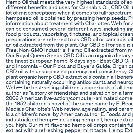
Hemp Oil that meets the very highest standards of ex
different benefits and uses for Cannabis Oil, CBD Oil,
lot of misconceptions when it comes to full-spectrum 
hempseed oil is obtained by pressing hemp seeds. P
information about treatment with Charlottes Web for a
can be consumed several different ways, including i
food products, vaporizing, tinctures, and topical cre
preparations are referred to as CBD oil or cannabis oil
an oil extracted from the plant. Our CBD oil for sale i
Free, Non-GMO Industrial Hemp Oil extracted from ma
Our Royal Queen Seeds CBD Oil is an organic dietar
the finest European hemp. 6 days ago - Best CBD Oil fo
and Insomnia – Our Picks and Buyer’s Guide. Organic
CBD oil with unsurpassed potency and consistency. C
plant organic hemp CBD extract oils contain all benefi
containing naturally occurring antioxidants and neurop
Web—the best-selling children's paperback of all ti
author as "a story of friendship and salvation on a farm
2006 American live-action/computer-animated come
the 1952 children's novel of the same name by E. R
Media's Charlotte's Web review, age rating, and paren
is a children's novel by American author E. Foods an
industrialized hemp—including hemp oil, hemp extrac
you high. Our mint-flavored hemp oil drops contain 
extract with a refreshing peppermint taste. Hemp Ext