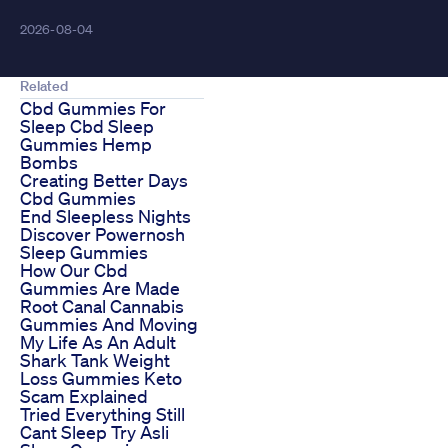
2026-08-04
Related
Cbd Gummies For
Sleep Cbd Sleep
Gummies Hemp
Bombs
Creating Better Days
Cbd Gummies
End Sleepless Nights
Discover Powernosh
Sleep Gummies
How Our Cbd
Gummies Are Made
Root Canal Cannabis
Gummies And Moving
My Life As An Adult
Shark Tank Weight
Loss Gummies Keto
Scam Explained
Tried Everything Still
Cant Sleep Try Asli