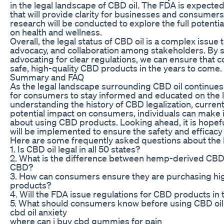
in the legal landscape of CBD oil. The FDA is expected
that will provide clarity for businesses and consumers 
research will be conducted to explore the full potenti
on health and wellness.
Overall, the legal status of CBD oil is a complex issue 
advocacy, and collaboration among stakeholders. By 
advocating for clear regulations, we can ensure that
safe, high-quality CBD products in the years to come.
Summary and FAQ
As the legal landscape surrounding CBD oil continues t
for consumers to stay informed and educated on the 
understanding the history of CBD legalization, current
potential impact on consumers, individuals can make
about using CBD products. Looking ahead, it is hopeful
will be implemented to ensure the safety and efficacy o
Here are some frequently asked questions about the le
1. Is CBD oil legal in all 50 states?
2. What is the difference between hemp-derived CBD
CBD?
3. How can consumers ensure they are purchasing hi
products?
4. Will the FDA issue regulations for CBD products in 
5. What should consumers know before using CBD oil
cbd oil anxiety
where can i buy cbd gummies for pain