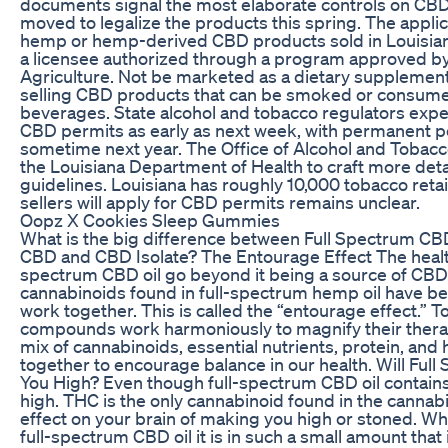
documents signal the most elaborate controls on CBD 
moved to legalize the products this spring. The applica
hemp or hemp-derived CBD products sold in Louisia
a licensee authorized through a program approved by
Agriculture. Not be marketed as a dietary supplement
selling CBD products that can be smoked or consumed
beverages. State alcohol and tobacco regulators expe
CBD permits as early as next week, with permanent 
sometime next year. The Office of Alcohol and Tobacc
the Louisiana Department of Health to craft more de
guidelines. Louisiana has roughly 10,000 tobacco reta
sellers will apply for CBD permits remains unclear.
Oopz X Cookies Sleep Gummies
What is the big difference between Full Spectrum CB
CBD and CBD Isolate? The Entourage Effect The health 
spectrum CBD oil go beyond it being a source of CBD.
cannabinoids found in full-spectrum hemp oil have be
work together. This is called the “entourage effect.” T
compounds work harmoniously to magnify their thera
mix of cannabinoids, essential nutrients, protein, and 
together to encourage balance in our health. Will Fu
You High? Even though full-spectrum CBD oil contains
high. THC is the only cannabinoid found in the cannabi
effect on your brain of making you high or stoned. Whi
full-spectrum CBD oil it is in such a small amount that