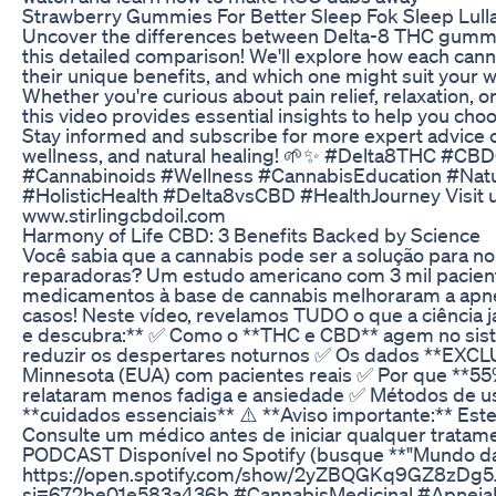
Strawberry Gummies For Better Sleep Fok Sleep Lull
Uncover the differences between Delta-8 THC gum
this detailed comparison! We'll explore how each cann
their unique benefits, and which one might suit your 
Whether you're curious about pain relief, relaxation, or
this video provides essential insights to help you cho
Stay informed and subscribe for more expert advice 
wellness, and natural healing! 🌱✨ #Delta8THC #C
#Cannabinoids #Wellness #CannabisEducation #Natu
#HolisticHealth #Delta8vsCBD #HealthJourney Visit u
www.stirlingcbdoil.com
​​Harmony of Life CBD: 3 Benefits Backed by Science​​
Você sabia que a cannabis pode ser a solução para no
reparadoras? Um estudo americano com 3 mil pacie
medicamentos à base de cannabis melhoraram a apn
casos! Neste vídeo, revelamos TUDO o que a ciência já
e descubra:** ✅ Como o **THC e CBD** agem no sist
reduzir os despertares noturnos ✅ Os dados **EXC
Minnesota (EUA) com pacientes reais ✅ Por que **55
relataram menos fadiga e ansiedade ✅ Métodos de uso
**cuidados essenciais** ⚠️ **Aviso importante:** Este
Consulte um médico antes de iniciar qualquer trat
PODCAST Disponível no Spotify (busque **"Mundo da
https://open.spotify.com/show/2yZBQGKq9GZ8zDg5
si=672be01e583a436b #CannabisMedicinal #Apne