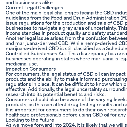
and businesses alike.
Current Legal Challenges
One of the main legal challenges facing the CBD industr
guidelines from the Food and Drug Administration (FD
issue regulations for the production and sale of CBD 
businesses to navigate a grey area of uncertainty. This
inconsistencies in product quality and safety standard
Another legal issue arises from the confusion betw
and marijuana-derived CBD. While hemp-derived CBD i
marijuana-derived CBD is still classified as a Schedul
Controlled Substances Act. This discrepancy has crea
businesses operating in states where marijuana is lega
medicinal use.
Impact on Consumers
For consumers, the legal status of CBD oil can impact 
products and the ability to make informed purchasing
regulations in place, it can be difficult to know which
effective. Additionally, the legal uncertainty surroun
research into its potential benefits and risks.
Consumers should also be aware of the varying level
products, as this can affect drug testing results and c
It is important for consumers to do their own researc
healthcare professionals before using CBD oil for any 
Looking to the Future
As we move forward into 2024, it is likely that we will