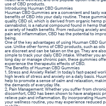
use of CBD products.
Introducing Huuman CBD Gummies
Huuman CBD Gummies are a convenient and tasty way
benefits of CBD into your daily routine. These gummie
quality CBD oil, which is derived from organic hemp p
cannabidiol, is a natural compound found in hemp tha
a variety of health benefits. From reducing anxiety and
pain and inflammation, CBD has the potential to improv
being.
One of the key advantages of using Huuman CBD Gumm
use. Unlike other forms of CBD products, such as oils
are discreet and can be taken on the go. They are als
simple to track your daily CBD intake. Whether you are
long day or manage chronic pain, these gummies offe
experience the therapeutic effects of CBD.
The Benefits of Huuman CBD Gummies
1. Stress and Anxiety Relief: In today’s fast-paced wo
high levels of stress and anxiety on a daily basis. 
help to promote a sense of calm and relaxation, making
the demands of everyday life.
2. Pain Management: Whether you suffer from chronic
discomfort, CBD has been shown to have analgesic pr
relieve pain and inflammation. By incorporating Hu
your wellness routine, you may experience reduced 
mobility.