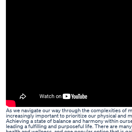
As we navigate our way through the complexities of m
increasingly important to prioritize our physical and m
Achieving a state of balance and harmony within oursel
leading a fulfilling and purposeful life. There are man
health and wellness, and one popular option that is gai