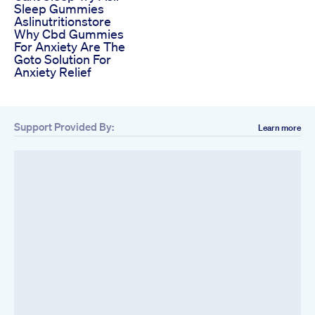
Sleep Gummies
Aslinutritionstore
Why Cbd Gummies
For Anxiety Are The
Goto Solution For
Anxiety Relief
Support Provided By:
Learn more