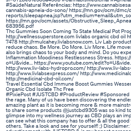
#SaúdeNatural Referências: https://www.cannabises
cannabis-apneia-do-sono/ https://mn.gov/ocm/dmc/d
reports/sleepapnea.jsp?utm_medium=email&utm_so
https://mn.gov/ocm/assets/Obstructive_Sleep_Apn
683956.pdf
Thc Gummies Soon Coming To State Medical Pot Pr
http://wellnessuperstore.com livlabs organic cbd oil h
7478 http://rmulcahey.livlabsnow.com. Liv Lab product
reduce chaos. Be More. Do More. Liv More. Life move
also brings chaos to your body and mind. Do you exp
Inflammation Moodiness Restlessness Stress. https:
o=U&vide... https://www.youtube.com/edit?o=U&vide... 
http://www.liv-labs-hydropro.com/ http://www.liv-lab
http://www.livlabsexpress.com/ http://www.medicinal
http://medicinal-cbd-oil.com/
Travel Essential Cbd Immune Boost Gummies Wessent
Organic Cbd Isolate Thc Free
#PixiePost #JUSTCBD #ProductReview #Sponsored La
the rage. Many of us have been discovering the endles
amazing plant as it is becoming more & more mainstr
to share some products @justcbd9305 was so kind to 
glimpse into my wellness journey as CBD plays an impo
can see what this company has to offer & all the good 
others. Take a look and see for yourself! ;) Disclaimer: 
advertisement with JUSTCBD & is my honest personal 