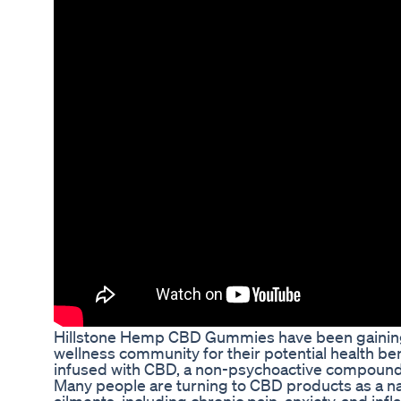
Hillstone Hemp CBD Gummies have been gaining 
wellness community for their potential health b
infused with CBD, a non-psychoactive compound
Many people are turning to CBD products as a na