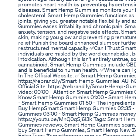
promotes heart health by preventing hypertensio
diseases. Smart Hemp Gummies monitors your b
cholesterol. Smart Hemp Gummies functions as l
joints, giving you greater notable flexibility and
Gummies eases irritability and chronic pain. S
anxiety, tension, and negative side effects. Sm
skin, making you glow and preventing premature
relief Punish the board enhanced slumber furthe
restructured mental capacity ✅Can I Trust Sm
individuals are misled by the word cannabidiol, be
intoxication. Although this isn’t entirely untrue,
cannabinoid. Smart Hemp Gummies include CBD oi
and is beneficial to human health. ✅Where can
In The Official Website: ✅ Smart Hemp Gummies O
https://rebrand.ly/Smart-Hemp-Gummies-AU-
Official Site: https://rebrand.ly/Smart-Hemp-
video: 00:00 - Attention Smart Hemp Gummies 0
Know Smart Hemp Gummies 01:00 - Smart Hemp 
- Smart Hemp Gummies 01:50 - The ingredients
Buy HempSmart Smart Hemp Gummies 02:35 - 
Gummies 03:00 - Smart Hemp Gummies money-b
https://youtu.be/MnQ0qSj6i3k Tags: Smart H
Gummies reviews, Smart Hemp Gummies scam,
buy Smart Hemp Gummies, Smart Hemp New Zea
Extra Tags: #smarthempgummies #hempsmart