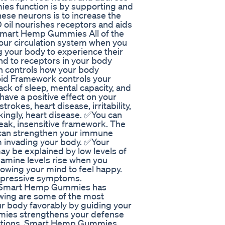
es function is by supporting and
hese neurons is to increase the
CBD oil nourishes receptors and aids
 Smart Hemp Gummies All of the
your circulation system when you
g your body to experience their
d to receptors in your body
 controls how your body
oid Framework controls your
lack of sleep, mental capacity, and
ave a positive effect on your
rokes, heart disease, irritability,
kingly, heart disease. ✅You can
eak, insensitive framework. The
an strengthen your immune
m invading your body. ✅Your
ay be explained by low levels of
amine levels rise when you
lowing your mind to feel happy.
epressive symptoms.
 Smart Hemp Gummies has
owing are some of the most
 body favorably by guiding your
ies strengthens your defense
fections. Smart Hemp Gummies