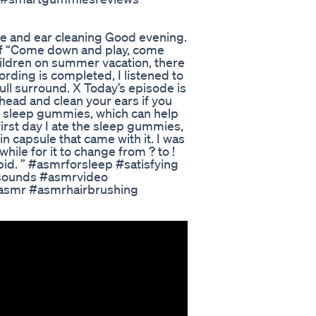
ge and ear cleaning Good evening.
 of “Come down and play, come
ildren on summer vacation, there
cording is completed, I listened to
full surround. X Today’s episode is
e head and clean your ears if you
X sleep gummies, which can help
irst day I ate the sleep gummies,
n capsule that came with it. I was
while for it to change from ? to !
tupid. ” #asmrforsleep #satisfying
gsounds #asmrvideo
asmr #asmrhairbrushing