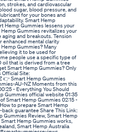
n, strokes, and cardiovascular
lood sugar, blood pressure, and
ubricant for your bones and
 adaptability. Smart Hemp
mart Hemp Gummies lessens your
art Hemp Gummies revitalizes your
 aging and breakouts. Tension
r enhanced mental clarity
art Hemp Gummies? Many
lieving it to be used for
 some people use a specific type of
l that is derived from a tree
 I get Smart Hemp Gummies? Only
fficial Site:
NZ 👉 Smart Hemp Gummies
Gummies-AU-NZ Moments from this
0:25 - Everything You Should
Gummies official website 01:35
 of Smart Hemp Gummies 02:15 -
How to prepare Smart Hemp
ack guarantee Share This Link:
emp Gummies Review, Smart Hemp
 Smart Hemp Gummies works,
land, Smart Hemp Australia
 #smartgummiesreviews