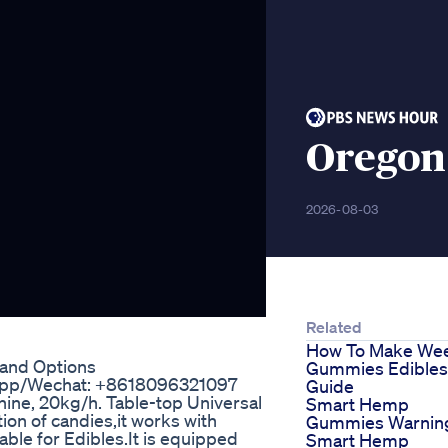
Oregon
2026-08-03
Related
How To Make We
 and Options
Gummies Edibles
sapp/Wechat: +8618096321097
Guide
ne, 20kg/h. Table-top Universal
Smart Hemp
ion of candies,it works with
Gummies Warnin
ble for Edibles.It is equipped
Smart Hemp