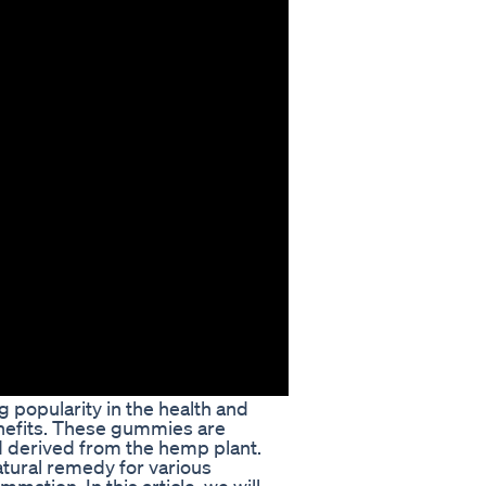
popularity in the health and
enefits. These gummies are
 derived from the hemp plant.
tural remedy for various