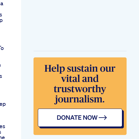
ia
s
ep
To
m
s
eep
es
s
ine