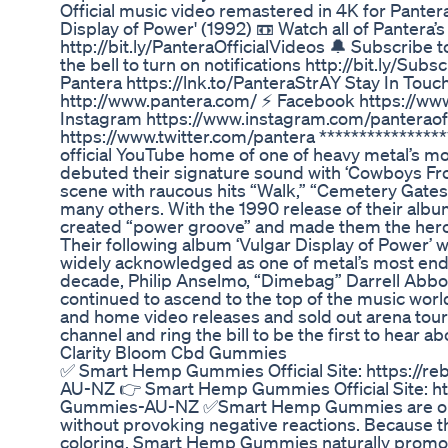
Official music video remastered in 4K for Panter
Display of Power' (1992) 📼 Watch all of Pantera’s 
http://bit.ly/PanteraOfficialVideos 🔔 Subscribe 
the bell to turn on notifications http://bit.ly/Su
Pantera https://lnk.to/PanteraStrAY Stay In Touc
http://www.pantera.com/ ⚡ Facebook https://ww
Instagram https://www.instagram.com/panteraoffi
https://www.twitter.com/pantera ****************
official YouTube home of one of heavy metal’s mo
debuted their signature sound with ‘Cowboys Fro
scene with raucous hits “Walk,” “Cemetery Gates
many others. With the 1990 release of their alb
created “power groove” and made them the her
Their following album ‘Vulgar Display of Power’ 
widely acknowledged as one of metal’s most end
decade, Philip Anselmo, “Dimebag” Darrell Abbot
continued to ascend to the top of the music wor
and home video releases and sold out arena tour
channel and ring the bill to be the first to hea
Clarity Bloom Cbd Gummies
✅ Smart Hemp Gummies Official Site: https://
AU-NZ 👉 Smart Hemp Gummies Official Site: ht
Gummies-AU-NZ ✅Smart Hemp Gummies are orga
without provoking negative reactions. Because 
coloring, Smart Hemp Gummies naturally promo