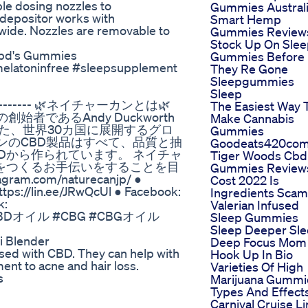
ble dosing nozzles to
Gummies Austral
depositor works with
Smart Hemp
wide. Nozzles are removable to
Gummies Review
Stock Up On Sle
Cbd's Gummies
Gummies Before
melatoninfree #sleepsupplement
They Re Gone
Sleepgummies
Sleep
---------------- 🌿ネイチャーカンとは🌿
The Easiest Way 
始者であるAndy Duckworth
Make Cannabis
創設された、世界30カ国に展開するグロ
Gummies
ンのCBD製品はすべて、品質と抽
Goodeats420co
Dから作られています。 ネイチャ
Tiger Woods Cbd
をつくるお手伝いをすることを目
Gummies Review
ram.com/naturecanjp/ ●
Cost 2022 Is
https://lin.ee/JRwQcUl ● Facebook:
Ingredients Scam
k:
Valerian Infused
BD #CBDオイル #CBG #CBGオイル
Sleep Gummies
Sleep Deeper Sl
i Blender
Deep Focus Mom
sed with CBD. They can help with
Hook Up In Bio
nt to acne and hair loss.
Varieties Of High
s
Marijuana Gummi
Types And Effect
Carnival Cruise L