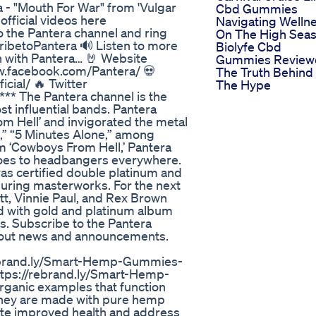
a - "Mouth For War" from 'Vulgar
Cbd Gummies
official videos here
Navigating Welln
to the Pantera channel and ring
On The High Sea
bscribetoPantera 🔊 Listen to more
Biolyfe Cbd
h with Pantera… 🤘 Website
Gummies Review
w.facebook.com/Pantera/ 💀
The Truth Behind
cial/ 🔥 Twitter
The Hype
*** The Pantera channel is the
st influential bands. Pantera
m Hell’ and invigorated the metal
,” “5 Minutes Alone,” among
um ‘Cowboys From Hell,’ Pantera
oes to headbangers everywhere.
was certified double platinum and
uring masterworks. For the next
t, Vinnie Paul, and Rex Brown
ld with gold and platinum album
s. Subscribe to the Pantera
r about news and announcements.
rebrand.ly/Smart-Hemp-Gummies-
tps://rebrand.ly/Smart-Hemp-
nic examples that function
they are made with pure hemp
te improved health and address