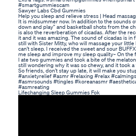
#smartgummiescam
Sawyer Labs Cbd Gummies
Help you sleep and relieve stress | Head massa
It is midsummer now. In addition to the sounds
down and play” and basketball shots from the ch
is also the reverberation of cicadas. After the re
it and it was amazing. The sound of cicadas is in 
still with Sister Mitty, who will massage your littl
can’t sleep. I received the sweet and sour BUFF
me sleep and improve my sleep quality~ On the f
I ate two gummies and took a bite of the melatoni
still wondering why it was so chewy, and it took a 
So friends, don’t stay up late, it will make you s
#anxietyrelief #asmr #relaxing #relax #calmin
#asmrsounds #tingles #koreanasmr #aesthetic
#asmreating
Lifechanging Sleep Gummies Fok