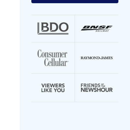
your
email
address