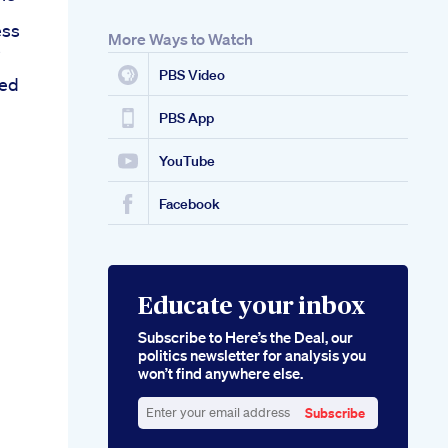
ess
More Ways to Watch
s
PBS Video
ed
PBS App
YouTube
Facebook
Educate your inbox
Subscribe to Here’s the Deal, our
politics newsletter for analysis you
won’t find anywhere else.
Subscribe
Enter