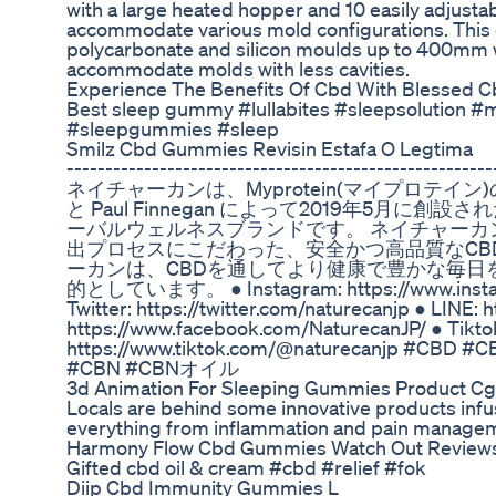
with a large heated hopper and 10 easily adjusta
accommodate various mold configurations. This 
polycarbonate and silicon moulds up to 400mm 
accommodate molds with less cavities.
Experience The Benefits Of Cbd With Blessed 
Best sleep gummy #lullabites #sleepsolution #
#sleepgummies #sleep
Smilz Cbd Gummies Revisin Estafa O Legtima
----------------------------------------------
ネイチャーカンは、Myprotein(マイプロテイン)の創
と Paul Finnegan によって2019年5月に
ーバルウェルネスブランドです。 ネイチャーカ
出プロセスにこだわった、安全かつ高品質なCB
ーカンは、CBDを通してより健康で豊かな毎日
的としています。 ● Instagram: https://www.instag
Twitter: https://twitter.com/naturecanjp ● LINE: 
https://www.facebook.com/NaturecanJP/ ● Tikto
https://www.tiktok.com/@naturecanjp #C
#CBN #CBNオイル
3d Animation For Sleeping Gummies Product Cg
Locals are behind some innovative products infu
everything from inflammation and pain manageme
Harmony Flow Cbd Gummies Watch Out Review
Gifted cbd oil & cream #cbd #relief #fok
Diip Cbd Immunity Gummies L