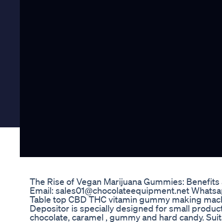
The Rise of Vegan Marijuana Gummies: Benefits
Email: sales01@chocolateequipment.net What
Table top CBD THC vitamin gummy making machi
Depositor is specially designed for small product
chocolate, caramel , gummy and hard candy. Suita