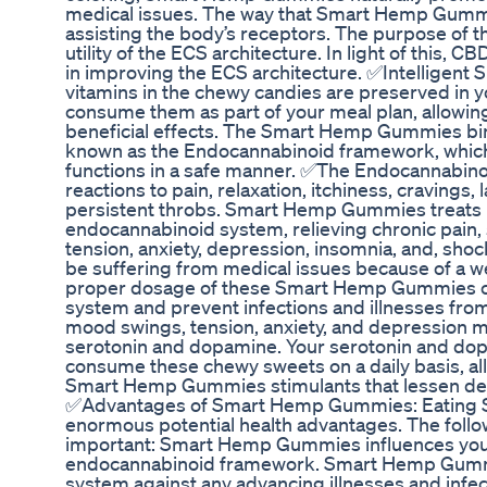
medical issues. The way that Smart Hemp Gummi
assisting the body’s receptors. The purpose of t
utility of the ECS architecture. In light of this, 
in improving the ECS architecture. ✅Intelligent
vitamins in the chewy candies are preserved in 
consume them as part of your meal plan, allowin
beneficial effects. The Smart Hemp Gummies bin
known as the Endocannabinoid framework, which
functions in a safe manner. ✅The Endocannabin
reactions to pain, relaxation, itchiness, cravings, 
persistent throbs. Smart Hemp Gummies treats h
endocannabinoid system, relieving chronic pain, st
tension, anxiety, depression, insomnia, and, shoc
be suffering from medical issues because of a w
proper dosage of these Smart Hemp Gummies c
system and prevent infections and illnesses fro
mood swings, tension, anxiety, and depression m
serotonin and dopamine. Your serotonin and dop
consume these chewy sweets on a daily basis, al
Smart Hemp Gummies stimulants that lessen d
✅Advantages of Smart Hemp Gummies: Eating
enormous potential health advantages. The foll
important: Smart Hemp Gummies influences your
endocannabinoid framework. Smart Hemp Gumm
system against any advancing illnesses and in