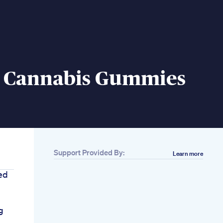
 Cannabis Gummies
Support Provided By:
Learn more
ed
g