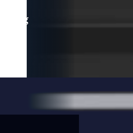
leading
 and