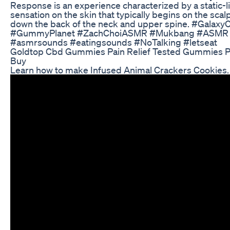
Response is an experience characterized by a static-li
sensation on the skin that typically begins on the sca
down the back of the neck and upper spine. #Galaxy
#GummyPlanet #ZachChoiASMR #Mukbang #ASMR
#asmrsounds #eatingsounds #NoTalking #letseat
Goldtop Cbd Gummies Pain Relief Tested Gummies P
Buy
Learn how to make Infused Animal Crackers Cookies.