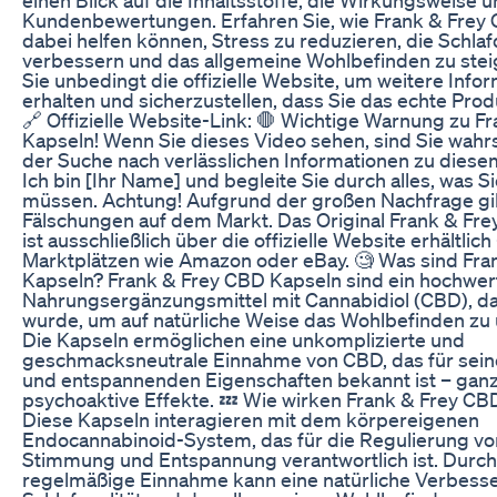
Kundenbewertungen. Erfahren Sie, wie Frank & Frey
dabei helfen können, Stress zu reduzieren, die Schlafq
verbessern und das allgemeine Wohlbefinden zu ste
Sie unbedingt die offizielle Website, um weitere Info
erhalten und sicherzustellen, dass Sie das echte Pro
🔗 Offizielle Website-Link: 🛑 Wichtige Warnung zu F
Kapseln! Wenn Sie dieses Video sehen, sind Sie wahrs
der Suche nach verlässlichen Informationen zu dies
Ich bin [Ihr Name] und begleite Sie durch alles, was S
müssen. Achtung! Aufgrund der großen Nachfrage gib
Fälschungen auf dem Markt. Das Original Frank & Fr
ist ausschließlich über die offizielle Website erhältlich 
Marktplätzen wie Amazon oder eBay. 🧐 Was sind Fra
Kapseln? Frank & Frey CBD Kapseln sind ein hochwer
Nahrungsergänzungsmittel mit Cannabidiol (CBD), da
wurde, um auf natürliche Weise das Wohlbefinden zu 
Die Kapseln ermöglichen eine unkomplizierte und
geschmacksneutrale Einnahme von CBD, das für sei
und entspannenden Eigenschaften bekannt ist – gan
psychoaktive Effekte. 💤 Wie wirken Frank & Frey CB
Diese Kapseln interagieren mit dem körpereigenen
Endocannabinoid-System, das für die Regulierung von
Stimmung und Entspannung verantwortlich ist. Durch
regelmäßige Einnahme kann eine natürliche Verbess