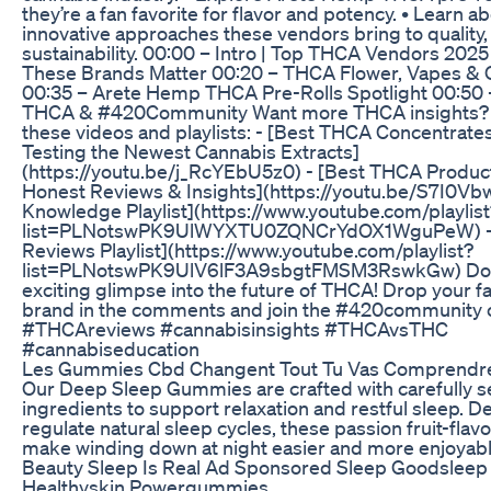
they’re a fan favorite for flavor and potency. • Learn a
innovative approaches these vendors bring to quality
sustainability. 00:00 – Intro | Top THCA Vendors 202
These Brands Matter 00:20 – THCA Flower, Vapes & 
00:35 – Arete Hemp THCA Pre-Rolls Spotlight 00:50 –
THCA & #420Community Want more THCA insights? 
these videos and playlists: - [Best THCA Concentrates
Testing the Newest Cannabis Extracts]
(https://youtu.be/j_RcYEbU5z0) - [Best THCA Produc
Honest Reviews & Insights](https://youtu.be/S7I0V
Knowledge Playlist](https://www.youtube.com/playlist
list=PLNotswPK9UlWYXTU0ZQNCrYdOX1WguPeW) -
Reviews Playlist](https://www.youtube.com/playlist?
list=PLNotswPK9UlV6lF3A9sbgtFMSM3RswkGw) Don’
exciting glimpse into the future of THCA! Drop your 
brand in the comments and join the #420community 
#THCAreviews #cannabisinsights #THCAvsTHC
#cannabiseducation
Les Gummies Cbd Changent Tout Tu Vas Comprendr
Our Deep Sleep Gummies are crafted with carefully s
ingredients to support relaxation and restful sleep. D
regulate natural sleep cycles, these passion fruit-fl
make winding down at night easier and more enjoyabl
Beauty Sleep Is Real Ad Sponsored Sleep Goodsleep
Healthyskin Powergummies