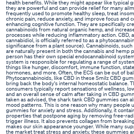
health benefits. While they might appear like typica
they are powerful and can provide relief for many ail
frequently used to promote healthy sleep, treat insomn
chronic pain, reduce anxiety, and improve focus and 
enhancing cognitive function. They are specifically cr
cannabinoids from natural organic hemp, and increase
processes while reducing inflammatory action. CBD, a
cannabidiol, is officially referred to as a phytocannabin
significance from a plant source). Cannabinoids, such 
are naturally present in both the cannabis and hemp p
person has their own special endocannabinoid system
system is responsible for regulating a range of syste
things like hunger, discomfort, immune function, state
hormones, and more. Often, the ECS can be out of bal
Phytocannabinoids, like CBD in these Smilz CBD gum
bring back the body's internal homeostatic balance. T
consumers typically report sensations of wellness, lo
and an overall sense of calm after taking in CBD gu
taken as advised, the shark tank CBD gummies can als
mood patterns. This is one reason why many people 
gummies for anxiety and stress. Additionally, it contai
properties that postpone aging by removing free-radi
trigger illness. It also prevents collagen from breaki
makes our skin appearance younger. While many su
the market treat stress and anxiety, these gummies a