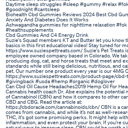
Daytime sleep struggles #sleep #gummy #relax #fok 
#goodnight #cantsleep
Biohealth Cbd Gummies Reviews 2024 Best Cbd Gu
Anxiety And Diabetes Does It Works
Ashwagandha gummies for nighttime relaxation #fo
#healthsupplements
Cbd Gummies And C4 Energy Drink
Suzie's Squad members KT and Butter let you know t
basics in this first educational video! Stay tuned for 
https://www.suziespettreats.com/ Suzie's Pet Treats i
employee owned company based in Colorado. We take
producing dog, cat, and horse treats that meet and 
standards while still being delicious, nutritious, and c
pet. Our number one product every year is our 4MG 
https://www.suziespettreats.com/product-page/cbd-
#givingback #usda #hemp #organic #doglover
Can Cbd Oil Cause Headaches2019 Hemp Oil For He
Cannabis health coach Dr. Abe explains the potential 
of Cannabinol (CBN) and how it compares to other can
CBD and CBG. Read the article at:
https://cbdoracle.com/cannabinoids/cbn/ CBN is a ca
comes from cannabis, and while it’s not as well-rese
THC, it's got some promising perks. It might help with
inflammation, and even protect your brain. If you're c
natural ways to improve sleep, CBN could be worth a l