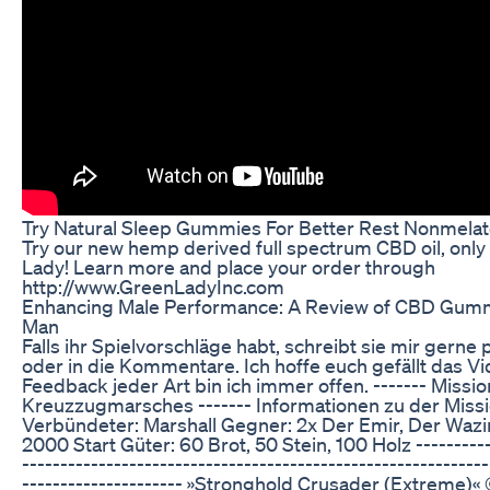
Try Natural Sleep Gummies For Better Rest Nonmelat
Try our new hemp derived full spectrum CBD oil, onl
Lady! Learn more and place your order through
http://www.GreenLadyInc.com
Enhancing Male Performance: A Review of CBD Gummi
Man
Falls ihr Spielvorschläge habt, schreibt sie mir gerne 
oder in die Kommentare. Ich hoffe euch gefällt das Vi
Feedback jeder Art bin ich immer offen. ------- Missio
Kreuzzugmarsches ------- Informationen zu der Miss
Verbündeter: Marshall Gegner: 2x Der Emir, Der Wazir
2000 Start Güter: 60 Brot, 50 Stein, 100 Holz ----------
-------------------------------------------------------------
--------------------- »Stronghold Crusader (Extreme)