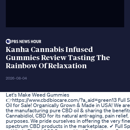
Kanha Cannabis Infused
Gummies Review Tasting The
Rainbow Of Relaxation
2026-08-04
Let's Make Weed Gummies
👉https://www.cbdbiocare.com/?a_aid=green13 Full
Oil for Sale! Organically Grown & Made in USA! We ar
the manufacturing pure CBD oil & sharing the benefit
Cannabidiol, CBD for its natural anti-aging, pain relief
purposes. We pride ourselves in offering the very fines
spectrum CBD products in the marketplace. ✔ Full S