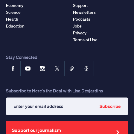
Economy
Support
Science
Newsletters
Health
Podcasts
Education
Jobs
Privacy
Terms of Use
Stay Connected
Facebook
YouTube
Instagram
X
TikTok
Threads
Subscribe to Here's the Deal with Lisa Desjardins
Subscribe
Enter
your
email
address
Support our journalism