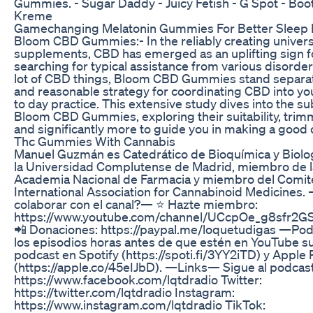
Gummies. - Sugar Daddy - Juicy Fetish - G Spot - Boot
Kreme
Gamechanging Melatonin Gummies For Better Sleep 
Bloom CBD Gummies:- In the reliably creating univers
supplements, CBD has emerged as an uplifting sign 
searching for typical assistance from various disorde
lot of CBD things, Bloom CBD Gummies stand separat
and reasonable strategy for coordinating CBD into y
to day practice. This extensive study dives into the s
Bloom CBD Gummies, exploring their suitability, trimm
and significantly more to guide you in making a good 
Thc Gummies With Cannabis
Manuel Guzmán es Catedrático de Bioquímica y Biolo
la Universidad Complutense de Madrid, miembro de l
Academia Nacional de Farmacia y miembro del Comité 
International Association for Cannabinoid Medicines
colaborar con el canal?— ⭐️ Hazte miembro:
https://www.youtube.com/channel/UCcpOe_g8sfr2GS
📲 Donaciones: https://paypal.me/loquetudigas —Po
los episodios horas antes de que estén en YouTube su
podcast en Spotify (https://spoti.fi/3YY2iTD) y Apple
(https://apple.co/45eIJbD). —Links— Sigue al podcast
https://www.facebook.com/lqtdradio Twitter:
https://twitter.com/lqtdradio Instagram:
https://www.instagram.com/lqtdradio TikTok: