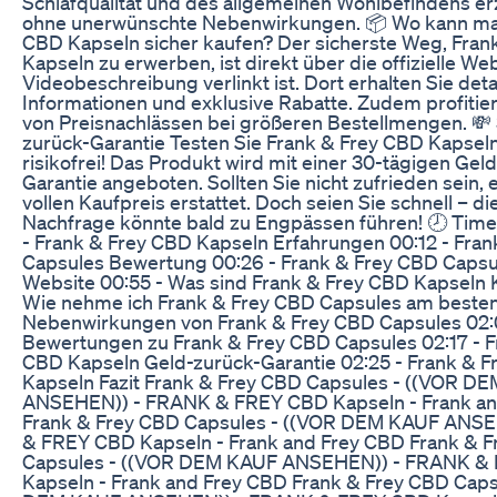
Schlafqualität und des allgemeinen Wohlbefindens er
ohne unerwünschte Nebenwirkungen. 📦 Wo kann ma
CBD Kapseln sicher kaufen? Der sicherste Weg, Fran
Kapseln zu erwerben, ist direkt über die offizielle Web
Videobeschreibung verlinkt ist. Dort erhalten Sie detai
Informationen und exklusive Rabatte. Zudem profitier
von Preisnachlässen bei größeren Bestellmengen. 💸
zurück-Garantie Testen Sie Frank & Frey CBD Kapseln 
risikofrei! Das Produkt wird mit einer 30-tägigen Gel
Garantie angeboten. Sollten Sie nicht zufrieden sein, 
vollen Kaufpreis erstattet. Doch seien Sie schnell – d
Nachfrage könnte bald zu Engpässen führen! 🕗 Tim
- Frank & Frey CBD Kapseln Erfahrungen 00:12 - Fra
Capsules Bewertung 00:26 - Frank & Frey CBD Capsule
Website 00:55 - Was sind Frank & Frey CBD Kapseln K
Wie nehme ich Frank & Frey CBD Capsules am besten 
Nebenwirkungen von Frank & Frey CBD Capsules 02:
Bewertungen zu Frank & Frey CBD Capsules 02:17 - F
CBD Kapseln Geld-zurück-Garantie 02:25 - Frank & 
Kapseln Fazit Frank & Frey CBD Capsules - ((VOR D
ANSEHEN)) - FRANK & FREY CBD Kapseln - Frank an
Frank & Frey CBD Capsules - ((VOR DEM KAUF ANS
& FREY CBD Kapseln - Frank and Frey CBD Frank & 
Capsules - ((VOR DEM KAUF ANSEHEN)) - FRANK &
Kapseln - Frank and Frey CBD Frank & Frey CBD Caps