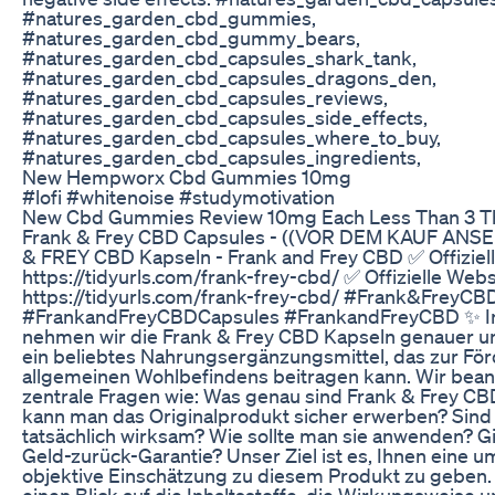
#natures_garden_cbd_gummies,
#natures_garden_cbd_gummy_bears,
#natures_garden_cbd_capsules_shark_tank,
#natures_garden_cbd_capsules_dragons_den,
#natures_garden_cbd_capsules_reviews,
#natures_garden_cbd_capsules_side_effects,
#natures_garden_cbd_capsules_where_to_buy,
#natures_garden_cbd_capsules_ingredients,
New Hempworx Cbd Gummies 10mg
#lofi #whitenoise #studymotivation
New Cbd Gummies Review 10mg Each Less Than 3 T
Frank & Frey CBD Capsules - ((VOR DEM KAUF ANS
& FREY CBD Kapseln - Frank and Frey CBD ✅ Offiziel
https://tidyurls.com/frank-frey-cbd/ ✅ Offizielle Webs
https://tidyurls.com/frank-frey-cbd/ #Frank&FreyC
#FrankandFreyCBDCapsules #FrankandFreyCBD ✨ I
nehmen wir die Frank & Frey CBD Kapseln genauer un
ein beliebtes Nahrungsergänzungsmittel, das zur Fö
allgemeinen Wohlbefindens beitragen kann. Wir bea
zentrale Fragen wie: Was genau sind Frank & Frey C
kann man das Originalprodukt sicher erwerben? Sind
tatsächlich wirksam? Wie sollte man sie anwenden? Gi
Geld-zurück-Garantie? Unser Ziel ist es, Ihnen eine 
objektive Einschätzung zu diesem Produkt zu geben.
einen Blick auf die Inhaltsstoffe, die Wirkungsweise 