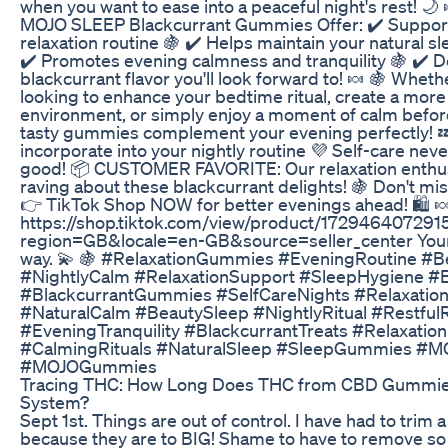
when you want to ease into a peaceful night's rest! 🌙
MOJO SLEEP Blackcurrant Gummies Offer: ✔️ Suppor
relaxation routine 🍇 ✔️ Helps maintain your natural s
✔️ Promotes evening calmness and tranquility 🍇 ✔️ D
blackcurrant flavor you'll look forward to! 🍬 🍇 Wheth
looking to enhance your bedtime ritual, create a more 
environment, or simply enjoy a moment of calm befor
tasty gummies complement your evening perfectly! 
incorporate into your nightly routine 💜 Self-care neve
good! 📦 CUSTOMER FAVORITE: Our relaxation enthus
raving about these blackcurrant delights! 🍇 Don't mi
👉 TikTok Shop NOW for better evenings ahead! 🛍️ 
https://shop.tiktok.com/view/product/17294640729
region=GB&locale=en-GB&source=seller_center Your
way. 💫 🍇 #RelaxationGummies #EveningRoutine #B
#NightlyCalm #RelaxationSupport #SleepHygiene #
#BlackcurrantGummies #SelfCareNights #Relaxatio
#NaturalCalm #BeautySleep #NightlyRitual #Restful
#EveningTranquility #BlackcurrantTreats #Relaxation
#CalmingRituals #NaturalSleep #SleepGummies #
#MOJOGummies
Tracing THC: How Long Does THC from CBD Gummies
System?
Sept 1st. Things are out of control. I have had to trim a 
because they are to BIG! Shame to have to remove so