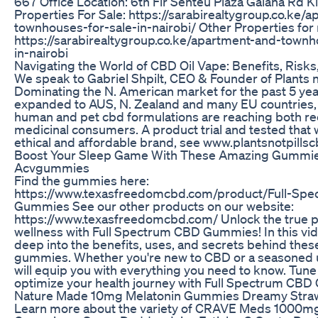
667 Office Location: 6th Flr Senteu Plaza Galana Rd K
Properties For Sale: https://sarabirealtygroup.co.ke/
townhouses-for-sale-in-nairobi/ Other Properties for 
https://sarabirealtygroup.co.ke/apartment-and-townh
in-nairobi
Navigating the World of CBD Oil Vape: Benefits, Risks
We speak to Gabriel Shpilt, CEO & Founder of Plants no
Dominating the N. American market for the past 5 yea
expanded to AUS, N. Zealand and many EU countries, 
human and pet cbd formulations are reaching both re
medicinal consumers. A product trial and tested that w
ethical and affordable brand, see www.plantsnotpills
Boost Your Sleep Game With These Amazing Gummi
Acvgummies
Find the gummies here:
https://www.texasfreedomcbd.com/product/Full-Sp
Gummies See our other products on our website:
https://www.texasfreedomcbd.com/ Unlock the true po
wellness with Full Spectrum CBD Gummies! In this vid
deep into the benefits, uses, and secrets behind the
gummies. Whether you're new to CBD or a seasoned u
will equip you with everything you need to know. Tune
optimize your health journey with Full Spectrum CB
Nature Made 10mg Melatonin Gummies Dreamy Stra
Learn more about the variety of CRAVE Meds 1000