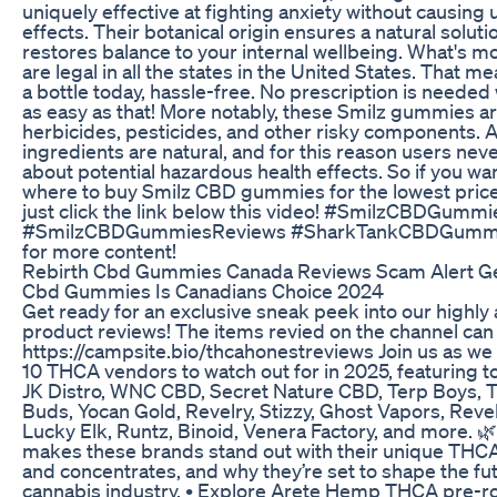
uniquely effective at fighting anxiety without causing
effects. Their botanical origin ensures a natural soluti
restores balance to your internal wellbeing. What's 
are legal in all the states in the United States. That m
a bottle today, hassle-free. No prescription is needed 
as easy as that! More notably, these Smilz gummies a
herbicides, pesticides, and other risky components. Al
ingredients are natural, and for this reason users nev
about potential hazardous health effects. So if you wa
where to buy Smilz CBD gummies for the lowest pric
just click the link below this video! #SmilzCBDGummi
#SmilzCBDGummiesReviews #SharkTankCBDGummi
for more content!
Rebirth Cbd Gummies Canada Reviews Scam Alert Ge
Cbd Gummies Is Canadians Choice 2024
Get ready for an exclusive sneak peek into our highly 
product reviews! The items revied on the channel can
https://campsite.bio/thcahonestreviews Join us as we
10 THCA vendors to watch out for in 2025, featuring t
JK Distro, WNC CBD, Secret Nature CBD, Terp Boys,
Buds, Yocan Gold, Revelry, Stizzy, Ghost Vapors, Rev
Lucky Elk, Runtz, Binoid, Venera Factory, and more. 
makes these brands stand out with their unique THCA
and concentrates, and why they’re set to shape the fut
cannabis industry. • Explore Arete Hemp THCA pre-ro