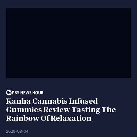
Kanha Cannabis Infused
Gummies Review Tasting The
Rainbow Of Relaxation
2026-08-04