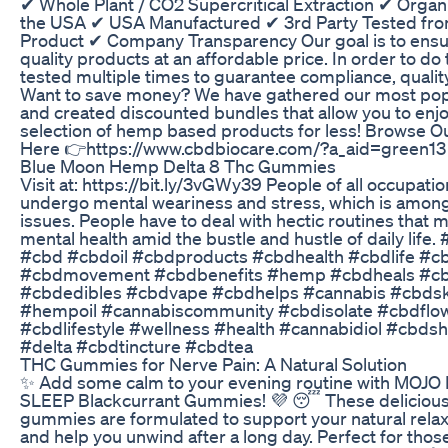
✔ Whole Plant / CO2 Supercritical Extraction ✔ Organi
the USA ✔ USA Manufactured ✔ 3rd Party Tested from
Product ✔ Company Transparency Our goal is to ensu
quality products at an affordable price. In order to do th
tested multiple times to guarantee compliance, quality
Want to save money? We have gathered our most pop
and created discounted bundles that allow you to enjo
selection of hemp based products for less! Browse O
Here 👉https://www.cbdbiocare.com/?a_aid=green13
Blue Moon Hemp Delta 8 Thc Gummies
Visit at: https://bit.ly/3vGWy39 People of all occupati
undergo mental weariness and stress, which is among
issues. People have to deal with hectic routines that m
mental health amid the bustle and hustle of daily lif
#cbd #cbdoil #cbdproducts #cbdhealth #cbdlife #c
#cbdmovement #cbdbenefits #hemp #cbdheals #c
#cbdedibles #cbdvape #cbdhelps #cannabis #cbdsk
#hempoil #cannabiscommunity #cbdisolate #cbdflo
#cbdlifestyle #wellness #health #cannabidiol #cbds
#delta #cbdtincture #cbdtea
THC Gummies for Nerve Pain: A Natural Solution
✨ Add some calm to your evening routine with MOJO
SLEEP Blackcurrant Gummies! 💜 😴 These delicious
gummies are formulated to support your natural rela
and help you unwind after a long day. Perfect for tho