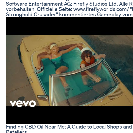
Software Entertainment AG; Firefly Studios Ltd. Alle 
vorbehalten. Offizielle Seite: www.fireflyworlds.com/ ''
Stronghold Crusader'' kommentiertes Gameplay vom
Finding CBD Oil Near Me: A Guide to Local Shops and
Retailers