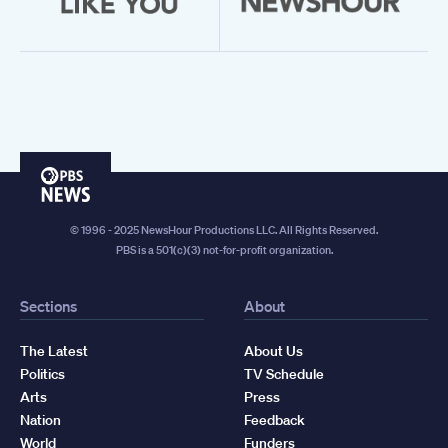
PBS
News
© 1996 - 2025 NewsHour Productions LLC. All Rights Reserved.
PBS is a 501(c)(3) not-for-profit organization.
Sections
About
The Latest
About Us
Politics
TV Schedule
Arts
Press
Nation
Feedback
World
Funders