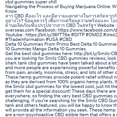
cbd gummies super chill
Navigating the Process of Buying Marijuana Online: 
Know
สาร CBD คืออะไร และมีความแตกต่างในการสกัดจากก
อย่างไร? ข้อมูลควรรู้ เพื่อการเตรียมความพร้อมและ โ
ด้านผลิตภัณฑ์แปรรูปจากสาร CBD ในสหรัฐฯ Website : h
overseas.com Facebook: https://www.facebook.com/d
Youtube : https://bit.ly/36fT76e #DITP #OMD2 #สพต
#TradeInformation #USA #CBD
Delta 10 Gummies From Primo Best Delta 10 Gummie
10 Gummies Mango Delta 10 Gummies
Get the best cbd gummies here: http://bit.ly/Smilz-
you are looking for Smilz CBD gummies reviews, look 
shark tank cbd gummies have been talked about a lot 
and more people are experiencing powerful benefits s
from pain, anxiety, insomnia, stress, and lots of other 
These hemp gummies provide potent relief without ne
as they are derived from 100% organic hemp plants. If
the Smilz cbd gummies for the lowest cost, just hit the
get them for a special discount! These days there ar
everywhere, so finding the very best CBD gummies c
challenging. If you're searching for the Smilz CBD G
tank and others featured, you will be happy to know th
will provide all the information you seek. These he
are a non-psychoactive CBD edible item that offers a