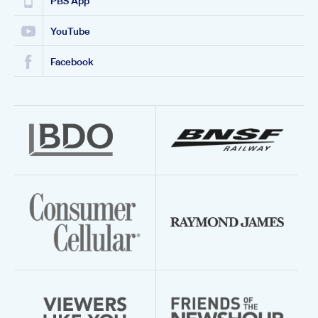
PBS App
YouTube
Facebook