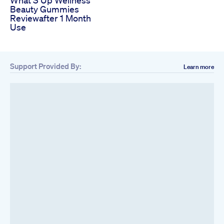
Beauty Gummies
Reviewafter 1 Month
Use
Support Provided By:
Learn more