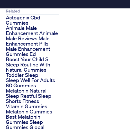
Related
Actogenix Cbd
Gummies
Animale Male
Enhancement Animale
Male Reviews Male
Enhancement Pills
Male Enhancement
Gummies Ed
Boost Your Child S
Sleep Routine With
Natural Gummies
Toddler Sleep
Sleep Well For Adults
60 Gummies
Melatonin Natural
Sleep Restful Sleep
Shorts Fitness
Vitamin Gummies
Melatonin Gummies
Best Melatonin
Gummies Sleep
Gummies Global