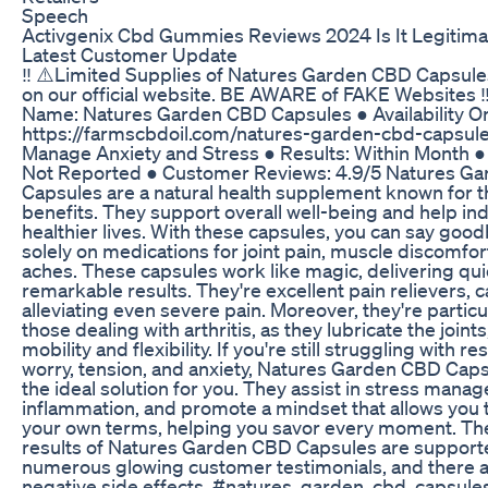
Speech
Activgenix Cbd Gummies Reviews 2024 Is It Legitima
Latest Customer Update
‼️ ⚠️Limited Supplies of Natures Garden CBD Capsules
on our official website. BE AWARE of FAKE Websites ‼
Name: Natures Garden CBD Capsules ● Availability On
https://farmscbdoil.com/natures-garden-cbd-capsules
Manage Anxiety and Stress ● Results: Within Month ● 
Not Reported ● Customer Reviews: 4.9/5 Natures G
Capsules are a natural health supplement known for 
benefits. They support overall well-being and help ind
healthier lives. With these capsules, you can say good
solely on medications for joint pain, muscle discomfor
aches. These capsules work like magic, delivering qu
remarkable results. They're excellent pain relievers, 
alleviating even severe pain. Moreover, they're particul
those dealing with arthritis, as they lubricate the joint
mobility and flexibility. If you're still struggling with r
worry, tension, and anxiety, Natures Garden CBD Cap
the ideal solution for you. They assist in stress man
inflammation, and promote a mindset that allows you to
your own terms, helping you savor every moment. The
results of Natures Garden CBD Capsules are support
numerous glowing customer testimonials, and there 
negative side effects. #natures_garden_cbd_capsules