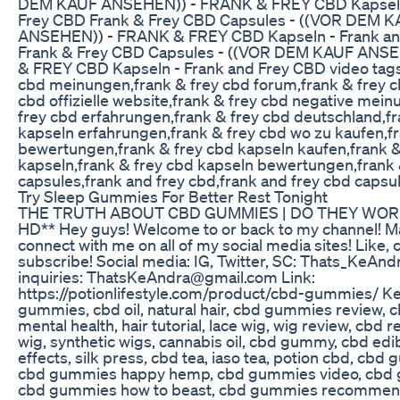
DEM KAUF ANSEHEN)) - FRANK & FREY CBD Kapseln
Frey CBD Frank & Frey CBD Capsules - ((VOR DEM 
ANSEHEN)) - FRANK & FREY CBD Kapseln - Frank an
Frank & Frey CBD Capsules - ((VOR DEM KAUF ANS
& FREY CBD Kapseln - Frank and Frey CBD video tags:
cbd meinungen,frank & frey cbd forum,frank & frey c
cbd offizielle website,frank & frey cbd negative mei
frey cbd erfahrungen,frank & frey cbd deutschland,fr
kapseln erfahrungen,frank & frey cbd wo zu kaufen,f
bewertungen,frank & frey cbd kapseln kaufen,frank &
kapseln,frank & frey cbd kapseln bewertungen,frank 
capsules,frank and frey cbd,frank and frey cbd capsu
Try Sleep Gummies For Better Rest Tonight
THE TRUTH ABOUT CBD GUMMIES | DO THEY WOR
HD** Hey guys! Welcome to or back to my channel! M
connect with me on all of my social media sites! Like
subscribe! Social media: IG, Twitter, SC: Thats_KeAnd
inquiries: ThatsKeAndra@gmail.com Link:
https://potionlifestyle.com/product/cbd-gummies/ K
gummies, cbd oil, natural hair, cbd gummies review, cb
mental health, hair tutorial, lace wig, wig review, cbd r
wig, synthetic wigs, cannabis oil, cbd gummy, cbd edib
effects, silk press, cbd tea, iaso tea, potion cbd, cb
cbd gummies happy hemp, cbd gummies video, cbd 
cbd gummies how to beast, cbd gummies recommend