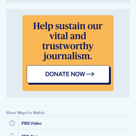
More Ways to Watch
PBS Video