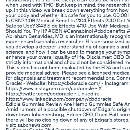
when used with THC. But keep in mind, the research is 
up. In this video, we break down everything from how
your body and whether it's safe for you to use. 00:00 
Is CBN? 1:09 Medical Benefits 2:04 Effects 2:40 Get Y
Safe to Use? 3:43 Side Effects 4:10 Use With Medicat
Should You Try It? #CBN #Cannabinol #cbdbenefits #
Abraham Benavides, MD is an internationally recogni
experienced cannabis researcher. His personalized a
you develop a deeper understanding of cannabis and
science, and how it can be used to manage your sym
enhance your overall quality of life. Disclaimer: CBD O
strictly informational and should not be considered m
This video has not been evaluated by the FDA and is n
provide medical advice. Please see a licensed medica
for diagnosis and treatment recommendations. Conn
Oracle: - Website: https://cbdoracle.com/ - Instagram:
https://www.instagram.com/cbdoracle - X:
https://twitter.com/cbdoracle - LinkedIn:
https://www.linkedin.com/company/cbdoracle
Edible Gummies Review Are Hemp Gummies Safe An
Amid rumors of a possible shutdown of Edgar's origina
downtown Johannesburg, Edcon CEO, Grant Pattison s
there will be no closing down of any of Edgar's stores
visit: sabcnews.com
Dr Sanjay Gupta Cbd Gummies Improve Both The Bo