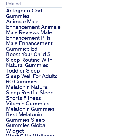
Related
Actogenix Cbd
Gummies
Animale Male
Enhancement Animale
Male Reviews Male
Enhancement Pills
Male Enhancement
Gummies Ed
Boost Your Child S
Sleep Routine With
Natural Gummies
Toddler Sleep
Sleep Well For Adults
60 Gummies
Melatonin Natural
Sleep Restful Sleep
Shorts Fitness
Vitamin Gummies
Melatonin Gummies
Best Melatonin
Gummies Sleep
Gummies Global
Widget
What S Up Wellness