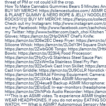
threat of PM or rot could kill the crop.
How To Make Cannabis Gummies Bears 5 Minutes An
BUY MY MERCH!: https://silencestudios.com/ ASM
& PLANET GUMMY & NERD ROPE & JELLY NOODLE
ROCKS먹방 BUY MY MERCH!: https://fanjoy.co/collect
Check out my Instagram: http://www.instagram.com/
out my Facebook: http://www.facebook.com/zachchoi
my Twitter: http://www.twitter.com/zach_choi Kitchen 
Gloves: https://amzn.to/2HpQWAT Chef's Knife:
https://amzn.to/326e2EC Deep Fryer: https://amzn.t
Silicone Whisk: https://amzn.to/2L0dY3H Square Dish
https://amzn.to/2ZwbG06 Tongs: https://amzn.to/2Ht
Bowls: https://amzn.to/323li4j Food Processor:
https://amzn.to/2NyOyvG Stainless Steel Sauce Pan:
https://amzn.to/2ZsWmSa Stainless Steel Fry Pan:
https://amzn.to/322wSwk Cast Iron Skillet: https://a
Cast Iron Griddle: https://amzn.to/2U9CcLR Nonstick
https://amzn.to/3419AJd Filming Equipment: Camera:
https://amzn.to/2CJJX4e Main ASMR Microphone:
https://amzn.to/2D4eue9 Backup ASMR Microphone:
https://amzn.to/2EIcGcE In-ear-monitors (headphone
https://amzn.to/2IkNPxb Audio Recorder: https://am
***This is an ASMR video. To experience ASMR tingl
WEAR HEADPHONES. If you do not enjoy EATING S
WATCH. *** What is ASMR? Autonomous Sensory Mer