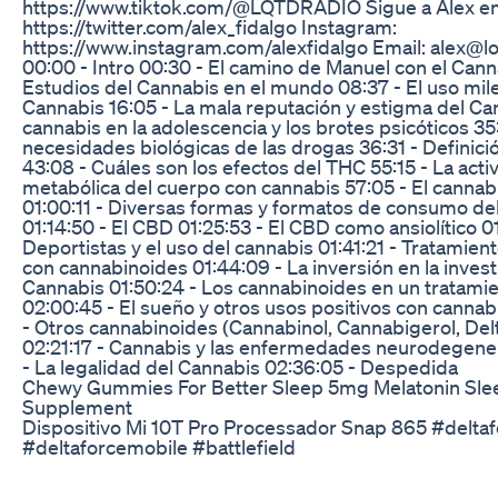
https://www.tiktok.com/@LQTDRADIO Sigue a Alex en..
https://twitter.com/alex_fidalgo Instagram:
https://www.instagram.com/alexfidalgo Email: alex@l
00:00 - Intro 00:30 - El camino de Manuel con el Cann
Estudios del Cannabis en el mundo 08:37 - El uso mile
Cannabis 16:05 - La mala reputación y estigma del Can
cannabis en la adolescencia y los brotes psicóticos 35
necesidades biológicas de las drogas 36:31 - Definic
43:08 - Cuáles son los efectos del THC 55:15 - La acti
metabólica del cuerpo con cannabis 57:05 - El cannabi
01:00:11 - Diversas formas y formatos de consumo de
01:14:50 - El CBD 01:25:53 - El CBD como ansiolítico 0
Deportistas y el uso del cannabis 01:41:21 - Tratamie
con cannabinoides 01:44:09 - La inversión en la invest
Cannabis 01:50:24 - Los cannabinoides en un tratami
02:00:45 - El sueño y otros usos positivos con cannab
- Otros cannabinoides (Cannabinol, Cannabigerol, Del
02:21:17 - Cannabis y las enfermedades neurodegener
- La legalidad del Cannabis 02:36:05 - Despedida
Chewy Gummies For Better Sleep 5mg Melatonin S
Supplement
Dispositivo Mi 10T Pro Processador Snap 865 #delta
#deltaforcemobile #battlefield