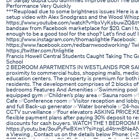
Performance Very Quickly
***Reupload due to some brightness issues Here is 
setup video with Alex Snodgrass and the Wood Whisp
https://www.youtube.com/watch?v=bxVyKsbuwZQ&t=17
bandsaw from Facebook marketplace for $20. Can I tu
enough to be a good tool for the shop? Let's find out!
https://www.instagram.com/thomaslightle Facebook:
https://www.facebook.com/redbarnwoodworking/ Twit
https://twitter.com/tnlightle
Francis Howell Central Students Caught Taking Thc 
School
2 BEDROOM APARTMENTS IN WESTLANDS FOR SAL
proximity to commercial hubs, shopping malls, medic
education centers. The property is premium for both 
residents. The development comprises of 2 blocks off
bedrooms Features And Amenities ✅Swimming pool a
equipped gym ✅Children’s play area ✅Sauna room ✅
Cafe ✅Conference room ✅Visitor reception and lob
and full Back-up generator ✅Water borehole ✅24-hour
CCTV surveillance ✅Four elevators ASKING PRICE:K
flexible payment plans after paying 30% deposit to re
discounts for cash buyers. WATCH THE 1 BEDROOM
https://youtu.be/3ouPyFwBXmY?si=zgLd4trmBNeA
a Viewing , Contact us on the details below Phone: (