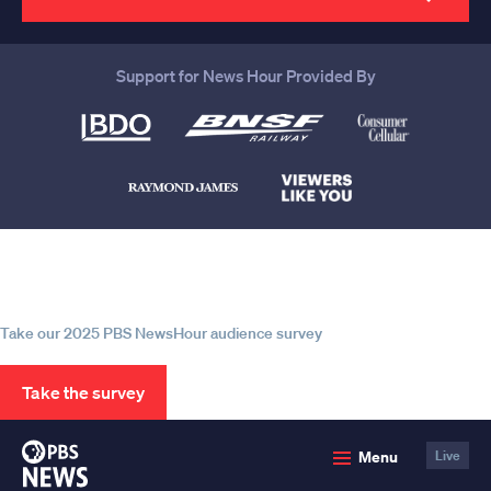
Support for News Hour Provided By
Help us continue to be your leading
source for trustworthy news and
information
Take our 2025 PBS NewsHour audience survey
Take the survey
PBS
Menu
Live
News