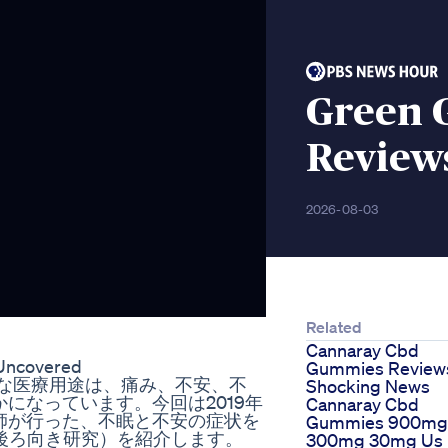
Green 
Review
2026-08-03
Related
Cannaray Cbd
 Uncovered
Gummies Review
 CBDの主要な医療用途は、痛み、不安、不
Shocking News
になっています。今回は2019年
Cannaray Cbd
師が行った、不眠と不安の症状を
Gummies 900mg
後ろ向き研究）を紹介します。
300mg 30mg Us