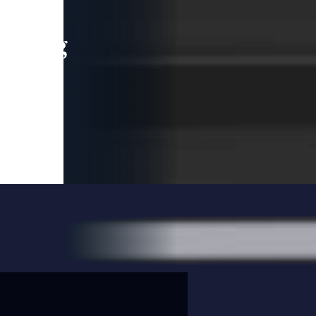
leading
 and