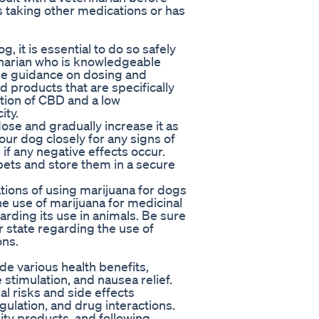
is taking other medications or has
, it is essential to do so safely
rinarian who is knowledgeable
de guidance on dosing and
ed products that are specifically
tion of CBD and a low
ity.
ose and gradually increase it as
our dog closely for any signs of
if any negative effects occur.
ets and store them in a secure
cations of using marijuana for dogs
he use of marijuana for medicinal
rding its use in animals. Be sure
r state regarding the use of
ons.
de various health benefits,
e stimulation, and nausea relief.
al risks and side effects
egulation, and drug interactions.
lity products, and following