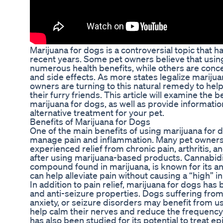
Marijuana for dogs is a controversial topic that h
recent years. Some pet owners believe that usin
numerous health benefits, while others are conce
and side effects. As more states legalize marij
owners are turning to this natural remedy to help 
their furry friends. This article will examine the b
marijuana for dogs, as well as provide informatio
alternative treatment for your pet.
Benefits of Marijuana for Dogs
One of the main benefits of using marijuana for do
manage pain and inflammation. Many pet owners 
experienced relief from chronic pain, arthritis, 
after using marijuana-based products. Cannabid
compound found in marijuana, is known for its a
can help alleviate pain without causing a “high” i
In addition to pain relief, marijuana for dogs has
and anti-seizure properties. Dogs suffering from
anxiety, or seizure disorders may benefit from 
help calm their nerves and reduce the frequency
has also been studied for its potential to treat e