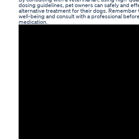
dosing guidelines, pet owners can safely and eff
alternative treatment for their dogs. Remember t
well-being and consult with a professional befor
medication.