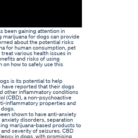
as been gaining attention in
g marijuana for dogs can provide
rned about the potential risks
uana for human consumption, pet
treat various health issues in
enefits and risks of using
n on how to safely use this
gs is its potential to help
have reported that their dogs
and other inflammatory conditions
iol (CBD), a non-psychoactive
nti-inflammatory properties and
n dogs.
 been shown to have anti-anxiety
 anxiety disorders, separation
using marijuana-based products to
 and severity of seizures. CBD
pilepsy in dogs, with promising