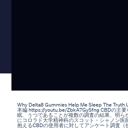
Why Delta8 Gummies Help Me Sleep The Truth
本編 https://youtu.be/ZbkA7GySfng
眠、うつであることが複数の調査の結果、明らか
にコロラド大学精神科のスコット・シャノン医
抱えるCBDの使用者に対してアンケート調査（