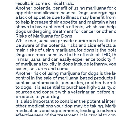
results in some clinical trials.
Another potential benefit of using marijuana for do
appetite and alleviate nausea. Dogs undergoing
a lack of appetite due to illness may benefit fr
to help increase their appetite and maintain a he
shown to have antiemetic effects, which can hel
dogs undergoing treatment for cancer or other c
Risks of Marijuana for Dogs
While marijuana can provide numerous health benef
be aware of the potential risks and side effects a
main risks of using marijuana for dogs is the pote
Dogs are more sensitive to the effects of THC,
in marijuana, and can easily experience toxicity 
of marijuana toxicity in dogs include lethargy, vo
cases, seizures and coma.
Another risk of using marijuana for dogs is the la
control in the sale of marijuana-based products
contain contaminants, pesticides, or other harmf
to dogs. It is essential to purchase high-quality
sources and consult with a veterinarian before 
products to your dog.
It is also important to consider the potential in
other medications your dog may be taking. Mariju
medications and supplements, leading to adverse
effectiveness of the treatment. It is crucial to co