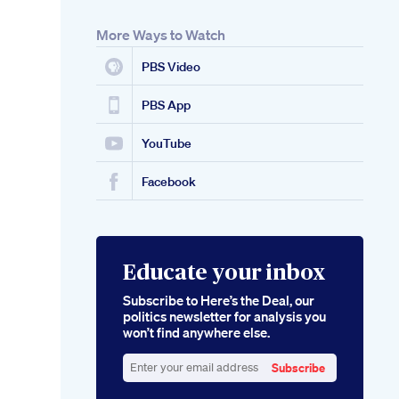
More Ways to Watch
PBS Video
PBS App
YouTube
Facebook
Educate your inbox
Subscribe to Here’s the Deal, our
politics newsletter for analysis you
won’t find anywhere else.
Subscribe
Enter