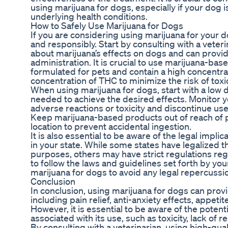
using marijuana for dogs, especially if your dog 
underlying health conditions.
How to Safely Use Marijuana for Dogs
If you are considering using marijuana for your dog
and responsibly. Start by consulting with a vete
about marijuana’s effects on dogs and can provi
administration. It is crucial to use marijuana-bas
formulated for pets and contain a high concentra
concentration of THC to minimize the risk of toxic
When using marijuana for dogs, start with a low d
needed to achieve the desired effects. Monitor y
adverse reactions or toxicity and discontinue use 
Keep marijuana-based products out of reach of p
location to prevent accidental ingestion.
It is also essential to be aware of the legal impli
in your state. While some states have legalized t
purposes, others may have strict regulations rega
to follow the laws and guidelines set forth by you
marijuana for dogs to avoid any legal repercussi
Conclusion
In conclusion, using marijuana for dogs can provi
including pain relief, anti-anxiety effects, appetit
However, it is essential to be aware of the potenti
associated with its use, such as toxicity, lack of r
By consulting with a veterinarian, using high-qua