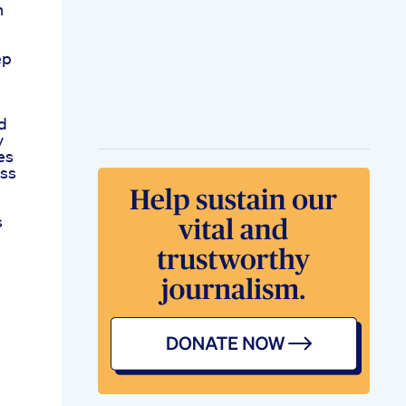
n
ep
e
d
y
es
ess
s