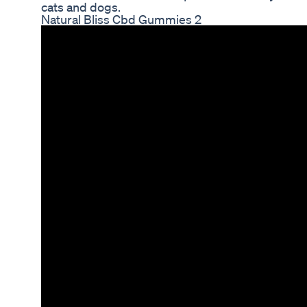
cats and dogs.
Natural Bliss Cbd Gummies 2