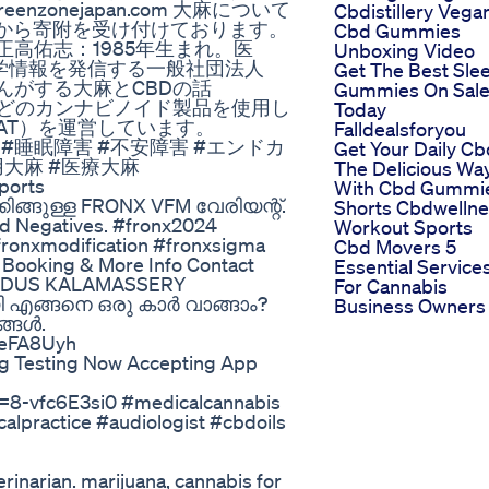
greenzonejapan.com 大麻について
Cbdistillery Vega
から寄附を受け付けております。
Cbd Gummies
nejapan/ 正高佑志：1985年生まれ。医
Unboxing Video
学情報を発信する一般社団法人
Get The Best Sle
者さんがする大麻とCBDの話
Gummies On Sal
BD・CBGなどのカンナビノイド製品を使用し
Today
AT）を運営しています。
Falldealsforyou
安 #CBD #睡眠障害 #不安障害 #エンドカ
Get Your Daily Cb
大麻 #医療大麻
The Delicious Wa
ports
With Cbd Gummi
ങ്ങുള്ള FRONX VFM വേരിയന്റ്.
Shorts Cbdwelln
and Negatives. #fronx2024
Workout Sports
fronxmodification #fronxsigma
Cbd Movers 5
 Booking & More Info Contact
Essential Service
 INDUS KALAMASSERY
For Cannabis
 എങ്ങനെ ഒരു കാർ വാങ്ങാം?
Business Owners
ങ്ങൾ.
9eFA8Uyh
g Testing Now Accepting App
?v=8-vfc6E3si0 #medicalcannabis
alpractice #audiologist #cbdoils
rinarian. marijuana, cannabis for