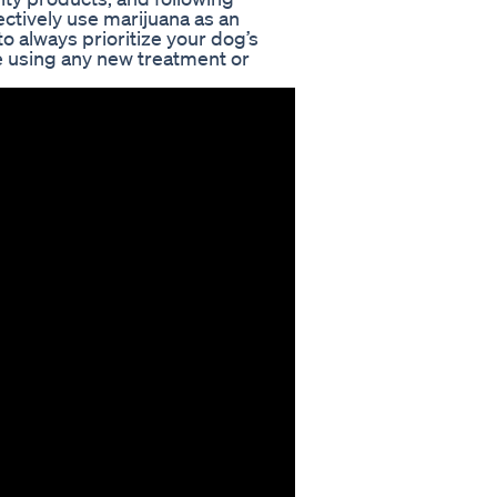
ectively use marijuana as an
o always prioritize your dog’s
e using any new treatment or