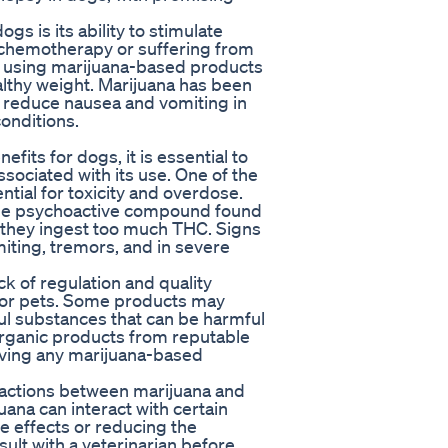
gs is its ability to stimulate
 chemotherapy or suffering from
om using marijuana-based products
althy weight. Marijuana has been
p reduce nausea and vomiting in
onditions.
its for dogs, it is essential to
ssociated with its use. One of the
ntial for toxicity and overdose.
 the psychoactive compound found
if they ingest too much THC. Signs
miting, tremors, and in severe
ck of regulation and quality
 for pets. Some products may
ul substances that can be harmful
, organic products from reputable
giving any marijuana-based
teractions between marijuana and
ana can interact with certain
 effects or reducing the
nsult with a veterinarian before