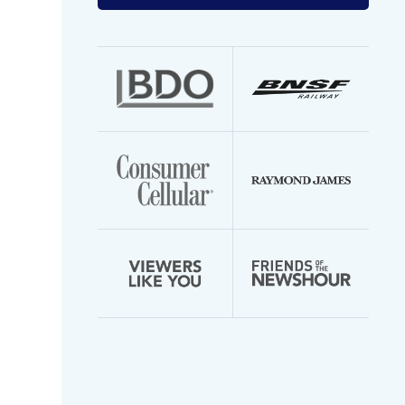
your
email
address