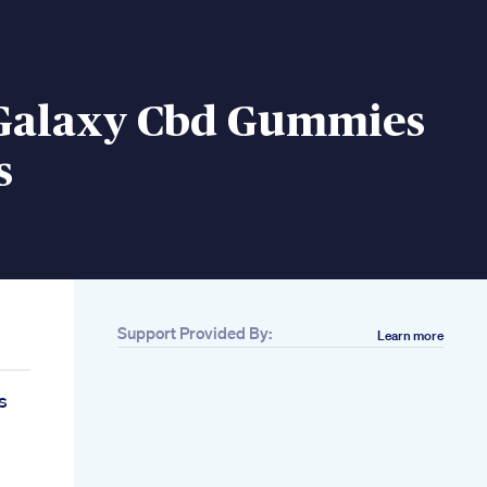
Galaxy Cbd Gummies
s
Support Provided By:
Learn more
s