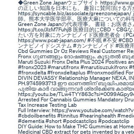
◆Green Zone Japanウェブサイト https://www.
の正しい知識を日本にも。 趣旨に賛同頂ける方
https://syncable.biz/associate/greenzo
師。熊本大学医学部卒。医療大麻についての科
Green Zone Japanの代表理事。 書籍：お医
https://t.co/JlzM7FuhjB 医療目的にC
たい方を対象にカンナビノイド医療患者会（PC
https://www.pcat-japan.com/ #不眠 #不
ンナビノイドシステム #カンナビノイド #医療用
Cbd Gummies Dr Oz Reviews Real Customer Re
Fronx ഗുണങ്ങളും ദോഷങ്ങളും. കൂടുതൽ ബുക്കി
Maruti Suzuki Fronx Delta Plus 2024 Positives 
#fronx2023 #marutifronx #marutisuzukifronx #
#fronxdelta #fronxdeltaplus #fronxmodified For
DIVIN DEVASSY Relationship Manager NEXA,
PH.9745993713 ഈ ഓണത്തിന് ബുദ്ധിപരമായി
പുതിയ കാർ വാങ്ങുന്നവർ ശ്രദിക്കേണ്ട കാര്യ
https://youtu.be/TLw4TYY863c?si=0099AGpy
Arrested For Cannabis Gummies Mandatory Dru
Tax Increase Testing Lab
Full Interview: https://www.youtube.com/watch
#cbdoilbenefits #tinnitus #hearinghealth #medic
#dementia #short #podcastclips #podcastclip
DIY Guide: How to Make THC Gummies at Home
Medicinal CBD extract for pets invented by a vete