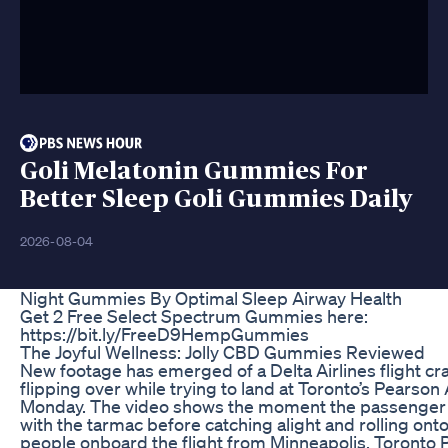
Goli Melatonin Gummies For
Better Sleep Goli Gummies Daily
2026-08-04
Night Gummies By Optimal Sleep Airway Health
Get 2 Free Select Spectrum Gummies here:
https://bit.ly/FreeD9HempGummies
The Joyful Wellness: Jolly CBD Gummies Reviewed
New footage has emerged of a Delta Airlines flight cr
flipping over while trying to land at Toronto’s Pearson
Monday. The video shows the moment the passenger 
with the tarmac before catching alight and rolling onto 
people onboard the flight from Minneapolis. Toronto