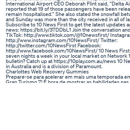
International Airport CEO Deborah Flint said, “Delta Ai
reported that 19 of those passengers have been rele
remain hospitalised.” She also stated the snowfall b
and Sunday was more than the city received in all of la
Subscribe to 10 News First to get the latest updates 
news: https://bit.ly/37DDbL1 Join the conversation and
TikTok: http://www.tiktok.com/@10newsfirst/ Instagr
http://www.instagram.com/10NewsFirst/ Twitter:
http://twitter.com/10NewsFirst Facebook:
http://www.facebook.com/10NewsFirst/ 10 News First 
seven nights a week in your local market on Network 
bulletin? Catch up at https://10play.com.au/news 10 Ne
in Australia and is a division of Paramount.
Charlottes Web Recovery Gummies
Prepare-se para acelerar em mais uma temporada e
Gran Turismo 7! É hora de mostrar as habilidades nas 
cada curva como se fosse a última. Junte-se a mim e
competimos em corridas cheias de adrenalina, estrat
aquela dose de emoção que só o automobilismo pode
Venha torcer e viver cada momento dessa competição 
Capítulos 00:00 Treino Versão Gt7: 1.55 #granturism
#gameplay
Not All Gummies Are Vegan So It's Important To Che
Cbd Gummies