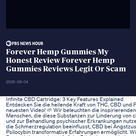
Forever Hemp Gummies My
Honest Review Forever Hemp
Gummies Reviews Legit Or Scam
2026-08-04
​​Infinite CBD Cartridge: 3 Key Features Explained​​
Entdecken Sie die heilende Kraft von THC, CBD und P
neuesten Video! 🌱 Wir beleuchten die inspirierende
Menschen, die diese Substanzen zur Linderung von 
und zur Behandlung psychischer Erkrankungen nutzen
die Schmerzregulation beeinflusst, CBD bei Angstzus
Psilocybin transformative Erfahrungen ermöglicht. W