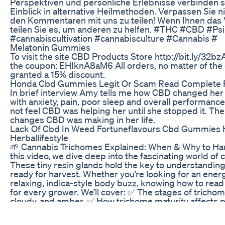
Perspektiven und persönliche Erlebnisse verbinden s
Einblick in alternative Heilmethoden. Verpassen Sie n
den Kommentaren mit uns zu teilen! Wenn Ihnen das Vi
teilen Sie es, um anderen zu helfen. #THC #CBD #Psi
#cannabiscultivation #cannabisculture #Cannabis #
Melatonin Gummies
To visit the site CBD Products Store http://bit.ly/32b
the coupon: EHIknA8aM6 All orders, no matter of the
granted a 15% discount.
Honda Cbd Gummies Legit Or Scam Read Complete 
In brief interview Amy tells me how CBD changed her 
with anxiety, pain, poor sleep and overall performance.
not feel CBD was helping her until she stopped it. The
changes CBD was making in her life.
Lack Of Cbd In Weed Fortuneflavours Cbd Gummies 
Herballifestyle
🌱 Cannabis Trichomes Explained: When & Why to Harv
this video, we dive deep into the fascinating world of
These tiny resin glands hold the key to understandin
ready for harvest. Whether you’re looking for an energe
relaxing, indica-style body buzz, knowing how to read
for every grower. We’ll cover: ✅ The stages of tricho
cloudy, and amber. ✅ How trichome maturity affects po
medicinal effects. ✅ Tools you can use to examine tri
jeweler’s loupe, smartphone macro lens, and wireless