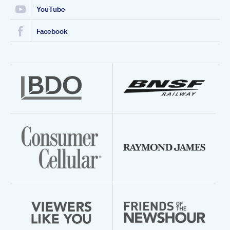
YouTube
Facebook