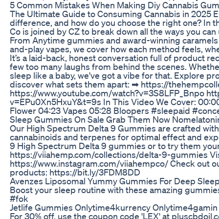
5 Common Mistakes When Making Diy Cannabis Gumm
The Ultimate Guide to Consuming Cannabis in 2025 Ed
difference, and how do you choose the right one? In
Co is joined by CZ to break down all the ways you ca
From Anytime gummies and award-winning caramels to
and-play vapes, we cover how each method feels, whe
It’s a laid-back, honest conversation full of product 
few too many laughs from behind the scenes. Whether yo
sleep like a baby, we've got a vibe for that. Explore pr
discover what sets them apart: ➡ https://thehemp
https://www.youtube.com/watch?v=3S8LFP_Bnpo htt
v=EPu0Xn5HxuY&t=9s In This Video We Cover: 00:00 
Flower 04:23 Vapes 05:28 Bloopers #sleepaid #concen
Sleep Gummies On Sale Grab Them Now Nomelatonin
Our High Spectrum Delta 9 Gummies are crafted with
cannabinoids and terpenes for optimal effect and exp
9 High Spectrum Delta 9 gummies or to try them yours
https://viiahemp.com/collections/delta-9-gummies Vis
https://www.instagram.com/viiahempco/ Check out o
products: https://bit.ly/3FDM8DD
Avenzes Liposomal Yummy Gummies For Deep Sleep 
Boost your sleep routine with these amazing gummies
#fok
Jetlife Gummies Onlytime4kurrency Onlytime4gamin
For 30% off, use the coupon code 'LEX' at pluscbdoil