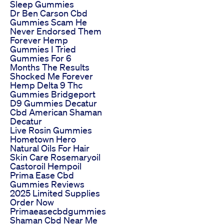
Sleep Gummies
Dr Ben Carson Cbd
Gummies Scam He
Never Endorsed Them
Forever Hemp
Gummies I Tried
Gummies For 6
Months The Results
Shocked Me Forever
Hemp Delta 9 Thc
Gummies Bridgeport
D9 Gummies Decatur
Cbd American Shaman
Decatur
Live Rosin Gummies
Hometown Hero
Natural Oils For Hair
Skin Care Rosemaryoil
Castoroil Hempoil
Prima Ease Cbd
Gummies Reviews
2025 Limited Supplies
Order Now
Primaeasecbdgummies
Shaman Cbd Near Me