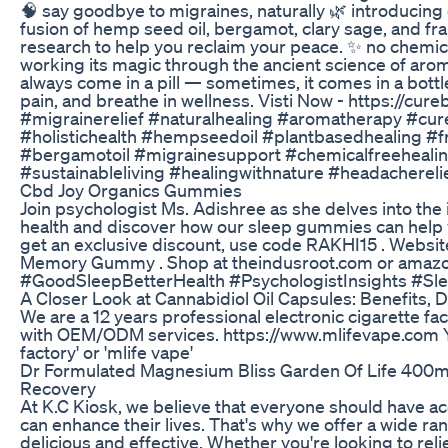
🧠 say goodbye to migraines, naturally 🌿 introducing 
fusion of hemp seed oil, bergamot, clary sage, and fra
research to help you reclaim your peace. ✨ no chemical
working its magic through the ancient science of aro
always come in a pill — sometimes, it comes in a bottl
pain, and breathe in wellness. Visti Now - https://cu
#migrainerelief #naturalhealing #aromatherapy #cur
#holistichealth #hempseedoil #plantbasedhealing #fr
#bergamotoil #migrainesupport #chemicalfreehealin
#sustainableliving #healingwithnature #headacherel
Cbd Joy Organics Gummies
Join psychologist Ms. Adishree as she delves into the
health and discover how our sleep gummies can help y
get an exclusive discount, use code RAKHI15 . Websit
Memory Gummy . Shop at theindusroot.com or amazo
#GoodSleepBetterHealth #PsychologistInsights #S
A Closer Look at Cannabidiol Oil Capsules: Benefits,
We are a 12 years professional electronic cigarette f
with OEM/ODM services. https://www.mlifevape.com Yo
factory' or 'mlife vape'
Dr Formulated Magnesium Bliss Garden Of Life 400
Recovery
At K.C Kiosk, we believe that everyone should have a
can enhance their lives. That's why we offer a wide 
delicious and effective. Whether you're looking to rel