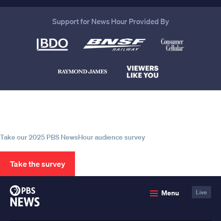
Support for News Hour Provided By
Help us continue to be your leading
source for trustworthy news and
information
Take our 2025 PBS NewsHour audience survey
Take the survey
PBS
Menu
Live
News