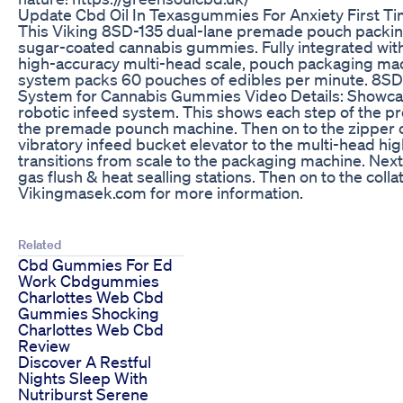
Update Cbd Oil In Texasgummies For Anxiety First T
This Viking 8SD-135 dual-lane premade pouch packin
sugar-coated cannabis gummies. Fully integrated with
high-accuracy multi-head scale, pouch packaging mac
system packs 60 pouches of edibles per minute. 8S
System for Cannabis Gummies Video Details: Showcasi
robotic infeed system. This shows each step of the pr
the premade pounch machine. Then on to the zipper o
vibratory infeed bucket elevator to the multi-head hig
transitions from scale to the packaging machine. Next i
gas flush & heat sealling stations. Then on to the colla
Vikingmasek.com for more information.
Related
Cbd Gummies For Ed
Work Cbdgummies
Charlottes Web Cbd
Gummies Shocking
Charlottes Web Cbd
Review
Discover A Restful
Nights Sleep With
Nutriburst Serene