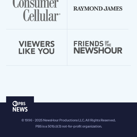
PBS
News
© 1996 - 2025 NewsHour Productions LLC. All Rights Reserved.
PBS is a 501(c)(3) not-for-profit organization.