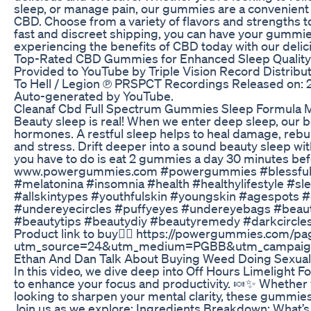
sleep, or manage pain, our gummies are a convenient 
CBD. Choose from a variety of flavors and strengths to
fast and discreet shipping, you can have your gummies
experiencing the benefits of CBD today with our deli
Top-Rated CBD Gummies for Enhanced Sleep Quality
Provided to YouTube by Triple Vision Record Distribu
To Hell / Legion ℗ PRSPCT Recordings Released on: 201
Auto-generated by YouTube.
Cleanaf Cbd Full Spectrum Gummies Sleep Formula M
Beauty sleep is real! When we enter deep sleep, our
hormones. A restful sleep helps to heal damage, rebu
and stress. Drift deeper into a sound beauty sleep wi
you have to do is eat 2 gummies a day 30 minutes bef
www.powergummies.com #powergummies #blessful
#melatonina #insomnia #health #healthylifestyle #
#allskintypes #youthfulskin #youngskin #agespots 
#undereyecircles #puffyeyes #undereyebags #bea
#beautytips #beautydiy #beautyremedy #darkcircles 
Product link to buy👇🏻 https://powergummies.com/p
utm_source=24&utm_medium=PGBB&utm_campai
Ethan And Dan Talk About Buying Weed Doing Sexua
In this video, we dive deep into Off Hours Limelight 
to enhance your focus and productivity. 🍬✨ Whether yo
looking to sharpen your mental clarity, these gummies
Join us as we explore: Ingredients Breakdown: What’