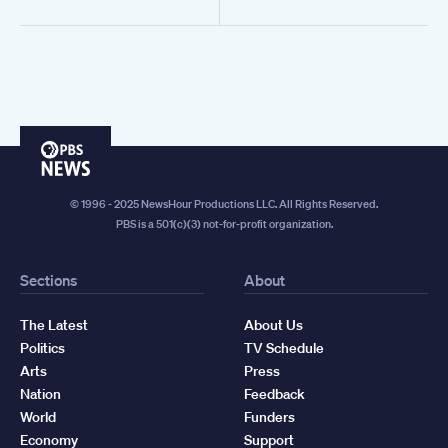
PBS
News
© 1996 - 2025 NewsHour Productions LLC. All Rights Reserved.
PBS is a 501(c)(3) not-for-profit organization.
Sections
About
The Latest
About Us
Politics
TV Schedule
Arts
Press
Nation
Feedback
World
Funders
Economy
Support