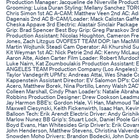
Production Manager: Jacqueline de Niverville Product
Grooming: Luisa Duran Styling: Mellany Sanchez TOR
Chris Simon 1st AC A-CAM: Matthew Veen 2nd AC: Ad
Dagenais 2nd AC B-CAM/Loader: Mack Calistan Gaffer:
Cheska Appave 3rd Electric: Alastair Sinclair Packag
Grip: Brad Spencer Best Boy Grip: Greg Paraskov 3rd 
Production Assistant: Nicolas Houghton, Cameron Fren
Jones, Zach Litzgus OVOFEST TEAM DOP: Ian MacMilla
Martin Wojtunik Steadi Cam Operator: Ali Khurshid S
Kit Weyman 1st AC: Nick Petrie 2nd AC: Kenny McLaugh
Aaron Alte, Aiden Carter Film Loader: Robert Murdoch
Luke Nairn, Kat Zoumboulakis Production Assistant: 
ANGELES TEAM Production Company (Los Angeles): C
Taylor Vandegrift UPM's: Andreas Attai, Wes Shade Coo
Kappenstein Assistant Director: EV Salomon DP's: C
Acero, Matthew Borek, Nina Portillo, Lenny Walsh 2AC'
Colleen Marshall, Cindy Phan Loader's: Natalie Abra
Robbins Production Designer: Drew Cookson Leadman: 
Jay Harmon BBE's: Gordon Hale, Vi Han, Mahmoud Tah
Maxwell Ciesynski, Keith Fickenwirth, Isaac Han, Kev
Balloon Tech: Erik Arendt Electric Driver: Andy Grishi
Marlow Nunez BB Grip's: Stuart Lock, Daniel Poole Grip
Boyd Evans, Han Whitesides Grip Driver’s: Erik Covarr
John Henderson, Matthew Stevens, Christina Valverde 
Snowden Moho Drivers: Brandon Bodecki, John Dunbar,