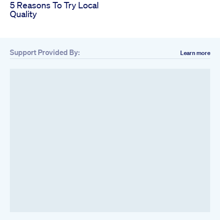
5 Reasons To Try Local
Quality
Support Provided By:
Learn more