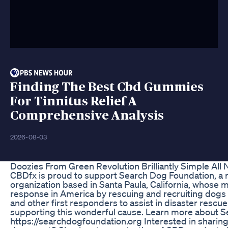
Finding The Best Cbd Gummies
For Tinnitus Relief A
Comprehensive Analysis
2026-08-03
Doozies From Green Revolution Brilliantly Simple Al
CBDfx is proud to support Search Dog Foundation, a 
organization based in Santa Paula, California, whose m
response in America by rescuing and recruiting dogs 
and other first responders to assist in disaster rescue
supporting this wonderful cause. Learn more about S
https://searchdogfoundation.org Interested in sharin