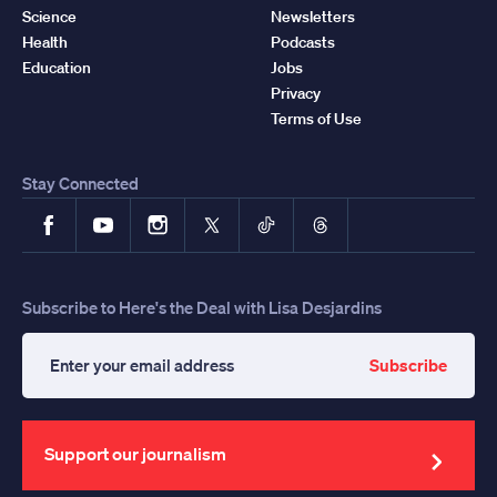
Science
Newsletters
Health
Podcasts
Education
Jobs
Privacy
Terms of Use
Stay Connected
Facebook
YouTube
Instagram
X
TikTok
Threads
Subscribe to Here's the Deal with Lisa Desjardins
Subscribe
Enter
your
email
address
Support our journalism