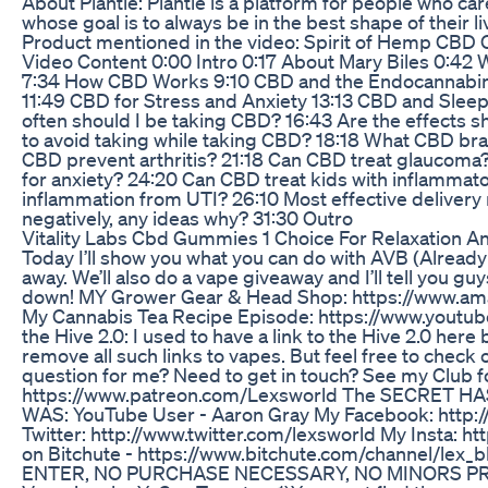
About Plantie: Plantie is a platform for people who car
whose goal is to always be in the best shape of their liv
Product mentioned in the video: Spirit of Hemp CBD O
Video Content 0:00 Intro 0:17 About Mary Biles 0:42 
7:34 How CBD Works 9:10 CBD and the Endocannabino
11:49 CBD for Stress and Anxiety 13:13 CBD and Slee
often should I be taking CBD? 16:43 Are the effects s
to avoid taking while taking CBD? 18:18 What CBD br
CBD prevent arthritis? 21:18 Can CBD treat glaucoma
for anxiety? 24:20 Can CBD treat kids with inflammat
inflammation from UTI? 26:10 Most effective delive
negatively, any ideas why? 31:30 Outro
Vitality Labs Cbd Gummies 1 Choice For Relaxation An
Today I’ll show you what you can do with AVB (Already
away. We’ll also do a vape giveaway and I’ll tell you g
down! MY Grower Gear & Head Shop: https://www.a
My Cannabis Tea Recipe Episode: https://www.you
the Hive 2.0: I used to have a link to the Hive 2.0 he
remove all such links to vapes. But feel free to check
question for me? Need to get in touch? See my Club f
https://www.patreon.com/Lexsworld The SECRET 
WAS: YouTube User - Aaron Gray My Facebook: http:
Twitter: http://www.twitter.com/lexsworld My Insta: h
on Bitchute - https://www.bitchute.com/channel/le
ENTER, NO PURCHASE NECESSARY, NO MINORS PRIZE: