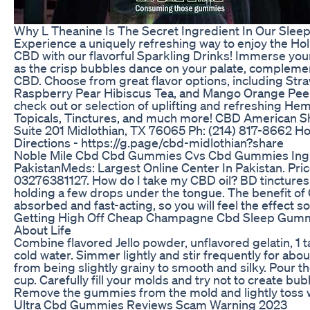
Why L Theanine Is The Secret Ingredient In Our Sle
Experience a uniquely refreshing way to enjoy the Ho
CBD with our flavorful Sparkling Drinks! Immerse yours
as the crisp bubbles dance on your palate, complemen
CBD. Choose from great flavor options, including St
Raspberry Pear Hibiscus Tea, and Mango Orange Peel B
check out or selection of uplifting and refreshing He
Topicals, Tinctures, and much more! CBD American Sh
Suite 201 Midlothian, TX 76065 Ph: (214) 817-8662 H
Directions - https://g.page/cbd-midlothian?share
Noble Mile Cbd Cbd Gummies Cvs Cbd Gummies Ing
PakistanMeds: Largest Online Center In Pakistan. Pr
03276381127. How do I take my CBD oil? BD tinctures a
holding a few drops under the tongue. The benefit of C
absorbed and fast-acting, so you will feel the effect 
Getting High Off Cheap Champagne Cbd Sleep Gum
About Life
Combine flavored Jello powder, unflavored gelatin, 1 t
cold water. Simmer lightly and stir frequently for abo
from being slightly grainy to smooth and silky. Pour t
cup. Carefully fill your molds and try not to create bub
Remove the gummies from the mold and lightly toss wi
Ultra Cbd Gummies Reviews Scam Warning 2023