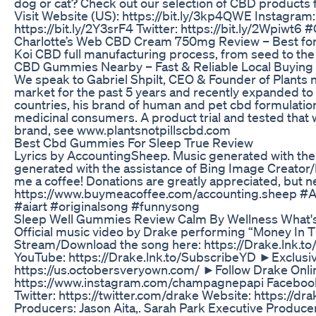
dog or cat? Check out our selection of CBD products f
Visit Website (US): https://bit.ly/3kp4QWE Instagram:
https://bit.ly/2Y3srF4 Twitter: https://bit.ly/2Wpi
Charlotte’s Web CBD Cream 750mg Review – Best for M
Koi CBD full manufacturing process, from seed to the 
​​CBD Gummies Nearby – Fast & Reliable Local Buying 
We speak to Gabriel Shpilt, CEO & Founder of Plants n
market for the past 5 years and recently expanded t
countries, his brand of human and pet cbd formulatio
medicinal consumers. A product trial and tested that w
brand, see www.plantsnotpillscbd.com
Best Cbd Gummies For Sleep True Review
Lyrics by AccountingSheep. Music generated with the 
generated with the assistance of Bing Image Creator
me a coffee! Donations are greatly appreciated, but 
https://www.buymeacoffee.com/accounting.sheep #
#aiart #originalsong #funnysong
Sleep Well Gummies Review Calm By Wellness What's 
Official music video by Drake performing “Money In T
Stream/Download the song here: https://Drake.lnk.
YouTube: https://Drake.lnk.to/SubscribeYD ►Exclusi
https://us.octobersveryown.com/ ►Follow Drake Onli
https://www.instagram.com/champagnepapi Facebook
Twitter: https://twitter.com/drake Website: https://dr
Producers: Jason Aita,. Sarah Park Executive Produce