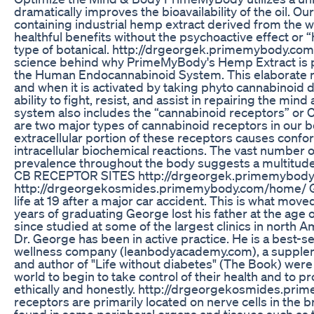
dramatically improves the bioavailability of the oil. O
containing industrial hemp extract derived from the 
healthful benefits without the psychoactive effect or “h
type of botanical. http://drgeorgek.primemybody.c
science behind why PrimeMyBody's Hemp Extract is pr
the Human Endocannabinoid System. This elaborate n
and when it is activated by taking phyto cannabinoid 
ability to fight, resist, and assist in repairing the m
system also includes the “cannabinoid receptors” or C
are two major types of cannabinoid receptors in our b
extracellular portion of these receptors causes confo
intracellular biochemical reactions. The vast number 
prevalence throughout the body suggests a multitude
CB RECEPTOR SITES http://drgeorgek.primemybod
http://drgeorgekosmides.primemybody.com/home/ Geo
life at 19 after a major car accident. This is what moved
years of graduating George lost his father at the age o
since studied at some of the largest clinics in north A
Dr. George has been in active practice. He is a best-se
wellness company (leanbodyacademy.com), a supple
and author of "Life without diabetes" (The Book) were
world to begin to take control of their health and to p
ethically and honestly. http://drgeorgekosmides.p
receptors are primarily located on nerve cells in the br
found in some peripheral organs and tissues such as t