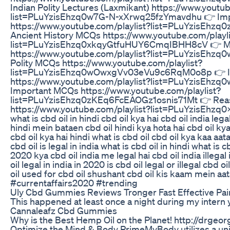
Indian Polity Lectures (Laxmikant) https://www.youtub
list=PLuYzisEhzq0w7G-N-xXrwq25fzYmavdhu 👉 Impo
https://www.youtube.com/playlist?list=PLuYzisEh
Ancient History MCQs https://www.youtube.com/playli
list=PLuYzisEhzq0xkqyGtfuHUY6CmqIBHH8cV 👉 M
https://www.youtube.com/playlist?list=PLuYzisEhz
Polity MCQs https://www.youtube.com/playlist?
list=PLuYzisEhzq0wOwxgVv03eVu9c6RqM0o8p 👉 I
https://www.youtube.com/playlist?list=PLuYzisEh
Important MCQs https://www.youtube.com/playlist?
list=PLuYzisEhzq0zKEq6FcEAOGz1osnis71Mt 👉 Re
https://www.youtube.com/playlist?list=PLuYzisEhz
what is cbd oil in hindi cbd oil kya hai cbd oil india lega
hindi mein bataen cbd oil hindi kya hota hai cbd oil kya
cbd oil kya hai hindi what is cbd oil cbd oil kya kaa aat
cbd oil is legal in india what is cbd oil in hindi what is c
2020 kya cbd oil india me legal hai cbd oil india illegal 
oil legal in india in 2020 is cbd oil legal or illegal cbd 
oil used for cbd oil shushant cbd oil kis kaam mein a
#currentaffairs2020 #trending
Uly Cbd Gummies Reviews Tronger Fast Effective Pai
This happened at least once a night during my intern y
Cannaleafz Cbd Gummies
Why is the Best Hemp Oil on the Planet! http://drg
Optimize the Mind & Body PrimeMyBody utilizes a uni