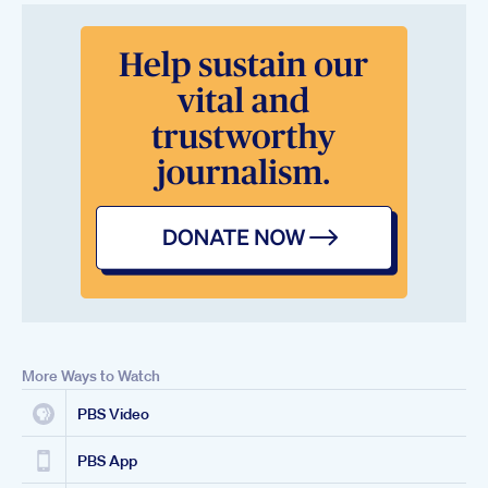
More Ways to Watch
PBS Video
PBS App