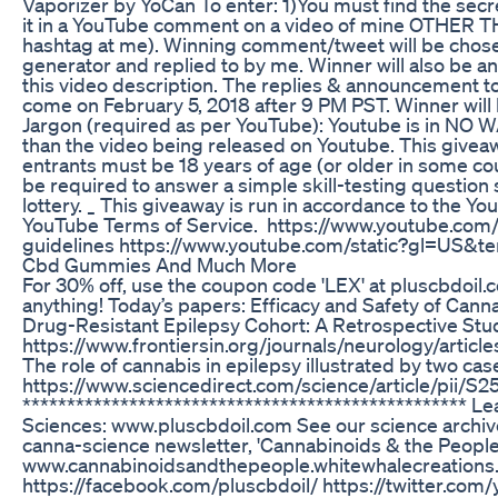
Vaporizer by YoCan To enter: 1)You must find the secre
it in a YouTube comment on a video of mine OTHER T
hashtag at me). Winning comment/tweet will be chos
generator and replied to by me. Winner will also b
this video description. The replies & announcement to
come on February 5, 2018 after 9 PM PST. Winner will h
Jargon (required as per YouTube): Youtube is in NO WAY
than the video being released on Youtube. This giveawa
entrants must be 18 years of age (or older in some coun
be required to answer a simple skill-testing question 
lottery. _ This giveaway is run in accordance to the
YouTube Terms of Service. https://www.youtube.com
guidelines https://www.youtube.com/static?gl=US&t
Cbd Gummies And Much More
For 30% off, use the coupon code 'LEX' at pluscbdoil
anything! Today’s papers: Efficacy and Safety of Canna
Drug-Resistant Epilepsy Cohort: A Retrospective Stu
https://www.frontiersin.org/journals/neurology/artic
The role of cannabis in epilepsy illustrated by two cas
https://www.sciencedirect.com/science/article/pii
**************************************************
Sciences: www.pluscbdoil.com See our science archiv
canna-science newsletter, 'Cannabinoids & the People
www.cannabinoidsandthepeople.whitewhalecreations.
https://facebook.com/pluscbdoil/ https://twitter.com