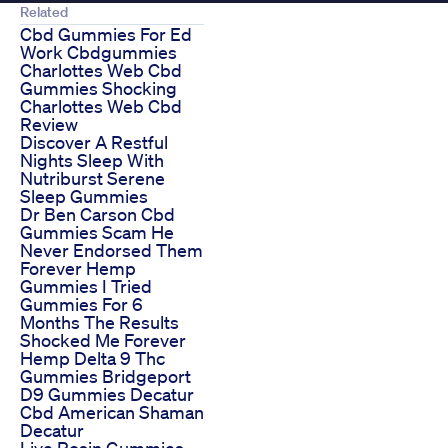
Related
Cbd Gummies For Ed
Work Cbdgummies
Charlottes Web Cbd
Gummies Shocking
Charlottes Web Cbd
Review
Discover A Restful
Nights Sleep With
Nutriburst Serene
Sleep Gummies
Dr Ben Carson Cbd
Gummies Scam He
Never Endorsed Them
Forever Hemp
Gummies I Tried
Gummies For 6
Months The Results
Shocked Me Forever
Hemp Delta 9 Thc
Gummies Bridgeport
D9 Gummies Decatur
Cbd American Shaman
Decatur