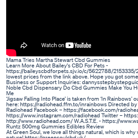
Mama Tries Martha Stewart Cbd Gummies
Learn More About Bailey's CBD For Pets -
https://baileyscbdforpets.sjv.io/c/5622788/215333
lowest prices from the link above. Hope you got some 
Business or Support Inquiries: dannysstepbystepgu
Noble Cbd Dispensary Do Cbd Gummies Make You H
Me
‘Jigsaw Falling Into Place’ is taken from ‘In Rainbows’
here: https://radiohead.ffm.to/inrainbows Directed 
Radiohead Facebook – https://facebook.com/radiohe
https://www.instagram.com/radiohead Twitter – https:
http://www.radiohead.com/ W.A.S.T.E. - https://www.
Runtz 500mg Gummies Edibles Review
At Green Soul, we love all things natural, which is why
nature! https://greensoulcbd.uk/