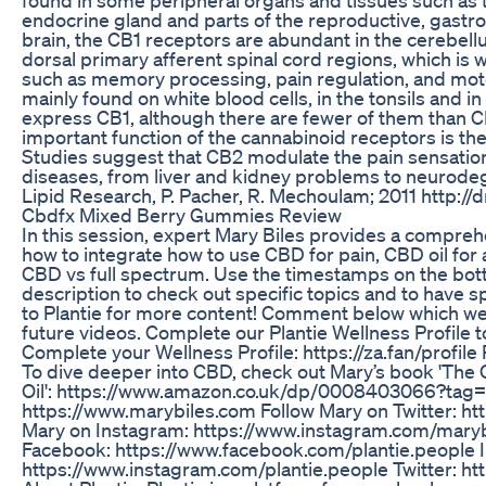
endocrine gland and parts of the reproductive, gastroin
brain, the CB1 receptors are abundant in the cerebel
dorsal primary afferent spinal cord regions, which is
such as memory processing, pain regulation, and moto
mainly found on white blood cells, in the tonsils and i
express CB1, although there are fewer of them than 
important function of the cannabinoid receptors is the
Studies suggest that CB2 modulate the pain sensation 
diseases, from liver and kidney problems to neurodeg
Lipid Research, P. Pacher, R. Mechoulam; 2011 http
Cbdfx Mixed Berry Gummies Review
In this session, expert Mary Biles provides a compreh
how to integrate how to use CBD for pain, CBD oil for
CBD vs full spectrum. Use the timestamps on the botto
description to check out specific topics and to have 
to Plantie for more content! Comment below which wel
future videos. Complete our Plantie Wellness Profile t
Complete your Wellness Profile: https://za.fan/profil
To dive deeper into CBD, check out Mary’s book 'The
Oil': https://www.amazon.co.uk/dp/0008403066?tag=ha
https://www.marybiles.com Follow Mary on Twitter: htt
Mary on Instagram: https://www.instagram.com/marybi
Facebook: https://www.facebook.com/plantie.people 
https://www.instagram.com/plantie.people Twitter: ht