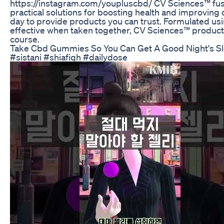
https://instagram.com/youpluscbd/ CV Sciences™ fuse
practical solutions for boosting health and improving q
day to provide products you can trust. Formulated us
effective when taken together, CV Sciences™ products
course.
Take Cbd Gummies So You Can Get A Good Night's S
#sistani #shiafiqh #dailydose