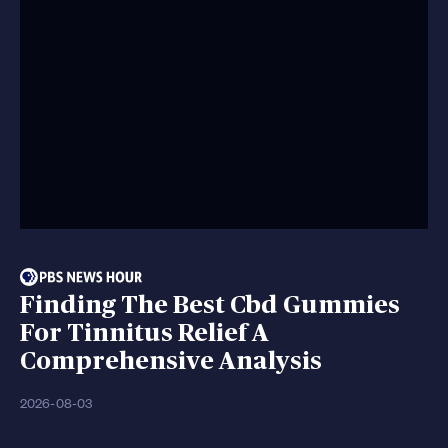
Finding The Best Cbd Gummies
For Tinnitus Relief A
Comprehensive Analysis
2026-08-03