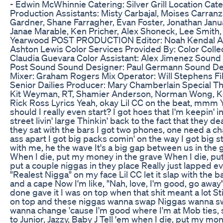
- Edwin McWhinnie Catering: Silver Grill Location Cat
Production Assistants: Misty Carbajal, Moises Carranz
Gardner, Shane Farragher, Evan Foster, Jonathan Janua
Janae Marable, Ken Pricher, Alex Shoneck, Lee Smith, 
Yearwood POST PRODUCTION Editor: Noah Kendal Assi
Ashton Lewis Color Services Provided By: Color Collec
Claudia Guevara Color Assistant: Alex Jimenez Sound 
Post Sound Sound Designer: Paul Germann Sound De
Mixer: Graham Rogers Mix Operator: Will Stephens F
Senior Dailies Producer: Mary Chamberlain Special T
Kit Weyman, RT, Shamier Anderson, Norman Wong, Kod
Rick Ross Lyrics Yeah, okay Lil CC on the beat, mmm 
should I really even start? I got hoes that I'm keepin' 
street livin' large Thinkin' back to the fact that they d
they sat with the bars I got two phones, one need a cha
ass apart I got big packs comin' on the way I got big s
with me, he the wave It's a big gap between us in the g
When I die, put my money in the grave When I die, put
put a couple niggas in they place Really just lapped eve
"Realest Nigga" on my face Lil CC let it slap with the 
and a cape Now I'm like, "Nah, love, I'm good, go away"
done gave it I was on top when that shit meant a lot Stil
on top and these niggas wanna swap Niggas wanna swap
wanna change 'cause I'm good where I'm at Mob ties, 
to Junior, Jazzy, Baby J Tell 'em when I die, put my mon