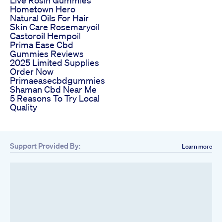
Live Rosin Gummies
Hometown Hero
Natural Oils For Hair
Skin Care Rosemaryoil
Castoroil Hempoil
Prima Ease Cbd
Gummies Reviews
2025 Limited Supplies
Order Now
Primaeasecbdgummies
Shaman Cbd Near Me
5 Reasons To Try Local
Quality
Support Provided By:
Learn more