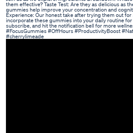
them effective? Taste Test: Are they as delicious as 
gummies help improve your concentration and cognit
Experience: Our honest take after trying them out for a
incorporate these gummies into your daily routine for 
subscribe, and hit the notification bell for more wellne
#FocusGummies #OffHours #ProductivityBoost #Nat
#cherrylimeade