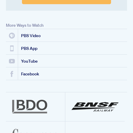
More Ways to Watch
PBS Video
PBS App
YouTube
Facebook