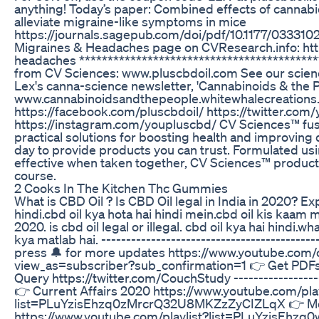
anything! Today’s paper: Combined effects of cannab
alleviate migraine-like symptoms in mice
https://journals.sagepub.com/doi/pdf/10.1177/033310
Migraines & Headaches page on CVResearch.info: htt
headaches ****************************************
from CV Sciences: www.pluscbdoil.com See our scien
Lex's canna-science newsletter, 'Cannabinoids & the P
www.cannabinoidsandthepeople.whitewhalecreations.
https://facebook.com/pluscbdoil/ https://twitter.com
https://instagram.com/youpluscbd/ CV Sciences™ fuse
practical solutions for boosting health and improving q
day to provide products you can trust. Formulated us
effective when taken together, CV Sciences™ products
course.
2 Cooks In The Kitchen Thc Gummies
What is CBD Oil ? Is CBD Oil legal in India in 2020? Exp
hindi.cbd oil kya hota hai hindi mein.cbd oil kis kaam mei
2020. is cbd oil legal or illegal. cbd oil kya hai hindi.what
kya matlab hai. -----------------------------------------
press 🔔 for more updates https://www.youtube.co
view_as=subscriber?sub_confirmation=1 👉 Get PDFs 
Query https://twitter.com/CouchStudy --------------------
👉 Current Affairs 2020 https://www.youtube.com/play
list=PLuYzisEhzq0zMrcrQ32U8MKZzZyCIZLqX 👉 Mont
https://www.youtube.com/playlist?list=PLuYzisE