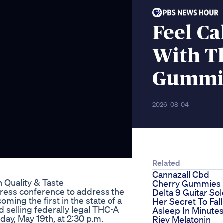
Feel Ca
With T
Gummie
2026-08-04
Related
Cannazall Cbd
 Quality & Taste
Cherry Gummies
ress conference to address the
Delta 9 Guitar Sol
ing the first in the state of a
Her Secret To Fall
 selling federally legal THC-A
Asleep In Minute
day, May 19th, at 2:30 p.m.
Riev Melatonin