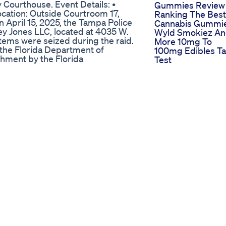
 Courthouse. Event Details: •
Gummies Review
ocation: Outside Courtroom 17,
Ranking The Best
April 15, 2025, the Tampa Police
Cannabis Gummi
y Jones LLC, located at 4035 W.
Wyld Smokiez A
tems were seized during the raid.
More 10mg To
the Florida Department of
100mg Edibles Ta
hment by the Florida
Test
n law enforcement's belief that
Relax And Sleep
despite the products being
Gummies Gummi
nnabinol (THC) concentration of
Bioquenchin
o-hundred thousand dollars’
Sleep Gummies
ut of the cash register and safe
Funcionan 1010
lief that the money was derived
Sweet Dreams St
Here Goli
Mood Wellness
Goligummies
Indiana lawmakers are on the
The Buzz Around
e Delta-8. Tuesday afternoon,
Delta 9 Thc
ate Bill 478 to regulate the
Gummies Effects
n sponsors is optimistic the
Legality And
vernor.
Reviews
/13-investigates/after-years-of-
Enhancing Your
-law-marijuana-13-
Massage Experie
1a71c6b0da
With Cbd Oil
Benefits And Tip