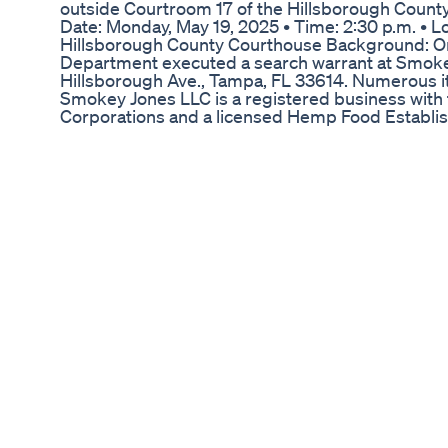
outside Courtroom 17 of the Hillsborough County
Date: Monday, May 19, 2025 • Time: 2:30 p.m. • L
Hillsborough County Courthouse Background: On 
Department executed a search warrant at Smoke
Hillsborough Ave., Tampa, FL 33614. Numerous i
Smokey Jones LLC is a registered business with 
Corporations and a licensed Hemp Food Establis
Department of Agriculture. The raid was based o
the establishment was selling illegal marijuana, 
federally legal hemp with a delta-9 tetrahydroca
less than 0.3%. Law enforcement seized over tw
worth of hemp products and took all the money o
and proceeded with a forfeiture action on the be
from illegal drug sales.
Blissful Vitality Cbd Cordyceps Gummies From 
Following a series of investigations by 13News, 
verge on passing a comprehensive law to regulat
the Indiana House of Representatives passed Sen
controversial substance, and one of the bill’s mai
legislation will soon be signed into law by the go
https://www.wthr.com/article/news/investigations
failure-indiana-on-the-verge-of-passing-delta-8
investigates/531-156ff576-3f34-4cb8-8afb-d4