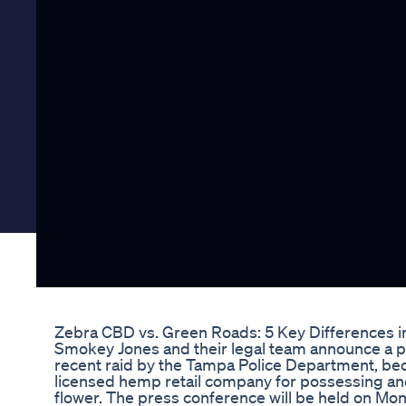
Zebra CBD vs. Green Roads: 5 Key Differences in
Smokey Jones and their legal team announce a p
recent raid by the Tampa Police Department, becom
licensed hemp retail company for possessing and
flower. The press conference will be held on Mon