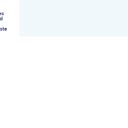
es
nd
ste
es
art
nce
s