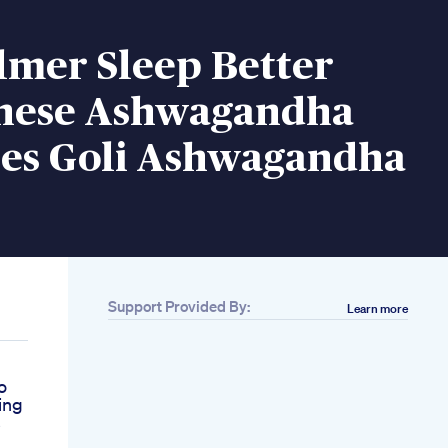
lmer Sleep Better
hese Ashwagandha
s Goli Ashwagandha
Support Provided By:
Learn more
o
ing
s