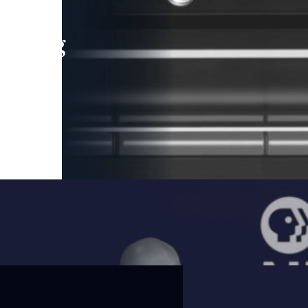
leading
 and