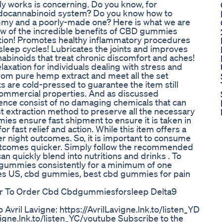
y works is concerning. Do you know, for
docannabinoid system? Do you know how to
ummy and a poorly-made one? Here is what we are
few of the incredible benefits of CBD gummies
nction! Promotes healthy inflammatory procedures
leep cycles! Lubricates the joints and improves
nabinoids that treat chronic discomfort and aches!
xation for individuals dealing with stress and
om pure hemp extract and meet all the set
 are cold-pressed to guarantee the item still
 commercial properties. And as discussed
hence consist of no damaging chemicals that can
t extraction method to preserve all the necessary
ies ensure fast shipment to ensure it is taken in
r fast relief and action. While this item offers a
er night outcomes. So, it is important to consume
outcomes quicker. Simply follow the recommended
 quickly blend into nutritions and drinks . To
gummies consistently for a minimum of one
es US, cbd gummies, best cbd gummies for pain
er To Order Cbd Cbdgummiesforsleep Delta9
to Avril Lavigne: https://AvrilLavigne.lnk.to/listen_YD
vigne.lnk.to/listen_YC/youtube Subscribe to the