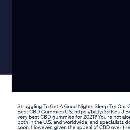
Struggling To Get A Good Nights Sleep Try Our 
Best CBD Gummies US: https://bit.ly/3cfKSuU B
very best CBD gummies for 2021? You're not alo
both in the U.S. and worldwide, and specialists do
soon. However, given the appeal of CBD over the