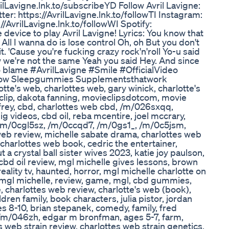
rilLavigne.lnk.to/subscribeYD Follow Avril Lavigne:
tter: https://AvrilLavigne.lnk.to/followTI Instagram:
://AvrilLavigne.lnk.to/followWI Spotify:
e device to play Avril Lavigne! Lyrics: You know that
t All I wanna do is lose control Oh, oh But you don't
h it. 'Cause you're fucking crazy rock'n'roll Yo-u said
 we're not the same Yeah you said Hey. And since
to blame #AvrilLavigne #Smile #OfficialVideo
 Now Sleepgummies Supplementsthatwork
te's web, charlottes web, gary winick, charlotte's
b clip, dakota fanning, movieclipsdotcom, movie
frey, cbd, charlottes web cbd, /m/026sxqq,
g videos, cbd oil, reba mcentire, joel mccrary,
/m/0cgl5sz, /m/0ccqd7, /m/0gs1_, /m/0c5jsm,
 web review, michelle sabate drama, charlottes web
 charlottes web book, cedric the entertainer,
ut a crystal ball sister wives 2023, katie joy paulson,
cbd oil review, mgl michelle gives lessons, brown
eality tv, haunted, horror, mgl michelle charlotte on
, mgl michelle, review, game, mgl, cbd gummies,
, charlottes web review, charlotte's web (book),
ren family, book characters, julia pistor, jordan
es 8-10, brian stepanek, comedy, family, fred
r, /m/046zh, edgar m bronfman, ages 5-7, farm,
's web strain review, charlottes web strain genetics,