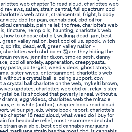
arlottes web chapter 15 read aloud, charlottes web
ed reviews, satan, strain central, full spectrum cbd
harlotte's web strain, straincentral, fright, bloody
anxiety, cbd for pain, cannabidiol, cbd oil for
ical cannabis, pain relief, thc free, charlotte's web
s, tincture, hemp oils, haunting, charlotte's web
, how to choose cbd oil, walking dead, gm, best
s, green valley nation, best cbd oil us, spook, witch
, spirits, dead, evil, green valley nation -
, charlottes web cbd balm 🤔 are they hiding the
strain review, jennifer dixon, smoke sesh, danny
ke, cbd oil anxiety, appreration, creepypasta,
epy pasta, poltergist, weed videos, ghost storys,
rama, sister wives, entertainment, charlotte's web
t, without a crystal ball is losing support, cow
t a crystal ball charlotte on the web, mykelti brown,
wives updates, charlottes web cbd oil, relax, sister
ystal ball is shocked that poverty is real, without a
joy drama, egg videos, charlottes web the miracle
ary, e. b. white (author), chapter book read aloud
rt, wilbur pig, e.b. white book report, charlotte's
web chapter 18 read aloud, what weed do i buy for
train for headache relief, most recommended cbd
is strain available, best cbd cannabis marijuana
weed marijuana strain has the most cbd, is cannabis