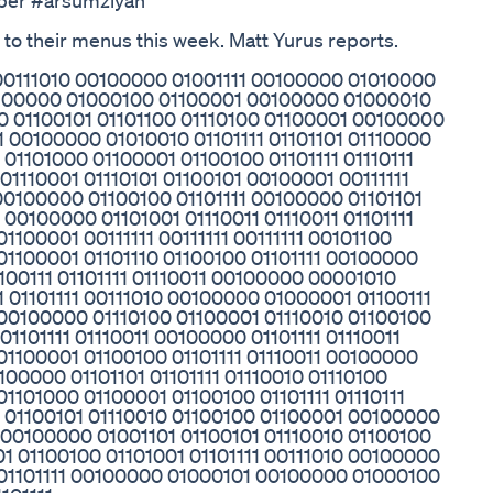
uber #arsumziyan
 to their menus this week. Matt Yurus reports.
 00111010 00100000 01001111 00100000 01010000
 00100000 01000100 01100001 00100000 01000010
0 01100101 01101100 01110100 01100001 00100000
 00100000 01010010 01101111 01101101 01110000
01101000 01100001 01100100 01101111 01110111
01110001 01110101 01100101 00100001 00111111
 00100000 01100100 01101111 00100000 01101101
00100000 01101001 01110011 01110011 01101111
1100001 00111111 00111111 00111111 00101100
 01100001 01101110 01100100 01101111 00100000
1100111 01101111 01110011 00100000 00001010
 01101111 00111010 00100000 01000001 01100111
 00100000 01110100 01100001 01110010 01100100
01101111 01110011 00100000 01101111 01110011
 01100001 01100100 01101111 01110011 00100000
0100000 01101101 01101111 01110010 01110100
01101000 01100001 01100100 01101111 01110111
1 01100101 01110010 01100100 01100001 00100000
 00100000 01001101 01100101 01110010 01100100
1 01100100 01101001 01101111 00111010 00100000
1 01101111 00100000 01000101 00100000 01000100