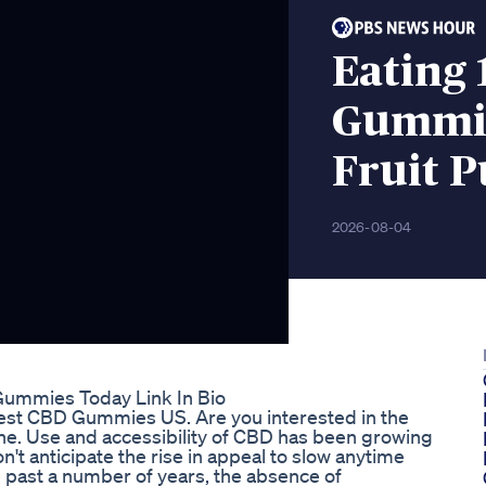
Eating
Gummies
Fruit 
2026-08-04
Gummies Today Link In Bio
est CBD Gummies US. Are you interested in the
ne. Use and accessibility of CBD has been growing
n't anticipate the rise in appeal to slow anytime
 past a number of years, the absence of