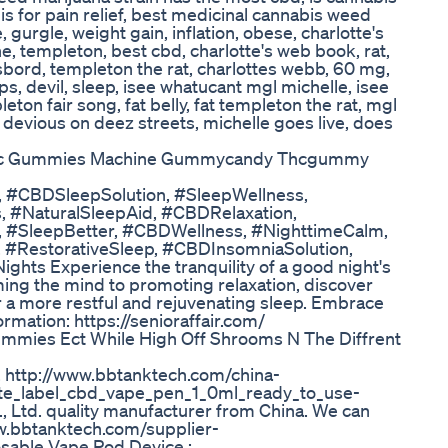
s for pain relief, best medicinal cannabis weed
, gurgle, weight gain, inflation, obese, charlotte's
he, templeton, best cbd, charlotte's web book, rat,
asbord, templeton the rat, charlottes webb, 60 mg,
ps, devil, sleep, isee whatucant mgl michelle, isee
ton fair song, fat belly, fat templeton the rat, mgl
 devious on deez streets, michelle goes live, does
Thc Gummies Machine Gummycandy Thcgummy
 #CBDSleepSolution, #SleepWellness,
 #NaturalSleepAid, #CBDRelaxation,
 #SleepBetter, #CBDWellness, #NighttimeCalm,
 #RestorativeSleep, #CBDInsomniaSolution,
hts Experience the tranquility of a good night's
ming the mind to promoting relaxation, discover
 a more restful and rejuvenating sleep. Embrace
rmation: https://senioraffair.com/
mies Ect While High Off Shrooms N The Diffrent
. http://www.bbtanktech.com/china-
te_label_cbd_vape_pen_1_0ml_ready_to_use-
Ltd. quality manufacturer from China. We can
w.bbtanktech.com/supplier-
sable Vape Pod Device :