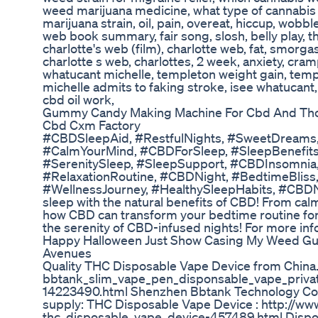
weed marijuana medicine, what type of cannabis i
marijuana strain, oil, pain, overeat, hiccup, wobble
web book summary, fair song, slosh, belly play, t
charlotte's web (film), charlotte web, fat, smorg
charlotte s web, charlottes, 2 week, anxiety, cram
whatucant michelle, templeton weight gain, temple
michelle admits to faking stroke, isee whatucant,
cbd oil work,
Gummy Candy Making Machine For Cbd And 
Cbd Cxm Factory
#CBDSleepAid, #RestfulNights, #SweetDreams,
#CalmYourMind, #CBDForSleep, #SleepBenefits,
#SerenitySleep, #SleepSupport, #CBDInsomnia,
#RelaxationRoutine, #CBDNight, #BedtimeBliss,
#WellnessJourney, #HealthySleepHabits, #CBDNig
sleep with the natural benefits of CBD! From cal
how CBD can transform your bedtime routine for
the serenity of CBD-infused nights! For more info
Happy Halloween Just Show Casing My Weed Gum
Avenues
Quality THC Disposable Vape Device from China
bbtank_slim_vape_pen_disponsable_vape_priva
14223490.html Shenzhen Bbtank Technology Co., 
supply: THC Disposable Vape Device : http://ww
thc_disposable_vape_device-457489.html Dispo