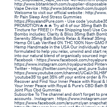
http://www.bbtanktech.com/supplier-disposab
Vape Device : http://www.bbtanktech.com/supp
Welcome to visit our official website : http://w
Rr Pain Sleep And Stress Gummies
https://RoyalandPure.com - Use code 'youtube35
PROMOTION🔥🔥🔥 Try all 4 of our 35mg Bath Bo
Tincture for FREE! (+ Free Shipping too!) Us
Bombs includes: Clarity & Bliss 35mg Bath Bo
Serenity 35mg Bath Bomb Relax & Releaf 35mg
Hemp Oil Lab Verified 0% THC 100% Non-GMO 
Hemp Handmade in the USA Our individually ha
formulated to help you relax, unwind and start r
into our natural blend of organically sourced ingr
Facebook - https://www.facebook.com/royalpure
https://www.instagram.com/royalpurecbd Pintere
Twitter - https://twitter.com/royal_and_pure Sub
https://www.youtube.com/channel/UCaUr3iLH8
'youtube35' to get 35% off your entire order & F
Recover and Find Your Inner Peace with Royal &
Your Inner Peace with Royal & Pure's CBD Bath
Joint Plus Cbd Gummies
Subscribe To The channel and don't forget to pre
accounts . Instagram : https://www.instagram.c
https://www.facebook.com/arsumziyan snapchat :