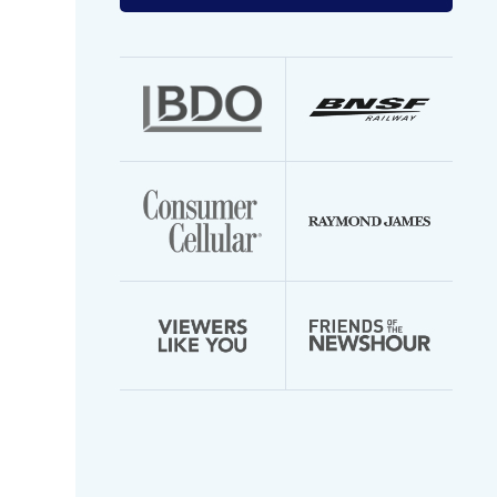
your
email
address