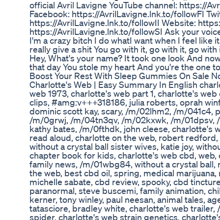
official Avril Lavigne YouTube channel: https://Av
Facebook: https://AvrilLavigne.lnk.to/followFI Twi
https://AvrilLavigne.lnk.to/followII Website: https
https://AvrilLavigne.lnk.to/followSI Ask your voic
I'm a crazy bitch I do whatI want when I feel like i
really give a shit You go with it, go with it, go wit
Hey, What's your name? It took one look And now
that day You stole my heart And you're the one 
Boost Your Rest With Sleep Gummies On Sale
Charlotte's Web | Easy Summary In English charlot
web 1973, charlotte's web part 1, charlotte's we
clips, #amg:v+++318186, julia roberts, oprah win
dominic scott kay, scary, /m/02lhm2, /m/041c4, pi
/m/0grwj, /m/04tn3qv, /m/02kxwk, /m/01dpsv, 
kathy bates, /m/0fthdk, john cleese, charlotte's
read aloud, charlotte on the web, robert redford,
without a crystal ball sister wives, katie joy, witho
chapter book for kids, charlotte's web cbd, web, 
family news, /m/01wbg84, without a crystal ball, r
the web, best cbd oil, spring, medical marijuana
michelle sabate, cbd review, spooky, cbd tincture
paranormal, steve buscemi, family animation, child
kerner, tony winley, paul neesan, animal tales, ag
tatasciore, bradley white, charlotte's web traile
spider, charlotte's web strain genetics, charlotte