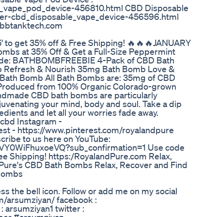
le_vape_pod_device-456810.html CBD Disposable
lier-cbd_disposable_vape_device-456596.html
ww.bbtanktech.com
' to get 35% off & Free Shipping! 🔥🔥🔥JANUARY
mbs at 35% Off & Get a Full-Size Peppermint
e Code: BATHBOMBFREEBIE 4-Pack of CBD Bath
mb Refresh & Nourish 35mg Bath Bomb Love &
 Bath Bomb All Bath Bombs are: 35mg of CBD
Produced from 100% Organic Colorado-grown
ndmade CBD bath bombs are particularly
ejuvenating your mind, body and soul. Take a dip
edients and let all your worries fade away.
cbd Instagram -
st - https://www.pinterest.com/royalandpure
scribe to us here on YouTube:
fVY0WiFhuxoeVQ?sub_confirmation=1 Use code
ree Shipping! https:/RoyalandPure.com Relax,
 Pure's CBD Bath Bombs Relax, Recover and Find
 Bombs
ss the bell icon. Follow or add me on my social
om/arsumziyan/ facebook :
 arsumziyan1 twitter :