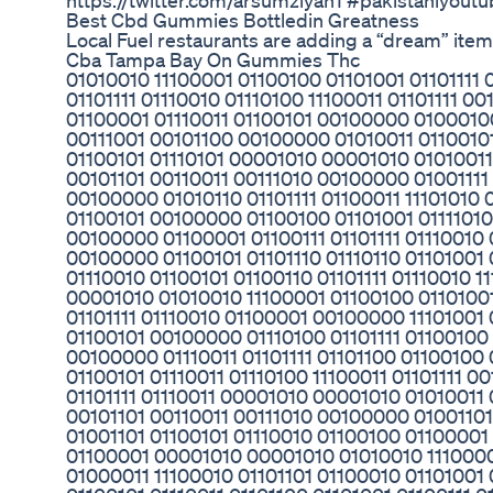
https://twitter.com/arsumziyan1 #pakistaniyout
Best Cbd Gummies Bottledin Greatness
Local Fuel restaurants are adding a “dream” item
Cba Tampa Bay On Gummies Thc
01010010 11100001 01100100 01101001 01101111
01101111 01110010 01110100 11100011 01101111
01100001 01110011 01100101 00100000 0100010
00111001 00101100 00100000 01010011 01100101
01100101 01110101 00001010 00001010 01010011 
00101101 00110011 00111010 00100000 01001111 
00100000 01010110 01101111 01100011 11101010
01100101 00100000 01100100 01101001 01111010 
00100000 01100001 01100111 01101111 01110010 0
00100000 01100101 01101110 01110110 01101001
01110010 01100101 01100110 01101111 01110010 1
00001010 01010010 11100001 01100100 01101001
01101111 01110010 01100001 00100000 11101001
01100101 00100000 01110100 01101111 01100100 
00100000 01110011 01101111 01101100 01100100
01100101 01110011 01110100 11100011 01101111 0
01101111 01110011 00001010 00001010 01010011 
00101101 00110011 00111010 00100000 0100110
01001101 01100101 01110010 01100100 01100001
01100001 00001010 00001010 01010010 1110000
01000011 11100010 01101101 01100010 0110100