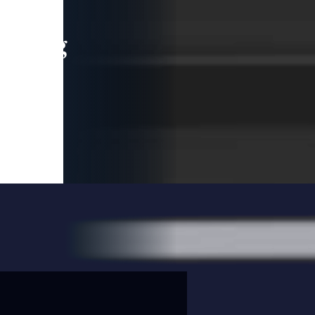
leading
 and