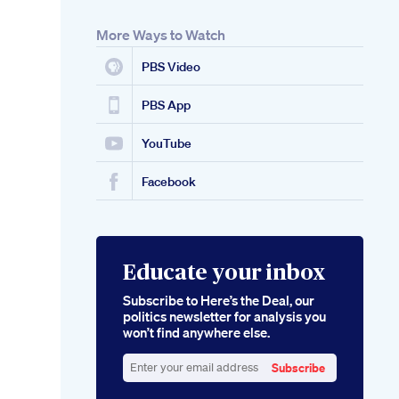
More Ways to Watch
PBS Video
PBS App
YouTube
Facebook
Educate your inbox
Subscribe to Here’s the Deal, our
politics newsletter for analysis you
won’t find anywhere else.
Subscribe
Enter