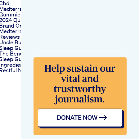
Cbd
Medterra Cbd
Gummies Reviews
2024 Quality Cbd
Brand Or A Scam
Medterra Cbd
Reviews
Uncle Bud S Cbd
Sleep Gummies
The Benefits Of Cbd
Sleep Gummies
Ingredients For A
Restful Night