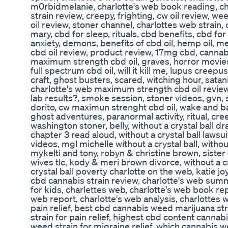
m0rbidmelanie, charlotte's web book reading, ch
strain review, creepy, frighting, cw oil review, we
oil review, stoner channel, charlottes web strain, c
mary, cbd for sleep, rituals, cbd benefits, cbd for 
anxiety, demons, benefits of cbd oil, hemp oil, med
cbd oil review, product review, 17mg cbd, cannabi
maximum strength cbd oil, graves, horror movies
full spectrum cbd oil, will it kill me, lupus creepu
craft, ghost busters, scared, witching hour, satanic
charlotte's web maximum strength cbd oil review
lab results?, smoke session, stoner videos, gvn, 
dorito, cw maximun strenght cbd oil, wake and ba
ghost adventures, paranormal activity, ritual, cre
washington stoner, belly, without a crystal ball d
chapter 3 read aloud, without a crystal ball lawsui
videos, mgl michelle without a crystal ball, withou
mykelti and tony, robyn & christine brown, sister 
wives tlc, kody & meri brown divorce, without a cr
crystal ball poverty charlotte on the web, katie 
cbd cannabis strain review, charlotte's web summ
for kids, charlettes web, charlotte's web book repo
web report, charlotte's web analysis, charlottes 
pain relief, best cbd cannabis weed marijuana s
strain for pain relief, highest cbd content cannab
weed strain for migraine relief, which cannabis 