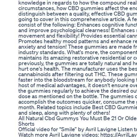
knowledge in regards to how the compound reall
circumstances, how CBD gummies affect the en
distinguish between a quality, effective CBD g
going to cover in this comprehensive article. A 
consist of the following: Enhances cognitive fu
and improve psychological clearness! Enhances s
movement and flexibility! Provides essential can
Promotes healthy mood patterns and enhance rela
anxiety and tension! These gummies are made fr
industry standards. What's more, the components
maintains its amazing restorative residential or
previously, the gummies are totally natural and 
hurt one's health. The manufacturer uses the bes
cannabinoids after filtering out THC. These gumm
faster into the bloodstream for anybody looking fo
host of medical advantages, it doesn't ensure ov
the gummies regularly to achieve the desired 
dose as mentioned on the bottle. The gummies can
accomplish the outcomes quicker, consume the 
month. Related topics include Best CBD Gummi
and sleep, along with plenty of others!
All Natural Cbd Gummys You Must Be 21 Or Old
Shorts
Official video for "Smile” by Avril Lavigne Listen 
Watch more Avril Lavigne videos: https://AvrilLa