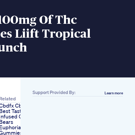
 100mg Of Thc
 Liift Tropical
Punch
Support Provided By:
Learn more
Related
Cbdfx Cbd Gummies
Best Tasting Cbd
Infused Gummy
Bears
Euphoria Green Cbd
Gummies Gummies