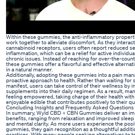
Within these gummies, the anti-inflammatory proper
work together to alleviate discomfort. As they interact
cannabinoid receptors, users often report reduced se
inflammation, which can be a relief for active individua
chronic issues. Instead of reaching for over-the-count
these gummies offer a flavorful and effective alternat
in a natural manner.
Additionally, adopting these gummies into a pain man
proactive approach to health. Rather than waiting fo
manifest, users can take control of their wellness by
supplements into their daily regimen. As a result, m
feeling empowered, taking charge of their health wit
enjoyable edible that contributes positively to their qual
Concluding Insights and Frequently Asked Questions
In summary, Wyld CBD + CBN Gummies deliver an impr
benefits, ranging from relaxation and improved sleep q
and mental clarity. As more users experience the posit
gummies, they gain recognition as a thoughtful additi
practices. With many people seeking alternatives to tr