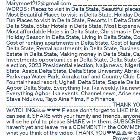
Marymoe1212@gmail.com ___________________________
WORDS : Places to visit in Delta State, Beautiful places 
Most Beautiful Places to visit in Delta State, Holiday De
Fun Places to visit in Delta State, Resorts in Delta Sta
Delta State, 5Star Hotels in Delta State, Most Expensiv
Most affordable Hotels in Delta State, Christmas in De
Holiday Season in Delta State, Living in Delta State, Cos
Cost of renting apartments in Delta State, Cost of land
Delta State, Rental apartments in Delta State, Busines
Estate In Delta State, Making money in Delta State, Ca
Investments opportunities in Delta State, Delta Stat
election, 2023 Presidential election, Naija news, Niger
State, Asaba Delta State, Delta State University Abra
Parkvega Water Park, Abraka turf and Country Club, Da
Fountainhead resort, Ughelli Delta State, Sapele Delta
Agbor Delta State, Everything Ika, Ika weekly, Ika news
Everything Agbor, Ika events, Channel news, Arise 
Steve Ndukwu, Tayo Aina Films, Flo Finance,
__________________________________________ THANK
WATCHING🙏🙏❤❤❤ Please don't forget to LIKE this 
can see it, SHARE with your family and friends, anyon
will be helpful to, please SHARE with them. SUBSCRIBE
haven't yet and leave me a COMMENT in the COMME
what you think of the video. THANK YOU❤❤🙏🙏💋 See 
__________________________________________ Proverbs 3