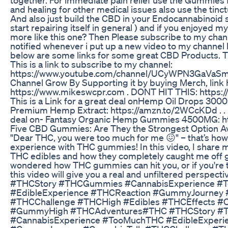
and healing for other medical issues also use the tinc
And also just build the CBD in your Endocannabinoid 
start repairing itself in general ) and if you enjoyed 
more like this one? Then Please subscribe to my channe
notified whenever i put up a new video to my channel l
below are some links for some great CBD Products. Th
This is a link to subscribe to my channel:
https://www.youtube.com/channel/UCyWPN3GaVaSm
Channel Grow By Supporting it by buying Merch, link 
https://www.mikeswcpr.com . DONT HIT THIS: https:/
This is a Link for a great deal onHemp Oil Drops 300
Premium Hemp Extract: https://amzn.to/2WCcKDd . . -Th
deal on- Fantasy Organic Hemp Gummies 4500MG: ht
​​Five CBD Gummies: Are They the Strongest Option Ava
"Dear THC, you were too much for me 😖" – that’s how I 
experience with THC gummies! In this video, I share 
THC edibles and how they completely caught me off gu
wondered how THC gummies can hit you, or if you're t
this video will give you a real and unfiltered perspecti
#THCStory #THCGummies #CannabisExperience #
#EdibleExperience #THCReaction #GummyJourney 
#THCChallenge #THCHigh #Edibles #THCEffects #
#GummyHigh #THCAdventures#THC #THCStory 
#CannabisExperience #TooMuchTHC #EdibleExperi