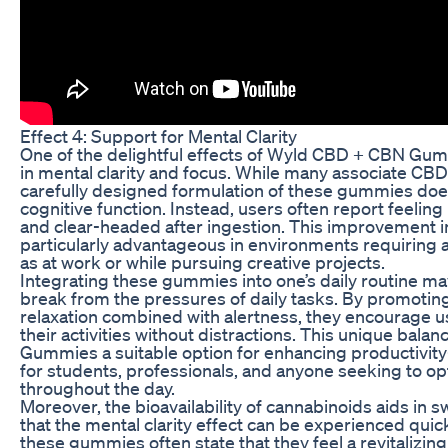
Effect 4: Support for Mental Clarity
One of the delightful effects of Wyld CBD + CBN Gumm
in mental clarity and focus. While many associate CBD 
carefully designed formulation of these gummies do
cognitive function. Instead, users often report feelin
and clear-headed after ingestion. This improvement 
particularly advantageous in environments requiring a
as at work or while pursuing creative projects.
Integrating these gummies into one’s daily routine ma
break from the pressures of daily tasks. By promotin
relaxation combined with alertness, they encourage us
their activities without distractions. This unique b
Gummies a suitable option for enhancing productivi
for students, professionals, and anyone seeking to o
throughout the day.
Moreover, the bioavailability of cannabinoids aids in s
that the mental clarity effect can be experienced qu
these gummies often state that they feel a revitalizing b