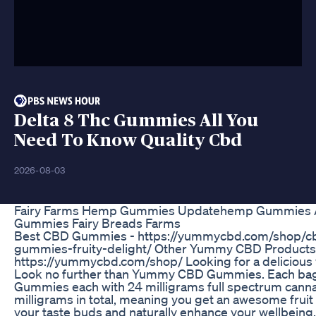
Delta 8 Thc Gummies All You
Need To Know Quality Cbd
2026-08-03
Fairy Farms Hemp Gummies Updatehemp Gummies Au
Gummies Fairy Breads Farms
Best CBD Gummies - https://yummycbd.com/shop
gummies-fruity-delight/ Other Yummy CBD Products
https://yummycbd.com/shop/ Looking for a delicious
Look no further than Yummy CBD Gummies. Each ba
Gummies each with 24 milligrams full spectrum cannab
milligrams in total, meaning you get an awesome fruit 
your taste buds and naturally enhance your wellbei