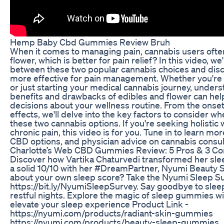
Hemp Baby Cbd Gummies Review Bruh
When it comes to managing pain, cannabis users ofte
flower, which is better for pain relief? In this video, we
between these two popular cannabis choices and dis
more effective for pain management. Whether you're
or just starting your medical cannabis journey, under
benefits and drawbacks of edibles and flower can he
decisions about your wellness routine. From the onset o
effects, we'll delve into the key factors to consider
these two cannabis options. If you're seeking holistic 
chronic pain, this video is for you. Tune in to learn mo
CBD options, and physician advice on cannabis consulti
​​Charlotte’s Web CBD Gummies Review: 5 Pros & 3 Co
Discover how Vartika Chaturvedi transformed her sle
a solid 10/10 with her #DreamPartner, Nyumi Beauty
about your own sleep score? Take the Nyumi Sleep Su
https://bit.ly/NyumiSleepSurvey. Say goodbye to sleep
restful nights. Explore the magic of sleep gummies 
elevate your sleep experience Product Link -
https://nyumi.com/products/radiant-skin-gummies
https://nyumi.com/products/beauty-sleep-gummies