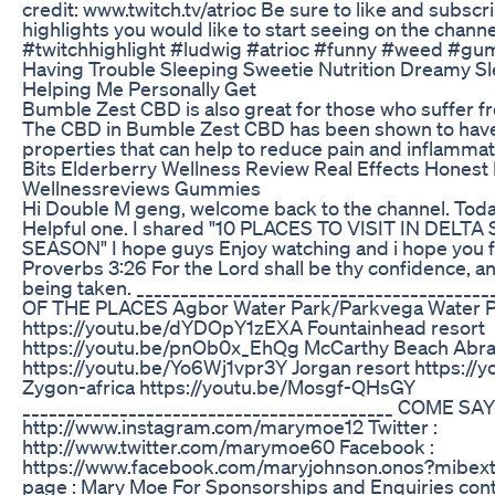
credit: www.twitch.tv/atrioc Be sure to like and subsc
highlights you would like to start seeing on the chan
#twitchhighlight #ludwig #atrioc #funny #weed #g
Having Trouble Sleeping Sweetie Nutrition Dreamy
Helping Me Personally Get
Bumble Zest CBD is also great for those who suffer f
The CBD in Bumble Zest CBD has been shown to have
properties that can help to reduce pain and inflamma
Bits Elderberry Wellness Review Real Effects Honest
Wellnessreviews Gummies
Hi Double M geng, welcome back to the channel. Today'
Helpful one. I shared "10 PLACES TO VISIT IN DELT
SEASON" I hope guys Enjoy watching and i hope you fi
Proverbs 3:26 For the Lord shall be thy confidence, an
being taken. ______________________________________
OF THE PLACES Agbor Water Park/Parkvega Water 
https://youtu.be/dYDOpY1zEXA Fountainhead resort
https://youtu.be/pnOb0x_EhQg McCarthy Beach Abr
https://youtu.be/Yo6Wj1vpr3Y Jorgan resort https:
Zygon-africa https://youtu.be/Mosgf-QHsGY
__________________________________________ COME SAY
http://www.instagram.com/marymoe12 Twitter :
http://www.twitter.com/marymoe60 Facebook :
https://www.facebook.com/maryjohnson.onos?mibe
page : Mary Moe For Sponsorships and Enquiries con