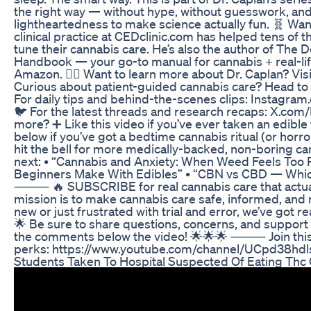
the right way — without hype, without guesswork, and
lightheartedness to make science actually fun. 🧬 Want
clinical practice at CEDclinic.com has helped tens of t
tune their cannabis care. He’s also the author of Th
Handbook — your go-to manual for cannabis + real-life
Amazon. 🧑‍⚕️ Want to learn more about Dr. Caplan? Vi
Curious about patient-guided cannabis care? Head t
For daily tips and behind-the-scenes clips: Instagr
🐦 For the latest threads and research recaps: X
more? ➕ Like this video if you’ve ever taken an edibl
below if you’ve got a bedtime cannabis ritual (or horr
hit the bell for more medically-backed, non-boring c
next: • “Cannabis and Anxiety: When Weed Feels Too 
Beginners Make With Edibles” • “CBN vs CBD — Whi
⸻ 🔥 SUBSCRIBE for real cannabis care that actuall
mission is to make cannabis care safe, informed, and
new or just frustrated with trial and error, we’ve got r
🌟 Be sure to share questions, concerns, and support
the comments below the video! 🌟🌟🌟 ⸻ Join this 
perks: https://www.youtube.com/channel/UCpd38h
Students Taken To Hospital Suspected Of Eating Th