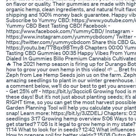
on flavor or quality. Their gummies are made with hi
organic hemp, clean ingredients, and natural fruit flav
shipping and 100% money back guarantee. Happy v
Subscribe to Yummy CBD: https://www.youtube.com
Yummy CBD Best Tasting CBD! Facebook -
https://www.facebook.com/YummyCBD/ Instagram -
https://www.instagram.com/yummycbdcom/ Twitter -
https://twitter.com/yummycbdcom Share this CBD G
https://youtu.be/T7Bqx9BTmy8 Chapters 00:00 Yum
Tasting CBD Gummies 00:35 Happy Vibes From Yu
Dialed In Gummies Billo Premium Cannabis Cultivated
🔥 The 2021 hemp season is firing up for Durango Bot
how to grow your own hemp in this video! 🌱 ... Bret
Zeph from Lee Hemp Seeds join us on the farm. Zeph 
amazing seedlings to plant in our winter greenhouse.
a comment below, we'll do our best to get you answ
- Get 25% off - https://bit.ly/3qccic6 Growing food is
these days! But it’s not just about planting seeds; it’s 
RIGHT time, so you can get the most harvest possible
Garden Planning Tool will help you calculate your planti
snap! Learn more: https://bit.ly/3JZDELJ Chapters: 0:2
seedlings 3:17 Growing hemp overview 5:06 Ways to
get started? 7:05 Is it legal to grow hemp in my state
11:14 What to look for in seeds? 12:42 What influence
How to prepare soil for better yields? 15:08 Outro #