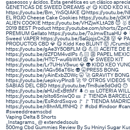
gaseosos y ácidos. Esta genética es un clásico apreci
GENETICAS DE SWEED DREAMS 🌿 😋 KIDD KEO K
https://youtu.be/Bm_YnSQIAKE 😋https://youtu.be/
EL ROJO Cheese Cake Cookies https://youtu.be/z0K
ALIEN COOKIE https://youtu.be/VHZjwKLtA28 😈 
2019 BEST Product https://youtube.com/shorts/Zp
PREMIUM Gellato https://youtu.be/7oJmwEtuaHU 🍀
Sweed VAPER https://youtu.be/5aGjqjsCnZ8 👹 💎
PRODUCTOS CBD 💎 😋 Kidd Keo BLUNT 🤯 /Crumbl
https://youtu.be/gAe3Y5OBFLM 😋 💪🏻 ACEITE DE 
https://youtu.be/dZFDM4vdlPs 💪🏻 👺 PAPEL ME
https://youtu.be/HTCT-wu6bWM 👺 💎 SWEED KIT
https://youtu.be/Lr7UHsV5wuc 💎 👽 KIDD KEO YU
https://youtu.be/lAGv56aT6lc 👽 🤫PRESS BONG
https://youtu.be/yAinExbZOWc 🤫 🚀 GRAVITY BONG
https://youtu.be/uepkvyPlnz8 🚀 💚 OTROS VIDEOS 
SABIAS DEL CBD https://youtu.be/Tm8uie5dOdQ 
https://youtu.be/aHUxExBttMY 🌲⛄ 🎫 LOTERIA WI
https://youtu.be/oIto6SniwQ0 🎫 🚩 TIENDA BARCE
https://youtu.be/EsRdrdSxqvo 🚩 🚩 TIENDA MADR
https://youtu.be/r8hnMLffNHQ 🚩 #cbd #indoor #c
#sweeddreamscbd
Vaping Delta 8 Shorts
_Instagrams_ @ extendedsouls
500mg Cbd Gummies Review By Su Hninyi Sugar Kus