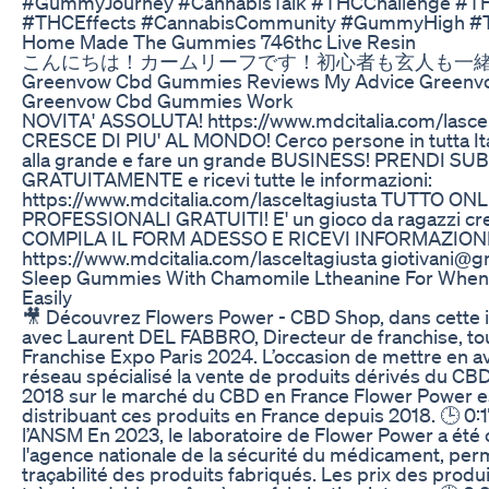
#GummyJourney #CannabisTalk #THCChallenge #TH
#THCEffects #CannabisCommunity #GummyHigh #
Home Made The Gummies 746thc Live Resin
こんにちは！カームリーフです！初心者も玄人も一緒にc
Greenvow Cbd Gummies Reviews My Advice Green
Greenvow Cbd Gummies Work
NOVITA' ASSOLUTA! https://www.mdcitalia.com/lasce
CRESCE DI PIU' AL MONDO! Cerco persone in tutta Ital
alla grande e fare un grande BUSINESS! PRENDI S
GRATUITAMENTE e ricevi tutte le informazioni:
https://www.mdcitalia.com/lasceltagiusta TUTTO 
PROFESSIONALI GRATUITI! E' un gioco da ragazzi crea
COMPILA IL FORM ADESSO E RICEVI INFORMAZIONI
https://www.mdcitalia.com/lasceltagiusta giotivani@
Sleep Gummies With Chamomile Ltheanine For When
Easily
🎥 Découvrez Flowers Power - CBD Shop, dans cette i
avec Laurent DEL FABBRO, Directeur de franchise, tou
Franchise Expo Paris 2024. L’occasion de mettre en av
réseau spécialisé la vente de produits dérivés du CB
2018 sur le marché du CBD en France Flower Power e
distribuant ces produits en France depuis 2018. 🕒 0:1
l’ANSM En 2023, le laboratoire de Flower Power a été c
l'agence nationale de la sécurité du médicament, per
traçabilité des produits fabriqués. Les prix des prod