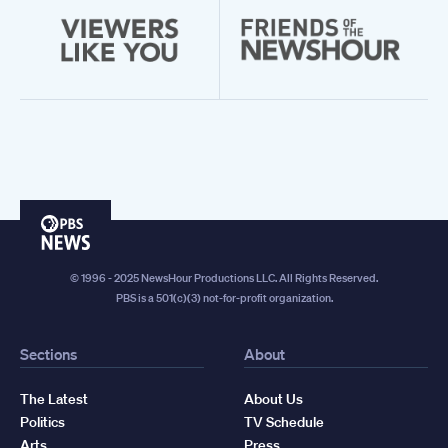
PBS
News
© 1996 - 2025 NewsHour Productions LLC. All Rights Reserved.
PBS is a 501(c)(3) not-for-profit organization.
Sections
About
The Latest
About Us
Politics
TV Schedule
Arts
Press