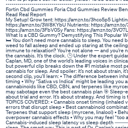
------------------------------------------------------------
Fortin Cbd Gummies Foria Cbd Gummies Review Benef
Read Real Report
My Setup! Grow tent: https://amzn.to/3hco5p5 Lightin
https://amzn.to/3W8KYbU Nutrients: https://amzn.t
https://amzn.to/3FbV0Sy Fans: https://amzn.to/3VO7L
What Is a CBD Gummy? Demystifying This Popular We
🛏️ You don’t need more cannabis to sleep. You need be
weed to fall asleep and ended up staring at the ceilin
immune to relaxation? You’re not alone — and you’re no
the cannabis. It’s the clock. 🕒 Under the expert guid
Caplan, MD, one of the world’s leading voices in clinica
but powerful clip breaks down the #1 mistake most 
cannabis for sleep. And spoiler: it’s not about strain, i
second clip, you’ll learn: • The difference between in
timing • Why “Sativa vs Indica” might be leading you as
cannabinoids like CBD, CBN, and terpenes like myrce
may sabotage even the best cannabis plan 🎯 Sleep-e
about trial and error. It’s about strategy. And timing 
TOPICS COVERED: • Cannabis onset timing (inhaled v
errors that disrupt sleep • Best cannabinoid combinat
Terpenes that support sleep (myrcene, linalool) • Beha
overpower cannabis effects • Why you may feel “too 
Cannabis-induced sleep latency vs sleep depth ⸻ ⚡
sleep. The smart way. This is part of Dr. Caplan’s seri