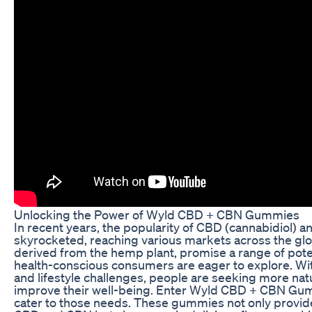
Unlocking the Power of Wyld CBD + CBN Gummies
In recent years, the popularity of CBD (cannabidiol) 
skyrocketed, reaching various markets across the g
derived from the hemp plant, promise a range of pote
health-conscious consumers are eager to explore. Wit
and lifestyle challenges, people are seeking more natu
improve their well-being. Enter Wyld CBD + CBN Gum
cater to those needs. These gummies not only provide 