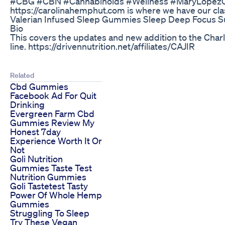
#CBG #CBN #Cannabinoids #Wellness #MaryLopezC
https://carolinahemphut.com is where we have our cl
Valerian Infused Sleep Gummies Sleep Deep Focus 
Bio
This covers the updates and new addition to the Cha
line. https://drivennutrition.net/affiliates/CAJIR
Related
Cbd Gummies
Facebook Ad For Quit
Drinking
Evergreen Farm Cbd
Gummies Review My
Honest 7day
Experience Worth It Or
Not
Goli Nutrition
Gummies Taste Test
Nutrition Gummies
Goli Tastetest Tasty
Power Of Whole Hemp
Gummies
Struggling To Sleep
Try These Vegan