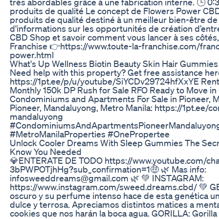
très abordables grâce à une fabrication interne. 🕒 0:
produits de qualité Le concept de Flowers Power CBD
produits de qualité destiné à un meilleur bien-être de 
d'informations sur les opportunités de création d’en
CBD Shop et savoir comment vous lancer à ses côtés, vi
Franchise 👉https://www.toute-la-franchise.com/fran
power.html
What's Up Wellness Biotin Beauty Skin Hair Gummie
Need help with this property? Get free assistance her
https://1pt.ee/p/u/youtube/SiYCDv29724hfXxYE Ren
Monthly 150k DP Rush for Sale RFO Ready to Move i
Condominiums and Apartments For Sale in Pioneer, M
Pioneer, Mandaluyong, Metro Manila: https://1pt.ee/c
mandaluyong
#CondominiumsAndApartmentsPioneerMandaluyong
#MetroManilaProperties #OnePropertee
Unlock Cooler Dreams With Sleep Gummies The Secr
Know You Needed
💎ENTERATE DE TODO https://www.youtube.com/c
3bPWPOTjhHg?sub_confirmation=1🤑 🌿 Mas info:
infosweeddreams@gmail.com 🌿 💚 INSTAGRAM:
https://www.instagram.com/sweed.dreams.cbd/ 💚 GE
oscuro y su perfume intenso hace de esta genética un
dulce y terrosa. Apreciamos distintos matices a menta,
cookies que nos harán la boca agua. GORILLA: Gorilla