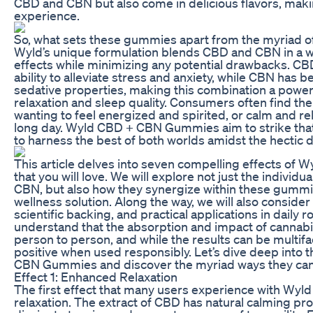
CBD and CBN but also come in delicious flavors, makin
experience.
So, what sets these gummies apart from the myriad of
Wyld’s unique formulation blends CBD and CBN in a w
effects while minimizing any potential drawbacks. CBD
ability to alleviate stress and anxiety, while CBN has b
sedative properties, making this combination a power
relaxation and sleep quality. Consumers often find t
wanting to feel energized and spirited, or calm and rel
long day. Wyld CBD + CBN Gummies aim to strike tha
to harness the best of both worlds amidst the hectic
This article delves into seven compelling effects o
that you will love. We will explore not just the individ
CBN, but also how they synergize within these gummies
wellness solution. Along the way, we will also conside
scientific backing, and practical applications in daily rout
understand that the absorption and impact of cannab
person to person, and while the results can be multifa
positive when used responsibly. Let’s dive deep into 
CBN Gummies and discover the myriad ways they can 
Effect 1: Enhanced Relaxation
The first effect that many users experience with W
relaxation. The extract of CBD has natural calming pro