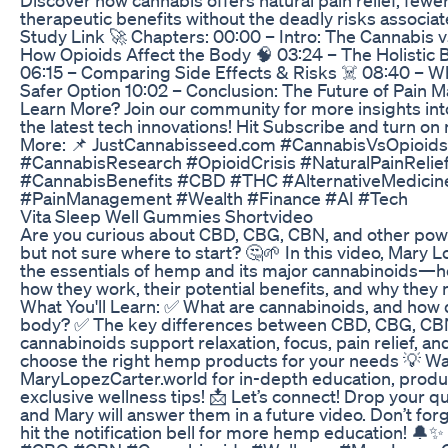
therapeutic benefits without the deadly risks associat
Study Link 🚀 Chapters: 00:00 – Intro: The Cannabis v
How Opioids Affect the Body 🧠 03:24 – The Holistic 
06:15 – Comparing Side Effects & Risks ☠️ 08:40 – 
Safer Option 10:02 – Conclusion: The Future of Pain
Learn More? Join our community for more insights int
the latest tech innovations! Hit Subscribe and turn on 
More: 📌 JustCannabisseed.com #CannabisVsOpioids 
#CannabisResearch #OpioidCrisis #NaturalPainRelie
#CannabisBenefits #CBD #THC #AlternativeMedicin
#PainManagement #Wealth #Finance #AI #Tech
Vita Sleep Well Gummies Shortvideo
Are you curious about CBD, CBG, CBN, and other p
but not sure where to start? 🤔🌱 In this video, Mary
the essentials of hemp and its major cannabinoids—
how they work, their potential benefits, and why they m
What You'll Learn: ✅ What are cannabinoids, and how d
body? ✅ The key differences between CBD, CBG, C
cannabinoids support relaxation, focus, pain relief, a
choose the right hemp products for your needs 💡 Wan
MaryLopezCarter.world for in-depth education, prod
exclusive wellness tips! 📩 Let’s connect! Drop your 
and Mary will answer them in a future video. Don’t forg
hit the notification bell for more hemp education!