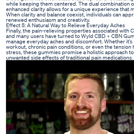
while keeping them centered. The dual combination of
enhanced clarity allows for a unique experience that 
When clarity and balance coexist, individuals can appro
renewed enthusiasm and creativity.
Effect 5: A Natural Way to Relieve Everyday Aches
Finally, the pain-relieving properties associated wit
and many users have turned to Wyld CBD + CBN Gumm
manage everyday aches and discomfort. Whether it’s
workout, chronic pain conditions, or even the tension
stress, these gummies promise a holistic approach to 
unwanted side effects of traditional pain medications.