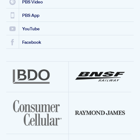
PBS Video
PBS App
YouTube
Facebook