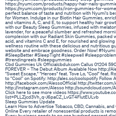
https://nyumi.com/products/happy-hair-nails-gummi
https://nyumi.com/products/iron-gummies-for-women
perfect balance of taste and nutrition with Nyumi's 
for Women. Indulge in our Biotin Hair Gummies, enriche
and vitamins A, C, and E, to support healthy hair growt
with our Beauty Sleep Gummies, infused with melaton
lavender, for a peaceful slumber and refreshed morni
complexion with our Radiant Skin Gummies, packed wi
acid, and vitamins C and E, for nourished and glowing 
wellness routine with these delicious and nutritious g
website and embrace goodness. Order Now! #Nyumi
#SleepBetter #SleepTight #sleepwell #sleepproble
#trendingreels #sleepgummies
Cbd Gummies Uk Officialcbdukcom Callus 01204 59
FOREVER – The Debut Album Available Now http://Ale
"Sweet Escape," "Heroes" feat. Tove Lo, "Cool" feat. 
to “Cool” on Spotify: http://ales.so/coolspotify Follow 
http://facebook.com/AlessoOfficial http://twitter.com
http://instagram.com/Alesso http://soundcloud.com/A
Click here to see more videos https://www.youtube.co
list=PLLZjcd3Vh_q-J6paCZ_LvGT4FlutEULvb
Sleep Gummies Update
Learn How to Advertise Tobacco, CBD, Cannabis, and 
Online Every retailer of nonessential products is rem
Every business needs to go one hundred percent digit