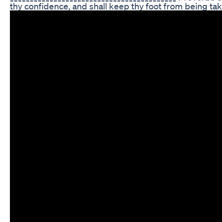
thy confidence, and shall keep thy foot from being t