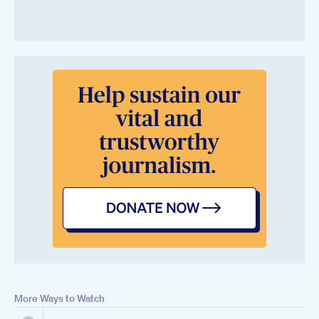
More Ways to Watch