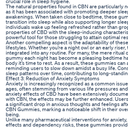
crucial role in sleep hygiene.
The natural properties found in CBN are particularly n
as it has been associated with promoting deeper sleep
awakenings. When taken close to bedtime, these gu
transition into sleep while also supporting longer sl
individuals wake up feeling refreshed rather than gro
properties of CBD with the sleep-inducing characteri
powerful tool for those struggling to attain optimal res
Another compelling aspect is the adaptability of the
lifestyles. Whether you’re a night owl or an early ris
integrated into any routine. For many, the mere ritual 
gummy each night has become a pleasing bedtime habi
body it’s time to rest. As a result, these gummies can 
reminding users to slow down amidst a busy life. Con
sleep patterns over time, contributing to long-standin
Effect 3: Reduction of Anxiety Symptoms
Anxiety is increasingly recognized as a common issue f
ages, often stemming from various life pressures and 
anxiety effects of CBD have been extensively docu
with CBN, the effects may be further enhanced. Users
a significant drop in anxious thoughts and feelings 
CBN Gummies, marking a noticeable shift in their ove
being.
Unlike many pharmaceutical interventions for anxiety
effects and dependency risks, these gummies provide 