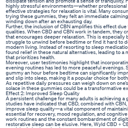
dissipate tension and promote a sense of tranquility. Fo
highly stressful environments—whether professional
effective strategies for relaxation is vital. Many consu
trying these gummies, they felt an immediate calming 
winding down after an exhausting day.
Further, the inclusion of CBN amplifies this effect due
qualities. When CBD and CBN work in tandem, they c
that encourages deeper relaxation. This is especially 
struggle to unwind before bedtime or find it hard to 
modern living. Instead of resorting to sleep medicati
found relief in these natural alternatives, leading to a 
that prioritizes health.
Moreover, user testimonies highlight that incorporat
evening routines has led to more peaceful evenings.
gummy an hour before bedtime can significantly improv
and slip into sleep, making it a popular choice for bo
As repetitive daily pressures can weigh down on one’s
solace in these gummies could be a transformative e
Effect 2: Improved Sleep Quality
A persistent challenge for many adults is achieving a
studies have indicated that CBD, combined with CBN, c
improve sleep quality—a vital component of maintainin
essential for recovery, mood regulation, and cognitive
work routines and the constant bombardment of digita
restorative sleep can be elusive. Here, Wyld CBD + 