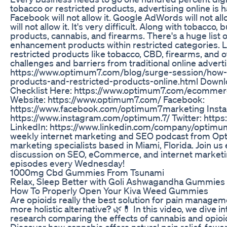
tobacco or restricted products, advertising online is
Facebook will not allow it. Google AdWords will not al
will not allow it. It's very difficult. Along with tobacc
products, cannabis, and firearms. There's a huge list o
enhancement products within restricted categories. 
restricted products like tobacco, CBD, firearms, and o
challenges and barriers from traditional online adver
https://www.optimum7.com/blog/surge-session/how-
products-and-restricted-products-online.html Downlo
Checklist Here: https://www.optimum7.com/ecommerc
Website: https://www.optimum7.com/ Facebook:
https://www.facebook.com/optimum7marketing Inst
https://www.instagram.com/optimum.7/ Twitter: https
LinkedIn: https://www.linkedin.com/company/optimum
weekly internet marketing and SEO podcast from Opt
marketing specialists based in Miami, Florida. Join us
discussion on SEO, eCommerce, and internet marketi
episodes every Wednesday!
1000mg Cbd Gummies From Tsunami
Relax, Sleep Better with Goli Ashwagandha Gummie
How To Properly Open Your Kiva Weed Gummies
Are opioids really the best solution for pain managemen
more holistic alternative? 🌿💊 In this video, we dive int
research comparing the effects of cannabis and opio
Discover how cannabis offers natural pain relief, fewer