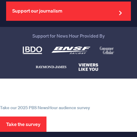
email
address
Support our journalism
Support for News Hour Provided By
Help us continue to be your leading
source for trustworthy news and
information
Take our 2025 PBS NewsHour audience survey
Take the survey