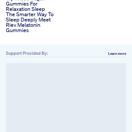
Gummies For
Relaxation Sleep
The Smarter Way To
Sleep Deeply Meet
Riev Melatonin
Gummies
Support Provided By:
Learn more