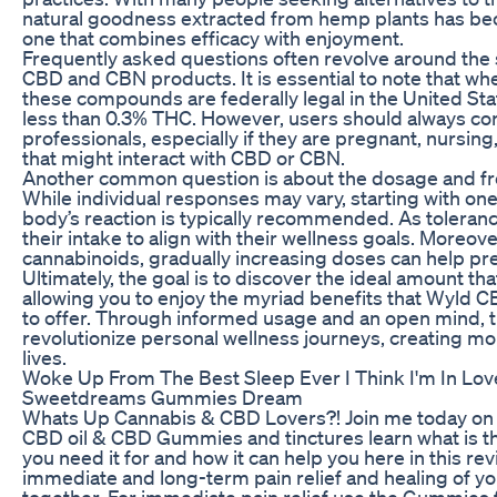
natural goodness extracted from hemp plants has be
one that combines efficacy with enjoyment.
Frequently asked questions often revolve around the s
CBD and CBN products. It is essential to note that w
these compounds are federally legal in the United Sta
less than 0.3% THC. However, users should always con
professionals, especially if they are pregnant, nursing
that might interact with CBD or CBN.
Another common question is about the dosage and f
While individual responses may vary, starting with 
body’s reaction is typically recommended. As toleranc
their intake to align with their wellness goals. Moreove
cannabinoids, gradually increasing doses can help pr
Ultimately, the goal is to discover the ideal amount t
allowing you to enjoy the myriad benefits that Wyl
to offer. Through informed usage and an open mind,
revolutionize personal wellness journeys, creating m
lives.
Woke Up From The Best Sleep Ever I Think I'm In Lov
Sweetdreams Gummies Dream
Whats Up Cannabis & CBD Lovers?! Join me today on 
CBD oil & CBD Gummies and tinctures learn what is th
you need it for and how it can help you here in this re
immediate and long-term pain relief and healing of yo
together. For immediate pain relief use the Gummies f