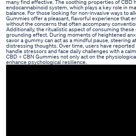
many find effective. The soothing properties of CBD h
endocannabinoid system, which plays a key role in ma
balance. For those looking for non-invasive ways to all
Gummies offer a pleasant, flavorful experience that 
without the concerns that often accompany conventio
Additionally, the ritualistic aspect of consuming the
grounding effect. During moments of heightened anxi
savor a gummy can act as a mindful pause, steering a
distressing thoughts. Over time, users have reported
handle stressors and face daily challenges with a cal
CBD + CBN Gummies not only act on the physiological
enhance psychological resilience.