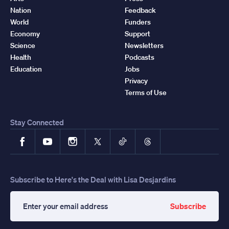
Nation
Feedback
World
Funders
Economy
Support
Science
Newsletters
Health
Podcasts
Education
Jobs
Privacy
Terms of Use
Stay Connected
Facebook
YouTube
Instagram
X
TikTok
Threads
Subscribe to Here's the Deal with Lisa Desjardins
Subscribe
Enter
your