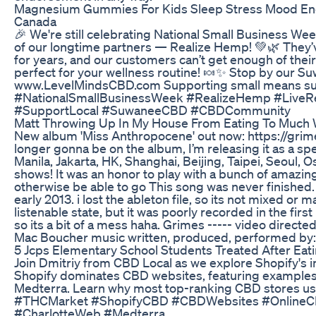
Magnesium Gummies For Kids Sleep Stress Mood En
Canada
🎉 We're still celebrating National Small Business We
of our longtime partners — Realize Hemp! 💚🌿 They
for years, and our customers can’t get enough of the
perfect for your wellness routine! 🍬✨ Stop by our Su
www.LevelMindsCBD.com Supporting small means sup
#NationalSmallBusinessWeek #RealizeHemp #Live
#SupportLocal #SuwaneeCBD #CBDCommunity
Matt Throwing Up In My House From Eating To Muc
New album 'Miss Anthropocene' out now: https://grime
longer gonna be on the album, I’m releasing it as a sp
Manila, Jakarta, HK, Shanghai, Beijing, Taipei, Seoul
shows! It was an honor to play with a bunch of amazin
otherwise be able to go This song was never finished.
early 2013. i lost the ableton file, so its not mixed or 
listenable state, but it was poorly recorded in the fi
so its a bit of a mess haha. Grimes ----- video direct
Mac Boucher music written, produced, performed by
5 Jcps Elementary School Students Treated After Ea
Join Dmitriy from CBD Local as we explore Shopify's
Shopify dominates CBD websites, featuring examples l
Medterra. Learn why most top-ranking CBD stores u
#THCMarket #ShopifyCBD #CBDWebsites #Online
#CharlotteWeb #Medterra