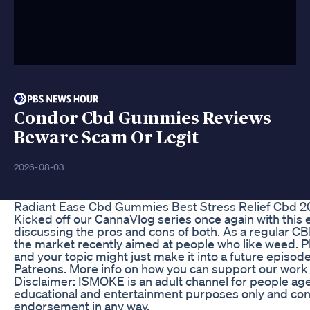
Condor Cbd Gummies Reviews
Beware Scam Or Legit
2026-08-03
Radiant Ease Cbd Gummies Best Stress Relief Cbd 2
Kicked off our CannaVlog series once again with this
discussing the pros and cons of both. As a regular C
the market recently aimed at people who like weed. 
and your topic might just make it into a future episod
Patreons. More info on how you can support our work 
Disclaimer: ISMOKE is an adult channel for people age
educational and entertainment purposes only and conte
endorsement in any way.