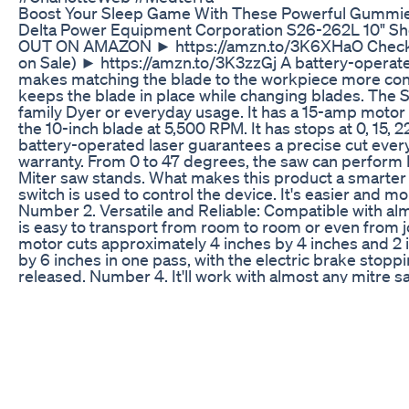
Boost Your Sleep Game With These Powerful Gummi
Delta Power Equipment Corporation S26-262L 10" Sh
OUT ON AMAZON ► https://amzn.to/3K6XHaO Check Am
on Sale) ► https://amzn.to/3K3zzGj A battery-operate
makes matching the blade to the workpiece more conve
keeps the blade in place while changing blades. The Sh
family Dyer or everyday usage. It has a 15-amp motor 
the 10-inch blade at 5,500 RPM. It has stops at 0, 15, 
battery-operated laser guarantees a precise cut every
warranty. From 0 to 47 degrees, the saw can perform Le
Miter saw stands. What makes this product a smarter 
switch is used to control the device. It's easier and m
Number 2. Versatile and Reliable: Compatible with al
is easy to transport from room to room or even from 
motor cuts approximately 4 inches by 4 inches and 2 
by 6 inches in one pass, with the electric brake stopp
released. Number 4. It'll work with almost any mitre 
loosened and removed, the spindle lock secures the s
level, bevels left from 0 to 47 degrees. Searches re
262L 10" Shop Master Miter Saw with Laser Review 
Inches Shop Master Miter Saw with Laser Delta Pow
Master Miter Saw Delta Power Equipment Corporatio
Review Delta Miter Saw Delta Miter Saw Review Delt
Saw Review ShopMaster Miter Saw Share this video: 
today's BEST deals on Amazon ► http://amzn.to/4aW3