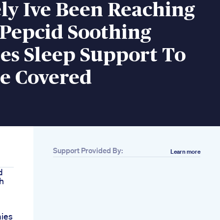
ly Ive Been Reaching
 Pepcid Soothing
s Sleep Support To
e Covered
Support Provided By:
Learn more
d
h
ies