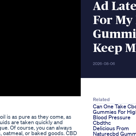
Ad Late
For My
Gummie
Keep M
2026-08-06
Related
Can One Take Cb
Gummies For Hig
il is as pure as they come, as
Blood Pressure
iquids are taken quickly and
Cbdthc
gue. Of course, you can always
Delicious From
s, oatmeal, or baked goods. CBD
Naturecbd Gumm