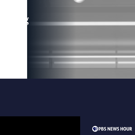
leading
 and