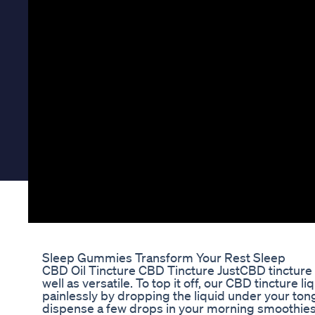
Sleep Gummies Transform Your Rest Sleep
CBD Oil Tincture CBD Tincture JustCBD tincture o
well as versatile. To top it off, our CBD tincture l
painlessly by dropping the liquid under your ton
dispense a few drops in your morning smoothie