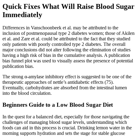
Quick Fixes What Will Raise Blood Sugar
Immediately
Differences in Vanschoonbeek et al. may be attributed to the
inclusion of postmenopausal type 2 diabetes women; those of Akilen
et al. and Zare et al. could be attributed to the fact that they studied
only patients with poorly controlled type 2 diabetes. The overall
major conclusions did not alter following the elimination of studies
having a high risk of bias in the cumulative analysis. A publication
bias funnel plot was used to visually assess the presence of potential
publication bias.
The strong α-amylase inhibitory effect is suggested to be one of the
therapeutic approaches of nettle’s antidiabetic effects (75).
Eventually, carbohydrates are absorbed from the intestinal lumen
into the blood circulation.
Beginners Guide to a Low Blood Sugar Diet
In the quest for a balanced diet, especially for those navigating the
challenges of managing blood sugar levels, understanding which
foods can aid in this process is crucial. Drinking lemon water in the
morning supports hydration and sets the stage for stable glucose