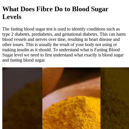
What Does Fibre Do to Blood Sugar
Levels
The fasting blood sugar test is used to identify conditions such as
type 2 diabetes, prediabetes, and gestational diabetes. This can harm
blood vessels and nerves over time, resulting in heart disease and
other issues. This is usually the result of your body not using or
making insulin as it should. To understand what is Fasting Blood
Sugar level we need to first understand what exactly is blood sugar
and fasting blood sugar.