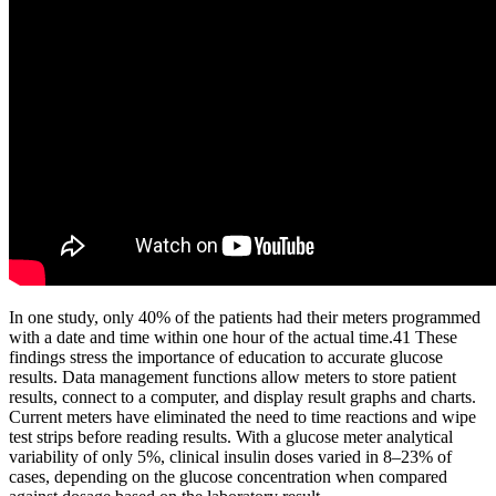
In one study, only 40% of the patients had their meters programmed
with a date and time within one hour of the actual time.41 These
findings stress the importance of education to accurate glucose
results. Data management functions allow meters to store patient
results, connect to a computer, and display result graphs and charts.
Current meters have eliminated the need to time reactions and wipe
test strips before reading results. With a glucose meter analytical
variability of only 5%, clinical insulin doses varied in 8–23% of
cases, depending on the glucose concentration when compared