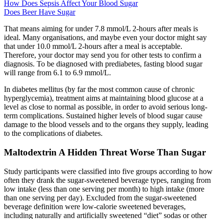
How Does Sepsis Affect Your Blood Sugar
Does Beer Have Sugar
That means aiming for under 7.8 mmol/L 2-hours after meals is
ideal. Many organisations, and maybe even your doctor might say
that under 10.0 mmol/L 2-hours after a meal is acceptable.
Therefore, your doctor may send you for other tests to confirm a
diagnosis. To be diagnosed with prediabetes, fasting blood sugar
will range from 6.1 to 6.9 mmol/L.
In diabetes mellitus (by far the most common cause of chronic
hyperglycemia), treatment aims at maintaining blood glucose at a
level as close to normal as possible, in order to avoid serious long-
term complications. Sustained higher levels of blood sugar cause
damage to the blood vessels and to the organs they supply, leading
to the complications of diabetes.
Maltodextrin A Hidden Threat Worse Than Sugar
Study participants were classified into five groups according to how
often they drank the sugar-sweetened beverage types, ranging from
low intake (less than one serving per month) to high intake (more
than one serving per day). Excluded from the sugar-sweetened
beverage definition were low-calorie sweetened beverages,
including naturally and artificially sweetened “diet” sodas or other