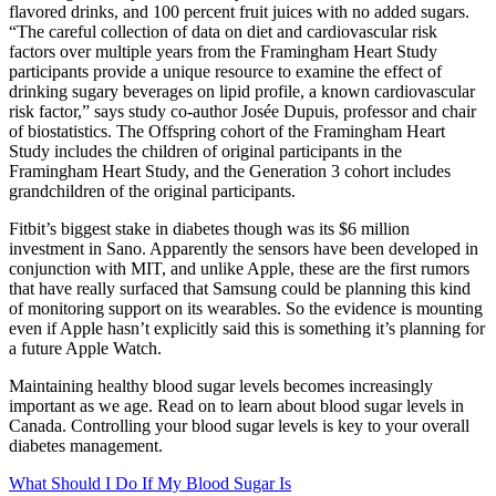
flavored drinks, and 100 percent fruit juices with no added sugars.
“The careful collection of data on diet and cardiovascular risk
factors over multiple years from the Framingham Heart Study
participants provide a unique resource to examine the effect of
drinking sugary beverages on lipid profile, a known cardiovascular
risk factor,” says study co-author Josée Dupuis, professor and chair
of biostatistics. The Offspring cohort of the Framingham Heart
Study includes the children of original participants in the
Framingham Heart Study, and the Generation 3 cohort includes
grandchildren of the original participants.
Fitbit’s biggest stake in diabetes though was its $6 million
investment in Sano. Apparently the sensors have been developed in
conjunction with MIT, and unlike Apple, these are the first rumors
that have really surfaced that Samsung could be planning this kind
of monitoring support on its wearables. So the evidence is mounting
even if Apple hasn’t explicitly said this is something it’s planning for
a future Apple Watch.
Maintaining healthy blood sugar levels becomes increasingly
important as we age. Read on to learn about blood sugar levels in
Canada. Controlling your blood sugar levels is key to your overall
diabetes management.
What Should I Do If My Blood Sugar Is