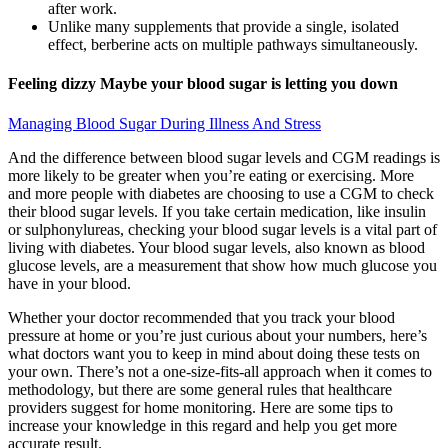
after work.
Unlike many supplements that provide a single, isolated
effect, berberine acts on multiple pathways simultaneously.
Feeling dizzy Maybe your blood sugar is letting you down
Managing Blood Sugar During Illness And Stress
And the difference between blood sugar levels and CGM readings is
more likely to be greater when you’re eating or exercising. More
and more people with diabetes are choosing to use a CGM to check
their blood sugar levels. If you take certain medication, like insulin
or sulphonylureas, checking your blood sugar levels is a vital part of
living with diabetes. Your blood sugar levels, also known as blood
glucose levels, are a measurement that show how much glucose you
have in your blood.
Whether your doctor recommended that you track your blood
pressure at home or you’re just curious about your numbers, here’s
what doctors want you to keep in mind about doing these tests on
your own. There’s not a one-size-fits-all approach when it comes to
methodology, but there are some general rules that healthcare
providers suggest for home monitoring. Here are some tips to
increase your knowledge in this regard and help you get more
accurate result.