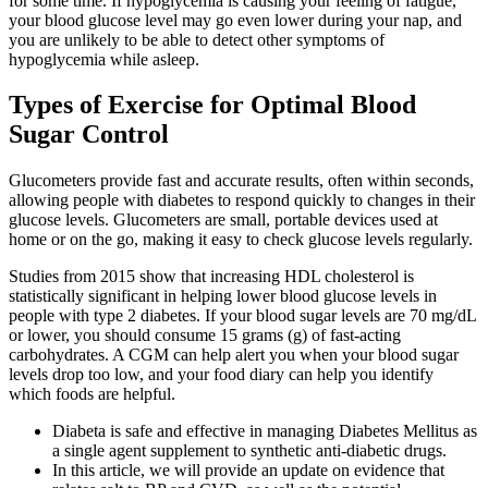
for some time. If hypoglycemia is causing your feeling of fatigue,
your blood glucose level may go even lower during your nap, and
you are unlikely to be able to detect other symptoms of
hypoglycemia while asleep.
Types of Exercise for Optimal Blood
Sugar Control
Glucometers provide fast and accurate results, often within seconds,
allowing people with diabetes to respond quickly to changes in their
glucose levels. Glucometers are small, portable devices used at
home or on the go, making it easy to check glucose levels regularly.
Studies from 2015 show that increasing HDL cholesterol is
statistically significant in helping lower blood glucose levels in
people with type 2 diabetes. If your blood sugar levels are 70 mg/dL
or lower, you should consume 15 grams (g) of fast-acting
carbohydrates. A CGM can help alert you when your blood sugar
levels drop too low, and your food diary can help you identify
which foods are helpful.
Diabeta is safe and effective in managing Diabetes Mellitus as
a single agent supplement to synthetic anti-diabetic drugs.
In this article, we will provide an update on evidence that