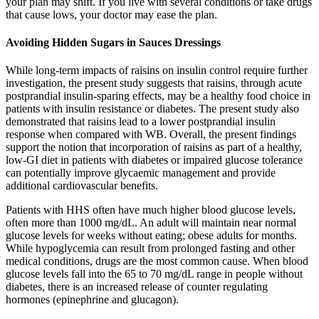
your plan may shift. If you live with several conditions or take drugs
that cause lows, your doctor may ease the plan.
Avoiding Hidden Sugars in Sauces Dressings
While long-term impacts of raisins on insulin control require further
investigation, the present study suggests that raisins, through acute
postprandial insulin-sparing effects, may be a healthy food choice in
patients with insulin resistance or diabetes. The present study also
demonstrated that raisins lead to a lower postprandial insulin
response when compared with WB. Overall, the present findings
support the notion that incorporation of raisins as part of a healthy,
low-GI diet in patients with diabetes or impaired glucose tolerance
can potentially improve glycaemic management and provide
additional cardiovascular benefits.
Patients with HHS often have much higher blood glucose levels,
often more than 1000 mg/dL. An adult will maintain near normal
glucose levels for weeks without eating; obese adults for months.
While hypoglycemia can result from prolonged fasting and other
medical conditions, drugs are the most common cause. When blood
glucose levels fall into the 65 to 70 mg/dL range in people without
diabetes, there is an increased release of counter regulating
hormones (epinephrine and glucagon).