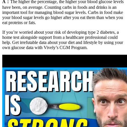
A：
The higher the percentage, the higher your blood glucose levels
have been, on average. Counting carbs in foods and drinks is an
important tool for managing blood sugar levels. Carbs in food make
your blood sugar levels go higher after you eat them than when you
eat proteins or fats.
If you’re worried about your risk of developing type 2 diabetes, a
home test alongside support from a healthcare professional could
help. Get irrefutable data about your diet and lifestyle by using your
own glucose data with Vively’s CGM Program.