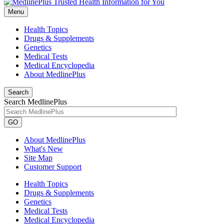
Menu
Health Topics
Drugs & Supplements
Genetics
Medical Tests
Medical Encyclopedia
About MedlinePlus
Search
Search MedlinePlus
GO
About MedlinePlus
What's New
Site Map
Customer Support
Health Topics
Drugs & Supplements
Genetics
Medical Tests
Medical Encyclopedia