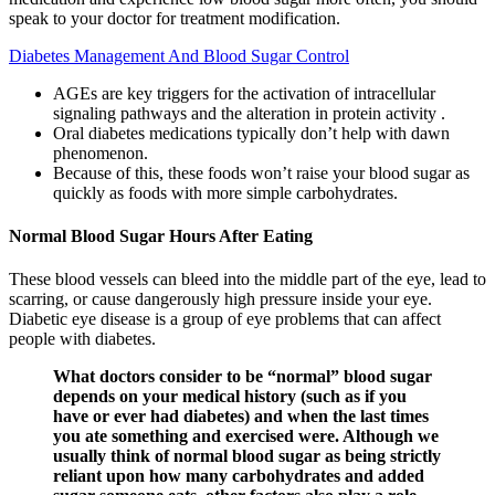
speak to your doctor for treatment modification.
Diabetes Management And Blood Sugar Control
AGEs are key triggers for the activation of intracellular
signaling pathways and the alteration in protein activity .
Oral diabetes medications typically don’t help with dawn
phenomenon.
Because of this, these foods won’t raise your blood sugar as
quickly as foods with more simple carbohydrates.
Normal Blood Sugar Hours After Eating
These blood vessels can bleed into the middle part of the eye, lead to
scarring, or cause dangerously high pressure inside your eye.
Diabetic eye disease is a group of eye problems that can affect
people with diabetes.
What doctors consider to be “normal” blood sugar
depends on your medical history (such as if you
have or ever had diabetes) and when the last times
you ate something and exercised were. Although we
usually think of normal blood sugar as being strictly
reliant upon how many carbohydrates and added