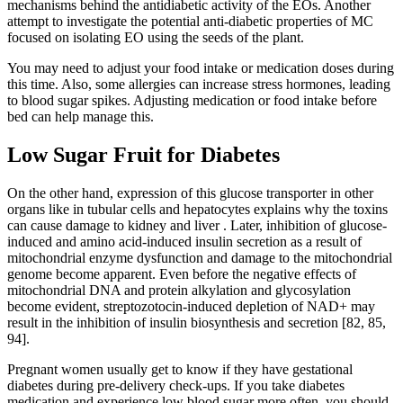
mechanisms behind the antidiabetic activity of the EOs. Another
attempt to investigate the potential anti-diabetic properties of MC
focused on isolating EO using the seeds of the plant.
You may need to adjust your food intake or medication doses during
this time. Also, some allergies can increase stress hormones, leading
to blood sugar spikes. Adjusting medication or food intake before
bed can help manage this.
Low Sugar Fruit for Diabetes
On the other hand, expression of this glucose transporter in other
organs like in tubular cells and hepatocytes explains why the toxins
can cause damage to kidney and liver . Later, inhibition of glucose-
induced and amino acid-induced insulin secretion as a result of
mitochondrial enzyme dysfunction and damage to the mitochondrial
genome become apparent. Even before the negative effects of
mitochondrial DNA and protein alkylation and glycosylation
become evident, streptozotocin-induced depletion of NAD+ may
result in the inhibition of insulin biosynthesis and secretion [82, 85,
94].
Pregnant women usually get to know if they have gestational
diabetes during pre-delivery check-ups. If you take diabetes
medication and experience low blood sugar more often, you should