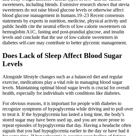
sweeteners, including blends. Extensive research shows that stevia
sweeteners do not raise blood glucose levels or otherwise affect
blood glucose management in humans.19–23 Recent consensus
statements by experts in nutrition, medicine, physical activity and
public health cite the neutral effects of low-calorie sweeteners on
hemoglobin A1C, fasting and post-prandial glucose, and insulin
levels and conclude that the use of low-calorie sweeteners in
diabetes self-care may contribute to better glycemic management.
Does Lack of Sleep Affect Blood Sugar
Levels
Alongside lifestyle changes such as a balanced diet and regular
exercise, medications play a vital role in managing blood sugar
levels. Maintaining optimal blood sugar levels is crucial for overall
health, especially for individuals with conditions like diabetes.
For obvious reasons, it is important for people with diabetes to
recognize symptoms of hypoglycemia while driving and to pull over
to treat it. If the hypoglycemia has lasted a long time, the body’s
stored sugar may have been used up, and you are more prone to
repeat episodes of hypoglycemia that day. Having a headache often
signals that you had hypoglycemia earlier in the day or have had it