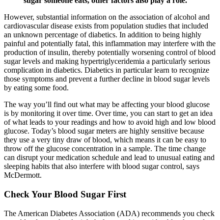
sugar someone eats, other factors also play a role.
However, substantial information on the association of alcohol and
cardiovascular disease exists from population studies that included
an unknown percentage of diabetics. In addition to being highly
painful and potentially fatal, this inflammation may interfere with the
production of insulin, thereby potentially worsening control of blood
sugar levels and making hypertriglyceridemia a particularly serious
complication in diabetics. Diabetics in particular learn to recognize
those symptoms and prevent a further decline in blood sugar levels
by eating some food.
The way you’ll find out what may be affecting your blood glucose
is by monitoring it over time. Over time, you can start to get an idea
of what leads to your readings and how to avoid high and low blood
glucose. Today’s blood sugar meters are highly sensitive because
they use a very tiny draw of blood, which means it can be easy to
throw off the glucose concentration in a sample. The time change
can disrupt your medication schedule and lead to unusual eating and
sleeping habits that also interfere with blood sugar control, says
McDermott.
Check Your Blood Sugar First
The American Diabetes Association (ADA) recommends you check