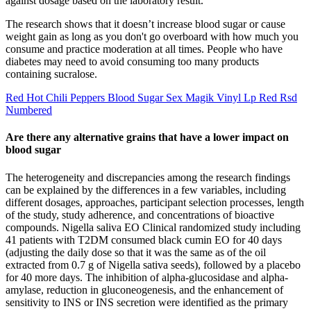
against dosage based on the laboratory result.
The research shows that it doesn’t increase blood sugar or cause
weight gain as long as you don't go overboard with how much you
consume and practice moderation at all times. People who have
diabetes may need to avoid consuming too many products
containing sucralose.
Red Hot Chili Peppers Blood Sugar Sex Magik Vinyl Lp Red Rsd
Numbered
Are there any alternative grains that have a lower impact on
blood sugar
The heterogeneity and discrepancies among the research findings
can be explained by the differences in a few variables, including
different dosages, approaches, participant selection processes, length
of the study, study adherence, and concentrations of bioactive
compounds. Nigella saliva EO Clinical randomized study including
41 patients with T2DM consumed black cumin EO for 40 days
(adjusting the daily dose so that it was the same as of the oil
extracted from 0.7 g of Nigella sativa seeds), followed by a placebo
for 40 more days. The inhibition of alpha-glucosidase and alpha-
amylase, reduction in gluconeogenesis, and the enhancement of
sensitivity to INS or INS secretion were identified as the primary