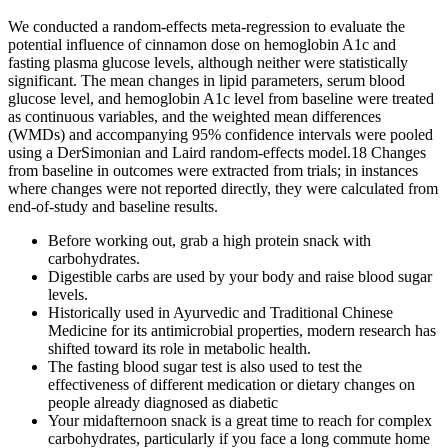
We conducted a random-effects meta-regression to evaluate the
potential influence of cinnamon dose on hemoglobin A1c and
fasting plasma glucose levels, although neither were statistically
significant. The mean changes in lipid parameters, serum blood
glucose level, and hemoglobin A1c level from baseline were treated
as continuous variables, and the weighted mean differences
(WMDs) and accompanying 95% confidence intervals were pooled
using a DerSimonian and Laird random-effects model.18 Changes
from baseline in outcomes were extracted from trials; in instances
where changes were not reported directly, they were calculated from
end-of-study and baseline results.
Before working out, grab a high protein snack with
carbohydrates.
Digestible carbs are used by your body and raise blood sugar
levels.
Historically used in Ayurvedic and Traditional Chinese
Medicine for its antimicrobial properties, modern research has
shifted toward its role in metabolic health.
The fasting blood sugar test is also used to test the
effectiveness of different medication or dietary changes on
people already diagnosed as diabetic
Your midafternoon snack is a great time to reach for complex
carbohydrates, particularly if you face a long commute home