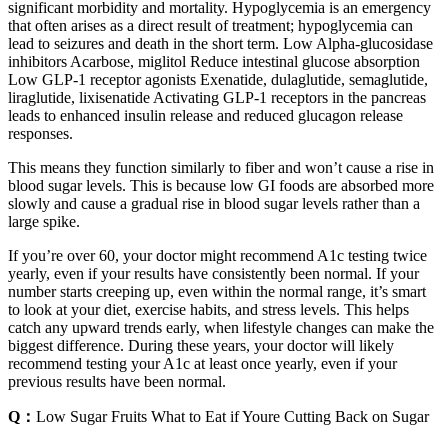
significant morbidity and mortality. Hypoglycemia is an emergency
that often arises as a direct result of treatment; hypoglycemia can
lead to seizures and death in the short term. Low Alpha-glucosidase
inhibitors Acarbose, miglitol Reduce intestinal glucose absorption
Low GLP-1 receptor agonists Exenatide, dulaglutide, semaglutide,
liraglutide, lixisenatide Activating GLP-1 receptors in the pancreas
leads to enhanced insulin release and reduced glucagon release
responses.
This means they function similarly to fiber and won’t cause a rise in
blood sugar levels. This is because low GI foods are absorbed more
slowly and cause a gradual rise in blood sugar levels rather than a
large spike.
If you’re over 60, your doctor might recommend A1c testing twice
yearly, even if your results have consistently been normal. If your
number starts creeping up, even within the normal range, it’s smart
to look at your diet, exercise habits, and stress levels. This helps
catch any upward trends early, when lifestyle changes can make the
biggest difference. During these years, your doctor will likely
recommend testing your A1c at least once yearly, even if your
previous results have been normal.
Q：
Low Sugar Fruits What to Eat if Youre Cutting Back on Sugar