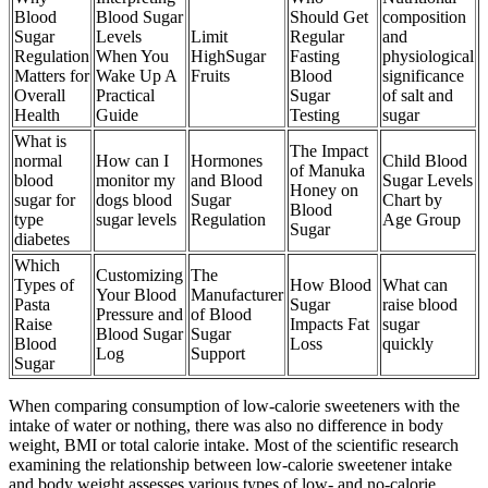
Blood
Blood Sugar
Should Get
composition
Sugar
Levels
Limit
Regular
and
Regulation
When You
HighSugar
Fasting
physiological
Matters for
Wake Up A
Fruits
Blood
significance
Overall
Practical
Sugar
of salt and
Health
Guide
Testing
sugar
What is
The Impact
normal
How can I
Hormones
Child Blood
of Manuka
blood
monitor my
and Blood
Sugar Levels
Honey on
sugar for
dogs blood
Sugar
Chart by
Blood
type
sugar levels
Regulation
Age Group
Sugar
diabetes
Which
Customizing
The
Types of
How Blood
What can
Your Blood
Manufacturer
Pasta
Sugar
raise blood
Pressure and
of Blood
Raise
Impacts Fat
sugar
Blood Sugar
Sugar
Blood
Loss
quickly
Log
Support
Sugar
When comparing consumption of low-calorie sweeteners with the
intake of water or nothing, there was also no difference in body
weight, BMI or total calorie intake. Most of the scientific research
examining the relationship between low-calorie sweetener intake
and body weight assesses various types of low- and no-calorie