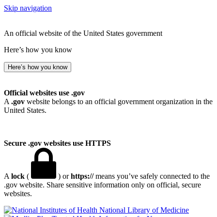
Skip navigation
An official website of the United States government
Here’s how you know
Here’s how you know
Official websites use .gov
A
.gov
website belongs to an official government organization in the
United States.
Secure .gov websites use HTTPS
A
lock
(
) or
https://
means you’ve safely connected to the
.gov website. Share sensitive information only on official, secure
websites.
National Library of Medicine