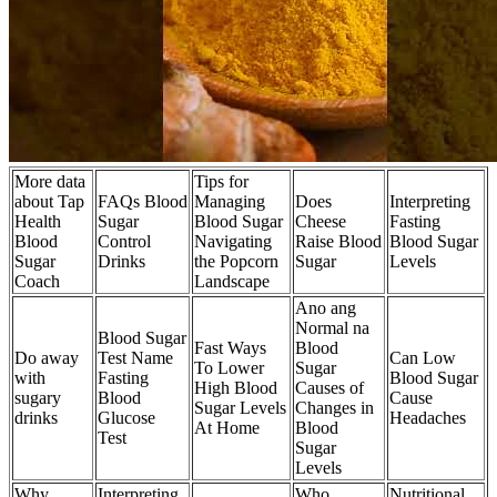
More data
Tips for
about Tap
FAQs Blood
Managing
Does
Interpreting
Health
Sugar
Blood Sugar
Cheese
Fasting
Blood
Control
Navigating
Raise Blood
Blood Sugar
Sugar
Drinks
the Popcorn
Sugar
Levels
Coach
Landscape
Ano ang
Normal na
Blood Sugar
Fast Ways
Blood
Do away
Test Name
Can Low
To Lower
Sugar
with
Fasting
Blood Sugar
High Blood
Causes of
sugary
Blood
Cause
Sugar Levels
Changes in
drinks
Glucose
Headaches
At Home
Blood
Test
Sugar
Levels
Why
Interpreting
Who
Nutritional