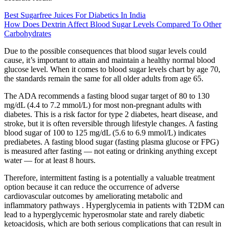
Best Sugarfree Juices For Diabetics In India
How Does Dextrin Affect Blood Sugar Levels Compared To Other
Carbohydrates
Due to the possible consequences that blood sugar levels could
cause, it’s important to attain and maintain a healthy normal blood
glucose level. When it comes to blood sugar levels chart by age 70,
the standards remain the same for all older adults from age 65.
The ADA recommends a fasting blood sugar target of 80 to 130
mg/dL (4.4 to 7.2 mmol/L) for most non-pregnant adults with
diabetes. This is a risk factor for type 2 diabetes, heart disease, and
stroke, but it is often reversible through lifestyle changes. A fasting
blood sugar of 100 to 125 mg/dL (5.6 to 6.9 mmol/L) indicates
prediabetes. A fasting blood sugar (fasting plasma glucose or FPG)
is measured after fasting — not eating or drinking anything except
water — for at least 8 hours.
Therefore, intermittent fasting is a potentially a valuable treatment
option because it can reduce the occurrence of adverse
cardiovascular outcomes by ameliorating metabolic and
inflammatory pathways . Hyperglycemia in patients with T2DM can
lead to a hyperglycemic hyperosmolar state and rarely diabetic
ketoacidosis, which are both serious complications that can result in