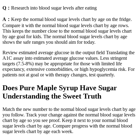
Q：
Research into blood sugar levels after eating
A：
Keep the normal blood sugar levels chart by age on the fridge.
Compare it with the normal blood sugar levels chart by age rows.
This keeps the number close to the normal blood sugar levels chart
by age goal for kids. The normal blood sugar levels chart by age
shows the safe ranges you should aim for today.
Review estimated average glucose in the output field Translating the
A1C assay into estimated average glucose values. Less stringent
targets (7.5-8%) may be appropriate for those with limited life
expectancy, extensive comorbidities, or high hypoglycemia risk. For
patients not at goal or with therapy changes, test quarterly.
Does Pure Maple Syrup Have Sugar
Understanding the Sweet Truth
Match the new number to the normal blood sugar levels chart by age
you follow. Track your change against the normal blood sugar levels
chart by age so you see proof. Keep it next to your normal blood
sugar levels chart by age. Compare progress with the normal blood
sugar levels chart by age each week.