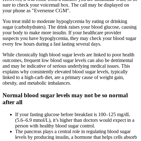
sure to check your voicemail box. The call may be displayed on
your phone as "Eversense CGM".
You treat mild to moderate hypoglycemia by eating or drinking
sugar (carbohydrates). The drink raises your blood glucose, causing
your body to make more insulin. If your healthcare provider
suspects you have hypoglycemia, they may check your blood sugar
every few hours during a fast lasting several days.
While chronically high blood sugar levels are linked to poor health
outcomes, frequent low blood sugar levels can also be detrimental
and may be indicative of serious underlying medical issues. This
explains why consistently elevated blood sugar levels, typically
linked to a high-carb diet, are a primary cause of weight gain,
obesity, and metabolic imbalances.
Normal blood sugar levels may not be so normal
after all
If your fasting glucose before breakfast is 100–125 mg/dL
(5.6–6.9 mmol/L), it’s higher than doctors would expect in a
person with healthy blood sugar control.
The pancreas plays a central role in regulating blood sugar
levels by producing insulin, a hormone that helps cells absorb