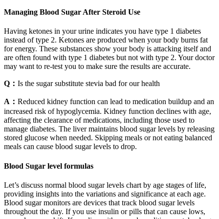
Managing Blood Sugar After Steroid Use
Having ketones in your urine indicates you have type 1 diabetes
instead of type 2. Ketones are produced when your body burns fat
for energy. These substances show your body is attacking itself and
are often found with type 1 diabetes but not with type 2. Your doctor
may want to re-test you to make sure the results are accurate.
Q：
Is the sugar substitute stevia bad for our health
A：
Reduced kidney function can lead to medication buildup and an
increased risk of hypoglycemia. Kidney function declines with age,
affecting the clearance of medications, including those used to
manage diabetes. The liver maintains blood sugar levels by releasing
stored glucose when needed. Skipping meals or not eating balanced
meals can cause blood sugar levels to drop.
Blood Sugar level formulas
Let’s discuss normal blood sugar levels chart by age stages of life,
providing insights into the variations and significance at each age.
Blood sugar monitors are devices that track blood sugar levels
throughout the day. If you use insulin or pills that can cause lows,