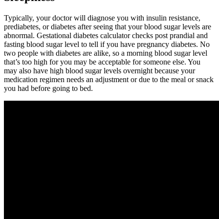
Typically, your doctor will diagnose you with insulin resistance,
prediabetes, or diabetes after seeing that your blood sugar levels are
abnormal. Gestational diabetes calculator checks post prandial and
fasting blood sugar level to tell if you have pregnancy diabetes. No
two people with diabetes are alike, so a morning blood sugar level
that’s too high for you may be acceptable for someone else. You
may also have high blood sugar levels overnight because your
medication regimen needs an adjustment or due to the meal or snack
you had before going to bed.