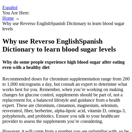
Español
You Are Here:
Home
→
Why use Reverso EnglishSpanish Dictionary to learn blood sugar
levels
Why use Reverso EnglishSpanish
Dictionary to learn blood sugar levels
Why do some people experience high blood sugar after eating
even with a healthy diet
Recommended doses for chromium supplementation range from 200
to 1,000 micrograms a day, but consult an expert to determine what
works best for you. Remember, when you’re working on making
changes for glucose control, supplements should be part of, not a
replacement for, a balanced lifestyle and guidance from a health
expert. These are chromium, cinnamon, magnesium, selenium,
resveratrol, fiber, berberine, alpha-lipoic acid, vitamin D, omega-3,
polyphenols, and probiotics. Ensure you talk to your healthcare
provider to assess the supplements you’re considering.
However, it will come from a number you are unfamiliar with, so be