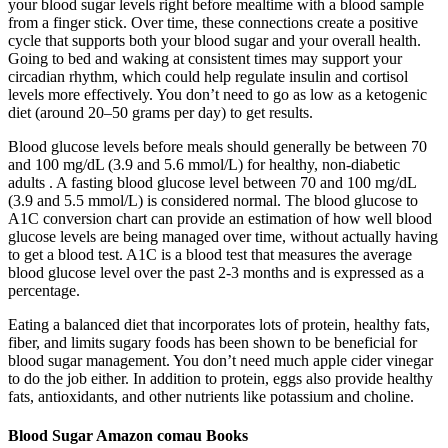
your blood sugar levels right before mealtime with a blood sample
from a finger stick. Over time, these connections create a positive
cycle that supports both your blood sugar and your overall health.
Going to bed and waking at consistent times may support your
circadian rhythm, which could help regulate insulin and cortisol
levels more effectively. You don’t need to go as low as a ketogenic
diet (around 20–50 grams per day) to get results.
Blood glucose levels before meals should generally be between 70
and 100 mg/dL (3.9 and 5.6 mmol/L) for healthy, non-diabetic
adults . A fasting blood glucose level between 70 and 100 mg/dL
(3.9 and 5.5 mmol/L) is considered normal. The blood glucose to
A1C conversion chart can provide an estimation of how well blood
glucose levels are being managed over time, without actually having
to get a blood test. A1C is a blood test that measures the average
blood glucose level over the past 2-3 months and is expressed as a
percentage.
Eating a balanced diet that incorporates lots of protein, healthy fats,
fiber, and limits sugary foods has been shown to be beneficial for
blood sugar management. You don’t need much apple cider vinegar
to do the job either. In addition to protein, eggs also provide healthy
fats, antioxidants, and other nutrients like potassium and choline.
Blood Sugar Amazon comau Books