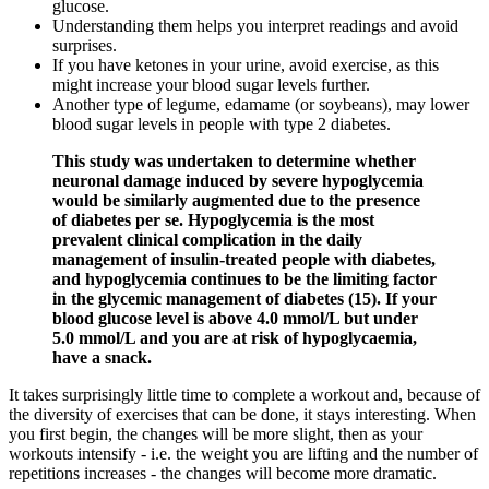
glucose.
Understanding them helps you interpret readings and avoid
surprises.
If you have ketones in your urine, avoid exercise, as this
might increase your blood sugar levels further.
Another type of legume, edamame (or soybeans), may lower
blood sugar levels in people with type 2 diabetes.
This study was undertaken to determine whether
neuronal damage induced by severe hypoglycemia
would be similarly augmented due to the presence
of diabetes per se. Hypoglycemia is the most
prevalent clinical complication in the daily
management of insulin-treated people with diabetes,
and hypoglycemia continues to be the limiting factor
in the glycemic management of diabetes (15). If your
blood glucose level is above 4.0 mmol/L but under
5.0 mmol/L and you are at risk of hypoglycaemia,
have a snack.
It takes surprisingly little time to complete a workout and, because of
the diversity of exercises that can be done, it stays interesting. When
you first begin, the changes will be more slight, then as your
workouts intensify - i.e. the weight you are lifting and the number of
repetitions increases - the changes will become more dramatic.