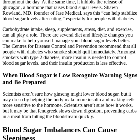
throughout the day. At the same time, it inhibits the release of
glucagon, a hormone that raises blood sugar levels. Shawn
Rowland, MD, founder of Jase Medical, says this “can help stabilize
blood sugar levels after eating,” especially for people with diabetes.
Carbohydrate intake, sleep, supplements, stress, diet, and exercise,
can all play a role. There are several diet and lifestyle changes you
can make to help yourself manage your blood sugar levels better.
The Centres for Disease Control and Prevention recommend that all
people with diabetes who smoke should quit immediately. Amongst
smokers with type 2 diabetes, more insulin is needed to control
blood sugar levels, and their insulin production is less effective.
When Blood Sugar is Low Recognize Warning Signs
and Be Prepared
Scientists aren’t sure how ginseng might lower blood sugar, but it
may do so by helping the body make more insulin and making cells
more sensitive to the hormone. Scientists aren’t sure how it works,
but it may be that fenugreek slows down digestion, preventing carbs
in a meal from hitting the bloodstream quickly.
Blood Sugar Imbalances Can Cause
Sleepiness