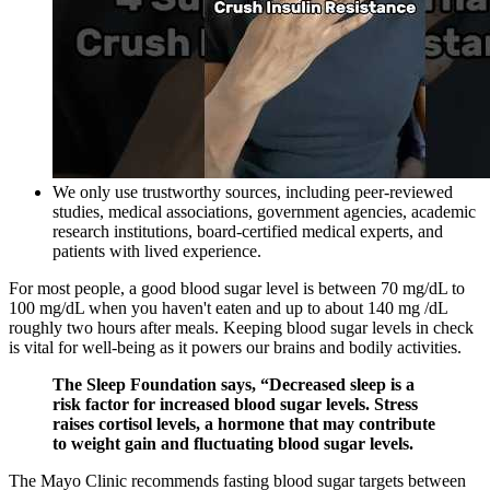
We only use trustworthy sources, including peer-reviewed
studies, medical associations, government agencies, academic
research institutions, board-certified medical experts, and
patients with lived experience.
For most people, a good blood sugar level is between 70 mg/dL to
100 mg/dL when you haven't eaten and up to about 140 mg /dL
roughly two hours after meals. Keeping blood sugar levels in check
is vital for well-being as it powers our brains and bodily activities.
The Sleep Foundation says, “Decreased sleep is a
risk factor for increased blood sugar levels. Stress
raises cortisol levels, a hormone that may contribute
to weight gain and fluctuating blood sugar levels.
The Mayo Clinic recommends fasting blood sugar targets between