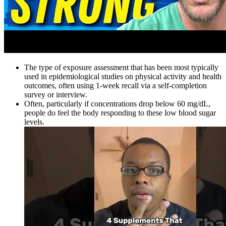
The type of exposure assessment that has been most typically
used in epidemiological studies on physical activity and health
outcomes, often using 1-week recall via a self-completion
survey or interview.
Often, particularly if concentrations drop below 60 mg/dL,
people do feel the body responding to these low blood sugar
levels.