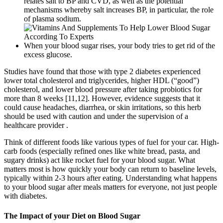
relates salt to BP and CVD, as well as the potential
mechanisms whereby salt increases BP, in particular, the role
of plasma sodium.
When your blood sugar rises, your body tries to get rid of the
excess glucose.
Studies have found that those with type 2 diabetes experienced
lower total cholesterol and triglycerides, higher HDL (“good”)
cholesterol, and lower blood pressure after taking probiotics for
more than 8 weeks [11,12]. However, evidence suggests that it
could cause headaches, diarrhea, or skin irritations, so this herb
should be used with caution and under the supervision of a
healthcare provider .
Think of different foods like various types of fuel for your car. High-
carb foods (especially refined ones like white bread, pasta, and
sugary drinks) act like rocket fuel for your blood sugar. What
matters most is how quickly your body can return to baseline levels,
typically within 2-3 hours after eating. Understanding what happens
to your blood sugar after meals matters for everyone, not just people
with diabetes.
The Impact of your Diet on Blood Sugar