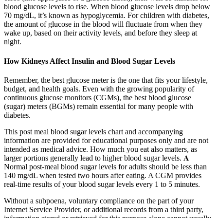
blood glucose levels to rise. When blood glucose levels drop below
70 mg/dL, it’s known as hypoglycemia. For children with diabetes,
the amount of glucose in the blood will fluctuate from when they
wake up, based on their activity levels, and before they sleep at
night.
How Kidneys Affect Insulin and Blood Sugar Levels
Remember, the best glucose meter is the one that fits your lifestyle,
budget, and health goals. Even with the growing popularity of
continuous glucose monitors (CGMs), the best blood glucose
(sugar) meters (BGMs) remain essential for many people with
diabetes.
This post meal blood sugar levels chart and accompanying
information are provided for educational purposes only and are not
intended as medical advice. How much you eat also matters, as
larger portions generally lead to higher blood sugar levels. 𝐀
Normal post-meal blood sugar levels for adults should be less than
140 mg/dL when tested two hours after eating. A CGM provides
real-time results of your blood sugar levels every 1 to 5 minutes.
Without a subpoena, voluntary compliance on the part of your
Internet Service Provider, or additional records from a third party,