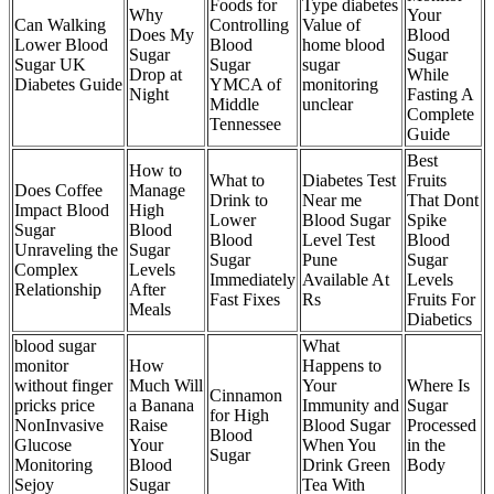
Foods for
Type diabetes
Why
Your
Can Walking
Controlling
Value of
Does My
Blood
Lower Blood
Blood
home blood
Sugar
Sugar
Sugar UK
Sugar
sugar
Drop at
While
Diabetes Guide
YMCA of
monitoring
Night
Fasting A
Middle
unclear
Complete
Tennessee
Guide
Best
How to
What to
Diabetes Test
Fruits
Does Coffee
Manage
Drink to
Near me
That Dont
Impact Blood
High
Lower
Blood Sugar
Spike
Sugar
Blood
Blood
Level Test
Blood
Unraveling the
Sugar
Sugar
Pune
Sugar
Complex
Levels
Immediately
Available At
Levels
Relationship
After
Fast Fixes
Rs
Fruits For
Meals
Diabetics
blood sugar
What
monitor
How
Happens to
without finger
Much Will
Your
Where Is
Cinnamon
pricks price
a Banana
Immunity and
Sugar
for High
NonInvasive
Raise
Blood Sugar
Processed
Blood
Glucose
Your
When You
in the
Sugar
Monitoring
Blood
Drink Green
Body
Sejoy
Sugar
Tea With