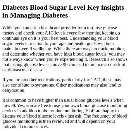
Diabetes Blood Sugar Level Key insights
in Managing Diabetes
While you can ask a healthcare provider for a test, use glucose
meters and check your A1C levels every few months, keeping a
continual eye on it is your best best. Understanding your blood
sugar levels in relation to your age and health goals will help
maintain overall wellbeing. While there are ways to track, monitor,
and determine whether you have high blood sugar levels, you may
not always know when you’re experiencing it. Research also shows
that fasting glucose levels above 90 can lead to an increased risk of
cardiovascular disease.
If you are on other medications, particularly for CAD, these may
also contribute to symptoms. Other medications may also lend to
dehydration.
It is common to have higher than usual blood glucose levels when
unwell. Yes, you are free to use your own blood glucose monitoring
devices in addition to the routine monitoring. Staff are happy to
discuss your blood glucose levels - just ask. The frequency of blood
glucose monitoring is then reviewed and will depend on your
individual circumstances.