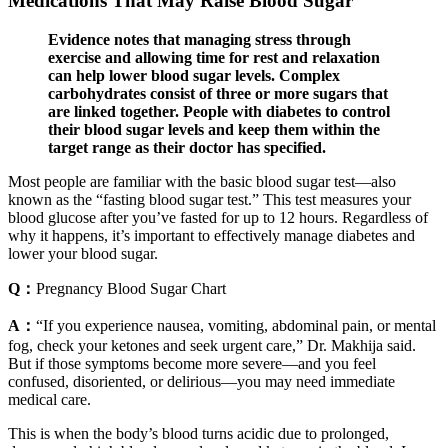
Medications That May Raise Blood Sugar
Evidence notes that managing stress through
exercise and allowing time for rest and relaxation
can help lower blood sugar levels. Complex
carbohydrates consist of three or more sugars that
are linked together. People with diabetes to control
their blood sugar levels and keep them within the
target range as their doctor has specified.
Most people are familiar with the basic blood sugar test—also
known as the “fasting blood sugar test.” This test measures your
blood glucose after you’ve fasted for up to 12 hours. Regardless of
why it happens, it’s important to effectively manage diabetes and
lower your blood sugar.
Q：
Pregnancy Blood Sugar Chart
A：
“If you experience nausea, vomiting, abdominal pain, or mental
fog, check your ketones and seek urgent care,” Dr. Makhija said.
But if those symptoms become more severe—and you feel
confused, disoriented, or delirious—you may need immediate
medical care.
This is when the body’s blood turns acidic due to prolonged,