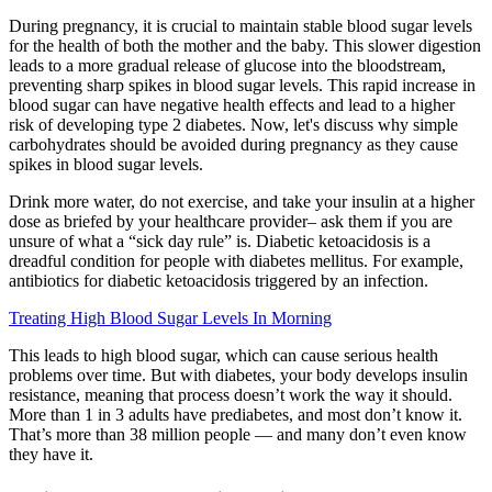
During pregnancy, it is crucial to maintain stable blood sugar levels
for the health of both the mother and the baby. This slower digestion
leads to a more gradual release of glucose into the bloodstream,
preventing sharp spikes in blood sugar levels. This rapid increase in
blood sugar can have negative health effects and lead to a higher
risk of developing type 2 diabetes. Now, let's discuss why simple
carbohydrates should be avoided during pregnancy as they cause
spikes in blood sugar levels.
Drink more water, do not exercise, and take your insulin at a higher
dose as briefed by your healthcare provider– ask them if you are
unsure of what a “sick day rule” is. Diabetic ketoacidosis is a
dreadful condition for people with diabetes mellitus. For example,
antibiotics for diabetic ketoacidosis triggered by an infection.
Treating High Blood Sugar Levels In Morning
This leads to high blood sugar, which can cause serious health
problems over time. But with diabetes, your body develops insulin
resistance, meaning that process doesn’t work the way it should.
More than 1 in 3 adults have prediabetes, and most don’t know it.
That’s more than 38 million people — and many don’t even know
they have it.