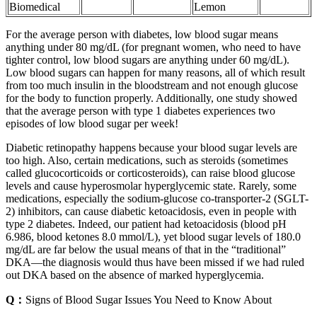
Biomedical
Lemon
For the average person with diabetes, low blood sugar means
anything under 80 mg/dL (for pregnant women, who need to have
tighter control, low blood sugars are anything under 60 mg/dL).
Low blood sugars can happen for many reasons, all of which result
from too much insulin in the bloodstream and not enough glucose
for the body to function properly. Additionally, one study showed
that the average person with type 1 diabetes experiences two
episodes of low blood sugar per week!
Diabetic retinopathy happens because your blood sugar levels are
too high. Also, certain medications, such as steroids (sometimes
called glucocorticoids or corticosteroids), can raise blood glucose
levels and cause hyperosmolar hyperglycemic state. Rarely, some
medications, especially the sodium-glucose co-transporter-2 (SGLT-
2) inhibitors, can cause diabetic ketoacidosis, even in people with
type 2 diabetes. Indeed, our patient had ketoacidosis (blood pH
6.986, blood ketones 8.0 mmol/L), yet blood sugar levels of 180.0
mg/dL are far below the usual means of that in the “traditional”
DKA—the diagnosis would thus have been missed if we had ruled
out DKA based on the absence of marked hyperglycemia.
Q：
Signs of Blood Sugar Issues You Need to Know About