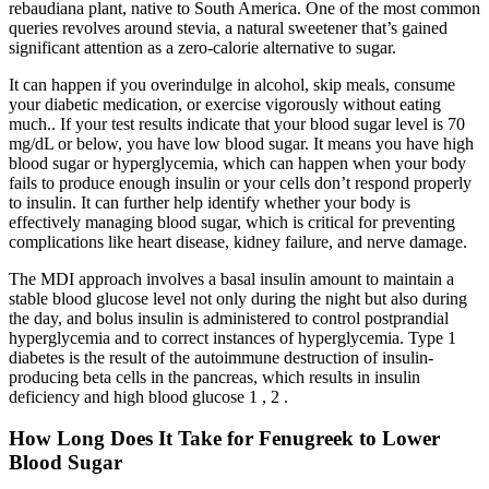
rebaudiana plant, native to South America. One of the most common
queries revolves around stevia, a natural sweetener that’s gained
significant attention as a zero-calorie alternative to sugar.
It can happen if you overindulge in alcohol, skip meals, consume
your diabetic medication, or exercise vigorously without eating
much.. If your test results indicate that your blood sugar level is 70
mg/dL or below, you have low blood sugar. It means you have high
blood sugar or hyperglycemia, which can happen when your body
fails to produce enough insulin or your cells don’t respond properly
to insulin. It can further help identify whether your body is
effectively managing blood sugar, which is critical for preventing
complications like heart disease, kidney failure, and nerve damage.
The MDI approach involves a basal insulin amount to maintain a
stable blood glucose level not only during the night but also during
the day, and bolus insulin is administered to control postprandial
hyperglycemia and to correct instances of hyperglycemia. Type 1
diabetes is the result of the autoimmune destruction of insulin‐
producing beta cells in the pancreas, which results in insulin
deficiency and high blood glucose 1 , 2 .
How Long Does It Take for Fenugreek to Lower
Blood Sugar