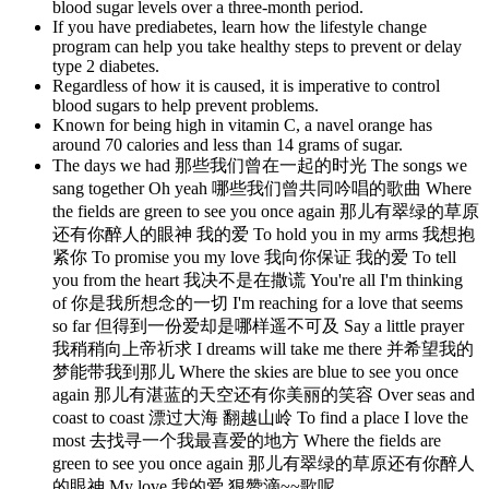
blood sugar levels over a three-month period.
If you have prediabetes, learn how the lifestyle change
program can help you take healthy steps to prevent or delay
type 2 diabetes.
Regardless of how it is caused, it is imperative to control
blood sugars to help prevent problems.
Known for being high in vitamin C, a navel orange has
around 70 calories and less than 14 grams of sugar.
The days we had 那些我们曾在一起的时光 The songs we
sang together Oh yeah 哪些我们曾共同吟唱的歌曲 Where
the fields are green to see you once again 那儿有翠绿的草原
还有你醉人的眼神 我的爱 To hold you in my arms 我想抱
紧你 To promise you my love 我向你保证 我的爱 To tell
you from the heart 我决不是在撒谎 You're all I'm thinking
of 你是我所想念的一切 I'm reaching for a love that seems
so far 但得到一份爱却是哪样遥不可及 Say a little prayer
我稍稍向上帝祈求 I dreams will take me there 并希望我的
梦能带我到那儿 Where the skies are blue to see you once
again 那儿有湛蓝的天空还有你美丽的笑容 Over seas and
coast to coast 漂过大海 翻越山岭 To find a place I love the
most 去找寻一个我最喜爱的地方 Where the fields are
green to see you once again 那儿有翠绿的草原还有你醉人
的眼神 My love 我的爱 狠赞滴~~歌呢