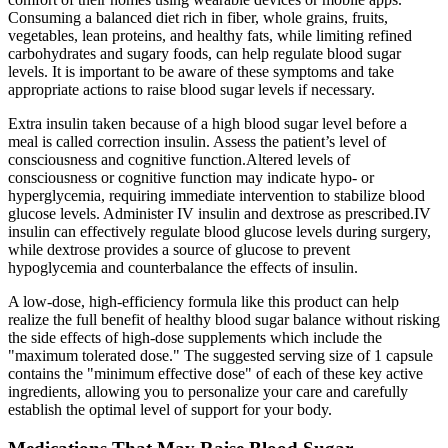
Consuming a balanced diet rich in fiber, whole grains, fruits,
vegetables, lean proteins, and healthy fats, while limiting refined
carbohydrates and sugary foods, can help regulate blood sugar
levels. It is important to be aware of these symptoms and take
appropriate actions to raise blood sugar levels if necessary.
Extra insulin taken because of a high blood sugar level before a
meal is called correction insulin. Assess the patient’s level of
consciousness and cognitive function.Altered levels of
consciousness or cognitive function may indicate hypo- or
hyperglycemia, requiring immediate intervention to stabilize blood
glucose levels. Administer IV insulin and dextrose as prescribed.IV
insulin can effectively regulate blood glucose levels during surgery,
while dextrose provides a source of glucose to prevent
hypoglycemia and counterbalance the effects of insulin.
A low-dose, high-efficiency formula like this product can help
realize the full benefit of healthy blood sugar balance without risking
the side effects of high-dose supplements which include the
"maximum tolerated dose." The suggested serving size of 1 capsule
contains the "minimum effective dose" of each of these key active
ingredients, allowing you to personalize your care and carefully
establish the optimal level of support for your body.