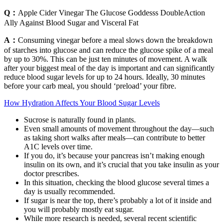
Q：
Apple Cider Vinegar The Glucose Goddesss DoubleAction
Ally Against Blood Sugar and Visceral Fat
A：
Consuming vinegar before a meal slows down the breakdown
of starches into glucose and can reduce the glucose spike of a meal
by up to 30%. This can be just ten minutes of movement. A walk
after your biggest meal of the day is important and can significantly
reduce blood sugar levels for up to 24 hours. Ideally, 30 minutes
before your carb meal, you should ‘preload’ your fibre.
How Hydration Affects Your Blood Sugar Levels
Sucrose is naturally found in plants.
Even small amounts of movement throughout the day—such
as taking short walks after meals—can contribute to better
A1C levels over time.
If you do, it’s because your pancreas isn’t making enough
insulin on its own, and it’s crucial that you take insulin as your
doctor prescribes.
In this situation, checking the blood glucose several times a
day is usually recommended.
If sugar is near the top, there’s probably a lot of it inside and
you will probably mostly eat sugar.
While more research is needed, several recent scientific