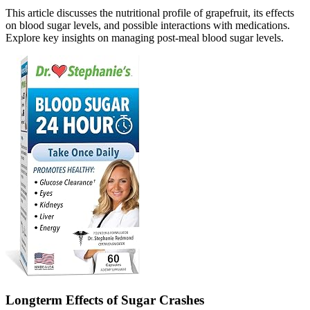
This article discusses the nutritional profile of grapefruit, its effects
on blood sugar levels, and possible interactions with medications.
Explore key insights on managing post-meal blood sugar levels.
Longterm Effects of Sugar Crashes