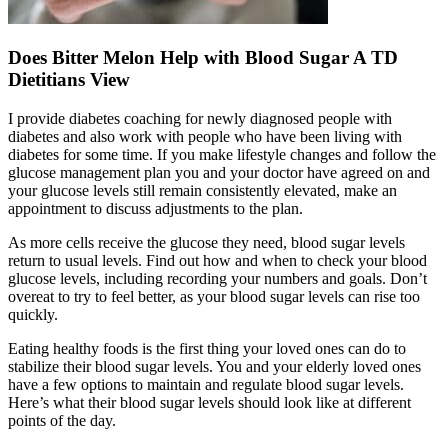
Does Bitter Melon Help with Blood Sugar A TD
Dietitians View
I provide diabetes coaching for newly diagnosed people with
diabetes and also work with people who have been living with
diabetes for some time. If you make lifestyle changes and follow the
glucose management plan you and your doctor have agreed on and
your glucose levels still remain consistently elevated, make an
appointment to discuss adjustments to the plan.
As more cells receive the glucose they need, blood sugar levels
return to usual levels. Find out how and when to check your blood
glucose levels, including recording your numbers and goals. Don’t
overeat to try to feel better, as your blood sugar levels can rise too
quickly.
Eating healthy foods is the first thing your loved ones can do to
stabilize their blood sugar levels. You and your elderly loved ones
have a few options to maintain and regulate blood sugar levels.
Here’s what their blood sugar levels should look like at different
points of the day.