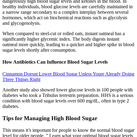
dangerously high blood sugar levels and ketones in the blood. In
healthy individuals, blood glucose levels are carefully maintained in
a narrow range secondary to a complex interplay between several
hormones, which act on biochemical reactions such as glycolysis
and glycogenolysis.
When compared to steel-cut or rolled oats, instant oatmeal has a
significantly higher glycemic index. The body digests instant
oatmeal more quickly, leading to a quicker and higher spike in blood
sugar levels shortly after consumption.
How Antibiotics Can Influence Blood Sugar Levels
Cinnamon Doesnt Lower Blood Sugar Unless Youre Already Doing
Three Things Right
Another study also showed lower glucose levels in 100 people with
diabetes who took a Tribulus terrestris preparation. HHS is a serious
condition with blood sugar levels over 600 mg/dL, often in type 2
diabetes.
Tips for Managing High Blood Sugar
This means it’s important for people to know the normal blood sugar
level for older people. ” Learn what your optimal blood sugar levels