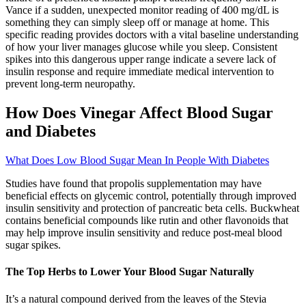
Vance if a sudden, unexpected monitor reading of 400 mg/dL is
something they can simply sleep off or manage at home. This
specific reading provides doctors with a vital baseline understanding
of how your liver manages glucose while you sleep. Consistent
spikes into this dangerous upper range indicate a severe lack of
insulin response and require immediate medical intervention to
prevent long-term neuropathy.
How Does Vinegar Affect Blood Sugar
and Diabetes
What Does Low Blood Sugar Mean In People With Diabetes
Studies have found that propolis supplementation may have
beneficial effects on glycemic control, potentially through improved
insulin sensitivity and protection of pancreatic beta cells. Buckwheat
contains beneficial compounds like rutin and other flavonoids that
may help improve insulin sensitivity and reduce post-meal blood
sugar spikes.
The Top Herbs to Lower Your Blood Sugar Naturally
It’s a natural compound derived from the leaves of the Stevia