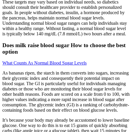
These targets may vary based on individual needs, so diabetics
should consult their healthcare provider to establish personalized
goals. In people without diabetes, insulin, a hormone produced by
the pancreas, helps maintain normal blood sugar levels.
Understanding normal blood sugar ranges can help individuals stay
within a healthy range. Without fasting, a normal blood sugar level
is typically below 140 mg/dL (7.8 mmol/L) two hours after a meal.
Does milk raise blood sugar How to choose the best
option
What Counts As Normal Blood Sugar Levels
As bananas ripen, the starch in them converts into sugars, increasing
their glycemic index and consequently their potential impact on
blood sugar. The GI is particularly useful for individuals managing
diabetes or those who are monitoring their blood sugar levels for
other health reasons. Foods are scored on a scale from 0 to 100, with
higher values indicating a more rapid increase in blood sugar after
consumption. The glycemic index (GI) is a ranking of carbohydrate-
containing foods based on their effect on blood glucose levels.
It’s because your body may already be accustomed to lower baseline
glucose. One way to do this is to eat 15 grams of quickly absorbing
carbs (like apple juice or a glucose tablet), then wait 15 minutes for