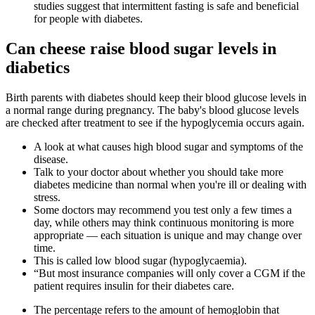
studies suggest that intermittent fasting is safe and beneficial
for people with diabetes.
Can cheese raise blood sugar levels in
diabetics
Birth parents with diabetes should keep their blood glucose levels in
a normal range during pregnancy. The baby's blood glucose levels
are checked after treatment to see if the hypoglycemia occurs again.
A look at what causes high blood sugar and symptoms of the
disease.
Talk to your doctor about whether you should take more
diabetes medicine than normal when you're ill or dealing with
stress.
Some doctors may recommend you test only a few times a
day, while others may think continuous monitoring is more
appropriate — each situation is unique and may change over
time.
This is called low blood sugar (hypoglycaemia).
“But most insurance companies will only cover a CGM if the
patient requires insulin for their diabetes care.
The percentage refers to the amount of hemoglobin that