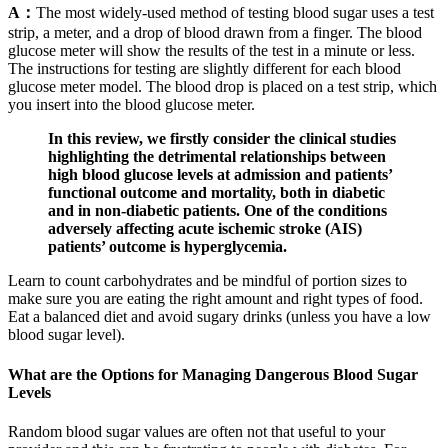
A：
The most widely-used method of testing blood sugar uses a test
strip, a meter, and a drop of blood drawn from a finger. The blood
glucose meter will show the results of the test in a minute or less.
The instructions for testing are slightly different for each blood
glucose meter model. The blood drop is placed on a test strip, which
you insert into the blood glucose meter.
In this review, we firstly consider the clinical studies
highlighting the detrimental relationships between
high blood glucose levels at admission and patients’
functional outcome and mortality, both in diabetic
and in non-diabetic patients. One of the conditions
adversely affecting acute ischemic stroke (AIS)
patients’ outcome is hyperglycemia.
Learn to count carbohydrates and be mindful of portion sizes to
make sure you are eating the right amount and right types of food.
Eat a balanced diet and avoid sugary drinks (unless you have a low
blood sugar level).
What are the Options for Managing Dangerous Blood Sugar
Levels
Random blood sugar values are often not that useful to your