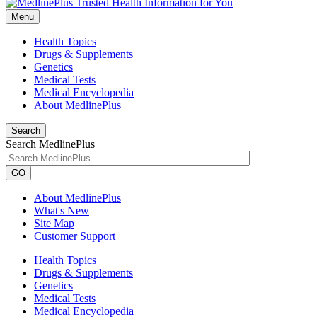
Menu
Health Topics
Drugs & Supplements
Genetics
Medical Tests
Medical Encyclopedia
About MedlinePlus
Search
Search MedlinePlus
GO
About MedlinePlus
What's New
Site Map
Customer Support
Health Topics
Drugs & Supplements
Genetics
Medical Tests
Medical Encyclopedia