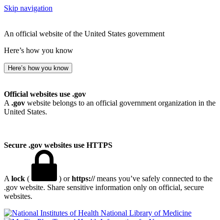
Skip navigation
An official website of the United States government
Here’s how you know
Here’s how you know
Official websites use .gov
A
.gov
website belongs to an official government organization in the
United States.
Secure .gov websites use HTTPS
A
lock
(
) or
https://
means you’ve safely connected to the
.gov website. Share sensitive information only on official, secure
websites.
National Library of Medicine