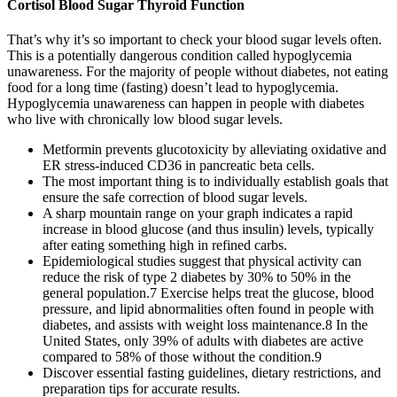
Cortisol Blood Sugar Thyroid Function
That’s why it’s so important to check your blood sugar levels often.
This is a potentially dangerous condition called hypoglycemia
unawareness. For the majority of people without diabetes, not eating
food for a long time (fasting) doesn’t lead to hypoglycemia.
Hypoglycemia unawareness can happen in people with diabetes
who live with chronically low blood sugar levels.
Metformin prevents glucotoxicity by alleviating oxidative and
ER stress-induced CD36 in pancreatic beta cells.
The most important thing is to individually establish goals that
ensure the safe correction of blood sugar levels.
A sharp mountain range on your graph indicates a rapid
increase in blood glucose (and thus insulin) levels, typically
after eating something high in refined carbs.
Epidemiological studies suggest that physical activity can
reduce the risk of type 2 diabetes by 30% to 50% in the
general population.7 Exercise helps treat the glucose, blood
pressure, and lipid abnormalities often found in people with
diabetes, and assists with weight loss maintenance.8 In the
United States, only 39% of adults with diabetes are active
compared to 58% of those without the condition.9
Discover essential fasting guidelines, dietary restrictions, and
preparation tips for accurate results.