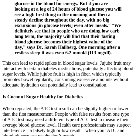
glucose in the blood for energy. But if you are
looking at a log of 24 hours of blood glucose you will
see a high first thing in the morning and then a
steady decline throughout the day, with no big
excursions [in glucose levels] even after meals.” “We
definitely see that in people who are doing low carb
long term, the majority will find that their fasting
blood glucose becomes their highest value of the
day,” says Dr. Sarah Hallberg. One morning after a
restless sleep it was even 6.2 mmol/l (113 mg/dl).
This can lead to rapid spikes in blood sugar levels. Jujube fruit may
interact with certain diabetes medications, potentially affecting blood
sugar levels. While jujube fruit is high in fiber, which typically
promotes bowel regularity, consuming excessive amounts without
adequate hydration can potentially lead to constipation.
Is Coconut Sugar Healthy for Diabetics
When repeated, the A1C test result can be slightly higher or lower
than the first measurement. People with false results from one type
of A1C test may need a different type of A1C test to measure their
average blood glucose level. Health care professionals may suspect
interference—a falsely high or low result—when your A1C and
blood glucose test results don’t match.