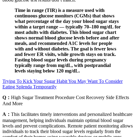
Time in range (TIR) is a measure used with
continuous glucose monitors (CGMs) that shows
what percentage of the day your blood sugar stays
within a target range — typically 70–180 mg/dL for
most adults with diabetes. This blood sugar chart
shows normal blood glucose levels before and after
meals, and recommended A1C levels for people
with and without diabetes. The goal is fewer lows
and fewer ER visits, while growth stays on track.
Fasting blood sugar levels during pregnancy
typically range from mg/dL, with postprandial
levels staying below 120 mg/dL.
Trying To Kick Your Sugar Habit You May Want To Consider
Eating Splenda Temporarily
Q：
High Sugar Treatment Procedure Cost Recovery Side Effects
And More
A：
This facilitates timely interventions and personalized healthcare
management, helping individuals maintain optimal blood sugar
levels and prevent complications. Remote patient monitoring allows
individuals to track their blood sugar levels regularly from the
comfort of their homes using wearable devices or mobile apps.