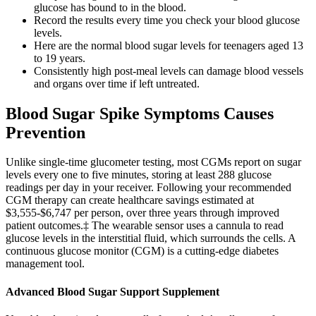
glucose has bound to in the blood.
Record the results every time you check your blood glucose
levels.
Here are the normal blood sugar levels for teenagers aged 13
to 19 years.
Consistently high post-meal levels can damage blood vessels
and organs over time if left untreated.
Blood Sugar Spike Symptoms Causes
Prevention
Unlike single-time glucometer testing, most CGMs report on sugar
levels every one to five minutes, storing at least 288 glucose
readings per day in your receiver. Following your recommended
CGM therapy can create healthcare savings estimated at
$3,555-$6,747 per person, over three years through improved
patient outcomes.‡ The wearable sensor uses a cannula to read
glucose levels in the interstitial fluid, which surrounds the cells. A
continuous glucose monitor (CGM) is a cutting-edge diabetes
management tool.
Advanced Blood Sugar Support Supplement