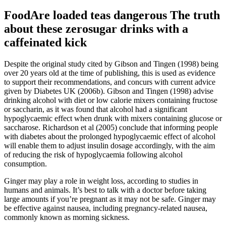
FoodAre loaded teas dangerous The truth
about these zerosugar drinks with a
caffeinated kick
Despite the original study cited by Gibson and Tingen (1998) being
over 20 years old at the time of publishing, this is used as evidence
to support their recommendations, and concurs with current advice
given by Diabetes UK (2006b). Gibson and Tingen (1998) advise
drinking alcohol with diet or low calorie mixers containing fructose
or saccharin, as it was found that alcohol had a significant
hypoglycaemic effect when drunk with mixers containing glucose or
saccharose. Richardson et al (2005) conclude that informing people
with diabetes about the prolonged hypoglycaemic effect of alcohol
will enable them to adjust insulin dosage accordingly, with the aim
of reducing the risk of hypoglycaemia following alcohol
consumption.
Ginger may play a role in weight loss, according to studies in
humans and animals. It’s best to talk with a doctor before taking
large amounts if you’re pregnant as it may not be safe. Ginger may
be effective against nausea, including pregnancy-related nausea,
commonly known as morning sickness.