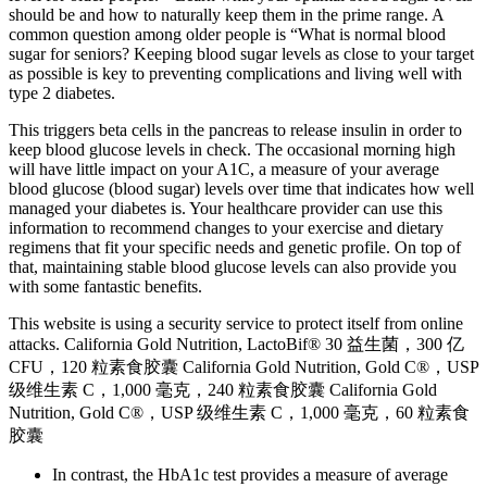
should be and how to naturally keep them in the prime range. A
common question among older people is “What is normal blood
sugar for seniors? Keeping blood sugar levels as close to your target
as possible is key to preventing complications and living well with
type 2 diabetes.
This triggers beta cells in the pancreas to release insulin in order to
keep blood glucose levels in check. The occasional morning high
will have little impact on your A1C, a measure of your average
blood glucose (blood sugar) levels over time that indicates how well
managed your diabetes is. Your healthcare provider can use this
information to recommend changes to your exercise and dietary
regimens that fit your specific needs and genetic profile. On top of
that, maintaining stable blood glucose levels can also provide you
with some fantastic benefits.
This website is using a security service to protect itself from online
attacks. California Gold Nutrition, LactoBif® 30 益生菌，300 亿
CFU，120 粒素食胶囊 California Gold Nutrition, Gold C®，USP
级维生素 C，1,000 毫克，240 粒素食胶囊 California Gold
Nutrition, Gold C®，USP 级维生素 C，1,000 毫克，60 粒素食
胶囊
In contrast, the HbA1c test provides a measure of average