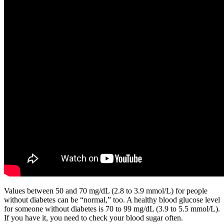
Values between 50 and 70 mg/dL (2.8 to 3.9 mmol/L) for people
without diabetes can be “normal,” too. A healthy blood glucose level
for someone without diabetes is 70 to 99 mg/dL (3.9 to 5.5 mmol/L).
If you have it, you need to check your blood sugar often.