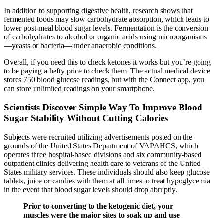
In addition to supporting digestive health, research shows that
fermented foods may slow carbohydrate absorption, which leads to
lower post-meal blood sugar levels. Fermentation is the conversion
of carbohydrates to alcohol or organic acids using microorganisms
—yeasts or bacteria—under anaerobic conditions.
Overall, if you need this to check ketones it works but you’re going
to be paying a hefty price to check them. The actual medical device
stores 750 blood glucose readings, but with the Connect app, you
can store unlimited readings on your smartphone.
Scientists Discover Simple Way To Improve Blood
Sugar Stability Without Cutting Calories
Subjects were recruited utilizing advertisements posted on the
grounds of the United States Department of VAPAHCS, which
operates three hospital-based divisions and six community-based
outpatient clinics delivering health care to veterans of the United
States military services. These individuals should also keep glucose
tablets, juice or candies with them at all times to treat hypoglycemia
in the event that blood sugar levels should drop abruptly.
Prior to converting to the ketogenic diet, your
muscles were the major sites to soak up and use