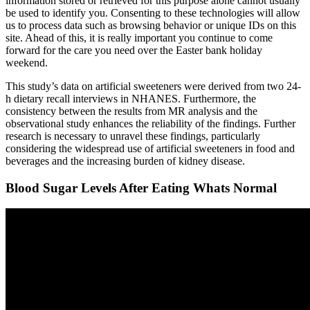
information stored or retrieved for this purpose alone cannot usually
be used to identify you. Consenting to these technologies will allow
us to process data such as browsing behavior or unique IDs on this
site. Ahead of this, it is really important you continue to come
forward for the care you need over the Easter bank holiday
weekend.
This study’s data on artificial sweeteners were derived from two 24-
h dietary recall interviews in NHANES. Furthermore, the
consistency between the results from MR analysis and the
observational study enhances the reliability of the findings. Further
research is necessary to unravel these findings, particularly
considering the widespread use of artificial sweeteners in food and
beverages and the increasing burden of kidney disease.
Blood Sugar Levels After Eating Whats Normal