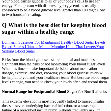
Your blood carries glucose to all of your body’s cells to use for
energy. For a person with diabetes, hyperglycemia is usually
considered to be a blood glucose level greater than 180 mg/dL one
to two hours after eating.
Q What is the best diet for keeping blood
sugar within a healthy range
Longterm Strategies For Maintaining Healthy Blood Sugar Levels
Expert Shares Ultimate Minute Morning Habit That Lowers Your
Spiking Blood Sugar
Risks from the blood glucose test are minimal and much less
significant than the risks of not monitoring your blood sugar levels.
When it’s time to make important decisions about medication
dosage, exercise, and diet, knowing your blood glucose levels will
be helpful to you and your healthcare team. But because blood sugar
levels change, you need to check your levels often and record them.
Normal Range for Postprandial Blood Sugar for NonDiabetics
This extreme elevation is most frequently linked to missed insulin
doses, a severe underlying bacterial infection, or a catastrophic
failure of a prescribed insulin pump. Patients frequently ask Dr.