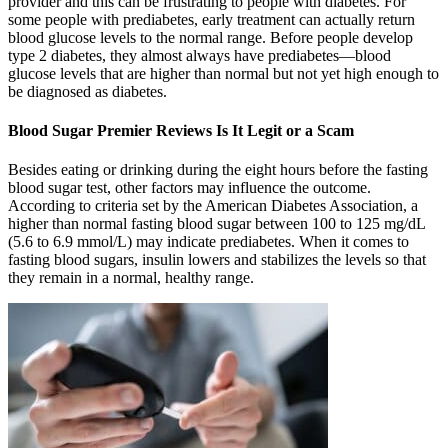
provider and this can be frustrating to people with diabetes. For
some people with prediabetes, early treatment can actually return
blood glucose levels to the normal range. Before people develop
type 2 diabetes, they almost always have prediabetes—blood
glucose levels that are higher than normal but not yet high enough to
be diagnosed as diabetes.
Blood Sugar Premier Reviews Is It Legit or a Scam
Besides eating or drinking during the eight hours before the fasting
blood sugar test, other factors may influence the outcome.
According to criteria set by the American Diabetes Association, a
higher than normal fasting blood sugar between 100 to 125 mg/dL
(5.6 to 6.9 mmol/L) may indicate prediabetes. When it comes to
fasting blood sugars, insulin lowers and stabilizes the levels so that
they remain in a normal, healthy range.