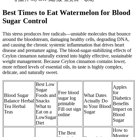
Best Times to Eat Watermelon for Blood
Sugar Control
This stress produces free radicals—unstable molecules that bounce
around the bloodstream, damaging healthy cells, degrading DNA,
and causing the chronic systemic inflammation that drives heart
disease and premature aging. The blood-sugar-stabilizing effects of
Ceylon cinnamon naturally extend into highly effective, sustainable
weight management. Because Ceylon cinnamon contains lower,
more refined levels of essential oils, its taste is highly complex,
delicate, and naturally sweet.
Best Low
Apples
Sugar
Free blood
for
Blood Sugar
Foods and
What Dates
sugar log
Diabetics
Balance Herbal
Snacks
Actually Do
printable
Benefits
Tea Herbal
What to
to Your Blood
Fill out sign
Impact on
Teas
Eat on a
Sugar
online
Blood
LowSugar
Sugar
Diet
How to
The Best
Monitor