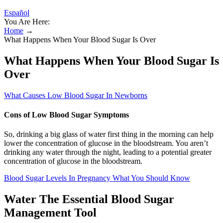
Español
You Are Here:
Home
→
What Happens When Your Blood Sugar Is Over
What Happens When Your Blood Sugar Is
Over
What Causes Low Blood Sugar In Newborns
Cons of Low Blood Sugar Symptoms
So, drinking a big glass of water first thing in the morning can help
lower the concentration of glucose in the bloodstream. You aren’t
drinking any water through the night, leading to a potential greater
concentration of glucose in the bloodstream.
Blood Sugar Levels In Pregnancy What You Should Know
Water The Essential Blood Sugar
Management Tool