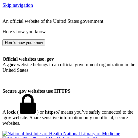
Skip navigation
An official website of the United States government
Here’s how you know
Here’s how you know
Official websites use .gov
A
.gov
website belongs to an official government organization in the
United States.
Secure .gov websites use HTTPS
A
lock
(
) or
https://
means you’ve safely connected to the
.gov website. Share sensitive information only on official, secure
websites.
National Library of Medicine