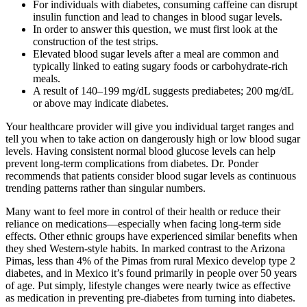
For individuals with diabetes, consuming caffeine can disrupt
insulin function and lead to changes in blood sugar levels.
In order to answer this question, we must first look at the
construction of the test strips.
Elevated blood sugar levels after a meal are common and
typically linked to eating sugary foods or carbohydrate-rich
meals.
A result of 140–199 mg/dL suggests prediabetes; 200 mg/dL
or above may indicate diabetes.
Your healthcare provider will give you individual target ranges and
tell you when to take action on dangerously high or low blood sugar
levels. Having consistent normal blood glucose levels can help
prevent long-term complications from diabetes. Dr. Ponder
recommends that patients consider blood sugar levels as continuous
trending patterns rather than singular numbers.
Many want to feel more in control of their health or reduce their
reliance on medications—especially when facing long-term side
effects. Other ethnic groups have experienced similar benefits when
they shed Western-style habits. In marked contrast to the Arizona
Pimas, less than 4% of the Pimas from rural Mexico develop type 2
diabetes, and in Mexico it’s found primarily in people over 50 years
of age. Put simply, lifestyle changes were nearly twice as effective
as medication in preventing pre-diabetes from turning into diabetes.