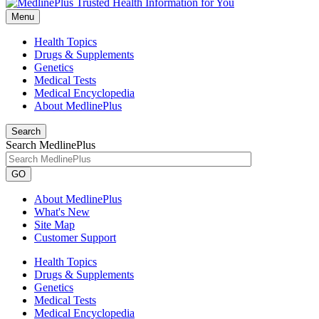
Menu
Health Topics
Drugs & Supplements
Genetics
Medical Tests
Medical Encyclopedia
About MedlinePlus
Search
Search MedlinePlus
GO
About MedlinePlus
What's New
Site Map
Customer Support
Health Topics
Drugs & Supplements
Genetics
Medical Tests
Medical Encyclopedia