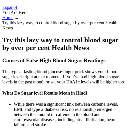
Español
You Are Here:
Home
→
Try this lazy way to control blood sugar by over per cent Health
News
Try this lazy way to control blood sugar
by over per cent Health News
Causes of False High Blood Sugar Readings
The typical fasting blood glucose finger prick shows your blood
sugar levels right at that moment. If you’ve had high blood sugar
levels in the past month or so, your HbA1c levels will be higher too.
What Do Sugar level Results Mean in Hindi
While there was a significant link between caffeine levels,
BMI, and type 2 diabetes risk, no relationship emerged
between the amount of caffeine in the blood and
cardiovascular diseases, including atrial fibrillation, heart
failure, and stroke.