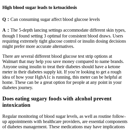
High blood sugar leads to ketoacidosis
Q：
Can consuming sugar affect blood glucose levels
A：
The 5-depth lancing settings accommodate different skin types,
though I found setting 3 optimal for consistent blood draws. Users
requiring extremely tight glucose control or insulin dosing decisions
might prefer more accurate alternatives.
There are several different blood glucose test strip options at
Walmart that may help you save money compared to name brands.
Anyone using insulin to treat their diabetes should have a ketone
meter in their diabetes supply kit. If you’re looking to get a rough
idea of how your HgbA1c is running, this meter can be helpful at
home. These can be a great option for people at any point in your
diabetes journey.
Does eating sugary foods with alcohol prevent
intoxication
Regular monitoring of blood sugar levels, as well as routine follow-
up appointments with healthcare providers, are essential components
of diabetes management. These medications may have implications