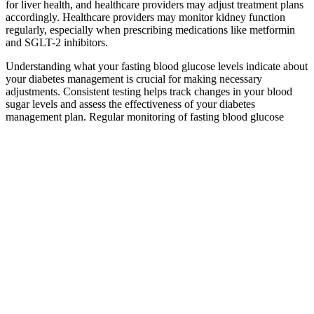
for liver health, and healthcare providers may adjust treatment plans
accordingly. Healthcare providers may monitor kidney function
regularly, especially when prescribing medications like metformin
and SGLT-2 inhibitors.
Understanding what your fasting blood glucose levels indicate about
your diabetes management is crucial for making necessary
adjustments. Consistent testing helps track changes in your blood
sugar levels and assess the effectiveness of your diabetes
management plan. Regular monitoring of fasting blood glucose
levels is essential for effective diabetes management.
What Is GLPro The Breakthrough for
Healthy Blood Sugar Balance
As dawn phenomenon is usually a persistent issue, not addressing or
treating it can lead to consistently high blood sugar for at least a few
hours every day. Studies show that people with diabetes may be able
to reduce the risk of diabetes complications by consistently keeping
their A1C levels below 7%. This can prevent your blood sugar
levels from increasing.
Does the
What
LowCarb
type of