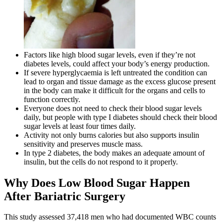
Factors like high blood sugar levels, even if they’re not
diabetes levels, could affect your body’s energy production.
If severe hyperglycaemia is left untreated the condition can
lead to organ and tissue damage as the excess glucose present
in the body can make it difficult for the organs and cells to
function correctly.
Everyone does not need to check their blood sugar levels
daily, but people with type I diabetes should check their blood
sugar levels at least four times daily.
Activity not only burns calories but also supports insulin
sensitivity and preserves muscle mass.
In type 2 diabetes, the body makes an adequate amount of
insulin, but the cells do not respond to it properly.
Why Does Low Blood Sugar Happen
After Bariatric Surgery
This study assessed 37,418 men who had documented WBC counts