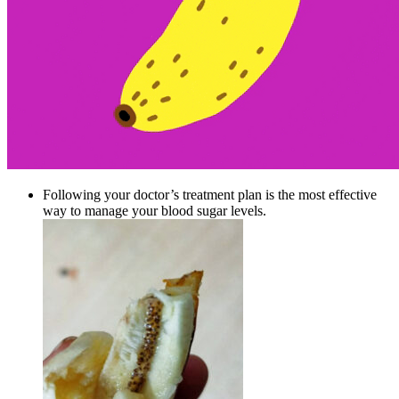
Following your doctor’s treatment plan is the most effective
way to manage your blood sugar levels.