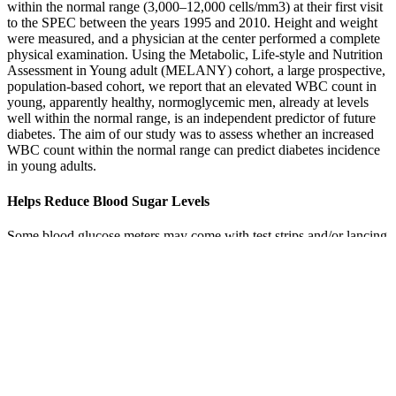
within the normal range (3,000–12,000 cells/mm3) at their first visit
to the SPEC between the years 1995 and 2010. Height and weight
were measured, and a physician at the center performed a complete
physical examination. Using the Metabolic, Life-style and Nutrition
Assessment in Young adult (MELANY) cohort, a large prospective,
population-based cohort, we report that an elevated WBC count in
young, apparently healthy, normoglycemic men, already at levels
well within the normal range, is an independent predictor of future
diabetes. The aim of our study was to assess whether an increased
WBC count within the normal range can predict diabetes incidence
in young adults.
Helps Reduce Blood Sugar Levels
Some blood glucose meters may come with test strips and/or lancing
devices. All blood glucose meters and lancing devices are slightly
different. Because you’ll use a glucose meter all day, every day, it’s
important to choose one that you’re happy with. You should choose
one that meets your specific needs in terms of features, cost, and
insurance coverage.
It’s important to check your blood sugar regularly, take your
medication regularly, and see your doctor — you guessed it—
regularly. To prevent future spikes, make time in your schedule to
shake it to your favorite song or ride your bike.