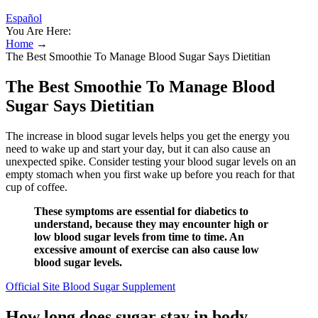
Español
You Are Here:
Home
→
The Best Smoothie To Manage Blood Sugar Says Dietitian
The Best Smoothie To Manage Blood
Sugar Says Dietitian
The increase in blood sugar levels helps you get the energy you
need to wake up and start your day, but it can also cause an
unexpected spike. Consider testing your blood sugar levels on an
empty stomach when you first wake up before you reach for that
cup of coffee.
These symptoms are essential for diabetics to
understand, because they may encounter high or
low blood sugar levels from time to time. An
excessive amount of exercise can also cause low
blood sugar levels.
Official Site Blood Sugar Supplement
How long does sugar stay in body