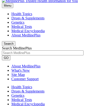
Menu
Health Topics
Drugs & Supplements
Genetics
Medical Tests
Medical Encyclopedia
About MedlinePlus
Search
Search MedlinePlus
GO
About MedlinePlus
What's New
Site Map
Customer Support
Health Topics
Drugs & Supplements
Genetics
Medical Tests
Medical Encyclopedia