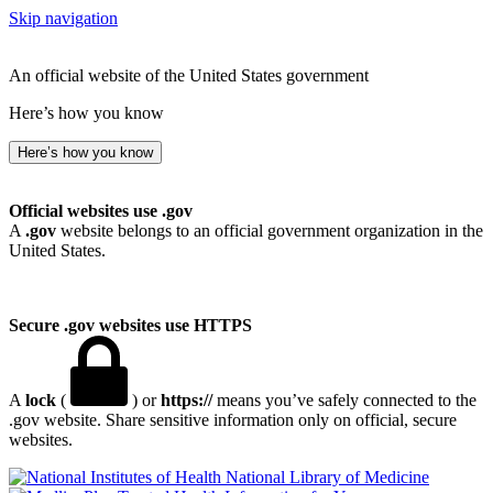
Skip navigation
An official website of the United States government
Here’s how you know
Here’s how you know
Official websites use .gov
A
.gov
website belongs to an official government organization in the
United States.
Secure .gov websites use HTTPS
A
lock
(
) or
https://
means you’ve safely connected to the
.gov website. Share sensitive information only on official, secure
websites.
National Library of Medicine