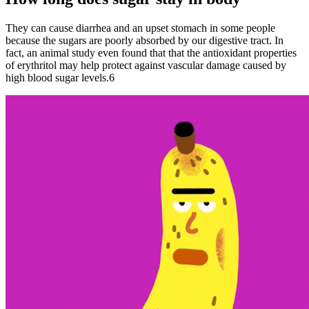
They can cause diarrhea and an upset stomach in some people
because the sugars are poorly absorbed by our digestive tract. In
fact, an animal study even found that that the antioxidant properties
of erythritol may help protect against vascular damage caused by
high blood sugar levels.6