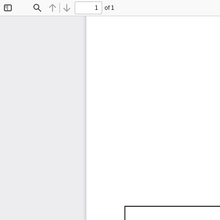
of 1
Toggle
Find
Previous
Next
Sidebar