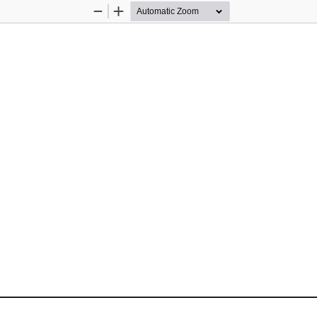
Zoom
Zoom
Out
In