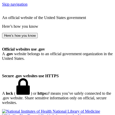
Skip navigation
An official website of the United States government
Here’s how you know
Here’s how you know
Official websites use .gov
A
.gov
website belongs to an official government organization in the
United States.
Secure .gov websites use HTTPS
A
lock
(
) or
https://
means you’ve safely connected to the
.gov website. Share sensitive information only on official, secure
websites.
National Library of Medicine