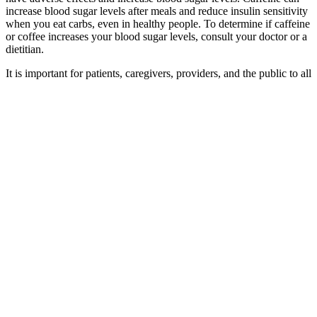
increase blood sugar levels after meals and reduce insulin sensitivity
when you eat carbs, even in healthy people. To determine if caffeine
or coffee increases your blood sugar levels, consult your doctor or a
dietitian.
It is important for patients, caregivers, providers, and the public to all
be in the KNOW. Its goal is to help patients and the public
recognize symptoms of hypoglycemia early, so action can be taken
sooner to prevent complications.
They are mainly designed for people with diabetes
to help manage their blood sugar levels and
maintain a healthy range, which can support better
health and wellbeing. Blood sugar monitors are
devices that track blood sugar levels throughout the
day. An HbA1c test can be used monitor your blood
sugar levels if you're at risk of developing diabetes,
or to track blood sugar control if you already have
diabetes. Your GP can test your blood for a
substance called HbA1c (glycated haemoglobin),
which shows your average blood sugar levels over
the last 2 to 3 months.
Best SugarFree Juices That Are Delicious