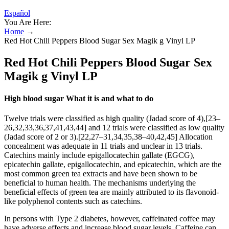
Español
You Are Here:
Home
→
Red Hot Chili Peppers Blood Sugar Sex Magik g Vinyl LP
Red Hot Chili Peppers Blood Sugar Sex
Magik g Vinyl LP
High blood sugar What it is and what to do
Twelve trials were classified as high quality (Jadad score of 4),[23–
26,32,33,36,37,41,43,44] and 12 trials were classified as low quality
(Jadad score of 2 or 3).[22,27–31,34,35,38–40,42,45] Allocation
concealment was adequate in 11 trials and unclear in 13 trials.
Catechins mainly include epigallocatechin gallate (EGCG),
epicatechin gallate, epigallocatechin, and epicatechin, which are the
most common green tea extracts and have been shown to be
beneficial to human health. The mechanisms underlying the
beneficial effects of green tea are mainly attributed to its flavonoid-
like polyphenol contents such as catechins.
In persons with Type 2 diabetes, however, caffeinated coffee may
have adverse effects and increase blood sugar levels. Caffeine can