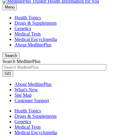
Menu
Health Topics
Drugs & Supplements
Genetics
Medical Tests
Medical Encyclopedia
About MedlinePlus
Search
Search MedlinePlus
GO
About MedlinePlus
What's New
Site Map
Customer Support
Health Topics
Drugs & Supplements
Genetics
Medical Tests
Medical Encyclopedia