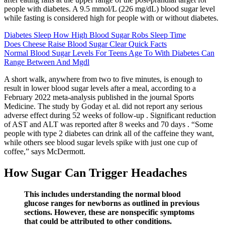
people with diabetes. A 9.5 mmol/L (226 mg/dL) blood sugar level
while fasting is considered high for people with or without diabetes.
Diabetes Sleep How High Blood Sugar Robs Sleep Time
Does Cheese Raise Blood Sugar Clear Quick Facts
Normal Blood Sugar Levels For Teens Age To With Diabetes Can
Range Between And Mgdl
A short walk, anywhere from two to five minutes, is enough to
result in lower blood sugar levels after a meal, according to a
February 2022 meta-analysis published in the journal Sports
Medicine. The study by Goday et al. did not report any serious
adverse effect during 52 weeks of follow-up . Significant reduction
of AST and ALT was reported after 8 weeks and 70 days . “Some
people with type 2 diabetes can drink all of the caffeine they want,
while others see blood sugar levels spike with just one cup of
coffee,” says McDermott.
How Sugar Can Trigger Headaches
This includes understanding the normal blood
glucose ranges for newborns as outlined in previous
sections. However, these are nonspecific symptoms
that could be attributed to other conditions.