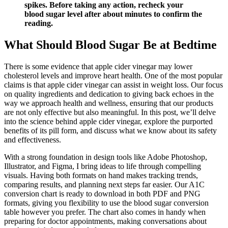
spikes. Before taking any action, recheck your
blood sugar level after about minutes to confirm the
reading.
What Should Blood Sugar Be at Bedtime
There is some evidence that apple cider vinegar may lower
cholesterol levels and improve heart health. One of the most popular
claims is that apple cider vinegar can assist in weight loss. Our focus
on quality ingredients and dedication to giving back echoes in the
way we approach health and wellness, ensuring that our products
are not only effective but also meaningful. In this post, we’ll delve
into the science behind apple cider vinegar, explore the purported
benefits of its pill form, and discuss what we know about its safety
and effectiveness.
With a strong foundation in design tools like Adobe Photoshop,
Illustrator, and Figma, I bring ideas to life through compelling
visuals. Having both formats on hand makes tracking trends,
comparing results, and planning next steps far easier. Our A1C
conversion chart is ready to download in both PDF and PNG
formats, giving you flexibility to use the blood sugar conversion
table however you prefer. The chart also comes in handy when
preparing for doctor appointments, making conversations about