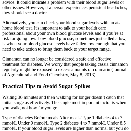
advice. It could indicate a problem with their blood sugar levels or
other issues. However, if a person experiences persistent headaches,
they should see a doctor.
Alternatively, you can check your blood sugar levels with an at-
home blood test. It's important to talk to your health care
professional about your own blood glucose levels and if you’re at
risk for going low. Low blood glucose, sometimes just called a low,
is when your blood glucose levels have fallen low enough that you
need to take action to bring them back to your target range.
Cinnamon can no longer be considered a safe and effective
treatment for diabetes. We worry that people taking cassia cinnamon
regularly might be exposed to excess amounts of coumarin (Journal
of Agricultural and Food Chemistry, May 8, 2013).
Practical Tips to Avoid Sugar Spikes
Waiting 30 minutes and then walking for longer doesn’t catch that
initial surge as effectively. The single most important factor is when
you walk, not how far you go.
Type of diabetes Before meals After meals Type 1 diabetes 4 to 7
mmol/L Under 9 mmol/L Type 2 diabetes 4 to 7 mmol/L Under 8.5
mmol/L If your blood sugar levels are higher than normal but you do