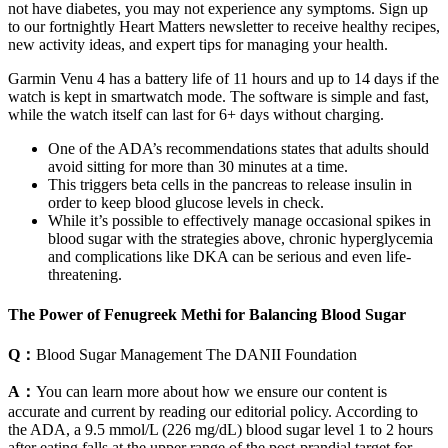
not have diabetes, you may not experience any symptoms. Sign up
to our fortnightly Heart Matters newsletter to receive healthy recipes,
new activity ideas, and expert tips for managing your health.
Garmin Venu 4 has a battery life of 11 hours and up to 14 days if the
watch is kept in smartwatch mode. The software is simple and fast,
while the watch itself can last for 6+ days without charging.
One of the ADA’s recommendations states that adults should
avoid sitting for more than 30 minutes at a time.
This triggers beta cells in the pancreas to release insulin in
order to keep blood glucose levels in check.
While it’s possible to effectively manage occasional spikes in
blood sugar with the strategies above, chronic hyperglycemia
and complications like DKA can be serious and even life-
threatening.
The Power of Fenugreek Methi for Balancing Blood Sugar
Q：
Blood Sugar Management The DANII Foundation
A：
You can learn more about how we ensure our content is
accurate and current by reading our editorial policy. According to
the ADA, a 9.5 mmol/L (226 mg/dL) blood sugar level 1 to 2 hours
after eating falls at the upper range of the post-prandial target for