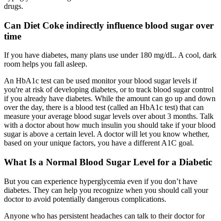
drugs.
Can Diet Coke indirectly influence blood sugar over
time
If you have diabetes, many plans use under 180 mg/dL. A cool, dark
room helps you fall asleep.
An HbA1c test can be used monitor your blood sugar levels if
you're at risk of developing diabetes, or to track blood sugar control
if you already have diabetes. While the amount can go up and down
over the day, there is a blood test (called an HbA1c test) that can
measure your average blood sugar levels over about 3 months. Talk
with a doctor about how much insulin you should take if your blood
sugar is above a certain level. A doctor will let you know whether,
based on your unique factors, you have a different A1C goal.
What Is a Normal Blood Sugar Level for a Diabetic
But you can experience hyperglycemia even if you don’t have
diabetes. They can help you recognize when you should call your
doctor to avoid potentially dangerous complications.
Anyone who has persistent headaches can talk to their doctor for