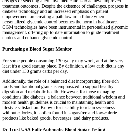
dosages or selecting alternative medications to achieve improved
treatment outcomes . Despite the existence of challenges, progress in
diabetes technology and an increased emphasis on patient
empowerment are creating a path toward a future where
personalized glycemic control becomes the norm in healthcare.
CGM technologies have been instrumental in personalized glycemic
management, offering up-to-date information to guide treatment
choices and enhance glycemic control .
Purchasing a Blood Sugar Monitor
For some people consuming 130 g/day may work, and at the very
least it’s a good starting place. By definition, a low carb diet is any
diet under 130 grams carbs per day.
Additionally, the role of a balanced diet incorporating fiber-rich
foods and traditional grains is emphasized to support healthy
digestion and metabolic health. However, for those managing
conditions like diabetes, a balance between traditional wisdom and
modern health guidelines is crucial to maintaining health and
lifestyle satisfaction. Known for its ability to retain sweetness
without calories, it is often found in sugar-free and low-calorie
products like baked goods, beverages, and dairy products.
Dr Trust USA Fully Automatic Blood Sugar Testing