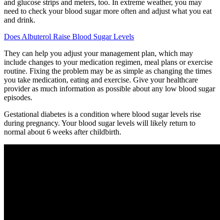
and glucose strips and meters, too. In extreme weather, you may
need to check your blood sugar more often and adjust what you eat
and drink.
Does Albuterol Raise Blood Sugar Levels
They can help you adjust your management plan, which may
include changes to your medication regimen, meal plans or exercise
routine. Fixing the problem may be as simple as changing the times
you take medication, eating and exercise. Give your healthcare
provider as much information as possible about any low blood sugar
episodes.
Gestational diabetes is a condition where blood sugar levels rise
during pregnancy. Your blood sugar levels will likely return to
normal about 6 weeks after childbirth.