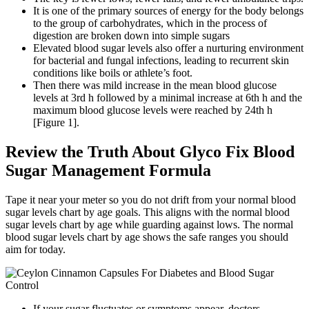
It is one of the primary sources of energy for the body belongs
to the group of carbohydrates, which in the process of
digestion are broken down into simple sugars
Elevated blood sugar levels also offer a nurturing environment
for bacterial and fungal infections, leading to recurrent skin
conditions like boils or athlete’s foot.
Then there was mild increase in the mean blood glucose
levels at 3rd h followed by a minimal increase at 6th h and the
maximum blood glucose levels were reached by 24th h
[Figure 1].
Review the Truth About Glyco Fix Blood
Sugar Management Formula
Tape it near your meter so you do not drift from your normal blood
sugar levels chart by age goals. This aligns with the normal blood
sugar levels chart by age while guarding against lows. The normal
blood sugar levels chart by age shows the safe ranges you should
aim for today.
If your sugar fluctuates or symptoms appear, doctors