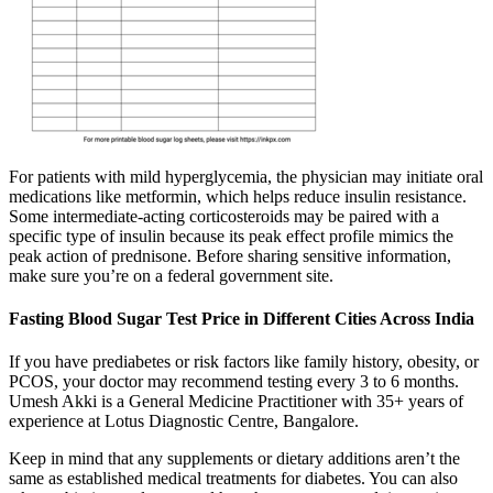
For patients with mild hyperglycemia, the physician may initiate oral
medications like metformin, which helps reduce insulin resistance.
Some intermediate-acting corticosteroids may be paired with a
specific type of insulin because its peak effect profile mimics the
peak action of prednisone. Before sharing sensitive information,
make sure you’re on a federal government site.
Fasting Blood Sugar Test Price in Different Cities Across India
If you have prediabetes or risk factors like family history, obesity, or
PCOS, your doctor may recommend testing every 3 to 6 months.
Umesh Akki is a General Medicine Practitioner with 35+ years of
experience at Lotus Diagnostic Centre, Bangalore.
Keep in mind that any supplements or dietary additions aren’t the
same as established medical treatments for diabetes. You can also