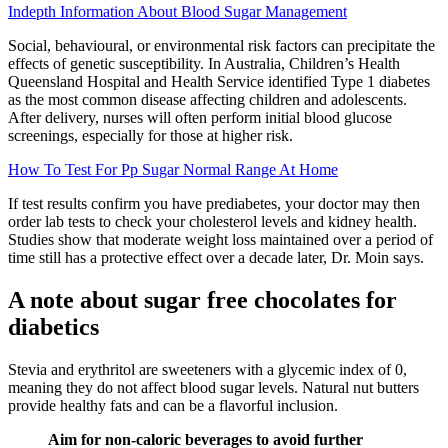
Indepth Information About Blood Sugar Management
Social, behavioural, or environmental risk factors can precipitate the
effects of genetic susceptibility. In Australia, Children’s Health
Queensland Hospital and Health Service identified Type 1 diabetes
as the most common disease affecting children and adolescents.
After delivery, nurses will often perform initial blood glucose
screenings, especially for those at higher risk.
How To Test For Pp Sugar Normal Range At Home
If test results confirm you have prediabetes, your doctor may then
order lab tests to check your cholesterol levels and kidney health.
Studies show that moderate weight loss maintained over a period of
time still has a protective effect over a decade later, Dr. Moin says.
A note about sugar free chocolates for
diabetics
Stevia and erythritol are sweeteners with a glycemic index of 0,
meaning they do not affect blood sugar levels. Natural nut butters
provide healthy fats and can be a flavorful inclusion.
Aim for non-caloric beverages to avoid further