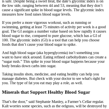
is safe. Despite being a sweet treat, the date’s glycemic index is on
the low side, ranging between 44 and 53, meaning that they don’t
cause a significant spike in blood sugar levels. The glycemic index
measures how food raises blood sugar levels.
If you prefer a more vigorous workout, such as running or
swimming, getting at least 75 minutes of activity per week is a good
goal. The GI assigns a number value based on how rapidly it causes
blood sugar to rise, compared to pure glucose, which has a GI of
100. The glycemic index (GI) is a tool that can help you choose
foods that don’t cause your blood sugar to spike.
And high blood sugar (aka hyperglycemia) isn’t something you
want to have stick around. Eating refined carbohydrates can create a
“sugar rush.” This spike in your blood sugar happens because your
body breaks down carbs into sugar.
Taking insulin shots, medicine, and eating healthy can help you
manage diabetes. But check with your doctor to see what's right for
you. The type of fat you eat may play a role, as well.
Minerals that Support Healthy Blood Sugar
That’s the door,” said Stephanie Manley, a Farmer’s Cellar regular.
Kalt worries some species, such as the eelgrass, will be destroyed by