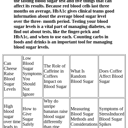
the fasting blood sugar test and five things that can
affect its results. Because red blood cells last three
months on average, HbA1c gives clinical teams good
information about the average blood sugar level
over the three- month period. Testing your blood
sugar levels is a vital part of managing diabetes, so
find out about tests, like the finger-prick and
HbA1c, and when to use each. Counting carbs in
foods and drinks is an important tool for managing
blood sugar levels.
Low
Can
Blood
The Role of
Cheese
Sugar
Caffeine in
What Is
Does Coffee
Raise
Symptoms
Coffees
Random
Affect Blood
Blood
You
Impact on
Blood Sugar
Sugar
Sugar
Should
Blood Sugar
Levels
Not
Ignore
Why do
High
unripe
How to
Measuring
Symptoms of
blood
bananas raise
Give
Blood Sugar
StressInduced
sugar
blood sugar
Sugar
Methods and
Blood Sugar
over time
differently
Safely
Considerations
Spikes
leads to
than ripe