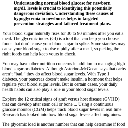
Understanding normal blood glucose for newborn
mg/dL levels is crucial to identifying this potentially
dangerous deviation. Understanding these causes of
hypoglycemia in newborns helps in targeted
prevention strategies and tailored treatment plans.
Your blood sugar naturally rises for 30 to 90 minutes after you eat a
meal. The glycemic index (GI) is a tool that can help you choose
foods that don’t cause your blood sugar to spike. Some starches may
cause your blood sugar to rise rapidly after a meal, so picking the
right foods can help keep yours in check.
You may have other nutrition concerns in addition to managing high
blood sugar or diabetes. Although Asterino-McGeean says that carbs
aren’t “bad,” they do affect blood sugar levels. With Type 1
diabetes, your pancreas doesn’t make insulin, a hormone that helps
regulate your blood sugar levels. But in certain cases, your daily
health habits can also play a role in your blood sugar levels.
Explore the 12 critical signs of graft versus host disease (GVHD)
that can develop after stem cell or bone ... Using a continuous
glucose monitor (CGM) helps track blood sugar levels in real-time.
Research has looked into how blood sugar levels affect migraines.
The glycemic load is another number that can help determine if food