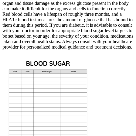
organ and tissue damage as the excess glucose present in the body
can make it difficult for the organs and cells to function correctly.
Red blood cells have a lifespan of roughly three months, and a
HbA1c blood test measures the amount of glucose that has bound to
them during this period. If you are diabetic, it is advisable to consult
with your doctor in order for appropriate blood sugar level targets to
be set based on your age, the severity of your condition, medications
taken and overall health status. Always consult with your healthcare
provider for personalized medical guidance and treatment decisions.