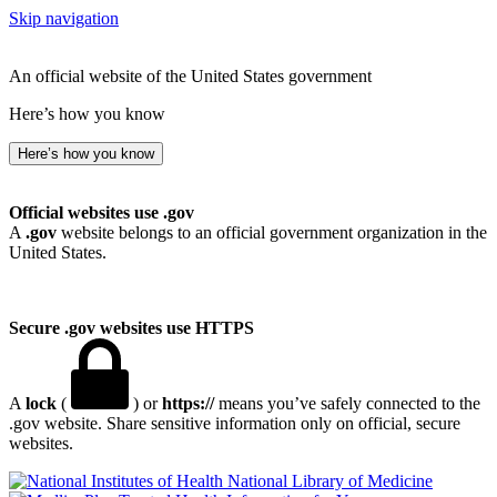
Skip navigation
An official website of the United States government
Here’s how you know
Here’s how you know
Official websites use .gov
A
.gov
website belongs to an official government organization in the
United States.
Secure .gov websites use HTTPS
A
lock
(
) or
https://
means you’ve safely connected to the
.gov website. Share sensitive information only on official, secure
websites.
National Library of Medicine