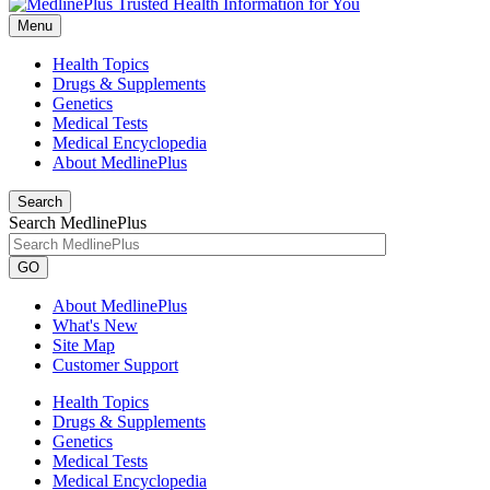
Menu
Health Topics
Drugs & Supplements
Genetics
Medical Tests
Medical Encyclopedia
About MedlinePlus
Search
Search MedlinePlus
GO
About MedlinePlus
What's New
Site Map
Customer Support
Health Topics
Drugs & Supplements
Genetics
Medical Tests
Medical Encyclopedia