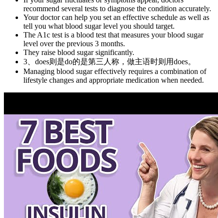
recommend several tests to diagnose the condition accurately.
Your doctor can help you set an effective schedule as well as
tell you what blood sugar level you should target.
The A1c test is a blood test that measures your blood sugar
level over the previous 3 months.
They raise blood sugar significantly.
3、does则是do的是第三人称，做主语时则用does。
Managing blood sugar effectively requires a combination of
lifestyle changes and appropriate medication when needed.