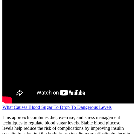
What Causes Blood Sugar To Drop To Dangerous Levels
This approach combines diet, exercise, and stress management
techniques to regulate blood sugar levels. Stable blood glucose
levels help reduce the risk of complications by improving insulin
sensitivity, allowing the body to use insulin more effectively. Insulin