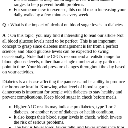
ranges to help prevent health problems.
For someone new to exercise, this could mean increasing your
daily walks by a few minutes every week.
Q：
What is the impact of alcohol on blood sugar levels in diabetes
A：
On this topic, you may find it interesting to read our article Not
all blood glucose levels need to be perfect. This is an important
concept to grasp since diabetes management is far from a perfect
science, and blood glucose levels can be expected to swing
occasionally. Note that the CPG’s recommend a realistic range for
blood glucose levels, rather than a single number at any particular
point in time. Your blood pressure changes throughout the day based
on your activities.
Diabetes is a disease affecting the pancreas and its ability to produce
the hormone insulin. Knowing what level of blood sugar is
dangerous is important for people with diabetes to stay healthy and
prevent complications. Keep blood sugar in check before meals.
Higher A1C results may indicate prediabetes, type 1 or 2
diabetes, or another type of diabetes or health condition.
It also keeps their blood sugar levels in check, which lowers
the risk of serious problems.
The key is fewer lows, fewer falls, and fewer ambulance trips.