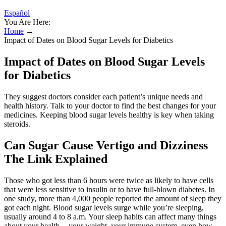
Español
You Are Here:
Home
→
Impact of Dates on Blood Sugar Levels for Diabetics
Impact of Dates on Blood Sugar Levels
for Diabetics
They suggest doctors consider each patient’s unique needs and
health history. Talk to your doctor to find the best changes for your
medicines. Keeping blood sugar levels healthy is key when taking
steroids.
Can Sugar Cause Vertigo and Dizziness
The Link Explained
Those who got less than 6 hours were twice as likely to have cells
that were less sensitive to insulin or to have full-blown diabetes. In
one study, more than 4,000 people reported the amount of sleep they
got each night. Blood sugar levels surge while you’re sleeping,
usually around 4 to 8 a.m. Your sleep habits can affect many things
about your health -- your weight, your immune system, even how