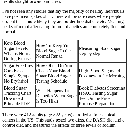
results straightforward and clear.
I've not seen any studies that say the majority of healthy individuals
have post meal spikes of 11, there will be rare cases where people
do, but that's more likely they are border-line diabetic etc. Meaning
peaks of mmol after eating for non diabetics are completely fine and
normal.
Keto Blood
How To Keep Your
Sugar Levels
Measuring blood sugar
Blood Sugar In the
What is Normal
step by step
Normal Range
During Ketosis
Sugar Free Low
How Often Do You
Carb Keto
Check Your Blood
High Blood Sugar and
Simple Syrup
Sugar Blood Sugar
Dizziness in the Morning
No Erythritol
Testing Schedule
Blood Sugar
Book Diabetes Screening
What Happens To
Tracking Chart
HbAC Fasting Sugar
Diabetics When Sugar
Download
Test Online Price
Is Too High
Printable PDF
Purpose Preparation
There were 412 adults (age ≥22 years) enrolled at four clinical
centers in the US. This study tested two diets, the DASH diet and a
control diet, and measured the effects of three levels of sodium