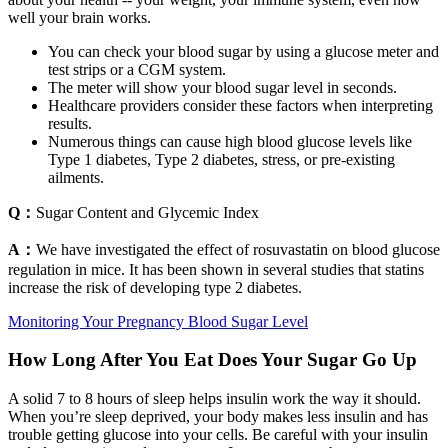
well your brain works.
You can check your blood sugar by using a glucose meter and
test strips or a CGM system.
The meter will show your blood sugar level in seconds.
Healthcare providers consider these factors when interpreting
results.
Numerous things can cause high blood glucose levels like
Type 1 diabetes, Type 2 diabetes, stress, or pre-existing
ailments.
Q：
Sugar Content and Glycemic Index
A：
We have investigated the effect of rosuvastatin on blood glucose
regulation in mice. It has been shown in several studies that statins
increase the risk of developing type 2 diabetes.
Monitoring Your Pregnancy Blood Sugar Level
How Long After You Eat Does Your Sugar Go Up
A solid 7 to 8 hours of sleep helps insulin work the way it should.
When you’re sleep deprived, your body makes less insulin and has
trouble getting glucose into your cells. Be careful with your insulin