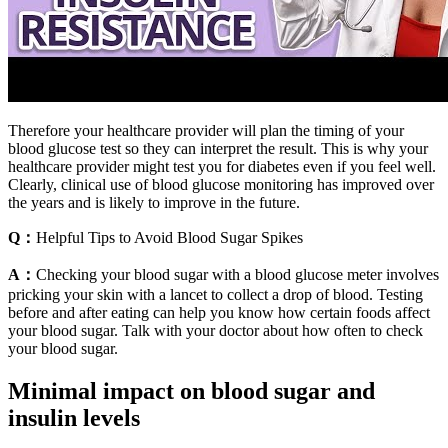
Therefore your healthcare provider will plan the timing of your
blood glucose test so they can interpret the result. This is why your
healthcare provider might test you for diabetes even if you feel well.
Clearly, clinical use of blood glucose monitoring has improved over
the years and is likely to improve in the future.
Q：
Helpful Tips to Avoid Blood Sugar Spikes
A：
Checking your blood sugar with a blood glucose meter involves
pricking your skin with a lancet to collect a drop of blood. Testing
before and after eating can help you know how certain foods affect
your blood sugar. Talk with your doctor about how often to check
your blood sugar.
Minimal impact on blood sugar and
insulin levels