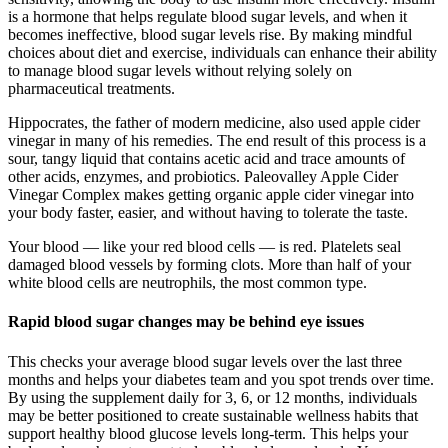
is a hormone that helps regulate blood sugar levels, and when it
becomes ineffective, blood sugar levels rise. By making mindful
choices about diet and exercise, individuals can enhance their ability
to manage blood sugar levels without relying solely on
pharmaceutical treatments.
Hippocrates, the father of modern medicine, also used apple cider
vinegar in many of his remedies. The end result of this process is a
sour, tangy liquid that contains acetic acid and trace amounts of
other acids, enzymes, and probiotics. Paleovalley Apple Cider
Vinegar Complex makes getting organic apple cider vinegar into
your body faster, easier, and without having to tolerate the taste.
Your blood — like your red blood cells — is red. Platelets seal
damaged blood vessels by forming clots. More than half of your
white blood cells are neutrophils, the most common type.
Rapid blood sugar changes may be behind eye issues
This checks your average blood sugar levels over the last three
months and helps your diabetes team and you spot trends over time.
By using the supplement daily for 3, 6, or 12 months, individuals
may be better positioned to create sustainable wellness habits that
support healthy blood glucose levels long-term. This helps your