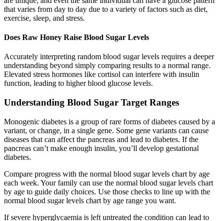
are unique, and even the same individual can have a glucose pattern
that varies from day to day due to a variety of factors such as diet,
exercise, sleep, and stress.
Does Raw Honey Raise Blood Sugar Levels
Accurately interpreting random blood sugar levels requires a deeper
understanding beyond simply comparing results to a normal range.
Elevated stress hormones like cortisol can interfere with insulin
function, leading to higher blood glucose levels.
Understanding Blood Sugar Target Ranges
Monogenic diabetes is a group of rare forms of diabetes caused by a
variant, or change, in a single gene. Some gene variants can cause
diseases that can affect the pancreas and lead to diabetes. If the
pancreas can’t make enough insulin, you’ll develop gestational
diabetes.
Compare progress with the normal blood sugar levels chart by age
each week. Your family can use the normal blood sugar levels chart
by age to guide daily choices. Use those checks to line up with the
normal blood sugar levels chart by age range you want.
If severe hyperglycaemia is left untreated the condition can lead to