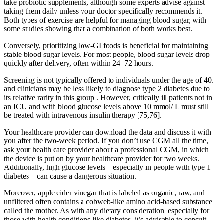
take probiotic supplements, although some experts advise against
taking them daily unless your doctor specifically recommends it.
Both types of exercise are helpful for managing blood sugar, with
some studies showing that a combination of both works best.
Conversely, prioritizing low-GI foods is beneficial for maintaining
stable blood sugar levels. For most people, blood sugar levels drop
quickly after delivery, often within 24–72 hours.
Screening is not typically offered to individuals under the age of 40,
and clinicians may be less likely to diagnose type 2 diabetes due to
its relative rarity in this group . However, critically ill patients not in
an ICU and with blood glucose levels above 10 mmol/ L must still
be treated with intravenous insulin therapy [75,76].
Your healthcare provider can download the data and discuss it with
you after the two-week period. If you don’t use CGM all the time,
ask your health care provider about a professional CGM, in which
the device is put on by your healthcare provider for two weeks.
Additionally, high glucose levels – especially in people with type 1
diabetes – can cause a dangerous situation.
Moreover, apple cider vinegar that is labeled as organic, raw, and
unfiltered often contains a cobweb-like amino acid-based substance
called the mother. As with any dietary consideration, especially for
those with health conditions like diabetes, it’s advisable to consult