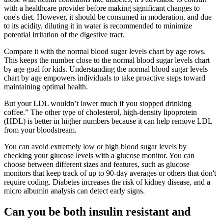
with a healthcare provider before making significant changes to
one's diet. However, it should be consumed in moderation, and due
to its acidity, diluting it in water is recommended to minimize
potential irritation of the digestive tract.
Compare it with the normal blood sugar levels chart by age rows.
This keeps the number close to the normal blood sugar levels chart
by age goal for kids. Understanding the normal blood sugar levels
chart by age empowers individuals to take proactive steps toward
maintaining optimal health.
But your LDL wouldn’t lower much if you stopped drinking
coffee.” The other type of cholesterol, high-density lipoprotein
(HDL) is better in higher numbers because it can help remove LDL
from your bloodstream.
You can avoid extremely low or high blood sugar levels by
checking your glucose levels with a glucose monitor. You can
choose between different sizes and features, such as glucose
monitors that keep track of up to 90-day averages or others that don't
require coding. Diabetes increases the risk of kidney disease, and a
micro albumin analysis can detect early signs.
Can you be both insulin resistant and