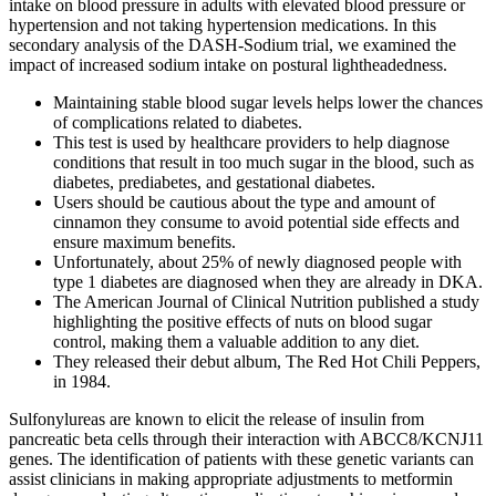
intake on blood pressure in adults with elevated blood pressure or
hypertension and not taking hypertension medications. In this
secondary analysis of the DASH‐Sodium trial, we examined the
impact of increased sodium intake on postural lightheadedness.
Maintaining stable blood sugar levels helps lower the chances
of complications related to diabetes.
This test is used by healthcare providers to help diagnose
conditions that result in too much sugar in the blood, such as
diabetes, prediabetes, and gestational diabetes.
Users should be cautious about the type and amount of
cinnamon they consume to avoid potential side effects and
ensure maximum benefits.
Unfortunately, about 25% of newly diagnosed people with
type 1 diabetes are diagnosed when they are already in DKA.
The American Journal of Clinical Nutrition published a study
highlighting the positive effects of nuts on blood sugar
control, making them a valuable addition to any diet.
They released their debut album, The Red Hot Chili Peppers,
in 1984.
Sulfonylureas are known to elicit the release of insulin from
pancreatic beta cells through their interaction with ABCC8/KCNJ11
genes. The identification of patients with these genetic variants can
assist clinicians in making appropriate adjustments to metformin