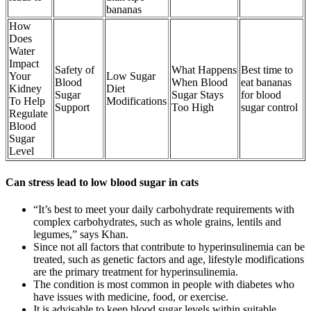
bananas
How
Does
Water
Impact
Safety of
What Happens
Best time to
Your
Low Sugar
Blood
When Blood
eat bananas
Kidney
Diet
Sugar
Sugar Stays
for blood
To Help
Modifications
Support
Too High
sugar control
Regulate
Blood
Sugar
Level
Can stress lead to low blood sugar in cats
“It’s best to meet your daily carbohydrate requirements with
complex carbohydrates, such as whole grains, lentils and
legumes,” says Khan.
Since not all factors that contribute to hyperinsulinemia can be
treated, such as genetic factors and age, lifestyle modifications
are the primary treatment for hyperinsulinemia.
The condition is most common in people with diabetes who
have issues with medicine, food, or exercise.
It is advisable to keep blood sugar levels within suitable