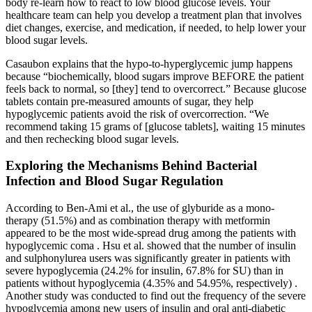
body re-learn how to react to low blood glucose levels. Your
healthcare team can help you develop a treatment plan that involves
diet changes, exercise, and medication, if needed, to help lower your
blood sugar levels.
Casaubon explains that the hypo-to-hyperglycemic jump happens
because “biochemically, blood sugars improve BEFORE the patient
feels back to normal, so [they] tend to overcorrect.” Because glucose
tablets contain pre-measured amounts of sugar, they help
hypoglycemic patients avoid the risk of overcorrection. “We
recommend taking 15 grams of [glucose tablets], waiting 15 minutes
and then rechecking blood sugar levels.
Exploring the Mechanisms Behind Bacterial
Infection and Blood Sugar Regulation
According to Ben-Ami et al., the use of glyburide as a mono-
therapy (51.5%) and as combination therapy with metformin
appeared to be the most wide-spread drug among the patients with
hypoglycemic coma . Hsu et al. showed that the number of insulin
and sulphonylurea users was significantly greater in patients with
severe hypoglycemia (24.2% for insulin, 67.8% for SU) than in
patients without hypoglycemia (4.35% and 54.95%, respectively) .
Another study was conducted to find out the frequency of the severe
hypoglycemia among new users of insulin and oral anti-diabetic