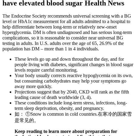
have elevated blood sugar Health News
The Endocrine Society recommends universal screening with a BG
level or HbA1c measurement for all adults admitted to a hospital to
help differentiate between long-term or relatively new-onset
hyperglycemia. DM is often undiagnosed and has serious long-term
complications, so it is reasonable to consider near universal BG
testing in adults. In U.S. adults over the age of 65, 26.9% of the
population has DM – more than 1 in 4 individuals.
These levels go up and down throughout the day, and for
people living with diabetes, significant changes in blood sugar
levels require careful monitoring.
Your body usually corrects reactive hypoglycemia on its own,
but consuming carbohydrates may help your symptoms go
away more quickly.
Projections suggest that by 2040, CKD will rank as the fifth
leading cause of death worldwide (3, 4).
These conditions include long-term stress, infections, long-
term sleep deprivation, obesity, and pregnancy.
如： ①Snow is common in cold countries.在寒冷的国家雪
是常见的。
Keep reading to learn more about preparation for