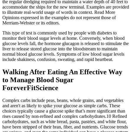
the regular dredging required to maintain a water depth of 40 feet to
accommodate the ships for the new terminal. Examples are provided
to illustrate real-world usage of words in context. Read More
Opinions expressed in the examples do not represent those of
Merriam-Webster or its editors.
This type of test is commonly used by people with diabetes to
monitor their blood sugar levels at home. Conversely, when blood
glucose levels fall, the hormone glucagon is released to stimulate the
liver to release stored glucose into the bloodstream to maintain
normal blood glucose levels. Symptoms of low blood sugar levels
include shakiness, confusion, sweating, and rapid heartbeat.
Walking After Eating An Effective Way
to Manage Blood Sugar
ForeverFitScience
Complex carbs include peas, beans, whole grains, and vegetables
and aren't as likely to spike your glucose as simple carbs. These
choices typically cause a glucose spike that’s more significant than
rises caused by non-refined and complex carbohydrates.10 Refined
carbohydrates, such as white bread, pasta, pastries, and white flour,
have been stripped of their bran, fiber, and nutrients. Glucose trends