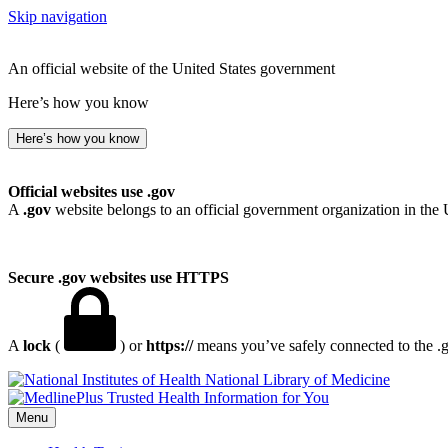
Skip navigation
An official website of the United States government
Here’s how you know
Here’s how you know
Official websites use .gov
A
.gov
website belongs to an official government organization in the 
Secure .gov websites use HTTPS
A
lock
(
) or
https://
means you’ve safely connected to the .go
National Library of Medicine
Menu