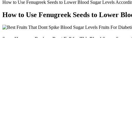
How to Use Fenugreek Seeds to Lower Blood Sugar Levels Accordin
How to Use Fenugreek Seeds to Lower Bloo
SugarHarmony Reviews Dont Fall for This Blood Sugar Suppor
“The take-home message is that until a large randomized control trial is
vinegar’s effect on type 1 diabetes, one small older study in 2010 con
helped lower LDL and A1C levels. While several studies have looked 
Eating regular meals and spacing them evenly throughout the da
Proper hydration will normal blood sugar 1 hour after eating.
That disrupts the delicate balance that you work so hard to ke
Regular testing, healthy habits, and timely medical consultation 
Checking your glucose a few times throughout the day or continuousl
blood sugar control works differently, so it can be helpful to know w
126 mg/dL (7 mmol/L) or higher on at least two different occasions.