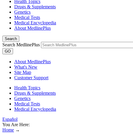
Health Topics
Drugs & Supplements
Genetics
Medical Tests
Medical Encyclopedia
About MedlinePlus
Search
Search MedlinePlus
GO
About MedlinePlus
What's New
Site Map
Customer Support
Health Topics
Drugs & Supplements
Genetics
Medical Tests
Medical Encyclopedia
Español
You Are Here:
Home
→