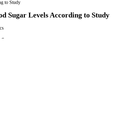
g to Study
d Sugar Levels According to Study
t Scam
 done, it is difficult to ascertain the true benefits of taking apple cide
cluded it could help reduce high blood sugar. “For example, there was o
at the link between apple cider vinegar and blood sugar management, th
y can help maintain stable blood sugar levels.
ep, and your sugar readings can be too high by morning, resulting in 
are essential.
y via CGM can help to show how your body is handling changes in gluco
hether morning spikes are a problem for you. A doctor will make a diagn