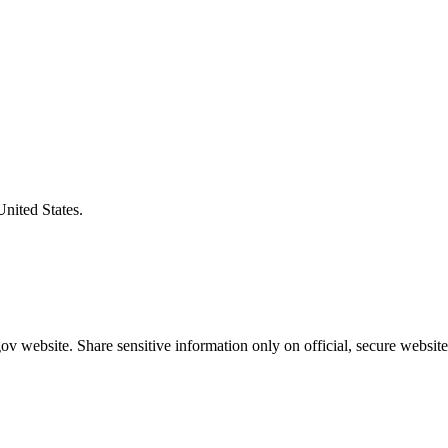
United States.
v website. Share sensitive information only on official, secure website