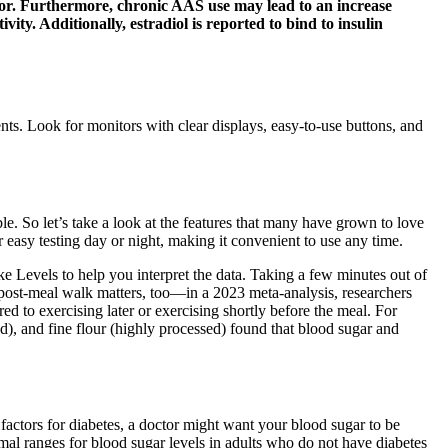
eptor. Furthermore, chronic AAS use may lead to an increase
ity. Additionally, estradiol is reported to bind to insulin
nts. Look for monitors with clear displays, easy-to-use buttons, and
. So let’s take a look at the features that many have grown to love
easy testing day or night, making it convenient to use any time.
 Levels to help you interpret the data. Taking a few minutes out of
 post-meal walk matters, too—in a 2023 meta-analysis, researchers
d to exercising later or exercising shortly before the meal. For
d), and fine flour (highly processed) found that blood sugar and
 factors for diabetes, a doctor might want your blood sugar to be
rmal ranges for blood sugar levels in adults who do not have diabetes