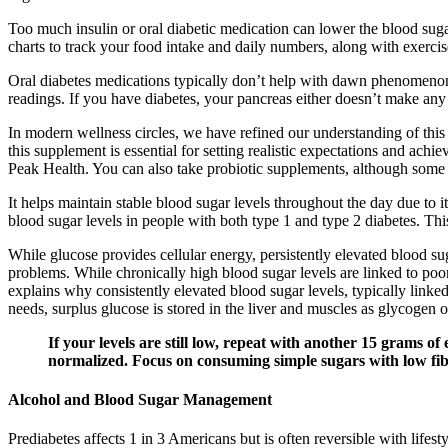
Too much insulin or oral diabetic medication can lower the blood sug
charts to track your food intake and daily numbers, along with exercis
Oral diabetes medications typically don’t help with dawn phenomenon
readings. If you have diabetes, your pancreas either doesn’t make any o
In modern wellness circles, we have refined our understanding of thi
this supplement is essential for setting realistic expectations and ach
Peak Health. You can also take probiotic supplements, although some e
It helps maintain stable blood sugar levels throughout the day due to i
blood sugar levels in people with both type 1 and type 2 diabetes. This
While glucose provides cellular energy, persistently elevated blood su
problems. While chronically high blood sugar levels are linked to poo
explains why consistently elevated blood sugar levels, typically linke
needs, surplus glucose is stored in the liver and muscles as glycogen or
If your levels are still low, repeat with another 15 grams o
normalized. Focus on consuming simple sugars with low fibe
Alcohol and Blood Sugar Management
Prediabetes affects 1 in 3 Americans but is often reversible with life