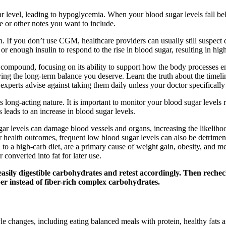
ar level, leading to hypoglycemia. When your blood sugar levels fall be
e or other notes you want to include.
. If you don’t use CGM, healthcare providers can usually still suspec
r enough insulin to respond to the rise in blood sugar, resulting in hig
s compound, focusing on its ability to support how the body processes e
ieving the long-term balance you deserve. Learn the truth about the time
xperts advise against taking them daily unless your doctor specificall
ts long-acting nature. It is important to monitor your blood sugar level
 leads to an increase in blood sugar levels.
gar levels can damage blood vessels and organs, increasing the likeliho
r health outcomes, frequent low blood sugar levels can also be detrimen
d to a high-carb diet, are a primary cause of weight gain, obesity, and 
 converted into fat for later use.
f easily digestible carbohydrates and retest accordingly. Then reche
r instead of fiber-rich complex carbohydrates.
style changes, including eating balanced meals with protein, healthy fats