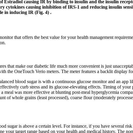
 of Estradiol causing IR by binding to insulin and the insulin rec
 cytokines causing inhibition of IRS-1 and reducing insulin sensitiv
le in inducing IR (Fig. 4) .
 monitor that offers the best value for your health management requireme
ion.
s that make our diabetic life much more convenient is just unacceptable
h the OneTouch Verio meters. The meter features a backlit display for 
lanced blood sugar is with a continuous glucose monitor and an app like
fectively curb stress and its glucose-elevating effects. Timing of your
r a meal was more effective at blunting post-meal hyperglycemia compare
nt of whole grains (least processed), coarse flour (moderately processe
d sugar is above a certain level. For instance, if you have several risk
mine your target range based on your health and medical history. The no