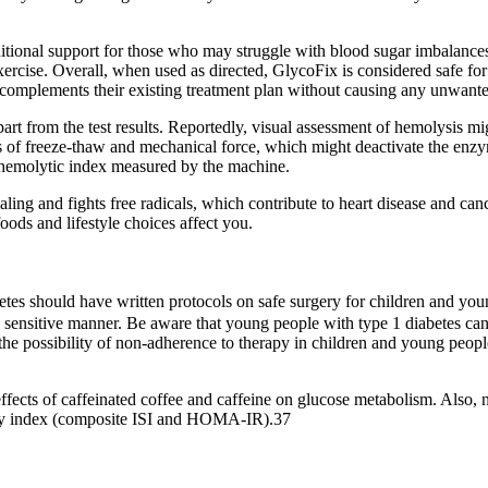
ditional support for those who may struggle with blood sugar imbalance
rcise. Overall, when used as directed, GlycoFix is considered safe for t
 complements their existing treatment plan without causing any unwante
part from the test results. Reportedly, visual assessment of hemolysis mi
ts of freeze‐thaw and mechanical force, which might deactivate the enzym
e hemolytic index measured by the machine.
ing and fights free radicals, which contribute to heart disease and ca
ods and lifestyle choices affect you.
etes should have written protocols on safe surgery for children and you
n a sensitive manner. Be aware that young people with type 1 diabetes c
the possibility of non‑adherence to therapy in children and young peop
 effects of caffeinated coffee and caffeine on glucose metabolism. Also, 
ivity index (composite ISI and HOMA-IR).37