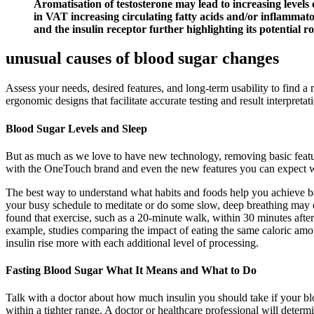
Aromatisation of testosterone may lead to increasing levels
in VAT increasing circulating fatty acids and/or inflammatory
and the insulin receptor further highlighting its potential ro
unusual causes of blood sugar changes
Assess your needs, desired features, and long-term usability to find a
ergonomic designs that facilitate accurate testing and result interpretat
Blood Sugar Levels and Sleep
But as much as we love to have new technology, removing basic feature
with the OneTouch brand and even the new features you can expect wit
The best way to understand what habits and foods help you achieve ba
your busy schedule to meditate or do some slow, deep breathing may ef
found that exercise, such as a 20-minute walk, within 30 minutes afte
example, studies comparing the impact of eating the same caloric amou
insulin rise more with each additional level of processing.
Fasting Blood Sugar What It Means and What to Do
Talk with a doctor about how much insulin you should take if your bloo
within a tighter range. A doctor or healthcare professional will deter