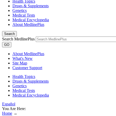
Health Topics
Drugs & Supplements
Genetics
Medical Tests
Medical Encyclopedia
About MedlinePlus
Search
Search MedlinePlus
GO
About MedlinePlus
What's New
Site Map
Customer Support
Health Topics
Drugs & Supplements
Genetics
Medical Tests
Medical Encyclopedia
Español
You Are Here:
Home
→