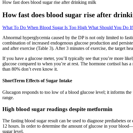
How fast does blood sugar rise after drinking milk
How fast does blood sugar rise after drink
What To Do When Blood Sugar Is Too High What Should You Do If
Abnormal hyperglycemia caused by the DP is not only limited to fasting,
combination of increased endogenous glucose production and persistent
and after exercise (Table 3). After 3 minutes of exercise, the target he
If you have a glucose meter, you’ll typically see that you’re more lik
glucose compared to when you’re at rest. The hormone cortisol has a 
than 80% don’t even know it.
ShortTerm Effects of Sugar Intake
Glucagon responds to too low of a blood glucose level; it informs th
range.
High blood sugar readings despite metformin
The fasting blood sugar result can be used to diagnose prediabetes or d
12 hours. In order to determine the amount of glucose in your blood—y
sugar level.