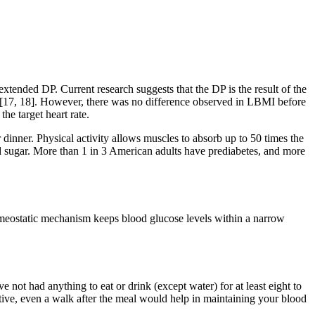
 extended DP. Current research suggests that the DP is the result of the
on [17, 18]. However, there was no difference observed in LBMI before
the target heart rate.
 dinner. Physical activity allows muscles to absorb up to 50 times the
d sugar. More than 1 in 3 American adults have prediabetes, and more
homeostatic mechanism keeps blood glucose levels within a narrow
 not had anything to eat or drink (except water) for at least eight to
tive, even a walk after the meal would help in maintaining your blood