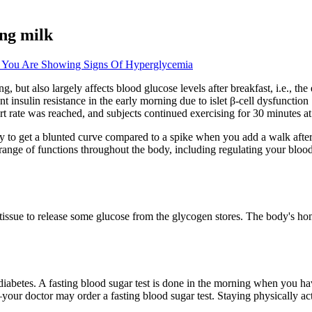
ing milk
 You Are Showing Signs Of Hyperglycemia
 but also largely affects blood glucose levels after breakfast, i.e., the
 insulin resistance in the early morning due to islet β-cell dysfuncti
art rate was reached, and subjects continued exercising for 30 minutes at 
ely to get a blunted curve compared to a spike when you add a walk after
range of functions throughout the body, including regulating your bloo
e tissue to release some glucose from the glycogen stores. The body's 
iabetes. A fasting blood sugar test is done in the morning when you have
our doctor may order a fasting blood sugar test. Staying physically ac