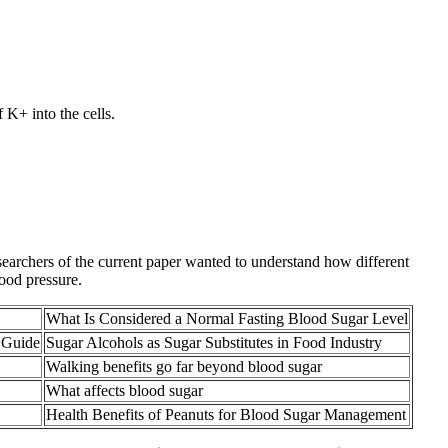
 K+ into the cells.
searchers of the current paper wanted to understand how different
ood pressure.
What Is Considered a Normal Fasting Blood Sugar Level
 Guide
Sugar Alcohols as Sugar Substitutes in Food Industry
Walking benefits go far beyond blood sugar
What affects blood sugar
Health Benefits of Peanuts for Blood Sugar Management