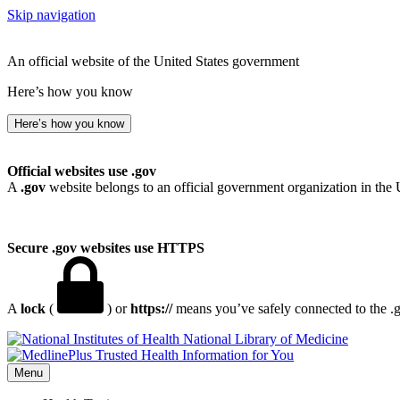
Skip navigation
An official website of the United States government
Here’s how you know
Here’s how you know
Official websites use .gov
A
.gov
website belongs to an official government organization in the 
Secure .gov websites use HTTPS
A
lock
(
) or
https://
means you’ve safely connected to the .go
National Library of Medicine
Menu