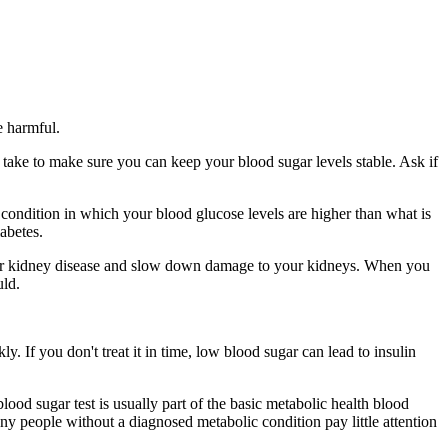
e harmful.
o take to make sure you can keep your blood sugar levels stable. Ask if
 a condition in which your blood glucose levels are higher than what is
abetes.
your kidney disease and slow down damage to your kidneys. When you
uld.
y. If you don't treat it in time, low blood sugar can lead to insulin
lood sugar test is usually part of the basic metabolic health blood
any people without a diagnosed metabolic condition pay little attention