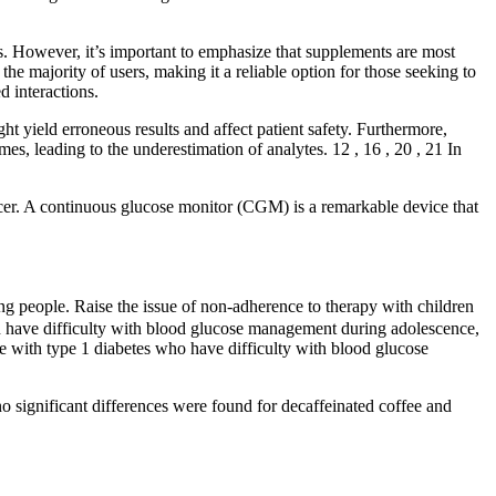
s. However, it’s important to emphasize that supplements are most
he majority of users, making it a reliable option for those seeking to
d interactions.
ght yield erroneous results and affect patient safety. Furthermore,
es, leading to the underestimation of analytes. 12 , 16 , 20 , 21 In
ncer. A continuous glucose monitor (CGM) is a remarkable device that
ng people. Raise the issue of non‑adherence to therapy with children
an have difficulty with blood glucose management during adolescence,
le with type 1 diabetes who have difficulty with blood glucose
no significant differences were found for decaffeinated coffee and