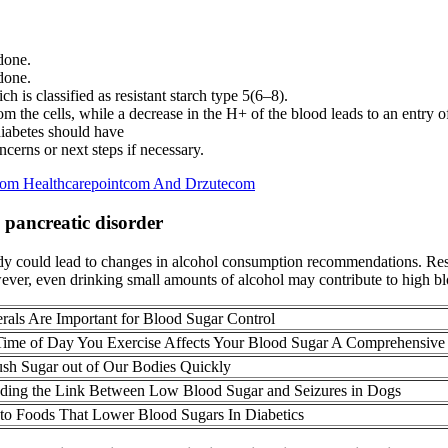
 done.
 done.
ch is classified as resistant starch type 5(6–8).
m the cells, while a decrease in the H+ of the blood leads to an entry of
iabetes should have
cerns or next steps if necessary.
Com Healthcarepointcom And Drzutecom
a pancreatic disorder
study could lead to changes in alcohol consumption recommendations. Re
ver, even drinking small amounts of alcohol may contribute to high bl
als Are Important for Blood Sugar Control
ime of Day You Exercise Affects Your Blood Sugar A Comprehensive
lush Sugar out of Our Bodies Quickly
ding the Link Between Low Blood Sugar and Seizures in Dogs
 to Foods That Lower Blood Sugars In Diabetics