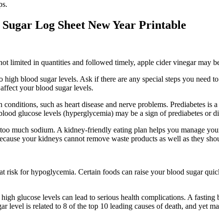
ps.
 Sugar Log Sheet New Year Printable
If not limited in quantities and followed timely, apple cider vinegar may b
 high blood sugar levels. Ask if there are any special steps you need t
affect your blood sugar levels.
alth conditions, such as heart disease and nerve problems. Prediabetes is
blood glucose levels (hyperglycemia) may be a sign of prediabetes or di
ing too much sodium. A kidney-friendly eating plan helps you manage 
 because your kidneys cannot remove waste products as well as they sho
at risk for hypoglycemia. Certain foods can raise your blood sugar quickl
high glucose levels can lead to serious health complications. A fasting b
r level is related to 8 of the top 10 leading causes of death, and yet m