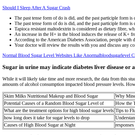
Should I Sleep After A Sugar Crash
The past tense form of do is did, and the past participle form is
The past tense form of do is did, and the past participle form is
Tapioca resistant maltodextrin is considered as dietary fibre, whi
An increase in the H+ in the blood induces the release of K+ fro
According to the American Diabetes Association, people with d
Your doctor will review the results with you and discuss any con
Normal Blood Sugar Level Websites Like Anormalbloodsugarlevel 
Sugar in urine may indicate diabetes liver disease or 
While it will likely take time and more research, the data from this 
amounts of alcohol consumption impacted blood pressure levels. Howe
Skim Milks Nutritional Makeup and Blood Sugar
Why Miner
Potential Causes of a Random Blood Sugar Level of
How the T
What are the treatment options for high blood sugar levels
Tips to F
how long does it take for sugar levels to drop
Understan
Causes of High Blood Sugar at Night
responses