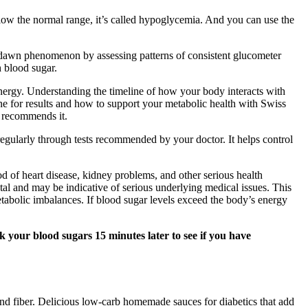
low the normal range, it’s called hypoglycemia. And you can use the
t dawn phenomenon by assessing patterns of consistent glucometer
h blood sugar.
nergy. Understanding the timeline of how your body interacts with
line for results and how to support your metabolic health with Swiss
y recommends it.
s regularly through tests recommended by your doctor. It helps control
od of heart disease, kidney problems, and other serious health
tal and may be indicative of serious underlying medical issues. This
metabolic imbalances. If blood sugar levels exceed the body’s energy
ck your blood sugars 15 minutes later to see if you have
 and fiber. Delicious low‑carb homemade sauces for diabetics that add