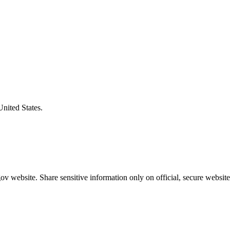
United States.
v website. Share sensitive information only on official, secure website