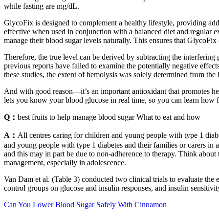
while fasting are mg/dL.
GlycoFix is designed to complement a healthy lifestyle, providing ad
effective when used in conjunction with a balanced diet and regular exe
manage their blood sugar levels naturally. This ensures that GlycoFix
Therefore, the true level can be derived by subtracting the interfering 
previous reports have failed to examine the potentially negative effec
these studies, the extent of hemolysis was solely determined from th
And with good reason—it’s an important antioxidant that promotes heal
lets you know your blood glucose in real time, so you can learn how fo
Q：
best fruits to help manage blood sugar What to eat and how
A：
All centres caring for children and young people with type 1 diab
and young people with type 1 diabetes and their families or carers i
and this may in part be due to non‑adherence to therapy. Think about 
management, especially in adolescence.
Van Dam et al. (Table 3) conducted two clinical trials to evaluate the
control groups on glucose and insulin responses, and insulin sensit
Can You Lower Blood Sugar Safely With Cinnamon