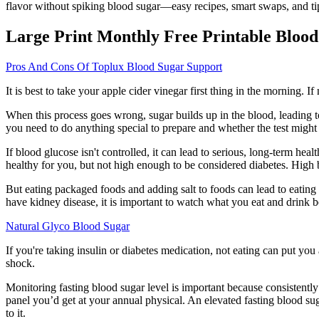
flavor without spiking blood sugar—easy recipes, smart swaps, and ti
Large Print Monthly Free Printable Blood
Pros And Cons Of Toplux Blood Sugar Support
It is best to take your apple cider vinegar first thing in the morning. 
When this process goes wrong, sugar builds up in the blood, leading to
you need to do anything special to prepare and whether the test might 
If blood glucose isn't controlled, it can lead to serious, long-term he
healthy for you, but not high enough to be considered diabetes. High 
But eating packaged foods and adding salt to foods can lead to eat
have kidney disease, it is important to watch what you eat and drink
Natural Glyco Blood Sugar
If you're taking insulin or diabetes medication, not eating can put you 
shock.
Monitoring fasting blood sugar level is important because consistently 
panel you’d get at your annual physical. An elevated fasting blood suga
to it.