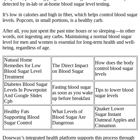
detected by in-lab or at-home blood sugar level testing.
It’s low in calories and high in fiber, which helps control blood sugar
levels. Popcorn, in small portions, is a healthy carb.
After all, you just spent the past nine hours or so sleeping—in other
words, not ingesting any carbs. Maintaining a normal blood sugar
level for men and women is essential for long-term health and well-
being, regardless of age.
Natural Home
How does the body
Remedies for Low
The Direct Impact
control blood sugar
Blood Sugar Level
on Blood Sugar
levels
Treatment
Diabetes Blood Sugar
Fasting blood sugar
Levels In Powerpoint
Tips to lower blood
as soon as you wake
And Google Slides
sugar levels
up before breakfast
Cpb
Quaker Lower
Healthy Fats
What Levels of
Sugar Instant
Supporting Blood
Blood Sugar Are
Oatmeal Apples and
Sugar Control
Dangerous
Cinnamon
Doseway’s integrated health platform supports this process through