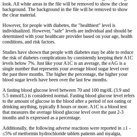
look. All white areas in the file will be removed to show the clear
background. The background in the file will be removed to show
the clear material.
However, for people with diabetes, the "healthiest" level is
individualized. However, "safe" levels are individual and should be
determined with your healthcare provider based on your age, health
conditions, and risk factors.
Studies have shown that people with diabetes may be able to reduce
the risk of diabetes complications by consistently keeping their A1C
levels below 7%. Just like your A1C is an average, the eAG is a
single number that represents your average blood sugar level over
the past three months. The higher the percentage, the higher your
blood sugar levels have been over the last few months.
A fasting blood glucose level between 70 and 100 mg/dL (3.9 and
5.5 mmol/L) is considered normal. Fasting blood glucose level refers
to the amount of glucose in the blood after a period of not eating or
drinking anything, typically 8 hours or more. A1C is a blood test
that measures the average blood glucose level over the past 2-3
months and is expressed as a percentage.
Additionally, the following adverse reactions were reported in ≥1 -
≤5% of metformin hydrochloride tablets patients and myalgia,