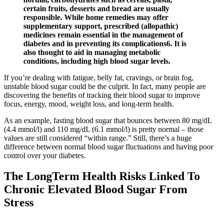
certain fruits, desserts and bread are usually
responsible. While home remedies may offer
supplementary support, prescribed (allopathic)
medicines remain essential in the management of
diabetes and in preventing its complications6. It is
also thought to aid in managing metabolic
conditions, including high blood sugar levels.
If you’re dealing with fatigue, belly fat, cravings, or brain fog,
unstable blood sugar could be the culprit. In fact, many people are
discovering the benefits of tracking their blood sugar to improve
focus, energy, mood, weight loss, and long-term health.
As an example, fasting blood sugar that bounces between 80 mg/dL
(4.4 mmol/l) and 110 mg/dL (6.1 mmol/l) is pretty normal – those
values are still considered “within range.” Still, there’s a huge
difference between normal blood sugar fluctuations and having poor
control over your diabetes.
The LongTerm Health Risks Linked To
Chronic Elevated Blood Sugar From
Stress