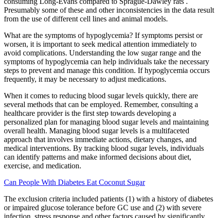
consuming Long-Evans compared to Sprague-Dawley rats .
Presumably some of these and other inconsistencies in the data result
from the use of different cell lines and animal models.
What are the symptoms of hypoglycemia? If symptoms persist or
worsen, it is important to seek medical attention immediately to
avoid complications. Understanding the low sugar range and the
symptoms of hypoglycemia can help individuals take the necessary
steps to prevent and manage this condition. If hypoglycemia occurs
frequently, it may be necessary to adjust medications.
When it comes to reducing blood sugar levels quickly, there are
several methods that can be employed. Remember, consulting a
healthcare provider is the first step towards developing a
personalized plan for managing blood sugar levels and maintaining
overall health. Managing blood sugar levels is a multifaceted
approach that involves immediate actions, dietary changes, and
medical interventions. By tracking blood sugar levels, individuals
can identify patterns and make informed decisions about diet,
exercise, and medication.
Can People With Diabetes Eat Coconut Sugar
The exclusion criteria included patients (1) with a history of diabetes
or impaired glucose tolerance before GC use and (2) with severe
infection, stress response and other factors caused by significantly