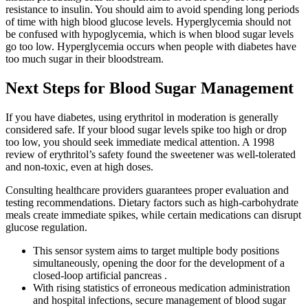
resistance to insulin. You should aim to avoid spending long periods
of time with high blood glucose levels. Hyperglycemia should not
be confused with hypoglycemia, which is when blood sugar levels
go too low. Hyperglycemia occurs when people with diabetes have
too much sugar in their bloodstream.
Next Steps for Blood Sugar Management
If you have diabetes, using erythritol in moderation is generally
considered safe. If your blood sugar levels spike too high or drop
too low, you should seek immediate medical attention. A 1998
review of erythritol’s safety found the sweetener was well-tolerated
and non-toxic, even at high doses.
Consulting healthcare providers guarantees proper evaluation and
testing recommendations. Dietary factors such as high-carbohydrate
meals create immediate spikes, while certain medications can disrupt
glucose regulation.
This sensor system aims to target multiple body positions
simultaneously, opening the door for the development of a
closed-loop artificial pancreas .
With rising statistics of erroneous medication administration
and hospital infections, secure management of blood sugar