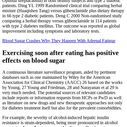
Opuntia streptacantha) in both healthy subjects and type 2 diabetic
patients. Ding YL 1999 Randomised clinical trial comparing herbal
mixture (Huaqishen Tang) versus glibenclamide plus dietary therapy
in 66 type 2 diabetic patients. Deng C 2000 Non‐randomised study
comparing a herbal therapy versus glibenclamide in 114 patients
with type 2 diabetes mellitus. The outcome was reported as global
improvement including symptoms and laboratory tests.
Blood Sugar Crashes Why They Happen With Adrenal Fatigue
Exercising soon after eating has positive
effects on blood sugar
A continuous literature surveillance program, aided by pertinent
databases such as one maintained by Wiley for the American
Association for Clinical Chemistry (AACC) 26 based on the works
by Young, 27 Young and Friedman, 28 and Narayanan et al 29 is
very much needed. The potential sources of relevant candidates
include reports or information requests from HCPs or PwD as well
as literature on new drugs and new therapeutic approaches not only
for diabetes treatment itself but also for the prevalent comorbidities.
For example, the severity of alcohol-induced hepatic insulin
resistance is strain-dependent, being more pronounced in alcohol