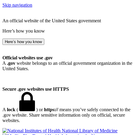
Skip navigation
An official website of the United States government
Here’s how you know
Here’s how you know
Official websites use .gov
A
.gov
website belongs to an official government organization in the
United States.
Secure .gov websites use HTTPS
A
lock
(
) or
https://
means you’ve safely connected to the
.gov website. Share sensitive information only on official, secure
websites.
National Library of Medicine