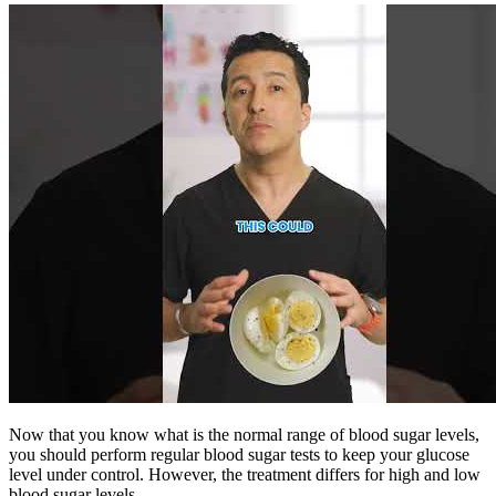
Now that you know what is the normal range of blood sugar levels,
you should perform regular blood sugar tests to keep your glucose
level under control. However, the treatment differs for high and low
blood sugar levels.