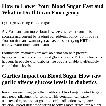
How to Lower Your Blood Sugar Fast and
What to Do If Its an Emergency
Q：
High Morning Blood Sugar
A：
You can learn more about how we ensure our content is
accurate and current by reading our editorial policy. So, if you’re
short on time and want to get active, consider trying HIIT to
improve your fitness and health.
Fortunately, treatments are available that can help prevent
hyperglycemia and control blood glucose levels. But sometimes, as
happens in people with diabetes, the body is unable to effectively
control those levels.
Garlics Impact on Blood Sugar How raw
garlic affects glucose levels in diabetics
Recent research suggests that traditional blood sugar control targets
may need adjustment for seniors. This condition can cause
undetected episodes that go unnoticed until serious symptoms
develop. Blood sugar monitoring becomes more critical for seniors