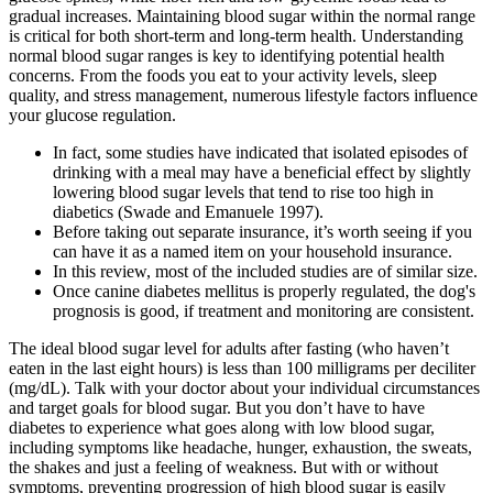
gradual increases. Maintaining blood sugar within the normal range
is critical for both short-term and long-term health. Understanding
normal blood sugar ranges is key to identifying potential health
concerns. From the foods you eat to your activity levels, sleep
quality, and stress management, numerous lifestyle factors influence
your glucose regulation.
In fact, some studies have indicated that isolated episodes of
drinking with a meal may have a beneficial effect by slightly
lowering blood sugar levels that tend to rise too high in
diabetics (Swade and Emanuele 1997).
Before taking out separate insurance, it’s worth seeing if you
can have it as a named item on your household insurance.
In this review, most of the included studies are of similar size.
Once canine diabetes mellitus is properly regulated, the dog's
prognosis is good, if treatment and monitoring are consistent.
The ideal blood sugar level for adults after fasting (who haven’t
eaten in the last eight hours) is less than 100 milligrams per deciliter
(mg/dL). Talk with your doctor about your individual circumstances
and target goals for blood sugar. But you don’t have to have
diabetes to experience what goes along with low blood sugar,
including symptoms like headache, hunger, exhaustion, the sweats,
the shakes and just a feeling of weakness. But with or without
symptoms, preventing progression of high blood sugar is easily