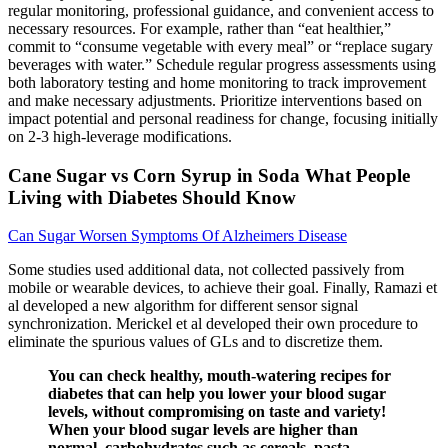
regular monitoring, professional guidance, and convenient access to
necessary resources. For example, rather than “eat healthier,”
commit to “consume vegetable with every meal” or “replace sugary
beverages with water.” Schedule regular progress assessments using
both laboratory testing and home monitoring to track improvement
and make necessary adjustments. Prioritize interventions based on
impact potential and personal readiness for change, focusing initially
on 2-3 high-leverage modifications.
Cane Sugar vs Corn Syrup in Soda What People
Living with Diabetes Should Know
Can Sugar Worsen Symptoms Of Alzheimers Disease
Some studies used additional data, not collected passively from
mobile or wearable devices, to achieve their goal. Finally, Ramazi et
al developed a new algorithm for different sensor signal
synchronization. Merickel et al developed their own procedure to
eliminate the spurious values of GLs and to discretize them.
You can check healthy, mouth-watering recipes for
diabetes that can help you lower your blood sugar
levels, without compromising on taste and variety!
When your blood sugar levels are higher than
normal, carbohydrates such as cereals, pasta,