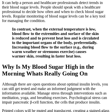
It can help a person and healthcare professionals detect trends in
their blood sugar levels. People should speak with a healthcare
professional to decide how often and when to check blood sugar
levels. Regular monitoring of blood sugar levels can be a key tool
for managing the condition.
In contrast, when the external temperature is low,
blood flow to the extremities and surface of the skin
is reduced and to prevent heat loss and is circulated
to the important organs of the body, preferentially.
Increasing blood flow to the surface (e.g., during
warm weather or strenuous exercise) causes
warmer skin, resulting in faster heat loss.
Why Is My Blood Sugar High in the
Morning Whats Really Going On
Although there are open questions about optimal insulin levels, you
can still get tested and make an informed judgment with the
information available. Manage stress through interventions such as
meditation, yoga, and breathing exercises. Psychological stress can
impair pancreatic β-cell function, the cells that produce insulin.
Printed colors will be muted and translucent, creating a stained-glass