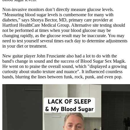
Non-invasive monitors don’t directly measure glucose levels.
“Measuring blood sugar levels is cumbersome for many with
diabetes,” says Shorya Bector, MD, primary care provider at
Hartford HealthCare Medical Group. Alternative site testing should
not be performed at times when your blood glucose may be
changing rapidly, as the glucose result may be inaccurate. You may
need to test yourself several times each day to determine adjustments
in your diet or treatment.
New guitar player John Frusciante also had a lot to do with the
band's change in sound and the success of Blood Sugar Sex Magik.
He went on to praise the overall sound, which "displayed a growing
curiosity about studio texture and nuance". It influenced countless
bands, blurring the lines between funk, rock, punk, and even pop.