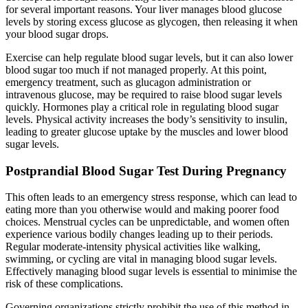
for several important reasons. Your liver manages blood glucose
levels by storing excess glucose as glycogen, then releasing it when
your blood sugar drops.
Exercise can help regulate blood sugar levels, but it can also lower
blood sugar too much if not managed properly. At this point,
emergency treatment, such as glucagon administration or
intravenous glucose, may be required to raise blood sugar levels
quickly. Hormones play a critical role in regulating blood sugar
levels. Physical activity increases the body’s sensitivity to insulin,
leading to greater glucose uptake by the muscles and lower blood
sugar levels.
Postprandial Blood Sugar Test During Pregnancy
This often leads to an emergency stress response, which can lead to
eating more than you otherwise would and making poorer food
choices. Menstrual cycles can be unpredictable, and women often
experience various bodily changes leading up to their periods.
Regular moderate-intensity physical activities like walking,
swimming, or cycling are vital in managing blood sugar levels.
Effectively managing blood sugar levels is essential to minimise the
risk of these complications.
Governing organizations strictly prohibit the use of this method in