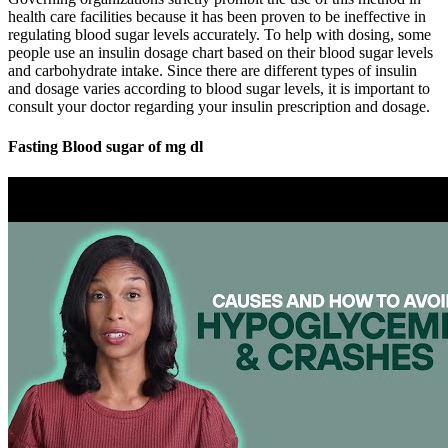
health care facilities because it has been proven to be ineffective in
regulating blood sugar levels accurately. To help with dosing, some
people use an insulin dosage chart based on their blood sugar levels
and carbohydrate intake. Since there are different types of insulin
and dosage varies according to blood sugar levels, it is important to
consult your doctor regarding your insulin prescription and dosage.
Fasting Blood sugar of mg dl