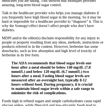
medicines you are taking. This showed that Mounjaro provides
amazing, long-term blood sugar control.
Talk to the healthcare provider who helps you manage diabetes if
you frequently have high blood sugar in the morning. So it may be
hard or impossible for a healthcare provider to “diagnose” it. This is
why the Somogyi effect doesn’t affect people who don’t have
diabetes.
MDPI and/or the editor(s) disclaim responsibility for any injury to
people or property resulting from any ideas, methods, instructions or
products referred to in the content. However, berberine has some
drawbacks, such as low absorption and high level of toxicity of
berberine in its free form.
The ADA recommends that blood sugar levels one
hour after a meal should be below 140 mg/dL (7.8
mmol/L) and below 120 mg/dL (6.7 mmol/L) two
hours after a meal. Fasting blood sugar levels are
measured after an overnight fast, typically 8-12
hours without food. During pregnancy, it is crucial
to maintain blood sugar levels within a safe range to
minimize the risk of complications.
Foods high in refined sugars and simple carbohydrates cause rapid
glucose spikes, while fiber-rich and low-glycemic foods lead to