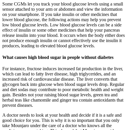
Some CGMs let you track your blood glucose levels using a small
sensor attached to your arm or abdomen and view the information
on your smartphone. If you take insulin or other medicines that
lower blood glucose, the following actions may help you prevent
low blood glucose levels. Low blood glucose levels can be a side
effect of insulin or some other medicines that help your pancreas
release insulin into your blood. It occurs when the body either does
not produce enough insulin or cannot effectively use the insulin it
produces, leading to elevated blood glucose levels.
What causes high blood sugar in people without diabetes
For instance, fructose induces increased fat production in the liver,
which can lead to fatty liver disease, high triglycerides, and an
increased risk of cardiovascular disease. The liver converts that
glycogen back into glucose when blood sugar levels drop. Regular
and diet sodas may contribute to poor metabolic health and weight
gain. Besides not your raising blood sugar levels, green tea and
herbal teas like chamomile and ginger tea contain antioxidants that
prevent diseases.
A doctor needs to look at your health and decide if it is a safe and
good choice for you. This is why it is so important that you only
take Mounjaro under the care of a doctor who knows all the