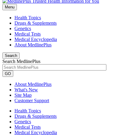
Menu
Health Topics
Drugs & Supplements
Genetics
Medical Tests
Medical Encyclopedia
About MedlinePlus
Search
Search MedlinePlus
GO
About MedlinePlus
What's New
Site Map
Customer Support
Health Topics
Drugs & Supplements
Genetics
Medical Tests
Medical Encyclopedia