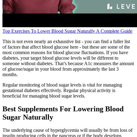
Top Exercises To Lower Blood Sugar Naturally A Complete Guide
This is not even nearly an exhaustive list - you can find a fuller list
of factors that affect blood glucose here - but these are some of the
most common reasons for blood glucose fluctuations. If you have
diabetes, your target blood glucose levels will be different to
someone without diabetes. That’s because A1c measures the amount
of glucose/sugar in your blood from approximately the last 3
months.
Regular monitoring of blood sugar levels is vital for managing
gestational diabetes effectively. Regular physical activity is
beneficial for managing blood sugar levels.
Best Supplements For Lowering Blood
Sugar Naturally
The underlying cause of hyperglycemia will usually be from loss of
insulin producing cells in the pancreas or if the body develops