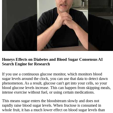
Honeys Effects on Diabetes and Blood Sugar Consensus AI
Search Engine for Research
If you use a continuous glucose monitor, which monitors blood
sugar levels around the clock, you can use that data to detect dawn
phenomenon. As a result, glucose can't get into your cells, so your
blood glucose levels increase. This can happen from skipping meals,
intense exercise without fuel, or using certain medications.
This means sugar enters the bloodstream slowly and does not
rapidly raise blood sugar levels. When fructose is consumed in
whole fruit, it has a much lower effect on blood sugar levels than