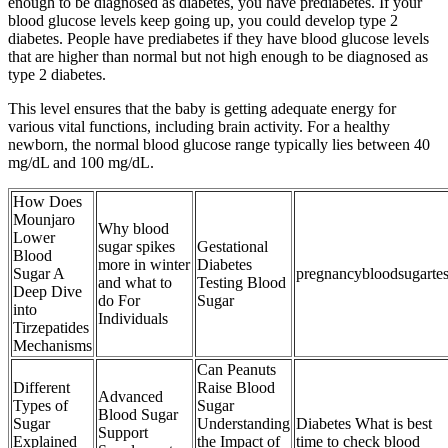
enough to be diagnosed as diabetes, you have prediabetes. If your
blood glucose levels keep going up, you could develop type 2
diabetes. People have prediabetes if they have blood glucose levels
that are higher than normal but not high enough to be diagnosed as
type 2 diabetes.
This level ensures that the baby is getting adequate energy for
various vital functions, including brain activity. For a healthy
newborn, the normal blood glucose range typically lies between 40
mg/dL and 100 mg/dL.
How Does
Mounjaro
Why blood
Lower
sugar spikes
Gestational
Blood
more in winter
Diabetes
Sugar A
pregnancybloodsugartes
and what to
Testing Blood
Deep Dive
do For
Sugar
into
Individuals
Tirzepatides
Mechanisms
Can Peanuts
Different
Raise Blood
Advanced
Types of
Sugar
Blood Sugar
Sugar
Understanding
Diabetes What is best
Support
Explained
the Impact of
time to check blood