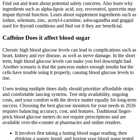
Find out and learn about potential safety concerns. Also learn why
ingredients such as alpha-lipoic acid, soy, resveratrol, quercetin may
impair thyroid function. Learn about supplement ingredients such as
iodine, selenium, zinc, acetyl-l-carnitine, ashwagandha and guggul
used for thyroid conditions and find out if they are beneficial.
Caffeine Does it affect blood sugar
Chronic high blood glucose levels can lead to complications such as
heart, kidney and eye disease, as well as nerve damage. In the short
term, high blood glucose levels can make you feel downright bad.
Another scenario is that the pancreas makes enough insulin but the
cells have trouble using it properly, causing blood glucose levels to
rise.
Users testing multiple times daily should prioritize affordable strips
and comfortable lancing systems. Test strip availability, ongoing
costs, and your comfort with the device matter equally for long-term
success. Choosing the best glucose monitors for your needs in 2026
requires balancing accuracy, cost, and features. Traditional finger-
prick blood glucose meters do not require prescriptions and are
available over-the-counter at pharmacies and online retailers.
It involves first taking a fasting blood sugar reading, then
drinking a sugary liquid, and having your blood sugar tested