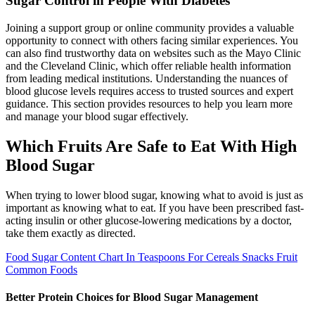
Sugar Control in People With Diabetes
Joining a support group or online community provides a valuable
opportunity to connect with others facing similar experiences. You
can also find trustworthy data on websites such as the Mayo Clinic
and the Cleveland Clinic, which offer reliable health information
from leading medical institutions. Understanding the nuances of
blood glucose levels requires access to trusted sources and expert
guidance. This section provides resources to help you learn more
and manage your blood sugar effectively.
Which Fruits Are Safe to Eat With High
Blood Sugar
When trying to lower blood sugar, knowing what to avoid is just as
important as knowing what to eat. If you have been prescribed fast-
acting insulin or other glucose-lowering medications by a doctor,
take them exactly as directed.
Food Sugar Content Chart In Teaspoons For Cereals Snacks Fruit
Common Foods
Better Protein Choices for Blood Sugar Management