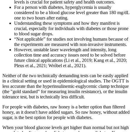
levels is crucial for patient safety and health outcomes.
For a person with diabetes, hyperglycemia is usually
considered to be a blood glucose level greater than 180 mg/dL
one to two hours after eating.
Understanding these symptoms and how they manifest is
crucial, especially for individuals with diabetes or those prone
to blood sugar drops.
“Not applicable” for studies not involving humans because of
the experiments are measured with non-invasive instruments.
However, unstable laser wavelength and intensity, long
collection time and accuracy issues need to be solved before
future clinical applications (Li et al., 2019; Kang et al., 2020;
Pleus et al., 2021; Wróbel et al., 2021).
Neither of the two technically demanding tests can be easily applied
in a clinical setting or used in epidemiological studies. The OGTT is
less accurate than the hyperinsulinemic-euglycemic clamp technique
(the "gold standard" for measuring insulin resistance), or the insulin
tolerance test, but is technically less difficult.
For people with diabetes, raw honey is a better option than filtered
honey, as it doesn't have added sugars. So raw honey, without added
sugar, is the best option for people with diabetes.
When your blood glucose levels get higher than normal but not high