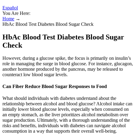
Español
You Are Here:
Home
→
HbAc Blood Test Diabetes Blood Sugar Check
HbAc Blood Test Diabetes Blood Sugar
Check
However, during a glucose spike, the focus is primarily on insulin’s
role in managing the surge in blood glucose. For instance, glucagon,
another hormone produced by the pancreas, may be released to
counteract low blood sugar levels.
Can Fiber Reduce Blood Sugar Responses to Food
What should individuals with diabetes understand about the
relationship between alcohol and blood glucose? Alcohol intake can
initially lower blood glucose levels, especially when consumed on
an empty stomach, as the liver prioritizes alcohol metabolism over
sugar production. Ultimately, with a thorough understanding of the
risks and benefits, individuals with diabetes can navigate alcohol
consumption in a way that supports their overall well-being.