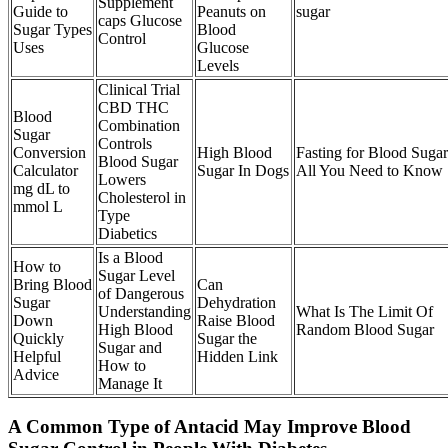
Supplement
Guide to
Peanuts on
sugar
caps Glucose
Sugar Types
Blood
Control
Uses
Glucose
Levels
Clinical Trial
CBD THC
Blood
Combination
Sugar
Controls
Conversion
High Blood
Fasting for Blood Sugar
Blood Sugar
Calculator
Sugar In Dogs
All You Need to Know
Lowers
mg dL to
Cholesterol in
mmol L
Type
Diabetics
Is a Blood
How to
Sugar Level
Bring Blood
Can
of Dangerous
Sugar
Dehydration
Understanding
What Is The Limit Of
Down
Raise Blood
High Blood
Random Blood Sugar
Quickly
Sugar the
Sugar and
Helpful
Hidden Link
How to
Advice
Manage It
A Common Type of Antacid May Improve Blood