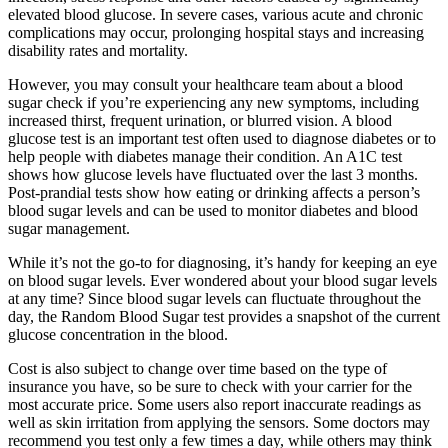
elevated blood glucose. In severe cases, various acute and chronic
complications may occur, prolonging hospital stays and increasing
disability rates and mortality.
However, you may consult your healthcare team about a blood
sugar check if you’re experiencing any new symptoms, including
increased thirst, frequent urination, or blurred vision. A blood
glucose test is an important test often used to diagnose diabetes or to
help people with diabetes manage their condition. An A1C test
shows how glucose levels have fluctuated over the last 3 months.
Post-prandial tests show how eating or drinking affects a person’s
blood sugar levels and can be used to monitor diabetes and blood
sugar management.
While it’s not the go-to for diagnosing, it’s handy for keeping an eye
on blood sugar levels. Ever wondered about your blood sugar levels
at any time? Since blood sugar levels can fluctuate throughout the
day, the Random Blood Sugar test provides a snapshot of the current
glucose concentration in the blood.
Cost is also subject to change over time based on the type of
insurance you have, so be sure to check with your carrier for the
most accurate price. Some users also report inaccurate readings as
well as skin irritation from applying the sensors. Some doctors may
recommend you test only a few times a day, while others may think