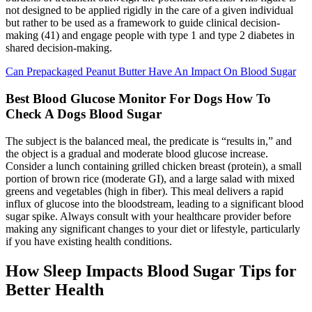
not designed to be applied rigidly in the care of a given individual
but rather to be used as a framework to guide clinical decision-
making (41) and engage people with type 1 and type 2 diabetes in
shared decision-making.
Can Prepackaged Peanut Butter Have An Impact On Blood Sugar
Best Blood Glucose Monitor For Dogs How To
Check A Dogs Blood Sugar
The subject is the balanced meal, the predicate is “results in,” and
the object is a gradual and moderate blood glucose increase.
Consider a lunch containing grilled chicken breast (protein), a small
portion of brown rice (moderate GI), and a large salad with mixed
greens and vegetables (high in fiber). This meal delivers a rapid
influx of glucose into the bloodstream, leading to a significant blood
sugar spike. Always consult with your healthcare provider before
making any significant changes to your diet or lifestyle, particularly
if you have existing health conditions.
How Sleep Impacts Blood Sugar Tips for
Better Health