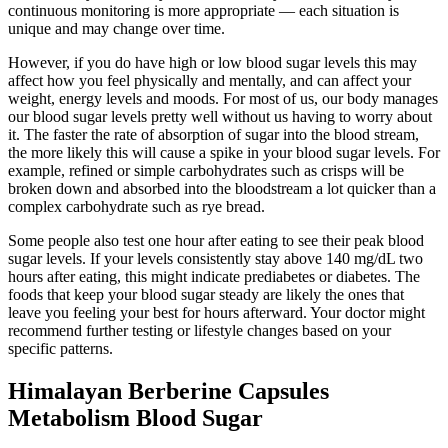
continuous monitoring is more appropriate — each situation is
unique and may change over time.
However, if you do have high or low blood sugar levels this may
affect how you feel physically and mentally, and can affect your
weight, energy levels and moods. For most of us, our body manages
our blood sugar levels pretty well without us having to worry about
it. The faster the rate of absorption of sugar into the blood stream,
the more likely this will cause a spike in your blood sugar levels. For
example, refined or simple carbohydrates such as crisps will be
broken down and absorbed into the bloodstream a lot quicker than a
complex carbohydrate such as rye bread.
Some people also test one hour after eating to see their peak blood
sugar levels. If your levels consistently stay above 140 mg/dL two
hours after eating, this might indicate prediabetes or diabetes. The
foods that keep your blood sugar steady are likely the ones that
leave you feeling your best for hours afterward. Your doctor might
recommend further testing or lifestyle changes based on your
specific patterns.
Himalayan Berberine Capsules
Metabolism Blood Sugar