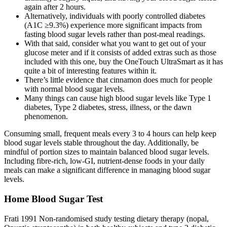
again after 2 hours.
Alternatively, individuals with poorly controlled diabetes
(A1C ≥9.3%) experience more significant impacts from
fasting blood sugar levels rather than post-meal readings.
With that said, consider what you want to get out of your
glucose meter and if it consists of added extras such as those
included with this one, buy the OneTouch UltraSmart as it has
quite a bit of interesting features within it.
There’s little evidence that cinnamon does much for people
with normal blood sugar levels.
Many things can cause high blood sugar levels like Type 1
diabetes, Type 2 diabetes, stress, illness, or the dawn
phenomenon.
Consuming small, frequent meals every 3 to 4 hours can help keep
blood sugar levels stable throughout the day. Additionally, be
mindful of portion sizes to maintain balanced blood sugar levels.
Including fibre-rich, low-GI, nutrient-dense foods in your daily
meals can make a significant difference in managing blood sugar
levels.
Home Blood Sugar Test
Frati 1991 Non‐randomised study testing dietary therapy (nopal,