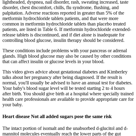
lightheaded, dyspnea, nail disorder, rash, sweating increased, taste
disorder, chest discomfort, chills, flu syndrome, flushing, and
palpitation. Adverse reactions reported in greater than 5% of the
metformin hydrochloride tablets patients, and that were more
common in metformin hydrochloride tablets than placebo treated
patients, are listed in Table 6. If metformin hydrochloride extended-
release tablets is discontinued, and if diet alone is inadequate for
controlling blood glucose, insulin therapy should be considered.
These conditions include problems with your pancreas or adrenal
glands. High blood glucose may also be caused by other conditions
that can affect insulin or glucose levels in your blood.
This video gives advice about gestational diabetes and Kimberley
talks about her pregnancy after being diagnosed. If the result is
normal, you'll usually be advised to have an annual test for diabetes.
Your baby's blood sugar level will be tested starting 2 to 4 hours
after birth. You should give birth at a hospital where specially trained
health care professionals are available to provide appropriate care for
your baby.
Heart disease Not all added sugars pose the same risk
The intact portion of isomalt and the unabsorbed d-glucitol and d-
mannitol molecules eventually reach the lower parts of the gut