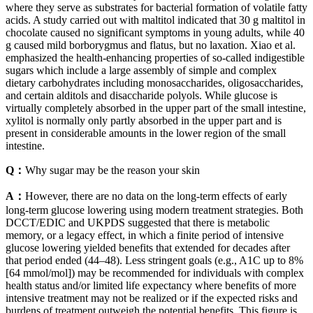
where they serve as substrates for bacterial formation of volatile fatty
acids. A study carried out with maltitol indicated that 30 g maltitol in
chocolate caused no significant symptoms in young adults, while 40
g caused mild borborygmus and flatus, but no laxation. Xiao et al.
emphasized the health-enhancing properties of so-called indigestible
sugars which include a large assembly of simple and complex
dietary carbohydrates including monosaccharides, oligosaccharides,
and certain alditols and disaccharide polyols. While glucose is
virtually completely absorbed in the upper part of the small intestine,
xylitol is normally only partly absorbed in the upper part and is
present in considerable amounts in the lower region of the small
intestine.
Q：
Why sugar may be the reason your skin
A：
However, there are no data on the long-term effects of early
long-term glucose lowering using modern treatment strategies. Both
DCCT/EDIC and UKPDS suggested that there is metabolic
memory, or a legacy effect, in which a finite period of intensive
glucose lowering yielded benefits that extended for decades after
that period ended (44–48). Less stringent goals (e.g., A1C up to 8%
[64 mmol/mol]) may be recommended for individuals with complex
health status and/or limited life expectancy where benefits of more
intensive treatment may not be realized or if the expected risks and
burdens of treatment outweigh the potential benefits. This figure is