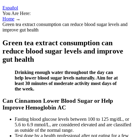
Español
You Are Here:
Home
→
Green tea extract consumption can reduce blood sugar levels and
improve gut health
Green tea extract consumption can
reduce blood sugar levels and improve
gut health
Drinking enough water throughout the day can
help lower blood sugar levels naturally. Aim for at
least 30 minutes of moderate activity most days of
the week.
Can Cinnamon Lower Blood Sugar or Help
Improve Hemoglobin AC
Fasting blood glucose levels between 100 to 125 mg/dL, or
5.6 to 6.9 mmol/L, are considered elevated and are classified
as outside of the normal range.
Test done by a health professional after not eating for a few