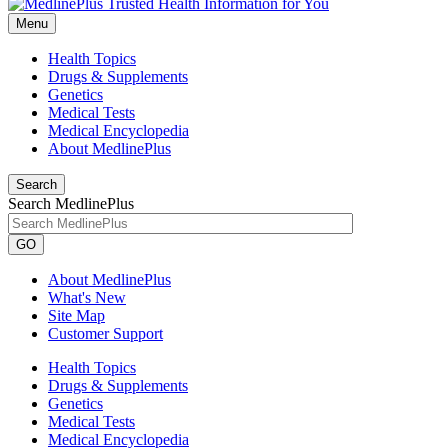
Menu
Health Topics
Drugs & Supplements
Genetics
Medical Tests
Medical Encyclopedia
About MedlinePlus
Search
Search MedlinePlus
GO
About MedlinePlus
What's New
Site Map
Customer Support
Health Topics
Drugs & Supplements
Genetics
Medical Tests
Medical Encyclopedia