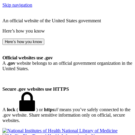
Skip navigation
An official website of the United States government
Here’s how you know
Here’s how you know
Official websites use .gov
A
.gov
website belongs to an official government organization in the
United States.
Secure .gov websites use HTTPS
A
lock
(
) or
https://
means you’ve safely connected to the
.gov website. Share sensitive information only on official, secure
websites.
National Library of Medicine