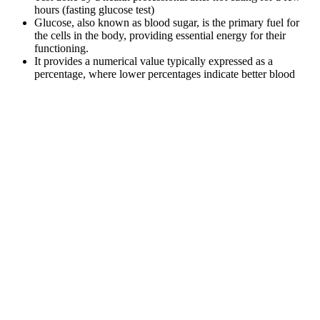
hours (fasting glucose test)
Glucose, also known as blood sugar, is the primary fuel for
the cells in the body, providing essential energy for their
functioning.
It provides a numerical value typically expressed as a
percentage, where lower percentages indicate better blood
sugar control.
The blood sugar monitor is simple to use and provides a 5-
second reading, plus it connects to the Contour Diabetes app
via Bluetooth to keep a log of your readings to share with
your doctor.
You should also try to drink plenty of water and other sugar-free
fluids to prevent dehydration. If your blood sugar level is high,
usually above 13mmol/l or 14mmol/l, you should check for ketones.
Symptoms And Risks Of Elevated Blood Sugar From Steroids
To evaluate the cognitive and psychosocial outcomes of people with
comorbid epilepsy and diabetes over time, longitudinal studies are
required. The development of recommendations and algorithms for
the customized management of diabetes and concomitant epilepsy
should be the main topic of future study. Care must be tailored to
each patient's clinical profile, including epilepsy, glycemic
management, and lifestyle factors.