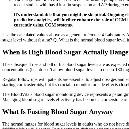
recent studies with basal insulin suspension and AP during exer
It's understandable that you might be skeptical. Ongoing 
predictive analytics, will further enhance the role of CGM 
currently using CGM systems.
Use the calculated values above as a general reference.4 Laboratory A
sugar level without fasting? Q. What is the normal blood sugar level 
When Is High Blood Sugar Actually Dange
The subsequent rise and fall of his blood sugar levels are as expected 
concentrations (i.e., doesn’t allow blood sugar levels to rise to 180 
Regular follow-ups with patients are essential to adjust dosages and 
starting corticosteroids, but it's crucial to monitor for side effects close
The BloodVitals blood sugar monitoring device represents a paradigm s
Managing blood sugar levels effectively has become a cornerstone of m
What Is Fasting Blood Sugar Anyway
The normal ranges for blood sugar levels in adults who do not have d