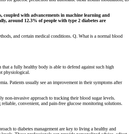
ers, coupled with advancements in machine learning and
ally, around 12.3% of people with type 2 diabetes are
ethods, and certain medical conditions. Q. What is a normal blood
 that a fully healthy body is able to defend against such high
ot physiological.
emia. Patients usually see an improvement in their symptoms after
y non-invasive approach to tracking their blood sugar levels.
reliable, convenient, and pain-free glucose monitoring solutions.
proach to diabetes management are key to living a healthy and