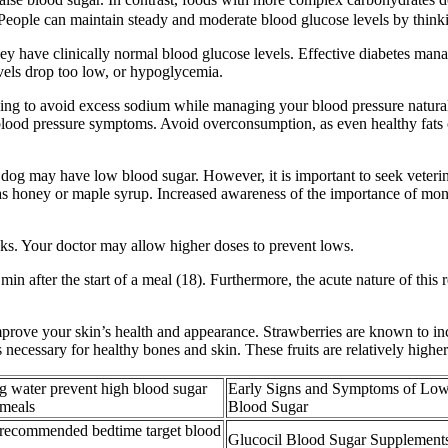
 People can maintain steady and moderate blood glucose levels by thinki
y have clinically normal blood glucose levels. Effective diabetes man
els drop too low, or hypoglycemia.
ying to avoid excess sodium while managing your blood pressure naturall
lood pressure symptoms. Avoid overconsumption, as even healthy fats co
 dog may have low blood sugar. However, it is important to seek veterina
s honey or maple syrup. Increased awareness of the importance of monito
ks. Your doctor may allow higher doses to prevent lows.
n after the start of a meal (18). Furthermore, the acute nature of this 
improve your skin’s health and appearance. Strawberries are known to i
ecessary for healthy bones and skin. These fruits are relatively higher 
g water prevent high blood sugar
Early Signs and Symptoms of Lo
 meals
Blood Sugar
 recommended bedtime target blood
Glucocil Blood Sugar Supplement