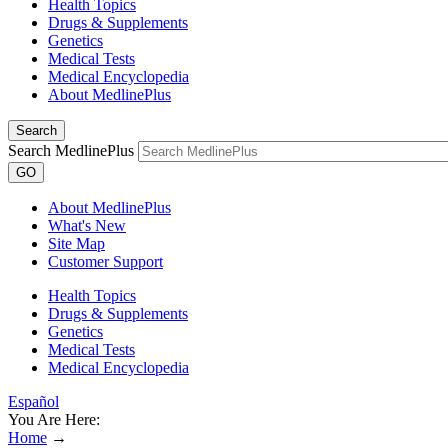
Health Topics
Drugs & Supplements
Genetics
Medical Tests
Medical Encyclopedia
About MedlinePlus
Search
Search MedlinePlus
GO
About MedlinePlus
What's New
Site Map
Customer Support
Health Topics
Drugs & Supplements
Genetics
Medical Tests
Medical Encyclopedia
Español
You Are Here:
Home
→