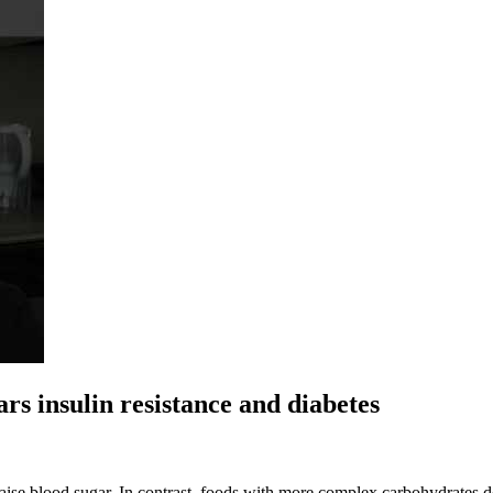
ars insulin resistance and diabetes
ise blood sugar. In contrast, foods with more complex carbohydrates do 