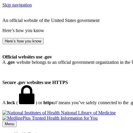
Skip navigation
An official website of the United States government
Here’s how you know
Here’s how you know
Official websites use .gov
A
.gov
website belongs to an official government organization in the 
Secure .gov websites use HTTPS
A
lock
(
) or
https://
means you’ve safely connected to the .go
National Library of Medicine
Menu