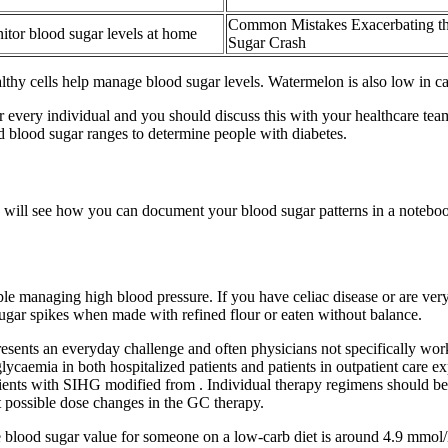
Common Mistakes Exacerbating t
tor blood sugar levels at home
Sugar Crash
lthy cells help manage blood sugar levels. Watermelon is also low in ca
 every individual and you should discuss this with your healthcare tea
nd blood sugar ranges to determine people with diabetes.
e will see how you can document your blood sugar patterns in a notebo
managing high blood pressure. If you have celiac disease or are very 
 sugar spikes when made with refined flour or eaten without balance.
ents an everyday challenge and often physicians not specifically worki
caemia in both hospitalized patients and patients in outpatient care ex
tients with SIHG modified from . Individual therapy regimens should b
t possible dose changes in the GC therapy.
ge blood sugar value for someone on a low-carb diet is around 4.9 mmo