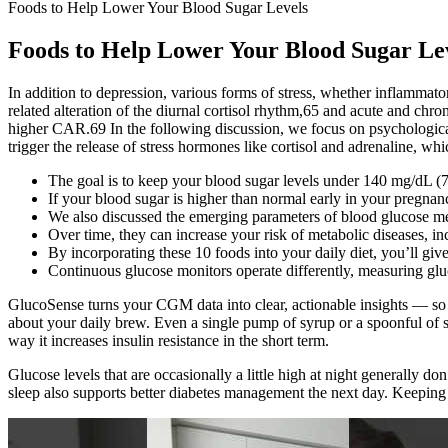
Foods to Help Lower Your Blood Sugar Levels
Foods to Help Lower Your Blood Sugar Le
In addition to depression, various forms of stress, whether inflammator
related alteration of the diurnal cortisol rhythm,65 and acute and chron
higher CAR.69 In the following discussion, we focus on psychological 
trigger the release of stress hormones like cortisol and adrenaline, whi
The goal is to keep your blood sugar levels under 140 mg/dL (
If your blood sugar is higher than normal early in your pregnan
We also discussed the emerging parameters of blood glucose mea
Over time, they can increase your risk of metabolic diseases, in
By incorporating these 10 foods into your daily diet, you’ll giv
Continuous glucose monitors operate differently, measuring glucos
GlucoSense turns your CGM data into clear, actionable insights — so
about your daily brew. Even a single pump of syrup or a spoonful of su
way it increases insulin resistance in the short term.
Glucose levels that are occasionally a little high at night generally d
sleep also supports better diabetes management the next day. Keeping 