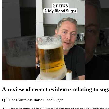
A review of recent evidence relating to sug
Q：
Does Sucralose Raise Blood Sugar
A：
The glycemic index (GI) rates foods based on how quickly they ra