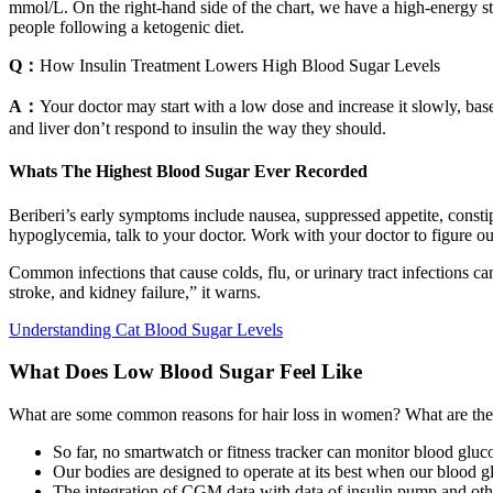
mmol/L. On the right-hand side of the chart, we have a high-energy s
people following a ketogenic diet.
Q：
How Insulin Treatment Lowers High Blood Sugar Levels
A：
Your doctor may start with a low dose and increase it slowly, base
and liver don’t respond to insulin the way they should.
Whats The Highest Blood Sugar Ever Recorded
Beriberi’s early symptoms include nausea, suppressed appetite, consti
hypoglycemia, talk to your doctor. Work with your doctor to figure o
Common infections that cause colds, flu, or urinary tract infections can
stroke, and kidney failure,” it warns.
Understanding Cat Blood Sugar Levels
What Does Low Blood Sugar Feel Like
What are some common reasons for hair loss in women? What are the 
So far, no smartwatch or fitness tracker can monitor blood gluco
Our bodies are designed to operate at its best when our blood gl
The integration of CGM data with data of insulin pump and other