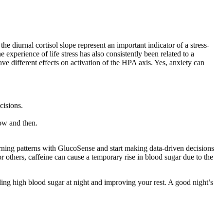
e diurnal cortisol slope represent an important indicator of a stress-
 experience of life stress has also consistently been related to a
e different effects on activation of the HPA axis. Yes, anxiety can
cisions.
now and then.
ning patterns with GlucoSense and start making data-driven decisions
r others, caffeine can cause a temporary rise in blood sugar due to the
iding high blood sugar at night and improving your rest. A good night’s