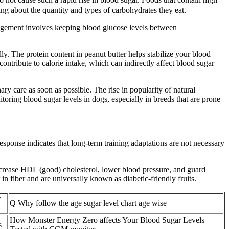
ng about the quantity and types of carbohydrates they eat.
agement involves keeping blood glucose levels between
y. The protein content in peanut butter helps stabilize your blood
ntribute to calorie intake, which can indirectly affect blood sugar
ry care as soon as possible. The rise in popularity of natural
ring blood sugar levels in dogs, especially in breeds that are prone
response indicates that long-term training adaptations are not necessary
ncrease HDL (good) cholesterol, lower blood pressure, and guard
in fiber and are universally known as diabetic-friendly fruits.
w
Q Why follow the age sugar level chart age wise
How Monster Energy Zero affects Your Blood Sugar Levels
s