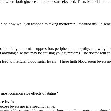
tate where both glucose and ketones are elevated. Then, Michel Lundel
d on how well you respond to taking metformin. Impaired insulin sensitivi
pation, fatigue, mental suppression, peripheral neuropathy, and weight
ut anything else that may be causing your symptoms. The doctor will ch
 lead to irregular blood sugar levels. “These high blood sugar levels inc
most common side effects of statins?
se levels.
ucose levels are in a specific range.
 wearable sensors, like activity trackers, will allow improving algorit