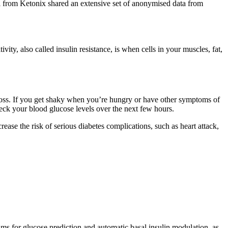
l from Ketonix shared an extensive set of anonymised data from
ty, also called insulin resistance, is when cells in your muscles, fat,
 loss. If you get shaky when you’re hungry or have other symptoms of
eck your blood glucose levels over the next few hours.
rease the risk of serious diabetes complications, such as heart attack,
hms for glucose prediction and automatic basal insulin modulation, as