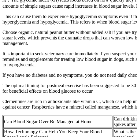
amounts of simple sugars cause rapid increases in blood sugar levels.
This can cause them to experience hypoglycemia symptoms even if the
hyperglycemia and hypoglycemia. This refers to when blood sugar lev
Choose organic, natural peanut butter without added salt if you are tr
sugar levels, which prevents the dramatic drops that can worsen low b
management.
It is important to seek veterinary care immediately if you suspect your
remedies and supplements for treating low blood sugar in dogs, such a
to hypoglycemia.
If you have no diabetes and no symptoms, you do not need daily chec
The optimal timing for postmeal exercise has been suggested to be 30 mi
for beneficial effects on blood glucose to occur.
Clementines are rich in antioxidants like vitamin C, which can help 
against cancer. Raspberries have a mineral called manganese, which is n
Can drinkin
Can Blood Sugar Over Be Managed at Home
spikes after
How Technology Can Help You Keep Your Blood
What is the