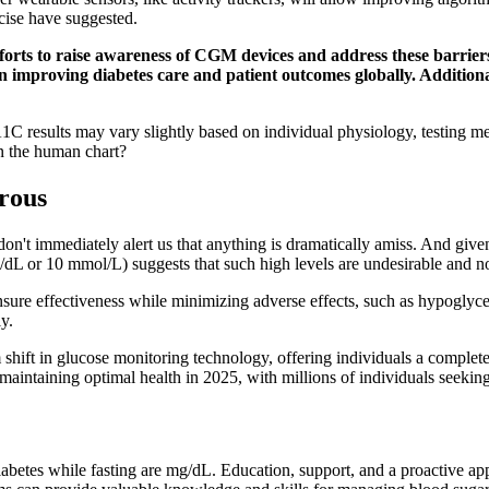
cise have suggested.
efforts to raise awareness of CGM devices and address these barri
in improving diabetes care and patient outcomes globally. Addition
1C results may vary slightly based on individual physiology, testing m
in the human chart?
rous
don't immediately alert us that anything is dramatically amiss. And given
mg/dL or 10 mmol/L) suggests that such high levels are undesirable and n
ensure effectiveness while minimizing adverse effects, such as hypoglyc
ly.
hift in glucose monitoring technology, offering individuals a completel
aintaining optimal health in 2025, with millions of individuals seeking 
iabetes while fasting are mg/dL. Education, support, and a proactive ap