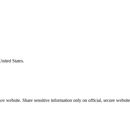
United States.
v website. Share sensitive information only on official, secure website