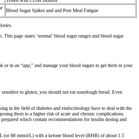
Tested with CGM monitor
he
Blood Sugar Spikes and and Post Meal Fatigue
lories.
m. This page states ‘normal’ blood sugar ranges and blood sugar
ok or in an “app,” and manage your blood sugars to get them in your
sensitive to gluten, you should not eat sourdough bread. Even
ng in the field of diabetes and endocrinology have to deal with the
posing them to a higher risk of acute and chronic complications.
e prepared which contain recommendations for insulin dosing and
l/L (or 88 mmol/L) with a ketone blood level (BHB) of about 1.5