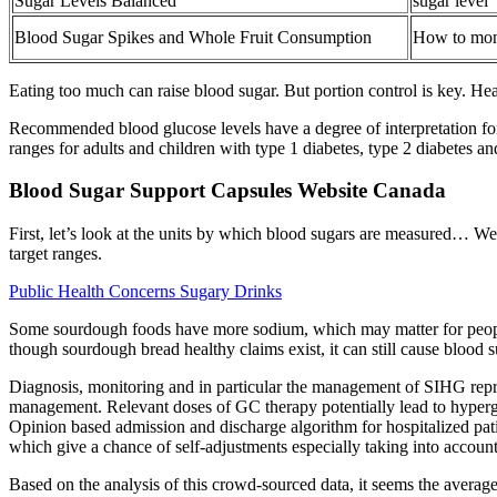
Sugar Levels Balanced
sugar level
Blood Sugar Spikes and Whole Fruit Consumption
How to moni
Eating too much can raise blood sugar. But portion control is key. Hea
Recommended blood glucose levels have a degree of interpretation for
ranges for adults and children with type 1 diabetes, type 2 diabetes a
Blood Sugar Support Capsules Website Canada
First, let’s look at the units by which blood sugars are measured… W
target ranges.
Public Health Concerns Sugary Drinks
Some sourdough foods have more sodium, which may matter for people 
though sourdough bread healthy claims exist, it can still cause blood
Diagnosis, monitoring and in particular the management of SIHG repres
management. Relevant doses of GC therapy potentially lead to hypergly
Opinion based admission and discharge algorithm for hospitalized pa
which give a chance of self-adjustments especially taking into accoun
Based on the analysis of this crowd-sourced data, it seems the avera