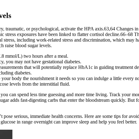
vels
y, traumatic, or psychological, activate the HPA axis.63,64 Changes in th
ic stress exposures have been linked to flatter cortisol decline.66–68 The
stress, including work-related stress and discrimination, which may hav
ch raise blood sugar levels.
7.8 mmol/L) two hours after a meal.
cy, you may not have gestational diabetes.
surements that will potentially replace HbA1c in guiding treatment de
cluding diabetes.
e your body the nourishment it needs so you can indulge a little every 
e levels from the interstitial fluid.
 you can spend less time guessing and more time living. Track your mor
gar adds fast-digesting carbs that enter the bloodstream quickly. But fo
on’t pose serious, immediate health concerns. Here are some tips for avo
glucose in range overnight can improve sleep and help you feel better.