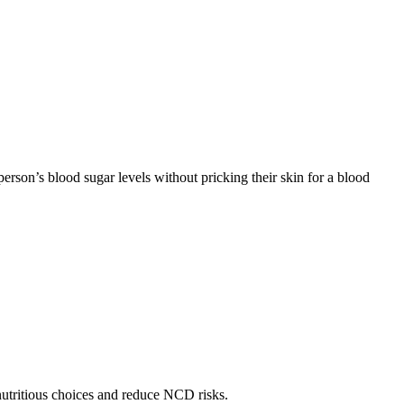
rson’s blood sugar levels without pricking their skin for a blood
utritious choices and reduce NCD risks.