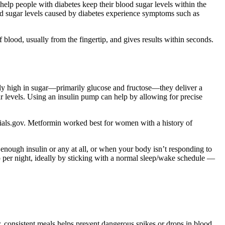
help people with diabetes keep their blood sugar levels within the
lood sugar levels caused by diabetes experience symptoms such as
blood, usually from the fingertip, and gives results within seconds.
ally high in sugar—primarily glucose and fructose—they deliver a
levels. Using an insulin pump can help by allowing for precise
alTrials.gov. Metformin worked best for women with a history of
enough insulin or any at all, or when your body isn’t responding to
ep per night, ideally by sticking with a normal sleep/wake schedule —
r, consistent meals helps prevent dangerous spikes or drops in blood