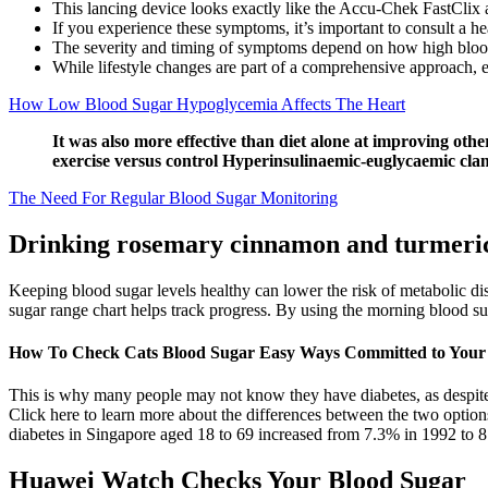
This lancing device looks exactly like the Accu-Chek FastClix 
If you experience these symptoms, it’s important to consult a hea
The severity and timing of symptoms depend on how high blood 
While lifestyle changes are part of a comprehensive approach, ex
How Low Blood Sugar Hypoglycemia Affects The Heart
It was also more effective than diet alone at improving oth
exercise versus control Hyperinsulinaemic-euglycaemic cl
The Need For Regular Blood Sugar Monitoring
Drinking rosemary cinnamon and turmeric 
Keeping blood sugar levels healthy can lower the risk of metabolic d
sugar range chart helps track progress. By using the morning blood su
How To Check Cats Blood Sugar Easy Ways Committed to Your 
This is why many people may not know they have diabetes, as despite
Click here to learn more about the differences between the two option
diabetes in Singapore aged 18 to 69 increased from 7.3% in 1992 to 8
Huawei Watch Checks Your Blood Sugar