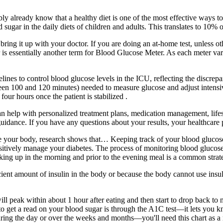
bly already know that a healthy diet is one of the most effective ways t
gar in the daily diets of children and adults. This translates to 10% of t
, bring it up with your doctor. If you are doing an at-home test, unless
 is essentially another term for Blood Glucose Meter. As each meter vari
nes to control blood glucose levels in the ICU, reflecting the discrep
een 100 and 120 minutes) needed to measure glucose and adjust intensive i
our hours once the patient is stabilized .
 can help with personalized treatment plans, medication management, life
uidance. If you have any questions about your results, your healthcare p
eanse your body, research shows that… Keeping track of your blood glu
sitively manage your diabetes. The process of monitoring blood glucose
aking up in the morning and prior to the evening meal is a common strat
fficient amount of insulin in the body or because the body cannot use ins
l peak within about 1 hour after eating and then start to drop back to n
o get a read on your blood sugar is through the A1C test—it lets you k
ring the day or over the weeks and months—you'll need this chart as a 