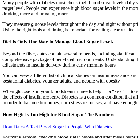
Many people with diabetes must check their blood sugar levels daily w
target level. People can experience high blood sugar levels in the mo
drinking more and urinating more.
They measure glucose levels throughout the day and night without prick
Using the right tools and timing is important for getting clear results.
Diet Is Only One Way to Manage Blood Sugar Levels
Beyond the fiber, dates contain several minerals, including signific
comprehensive package of beneficial micronutrients. Understanding 
adjustments in insulin delivery during early morning hours.
You can view a filtered list of clinical studies on insulin resistance 
gestational diabetes, younger adults, and people with obesity.
When glucose is in your bloodstream, it needs help — a “key” — to rea
the effects of insulin properly. Diabetes is a common condition that a
in order to balance hormones, curb stress responses, and have enough
How High Is Too High for Blood Sugar The Numbers
How Dates Affect Blood Sugar In People With Diabetes
For many seniors, checking blood sugar before and after meals helps id