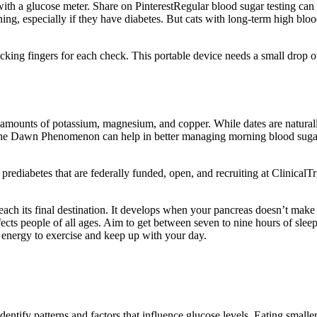
ith a glucose meter. Share on PinterestRegular blood sugar testing can 
rning, especially if they have diabetes. But cats with long-term high b
ing fingers for each check. This portable device needs a small drop of 
ant amounts of potassium, magnesium, and copper. While dates are natur
the Dawn Phenomenon can help in better managing morning blood sugar 
and prediabetes that are federally funded, open, and recruiting at Clinic
ch its final destination. It develops when your pancreas doesn’t make 
ffects people of all ages. Aim to get between seven to nine hours of sle
 energy to exercise and keep up with your day.
entify patterns and factors that influence glucose levels. Eating smalle