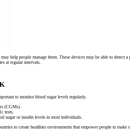
s may help people manage them. These devices may be able to detect a pe
 at regular intervals.
UK
mportant to monitor blood sugar levels regularly.
ors (CGMs).
c tests.
od sugar or insulin levels in most individuals.
tries to create healthier environments that empower people to make n