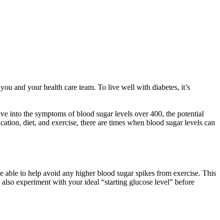
you and your health care team. To live well with diabetes, it’s
ve into the symptoms of blood sugar levels over 400, the potential
tion, diet, and exercise, there are times when blood sugar levels can
 able to help avoid any higher blood sugar spikes from exercise. This
 also experiment with your ideal “starting glucose level” before