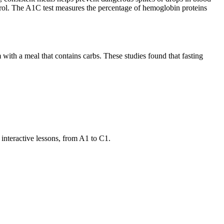
rol. The A1C test measures the percentage of hemoglobin proteins
with a meal that contains carbs. These studies found that fasting
 interactive lessons, from A1 to C1.