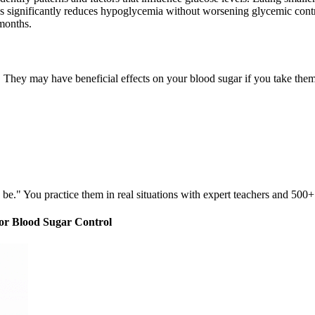
es significantly reduces hypoglycemia without worsening glycemic cont
 months.
 They may have beneficial effects on your blood sugar if you take them 
be." You practice them in real situations with expert teachers and 500+
for Blood Sugar Control