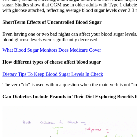
sugar. Studies show that CGM use in older adults with Type 1 diabet
with glucose attached, reflecting average blood sugar levels over 2-3
ShortTerm Effects of Uncontrolled Blood Sugar
Even having one or two bad nights can affect your blood sugar levels.
blood glucose levels were significantly decreased.
What Blood Sugar Monitors Does Medicare Cover
How different types of cheese affect blood sugar
Dietary Tips To Keep Blood Sugar Levels In Check
The verb "do" is used within a question when the main verb is not "to 
Can Diabetics Include Peanuts in Their Diet Exploring Benefits 