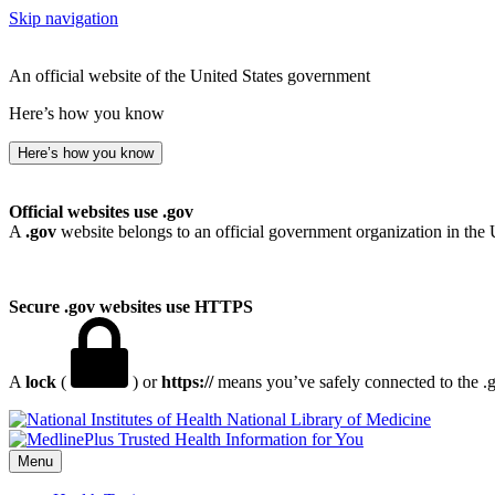
Skip navigation
An official website of the United States government
Here’s how you know
Here’s how you know
Official websites use .gov
A
.gov
website belongs to an official government organization in the 
Secure .gov websites use HTTPS
A
lock
(
) or
https://
means you’ve safely connected to the .go
National Library of Medicine
Menu