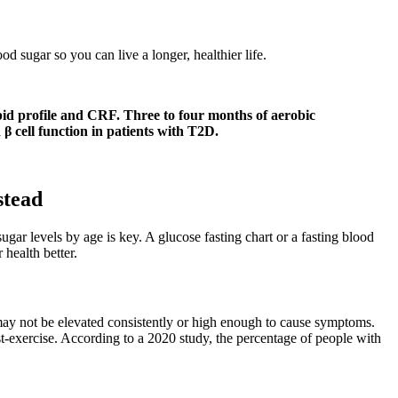
d sugar so you can live a longer, healthier life.
ipid profile and CRF. Three to four months of aerobic
cell function in patients with T2D.
stead
r levels by age is key. A glucose fasting chart or a fasting blood
health better.
may not be elevated consistently or high enough to cause symptoms.
t-exercise. According to a 2020 study, the percentage of people with