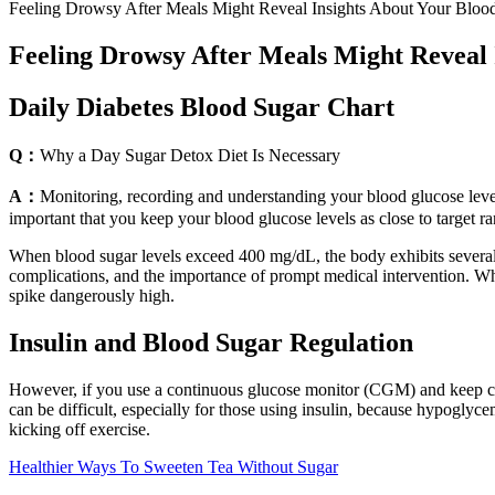
Feeling Drowsy After Meals Might Reveal Insights About Your Bloo
Feeling Drowsy After Meals Might Reveal 
Daily Diabetes Blood Sugar Chart
Q：
Why a Day Sugar Detox Diet Is Necessary
A：
Monitoring, recording and understanding your blood glucose levels 
important that you keep your blood glucose levels as close to target ra
When blood sugar levels exceed 400 mg/dL, the body exhibits several s
complications, and the importance of prompt medical intervention. Whi
spike dangerously high.
Insulin and Blood Sugar Regulation
However, if you use a continuous glucose monitor (CGM) and keep clos
can be difficult, especially for those using insulin, because hypoglyc
kicking off exercise.
Healthier Ways To Sweeten Tea Without Sugar