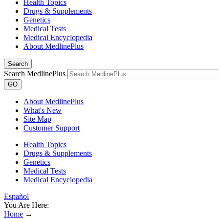
Health Topics
Drugs & Supplements
Genetics
Medical Tests
Medical Encyclopedia
About MedlinePlus
Search
Search MedlinePlus
GO
About MedlinePlus
What's New
Site Map
Customer Support
Health Topics
Drugs & Supplements
Genetics
Medical Tests
Medical Encyclopedia
Español
You Are Here:
Home
→