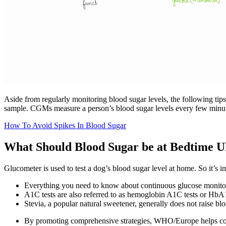
Aside from regularly monitoring blood sugar levels, the following tip
sample. CGMs measure a person’s blood sugar levels every few minutes
How To Avoid Spikes In Blood Sugar
What Should Blood Sugar be at Bedtime 
Glucometer is used to test a dog’s blood sugar level at home. So it’s i
Everything you need to know about continuous glucose monit
A1C tests are also referred to as hemoglobin A1C tests or HbA1
Stevia, a popular natural sweetener, generally does not raise blo
By promoting comprehensive strategies, WHO/Europe helps coun