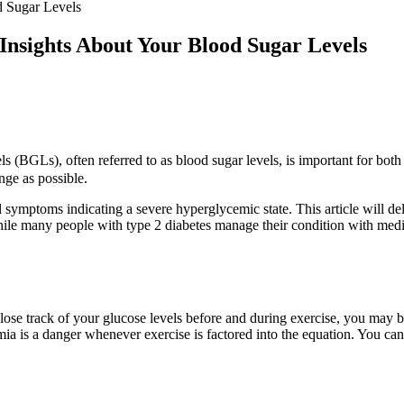
d Sugar Levels
Insights About Your Blood Sugar Levels
(BGLs), often referred to as blood sugar levels, is important for both 
nge as possible.
ymptoms indicating a severe hyperglycemic state. This article will del
le many people with type 2 diabetes manage their condition with medica
e track of your glucose levels before and during exercise, you may be
emia is a danger whenever exercise is factored into the equation. You can