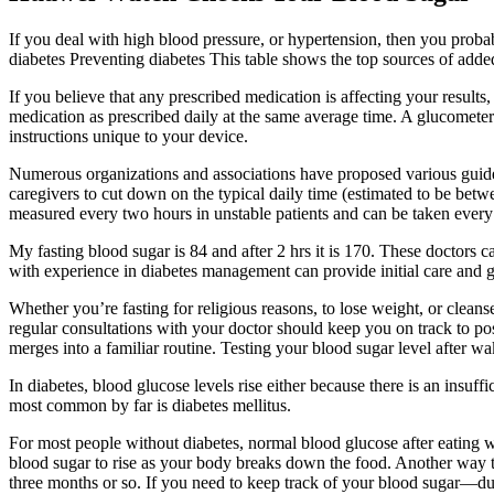
If you deal with high blood pressure, or hypertension, then you proba
diabetes Preventing diabetes This table shows the top sources of added su
If you believe that any prescribed medication is affecting your results
medication as prescribed daily at the same average time. A glucometer
instructions unique to your device.
Numerous organizations and associations have proposed various guideli
caregivers to cut down on the typical daily time (estimated to be betw
measured every two hours in unstable patients and can be taken every f
My fasting blood sugar is 84 and after 2 hrs it is 170. These doctors
with experience in diabetes management can provide initial care and g
Whether you’re fasting for religious reasons, to lose weight, or cl
regular consultations with your doctor should keep you on track to po
merges into a familiar routine. Testing your blood sugar level after w
In diabetes, blood glucose levels rise either because there is an insu
most common by far is diabetes mellitus.
For most people without diabetes, normal blood glucose after eating wil
blood sugar to rise as your body breaks down the food. Another way t
three months or so. If you need to keep track of your blood sugar—du