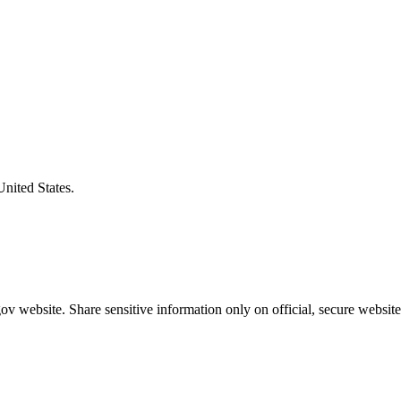
United States.
v website. Share sensitive information only on official, secure website