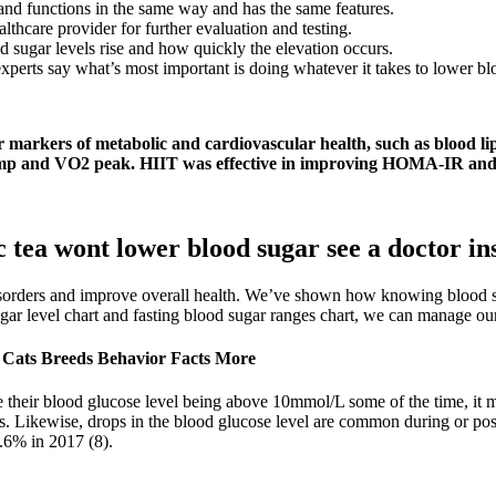
and functions in the same way and has the same features.
lthcare provider for further evaluation and testing.
sugar levels rise and how quickly the elevation occurs.
perts say what’s most important is doing whatever it takes to lower bloo
er markers of metabolic and cardiovascular health, such as blood l
amp and VO2 peak. HIIT was effective in improving HOMA-IR and β 
tea wont lower blood sugar see a doctor in
isorders and improve overall health. We’ve shown how knowing blood suga
gar level chart and fasting blood sugar ranges chart, we can manage our 
Cats Breeds Behavior Facts More
 their blood glucose level being above 10mmol/L some of the time, it 
s. Likewise, drops in the blood glucose level are common during or pos
.6% in 2017 (8).