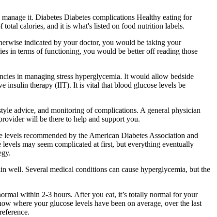
o manage it. Diabetes Diabetes complications Healthy eating for
otal calories, and it is what's listed on food nutrition labels.
 otherwise indicated by your doctor, you would be taking your
es in terms of functioning, you would be better off reading those
ancies in managing stress hyperglycemia. It would allow bedside
nsulin therapy (IIT). It is vital that blood glucose levels be
style advice, and monitoring of complications. A general physician
rovider will be there to help and support you.
cose levels recommended by the American Diabetes Association and
 levels may seem complicated at first, but everything eventually
egy.
ulin well. Several medical conditions can cause hyperglycemia, but the
ormal within 2-3 hours. After you eat, it’s totally normal for your
now where your glucose levels have been on average, over the last
reference.