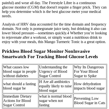
painful) and wear all day. The Freestyle Libre is a continuous
glucose monitor (CGM) that doesn't require a finger prick. They can
help you determine which is the best glucose meter your medical
needs.
Analysis of HRV data accounted for the time domain and frequency
domain. Not only is pomegranate juice tasty, but drinking it also can
lower blood pressure—sometimes quickly.4 Whether you’re looking
to rejuvenate after a workout, or simply want a nutritious drink to
enjoy with your meals, this Mango Turmeric Tonic is a great option.
Prickless Blood Sugar Monitor NonInvasive
Smartwatch For Tracking Blood Glucose Levels
What causes low
Understanding the
Why Its Dangerous
blood sugar in people
Urgency of Blood
For Your Blood
without diabetes
Sugar Control
Sugar to Spike
H Are all antibiotics
what should a fasting
How dehydration
equally likely to raise
blood sugar be
impacts blood sugar
blood sugar
Immediate Dietary
what is normal blood
Preventing Low
Actions for Blood
sugar when not
Blood Sugar in Cats
Sugar Control
fasting