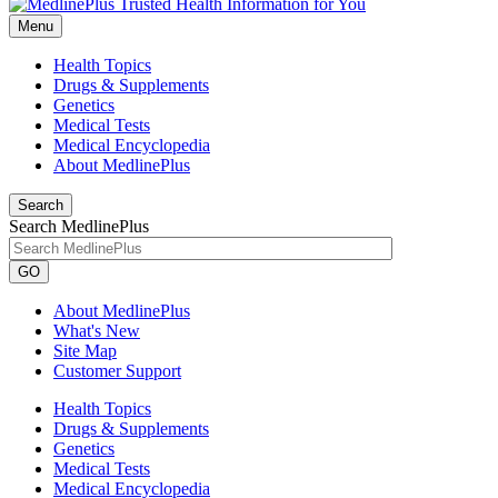
Menu
Health Topics
Drugs & Supplements
Genetics
Medical Tests
Medical Encyclopedia
About MedlinePlus
Search
Search MedlinePlus
GO
About MedlinePlus
What's New
Site Map
Customer Support
Health Topics
Drugs & Supplements
Genetics
Medical Tests
Medical Encyclopedia