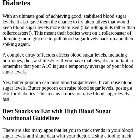
Diabetes
With an ultimate goal of achieving good, stabilised blood sugar
levels. It also gave them the chance to try alternatives that would
keep blood sugar levels more stabilised (like rolling hills rather than
rollercoasters!). This meant their bodies went on a rollercoaster of
dumping more glucose to pull blood sugar levels back up and then
spiking again.
A complex array of factors affects blood sugar levels, including
hormones, diet, and lifestyle. If you have diabetes, it’s important to
remember that your A1C is just a temporary average of your blood
sugar levels.
Yes, butter popcorn can raise blood sugar levels. It can raise blood
sugar levels. Butter popcorn can raise blood sugar levels, posing a
risk for diabetics. This means it does not raise blood sugar levels
fast.
Best Snacks to Eat with High Blood Sugar
Nutritional Guidelines
There are also many apps that let you to track trends in your blood
sugar levels and share data with your doctor. Using a tool to track