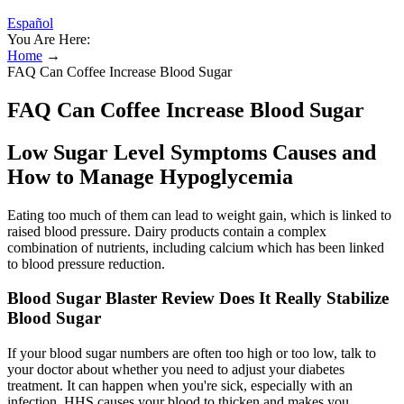
Español
You Are Here:
Home
→
FAQ Can Coffee Increase Blood Sugar
FAQ Can Coffee Increase Blood Sugar
Low Sugar Level Symptoms Causes and
How to Manage Hypoglycemia
Eating too much of them can lead to weight gain, which is linked to
raised blood pressure. Dairy products contain a complex
combination of nutrients, including calcium which has been linked
to blood pressure reduction.
Blood Sugar Blaster Review Does It Really Stabilize
Blood Sugar
If your blood sugar numbers are often too high or too low, talk to
your doctor about whether you need to adjust your diabetes
treatment. It can happen when you're sick, especially with an
infection. HHS causes your blood to thicken and makes you