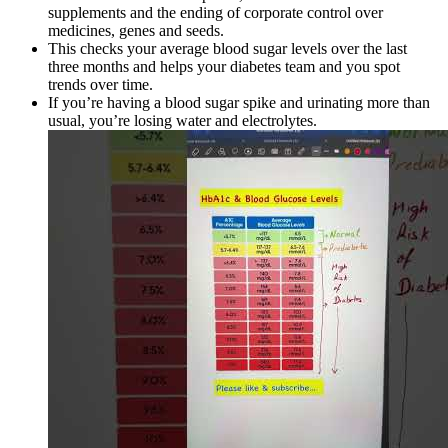
supplements and the ending of corporate control over
medicines, genes and seeds.
This checks your average blood sugar levels over the last
three months and helps your diabetes team and you spot
trends over time.
If you’re having a blood sugar spike and urinating more than
usual, you’re losing water and electrolytes.