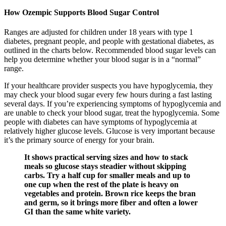
How Ozempic Supports Blood Sugar Control
Ranges are adjusted for children under 18 years with type 1
diabetes, pregnant people, and people with gestational diabetes, as
outlined in the charts below. Recommended blood sugar levels can
help you determine whether your blood sugar is in a “normal”
range.
If your healthcare provider suspects you have hypoglycemia, they
may check your blood sugar every few hours during a fast lasting
several days. If you’re experiencing symptoms of hypoglycemia and
are unable to check your blood sugar, treat the hypoglycemia. Some
people with diabetes can have symptoms of hypoglycemia at
relatively higher glucose levels. Glucose is very important because
it’s the primary source of energy for your brain.
It shows practical serving sizes and how to stack
meals so glucose stays steadier without skipping
carbs. Try a half cup for smaller meals and up to
one cup when the rest of the plate is heavy on
vegetables and protein. Brown rice keeps the bran
and germ, so it brings more fiber and often a lower
GI than the same white variety.