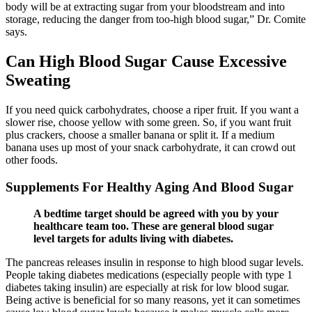
body will be at extracting sugar from your bloodstream and into
storage, reducing the danger from too-high blood sugar,” Dr. Comite
says.
Can High Blood Sugar Cause Excessive
Sweating
If you need quick carbohydrates, choose a riper fruit. If you want a
slower rise, choose yellow with some green. So, if you want fruit
plus crackers, choose a smaller banana or split it. If a medium
banana uses up most of your snack carbohydrate, it can crowd out
other foods.
Supplements For Healthy Aging And Blood Sugar
A bedtime target should be agreed with you by your
healthcare team too. These are general blood sugar
level targets for adults living with diabetes.
The pancreas releases insulin in response to high blood sugar levels.
People taking diabetes medications (especially people with type 1
diabetes taking insulin) are especially at risk for low blood sugar.
Being active is beneficial for so many reasons, yet it can sometimes