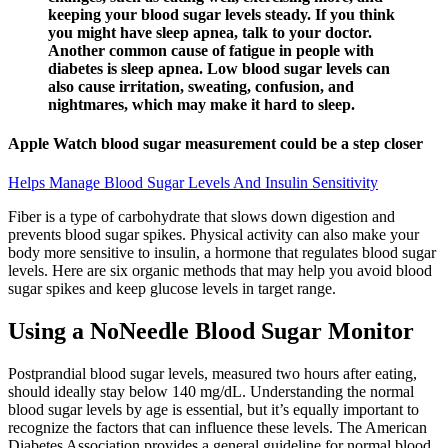
keeping your blood sugar levels steady. If you think
you might have sleep apnea, talk to your doctor.
Another common cause of fatigue in people with
diabetes is sleep apnea. Low blood sugar levels can
also cause irritation, sweating, confusion, and
nightmares, which may make it hard to sleep.
Apple Watch blood sugar measurement could be a step closer
Helps Manage Blood Sugar Levels And Insulin Sensitivity
Fiber is a type of carbohydrate that slows down digestion and
prevents blood sugar spikes. Physical activity can also make your
body more sensitive to insulin, a hormone that regulates blood sugar
levels. Here are six organic methods that may help you avoid blood
sugar spikes and keep glucose levels in target range.
Using a NoNeedle Blood Sugar Monitor
Postprandial blood sugar levels, measured two hours after eating,
should ideally stay below 140 mg/dL. Understanding the normal
blood sugar levels by age is essential, but it’s equally important to
recognize the factors that can influence these levels. The American
Diabetes Association provides a general guideline for normal blood