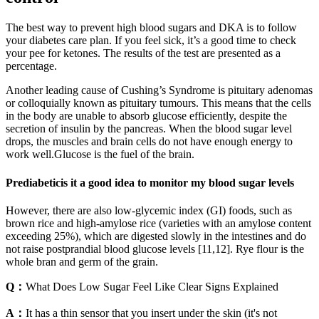
The best way to prevent high blood sugars and DKA is to follow
your diabetes care plan. If you feel sick, it’s a good time to check
your pee for ketones. The results of the test are presented as a
percentage.
Another leading cause of Cushing’s Syndrome is pituitary adenomas
or colloquially known as pituitary tumours. This means that the cells
in the body are unable to absorb glucose efficiently, despite the
secretion of insulin by the pancreas. When the blood sugar level
drops, the muscles and brain cells do not have enough energy to
work well.Glucose is the fuel of the brain.
Prediabeticis it a good idea to monitor my blood sugar levels
However, there are also low-glycemic index (GI) foods, such as
brown rice and high-amylose rice (varieties with an amylose content
exceeding 25%), which are digested slowly in the intestines and do
not raise postprandial blood glucose levels [11,12]. Rye flour is the
whole bran and germ of the grain.
Q：
What Does Low Sugar Feel Like Clear Signs Explained
A：
It has a thin sensor that you insert under the skin (it's not