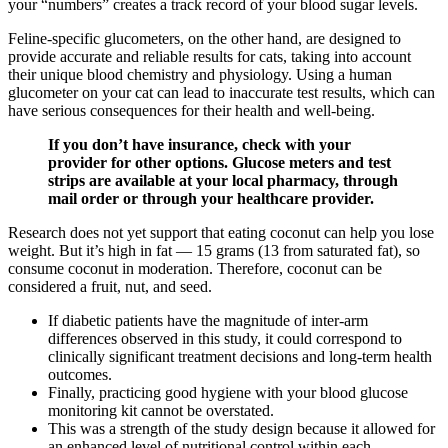
your “numbers” creates a track record of your blood sugar levels.
Feline-specific glucometers, on the other hand, are designed to
provide accurate and reliable results for cats, taking into account
their unique blood chemistry and physiology. Using a human
glucometer on your cat can lead to inaccurate test results, which can
have serious consequences for their health and well-being.
If you don’t have insurance, check with your
provider for other options. Glucose meters and test
strips are available at your local pharmacy, through
mail order or through your healthcare provider.
Research does not yet support that eating coconut can help you lose
weight. But it’s high in fat — 15 grams (13 from saturated fat), so
consume coconut in moderation. Therefore, coconut can be
considered a fruit, nut, and seed.
If diabetic patients have the magnitude of inter-arm
differences observed in this study, it could correspond to
clinically significant treatment decisions and long-term health
outcomes.
Finally, practicing good hygiene with your blood glucose
monitoring kit cannot be overstated.
This was a strength of the study design because it allowed for
an enhanced level of nutritional control within each