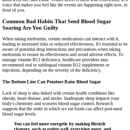
voice that makes you feel like the events are happening right now, in
front of you.
Common Bad Habits That Send Blood Sugar
Soaring Are You Guilty
When taking metformin, certain medications can interact with it,
leading to increased risks or reduced effectiveness. It's essential to be
aware of potential drug interactions and precautions when taking
metformin to ensure its effectiveness and avoid adverse effects. To
manage vitamin B12 deficiency, healthcare providers may
recommend oral or sublingual vitamin B12 supplements or
injections, depending on the severity of the deficiency.
The Bottom Line Can Potatoes Raise Blood Sugar
Lack of sleep is also linked with certain health conditions like
obesity, heart disease, and stroke. Inadequate sleep impacts your
body's chemistry and worsens blood sugar control. Research
suggests that the order in which we eat foods can affect post-meal
blood sugar levels.
You can feel more energetic by making lifestyle
changes, such as eating well, exercising more, and