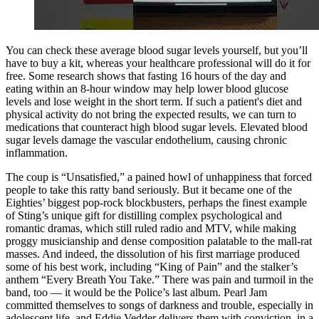
You can check these average blood sugar levels yourself, but you’ll
have to buy a kit, whereas your healthcare professional will do it for
free. Some research shows that fasting 16 hours of the day and
eating within an 8-hour window may help lower blood glucose
levels and lose weight in the short term. If such a patient's diet and
physical activity do not bring the expected results, we can turn to
medications that counteract high blood sugar levels. Elevated blood
sugar levels damage the vascular endothelium, causing chronic
inflammation.
The coup is “Unsatisfied,” a pained howl of unhappiness that forced
people to take this ratty band seriously. But it became one of the
Eighties’ biggest pop-rock blockbusters, perhaps the finest example
of Sting’s unique gift for distilling complex psychological and
romantic dramas, which still ruled radio and MTV, while making
proggy musicianship and dense composition palatable to the mall-rat
masses. And indeed, the dissolution of his first marriage produced
some of his best work, including “King of Pain” and the stalker’s
anthem “Every Breath You Take.” There was pain and turmoil in the
band, too — it would be the Police’s last album. Pearl Jam
committed themselves to songs of darkness and trouble, especially in
adolescent life, and Eddie Vedder delivers them with conviction, in a