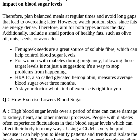
impact on blood sugar levels
Therefore, plan balanced meals at regular times and avoid long gaps
that lead to overeating later. However, watch portion sizes, since fats
are energy dense. Therefore, aim for both types across the day.
Additionally, include a small portion of healthy fats, such as olive
oil, nuts, seeds, or avocado.
Fenugreek seeds are a great source of soluble fibre, which can
help control blood sugar levels.
For women with diabetes during pregnancy, following these
target levels is not just a suggestion; it's a way to stop
problems from happening.
HbA1c, also called glycated hemoglobin, measures average
blood sugar over three months.
Ask your doctor what kind of exercise is right for you.
Q：
How Exercise Lowers Blood Sugar
A：
High blood sugar levels over a period of time can cause damage
to kidney, heart, and other internal processes. People with diabetes
often experience fluctuations in their blood sugar levels which can
affect their body in many ways. Using a CGM is very helpful
because it can help you to identify patterns and trends and isolate the
incidences to differentiate between rebound hyperglycemia vs other