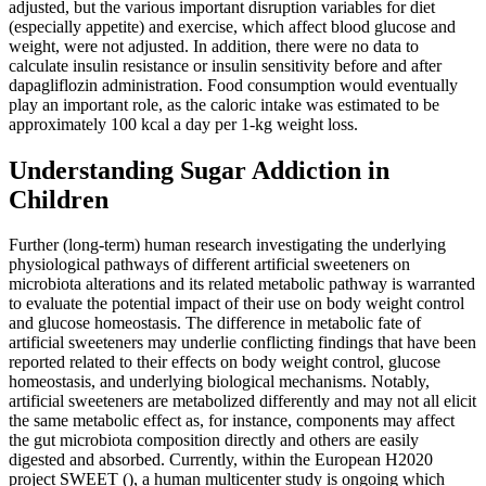
adjusted, but the various important disruption variables for diet
(especially appetite) and exercise, which affect blood glucose and
weight, were not adjusted. In addition, there were no data to
calculate insulin resistance or insulin sensitivity before and after
dapagliflozin administration. Food consumption would eventually
play an important role, as the caloric intake was estimated to be
approximately 100 kcal a day per 1‐kg weight loss.
Understanding Sugar Addiction in
Children
Further (long-term) human research investigating the underlying
physiological pathways of different artificial sweeteners on
microbiota alterations and its related metabolic pathway is warranted
to evaluate the potential impact of their use on body weight control
and glucose homeostasis. The difference in metabolic fate of
artificial sweeteners may underlie conflicting findings that have been
reported related to their effects on body weight control, glucose
homeostasis, and underlying biological mechanisms. Notably,
artificial sweeteners are metabolized differently and may not all elicit
the same metabolic effect as, for instance, components may affect
the gut microbiota composition directly and others are easily
digested and absorbed. Currently, within the European H2020
project SWEET (), a human multicenter study is ongoing which