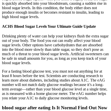
is quickly absorbed into your bloodstream, causing a sudden rise in
blood sugar levels. In this condition, the body either does not
produce enough insulin or becomes resistant to insulin, leading to
high blood sugar levels.
ACHS Blood Sugar Levels Your Ultimate Guide Update
Drinking plenty of water can help your kidneys flush the extra sugar
out of your body. The food you eat can really affect your blood
sugar levels. Other options have carbohydrates that are absorbed
into the blood more slowly than table sugar, so they don't pose as
much of a threat to your blood sugar levels. Artificial sweeteners can
be safe in small amounts for you, as long as you keep track of your
blood sugar levels.
For a fasting blood glucose test, you must not eat anything for at
least 8 hours before the test. Scientists are conducting research to
learn more about diabetes, including studies about A1C. The eAG
number will not match daily glucose readings because it’s a long-
term average—rather than your blood glucose level at a single time,
as is measured with a home glucose meter. The eAG number helps
you relate your A1C to daily glucose monitoring levels.
blood sugar after eating Is It Normal Find Out Now