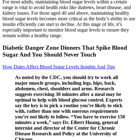
For most adults, maintaining blood sugar levels within a certain
range is vital to avoid health risks like diabetes, heart disease, and
kidney issues. For those aged 40 and above, maintaining healthy
blood sugar levels becomes more critical as the body’s ability to use
insulin efficiently can start to decline. At this stage of life, it’s
especially important to monitor blood sugar levels to ensure they
remain within a healthy range.
Diabetic Danger Zone Dinners That Spike Blood
Sugar And You Should Never Touch
How Dates Affect Blood Sugar Levels Insights And Tips
As noted by the CDC, you should try to work all
major muscle groups, including legs, hips, back,
abdomen, chest, shoulders and arms. Research
suggests exercising 30 minutes after a meal may be
optimal to help with blood glucose control. Experts
say the key is to pick a routine you’re likely to stick
with, rather than one with onerous requirements
you’re not likely to follow. “You have to exercise 150
minutes a week,” says Dr. Elbert Huang, general
internist and director of the Center for Chronic
Disease Research and Policy at the University of
Chicago.