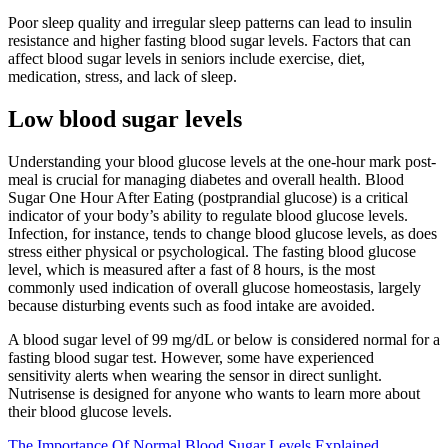
Poor sleep quality and irregular sleep patterns can lead to insulin
resistance and higher fasting blood sugar levels. Factors that can
affect blood sugar levels in seniors include exercise, diet,
medication, stress, and lack of sleep.
Low blood sugar levels
Understanding your blood glucose levels at the one-hour mark post-
meal is crucial for managing diabetes and overall health. Blood
Sugar One Hour After Eating (postprandial glucose) is a critical
indicator of your body’s ability to regulate blood glucose levels.
Infection, for instance, tends to change blood glucose levels, as does
stress either physical or psychological. The fasting blood glucose
level, which is measured after a fast of 8 hours, is the most
commonly used indication of overall glucose homeostasis, largely
because disturbing events such as food intake are avoided.
A blood sugar level of 99 mg/dL or below is considered normal for a
fasting blood sugar test. However, some have experienced
sensitivity alerts when wearing the sensor in direct sunlight.
Nutrisense is designed for anyone who wants to learn more about
their blood glucose levels.
The Importance Of Normal Blood Sugar Levels Explained