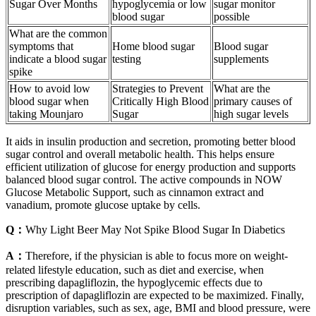
Sugar Over Months
hypoglycemia or low
sugar monitor
blood sugar
possible
What are the common
symptoms that
Home blood sugar
Blood sugar
indicate a blood sugar
testing
supplements
spike
How to avoid low
Strategies to Prevent
What are the
blood sugar when
Critically High Blood
primary causes of
taking Mounjaro
Sugar
high sugar levels
It aids in insulin production and secretion, promoting better blood
sugar control and overall metabolic health. This helps ensure
efficient utilization of glucose for energy production and supports
balanced blood sugar control. The active compounds in NOW
Glucose Metabolic Support, such as cinnamon extract and
vanadium, promote glucose uptake by cells.
Q：
Why Light Beer May Not Spike Blood Sugar In Diabetics
A：
Therefore, if the physician is able to focus more on weight‐
related lifestyle education, such as diet and exercise, when
prescribing dapagliflozin, the hypoglycemic effects due to
prescription of dapagliflozin are expected to be maximized. Finally,
disruption variables, such as sex, age, BMI and blood pressure, were