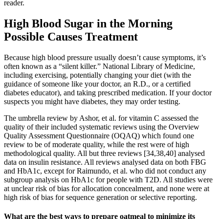
reader.
High Blood Sugar in the Morning
Possible Causes Treatment
Because high blood pressure usually doesn’t cause symptoms, it’s
often known as a “silent killer.” National Library of Medicine,
including exercising, potentially changing your diet (with the
guidance of someone like your doctor, an R.D., or a certified
diabetes educator), and taking prescribed medication. If your doctor
suspects you might have diabetes, they may order testing.
The umbrella review by Ashor, et al. for vitamin C assessed the
quality of their included systematic reviews using the Overview
Quality Assessment Questionnaire (OQAQ) which found one
review to be of moderate quality, while the rest were of high
methodological quality. All but three reviews [34,38,40] analysed
data on insulin resistance. All reviews analysed data on both FBG
and HbA1c, except for Raimundo, et al. who did not conduct any
subgroup analysis on HbA1c for people with T2D. All studies were
at unclear risk of bias for allocation concealment, and none were at
high risk of bias for sequence generation or selective reporting.
What are the best ways to prepare oatmeal to minimize its