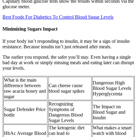
Capillary blood glucose tests show the results within seconds via the
glucose meter.
Best Foods For Diabetics To Control Blood Sugar Levels
Minimizing Sugars Impact
If your body isn’t responding to insulin, it may be a sign of insulin
resistance. Because insulin isn’t just released after meals.
The earlier you respond, the safer you’ll stay. Even having a single
bad day at work or simply missing meals and eating later can disrupt
your levels.
What is the main
Dangerous High
difference between
Can cheese cause
Blood Sugar Levels
raw acacia honey and
blood sugar spikes
Hyperglycemia
sugar
Recognizing
The Impact on
Sugar Defender Price
Symptoms of
Blood Sugar and
bottle
Dangerous Blood
Insulin
Sugar Levels
The ketogenic diet
What makes a smart
HbAc Average Blood
can lead to
watch with blood