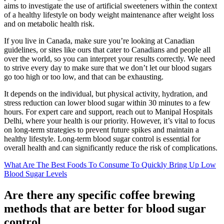
aims to investigate the use of artificial sweeteners within the context
of a healthy lifestyle on body weight maintenance after weight loss
and on metabolic health risk.
If you live in Canada, make sure you’re looking at Canadian
guidelines, or sites like ours that cater to Canadians and people all
over the world, so you can interpret your results correctly. We need
to strive every day to make sure that we don’t let our blood sugars
go too high or too low, and that can be exhausting.
It depends on the individual, but physical activity, hydration, and
stress reduction can lower blood sugar within 30 minutes to a few
hours. For expert care and support, reach out to Manipal Hospitals
Delhi, where your health is our priority. However, it’s vital to focus
on long-term strategies to prevent future spikes and maintain a
healthy lifestyle. Long-term blood sugar control is essential for
overall health and can significantly reduce the risk of complications.
What Are The Best Foods To Consume To Quickly Bring Up Low
Blood Sugar Levels
Are there any specific coffee brewing
methods that are better for blood sugar
control