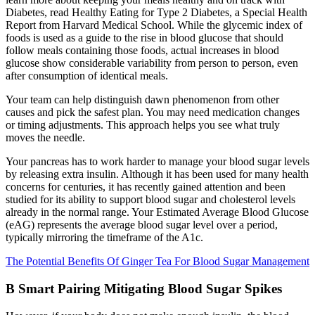
Diabetes, read Healthy Eating for Type 2 Diabetes, a Special Health
Report from Harvard Medical School. While the glycemic index of
foods is used as a guide to the rise in blood glucose that should
follow meals containing those foods, actual increases in blood
glucose show considerable variability from person to person, even
after consumption of identical meals.
Your team can help distinguish dawn phenomenon from other
causes and pick the safest plan. You may need medication changes
or timing adjustments. This approach helps you see what truly
moves the needle.
Your pancreas has to work harder to manage your blood sugar levels
by releasing extra insulin. Although it has been used for many health
concerns for centuries, it has recently gained attention and been
studied for its ability to support blood sugar and cholesterol levels
already in the normal range. Your Estimated Average Blood Glucose
(eAG) represents the average blood sugar level over a period,
typically mirroring the timeframe of the A1c.
The Potential Benefits Of Ginger Tea For Blood Sugar Management
B Smart Pairing Mitigating Blood Sugar Spikes