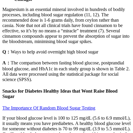
Magnesium is an essential mineral involved in hundreds of bodily
processes, including blood sugar regulation (11, 12). The
recommended dose is 1-6 grams daily, from ceylon rather than
cassia. Note that not all clinical trials have found cinnamon to be
effective, so it’s by no means a “miracle” treatment (7). Several
cinnamon compounds appear to prevent the absorption of sugar into
the bloodstream, minimising blood sugar spikes.
Q：
Ways to help avoid overnight high blood sugar
A：
The comparison between fasting blood glucose, postprandial
blood glucose, and HbA1c in each study group is shown in Table 2.
All data were processed using the statistical package for social
science (SPSS).
Snacks for Diabetes Healthy Ideas that Wont Raise Blood
Sugar
The Importance Of Random Blood Sugar Testing
If your blood glucose level is 100 to 125 mg/dL (5.6 to 6.9 mmol/L),
it usually means you have prediabetes. A healthy blood glucose level
for someone without diabetes is 70 to 99 mg/dL (3.9 to 5.5 mmol/L).