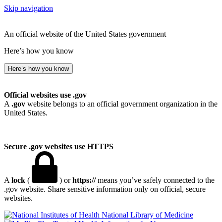
Skip navigation
An official website of the United States government
Here’s how you know
Here’s how you know
Official websites use .gov
A
.gov
website belongs to an official government organization in the
United States.
Secure .gov websites use HTTPS
A
lock
(
) or
https://
means you’ve safely connected to the
.gov website. Share sensitive information only on official, secure
websites.
National Library of Medicine