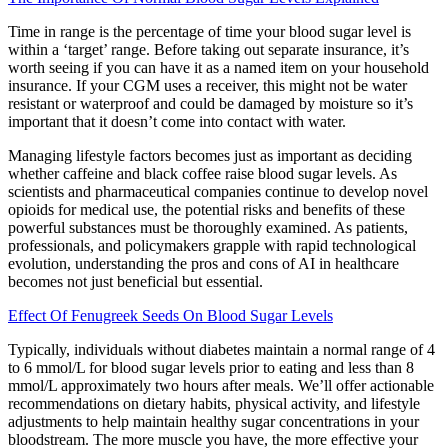
Time in range is the percentage of time your blood sugar level is
within a ‘target’ range. Before taking out separate insurance, it’s
worth seeing if you can have it as a named item on your household
insurance. If your CGM uses a receiver, this might not be water
resistant or waterproof and could be damaged by moisture so it’s
important that it doesn’t come into contact with water.
Managing lifestyle factors becomes just as important as deciding
whether caffeine and black coffee raise blood sugar levels. As
scientists and pharmaceutical companies continue to develop novel
opioids for medical use, the potential risks and benefits of these
powerful substances must be thoroughly examined. As patients,
professionals, and policymakers grapple with rapid technological
evolution, understanding the pros and cons of AI in healthcare
becomes not just beneficial but essential.
Effect Of Fenugreek Seeds On Blood Sugar Levels
Typically, individuals without diabetes maintain a normal range of 4
to 6 mmol/L for blood sugar levels prior to eating and less than 8
mmol/L approximately two hours after meals. We’ll offer actionable
recommendations on dietary habits, physical activity, and lifestyle
adjustments to help maintain healthy sugar concentrations in your
bloodstream. The more muscle you have, the more effective your