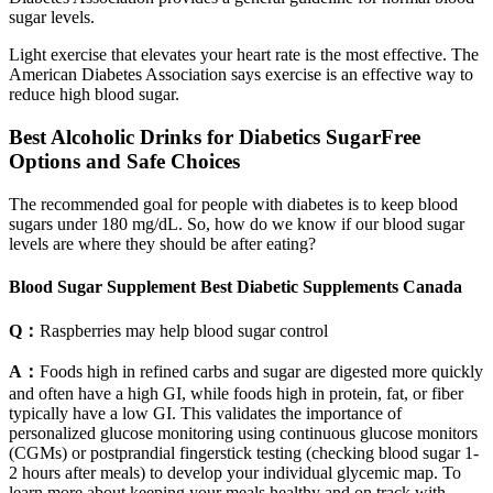
sugar levels.
Light exercise that elevates your heart rate is the most effective. The
American Diabetes Association says exercise is an effective way to
reduce high blood sugar.
Best Alcoholic Drinks for Diabetics SugarFree
Options and Safe Choices
The recommended goal for people with diabetes is to keep blood
sugars under 180 mg/dL. So, how do we know if our blood sugar
levels are where they should be after eating?
Blood Sugar Supplement Best Diabetic Supplements Canada
Q：
Raspberries may help blood sugar control
A：
Foods high in refined carbs and sugar are digested more quickly
and often have a high GI, while foods high in protein, fat, or fiber
typically have a low GI. This validates the importance of
personalized glucose monitoring using continuous glucose monitors
(CGMs) or postprandial fingerstick testing (checking blood sugar 1-
2 hours after meals) to develop your individual glycemic map. To
learn more about keeping your meals healthy and on track with