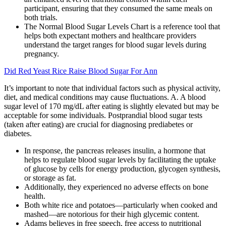
participant, ensuring that they consumed the same meals on
both trials.
The Normal Blood Sugar Levels Chart is a reference tool that
helps both expectant mothers and healthcare providers
understand the target ranges for blood sugar levels during
pregnancy.
Did Red Yeast Rice Raise Blood Sugar For Ann
It’s important to note that individual factors such as physical activity,
diet, and medical conditions may cause fluctuations. A. A blood
sugar level of 170 mg/dL after eating is slightly elevated but may be
acceptable for some individuals. Postprandial blood sugar tests
(taken after eating) are crucial for diagnosing prediabetes or
diabetes.
In response, the pancreas releases insulin, a hormone that
helps to regulate blood sugar levels by facilitating the uptake
of glucose by cells for energy production, glycogen synthesis,
or storage as fat.
Additionally, they experienced no adverse effects on bone
health.
Both white rice and potatoes—particularly when cooked and
mashed—are notorious for their high glycemic content.
Adams believes in free speech, free access to nutritional