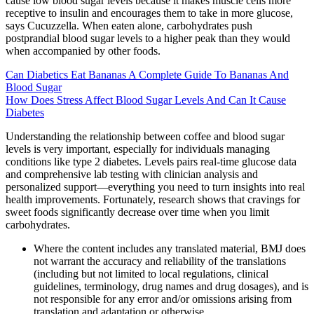
cause low blood sugar levels because it makes muscle cells more
receptive to insulin and encourages them to take in more glucose,
says Cucuzzella. When eaten alone, carbohydrates push
postprandial blood sugar levels to a higher peak than they would
when accompanied by other foods.
Can Diabetics Eat Bananas A Complete Guide To Bananas And
Blood Sugar
How Does Stress Affect Blood Sugar Levels And Can It Cause
Diabetes
Understanding the relationship between coffee and blood sugar
levels is very important, especially for individuals managing
conditions like type 2 diabetes. Levels pairs real-time glucose data
and comprehensive lab testing with clinician analysis and
personalized support—everything you need to turn insights into real
health improvements. Fortunately, research shows that cravings for
sweet foods significantly decrease over time when you limit
carbohydrates.
Where the content includes any translated material, BMJ does
not warrant the accuracy and reliability of the translations
(including but not limited to local regulations, clinical
guidelines, terminology, drug names and drug dosages), and is
not responsible for any error and/or omissions arising from
translation and adaptation or otherwise.