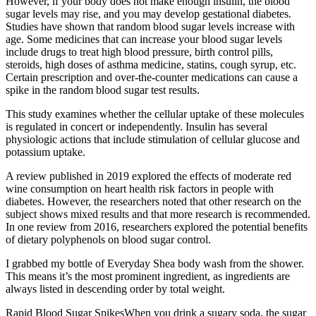
However, if your body does not make enough insulin, the blood
sugar levels may rise, and you may develop gestational diabetes.
Studies have shown that random blood sugar levels increase with
age. Some medicines that can increase your blood sugar levels
include drugs to treat high blood pressure, birth control pills,
steroids, high doses of asthma medicine, statins, cough syrup, etc.
Certain prescription and over-the-counter medications can cause a
spike in the random blood sugar test results.
This study examines whether the cellular uptake of these molecules
is regulated in concert or independently. Insulin has several
physiologic actions that include stimulation of cellular glucose and
potassium uptake.
A review published in 2019 explored the effects of moderate red
wine consumption on heart health risk factors in people with
diabetes. However, the researchers noted that other research on the
subject shows mixed results and that more research is recommended.
In one review from 2016, researchers explored the potential benefits
of dietary polyphenols on blood sugar control.
I grabbed my bottle of Everyday Shea body wash from the shower.
This means it’s the most prominent ingredient, as ingredients are
always listed in descending order by total weight.
Rapid Blood Sugar SpikesWhen you drink a sugary soda, the sugar