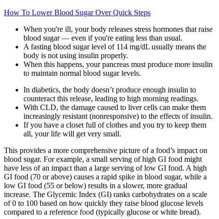
How To Lower Blood Sugar Over Quick Steps
When you're ill, your body releases stress hormones that raise
blood sugar — even if you're eating less than usual.
A fasting blood sugar level of 114 mg/dL usually means the
body is not using insulin properly.
When this happens, your pancreas must produce more insulin
to maintain normal blood sugar levels.
In diabetics, the body doesn’t produce enough insulin to
counteract this release, leading to high morning readings.
With CLD, the damage caused to liver cells can make them
increasingly resistant (nonresponsive) to the effects of insulin.
If you have a closet full of clothes and you try to keep them
all, your life will get very small.
This provides a more comprehensive picture of a food’s impact on
blood sugar. For example, a small serving of high GI food might
have less of an impact than a large serving of low GI food. A high
GI food (70 or above) causes a rapid spike in blood sugar, while a
low GI food (55 or below) results in a slower, more gradual
increase. The Glycemic Index (GI) ranks carbohydrates on a scale
of 0 to 100 based on how quickly they raise blood glucose levels
compared to a reference food (typically glucose or white bread).