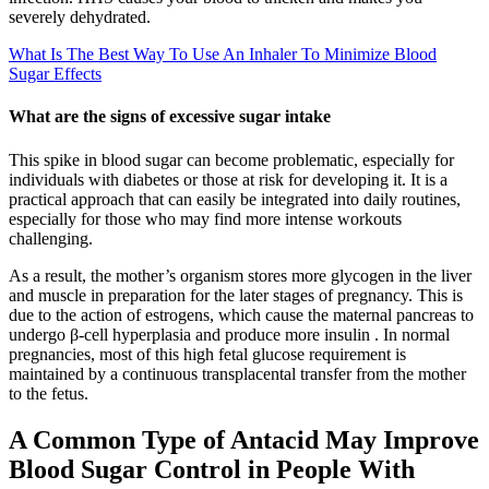
severely dehydrated.
What Is The Best Way To Use An Inhaler To Minimize Blood
Sugar Effects
What are the signs of excessive sugar intake
This spike in blood sugar can become problematic, especially for
individuals with diabetes or those at risk for developing it. It is a
practical approach that can easily be integrated into daily routines,
especially for those who may find more intense workouts
challenging.
As a result, the mother’s organism stores more glycogen in the liver
and muscle in preparation for the later stages of pregnancy. This is
due to the action of estrogens, which cause the maternal pancreas to
undergo β-cell hyperplasia and produce more insulin . In normal
pregnancies, most of this high fetal glucose requirement is
maintained by a continuous transplacental transfer from the mother
to the fetus.
A Common Type of Antacid May Improve
Blood Sugar Control in People With