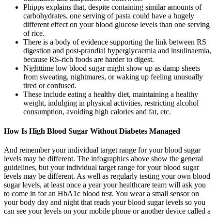
Phipps explains that, despite containing similar amounts of
carbohydrates, one serving of pasta could have a hugely
different effect on your blood glucose levels than one serving
of rice.
There is a body of evidence supporting the link between RS
digestion and post-prandial hyperglycaemia and insulinaemia,
because RS-rich foods are harder to digest.
Nighttime low blood sugar might show up as damp sheets
from sweating, nightmares, or waking up feeling unusually
tired or confused.
These include eating a healthy diet, maintaining a healthy
weight, indulging in physical activities, restricting alcohol
consumption, avoiding high calories and fat, etc.
How Is High Blood Sugar Without Diabetes Managed
And remember your individual target range for your blood sugar
levels may be different. The infographics above show the general
guidelines, but your individual target range for your blood sugar
levels may be different. As well as regularly testing your own blood
sugar levels, at least once a year your healthcare team will ask you
to come in for an HbA1c blood test. You wear a small sensor on
your body day and night that reads your blood sugar levels so you
can see your levels on your mobile phone or another device called a