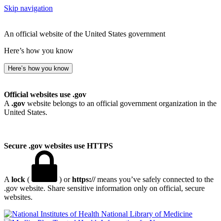
Skip navigation
An official website of the United States government
Here’s how you know
Here’s how you know
Official websites use .gov
A
.gov
website belongs to an official government organization in the
United States.
Secure .gov websites use HTTPS
A
lock
(
) or
https://
means you’ve safely connected to the
.gov website. Share sensitive information only on official, secure
websites.
National Library of Medicine