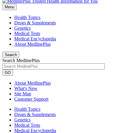
Menu
Health Topics
Drugs & Supplements
Genetics
Medical Tests
Medical Encyclopedia
About MedlinePlus
Search
Search MedlinePlus
GO
About MedlinePlus
What's New
Site Map
Customer Support
Health Topics
Drugs & Supplements
Genetics
Medical Tests
Medical Encyclopedia