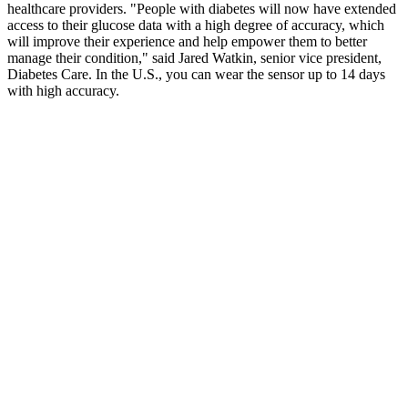
healthcare providers. "People with diabetes will now have extended
access to their glucose data with a high degree of accuracy, which
will improve their experience and help empower them to better
manage their condition," said Jared Watkin, senior vice president,
Diabetes Care. In the U.S., you can wear the sensor up to 14 days
with high accuracy.
It may be as much as 10 times a day if you have type 1 diabetes.
Once opened, a box of test strips can last for 3 – 6 months but check
the information leaflet provided to be sure. Instability of enzymes –
when enzymes are expose to humidity and extreme temperatures,
the activity of the enzyme decreases, and so is its accuracy.
In the Glucose Tolerance in Acute Myocardial Infarction study of
patients with acute coronary syndrome, abnormal glucose tolerance
was the strongest independent predictor of subsequent
cardiovascular complications and death (7). Thus, today evidence
exists on long-term follow-up population-based studies in patients
with type 1 and type 2 diabetes. These results were confirmed by the
European Prospective Investigation of Cancer and Nutrition (EPIC
Norfolk) study (3) and a recent analysis of the Atherosclerosis Risk
in Communities (ARIC) study (4). If a person’s body cannot
regulate their blood sugar level, they may experience various
symptoms of hyperglycemia or hypoglycemia.