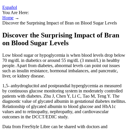
Español
You Are Here:
Home
→
Discover the Surprising Impact of Bran on Blood Sugar Levels
Discover the Surprising Impact of Bran
on Blood Sugar Levels
Low blood sugar or hypoglycemia is when blood levels drop below
70 mg/dL in diabetics or around 55 mg/dL (3 mmol/L) in healthy
people. Apart from diabetes, abnormal levels can point out issues
such as insulin resistance, hormonal imbalances, and pancreatic,
liver, or kidney disease.
1,5- anhydroglucitol and postprandial hyperglycemia as measured
by continuous glucose monitoring system in moderately controlled
patients with diabetes. Zhu J, Chen Y, Li C, Tao M, Teng Y. The
diagnostic value of glycated albumin in gestational diabetes mellitus.
Relationship of glycated albumin to blood glucose and HbA1c
values and to retinopathy, nephropathy, and cardiovascular
outcomes in the DCCT/EDIC study.
Data from FreeStyle Libre can be shared with doctors and