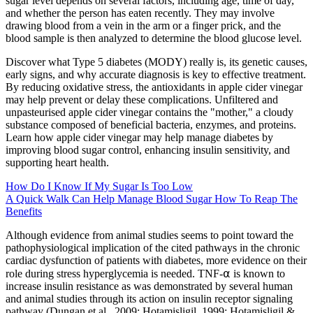
sugar level depends on several factors, including age, time of day,
and whether the person has eaten recently. They may involve
drawing blood from a vein in the arm or a finger prick, and the
blood sample is then analyzed to determine the blood glucose level.
Discover what Type 5 diabetes (MODY) really is, its genetic causes,
early signs, and why accurate diagnosis is key to effective treatment.
By reducing oxidative stress, the antioxidants in apple cider vinegar
may help prevent or delay these complications. Unfiltered and
unpasteurised apple cider vinegar contains the "mother," a cloudy
substance composed of beneficial bacteria, enzymes, and proteins.
Learn how apple cider vinegar may help manage diabetes by
improving blood sugar control, enhancing insulin sensitivity, and
supporting heart health.
How Do I Know If My Sugar Is Too Low
A Quick Walk Can Help Manage Blood Sugar How To Reap The
Benefits
Although evidence from animal studies seems to point toward the
pathophysiological implication of the cited pathways in the chronic
cardiac dysfunction of patients with diabetes, more evidence on their
role during stress hyperglycemia is needed. TNF‐⍺ is known to
increase insulin resistance as was demonstrated by several human
and animal studies through its action on insulin receptor signaling
pathway (Dungan et al., 2009; Hotamisligil, 1999; Hotamisligil &