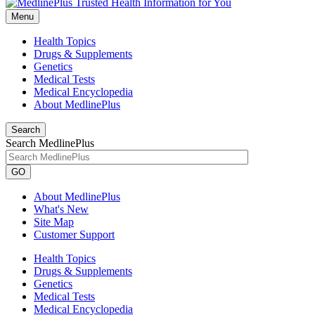
Menu
Health Topics
Drugs & Supplements
Genetics
Medical Tests
Medical Encyclopedia
About MedlinePlus
Search
Search MedlinePlus
GO
About MedlinePlus
What's New
Site Map
Customer Support
Health Topics
Drugs & Supplements
Genetics
Medical Tests
Medical Encyclopedia