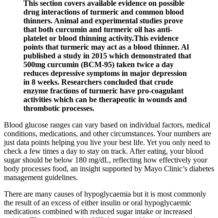
This section covers available evidence on possible
drug interactions of turmeric and common blood
thinners. Animal and experimental studies prove
that both curcumin and turmeric oil has anti-
platelet or blood thinning activity.This evidence
points that turmeric may act as a blood thinner. Al
published a study in 2015 which demonstrated that
500mg curcumin (BCM-95) taken twice a day
reduces depressive symptoms in major depression
in 8 weeks. Researchers concluded that crude
enzyme fractions of turmeric have pro-coagulant
activities which can be therapeutic in wounds and
thrombotic processes.
Blood glucose ranges can vary based on individual factors, medical
conditions, medications, and other circumstances. Your numbers are
just data points helping you live your best life. Yet you only need to
check a few times a day to stay on track. After eating, your blood
sugar should be below 180 mg/dL, reflecting how effectively your
body processes food, an insight supported by Mayo Clinic’s diabetes
management guidelines.
There are many causes of hypoglycaemia but it is most commonly
the result of an excess of either insulin or oral hypoglycaemic
medications combined with reduced sugar intake or increased