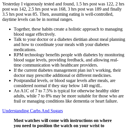
Yesterday I vigorously tested and found, 1.5 hrs post was 122, 2 hrs
post was 142, 2.5 hrs post was 168, 3 hrs post was 189 and finally
3.5 hrs post was 85. Then, assuming eating is well-controlled,
daytime levels can be in normal ranges.
Together, these habits create a holistic approach to managing
blood sugar effectively.
Talk to your doctor or a diabetes dietitian about meal planning
and how to coordinate your meals with your diabetes
medications.
RPM technology benefits people with diabetes by monitoring
blood sugar levels, providing feedback, and allowing real-
time communication with healthcare providers.
If the current diabetes management plan isn’t working, their
doctor may prescribe additional or different medicines.
Postprandial levels, or blood sugar levels after meals, are
considered normal if they stay below 140 mg/dL.
An A1C of 7 to 7.5% is typical for otherwise healthy older
adults, while 7 to 8% may be more suitable for those who are
frail or managing conditions like dementia or heart failure.
Understanding Carbs And Sugars
Most watches will come with instructions on where
you need to position the watch on your wrist to