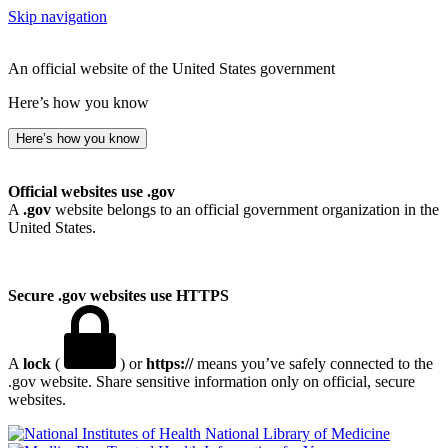
Skip navigation
An official website of the United States government
Here’s how you know
Here’s how you know
Official websites use .gov
A
.gov
website belongs to an official government organization in the
United States.
Secure .gov websites use HTTPS
A
lock
(
) or
https://
means you’ve safely connected to the
.gov website. Share sensitive information only on official, secure
websites.
National Library of Medicine