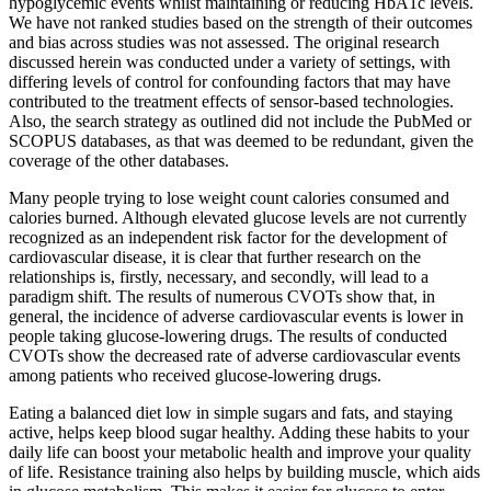
hypoglycemic events whilst maintaining or reducing HbA1c levels.
We have not ranked studies based on the strength of their outcomes
and bias across studies was not assessed. The original research
discussed herein was conducted under a variety of settings, with
differing levels of control for confounding factors that may have
contributed to the treatment effects of sensor-based technologies.
Also, the search strategy as outlined did not include the PubMed or
SCOPUS databases, as that was deemed to be redundant, given the
coverage of the other databases.
Many people trying to lose weight count calories consumed and
calories burned. Although elevated glucose levels are not currently
recognized as an independent risk factor for the development of
cardiovascular disease, it is clear that further research on the
relationships is, firstly, necessary, and secondly, will lead to a
paradigm shift. The results of numerous CVOTs show that, in
general, the incidence of adverse cardiovascular events is lower in
people taking glucose-lowering drugs. The results of conducted
CVOTs show the decreased rate of adverse cardiovascular events
among patients who received glucose-lowering drugs.
Eating a balanced diet low in simple sugars and fats, and staying
active, helps keep blood sugar healthy. Adding these habits to your
daily life can boost your metabolic health and improve your quality
of life. Resistance training also helps by building muscle, which aids