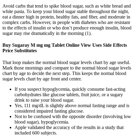
Avoid carbs that tend to spike blood sugar, such as white bread and
white pasta. To keep your blood sugar stable throughout the night,
eat a dinner high in protein, healthy fats, and fiber, and moderate in
complex carbs. However, in people with diabetes who are resistant
to the effects of insulin or who don’t produce enough insulin, blood
sugar may rise dramatically in the morning (1).
Buy Sugaray M mg mg Tablet Online View Uses Side Effects
Price Substitutes
That loop makes the normal blood sugar levels chart by age useful.
Mark those mornings and compare to the normal blood sugar levels
chart by age to decide the next step. This keeps the normal blood
sugar levels chart by age front and center.
If you suspect hypoglycemia, quickly consume fast-acting
carbohydrates like glucose tablets, fruit juice, or a sugary
drink to raise your blood sugar.
Yes, 111 mg/dL is slightly above normal fasting range and is
considered impaired fasting glucose.
Not to be confused with the opposite disorder (involving low
blood sugar), hypoglycemia.
Apple validated the accuracy of the results in a study that
included 600 subjects.