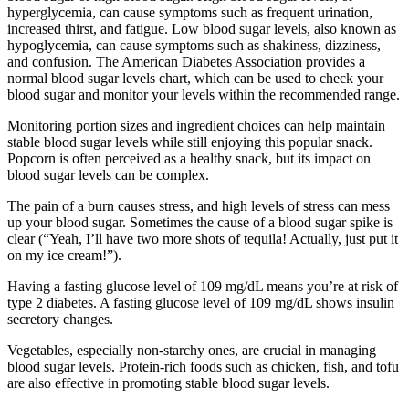
hyperglycemia, can cause symptoms such as frequent urination,
increased thirst, and fatigue. Low blood sugar levels, also known as
hypoglycemia, can cause symptoms such as shakiness, dizziness,
and confusion. The American Diabetes Association provides a
normal blood sugar levels chart, which can be used to check your
blood sugar and monitor your levels within the recommended range.
Monitoring portion sizes and ingredient choices can help maintain
stable blood sugar levels while still enjoying this popular snack.
Popcorn is often perceived as a healthy snack, but its impact on
blood sugar levels can be complex.
The pain of a burn causes stress, and high levels of stress can mess
up your blood sugar. Sometimes the cause of a blood sugar spike is
clear (“Yeah, I’ll have two more shots of tequila! Actually, just put it
on my ice cream!”).
Having a fasting glucose level of 109 mg/dL means you’re at risk of
type 2 diabetes. A fasting glucose level of 109 mg/dL shows insulin
secretory changes.
Vegetables, especially non-starchy ones, are crucial in managing
blood sugar levels. Protein-rich foods such as chicken, fish, and tofu
are also effective in promoting stable blood sugar levels.