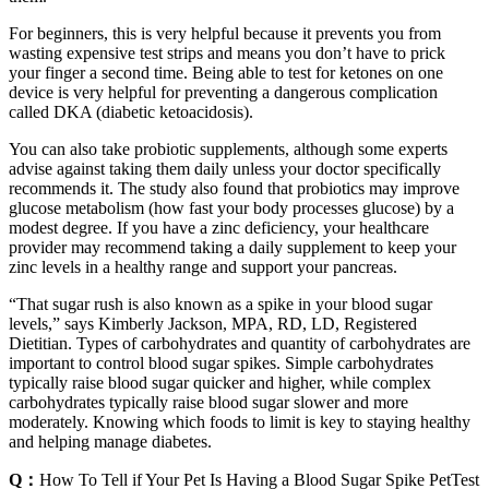
For beginners, this is very helpful because it prevents you from
wasting expensive test strips and means you don’t have to prick
your finger a second time. Being able to test for ketones on one
device is very helpful for preventing a dangerous complication
called DKA (diabetic ketoacidosis).
You can also take probiotic supplements, although some experts
advise against taking them daily unless your doctor specifically
recommends it. The study also found that probiotics may improve
glucose metabolism (how fast your body processes glucose) by a
modest degree. If you have a zinc deficiency, your healthcare
provider may recommend taking a daily supplement to keep your
zinc levels in a healthy range and support your pancreas.
“That sugar rush is also known as a spike in your blood sugar
levels,” says Kimberly Jackson, MPA, RD, LD, Registered
Dietitian. Types of carbohydrates and quantity of carbohydrates are
important to control blood sugar spikes. Simple carbohydrates
typically raise blood sugar quicker and higher, while complex
carbohydrates typically raise blood sugar slower and more
moderately. Knowing which foods to limit is key to staying healthy
and helping manage diabetes.
Q：
How To Tell if Your Pet Is Having a Blood Sugar Spike PetTest