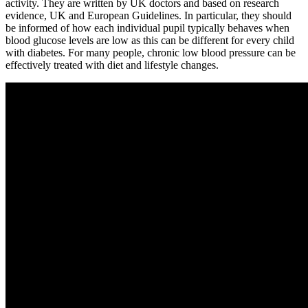
activity. They are written by UK doctors and based on research
evidence, UK and European Guidelines. In particular, they should
be informed of how each individual pupil typically behaves when
blood glucose levels are low as this can be different for every child
with diabetes. For many people, chronic low blood pressure can be
effectively treated with diet and lifestyle changes.