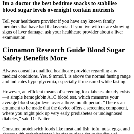
Im a doctor the best bedtime snacks to stabilise
blood sugar levels overnight contain nutrients
Tell your healthcare provider if you have any known family
members that have had thalassemia. If you live with or are showing
signs of liver damage, ask your healthcare provider about a liver
examination.
Cinnamon Research Guide Blood Sugar
Safety Benefits More
Always consult a qualified healthcare provider regarding any
medical conditions. Yes, 9 mmol/L is above the normal fasting range
and indicates hyperglycemia, especially if measured while fasting.
However, an efficient means of screening for diabetes already exists
—a simple hemoglobin A1C blood test, which measures your
average blood sugar level over a three-month period. “There’s an
argument to be made that the device offers a screening component,
where you might pick up very early prediabetes or undiagnosed
diabetes,” said Dr. Natter.
Consume protein-rich foods like meat and fish, tofu, nuts, eggs, and