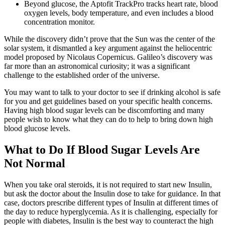
Beyond glucose, the Aptofit TrackPro tracks heart rate, blood
oxygen levels, body temperature, and even includes a blood
concentration monitor.
While the discovery didn’t prove that the Sun was the center of the
solar system, it dismantled a key argument against the heliocentric
model proposed by Nicolaus Copernicus. Galileo’s discovery was
far more than an astronomical curiosity; it was a significant
challenge to the established order of the universe.
You may want to talk to your doctor to see if drinking alcohol is safe
for you and get guidelines based on your specific health concerns.
Having high blood sugar levels can be discomforting and many
people wish to know what they can do to help to bring down high
blood glucose levels.
What to Do If Blood Sugar Levels Are
Not Normal
When you take oral steroids, it is not required to start new Insulin,
but ask the doctor about the Insulin dose to take for guidance. In that
case, doctors prescribe different types of Insulin at different times of
the day to reduce hyperglycemia. As it is challenging, especially for
people with diabetes, Insulin is the best way to counteract the high