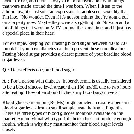
born in 1990, and there’s aways a bit of a fascination with things
that were made around the time I was born. When I listen to the
album now, it’s just such an expression of adolescent sexuality that
I’m like, “No wonder. Even if it’s not something they’re gonna put
on at a party now. Maybe they were also getting into Nirvana and a
lot of things that were on MTV around the same time, and it just has
a special place in their heart.
For example, keeping your fasting blood sugar between 4.0 to 7.0
mmol/L if you have diabetes can help prevent these complications.
Fasting blood sugar provides a clearer picture of your baseline blood
sugar levels.
Q：
Dates effects on your blood sugar
A：
For a person with diabetes, hyperglycemia is usually considered
to be a blood glucose level greater than 180 mg/dL one to two hours
after eating. How often should I check my blood sugar levels?
Blood glucose monitors (BGMs) or glucometers measure a person’s
blood sugar levels from a small sample, usually from a fingertip.
There are three types of blood glucose monitors available on the
market. An individual with type 1 diabetes does not produce enough
insulin, which is why they must monitor their blood sugar levels
closely.