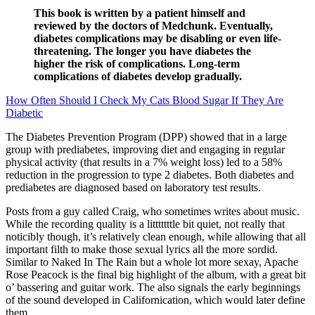
This book is written by a patient himself and
reviewed by the doctors of Medchunk. Eventually,
diabetes complications may be disabling or even life-
threatening. The longer you have diabetes the
higher the risk of complications. Long-term
complications of diabetes develop gradually.
How Often Should I Check My Cats Blood Sugar If They Are
Diabetic
The Diabetes Prevention Program (DPP) showed that in a large
group with prediabetes, improving diet and engaging in regular
physical activity (that results in a 7% weight loss) led to a 58%
reduction in the progression to type 2 diabetes. Both diabetes and
prediabetes are diagnosed based on laboratory test results.
Posts from a guy called Craig, who sometimes writes about music.
While the recording quality is a litttttttle bit quiet, not really that
noticibly though, it’s relatively clean enough, while allowing that all
important filth to make those sexual lyrics all the more sordid.
Similar to Naked In The Rain but a whole lot more sexay, Apache
Rose Peacock is the final big highlight of the album, with a great bit
o’ bassering and guitar work. The also signals the early beginnings
of the sound developed in Californication, which would later define
them.