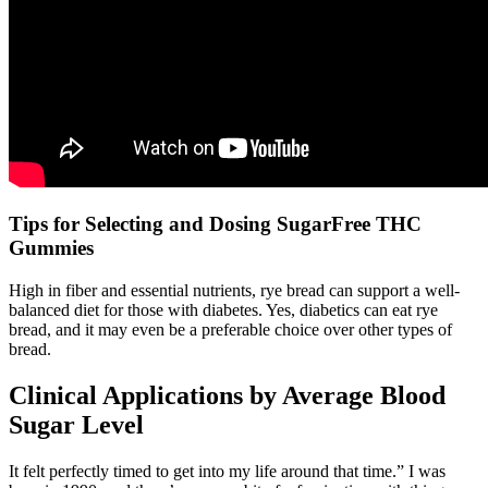
Tips for Selecting and Dosing SugarFree THC
Gummies
High in fiber and essential nutrients, rye bread can support a well-
balanced diet for those with diabetes. Yes, diabetics can eat rye
bread, and it may even be a preferable choice over other types of
bread.
Clinical Applications by Average Blood
Sugar Level
It felt perfectly timed to get into my life around that time.” I was