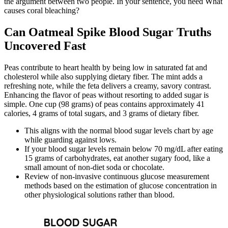
the argument between two people. In your sentence, you need What
causes coral bleaching?
Can Oatmeal Spike Blood Sugar Truths
Uncovered Fast
Peas contribute to heart health by being low in saturated fat and
cholesterol while also supplying dietary fiber. The mint adds a
refreshing note, while the feta delivers a creamy, savory contrast.
Enhancing the flavor of peas without resorting to added sugar is
simple. One cup (98 grams) of peas contains approximately 41
calories, 4 grams of total sugars, and 3 grams of dietary fiber.
This aligns with the normal blood sugar levels chart by age
while guarding against lows.
If your blood sugar levels remain below 70 mg/dL after eating
15 grams of carbohydrates, eat another sugary food, like a
small amount of non-diet soda or chocolate.
Review of non-invasive continuous glucose measurement
methods based on the estimation of glucose concentration in
other physiological solutions rather than blood.