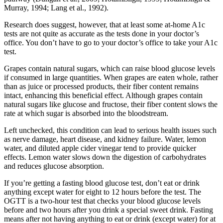
Murray, 1994; Lang et al., 1992).
Research does suggest, however, that at least some at-home A1c
tests are not quite as accurate as the tests done in your doctor’s
office. You don’t have to go to your doctor’s office to take your A1c
test.
Grapes contain natural sugars, which can raise blood glucose levels
if consumed in large quantities. When grapes are eaten whole, rather
than as juice or processed products, their fiber content remains
intact, enhancing this beneficial effect. Although grapes contain
natural sugars like glucose and fructose, their fiber content slows the
rate at which sugar is absorbed into the bloodstream.
Left unchecked, this condition can lead to serious health issues such
as nerve damage, heart disease, and kidney failure. Water, lemon
water, and diluted apple cider vinegar tend to provide quicker
effects. Lemon water slows down the digestion of carbohydrates
and reduces glucose absorption.
If you’re getting a fasting blood glucose test, don’t eat or drink
anything except water for eight to 12 hours before the test. The
OGTT is a two-hour test that checks your blood glucose levels
before and two hours after you drink a special sweet drink. Fasting
means after not having anything to eat or drink (except water) for at