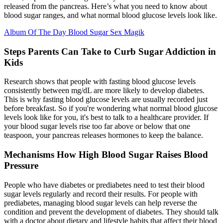
released from the pancreas. Here’s what you need to know about
blood sugar ranges, and what normal blood glucose levels look like.
Album Of The Day Blood Sugar Sex Magik
Steps Parents Can Take to Curb Sugar Addiction in
Kids
Research shows that people with fasting blood glucose levels
consistently between mg/dL are more likely to develop diabetes.
This is why fasting blood glucose levels are usually recorded just
before breakfast. So if you're wondering what normal blood glucose
levels look like for you, it's best to talk to a healthcare provider. If
your blood sugar levels rise too far above or below that one
teaspoon, your pancreas releases hormones to keep the balance.
Mechanisms How High Blood Sugar Raises Blood
Pressure
People who have diabetes or prediabetes need to test their blood
sugar levels regularly and record their results. For people with
prediabetes, managing blood sugar levels can help reverse the
condition and prevent the development of diabetes. They should talk
with a doctor about dietary and lifestyle habits that affect their blood