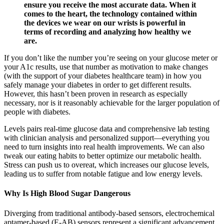
ensure you receive the most accurate data. When it
comes to the heart, the technology contained within
the devices we wear on our wrists is powerful in
terms of recording and analyzing how healthy we
are.
If you don’t like the number you’re seeing on your glucose meter or
your A1c results, use that number as motivation to make changes
(with the support of your diabetes healthcare team) in how you
safely manage your diabetes in order to get different results.
However, this hasn’t been proven in research as especially
necessary, nor is it reasonably achievable for the larger population of
people with diabetes.
Levels pairs real-time glucose data and comprehensive lab testing
with clinician analysis and personalized support—everything you
need to turn insights into real health improvements. We can also
tweak our eating habits to better optimize our metabolic health.
Stress can push us to overeat, which increases our glucose levels,
leading us to suffer from notable fatigue and low energy levels.
Why Is High Blood Sugar Dangerous
Diverging from traditional antibody-based sensors, electrochemical
aptamer-based (E-AB) sensors represent a significant advancement