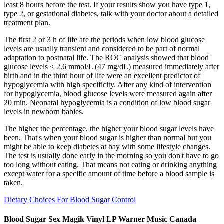
least 8 hours before the test. If your results show you have type 1,
type 2, or gestational diabetes, talk with your doctor about a detailed
treatment plan.
The first 2 or 3 h of life are the periods when low blood glucose
levels are usually transient and considered to be part of normal
adaptation to postnatal life. The ROC analysis showed that blood
glucose levels ≤ 2.6 mmol/L (47 mg/dL) measured immediately after
birth and in the third hour of life were an excellent predictor of
hypoglycemia with high specificity. After any kind of intervention
for hypoglycemia, blood glucose levels were measured again after
20 min. Neonatal hypoglycemia is a condition of low blood sugar
levels in newborn babies.
The higher the percentage, the higher your blood sugar levels have
been. That's when your blood sugar is higher than normal but you
might be able to keep diabetes at bay with some lifestyle changes.
The test is usually done early in the morning so you don't have to go
too long without eating. That means not eating or drinking anything
except water for a specific amount of time before a blood sample is
taken.
Dietary Choices For Blood Sugar Control
Blood Sugar Sex Magik Vinyl LP Warner Music Canada