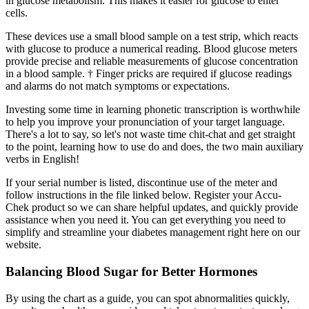
in glucose metabolism. This makes it easier for glucose to enter
cells.
These devices use a small blood sample on a test strip, which reacts
with glucose to produce a numerical reading. Blood glucose meters
provide precise and reliable measurements of glucose concentration
in a blood sample. † Finger pricks are required if glucose readings
and alarms do not match symptoms or expectations.
Investing some time in learning phonetic transcription is worthwhile
to help you improve your pronunciation of your target language.
There's a lot to say, so let's not waste time chit-chat and get straight
to the point, learning how to use do and does, the two main auxiliary
verbs in English!
If your serial number is listed, discontinue use of the meter and
follow instructions in the file linked below. Register your Accu-
Chek product so we can share helpful updates, and quickly provide
assistance when you need it. You can get everything you need to
simplify and streamline your diabetes management right here on our
website.
Balancing Blood Sugar for Better Hormones
By using the chart as a guide, you can spot abnormalities quickly,