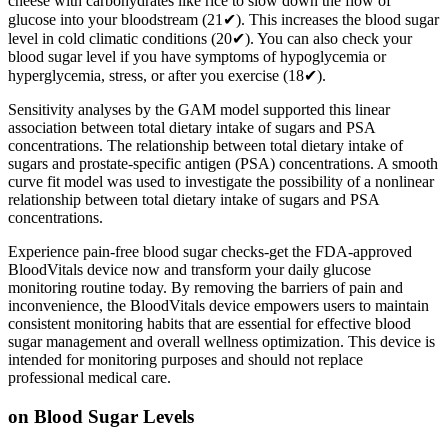
cheese with carbohydrates like rice to slow down the flow of
glucose into your bloodstream (21✔). This increases the blood sugar
level in cold climatic conditions (20✔). You can also check your
blood sugar level if you have symptoms of hypoglycemia or
hyperglycemia, stress, or after you exercise (18✔).
Sensitivity analyses by the GAM model supported this linear
association between total dietary intake of sugars and PSA
concentrations. The relationship between total dietary intake of
sugars and prostate-specific antigen (PSA) concentrations. A smooth
curve fit model was used to investigate the possibility of a nonlinear
relationship between total dietary intake of sugars and PSA
concentrations.
Experience pain-free blood sugar checks-get the FDA-approved
BloodVitals device now and transform your daily glucose
monitoring routine today. By removing the barriers of pain and
inconvenience, the BloodVitals device empowers users to maintain
consistent monitoring habits that are essential for effective blood
sugar management and overall wellness optimization. This device is
intended for monitoring purposes and should not replace
professional medical care.
on Blood Sugar Levels