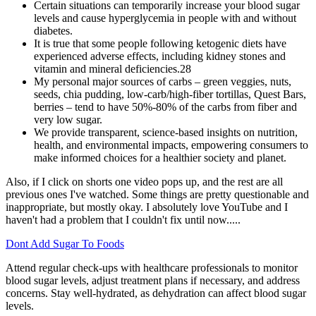
Certain situations can temporarily increase your blood sugar
levels and cause hyperglycemia in people with and without
diabetes.
It is true that some people following ketogenic diets have
experienced adverse effects, including kidney stones and
vitamin and mineral deficiencies.28
My personal major sources of carbs – green veggies, nuts,
seeds, chia pudding, low-carb/high-fiber tortillas, Quest Bars,
berries – tend to have 50%-80% of the carbs from fiber and
very low sugar.
We provide transparent, science-based insights on nutrition,
health, and environmental impacts, empowering consumers to
make informed choices for a healthier society and planet.
Also, if I click on shorts one video pops up, and the rest are all
previous ones I've watched. Some things are pretty questionable and
inappropriate, but mostly okay. I absolutely love YouTube and I
haven't had a problem that I couldn't fix until now.....
Dont Add Sugar To Foods
Attend regular check-ups with healthcare professionals to monitor
blood sugar levels, adjust treatment plans if necessary, and address
concerns. Stay well-hydrated, as dehydration can affect blood sugar
levels.