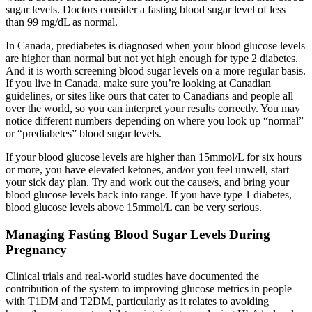
sugar levels. Doctors consider a fasting blood sugar level of less
than 99 mg/dL as normal.
In Canada, prediabetes is diagnosed when your blood glucose levels
are higher than normal but not yet high enough for type 2 diabetes.
And it is worth screening blood sugar levels on a more regular basis.
If you live in Canada, make sure you’re looking at Canadian
guidelines, or sites like ours that cater to Canadians and people all
over the world, so you can interpret your results correctly. You may
notice different numbers depending on where you look up “normal”
or “prediabetes” blood sugar levels.
If your blood glucose levels are higher than 15mmol/L for six hours
or more, you have elevated ketones, and/or you feel unwell, start
your sick day plan. Try and work out the cause/s, and bring your
blood glucose levels back into range. If you have type 1 diabetes,
blood glucose levels above 15mmol/L can be very serious.
Managing Fasting Blood Sugar Levels During
Pregnancy
Clinical trials and real-world studies have documented the
contribution of the system to improving glucose metrics in people
with T1DM and T2DM, particularly as it relates to avoiding