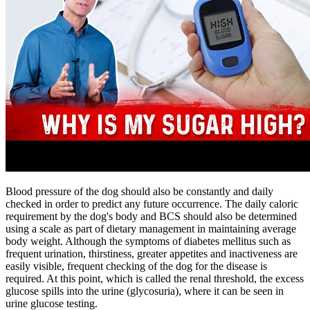
Blood pressure of the dog should also be constantly and daily
checked in order to predict any future occurrence. The daily caloric
requirement by the dog's body and BCS should also be determined
using a scale as part of dietary management in maintaining average
body weight. Although the symptoms of diabetes mellitus such as
frequent urination, thirstiness, greater appetites and inactiveness are
easily visible, frequent checking of the dog for the disease is
required. At this point, which is called the renal threshold, the excess
glucose spills into the urine (glycosuria), where it can be seen in
urine glucose testing.