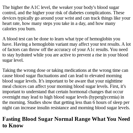
The higher the A1C level, the weaker your body's blood sugar
control, and the higher your risk of diabetes complications. These
devices typically go around your wrist and can track things like your
heart rate, how many steps you take in a day, and how many
calories you burn.
A blood test can be done to learn what type of hemoglobin you
have. Having a hemoglobin variant may affect your test results. A lot
of factors can throw off the accuracy of your A1c results. You need
to stay hydrated while you are active to prevent a rise in your blood
sugar level.
Taking the wrong dose or taking medications at the wrong time can
cause blood sugar fluctuations and can lead to elevated morning
blood sugar levels. It’s important to be aware that your nighttime
meal choices can affect your morning blood sugar levels. First, it’s
important to understand that certain hormonal changes that occur
overnight may lead to high blood sugar levels (hyperglycemia) in
the morning. Studies show that getting less than 6 hours of sleep per
night can increase insulin resistance and morning blood sugar levels.
Fasting Blood Sugar Normal Range What You Need
to Know