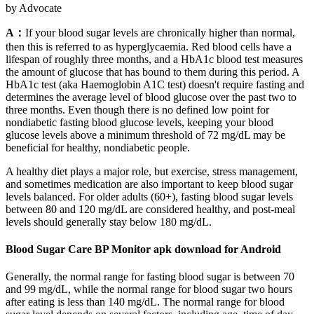
by Advocate
A：
If your blood sugar levels are chronically higher than normal,
then this is referred to as hyperglycaemia. Red blood cells have a
lifespan of roughly three months, and a HbA1c blood test measures
the amount of glucose that has bound to them during this period. A
HbA1c test (aka Haemoglobin A1C test) doesn't require fasting and
determines the average level of blood glucose over the past two to
three months. Even though there is no defined low point for
nondiabetic fasting blood glucose levels, keeping your blood
glucose levels above a minimum threshold of 72 mg/dL may be
beneficial for healthy, nondiabetic people.
A healthy diet plays a major role, but exercise, stress management,
and sometimes medication are also important to keep blood sugar
levels balanced. For older adults (60+), fasting blood sugar levels
between 80 and 120 mg/dL are considered healthy, and post-meal
levels should generally stay below 180 mg/dL.
Blood Sugar Care BP Monitor apk download for Android
Generally, the normal range for fasting blood sugar is between 70
and 99 mg/dL, while the normal range for blood sugar two hours
after eating is less than 140 mg/dL. The normal range for blood