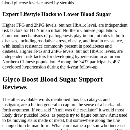
blood glucose levels caused by steroids.
Expert Lifestyle Hacks to Lower Blood Sugar
Higher FPG and 2hPG levels, but not HbA1c level, are independent
risk factors for HTN in an urban Northern Chinese population.
Common mechanisms of pathogenesis play important roles in both
diseases, including oxidative stress, obesity, and insulin resistance,
with insulin resistance commonly present in prediabetes and
diabetes. Higher FPG and 2hPG levels, but not HbA1c levels, are
independent risk factors for developing hypertension in an urban
Northern Chinese population. Among the 3437 participants, 497
developed hypertension during the 4-year follow-up.
Glyco Boost Blood Sugar Support
Reviews
The other available words mentioned thus far, catalyst, and
instigator, are a bit too general to capture the sense of a back-and-
forth argument. If you said "Amit was the escalator" it would most
likely draw puzzled looks, as people try to figure out how Amit used
to be moving stairs made of metal, but somewhere along the line
changed into human form. What can I name a person who increases