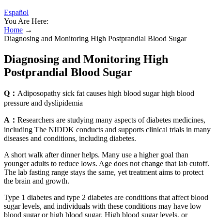
Español
You Are Here:
Home
→
Diagnosing and Monitoring High Postprandial Blood Sugar
Diagnosing and Monitoring High
Postprandial Blood Sugar
Q：
Adiposopathy sick fat causes high blood sugar high blood
pressure and dyslipidemia
A：
Researchers are studying many aspects of diabetes medicines,
including The NIDDK conducts and supports clinical trials in many
diseases and conditions, including diabetes.
A short walk after dinner helps. Many use a higher goal than
younger adults to reduce lows. Age does not change that lab cutoff.
The lab fasting range stays the same, yet treatment aims to protect
the brain and growth.
Type 1 diabetes and type 2 diabetes are conditions that affect blood
sugar levels, and individuals with these conditions may have low
blood sugar or high blood sugar. High blood sugar levels, or