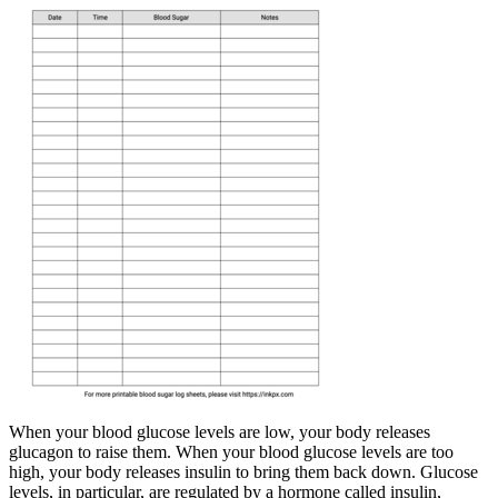
When your blood glucose levels are low, your body releases
glucagon to raise them. When your blood glucose levels are too
high, your body releases insulin to bring them back down. Glucose
levels, in particular, are regulated by a hormone called insulin,