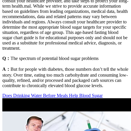
consult your healthcare provider, and take steps to protect your long-
term health.mal. While we strive to provide accurate information
based on guidelines from leading organizations, medical data, health
recommendations, data and related patterns may vary between
individuals and regions. Always consult your healthcare provider to
determine the most appropriate blood sugar targets for your specific
situation, regardless of age group. This age-based fasting blood
sugar chart guide is for educational purposes only and should not be
used as a substitute for professional medical advice, diagnosis, or
treatment.
Q：
The spectrum of potential blood sugar problems
A：
But for people with diabetes, those numbers don’t tell the whole
story. Over time, eating too much carbohydrate and consuming low-
quality, refined, and/or processed and packaged carb sources can
contribute to chronically elevated blood glucose levels.
Does Drinking Water Before Meals Help Blood Sugar