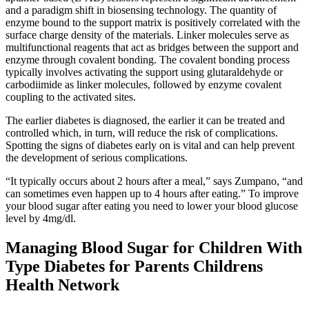
and a paradigm shift in biosensing technology. The quantity of
enzyme bound to the support matrix is positively correlated with the
surface charge density of the materials. Linker molecules serve as
multifunctional reagents that act as bridges between the support and
enzyme through covalent bonding. The covalent bonding process
typically involves activating the support using glutaraldehyde or
carbodiimide as linker molecules, followed by enzyme covalent
coupling to the activated sites.
The earlier diabetes is diagnosed, the earlier it can be treated and
controlled which, in turn, will reduce the risk of complications.
Spotting the signs of diabetes early on is vital and can help prevent
the development of serious complications.
“It typically occurs about 2 hours after a meal,” says Zumpano, “and
can sometimes even happen up to 4 hours after eating.” To improve
your blood sugar after eating you need to lower your blood glucose
level by 4mg/dl.
Managing Blood Sugar for Children With
Type Diabetes for Parents Childrens
Health Network