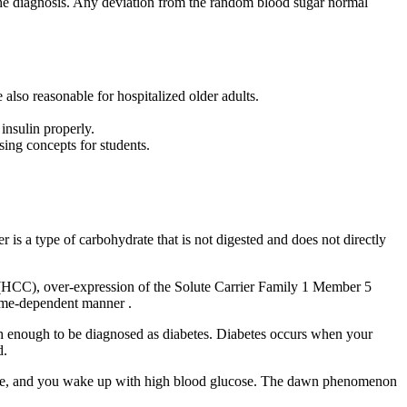
m the diagnosis. Any deviation from the random blood sugar normal
also reasonable for hospitalized older adults.
insulin properly.
using concepts for students.
er is a type of carbohydrate that is not digested and does not directly
ls (HCC), over-expression of the Solute Carrier Family 1 Member 5
time-dependent manner .
igh enough to be diagnosed as diabetes. Diabetes occurs when your
d.
sate, and you wake up with high blood glucose. The dawn phenomenon