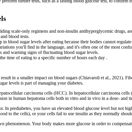
 perform further tests, such as a fasting blood glucose test, to confir
ls
liding scale-only regimens and non-insulin antihyperglycemic drugs, are 
and blood tests.
in blood sugar levels after eating because their bodies cannot regulate 
riations you'll find in the language, and it's often one of the most conf
s and warning signs of fluctuating blood sugar levels.
the time of eating to a specific number of hours each day .
 result in a smaller impact on blood sugars (Chiavaroli et al., 2021). Fib
ugar levels is part of managing your diabetes.
 hepatocellular carcinoma cells (HCC). In hepatocellular carcinoma cel
ion in human hepatoma cells both in vitro and in vivo in a dose- and 
tor. In prediabetes, you have an elevated blood glucose level but not h
d to the cells), or your cells fail to use insulin as they normally shoul
ely dawn phenomenon. Your body makes more glucose in order to compen