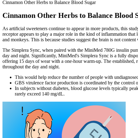
Cinnamon Other Herbs to Balance Blood Sugar
Cinnamon Other Herbs to Balance Blood 
As artificial sweeteners continue to appear in more products, this st
receptor appears to play a major role in the kind of inflammation that
and monkeys. This is because studies suggest the brain is not content w
The Simplera Sync, when paired with the MiniMed 780G insulin pump o
day and night. Significantly, MiniMed's Simplera Sync is a fully dispos
offering 15 days of wear with a one-hour warm-up. The established, re
throughout the day and night.
This would help reduce the number of people with undiagnosed 
GBS virulence factor production is coordinated by the contro
In subjects without diabetes, blood glucose levels typically peak
rarely exceed 140 mg/dL.