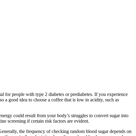
al for people with type 2 diabetes or prediabetes. If you experience
lso a good idea to choose a coffee that is low in acidity, such as
energy could result from your body’s struggles to convert sugar into
ne screening if certain risk factors are evident.
. Generally, the frequency of checking random blood sugar depends on