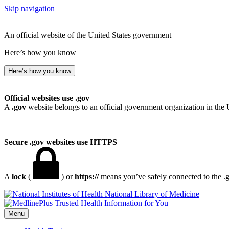
Skip navigation
An official website of the United States government
Here’s how you know
Here’s how you know
Official websites use .gov
A
.gov
website belongs to an official government organization in the 
Secure .gov websites use HTTPS
A
lock
(
) or
https://
means you’ve safely connected to the .go
National Library of Medicine
Menu