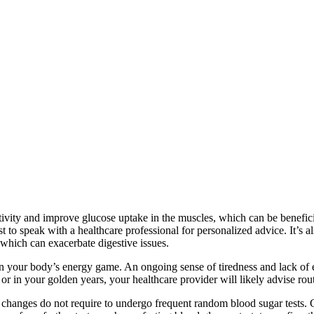
itivity and improve glucose uptake in the muscles, which can be benefici
st to speak with a healthcare professional for personalized advice. It’s a
which can exacerbate digestive issues.
 in your body’s energy game. An ongoing sense of tiredness and lack of 
 or in your golden years, your healthcare provider will likely advise routi
e changes do not require to undergo frequent random blood sugar tests