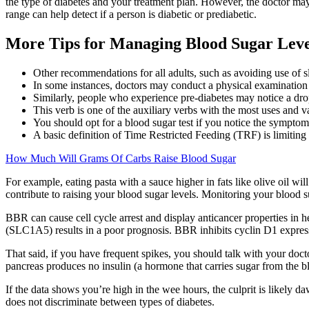
the type of diabetes and your treatment plan. However, the doctor may
range can help detect if a person is diabetic or prediabetic.
More Tips for Managing Blood Sugar Leve
Other recommendations for all adults, such as avoiding use of s
In some instances, doctors may conduct a physical examination 
Similarly, people who experience pre-diabetes may notice a drop 
This verb is one of the auxiliary verbs with the most uses and va
You should opt for a blood sugar test if you notice the symptom
A basic definition of Time Restricted Feeding (TRF) is limiting 
How Much Will Grams Of Carbs Raise Blood Sugar
For example, eating pasta with a sauce higher in fats like olive oil will
contribute to raising your blood sugar levels. Monitoring your blood s
BBR can cause cell cycle arrest and display anticancer properties in
(SLC1A5) results in a poor prognosis. BBR inhibits cyclin D1 express
That said, if you have frequent spikes, you should talk with your doc
pancreas produces no insulin (a hormone that carries sugar from the bloo
If the data shows you’re high in the wee hours, the culprit is lik
does not discriminate between types of diabetes.