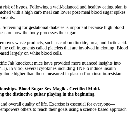
t risk of hypos. Following a well-balanced and healthy eating plan is
atched with a high carb meal can lower post-meal blood sugar spikes.
oxidants.
es. Screening for gestational diabetes is important because high blood
 measure how the body processes the sugar.
 removes waste products, such as carbon dioxide, urea, and lactic acid.
the cell fragments called platelets that are involved in clotting. Blood
ased largely on white blood cells.
ecific Jnk knockout mice have provided more nuanced insights into
711). In vitro, several cytokines including TNF-α induce insulin
agnitude higher than those measured in plasma from insulin-resistant
tionships. Blood Sugar Sex Magik - Certified Multi-
 the distinctive guitar playing in the beginning.
nd overall quality of life. Exercise is essential for everyone—
ho empowers others to reach their goals using a science-based approach