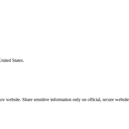
United States.
v website. Share sensitive information only on official, secure website