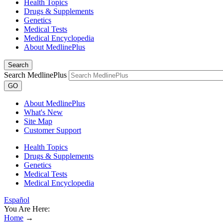
Health Topics
Drugs & Supplements
Genetics
Medical Tests
Medical Encyclopedia
About MedlinePlus
Search
Search MedlinePlus
GO
About MedlinePlus
What's New
Site Map
Customer Support
Health Topics
Drugs & Supplements
Genetics
Medical Tests
Medical Encyclopedia
Español
You Are Here:
Home
→