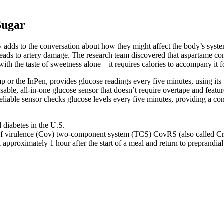
Sugar
udy adds to the conversation about how they might affect the body’s sys
 leads to artery damage. The research team discovered that aspartame con
ith the taste of sweetness alone – it requires calories to accompany it f
r the InPen, provides glucose readings every five minutes, using its 
able, all-in-one glucose sensor that doesn’t require overtape and feature
liable sensor checks glucose levels every five minutes, providing a cons
diabetes in the U.S.
l of virulence (Cov) two-component system (TCS) CovRS (also called C
 approximately 1 hour after the start of a meal and return to preprandia