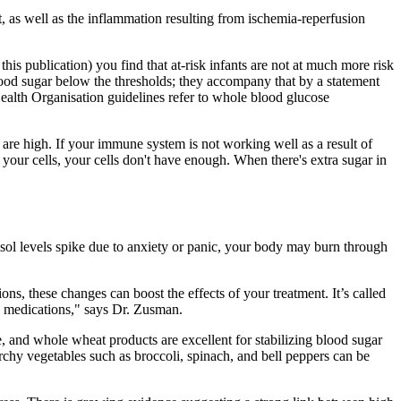
t, as well as the inflammation resulting from ischemia-reperfusion
this publication) you find that at-risk infants are not at much more risk
blood sugar below the thresholds; they accompany that by a statement
Health Organisation guidelines refer to whole blood glucose
 are high. If your immune system is not working well as a result of
 your cells, your cells don't have enough. When there's extra sugar in
tisol levels spike due to anxiety or panic, your body may burn through
ns, these changes can boost the effects of your treatment. It’s called
me medications," says Dr. Zusman.
, and whole wheat products are excellent for stabilizing blood sugar
chy vegetables such as broccoli, spinach, and bell peppers can be