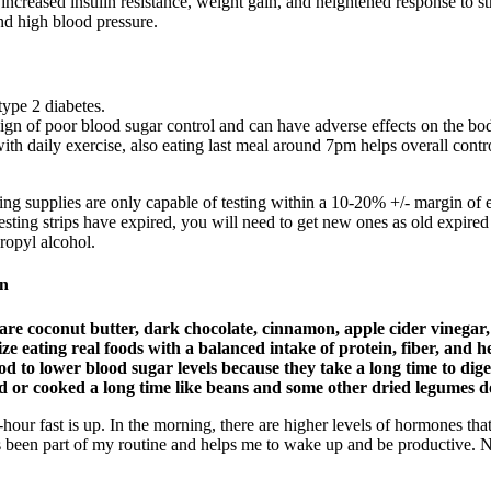
 increased insulin resistance, weight gain, and heightened response to s
nd high blood pressure.
type 2 diabetes.
gn of poor blood sugar control and can have adverse effects on the bo
 with daily exercise, also eating last meal around 7pm helps overall contr
ing supplies are only capable of testing within a 10-20% +/- margin of e
esting strips have expired, you will need to get new ones as old expired
ropyl alcohol.
on
re coconut butter, dark chocolate, cinnamon, apple cider vinegar, o
tize eating real foods with a balanced intake of protein, fiber, and 
d to lower blood sugar levels because they take a long time to dige
ked or cooked a long time like beans and some other dried legumes d
hour fast is up. In the morning, there are higher levels of hormones tha
ways been part of my routine and helps me to wake up and be productive. 