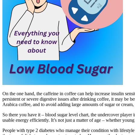
On the one hand, the caffeine in coffee can help increase insulin sens
persistent or severe digestive issues after drinking coffee, it may be be
Arabica coffee, and to avoid adding large amounts of sugar or cream, 
So there you have it – blood sugar level chart, the undercover player
usable energy efficiently. It’s not just a matter of age – whether young
People with type 2 diabetes who manage their condition with lifestyl