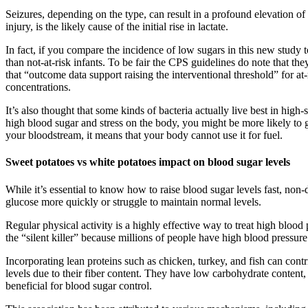
Seizures, depending on the type, can result in a profound elevation of
injury, is the likely cause of the initial rise in lactate.
In fact, if you compare the incidence of low sugars in this new study to
than not-at-risk infants. To be fair the CPS guidelines do note that t
that “outcome data support raising the interventional threshold” for a
concentrations.
It’s also thought that some kinds of bacteria actually live best in hi
high blood sugar and stress on the body, you might be more likely to g
your bloodstream, it means that your body cannot use it for fuel.
Sweet potatoes vs white potatoes impact on blood sugar levels
While it’s essential to know how to raise blood sugar levels fast, non
glucose more quickly or struggle to maintain normal levels.
Regular physical activity is a highly effective way to treat high blood
the “silent killer” because millions of people have high blood pressu
Incorporating lean proteins such as chicken, turkey, and fish can con
levels due to their fiber content. They have low carbohydrate conten
beneficial for blood sugar control.