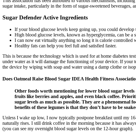
This association has been attributed to various mechanisms, including
sugar intake, particularly in the form of sugar-sweetened beverages, a
Sugar Defender Active Ingredients
If your blood glucose levels keep going up, you could develop 
High blood glucose levels, known as hyperglycemia, can be a si
I can now eat virtually anything so long it is calorie controlled
Healthy fats can help you feel full and satisfied faster.
This is because the technology which is used for at home diabetes test
under water as it will damage the functioning of your device. If your t
the device by wiping with soap and water using a damp clothe or isop
Does Oatmeal Raise Blood Sugar IDEA Health Fitness Associati
Other foods worth mentioning for lower blood sugar levels a
fruits like berries and apples, and even black coffee. Priori
sugar levels as much as possible. They are a phenomenal foo
benefits of these legumes is that they don’t have to be soa
Unless I wake up low, I now typically postpone breakfast until my 16-
naturally rises. I still drink coffee in the morning because it has al
(you can see my overnight blood sugar levels on the 12-hour graph).