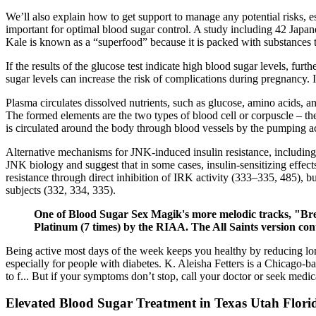
We’ll also explain how to get support to manage any potential risks, 
important for optimal blood sugar control. A study including 42 Japa
Kale is known as a “superfood” because it is packed with substances t
If the results of the glucose test indicate high blood sugar levels, fur
sugar levels can increase the risk of complications during pregnancy.
Plasma circulates dissolved nutrients, such as glucose, amino acids, a
The formed elements are the two types of blood cell or corpuscle – the 
is circulated around the body through blood vessels by the pumping ac
Alternative mechanisms for JNK-induced insulin resistance, including
JNK biology and suggest that in some cases, insulin-sensitizing effect
resistance through direct inhibition of IRK activity (333–335, 485), bu
subjects (332, 334, 335).
One of Blood Sugar Sex Magik's more melodic tracks, "Break
Platinum (7 times) by the RIAA. The All Saints version cont
Being active most days of the week keeps you healthy by reducing long
especially for people with diabetes. K. Aleisha Fetters is a Chicago-b
to f... But if your symptoms don’t stop, call your doctor or seek medica
Elevated Blood Sugar Treatment in Texas Utah Flori