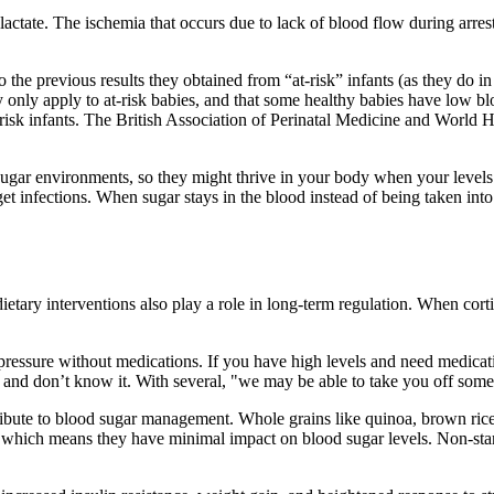
 lactate. The ischemia that occurs due to lack of blood flow during arres
 the previous results they obtained from “at-risk” infants (as they do in 
hey only apply to at-risk babies, and that some healthy babies have low 
t-risk infants. The British Association of Perinatal Medicine and World 
gh-sugar environments, so they might thrive in your body when your levels
et infections. When sugar stays in the blood instead of being taken into
-dietary interventions also play a role in long-term regulation. When cor
 pressure without medications. If you have high levels and need medicatio
re and don’t know it. With several, "we may be able to take you off so
tribute to blood sugar management. Whole grains like quinoa, brown rice
t, which means they have minimal impact on blood sugar levels. Non-star