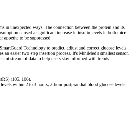
tems in unexpected ways. The connection between the protein and its
sumption caused a significant increase in insulin levels in both mice
or appetite to be suppressed.
SmartGuard Technology to predict, adjust and correct glucose levels
s an easier two-step insertion process. It's MiniMed's smallest sensor,
tant stream of data to help users stay informed with trends
rsRS) (105, 106).
l levels within 2 to 3 hours; 2-hour postprandial blood glucose levels