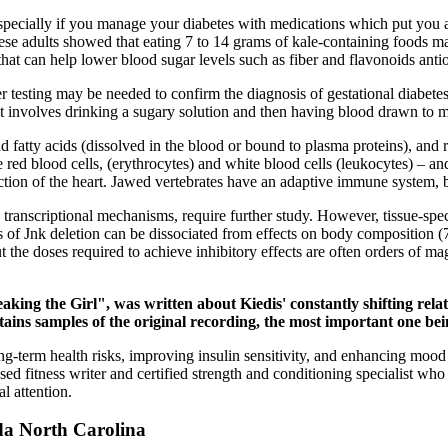
especially if you manage your diabetes with medications which put you a
nese adults showed that eating 7 to 14 grams of kale-containing foods m
hat can help lower blood sugar levels such as fiber and flavonoids anti
ther testing may be needed to confirm the diagnosis of gestational diabet
 It involves drinking a sugary solution and then having blood drawn to
nd fatty acids (dissolved in the blood or bound to plasma proteins), and
red blood cells, (erythrocytes) and white blood cells (leukocytes) – and 
tion of the heart. Jawed vertebrates have an adaptive immune system, b
 transcriptional mechanisms, require further study. However, tissue-sp
s of Jnk deletion can be dissociated from effects on body composition (
t the doses required to achieve inhibitory effects are often orders of m
ing the Girl", was written about Kiedis' constantly shifting rela
ains samples of the original recording, the most important one being
-term health risks, improving insulin sensitivity, and enhancing mood a
ased fitness writer and certified strength and conditioning specialist w
l attention.
da North Carolina