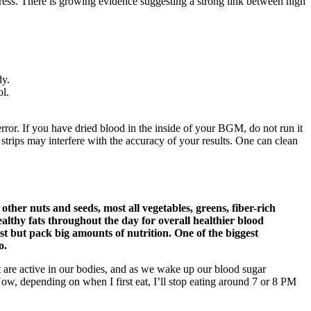
tress. There is growing evidence suggesting a strong link between high
dy.
ol.
rror. If you have dried blood in the inside of your BGM, do not run it
 strips may interfere with the accuracy of your results. One can clean
ther nuts and seeds, most all vegetables, greens, fiber-rich
healthy fats throughout the day for overall healthier blood
st but pack big amounts of nutrition. One of the biggest
o.
t are active in our bodies, and as we wake up our blood sugar
Now, depending on when I first eat, I’ll stop eating around 7 or 8 PM