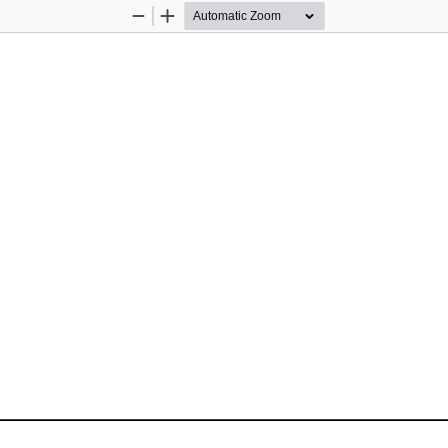
Zoom
Zoom
Out
In