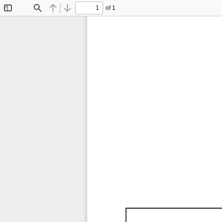
of 1
Toggle
Find
Previous
Next
Sidebar