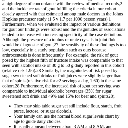
a high degree of concordance with the review of medical records,2
and the incidence rate of gout fulfilling the criteria in our cohort
closely agreed with that estimated among male doctors in the Johns
Hopkins precursor study (1.5 v 1.7 per 1000 person years).1
Furthermore, when we evaluated the impact of various definitions
for gout our findings were robust and the magnitudes of associations
tended to increase with increasing specificity of the case definition.
Although the presence of a tophus or urate crystals in joint fluid
would be diagnostic of gout,27 the sensitivity of these findings is too
low, especially in a study population such as ours because
arthrocentesis is done infrequently. For example, the risk of gout
posed by the highest fifth of fructose intake was comparable to that
seen with alcohol intake of 30 g to 50 g daily reported in this cohort
(relative risk 1.96).28 Similarly, the magnitudes of risk posed by
sugar sweetened soft drinks or fruit juices were slightly larger than
that of spirits (relative risk for ≥2 servings a day, 1.60) in the same
cohort.28 Furthermore, the increased risk of gout per serving was
comparable to individual alcoholic beverages (35% for sugar
sweetened soft drink and 49% and 15% for beer and spirits28).
They may skip table sugar yet still include flour, starch, fruit
puree, lactose, or sugar alcohols.
Your family can use the normal blood sugar levels chart by
age to guide daily choices.
It usually appears between about 3 AM and 8 AM, and