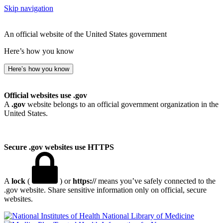
Skip navigation
An official website of the United States government
Here’s how you know
Here’s how you know
Official websites use .gov
A
.gov
website belongs to an official government organization in the
United States.
Secure .gov websites use HTTPS
A
lock
(
) or
https://
means you’ve safely connected to the
.gov website. Share sensitive information only on official, secure
websites.
National Library of Medicine