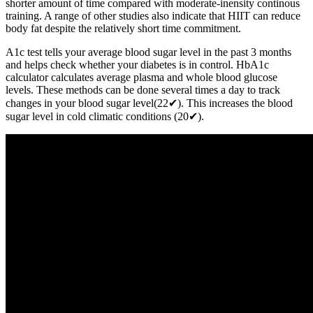
shorter amount of time compared with moderate-inensity continous
training. A range of other studies also indicate that HIIT can reduce
body fat despite the relatively short time commitment.
A1c test tells your average blood sugar level in the past 3 months
and helps check whether your diabetes is in control. HbA1c
calculator calculates average plasma and whole blood glucose
levels. These methods can be done several times a day to track
changes in your blood sugar level(22✔). This increases the blood
sugar level in cold climatic conditions (20✔).