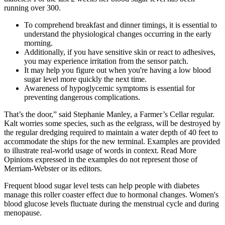
running over 300.
To comprehend breakfast and dinner timings, it is essential to
understand the physiological changes occurring in the early
morning.
Additionally, if you have sensitive skin or react to adhesives,
you may experience irritation from the sensor patch.
It may help you figure out when you're having a low blood
sugar level more quickly the next time.
Awareness of hypoglycemic symptoms is essential for
preventing dangerous complications.
That’s the door,” said Stephanie Manley, a Farmer’s Cellar regular.
Kalt worries some species, such as the eelgrass, will be destroyed by
the regular dredging required to maintain a water depth of 40 feet to
accommodate the ships for the new terminal. Examples are provided
to illustrate real-world usage of words in context. Read More
Opinions expressed in the examples do not represent those of
Merriam-Webster or its editors.
Frequent blood sugar level tests can help people with diabetes
manage this roller coaster effect due to hormonal changes. Women's
blood glucose levels fluctuate during the menstrual cycle and during
menopause.