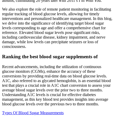
albums, culminating 20 years later with 2011’s I’m With You.
We also explore the role of remote patient monitoring in facilitating
regular tracking of blood glucose levels, allowing for timely
interventions and personalized healthcare management. In this blog,
we delve into the significance of identifying target blood sugar
levels corresponding to age and offer a comprehensive chart for
reference. Elevated blood sugar levels pose significant risks,
including cardiovascular disease, kidney impairment, and nerve
damage, while low levels can precipitate seizures or loss of
consciousness.
Ranking the best blood sugar supplements of
Recent advancements, including the utilization of continuous
glucose monitors (CGMs), enhance the accuracy of these
conversions by providing real-time data on blood glucose levels.
A1C, also referred to as glycated hemoglobin, is an essential blood
test that plays a crucial role in A1C chart conversion to assess your
average blood sugar levels over the prior two to three months.
Understanding A1C levels is crucial for effective diabetes
management, as this key blood test provides insights into average
blood glucose levels over the previous two to three months.
Types Of Blood Sugar Measurements