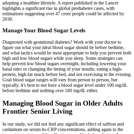
adopting a healthier lifestyle. A report published in the Lancet
highlights a significant rise in global prediabetes cases, with
estimations suggesting over 47 crore people could be affected by
2030.
Manage Your Blood Sugar Levels
Diagnosed with gestational diabetes? Work with your doctor to
figure out what your ideal blood sugar should be before bedtime,
and what tactics would be most appropriate to help you prevent both
high and low blood sugars while you sleep. Some strategies can
help prevent low blood sugars overnight, including lowering your
basal rates or changing the timing of your insulin, eating a high-
protein, high-fat snack before bed, and not exercising in the evening.
Goal blood sugar ranges will vary from person to person, but
typically, it’s best to not have a blood sugar level under 100 mg/dL
before bedtime and nothing over 180 mg/dL either.
Managing Blood Sugar in Older Adults
Frontier Senior Living
In our study, we did not find any significant effect of saffron and
cardamom on serum hs-CRP concentrations, adding again to the