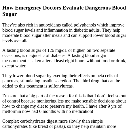
How Emergency Doctors Evaluate Dangerous Blood
Sugar
They’re also rich in antioxidants called polyphenols which improve
blood sugar levels and inflammation in diabetic adults. They help
moderate blood sugar after meals and can support lower blood sugar
levels overall.
A fasting blood sugar of 126 mg/dL or higher, on two separate
occasions, is diagnostic of diabetes. A fasting blood sugar
measurement is taken after at least eight hours without food or drink,
except water.
They lower blood sugar by exerting their effects on beta cells of
pancreas, stimulating insulin secretion. The third drug that can be
added to this treatment is sulfonylureas.
I’m sure that a big part of the reason for this is that I don’t feel so out
of control because monitoring lets me make sensible decisions about
how to change my diet to preserve my health. I have after 9 yrs of
metformin now had 6 months with no medication!
Complex carbohydrates digest more slowly than simple
carbohydrates (like bread or pasta), so they help maintain more