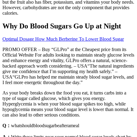
but the fruit also has fiber, potassium, and vitamins your body needs.
However, carbohydrates are not the only component that provides
calories.
Why Do Blood Sugars Go Up at Night
Optimal Dosage How Much Berberine To Lower Blood Sugar
PROMO OFFER – Buy “GLPro” at the Cheapest price from its
Official Website For adults looking to maintain steady glucose levels
and enhance energy and vitality, GLPro offers a natural, science-
backed approach worth considering. – USA“The natural ingredients
give me confidence that I’m supporting my health safely.” –
USA“GLPro has helped me maintain steady blood sugar levels, and
I feel more energetic throughout the day.”
As your body breaks down the food you eat, it turns carbs into a
type of sugar called glucose, which gives you energy.
Hyperglycemia is when your blood sugar spikes too high, while
hypoglycemia means your blood sugar level is lower than normal. It
can also lead to other serious conditions.
Q：
whatshouldbloodsugarbeafterameal
A：
Write these limits near your normal blood sugar levels chart by