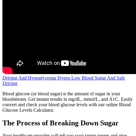
Driving And Hypoglycemia Hypos Low Blood Sugar And Safe
Driving
Blood glucose (or blood sugar) is the amount of sugar in your
bloodstream. Get instant results in mg/dL, mmol/L, and A1C. Easily
convert and check your blood glucose levels with our online Blood
Glucose Levels Calculator.
The Process of Breaking Down Sugar
Your healthcare provider will tell you your target ranges and give