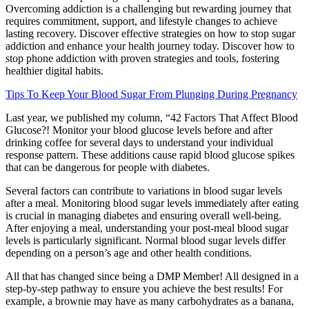
Overcoming addiction is a challenging but rewarding journey that
requires commitment, support, and lifestyle changes to achieve
lasting recovery. Discover effective strategies on how to stop sugar
addiction and enhance your health journey today. Discover how to
stop phone addiction with proven strategies and tools, fostering
healthier digital habits.
Tips To Keep Your Blood Sugar From Plunging During Pregnancy
Last year, we published my column, “42 Factors That Affect Blood
Glucose?! Monitor your blood glucose levels before and after
drinking coffee for several days to understand your individual
response pattern. These additions cause rapid blood glucose spikes
that can be dangerous for people with diabetes.
Several factors can contribute to variations in blood sugar levels
after a meal. Monitoring blood sugar levels immediately after eating
is crucial in managing diabetes and ensuring overall well-being.
After enjoying a meal, understanding your post-meal blood sugar
levels is particularly significant. Normal blood sugar levels differ
depending on a person’s age and other health conditions.
All that has changed since being a DMP Member! All designed in a
step-by-step pathway to ensure you achieve the best results! For
example, a brownie may have as many carbohydrates as a banana,