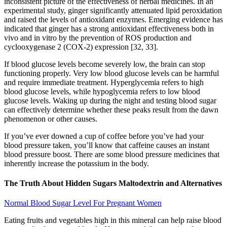
inconsistent picture of the effectiveness of herbal medicines. In an
experimental study, ginger significantly attenuated lipid peroxidation
and raised the levels of antioxidant enzymes. Emerging evidence has
indicated that ginger has a strong antioxidant effectiveness both in
vivo and in vitro by the prevention of ROS production and
cyclooxygenase 2 (COX-2) expression [32, 33].
If blood glucose levels become severely low, the brain can stop
functioning properly. Very low blood glucose levels can be harmful
and require immediate treatment. Hyperglycemia refers to high
blood glucose levels, while hypoglycemia refers to low blood
glucose levels. Waking up during the night and testing blood sugar
can effectively determine whether these peaks result from the dawn
phenomenon or other causes.
If you’ve ever downed a cup of coffee before you’ve had your
blood pressure taken, you’ll know that caffeine causes an instant
blood pressure boost. There are some blood pressure medicines that
inherently increase the potassium in the body.
The Truth About Hidden Sugars Maltodextrin and Alternatives
Normal Blood Sugar Level For Pregnant Women
Eating fruits and vegetables high in this mineral can help raise blood