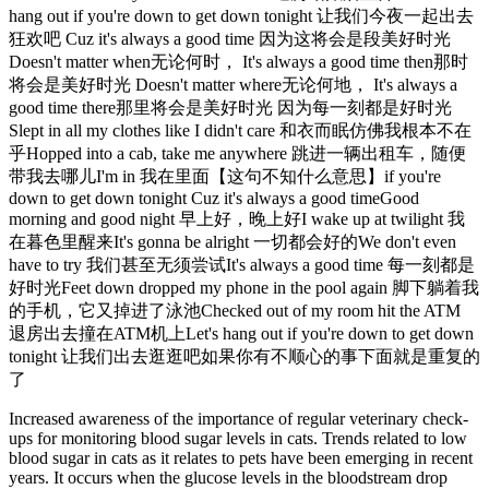
hang out if you're down to get down tonight 让我们今夜一起出去
狂欢吧 Cuz it's always a good time 因为这将会是段美好时光
Doesn't matter when无论何时， It's always a good time then那时
将会是美好时光 Doesn't matter where无论何地， It's always a
good time there那里将会是美好时光 因为每一刻都是好时光
Slept in all my clothes like I didn't care 和衣而眠仿佛我根本不在
乎Hopped into a cab, take me anywhere 跳进一辆出租车，随便
带我去哪儿I'm in 我在里面【这句不知什么意思】if you're
down to get down tonight Cuz it's always a good timeGood
morning and good night 早上好，晚上好I wake up at twilight 我
在暮色里醒来It's gonna be alright 一切都会好的We don't even
have to try 我们甚至无须尝试It's always a good time 每一刻都是
好时光Feet down dropped my phone in the pool again 脚下躺着我
的手机，它又掉进了泳池Checked out of my room hit the ATM
退房出去撞在ATM机上Let's hang out if you're down to get down
tonight 让我们出去逛逛吧如果你有不顺心的事下面就是重复的
了
Increased awareness of the importance of regular veterinary check-
ups for monitoring blood sugar levels in cats. Trends related to low
blood sugar in cats as it relates to pets have been emerging in recent
years. It occurs when the glucose levels in the bloodstream drop