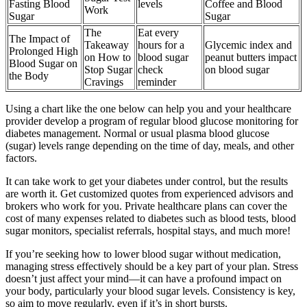
Fasting Blood
levels
Coffee and Blood
Work
Sugar
Sugar
The
Eat every
The Impact of
Takeaway
hours for a
Glycemic index and
Prolonged High
on How to
blood sugar
peanut butters impact
Blood Sugar on
Stop Sugar
check
on blood sugar
the Body
Cravings
reminder
Using a chart like the one below can help you and your healthcare
provider develop a program of regular blood glucose monitoring for
diabetes management. Normal or usual plasma blood glucose
(sugar) levels range depending on the time of day, meals, and other
factors.
It can take work to get your diabetes under control, but the results
are worth it. Get customized quotes from experienced advisors and
brokers who work for you. Private healthcare plans can cover the
cost of many expenses related to diabetes such as blood tests, blood
sugar monitors, specialist referrals, hospital stays, and much more!
If you’re seeking how to lower blood sugar without medication,
managing stress effectively should be a key part of your plan. Stress
doesn’t just affect your mind—it can have a profound impact on
your body, particularly your blood sugar levels. Consistency is key,
so aim to move regularly, even if it’s in short bursts.