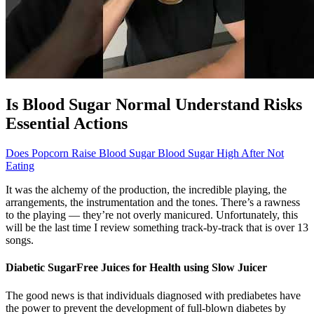
Is Blood Sugar Normal Understand Risks
Essential Actions
Does Popcorn Raise Blood Sugar Blood Sugar High After Not
Eating
It was the alchemy of the production, the incredible playing, the
arrangements, the instrumentation and the tones. There’s a rawness
to the playing — they’re not overly manicured. Unfortunately, this
will be the last time I review something track-by-track that is over 13
songs.
Diabetic SugarFree Juices for Health using Slow Juicer
The good news is that individuals diagnosed with prediabetes have
the power to prevent the development of full-blown diabetes by