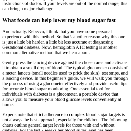
instructions of doctor. If your levels are out of the normal range, this
can bring a major challenge.
What foods can help lower my blood sugar fast
And actually, Rebecca, I think that you have some personal
experience with this method. So that’s another reason why this one
is just a little bit harder, a little bit less accurate at diagnosing
Gestational diabetes. Now, hemoglobin A1C testing is another
common alternative method that we hear about.
Gently press the lancing device against the chosen area and activate
it to obtain a small drop of blood. The typical glucometer consists of
a meter, lancets (small needles used to prick the skin), test strips, and
a lancing device. In this beginner’s guide, we will walk you through
the process of using a glucometer effectively and provide useful tips
for accurate blood sugar monitoring. One essential tool for
individuals with diabetes is a glucometer, a portable device that
allows you to measure your blood glucose levels conveniently at
home.
Experts note that strict adherence to complex blood sugar targets is
not always the best approach, especially for children. The following
charts outline general target levels for those with and without
diabetes. For the last 2 weeks her blood sugar level has been