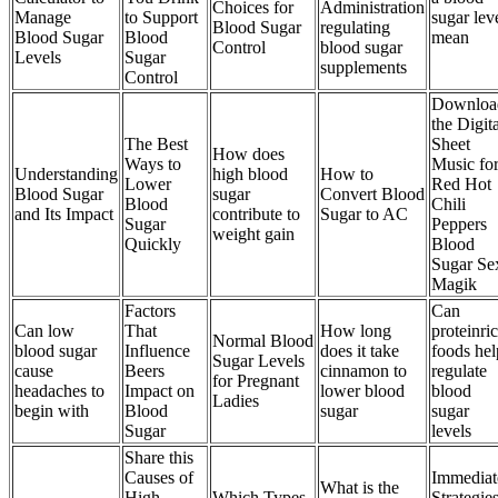
Choices for
Administration
Manage
to Support
sugar lev
Blood Sugar
regulating
Blood Sugar
Blood
mean
Control
blood sugar
Levels
Sugar
supplements
Control
Downloa
the Digita
The Best
Sheet
How does
Ways to
Music fo
Understanding
high blood
How to
Lower
Red Hot
Blood Sugar
sugar
Convert Blood
Blood
Chili
and Its Impact
contribute to
Sugar to AC
Sugar
Peppers
weight gain
Quickly
Blood
Sugar Se
Magik
Factors
Can
Can low
That
How long
proteinri
Normal Blood
blood sugar
Influence
does it take
foods hel
Sugar Levels
cause
Beers
cinnamon to
regulate
for Pregnant
headaches to
Impact on
lower blood
blood
Ladies
begin with
Blood
sugar
sugar
Sugar
levels
Share this
Causes of
Immediat
What is the
High
Which Types
Strategie