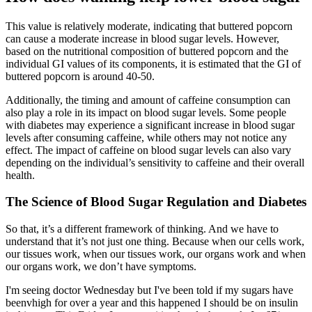
This value is relatively moderate, indicating that buttered popcorn
can cause a moderate increase in blood sugar levels. However,
based on the nutritional composition of buttered popcorn and the
individual GI values of its components, it is estimated that the GI of
buttered popcorn is around 40-50.
Additionally, the timing and amount of caffeine consumption can
also play a role in its impact on blood sugar levels. Some people
with diabetes may experience a significant increase in blood sugar
levels after consuming caffeine, while others may not notice any
effect. The impact of caffeine on blood sugar levels can also vary
depending on the individual’s sensitivity to caffeine and their overall
health.
The Science of Blood Sugar Regulation and Diabetes
So that, it’s a different framework of thinking. And we have to
understand that it’s not just one thing. Because when our cells work,
our tissues work, when our tissues work, our organs work and when
our organs work, we don’t have symptoms.
I'm seeing doctor Wednesday but I've been told if my sugars have
beenvhigh for over a year and this happened I should be on insulin