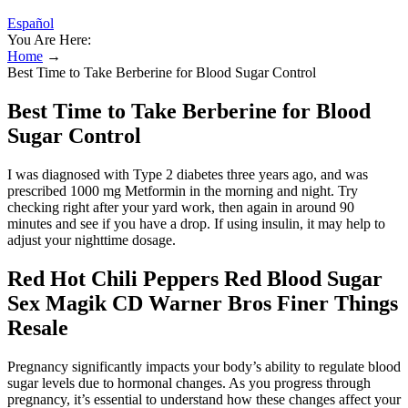
Español
You Are Here:
Home
→
Best Time to Take Berberine for Blood Sugar Control
Best Time to Take Berberine for Blood
Sugar Control
I was diagnosed with Type 2 diabetes three years ago, and was
prescribed 1000 mg Metformin in the morning and night. Try
checking right after your yard work, then again in around 90
minutes and see if you have a drop. If using insulin, it may help to
adjust your nighttime dosage.
Red Hot Chili Peppers Red Blood Sugar
Sex Magik CD Warner Bros Finer Things
Resale
Pregnancy significantly impacts your body’s ability to regulate blood
sugar levels due to hormonal changes. As you progress through
pregnancy, it’s essential to understand how these changes affect your