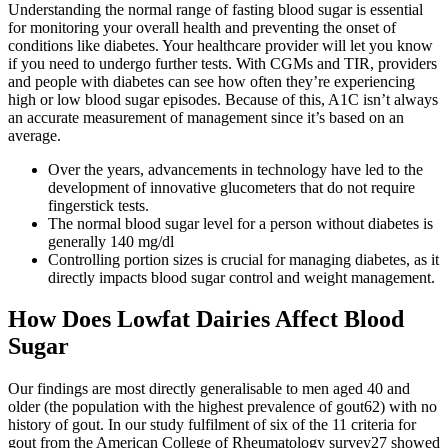
Understanding the normal range of fasting blood sugar is essential
for monitoring your overall health and preventing the onset of
conditions like diabetes. Your healthcare provider will let you know
if you need to undergo further tests. With CGMs and TIR, providers
and people with diabetes can see how often they’re experiencing
high or low blood sugar episodes. Because of this, A1C isn’t always
an accurate measurement of management since it’s based on an
average.
Over the years, advancements in technology have led to the
development of innovative glucometers that do not require
fingerstick tests.
The normal blood sugar level for a person without diabetes is
generally 140 mg/dl
Controlling portion sizes is crucial for managing diabetes, as it
directly impacts blood sugar control and weight management.
How Does Lowfat Dairies Affect Blood
Sugar
Our findings are most directly generalisable to men aged 40 and
older (the population with the highest prevalence of gout62) with no
history of gout. In our study fulfilment of six of the 11 criteria for
gout from the American College of Rheumatology survey27 showed