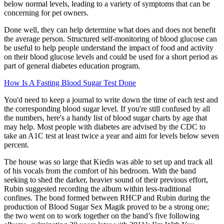
below normal levels, leading to a variety of symptoms that can be
concerning for pet owners.
Done well, they can help determine what does and does not benefit
the average person. Structured self-monitoring of blood glucose can
be useful to help people understand the impact of food and activity
on their blood glucose levels and could be used for a short period as
part of general diabetes education program.
How Is A Fasting Blood Sugar Test Done
You'd need to keep a journal to write down the time of each test and
the corresponding blood sugar level. If you're still confused by all
the numbers, here's a handy list of blood sugar charts by age that
may help. Most people with diabetes are advised by the CDC to
take an A1C test at least twice a year and aim for levels below seven
percent.
The house was so large that Kiedis was able to set up and track all
of his vocals from the comfort of his bedroom. With the band
seeking to shed the darker, heavier sound of their previous effort,
Rubin suggested recording the album within less-traditional
confines. The bond formed between RHCP and Rubin during the
production of Blood Sugar Sex Magik proved to be a strong one;
the two went on to work together on the band’s five following