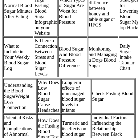
difference
Normal Blood
Fasting
of Sugar Are
for
between
Sugar Minutes
Blood
Worst for
Lowerin
honey and
After Eating
Sugar
Blood
Blood
table sugar or
Infographic
Pressure
Sugar M
HFCS
on your
top Hack
Website
Is There a
What to
Connection
Daily
Blood Sugar
Monitoring
Include in
Between
Sugar
And Blood
and Managing
Your Weekly
Stress and
Intake
Pressure
a Dogs Blood
Blood Sugar
Blood
Tabular
Difference
Sugar
Log
Sugar
Chart
Levels
Why Does
Longterm
Understanding
Low
effects of
the Blood
Blood
unmanaged
Check Fasting Blood
SugarWeight
Sugar
blood sugar
Sugar
Loss
Cause
levels in
Connection
Headaches
infants
Potential Risks
Individual Factors
How Does
and
Turmeric and
Influencing the
the Fasting
Complications
its effects on
Relationship
Blood
of Abnormal
blood sugar
Between Black
Sugar Test