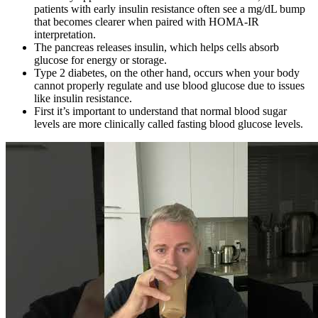
patients with early insulin resistance often see a mg/dL bump
that becomes clearer when paired with HOMA-IR
interpretation.
The pancreas releases insulin, which helps cells absorb
glucose for energy or storage.
Type 2 diabetes, on the other hand, occurs when your body
cannot properly regulate and use blood glucose due to issues
like insulin resistance.
First it’s important to understand that normal blood sugar
levels are more clinically called fasting blood glucose levels.