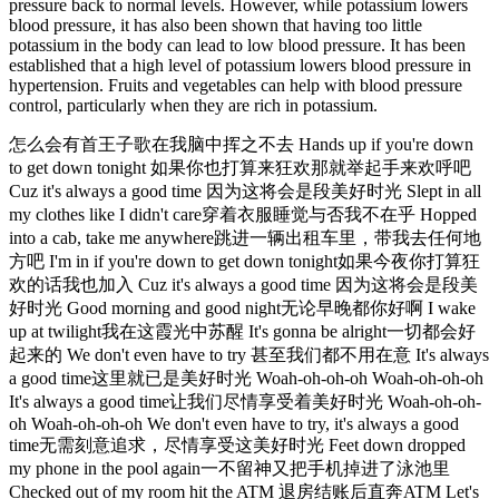
pressure back to normal levels. However, while potassium lowers
blood pressure, it has also been shown that having too little
potassium in the body can lead to low blood pressure. It has been
established that a high level of potassium lowers blood pressure in
hypertension. Fruits and vegetables can help with blood pressure
control, particularly when they are rich in potassium.
怎么会有首王子歌在我脑中挥之不去 Hands up if you're down
to get down tonight 如果你也打算来狂欢那就举起手来欢呼吧
Cuz it's always a good time 因为这将会是段美好时光 Slept in all
my clothes like I didn't care穿着衣服睡觉与否我不在乎 Hopped
into a cab, take me anywhere跳进一辆出租车里，带我去任何地
方吧 I'm in if you're down to get down tonight如果今夜你打算狂
欢的话我也加入 Cuz it's always a good time 因为这将会是段美
好时光 Good morning and good night无论早晚都你好啊 I wake
up at twilight我在这霞光中苏醒 It's gonna be alright一切都会好
起来的 We don't even have to try 甚至我们都不用在意 It's always
a good time这里就已是美好时光 Woah-oh-oh-oh Woah-oh-oh-oh
It's always a good time让我们尽情享受着美好时光 Woah-oh-oh-
oh Woah-oh-oh-oh We don't even have to try, it's always a good
time无需刻意追求，尽情享受这美好时光 Feet down dropped
my phone in the pool again一不留神又把手机掉进了泳池里
Checked out of my room hit the ATM 退房结账后直奔ATM Let's