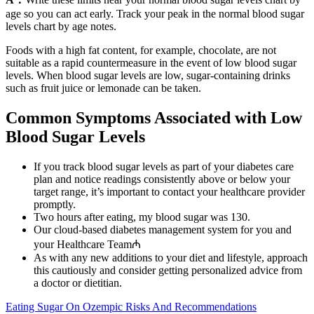
age so you can act early. Track your peak in the normal blood sugar
levels chart by age notes.
Foods with a high fat content, for example, chocolate, are not
suitable as a rapid countermeasure in the event of low blood sugar
levels. When blood sugar levels are low, sugar-containing drinks
such as fruit juice or lemonade can be taken.
Common Symptoms Associated with Low
Blood Sugar Levels
If you track blood sugar levels as part of your diabetes care
plan and notice readings consistently above or below your
target range, it’s important to contact your healthcare provider
promptly.
Two hours after eating, my blood sugar was 130.
Our cloud-based diabetes management system for you and
your Healthcare Team₼
As with any new additions to your diet and lifestyle, approach
this cautiously and consider getting personalized advice from
a doctor or dietitian.
Eating Sugar On Ozempic Risks And Recommendations