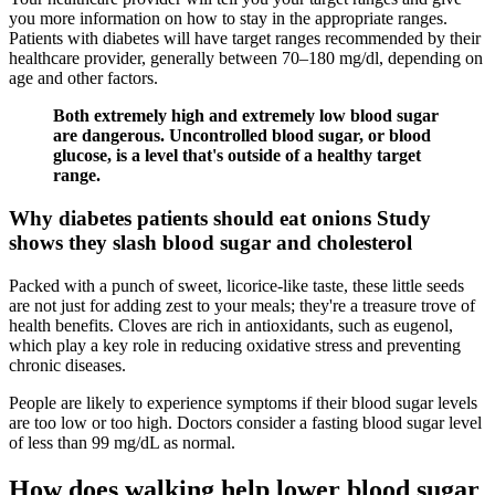
you more information on how to stay in the appropriate ranges.
Patients with diabetes will have target ranges recommended by their
healthcare provider, generally between 70–180 mg/dl, depending on
age and other factors.
Both extremely high and extremely low blood sugar
are dangerous. Uncontrolled blood sugar, or blood
glucose, is a level that's outside of a healthy target
range.
Why diabetes patients should eat onions Study
shows they slash blood sugar and cholesterol
Packed with a punch of sweet, licorice-like taste, these little seeds
are not just for adding zest to your meals; they're a treasure trove of
health benefits. Cloves are rich in antioxidants, such as eugenol,
which play a key role in reducing oxidative stress and preventing
chronic diseases.
People are likely to experience symptoms if their blood sugar levels
are too low or too high. Doctors consider a fasting blood sugar level
of less than 99 mg/dL as normal.
How does walking help lower blood sugar