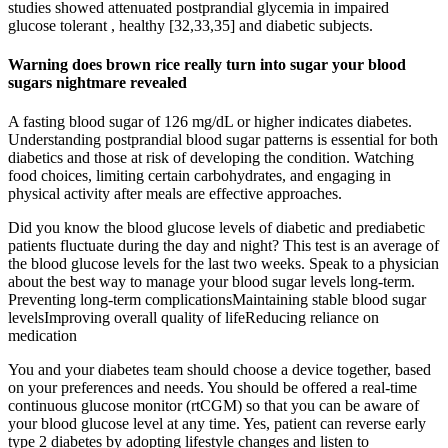
studies showed attenuated postprandial glycemia in impaired
glucose tolerant , healthy [32,33,35] and diabetic subjects.
Warning does brown rice really turn into sugar your blood
sugars nightmare revealed
A fasting blood sugar of 126 mg/dL or higher indicates diabetes.
Understanding postprandial blood sugar patterns is essential for both
diabetics and those at risk of developing the condition. Watching
food choices, limiting certain carbohydrates, and engaging in
physical activity after meals are effective approaches.
Did you know the blood glucose levels of diabetic and prediabetic
patients fluctuate during the day and night? This test is an average of
the blood glucose levels for the last two weeks. Speak to a physician
about the best way to manage your blood sugar levels long-term.
Preventing long-term complicationsMaintaining stable blood sugar
levelsImproving overall quality of lifeReducing reliance on
medication
You and your diabetes team should choose a device together, based
on your preferences and needs. You should be offered a real-time
continuous glucose monitor (rtCGM) so that you can be aware of
your blood glucose level at any time. Yes, patient can reverse early
type 2 diabetes by adopting lifestyle changes and listen to