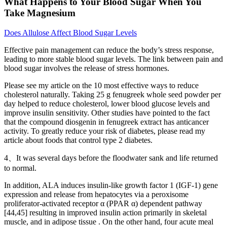
What Happens to Your Blood Sugar When You
Take Magnesium
Does Allulose Affect Blood Sugar Levels
Effective pain management can reduce the body’s stress response,
leading to more stable blood sugar levels. The link between pain and
blood sugar involves the release of stress hormones.
Please see my article on the 10 most effective ways to reduce
cholesterol naturally. Taking 25 g fenugreek whole seed powder per
day helped to reduce cholesterol, lower blood glucose levels and
improve insulin sensitivity. Other studies have pointed to the fact
that the compound diosgenin in fenugreek extract has anticancer
activity. To greatly reduce your risk of diabetes, please read my
article about foods that control type 2 diabetes.
4、It was several days before the floodwater sank and life returned
to normal.
In addition, ALA induces insulin-like growth factor 1 (IGF-1) gene
expression and release from hepatocytes via a peroxisome
proliferator-activated receptor α (PPAR α) dependent pathway
[44,45] resulting in improved insulin action primarily in skeletal
muscle, and in adipose tissue . On the other hand, four acute meal