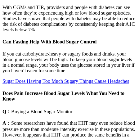
With CGMs and TIR, providers and people with diabetes can see
how often they’re experiencing high or low blood sugar episodes.
Studies have shown that people with diabetes may be able to reduce
the risk of diabetes complications by consistently keeping their A1C
levels below 7%.
Can Fasting Help With Blood Sugar Control
If you eat carbohydrate-heavy or sugary foods and drinks, your
blood glucose levels will be high. To keep your blood sugar levels
in a normal range, your body uses the glucose stored in your liver if
you haven’t eaten for some time.
Sugar Does Having Too Much Sugary Things Cause Headaches
Does Pain Increase Blood Sugar Levels What You Need to
Know
Q：
Buying a Blood Sugar Monitor
A：
Some researchers have found that HIIT may even reduce blood
pressure more than moderate-intensity exercise in these populations.
However, it appears that HIIT can produce the same benefits in a