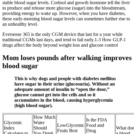
stable blood sugar levels. Cortisol and growth hormone tell the liver
to produce and release more glucose (sugar) into the bloodstream,
providing energy to wake up. However, when you have diabetes,
these early-morning blood sugar levels can sometimes further rise to
an unhealthy level.
Eversense 365 is the only CGM device that last for a year while
traditional CGMs last days, and tend to fail early.1-3 How GLP-1
drugs affect the body beyond weight loss and glucose control
Mom loses pounds after walking improves
blood sugar
This is why dogs and people with diabetes mellitus
have sugar in their urine (glucosuria). Without an
adequate amount of insulin to “open the door,”
glucose cannot get into the cells and so it
accumulates in the blood, causing hyperglycemia
(high blood sugar).
How Much
Is the FDA
Glycemic
Water
LowGlycemic
Food and
Index
Should
What doe
Fruits Best
Drug
Calculator to
You Drink
a blood