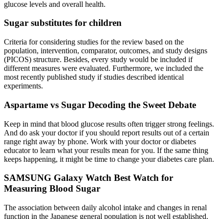
glucose levels and overall health.
Sugar substitutes for children
Criteria for considering studies for the review based on the
population, intervention, comparator, outcomes, and study designs
(PICOS) structure. Besides, every study would be included if
different measures were evaluated. Furthermore, we included the
most recently published study if studies described identical
experiments.
Aspartame vs Sugar Decoding the Sweet Debate
Keep in mind that blood glucose results often trigger strong feelings.
And do ask your doctor if you should report results out of a certain
range right away by phone. Work with your doctor or diabetes
educator to learn what your results mean for you. If the same thing
keeps happening, it might be time to change your diabetes care plan.
SAMSUNG Galaxy Watch Best Watch for
Measuring Blood Sugar
The association between daily alcohol intake and changes in renal
function in the Japanese general population is not well established.