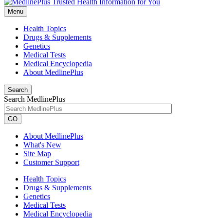
Menu
Health Topics
Drugs & Supplements
Genetics
Medical Tests
Medical Encyclopedia
About MedlinePlus
Search
Search MedlinePlus
GO
About MedlinePlus
What's New
Site Map
Customer Support
Health Topics
Drugs & Supplements
Genetics
Medical Tests
Medical Encyclopedia