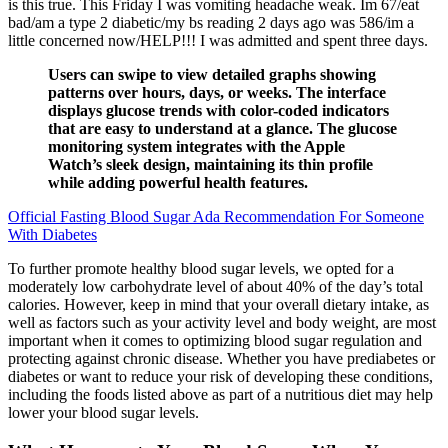
is this true. This Friday I was vomiting headache weak. Im 67/eat
bad/am a type 2 diabetic/my bs reading 2 days ago was 586/im a
little concerned now/HELP!!! I was admitted and spent three days.
Users can swipe to view detailed graphs showing
patterns over hours, days, or weeks. The interface
displays glucose trends with color-coded indicators
that are easy to understand at a glance. The glucose
monitoring system integrates with the Apple
Watch’s sleek design, maintaining its thin profile
while adding powerful health features.
Official Fasting Blood Sugar Ada Recommendation For Someone
With Diabetes
To further promote healthy blood sugar levels, we opted for a
moderately low carbohydrate level of about 40% of the day’s total
calories. However, keep in mind that your overall dietary intake, as
well as factors such as your activity level and body weight, are most
important when it comes to optimizing blood sugar regulation and
protecting against chronic disease. Whether you have prediabetes or
diabetes or want to reduce your risk of developing these conditions,
including the foods listed above as part of a nutritious diet may help
lower your blood sugar levels.