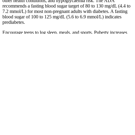
other health conditions, and hypoglycaemia risk. The ADA
recommends a fasting blood sugar target of 80 to 130 mg/dL (4.4 to
7.2 mmol/L) for most non-pregnant adults with diabetes. A fasting
blood sugar of 100 to 125 mg/dL (5.6 to 6.9 mmol/L) indicates
prediabetes.
Encourage teens to log sleep, meals, and sports. Puberty increases
insulin needs. Children without diabetes follow the same lab
“normal” fasting zone as adults.
4 Check out our article on normal blood sugar levels. When blood
sugar levels remain within recommended ranges, the body functions
normally. If you have concerns about your post-meal blood sugar
levels or experience high blood sugar symptoms, don't hesitate to
seek medical guidance. When your blood sugar levels remain
consistently high, it can lead to various health complications, making
it essential to manage them effectively.
A detailed understanding of the effect of hypoglycemia on brain
metabolites may help us design approaches to lower hypoglycemia-
induced brain damage. When your brain receives too little blood,
brain cells can die.
For example, a slice of white bread will likely cause a faster and
more significant rise in blood sugar than a serving of whole-wheat
bread due to differences in fiber content and glycemic index. The