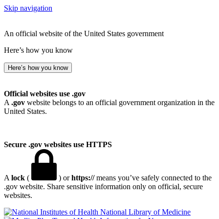
Skip navigation
An official website of the United States government
Here’s how you know
Here’s how you know
Official websites use .gov
A
.gov
website belongs to an official government organization in the
United States.
Secure .gov websites use HTTPS
A
lock
(
) or
https://
means you’ve safely connected to the
.gov website. Share sensitive information only on official, secure
websites.
National Library of Medicine