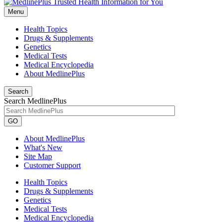
Menu
Health Topics
Drugs & Supplements
Genetics
Medical Tests
Medical Encyclopedia
About MedlinePlus
Search
Search MedlinePlus
GO
About MedlinePlus
What's New
Site Map
Customer Support
Health Topics
Drugs & Supplements
Genetics
Medical Tests
Medical Encyclopedia