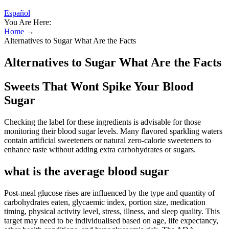
Español
You Are Here:
Home
→
Alternatives to Sugar What Are the Facts
Alternatives to Sugar What Are the Facts
Sweets That Wont Spike Your Blood
Sugar
Checking the label for these ingredients is advisable for those
monitoring their blood sugar levels. Many flavored sparkling waters
contain artificial sweeteners or natural zero-calorie sweeteners to
enhance taste without adding extra carbohydrates or sugars.
what is the average blood sugar
Post-meal glucose rises are influenced by the type and quantity of
carbohydrates eaten, glycaemic index, portion size, medication
timing, physical activity level, stress, illness, and sleep quality. This
target may need to be individualised based on age, life expectancy,