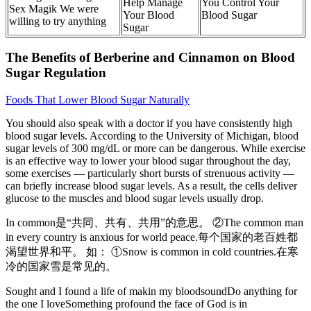
Help Manage
You Control Your
Sex Magik We were
Your Blood
Blood Sugar
willing to try anything
Sugar
The Benefits of Berberine and Cinnamon on Blood
Sugar Regulation
Foods That Lower Blood Sugar Naturally
You should also speak with a doctor if you have consistently high
blood sugar levels. According to the University of Michigan, blood
sugar levels of 300 mg/dL or more can be dangerous. While exercise
is an effective way to lower your blood sugar throughout the day,
some exercises — particularly short bursts of strenuous activity —
can briefly increase blood sugar levels. As a result, the cells deliver
glucose to the muscles and blood sugar levels usually drop.
In common是“共同、共有、共用”的意思。 ②The common man
in every country is anxious for world peace.每个国家的老百姓都
渴望世界和平。 如： ①Snow is common in cold countries.在寒
冷的国家雪是常见的。
Sought and I found a life of makin my bloodsoundDo anything for
the one I loveSomething profound the face of God is in