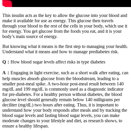
This insulin acts as the key to allow the glucose into your blood and
make it available for use as energy. This glucose then travels
through your blood to the rest of the cells in your body, which use it
for energy. You get glucose from the foods you eat, and it is your
body’s main source of energy.
But knowing what it means is the first step to managing your health.
Understand what it means and how to manage prediabetes risk.
Q：
How blood sugar levels affect risks in type diabetes
A：
Engaging in light exercise, such as a short walk after eating, can
help muscles absorb glucose from the bloodstream, leading to a
smaller post-meal spike. A two-hour post-meal result between 140
mg/dL and 199 mg/dL is commonly used as a diagnostic indicator
for pre-diabetes. For a healthy person without diabetes, the blood
glucose level should generally remain below 140 milligrams per
deciliter (mg/dL) two hours after eating. Thus, it is important to
understand how your body responds after meals and by tracking the
blood sugar levels and fasting blood sugar levels, you can make
moderate changes to your lifestyle and diet, as research shows, to
ensure a healthy lifespan.