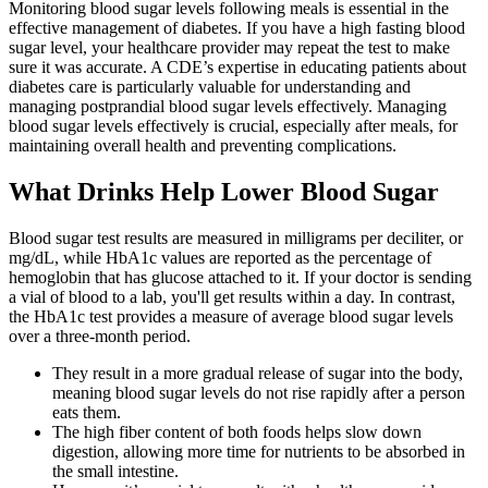
Monitoring blood sugar levels following meals is essential in the
effective management of diabetes. If you have a high fasting blood
sugar level, your healthcare provider may repeat the test to make
sure it was accurate. A CDE’s expertise in educating patients about
diabetes care is particularly valuable for understanding and
managing postprandial blood sugar levels effectively. Managing
blood sugar levels effectively is crucial, especially after meals, for
maintaining overall health and preventing complications.
What Drinks Help Lower Blood Sugar
Blood sugar test results are measured in milligrams per deciliter, or
mg/dL, while HbA1c values are reported as the percentage of
hemoglobin that has glucose attached to it. If your doctor is sending
a vial of blood to a lab, you'll get results within a day. In contrast,
the HbA1c test provides a measure of average blood sugar levels
over a three-month period.
They result in a more gradual release of sugar into the body,
meaning blood sugar levels do not rise rapidly after a person
eats them.
The high fiber content of both foods helps slow down
digestion, allowing more time for nutrients to be absorbed in
the small intestine.