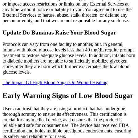
or impose access restrictions or limits on any External Services at
any time without notice or liability to you. You agree not to use the
External Services to harass, abuse, stalk, threaten, or defame any
person or entity, and that we are not responsible for any such use.
Update Do Bananas Raise Your Blood Sugar
Protocols can vary from one facility to another, but, in general,
infants with blood glucose levels less than 40 mg/dL require prompt
treatment to restore adequate glucose levels. In addition, infants born
to diabetic mothers are not able to sufficiently mobilize glycogen
stores after they are born which further exacerbates the low blood
glucose levels.
The Impact Of High Blood Sugar On Wound Healing
Early Warning Signs of Low Blood Sugar
Users can trust that they are using a product that has undergone
thorough scrutiny to ensure its effectiveness. This certification is
crucial for any medical device, as it ensures that the product is
reliable and safe for consumer use. The device has received FDA
certification and holds multiple prestigious endorsements, ensuring
its safety and reliability for users.