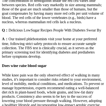
The concentration of hemoglobin inside the red cell varies little
between species. Red cells vary markedly in size among mammals;
those of the goat are much smaller than those of humans, but the
goat compensates by having many more red cells per unit volume of
blood. The red cells of the lower vertebrates (e.g., birds) have a
nucleus, whereas mammalian red cells lack a nucleus.
Q：
Delicious LowSugar Recipes People With Diabetes Swear By
A：
Our trained phlebotomists visit your home at your preferred
time, following strict safety protocols to ensure accurate sample
collection. The FBS test is clinically crucial, as it serves as the
primary screening tool for identifying diabetes and prediabetes
before symptoms develop.
Does wine raise blood sugar
While knee pain was the only observed effect of walking in many
studies, it’s important to consider risks related to your environment,
level of mobility, medical conditions, and medications. To prevent or
manage hypertension, experts recommend eating a well-balanced
diet rich in plant-based foods, whole grains, and low-fat dairy
products. Consistency also seems to be key to the success of
lowering your blood pressure through walking. However, adopting
a healthier lifestyle and incorporating low-impact aerobic exercise,