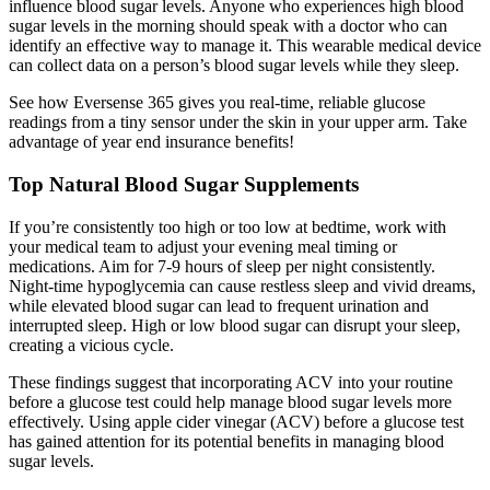
influence blood sugar levels. Anyone who experiences high blood
sugar levels in the morning should speak with a doctor who can
identify an effective way to manage it. This wearable medical device
can collect data on a person’s blood sugar levels while they sleep.
See how Eversense 365 gives you real-time, reliable glucose
readings from a tiny sensor under the skin in your upper arm. Take
advantage of year end insurance benefits!
Top Natural Blood Sugar Supplements
If you’re consistently too high or too low at bedtime, work with
your medical team to adjust your evening meal timing or
medications. Aim for 7-9 hours of sleep per night consistently.
Night-time hypoglycemia can cause restless sleep and vivid dreams,
while elevated blood sugar can lead to frequent urination and
interrupted sleep. High or low blood sugar can disrupt your sleep,
creating a vicious cycle.
These findings suggest that incorporating ACV into your routine
before a glucose test could help manage blood sugar levels more
effectively. Using apple cider vinegar (ACV) before a glucose test
has gained attention for its potential benefits in managing blood
sugar levels.