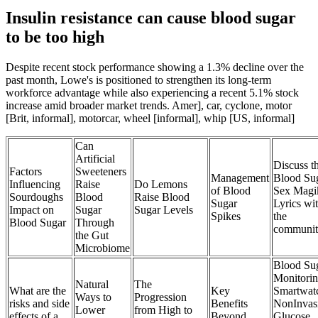
Insulin resistance can cause blood sugar
to be too high
Despite recent stock performance showing a 1.3% decline over the
past month, Lowe's is positioned to strengthen its long-term
workforce advantage while also experiencing a recent 5.1% stock
increase amid broader market trends. Amer], car, cyclone, motor
[Brit, informal], motorcar, wheel [informal], whip [US, informal]
Can
Artificial
Discuss t
Factors
Sweeteners
Management
Blood Su
Influencing
Raise
Do Lemons
of Blood
Sex Magi
Sourdoughs
Blood
Raise Blood
Sugar
Lyrics wi
Impact on
Sugar
Sugar Levels
Spikes
the
Blood Sugar
Through
communi
the Gut
Microbiome
Blood Su
Monitori
Natural
The
What are the
Key
Smartwat
Ways to
Progression
risks and side
Benefits
NonInvas
Lower
from High to
effects of a
Beyond
Glucose