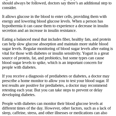
should always be followed, doctors say there’s an additional step to
consider.
It allows glucose in the blood to enter cells, providing them with
energy and lowering blood glucose levels. When a person has
hypothermia it can cause them to experience a decrease in insulin
secretion and an increase in insulin resistance.
Eating a balanced meal that includes fiber, healthy fats, and protein
can help slow glucose absorption and maintain more stable blood
sugar levels. Regular monitoring of blood sugar levels after eating is
vital for those with diabetes or insulin sensitivity. Yogurt is a great
source of protein, fat, and probiotics, but some types can cause
blood sugar levels to spike, which is an important concern for
people with diabetes.
If you receive a diagnosis of prediabetes or diabetes, a doctor may
prescribe a home monitor to allow you to test your blood sugar. If
test results are positive for prediabetes, a doctor may recommend
retesting each year. But you can take steps to prevent or delay
developing diabetes.
People with diabetes can monitor their blood glucose levels at
different times of the day. However, other factors, such as a lack of
sleep, caffeine, stress, and other illnesses or medications can also