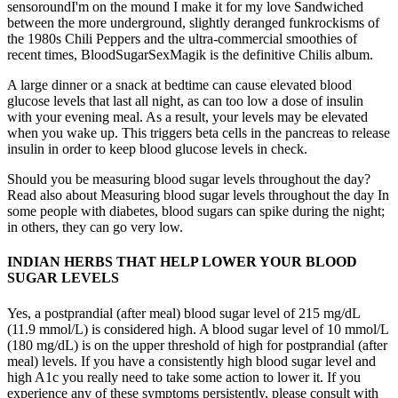
sensoroundI'm on the mound I make it for my love Sandwiched
between the more underground, slightly deranged funkrockisms of
the 1980s Chili Peppers and the ultra-commercial smoothies of
recent times, BloodSugarSexMagik is the definitive Chilis album.
A large dinner or a snack at bedtime can cause elevated blood
glucose levels that last all night, as can too low a dose of insulin
with your evening meal. As a result, your levels may be elevated
when you wake up. This triggers beta cells in the pancreas to release
insulin in order to keep blood glucose levels in check.
Should you be measuring blood sugar levels throughout the day?
Read also about Measuring blood sugar levels throughout the day In
some people with diabetes, blood sugars can spike during the night;
in others, they can go very low.
INDIAN HERBS THAT HELP LOWER YOUR BLOOD
SUGAR LEVELS
Yes, a postprandial (after meal) blood sugar level of 215 mg/dL
(11.9 mmol/L) is considered high. A blood sugar level of 10 mmol/L
(180 mg/dL) is on the upper threshold of high for postprandial (after
meal) levels. If you have a consistently high blood sugar level and
high A1c you really need to take some action to lower it. If you
experience any of these symptoms persistently, please consult with