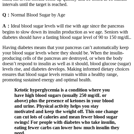
intervals until the target is reached.
Q：
Normal Blood Sugar by Age
A：
Ideal blood sugar levels will rise with age since the pancreas
begins to slow down its insulin production as we age. Seniors with
diabetes should have a fasting blood sugar level of 90 to 150 mg/dL.
Having diabetes means that your pancreas can’t automatically keep
your blood sugar levels where they should be. When the insulin-
producing cells of the pancreas are destroyed, or when the body
doesn’t respond to insulin as well as it should, blood glucose (sugar)
levels rise, and diabetes develops. Making informed dietary choices
ensures that blood sugar levels remain within a healthy range,
promoting sustained energy and optimal health.
Ketotic hyperglycemia is a condition where you
have high blood sugars (usually 250 mg/dL or
above) plus the presence of ketones in your blood
and urine. Physical activity helps you stay
motivated and keep the weight off. This one change
can cut lots of calories and mean fewer blood sugar
swings! For people with diabetes who take insulin,
eating fewer carbs can lower how much insulin they
need.