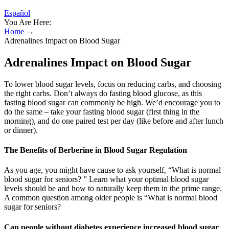
Español
You Are Here:
Home
→
Adrenalines Impact on Blood Sugar
Adrenalines Impact on Blood Sugar
To lower blood sugar levels, focus on reducing carbs, and choosing
the right carbs. Don’t always do fasting blood glucose, as this
fasting blood sugar can commonly be high. We’d encourage you to
do the same – take your fasting blood sugar (first thing in the
morning), and do one paired test per day (like before and after lunch
or dinner).
The Benefits of Berberine in Blood Sugar Regulation
As you age, you might have cause to ask yourself, “What is normal
blood sugar for seniors? ” Learn what your optimal blood sugar
levels should be and how to naturally keep them in the prime range.
A common question among older people is “What is normal blood
sugar for seniors?
Can people without diabetes experience increased blood sugar