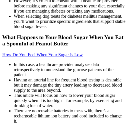
However, it’s crucial to consult with a healthcare provider
before making any significant changes to your diet, especially
if you are managing diabetes or taking any medications.
When selecting dog treats for diabetes mellitus management,
you’ll want to prioritize specific ingredients that support stable
blood sugar levels.
What Happens to Your Blood Sugar When You Eat
a Spoonful of Peanut Butter
How Do You Feel When Your Sugar Is Low
In this case, a healthcare provider analyzes data
retrospectively to understand the glucose patterns of the
patient.
Having an arterial line for frequent blood testing is desirable,
but it may damage the tiny artery leading to decreased blood
supply to the area beyond.
This article will focus on how to lower your blood sugar
quickly when it is too high—for example, by exercising and
drinking lots of water.
There are no reusable batteries to mess with, there’s a
rechargeable lithium ion battery and cord included to charge
it.