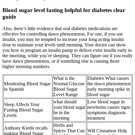
Blood sugar level fasting helpful for diabetes clear
guide
Also, there’s little evidence that oral diabetes medications are
effective for controlling dawn phenomenon. For one, if you use
insulin, you may be tempted to increase your long-acting insulin
dose to maintain your levels until morning. Your doctor can show
you how to program an insulin pump to deliver extra insulin early in
the morning, while you’re sleeping. They can figure out if you really
have dawn phenomenon, or if something else is causing those
higher morning numbers.
What is the
Diabetes What causes
Monitoring Blood Sugar
Normal Glucose
the dawn phenomenon
in Spanish
Blood Sugar
early morning spike in
Level Range
blood sugar
what should
Low blood sugar in
Sleep Affects Your
your blood sugar
newborns causes signs
Fasting Blood Sugar
be in the
symptoms diagnosis
Levels
morning
treatment
Herbs and
Anthony Kiedis recalls
Spices That Can
Will Cinnamon Help
making Blood Sugar