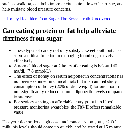
such as walking, can help improve circulation, lower heart rate, and
help mitigate blood pressure concerns.
Is Honey Healthier Than Sugar The Sweet Truth Uncovered
Can eating protein or fat help alleviate
dizziness from sugar
These types of candy not only satisfy a sweet tooth but also
serve a critical function in managing blood sugar levels
effectively.
A normal blood sugar at 2 hours after eating is below 140
mg/dL (7.8 mmol/L).
The effect of honey on serum adiponectin concentrations has
not been examined in clinical trials but in an animal study
consumption of honey (20% of diet weight) for one month
non-significantly reduced serum adiponectin levels compared
to sucrose .
For seniors seeking an affordable entry point into blood
pressure monitoring wearables, the FitVII offers remarkable
value.
Has your doctor done a glucose intolerance test on you yet? Of
milk, his levels should come up quickly and be tested at 15 minute