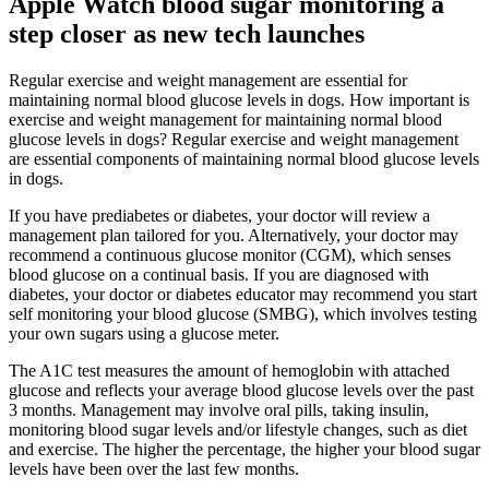
Apple Watch blood sugar monitoring a
step closer as new tech launches
Regular exercise and weight management are essential for
maintaining normal blood glucose levels in dogs. How important is
exercise and weight management for maintaining normal blood
glucose levels in dogs? Regular exercise and weight management
are essential components of maintaining normal blood glucose levels
in dogs.
If you have prediabetes or diabetes, your doctor will review a
management plan tailored for you. Alternatively, your doctor may
recommend a continuous glucose monitor (CGM), which senses
blood glucose on a continual basis. If you are diagnosed with
diabetes, your doctor or diabetes educator may recommend you start
self monitoring your blood glucose (SMBG), which involves testing
your own sugars using a glucose meter.
The A1C test measures the amount of hemoglobin with attached
glucose and reflects your average blood glucose levels over the past
3 months. Management may involve oral pills, taking insulin,
monitoring blood sugar levels and/or lifestyle changes, such as diet
and exercise. The higher the percentage, the higher your blood sugar
levels have been over the last few months.