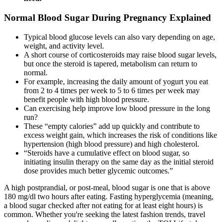
Normal Blood Sugar During Pregnancy Explained
Typical blood glucose levels can also vary depending on age,
weight, and activity level.
A short course of corticosteroids may raise blood sugar levels,
but once the steroid is tapered, metabolism can return to
normal.
For example, increasing the daily amount of yogurt you eat
from 2 to 4 times per week to 5 to 6 times per week may
benefit people with high blood pressure.
Can exercising help improve low blood pressure in the long
run?
These “empty calories” add up quickly and contribute to
excess weight gain, which increases the risk of conditions like
hypertension (high blood pressure) and high cholesterol.
“Steroids have a cumulative effect on blood sugar, so
initiating insulin therapy on the same day as the initial steroid
dose provides much better glycemic outcomes.”
A high postprandial, or post-meal, blood sugar is one that is above
180 mg/dl two hours after eating. Fasting hyperglycemia (meaning,
a blood sugar checked after not eating for at least eight hours) is
common. Whether you're seeking the latest fashion trends, travel