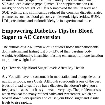
STZ-induced diabetic (type 2) mice. The supplementation (10
mL/kg of body weight) of FMAA improved the insulin level and
SOD activity, and significantly reduced the common diabetic related
parameters such as blood glucose, cholesterol, triglycerides, BUN,
LDL, creatinine, and malondialdehyde in experimental mice .
Empowering Diabetics Tips for Blood
Sugar to AC Conversion
The authors of a 2020 review of 27 studies noted that participants
doing intermittent fasting lost 0.8–13% of their baseline body
weight. Additionally, intermittent fasting enhances hormone function
to promote weight loss.
Q：
How do My Blood Sugar Levels Affect My Health
A：
You still have to consume it in moderation and alongside other
nutritious foods, says Costa. Although sourdough is one of the best
types of bread to eat if you have diabetes, that doesn’t give you a
free pass to eat as much as you want every day. The problem arises
when you eat too many refined carbs and sweeteners, which are
broken down very quickly and cause your blood sugar and insulin
levels to rise rapidly.