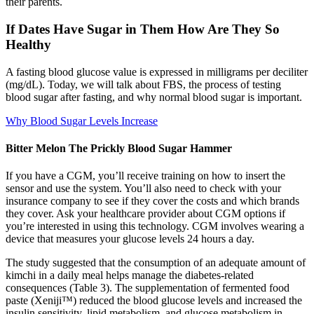
their parents.
If Dates Have Sugar in Them How Are They So
Healthy
A fasting blood glucose value is expressed in milligrams per deciliter
(mg/dL). Today, we will talk about FBS, the process of testing
blood sugar after fasting, and why normal blood sugar is important.
Why Blood Sugar Levels Increase
Bitter Melon The Prickly Blood Sugar Hammer
If you have a CGM, you’ll receive training on how to insert the
sensor and use the system. You’ll also need to check with your
insurance company to see if they cover the costs and which brands
they cover. Ask your healthcare provider about CGM options if
you’re interested in using this technology. CGM involves wearing a
device that measures your glucose levels 24 hours a day.
The study suggested that the consumption of an adequate amount of
kimchi in a daily meal helps manage the diabetes-related
consequences (Table 3). The supplementation of fermented food
paste (Xeniji™) reduced the blood glucose levels and increased the
insulin sensitivity, lipid metabolism, and glucose metabolism in