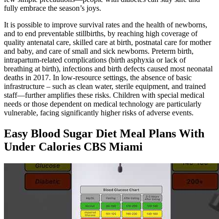
fully embrace the season’s joys.
It is possible to improve survival rates and the health of newborns,
and to end preventable stillbirths, by reaching high coverage of
quality antenatal care, skilled care at birth, postnatal care for mother
and baby, and care of small and sick newborns. Preterm birth,
intrapartum-related complications (birth asphyxia or lack of
breathing at birth), infections and birth defects caused most neonatal
deaths in 2017. In low-resource settings, the absence of basic
infrastructure – such as clean water, sterile equipment, and trained
staff—further amplifies these risks. Children with special medical
needs or those dependent on medical technology are particularly
vulnerable, facing significantly higher risks of adverse events.
Easy Blood Sugar Diet Meal Plans With
Under Calories CBS Miami