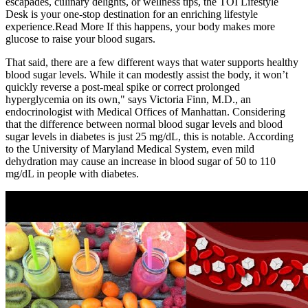
escapades, culinary delights, or wellness tips, the TOI Lifestyle
Desk is your one-stop destination for an enriching lifestyle
experience.Read More If this happens, your body makes more
glucose to raise your blood sugars.
That said, there are a few different ways that water supports healthy
blood sugar levels. While it can modestly assist the body, it won’t
quickly reverse a post-meal spike or correct prolonged
hyperglycemia on its own," says Victoria Finn, M.D., an
endocrinologist with Medical Offices of Manhattan. Considering
that the difference between normal blood sugar levels and blood
sugar levels in diabetes is just 25 mg/dL, this is notable. According
to the University of Maryland Medical System, even mild
dehydration may cause an increase in blood sugar of 50 to 110
mg/dL in people with diabetes.