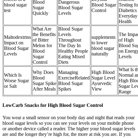
Blood
Dangerous
blood sugar
Blood Sugar
Testing fo
Sugar
Blood Sugar
test
Control
Diabetics
Quickly
Levels
Everyday
Health
What Are
Blood Sugar
the Benefits
Levels
The Impa
Maltodextrins
supplements
of Bitter
Throughout
of High
Impact on
to lower
Melon for
The Day In
Blood Su
Blood Sugar
blood sugar
Blood
Healthy People
on Energ
Levels
naturally
Sugar
Eating Mixed
Levels
Control
Diets
What Is t
Why Does
Managing
High Blood
Which Is
Normal a
Blood
ExerciseRelated
Sugar Level
Worse Sugar
High Blo
Sugar Spike
Blood Sugar
Ayurvedic
or Salt
Sugar Lev
After Meals
Spikes
View
Range
LowCarb Snacks for High Blood Sugar Control
You wear a small sensor on your body day and night that reads your
blood sugar levels so you can see your levels on your mobile phone
or another device called a reader. The higher your blood sugar levels
are and the longer they’re high for, the more at risk you are. If you