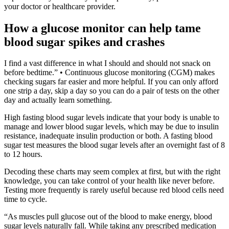
your doctor or healthcare provider.
How a glucose monitor can help tame
blood sugar spikes and crashes
I find a vast difference in what I should and should not snack on
before bedtime.” • Continuous glucose monitoring (CGM) makes
checking sugars far easier and more helpful. If you can only afford
one strip a day, skip a day so you can do a pair of tests on the other
day and actually learn something.
High fasting blood sugar levels indicate that your body is unable to
manage and lower blood sugar levels, which may be due to insulin
resistance, inadequate insulin production or both. A fasting blood
sugar test measures the blood sugar levels after an overnight fast of 8
to 12 hours.
Decoding these charts may seem complex at first, but with the right
knowledge, you can take control of your health like never before.
Testing more frequently is rarely useful because red blood cells need
time to cycle.
“As muscles pull glucose out of the blood to make energy, blood
sugar levels naturally fall. While taking any prescribed medication