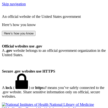
Skip navigation
An official website of the United States government
Here’s how you know
Here’s how you know
Official websites use .gov
A
.gov
website belongs to an official government organization in the
United States.
Secure .gov websites use HTTPS
A
lock
(
) or
https://
means you’ve safely connected to the
.gov website. Share sensitive information only on official, secure
websites.
National Library of Medicine