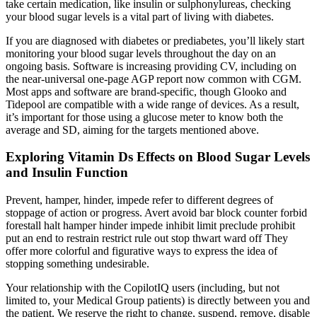
take certain medication, like insulin or sulphonylureas, checking
your blood sugar levels is a vital part of living with diabetes.
If you are diagnosed with diabetes or prediabetes, you’ll likely start
monitoring your blood sugar levels throughout the day on an
ongoing basis. Software is increasing providing CV, including on
the near-universal one-page AGP report now common with CGM.
Most apps and software are brand-specific, though Glooko and
Tidepool are compatible with a wide range of devices. As a result,
it’s important for those using a glucose meter to know both the
average and SD, aiming for the targets mentioned above.
Exploring Vitamin Ds Effects on Blood Sugar Levels
and Insulin Function
Prevent, hamper, hinder, impede refer to different degrees of
stoppage of action or progress. Avert avoid bar block counter forbid
forestall halt hamper hinder impede inhibit limit preclude prohibit
put an end to restrain restrict rule out stop thwart ward off They
offer more colorful and figurative ways to express the idea of
stopping something undesirable.
Your relationship with the CopilotIQ users (including, but not
limited to, your Medical Group patients) is directly between you and
the patient. We reserve the right to change, suspend, remove, disable