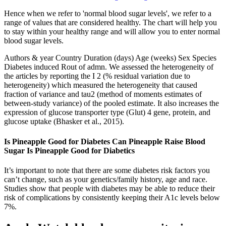
Hence when we refer to 'normal blood sugar levels', we refer to a
range of values that are considered healthy. The chart will help you
to stay within your healthy range and will allow you to enter normal
blood sugar levels.
Authors & year Country Duration (days) Age (weeks) Sex Species
Diabetes induced Rout of admn. We assessed the heterogeneity of
the articles by reporting the I 2 (% residual variation due to
heterogeneity) which measured the heterogeneity that caused
fraction of variance and tau2 (method of moments estimates of
between‐study variance) of the pooled estimate. It also increases the
expression of glucose transporter type (Glut) 4 gene, protein, and
glucose uptake (Bhasker et al., 2015).
Is Pineapple Good for Diabetes Can Pineapple Raise Blood
Sugar Is Pineapple Good for Diabetics
It’s important to note that there are some diabetes risk factors you
can’t change, such as your genetics/family history, age and race.
Studies show that people with diabetes may be able to reduce their
risk of complications by consistently keeping their A1c levels below
7%.