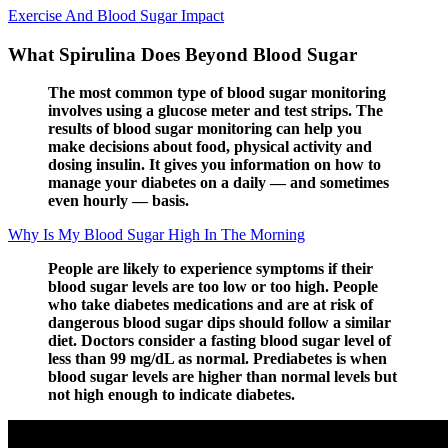
Exercise And Blood Sugar Impact
What Spirulina Does Beyond Blood Sugar
The most common type of blood sugar monitoring
involves using a glucose meter and test strips. The
results of blood sugar monitoring can help you
make decisions about food, physical activity and
dosing insulin. It gives you information on how to
manage your diabetes on a daily — and sometimes
even hourly — basis.
Why Is My Blood Sugar High In The Morning
People are likely to experience symptoms if their
blood sugar levels are too low or too high. People
who take diabetes medications and are at risk of
dangerous blood sugar dips should follow a similar
diet. Doctors consider a fasting blood sugar level of
less than 99 mg/dL as normal. Prediabetes is when
blood sugar levels are higher than normal levels but
not high enough to indicate diabetes.