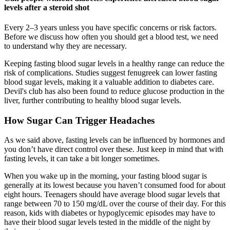
levels after a steroid shot
Every 2–3 years unless you have specific concerns or risk factors.
Before we discuss how often you should get a blood test, we need
to understand why they are necessary.
Keeping fasting blood sugar levels in a healthy range can reduce the
risk of complications. Studies suggest fenugreek can lower fasting
blood sugar levels, making it a valuable addition to diabetes care.
Devil's club has also been found to reduce glucose production in the
liver, further contributing to healthy blood sugar levels.
How Sugar Can Trigger Headaches
As we said above, fasting levels can be influenced by hormones and
you don’t have direct control over these. Just keep in mind that with
fasting levels, it can take a bit longer sometimes.
When you wake up in the morning, your fasting blood sugar is
generally at its lowest because you haven’t consumed food for about
eight hours. Teenagers should have average blood sugar levels that
range between 70 to 150 mg/dL over the course of their day. For this
reason, kids with diabetes or hypoglycemic episodes may have to
have their blood sugar levels tested in the middle of the night by