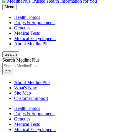
Menu
Health Topics
Drugs & Supplements
Genetics
Medical Tests
Medical Encyclopedia
About MedlinePlus
Search
Search MedlinePlus
GO
About MedlinePlus
What's New
Site Map
Customer Support
Health Topics
Drugs & Supplements
Genetics
Medical Tests
Medical Encyclopedia