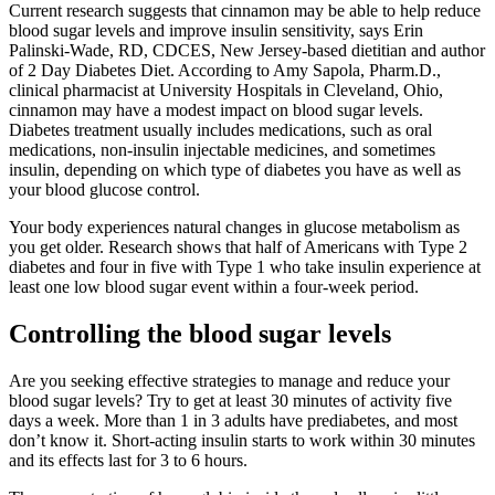
Current research suggests that cinnamon may be able to help reduce
blood sugar levels and improve insulin sensitivity, says Erin
Palinski-Wade, RD, CDCES, New Jersey-based dietitian and author
of 2 Day Diabetes Diet. According to Amy Sapola, Pharm.D.,
clinical pharmacist at University Hospitals in Cleveland, Ohio,
cinnamon may have a modest impact on blood sugar levels.
Diabetes treatment usually includes medications, such as oral
medications, non-insulin injectable medicines, and sometimes
insulin, depending on which type of diabetes you have as well as
your blood glucose control.
Your body experiences natural changes in glucose metabolism as
you get older. Research shows that half of Americans with Type 2
diabetes and four in five with Type 1 who take insulin experience at
least one low blood sugar event within a four-week period.
Controlling the blood sugar levels
Are you seeking effective strategies to manage and reduce your
blood sugar levels? Try to get at least 30 minutes of activity five
days a week. More than 1 in 3 adults have prediabetes, and most
don’t know it. Short-acting insulin starts to work within 30 minutes
and its effects last for 3 to 6 hours.