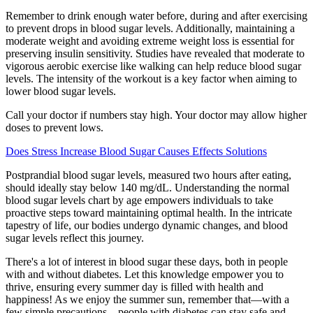
Remember to drink enough water before, during and after exercising
to prevent drops in blood sugar levels. Additionally, maintaining a
moderate weight and avoiding extreme weight loss is essential for
preserving insulin sensitivity. Studies have revealed that moderate to
vigorous aerobic exercise like walking can help reduce blood sugar
levels. The intensity of the workout is a key factor when aiming to
lower blood sugar levels.
Call your doctor if numbers stay high. Your doctor may allow higher
doses to prevent lows.
Does Stress Increase Blood Sugar Causes Effects Solutions
Postprandial blood sugar levels, measured two hours after eating,
should ideally stay below 140 mg/dL. Understanding the normal
blood sugar levels chart by age empowers individuals to take
proactive steps toward maintaining optimal health. In the intricate
tapestry of life, our bodies undergo dynamic changes, and blood
sugar levels reflect this journey.
There's a lot of interest in blood sugar these days, both in people
with and without diabetes. Let this knowledge empower you to
thrive, ensuring every summer day is filled with health and
happiness! As we enjoy the summer sun, remember that—with a
few simple precautions—people with diabetes can stay safe and