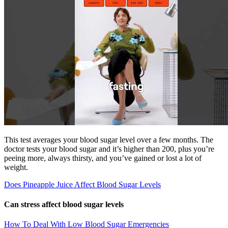
This test averages your blood sugar level over a few months. The
doctor tests your blood sugar and it’s higher than 200, plus you’re
peeing more, always thirsty, and you’ve gained or lost a lot of
weight.
Does Pineapple Juice Affect Blood Sugar Levels
Can stress affect blood sugar levels
How To Deal With Low Blood Sugar Emergencies