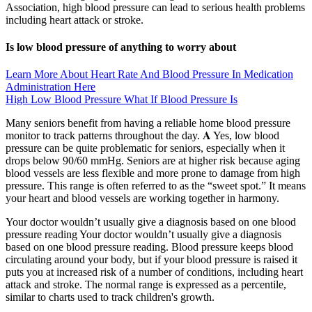
Association, high blood pressure can lead to serious health problems
including heart attack or stroke.
Is low blood pressure of anything to worry about
Learn More About Heart Rate And Blood Pressure In Medication
Administration Here
High Low Blood Pressure What If Blood Pressure Is
Many seniors benefit from having a reliable home blood pressure
monitor to track patterns throughout the day. 𝐀 Yes, low blood
pressure can be quite problematic for seniors, especially when it
drops below 90/60 mmHg. Seniors are at higher risk because aging
blood vessels are less flexible and more prone to damage from high
pressure. This range is often referred to as the “sweet spot.” It means
your heart and blood vessels are working together in harmony.
Your doctor wouldn’t usually give a diagnosis based on one blood
pressure reading Your doctor wouldn’t usually give a diagnosis
based on one blood pressure reading. Blood pressure keeps blood
circulating around your body, but if your blood pressure is raised it
puts you at increased risk of a number of conditions, including heart
attack and stroke. The normal range is expressed as a percentile,
similar to charts used to track children's growth.