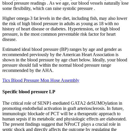
blood pressure readings . As we age, our blood vessels naturally lose
some flexibility, which can raise systolic pressure .
Higher omega-3 fat levels in the diet, including fish, may also lower
the risk of high blood pressure in adults as young as 18 with no
history of heart disease or diabetes. Hypertension, or high blood
pressure, is the most common preventable risk factor for heart
disease.
Estimated ideal blood pressure (BP) ranges by age and gender as
recommended previously by the American Heart Association is
shown in the blood pressure by age chart below. Ideally, your blood
pressure should fall within the normal blood pressure range
recommended by the AHA.
Tics Blood Pressure Mon Hose Assembly
Specific blood pressure LP
The critical role of SENP1-mediated GATA2 deSUMOylation in
promoting endothelial activation in graft arteriosclerosis. In future,
immunologic blockade of PCT will be a therapeutic approach to
human sepsis if its metabolic and physiologic effects are elaborated.
The present findings suggest that NProCT plays a crucial role in
septic shock and directly affects the outcome by regulating the