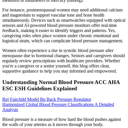
measured in millimeters of mercury (mmHg).
For instance, postmenopausal women may need additional calcium
and magnesium to support vascular tone and bone health
simultaneously. Devices such as smartwatches equipped with optical
sensors and AI-powered blood pressure monitors offer real-time
feedback, making it easier to identify triggers and patterns. Yes,
caregiving roles often place women under chronic emotional and
logistical strain, which can complicate blood pressure management.
Women often experience a rise in systolic blood pressure after
menopause due to hormonal changes. Seniors and caregivers should
regularly review prescriptions with healthcare providers. Whether
you're a caregiver or a senior yourself, this blog offers clear,
supportive guidance to help you stay informed and empowered.
Understanding Normal Blood Pressure ACC AHA
ESC ESH Guidelines Explained
Bpj Fairchild Model Bp Back Pressure Regulator
Harmonized Global Blood Pressure Classifications A Detailed
Analysis
Blood pressure is a measure of how hard the blood pushes against
the walls of your arteries as it moves through your body.