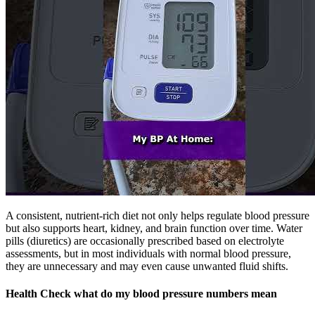
A consistent, nutrient-rich diet not only helps regulate blood pressure
but also supports heart, kidney, and brain function over time. Water
pills (diuretics) are occasionally prescribed based on electrolyte
assessments, but in most individuals with normal blood pressure,
they are unnecessary and may even cause unwanted fluid shifts.
Health Check what do my blood pressure numbers mean