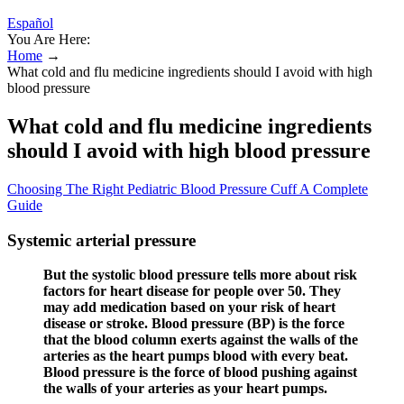
Español
You Are Here:
Home
→
What cold and flu medicine ingredients should I avoid with high
blood pressure
What cold and flu medicine ingredients
should I avoid with high blood pressure
Choosing The Right Pediatric Blood Pressure Cuff A Complete
Guide
Systemic arterial pressure
But the systolic blood pressure tells more about risk
factors for heart disease for people over 50. They
may add medication based on your risk of heart
disease or stroke. Blood pressure (BP) is the force
that the blood column exerts against the walls of the
arteries as the heart pumps blood with every beat.
Blood pressure is the force of blood pushing against
the walls of your arteries as your heart pumps.