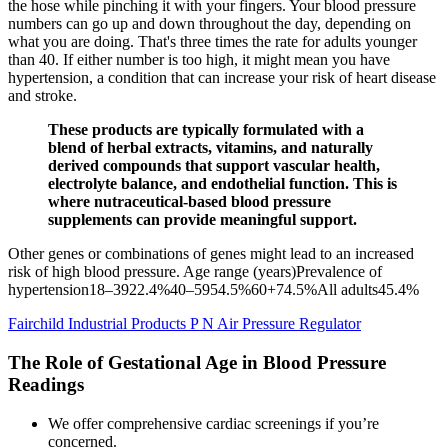
the hose while pinching it with your fingers. Your blood pressure
numbers can go up and down throughout the day, depending on
what you are doing. That's three times the rate for adults younger
than 40. If either number is too high, it might mean you have
hypertension, a condition that can increase your risk of heart disease
and stroke.
These products are typically formulated with a
blend of herbal extracts, vitamins, and naturally
derived compounds that support vascular health,
electrolyte balance, and endothelial function. This is
where nutraceutical-based blood pressure
supplements can provide meaningful support.
Other genes or combinations of genes might lead to an increased
risk of high blood pressure. Age range (years)Prevalence of
hypertension18–3922.4%40–5954.5%60+74.5%All adults45.4%
Fairchild Industrial Products P N Air Pressure Regulator
The Role of Gestational Age in Blood Pressure
Readings
We offer comprehensive cardiac screenings if you’re
concerned.