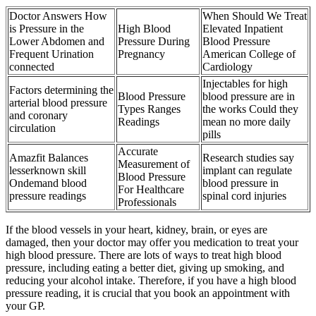
Doctor Answers How
When Should We Treat
is Pressure in the
High Blood
Elevated Inpatient
Lower Abdomen and
Pressure During
Blood Pressure
Frequent Urination
Pregnancy
American College of
connected
Cardiology
Injectables for high
Factors determining the
Blood Pressure
blood pressure are in
arterial blood pressure
Types Ranges
the works Could they
and coronary
Readings
mean no more daily
circulation
pills
Accurate
Amazfit Balances
Research studies say
Measurement of
lesserknown skill
implant can regulate
Blood Pressure
Ondemand blood
blood pressure in
For Healthcare
pressure readings
spinal cord injuries
Professionals
If the blood vessels in your heart, kidney, brain, or eyes are
damaged, then your doctor may offer you medication to treat your
high blood pressure. There are lots of ways to treat high blood
pressure, including eating a better diet, giving up smoking, and
reducing your alcohol intake. Therefore, if you have a high blood
pressure reading, it is crucial that you book an appointment with
your GP.