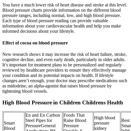
You have a much lower risk of heart disease and stroke at this level.
Blood pressure charts provide information on the different blood
pressure ranges, including normal, low, and high blood pressure.
Each type of blood pressure reading can provide valuable
information about your cardiovascular health and help you make
informed decisions about your lifestyle.
Effect of cocoa on blood pressure
New research shows it may increase the risk of heart failure, stroke,
cognitive decline, and even early death, particularly in older adults.
It’s important for treatment plans to be personalized and regularly
reviewed by healthcare providers to ensure they effectively manage
your condition and its potential impacts on health. If lifestyle
changes aren’t enough, your doctor may prescribe medications such
as midodrine, an alpha-agonist that raises blood pressure by
tightening blood vessels.
High Blood Pressure in Children Childrens Health
En and En Carbon
Foods That
High blood
Steel Pipes for
Raise Blood
Best
Smart
pressure
PressureGeneral
Pressure
Smar
Blood
kidney
Applications BS
Quickly A
With