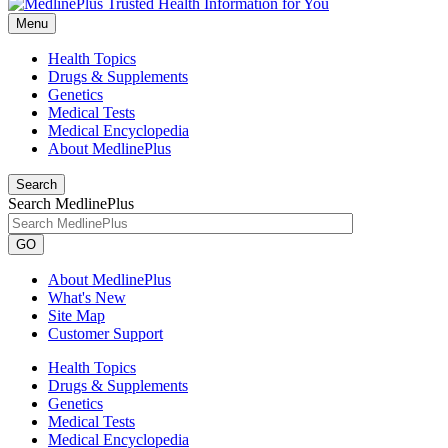
Menu
Health Topics
Drugs & Supplements
Genetics
Medical Tests
Medical Encyclopedia
About MedlinePlus
Search
Search MedlinePlus
GO
About MedlinePlus
What's New
Site Map
Customer Support
Health Topics
Drugs & Supplements
Genetics
Medical Tests
Medical Encyclopedia