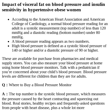
Impact of visceral fat on blood pressure and insulin
sensitivity in hypertensive obese women
According to the American Heart Association and American
College of Cardiology, a normal blood pressure reading for an
adult is a systolic measurement (top number) of less than 120
mmHg and a diastolic reading (bottom number) under 80
mmHg.
A blood pressure reading appears as two numbers.
High blood pressure is defined as a systolic blood pressure of
140 or higher and/or a diastolic pressure of 90 or higher.
These are available for purchase from pharmacies and medical
supply stores. You can also measure your blood pressure at home
using home blood pressure monitors. Talk with a pediatrician if
you’re concerned about your child’s blood pressure. Blood pressure
levels are different for children than they are for adults.
Q：
Where to Buy a Blood Pressure Monitor
A：
The top number is the systolic blood pressure, which measures
the pressure caused by the heart contracting and squeezing out
blood. Real stories, healthy recipes and frequently-asked questions
from people with heart disease, plus a whole lot more