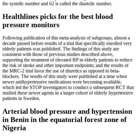
the systolic number and 62 is called the diastolic number.
Healthlines picks for the best blood
pressure monitors
Following publication of this meta-analysis of subgroups, almost a
decade passed before results of a trial that specifically enrolled very
elderly patients was published. The findings of this study are
consistent with those of previous studies described above,
supporting the treatment of elevated BP in elderly patients to reduce
the risk of stroke and other important endpoints; and the results of
the MRC-2 trial favor the use of diuretics as opposed to beta-
blockers. The results of this study were published at a time when
newer antihypertensive medications were becoming available,
which led the STOP investigators to conduct a subsequent RCT that
studied these newer agents in a larger cohort of elderly hypertensive
patients in Sweden.
Arterial blood pressure and hypertension
in Benin in the equatorial forest zone of
Nigeria