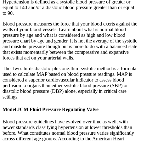
Hypertension is defined as a systolic blood pressure of greater or
equal to 140 and/or a diastolic blood pressure greater than or equal
to 90.
Blood pressure measures the force that your blood exerts against the
walls of your blood vessels. Learn about what is normal blood
pressure by age and what is considered as high and low blood
pressure chart by age and gender. It is not the average of the systolic
and diastolic pressure though but is more to do with a balanced state
that exists momentarily between the compressive and expansive
forces that act on your arterial walls.
The Two-thirds diastolic plus one-third systolic method is a formula
used to calculate MAP based on blood pressure readings. MAP is
considered a superior cardiovascular indicator to assess blood
perfusion to organs than either systolic blood pressure (SBP) or
diastolic blood pressure (DBP) alone, especially in critical care
settings.
Model JCM Fluid Pressure Regulating Valve
Blood pressure guidelines have evolved over time as well, with
newer standards classifying hypertension at lower thresholds than
before. What constitutes normal blood pressure varies significantly
across different age groups. According to the American Heart