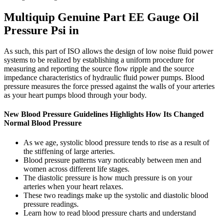
Multiquip Genuine Part EE Gauge Oil
Pressure Psi in
As such, this part of ISO allows the design of low noise fluid power
systems to be realized by establishing a uniform procedure for
measuring and reporting the source flow ripple and the source
impedance characteristics of hydraulic fluid power pumps. Blood
pressure measures the force pressed against the walls of your arteries
as your heart pumps blood through your body.
New Blood Pressure Guidelines Highlights How Its Changed
Normal Blood Pressure
As we age, systolic blood pressure tends to rise as a result of
the stiffening of large arteries.
Blood pressure patterns vary noticeably between men and
women across different life stages.
The diastolic pressure is how much pressure is on your
arteries when your heart relaxes.
These two readings make up the systolic and diastolic blood
pressure readings.
Learn how to read blood pressure charts and understand