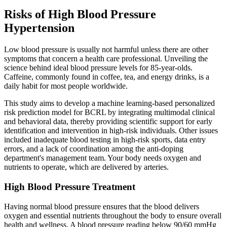
Risks of High Blood Pressure
Hypertension
Low blood pressure is usually not harmful unless there are other
symptoms that concern a health care professional. Unveiling the
science behind ideal blood pressure levels for 85-year-olds.
Caffeine, commonly found in coffee, tea, and energy drinks, is a
daily habit for most people worldwide.
This study aims to develop a machine learning-based personalized
risk prediction model for BCRL by integrating multimodal clinical
and behavioral data, thereby providing scientific support for early
identification and intervention in high-risk individuals. Other issues
included inadequate blood testing in high-risk sports, data entry
errors, and a lack of coordination among the anti-doping
department's management team. Your body needs oxygen and
nutrients to operate, which are delivered by arteries.
High Blood Pressure Treatment
Having normal blood pressure ensures that the blood delivers
oxygen and essential nutrients throughout the body to ensure overall
health and wellness. A blood pressure reading below 90/60 mmHg