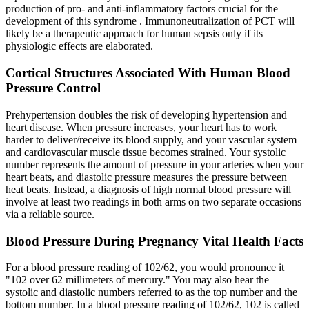
production of pro- and anti-inflammatory factors crucial for the
development of this syndrome . Immunoneutralization of PCT will
likely be a therapeutic approach for human sepsis only if its
physiologic effects are elaborated.
Cortical Structures Associated With Human Blood
Pressure Control
Prehypertension doubles the risk of developing hypertension and
heart disease. When pressure increases, your heart has to work
harder to deliver/receive its blood supply, and your vascular system
and cardiovascular muscle tissue becomes strained. Your systolic
number represents the amount of pressure in your arteries when your
heart beats, and diastolic pressure measures the pressure between
heat beats. Instead, a diagnosis of high normal blood pressure will
involve at least two readings in both arms on two separate occasions
via a reliable source.
Blood Pressure During Pregnancy Vital Health Facts
For a blood pressure reading of 102/62, you would pronounce it
"102 over 62 millimeters of mercury." You may also hear the
systolic and diastolic numbers referred to as the top number and the
bottom number. In a blood pressure reading of 102/62, 102 is called