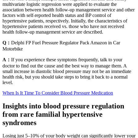
multivariate logistic regression were applied to evaluate the
association between health follow-up management service and other
factors with self-reported health status and BP control of
hypertensive patients, respectively. Initially, the characteristics of
hypertensive patients received vs. those who have not received
health follow-up management service are described.
Q：
Delphi FP Fuel Pressure Regulator Pack Amazon in Car
Motorbike
A：
If you experience these symptoms frequently, talk to your
doctor to find out the cause and the best way to manage them. A
small increase in diastolic blood pressure may not be an immediate
health risk, but you should take steps to bring it back to a normal
level.
When Is It Time To Consider Blood Pressure Medication
Insights into blood pressure regulation
from rare familial hypertensive
syndromes
Losing just 5–10% of your body weight can significantly lower your