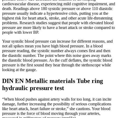
cardiovascular disease, experiencing mild cognitive impairment, and
death. Readings above 180 systolic pressure or above 110 diastolic
pressure usually indicate a hypertensive crisis, putting you at the
highest risk for heart attack, stroke, and other acute life-threatening
problems. Research studies suggest that people with elevated blood
pressure are more likely to have a heart attack or stroke compared to
people with lower BP.
Your systolic blood pressure can increase for different reasons, and
not all spikes mean you have high blood pressure. In a blood
pressure reading, the systolic number always comes first and then
the diastolic number. The point where this noise goes away marks
the diastolic blood pressure. As the cuff deflates, the systolic blood
pressure is the first sound they hear through the stethoscope while
looking at the gauge.
DIN EN Metallic materials Tube ring
hydraulic pressure test
“When blood pushes against artery walls for too long, it can incite
damage, further increasing the possibility of serious complications
like heart attack, heart failure or stroke,” she cautions. Your blood
pressure is the force of blood moving through your arteries,