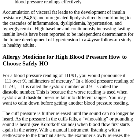
blood pressure readings effectively.
Accumulation of visceral fat leads to the development of insulin
resistance [84,85] and unregulated lipolysis directly contributing to
the cascades of inflammation, dyslipidemia, hypertension, and
hyperglycemia . High baseline and continuously increasing fasting
insulin levels have been reported to be independent determinants for
the future development of hypertension in a 4-year follow-up study
in healthy adults .
Allergy Medicine for High Blood Pressure How to
Choose Safely HO
For a blood pressure reading of 111/91, you would pronounce it
"111 over 91 millimeters of mercury." In a blood pressure reading of
111/91, 111 is called the systolic number and 91 is called the
diastolic number. This is because the worse reading is used when
systolic and diastolic pressure fall into different ranges. You may
want to calm down before getting another blood pressure reading.
The cuff pressure is further released until the sound can no longer be
heard. As the pressure in the cuffs falls, a "whooshing" or pounding
sound is heard (see Korotkoff sounds) when blood flow first starts
again in the artery. With a manual instrument, listening with a
stethoscope to the brachial artery, the examiner slowly releases the