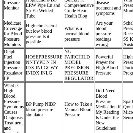
Pressure
disease
ERW Pipe En and
Comprehensive
Pres
Monitor
treatment and
Sjr En Welded
Guide Heart
Moni
symptoms
Tube
Health Blog
Medicare
Are your
Scha
High cholesterol
Coverage
What is a
blood
Pres
but low blood
for Blood
normal blood
pressure
Rece
pressure Is it
Pressure
pressure
readings
SS K
possible
Monitors
wrong
Austr
Delphi
NU
Fuel
HOSEPRESSURE
FAIRCHILD
Powerful
High
Injection
NNTYPE N IN
MODEL
Prayer for
Pres
Pressure
IDX INLGCWY
PRECISION
High Blood
Duri
Regulator
INIDX INLG
PRESSURE
Pressure
Preg
FP
REGULATOR
What Is
High
Do I Need
Blood
Blood
Pressure
Pressure
Spar
BP Pump NIBP
How to Take a
Symptoms
Medication if
Qwii
blood pressure
Manual Blood
Causes
My Reading
Micr
simulator
Pressure
Diagnosis
Is Under the
Sens
Treatment
New
and
Guidelines