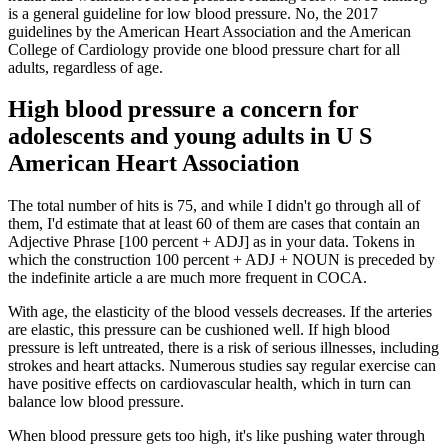
is a general guideline for low blood pressure. No, the 2017
guidelines by the American Heart Association and the American
College of Cardiology provide one blood pressure chart for all
adults, regardless of age.
High blood pressure a concern for
adolescents and young adults in U S
American Heart Association
The total number of hits is 75, and while I didn't go through all of
them, I'd estimate that at least 60 of them are cases that contain an
Adjective Phrase [100 percent + ADJ] as in your data. Tokens in
which the construction 100 percent + ADJ + NOUN is preceded by
the indefinite article a are much more frequent in COCA.
With age, the elasticity of the blood vessels decreases. If the arteries
are elastic, this pressure can be cushioned well. If high blood
pressure is left untreated, there is a risk of serious illnesses, including
strokes and heart attacks. Numerous studies say regular exercise can
have positive effects on cardiovascular health, which in turn can
balance low blood pressure.
When blood pressure gets too high, it's like pushing water through