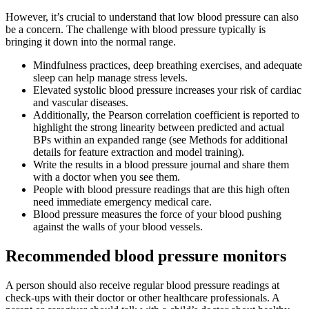
However, it’s crucial to understand that low blood pressure can also
be a concern. The challenge with blood pressure typically is
bringing it down into the normal range.
Mindfulness practices, deep breathing exercises, and adequate
sleep can help manage stress levels.
Elevated systolic blood pressure increases your risk of cardiac
and vascular diseases.
Additionally, the Pearson correlation coefficient is reported to
highlight the strong linearity between predicted and actual
BPs within an expanded range (see Methods for additional
details for feature extraction and model training).
Write the results in a blood pressure journal and share them
with a doctor when you see them.
People with blood pressure readings that are this high often
need immediate emergency medical care.
Blood pressure measures the force of your blood pushing
against the walls of your blood vessels.
Recommended blood pressure monitors
A person should also receive regular blood pressure readings at
check-ups with their doctor or other healthcare professionals. A