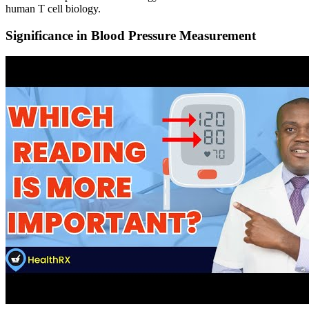
human T cell biology.
Significance in Blood Pressure Measurement