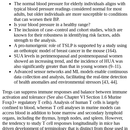
The normal blood pressure for elderly individuals aligns with
typical blood pressure readings considered normal for most
adults, but older individuals are more susceptible to conditions
that can worsen their BP.
Is your blood pressure in a healthy range?
The inclusion of case‒control and cohort studies, which are
known for their robustness in identifying risk factors, adds
strength to the analysis.
A pro-tumorigenic role of TSLP is supported by a study using
an orthotopic model of breast cancer in the mouse (164).
SUA levels in perimenopausal and postmenopausal women
showed an increasing trend, and the incidence of HUA was
also significantly greater than that in young women (9–11).
Advanced sensor networks and ML models enable continuous
data collection and analysis, facilitating the real-time detection
of health anomalies and environmental stressors [43, 44].
Tregs can suppress immune responses and balance between immune
activation and tolerance (See also Chapter VI Section 1.6 Murine
Foxp3+ regulatory T cells). Analysis of human T cells is largely
confined to blood, whereas T cell analyses in murine models can
access blood in addition to bone marrow and secondary lymphoid
organs, including the thymus, lymph nodes, and spleen. However,
the tendency to study T cell responses longitudinally in mice has
driven development of terminology that is distinct from those used in