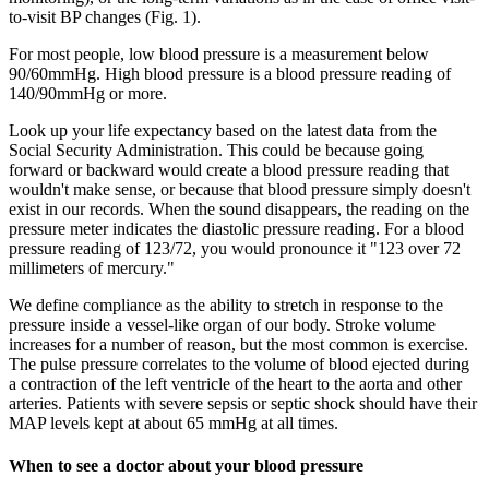
to-visit BP changes (Fig. 1).
For most people, low blood pressure is a measurement below
90/60mmHg. High blood pressure is a blood pressure reading of
140/90mmHg or more.
Look up your life expectancy based on the latest data from the
Social Security Administration. This could be because going
forward or backward would create a blood pressure reading that
wouldn't make sense, or because that blood pressure simply doesn't
exist in our records. When the sound disappears, the reading on the
pressure meter indicates the diastolic pressure reading. For a blood
pressure reading of 123/72, you would pronounce it "123 over 72
millimeters of mercury."
We define compliance as the ability to stretch in response to the
pressure inside a vessel-like organ of our body. Stroke volume
increases for a number of reason, but the most common is exercise.
The pulse pressure correlates to the volume of blood ejected during
a contraction of the left ventricle of the heart to the aorta and other
arteries. Patients with severe sepsis or septic shock should have their
MAP levels kept at about 65 mmHg at all times.
When to see a doctor about your blood pressure