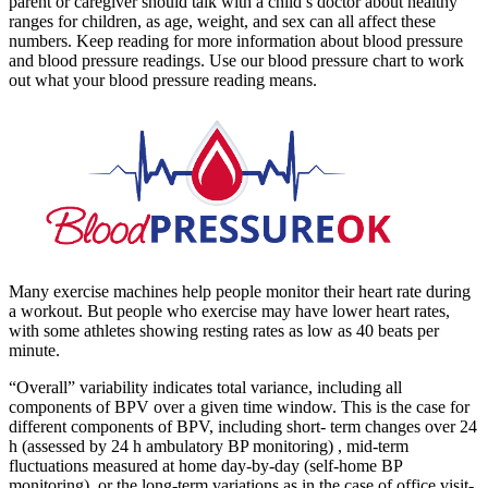
parent or caregiver should talk with a child’s doctor about healthy
ranges for children, as age, weight, and sex can all affect these
numbers. Keep reading for more information about blood pressure
and blood pressure readings. Use our blood pressure chart to work
out what your blood pressure reading means.
Many exercise machines help people monitor their heart rate during
a workout. But people who exercise may have lower heart rates,
with some athletes showing resting rates as low as 40 beats per
minute.
“Overall” variability indicates total variance, including all
components of BPV over a given time window. This is the case for
different components of BPV, including short- term changes over 24
h (assessed by 24 h ambulatory BP monitoring) , mid-term
fluctuations measured at home day-by-day (self-home BP
monitoring), or the long-term variations as in the case of office visit-