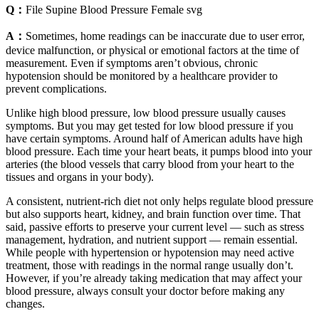
Q：
File Supine Blood Pressure Female svg
A：
Sometimes, home readings can be inaccurate due to user error,
device malfunction, or physical or emotional factors at the time of
measurement. Even if symptoms aren’t obvious, chronic
hypotension should be monitored by a healthcare provider to
prevent complications.
Unlike high blood pressure, low blood pressure usually causes
symptoms. But you may get tested for low blood pressure if you
have certain symptoms. Around half of American adults have high
blood pressure. Each time your heart beats, it pumps blood into your
arteries (the blood vessels that carry blood from your heart to the
tissues and organs in your body).
A consistent, nutrient-rich diet not only helps regulate blood pressure
but also supports heart, kidney, and brain function over time. That
said, passive efforts to preserve your current level — such as stress
management, hydration, and nutrient support — remain essential.
While people with hypertension or hypotension may need active
treatment, those with readings in the normal range usually don’t.
However, if you’re already taking medication that may affect your
blood pressure, always consult your doctor before making any
changes.