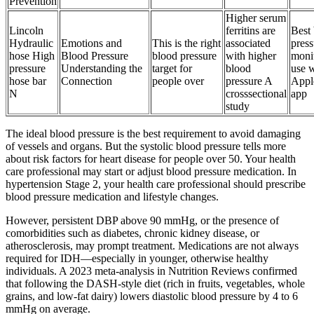
Prevention
Higher serum
Lincoln
ferritins are
Best
Hydraulic
Emotions and
This is the right
associated
press
hose High
Blood Pressure
blood pressure
with higher
monit
pressure
Understanding the
target for
blood
use 
hose bar
Connection
people over
pressure A
Appl
N
crosssectional
app
study
The ideal blood pressure is the best requirement to avoid damaging
of vessels and organs. But the systolic blood pressure tells more
about risk factors for heart disease for people over 50. Your health
care professional may start or adjust blood pressure medication. In
hypertension Stage 2, your health care professional should prescribe
blood pressure medication and lifestyle changes.
However, persistent DBP above 90 mmHg, or the presence of
comorbidities such as diabetes, chronic kidney disease, or
atherosclerosis, may prompt treatment. Medications are not always
required for IDH—especially in younger, otherwise healthy
individuals. A 2023 meta-analysis in Nutrition Reviews confirmed
that following the DASH-style diet (rich in fruits, vegetables, whole
grains, and low-fat dairy) lowers diastolic blood pressure by 4 to 6
mmHg on average.