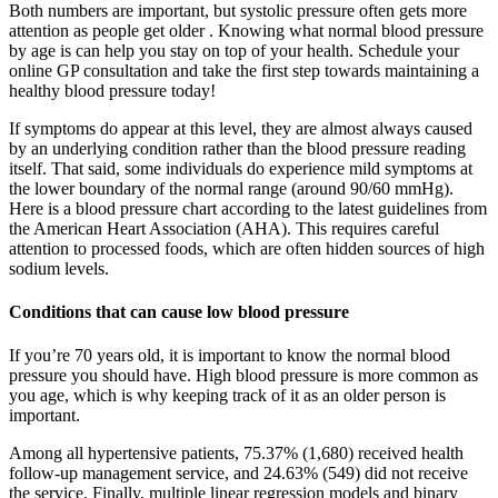
Both numbers are important, but systolic pressure often gets more
attention as people get older . Knowing what normal blood pressure
by age is can help you stay on top of your health. Schedule your
online GP consultation and take the first step towards maintaining a
healthy blood pressure today!
If symptoms do appear at this level, they are almost always caused
by an underlying condition rather than the blood pressure reading
itself. That said, some individuals do experience mild symptoms at
the lower boundary of the normal range (around 90/60 mmHg).
Here is a blood pressure chart according to the latest guidelines from
the American Heart Association (AHA). This requires careful
attention to processed foods, which are often hidden sources of high
sodium levels.
Conditions that can cause low blood pressure
If you’re 70 years old, it is important to know the normal blood
pressure you should have. High blood pressure is more common as
you age, which is why keeping track of it as an older person is
important.
Among all hypertensive patients, 75.37% (1,680) received health
follow-up management service, and 24.63% (549) did not receive
the service. Finally, multiple linear regression models and binary