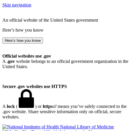
Skip navigation
An official website of the United States government
Here’s how you know
Here’s how you know
Official websites use .gov
A
.gov
website belongs to an official government organization in the
United States.
Secure .gov websites use HTTPS
A
lock
(
) or
https://
means you’ve safely connected to the
.gov website. Share sensitive information only on official, secure
websites.
National Library of Medicine