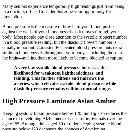
Many seniors experience temporarily high readings just from being
in a doctor’s office. Consider this zone your opportunity for
prevention.
Blood pressure is the measure of how hard your blood pushes
against the walls of your blood vessels as it moves through your
body. Most people pay close attention to the systolic (upper) number
in a blood pressure reading, but the diastolic (lower) number is
equally important. Consistently elevated blood pressure puts extra
strain on blood vessels throughout your body—including those in
the brain—making them more likely to become blocked or rupture.
A very low systolic blood pressure increases the
likelihood for weakness, lightheadedness, and
fainting. This further stiffens and narrows the
arteries, which elevates systolic blood pressure while
diastolic pressure remains within a normal range.
High Pressure Laminate Asian Amber
Keeping systolic blood pressure below 120 mm Hg also reduces the
chance of developing Alzheimer's disease for individuals over the
age of 55. Among adults aged 50 or older, keeping systolic blood
pressure below 120 decreases the chances of developing