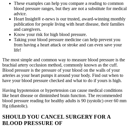
These examples can help you compare a reading to common
blood pressure ranges, but they are not a substitute for medical
advice.
Heart Insight® e-news is our trusted, award-winning monthly
publication for people living with heart disease, their families
and caregivers.
Know your risk for high blood pressure.
Taking your blood pressure medicine can help prevent you
from having a heart attack or stroke and can even save your
life!
The most simple and common way to measure blood pressure is the
brachial artery occlusion method, commonly known as the cuff.
Blood pressure is the pressure of your blood on the walls of your
arteries as your heart pumps it around your body. Find out when to
have your blood pressure checked and what to do if yours is high.
Having hypotension or hypertension can cause medical conditions
like heart disease or diminished brain function. The recommended
blood pressure reading for healthy adults is 90 (systolic) over 60 mm
Hg (diastolic).
SHOULD YOU CANCEL SURGERY FOR A
BLOOD PRESSURE OF