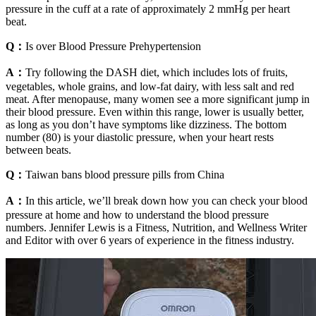
pressure in the cuff at a rate of approximately 2 mmHg per heart
beat.
Q：
Is over Blood Pressure Prehypertension
A：
Try following the DASH diet, which includes lots of fruits,
vegetables, whole grains, and low-fat dairy, with less salt and red
meat. After menopause, many women see a more significant jump in
their blood pressure. Even within this range, lower is usually better,
as long as you don’t have symptoms like dizziness. The bottom
number (80) is your diastolic pressure, when your heart rests
between beats.
Q：
Taiwan bans blood pressure pills from China
A：
In this article, we’ll break down how you can check your blood
pressure at home and how to understand the blood pressure
numbers. Jennifer Lewis is a Fitness, Nutrition, and Wellness Writer
and Editor with over 6 years of experience in the fitness industry.