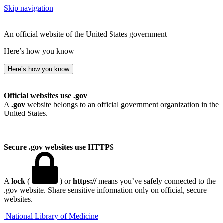
Skip navigation
An official website of the United States government
Here’s how you know
Here’s how you know
Official websites use .gov
A
.gov
website belongs to an official government organization in the
United States.
Secure .gov websites use HTTPS
A
lock
(
) or
https://
means you’ve safely connected to the
.gov website. Share sensitive information only on official, secure
websites.
National Library of Medicine