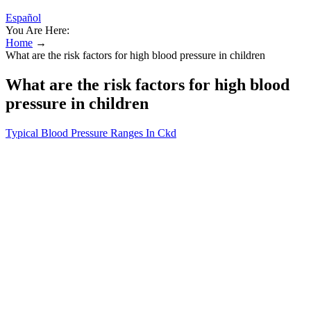
Español
You Are Here:
Home
→
What are the risk factors for high blood pressure in children
What are the risk factors for high blood
pressure in children
Typical Blood Pressure Ranges In Ckd