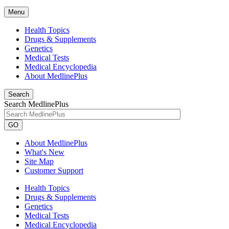
Menu
Health Topics
Drugs & Supplements
Genetics
Medical Tests
Medical Encyclopedia
About MedlinePlus
Search
Search MedlinePlus
GO
About MedlinePlus
What's New
Site Map
Customer Support
Health Topics
Drugs & Supplements
Genetics
Medical Tests
Medical Encyclopedia