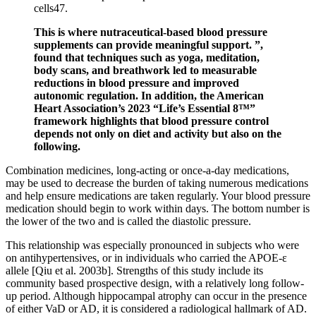
cells47.
This is where nutraceutical-based blood pressure
supplements can provide meaningful support. ”,
found that techniques such as yoga, meditation,
body scans, and breathwork led to measurable
reductions in blood pressure and improved
autonomic regulation. In addition, the American
Heart Association’s 2023 “Life’s Essential 8™”
framework highlights that blood pressure control
depends not only on diet and activity but also on the
following.
Combination medicines, long-acting or once-a-day medications,
may be used to decrease the burden of taking numerous medications
and help ensure medications are taken regularly. Your blood pressure
medication should begin to work within days. The bottom number is
the lower of the two and is called the diastolic pressure.
This relationship was especially pronounced in subjects who were
on antihypertensives, or in individuals who carried the APOE-ε
allele [Qiu et al. 2003b]. Strengths of this study include its
community based prospective design, with a relatively long follow-
up period. Although hippocampal atrophy can occur in the presence
of either VaD or AD, it is considered a radiological hallmark of AD.