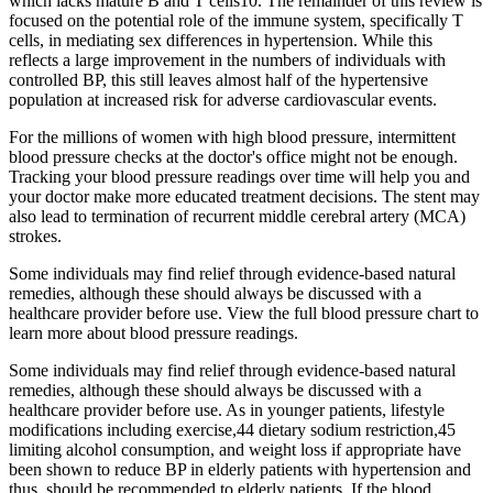
which lacks mature B and T cells10. The remainder of this review is
focused on the potential role of the immune system, specifically T
cells, in mediating sex differences in hypertension. While this
reflects a large improvement in the numbers of individuals with
controlled BP, this still leaves almost half of the hypertensive
population at increased risk for adverse cardiovascular events.
For the millions of women with high blood pressure, intermittent
blood pressure checks at the doctor's office might not be enough.
Tracking your blood pressure readings over time will help you and
your doctor make more educated treatment decisions. The stent may
also lead to termination of recurrent middle cerebral artery (MCA)
strokes.
Some individuals may find relief through evidence-based natural
remedies, although these should always be discussed with a
healthcare provider before use. View the full blood pressure chart to
learn more about blood pressure readings.
Some individuals may find relief through evidence-based natural
remedies, although these should always be discussed with a
healthcare provider before use. As in younger patients, lifestyle
modifications including exercise,44 dietary sodium restriction,45
limiting alcohol consumption, and weight loss if appropriate have
been shown to reduce BP in elderly patients with hypertension and
thus, should be recommended to elderly patients. If the blood