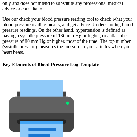
only and does not intend to substitute any professional medical
advice or consultation.
Use our check your blood pressure reading tool to check what your
blood pressure reading means, and get advice. Understanding blood
pressure readings. On the other hand, hypertension is defined as
having a systolic pressure of 130 mm Hg or higher, or a diastolic
pressure of 80 mm Hg or higher, most of the time. The top number
(systolic pressure) measures the pressure in your arteries when your
heart beats.
Key Elements of Blood Pressure Log Template