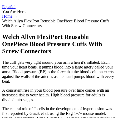
Español
You Are Here:
Home
→
Welch Allyn FlexiPort Reusable OnePiece Blood Pressure Cuffs
With Screw Connectors
Welch Allyn FlexiPort Reusable
OnePiece Blood Pressure Cuffs With
Screw Connectors
The cuff gets very tight around your arm when it’s inflated. Each
time your heart beats, it pumps blood into a large artery called your
aorta. Blood pressure (BP) is the force that the blood column exerts
against the walls of the arteries as the heart pumps blood with every
beat.
A consistent rise in your blood pressure over time comes with an
increased risk to your health. High blood pressure for adults is
divided into stages.
The central role of T cells in the development of hypertension was
first reported by Guzik et al. using the Rag-1−/− mouse model,