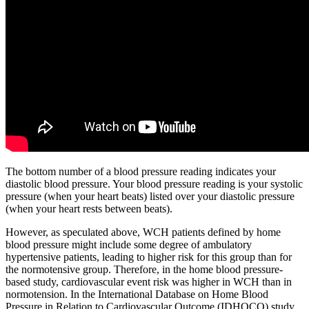
The bottom number of a blood pressure reading indicates your
diastolic blood pressure. Your blood pressure reading is your systolic
pressure (when your heart beats) listed over your diastolic pressure
(when your heart rests between beats).
However, as speculated above, WCH patients defined by home
blood pressure might include some degree of ambulatory
hypertensive patients, leading to higher risk for this group than for
the normotensive group. Therefore, in the home blood pressure-
based study, cardiovascular event risk was higher in WCH than in
normotension. In the International Database on Home Blood
Pressure in Relation to Cardiovascular Outcome (IDHOCO) study,