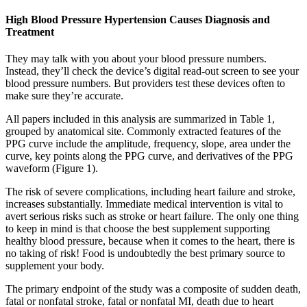
High Blood Pressure Hypertension Causes Diagnosis and
Treatment
They may talk with you about your blood pressure numbers.
Instead, they’ll check the device’s digital read-out screen to see your
blood pressure numbers. But providers test these devices often to
make sure they’re accurate.
All papers included in this analysis are summarized in Table 1,
grouped by anatomical site. Commonly extracted features of the
PPG curve include the amplitude, frequency, slope, area under the
curve, key points along the PPG curve, and derivatives of the PPG
waveform (Figure 1).
The risk of severe complications, including heart failure and stroke,
increases substantially. Immediate medical intervention is vital to
avert serious risks such as stroke or heart failure. The only one thing
to keep in mind is that choose the best supplement supporting
healthy blood pressure, because when it comes to the heart, there is
no taking of risk! Food is undoubtedly the best primary source to
supplement your body.
The primary endpoint of the study was a composite of sudden death,
fatal or nonfatal stroke, fatal or nonfatal MI, death due to heart