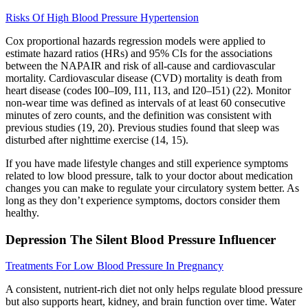
Risks Of High Blood Pressure Hypertension
Cox proportional hazards regression models were applied to
estimate hazard ratios (HRs) and 95% CIs for the associations
between the NAPAIR and risk of all-cause and cardiovascular
mortality. Cardiovascular disease (CVD) mortality is death from
heart disease (codes I00–I09, I11, I13, and I20–I51) (22). Monitor
non-wear time was defined as intervals of at least 60 consecutive
minutes of zero counts, and the definition was consistent with
previous studies (19, 20). Previous studies found that sleep was
disturbed after nighttime exercise (14, 15).
If you have made lifestyle changes and still experience symptoms
related to low blood pressure, talk to your doctor about medication
changes you can make to regulate your circulatory system better. As
long as they don’t experience symptoms, doctors consider them
healthy.
Depression The Silent Blood Pressure Influencer
Treatments For Low Blood Pressure In Pregnancy
A consistent, nutrient-rich diet not only helps regulate blood pressure
but also supports heart, kidney, and brain function over time. Water