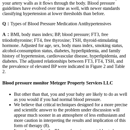
your artery walls as it flows through the body. Blood pressure
guidelines have evolved over time as well, with newer standards
classifying hypertension at lower thresholds than before.
Q：
Types of Blood Pressure Medication Antihypertensives
A：
BMI, body mass index; BP, blood pressure; FT3, free
triiodothyronine; FT4, free thyroxine; TSH, thyroid‐stimulating
hormone. Adjusted for age, sex, body mass index, smoking status,
alcohol‐consumption status, diabetes, hyperlipidemia, and family
history of hypertension, cardiovascular disease, hyperlipidemia, and
diabetes. The adjusted relationships between FT3, FT4, TSH, and
the prevalence of elevated BP were indicated in Figure 2 and Table
2.
Blood pressure monitor Metzger Property Services LLC
But other than that, you and your baby are likely to do as well
as you would if you had normal blood pressure.
We believe that critical techniques designed for a more precise
and scientific answer to the problem under discussion will
appear much sooner in an atmosphere of less enthusiasm and
more caution in interpreting the results and implication of this
form of therapy (8).