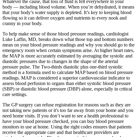
Whatever the cause, that loss of fluid is felt everywhere in your
body — including blood volume. When you’re dehydrated, it means
that your body’s water supply is depleted. It’s key to keeping blood
flowing so it can deliver oxygen and nutrients to every nook and
cranny in your body.
To help make sense of those blood pressure readings, cardiologist
Luke Laffin, MD, breaks down what those top and bottom numbers
mean on your blood pressure readings and why you should go to the
emergency room when certain symptoms arise. At higher heart rates,
the MAP is more accurately estimated by averaging the systolic and
diastolic pressures due to changes in the shape of the arterial
pressure pulse. The Two-thirds diastolic plus one-third systolic
method is a formula used to calculate MAP based on blood pressure
readings. MAP is considered a superior cardiovascular indicator to
assess blood perfusion to organs than either systolic blood pressure
(SBP) or diastolic blood pressure (DBP) alone, especially in critical
care settings.
The GP surgery can refuse registration for reasons such as they are
not taking new patients or it's too far away from your home and you
need home visits. If you don’t want to see a health professional to
have your blood pressure checked, you can buy blood pressure
monitors to use at home. Using the right codes ensures that patients
receive the appropriate care and that healthcare providers are