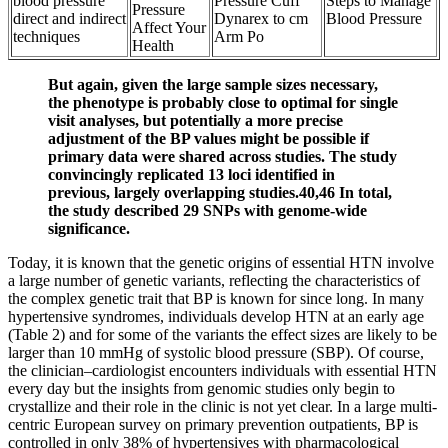
blood pressure
Pressure Cuff
Steps to Manage
Pressure
direct and indirect
Dynarex to cm
Blood Pressure
Affect Your
techniques
Arm Po
Health
But again, given the large sample sizes necessary,
the phenotype is probably close to optimal for single
visit analyses, but potentially a more precise
adjustment of the BP values might be possible if
primary data were shared across studies. The study
convincingly replicated 13 loci identified in
previous, largely overlapping studies.40,46 In total,
the study described 29 SNPs with genome-wide
significance.
Today, it is known that the genetic origins of essential HTN involve
a large number of genetic variants, reflecting the characteristics of
the complex genetic trait that BP is known for since long. In many
hypertensive syndromes, individuals develop HTN at an early age
(Table 2) and for some of the variants the effect sizes are likely to be
larger than 10 mmHg of systolic blood pressure (SBP). Of course,
the clinician–cardiologist encounters individuals with essential HTN
every day but the insights from genomic studies only begin to
crystallize and their role in the clinic is not yet clear. In a large multi-
centric European survey on primary prevention outpatients, BP is
controlled in only 38% of hypertensives with pharmacological