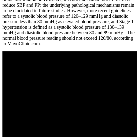
reduce SBP and PP; the underlying pathological mechanisms remain
to be elucidated in future studies. However, more recent guidelines
refer to a systolic blood pressure of 120–129 mmHg and diastolic
pressure less than 80 mmHg as elevated blood pressure, and Stage 1
hypertension is defined as a systolic blood pressure of 130–139
mmHg and diastolic blood pressure between 80 and 89 mmHg . The
normal blood pressure reading should not exceed 120/80, according
to MayoClinic.com.