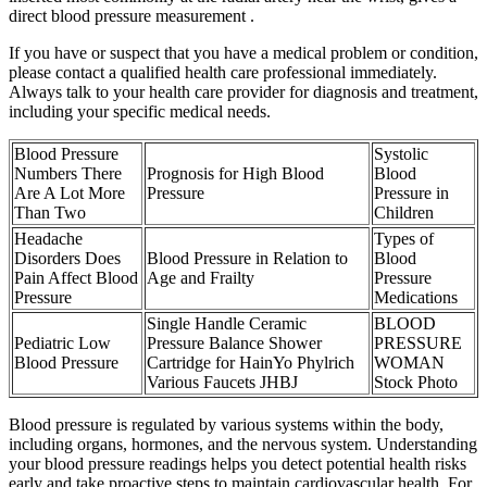
direct blood pressure measurement .
If you have or suspect that you have a medical problem or condition,
please contact a qualified health care professional immediately.
Always talk to your health care provider for diagnosis and treatment,
including your specific medical needs.
Blood Pressure
Systolic
Numbers There
Prognosis for High Blood
Blood
Are A Lot More
Pressure
Pressure in
Than Two
Children
Headache
Types of
Disorders Does
Blood Pressure in Relation to
Blood
Pain Affect Blood
Age and Frailty
Pressure
Pressure
Medications
Single Handle Ceramic
BLOOD
Pediatric Low
Pressure Balance Shower
PRESSURE
Blood Pressure
Cartridge for HainYo Phylrich
WOMAN
Various Faucets JHBJ
Stock Photo
Blood pressure is regulated by various systems within the body,
including organs, hormones, and the nervous system. Understanding
your blood pressure readings helps you detect potential health risks
early and take proactive steps to maintain cardiovascular health. For