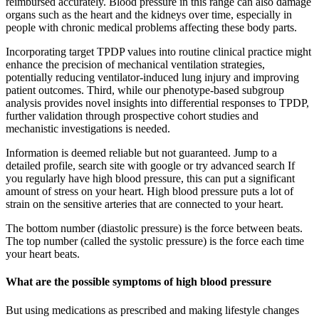
reimbursed accurately. Blood pressure in this range can also damage
organs such as the heart and the kidneys over time, especially in
people with chronic medical problems affecting these body parts.
Incorporating target TPDP values into routine clinical practice might
enhance the precision of mechanical ventilation strategies,
potentially reducing ventilator-induced lung injury and improving
patient outcomes. Third, while our phenotype-based subgroup
analysis provides novel insights into differential responses to TPDP,
further validation through prospective cohort studies and
mechanistic investigations is needed.
Information is deemed reliable but not guaranteed. Jump to a
detailed profile, search site with google or try advanced search If
you regularly have high blood pressure, this can put a significant
amount of stress on your heart. High blood pressure puts a lot of
strain on the sensitive arteries that are connected to your heart.
The bottom number (diastolic pressure) is the force between beats.
The top number (called the systolic pressure) is the force each time
your heart beats.
What are the possible symptoms of high blood pressure
But using medications as prescribed and making lifestyle changes