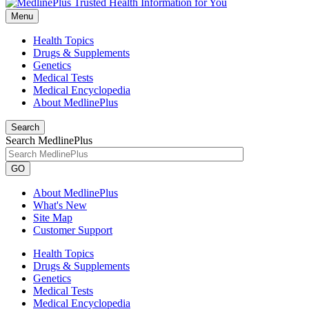
Menu
Health Topics
Drugs & Supplements
Genetics
Medical Tests
Medical Encyclopedia
About MedlinePlus
Search
Search MedlinePlus
GO
About MedlinePlus
What's New
Site Map
Customer Support
Health Topics
Drugs & Supplements
Genetics
Medical Tests
Medical Encyclopedia