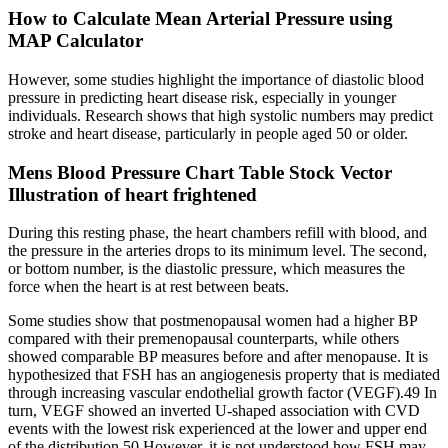
How to Calculate Mean Arterial Pressure using
MAP Calculator
However, some studies highlight the importance of diastolic blood
pressure in predicting heart disease risk, especially in younger
individuals. Research shows that high systolic numbers may predict
stroke and heart disease, particularly in people aged 50 or older.
Mens Blood Pressure Chart Table Stock Vector
Illustration of heart frightened
During this resting phase, the heart chambers refill with blood, and
the pressure in the arteries drops to its minimum level. The second,
or bottom number, is the diastolic pressure, which measures the
force when the heart is at rest between beats.
Some studies show that postmenopausal women had a higher BP
compared with their premenopausal counterparts, while others
showed comparable BP measures before and after menopause. It is
hypothesized that FSH has an angiogenesis property that is mediated
through increasing vascular endothelial growth factor (VEGF).49 In
turn, VEGF showed an inverted U-shaped association with CVD
events with the lowest risk experienced at the lower and upper end
of the distribution.50 However, it is not understood how FSH may