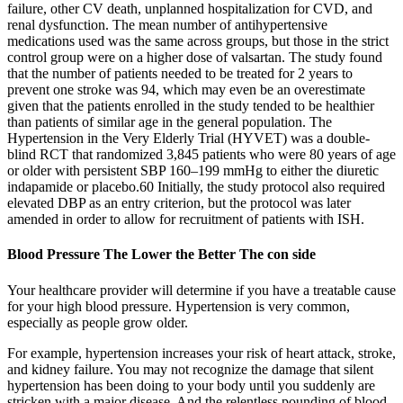
failure, other CV death, unplanned hospitalization for CVD, and
renal dysfunction. The mean number of antihypertensive
medications used was the same across groups, but those in the strict
control group were on a higher dose of valsartan. The study found
that the number of patients needed to be treated for 2 years to
prevent one stroke was 94, which may even be an overestimate
given that the patients enrolled in the study tended to be healthier
than patients of similar age in the general population. The
Hypertension in the Very Elderly Trial (HYVET) was a double-
blind RCT that randomized 3,845 patients who were 80 years of age
or older with persistent SBP 160–199 mmHg to either the diuretic
indapamide or placebo.60 Initially, the study protocol also required
elevated DBP as an entry criterion, but the protocol was later
amended in order to allow for recruitment of patients with ISH.
Blood Pressure The Lower the Better The con side
Your healthcare provider will determine if you have a treatable cause
for your high blood pressure. Hypertension is very common,
especially as people grow older.
For example, hypertension increases your risk of heart attack, stroke,
and kidney failure. You may not recognize the damage that silent
hypertension has been doing to your body until you suddenly are
stricken with a major disease. And the relentless pounding of blood