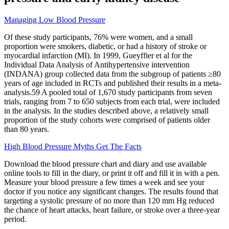
Managing Low Blood Pressure
Of these study participants, 76% were women, and a small
proportion were smokers, diabetic, or had a history of stroke or
myocardial infarction (MI). In 1999, Gueyffier et al for the
Individual Data Analysis of Antihypertensive intervention
(INDANA) group collected data from the subgroup of patients ≥80
years of age included in RCTs and published their results in a meta-
analysis.59 A pooled total of 1,670 study participants from seven
trials, ranging from 7 to 650 subjects from each trial, were included
in the analysis. In the studies described above, a relatively small
proportion of the study cohorts were comprised of patients older
than 80 years.
High Blood Pressure Myths Get The Facts
Download the blood pressure chart and diary and use available
online tools to fill in the diary, or print it off and fill it in with a pen.
Measure your blood pressure a few times a week and see your
doctor if you notice any significant changes. The results found that
targeting a systolic pressure of no more than 120 mm Hg reduced
the chance of heart attacks, heart failure, or stroke over a three-year
period.