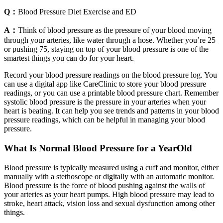
Q：
Blood Pressure Diet Exercise and ED
A：
Think of blood pressure as the pressure of your blood moving
through your arteries, like water through a hose. Whether you’re 25
or pushing 75, staying on top of your blood pressure is one of the
smartest things you can do for your heart.
Record your blood pressure readings on the blood pressure log. You
can use a digital app like CareClinic to store your blood pressure
readings, or you can use a printable blood pressure chart. Remember
systolic blood pressure is the pressure in your arteries when your
heart is beating. It can help you see trends and patterns in your blood
pressure readings, which can be helpful in managing your blood
pressure.
What Is Normal Blood Pressure for a YearOld
Blood pressure is typically measured using a cuff and monitor, either
manually with a stethoscope or digitally with an automatic monitor.
Blood pressure is the force of blood pushing against the walls of
your arteries as your heart pumps. High blood pressure may lead to
stroke, heart attack, vision loss and sexual dysfunction among other
things.