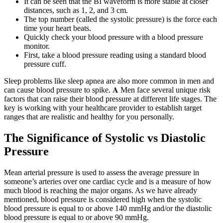
It can be seen that the BI waveform is more stable at closer
distances, such as 1, 2, and 3 cm.
The top number (called the systolic pressure) is the force each
time your heart beats.
Quickly check your blood pressure with a blood pressure
monitor.
First, take a blood pressure reading using a standard blood
pressure cuff.
Sleep problems like sleep apnea are also more common in men and
can cause blood pressure to spike. 𝐀 Men face several unique risk
factors that can raise their blood pressure at different life stages. The
key is working with your healthcare provider to establish target
ranges that are realistic and healthy for you personally.
The Significance of Systolic vs Diastolic
Pressure
Mean arterial pressure is used to assess the average pressure in
someone’s arteries over one cardiac cycle and is a measure of how
much blood is reaching the major organs. As we have already
mentioned, blood pressure is considered high when the systolic
blood pressure is equal to or above 140 mmHg and/or the diastolic
blood pressure is equal to or above 90 mmHg.