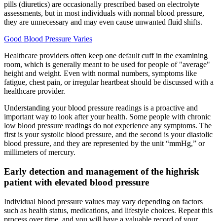
pills (diuretics) are occasionally prescribed based on electrolyte
assessments, but in most individuals with normal blood pressure,
they are unnecessary and may even cause unwanted fluid shifts.
Good Blood Pressure Varies
Healthcare providers often keep one default cuff in the examining
room, which is generally meant to be used for people of "average"
height and weight. Even with normal numbers, symptoms like
fatigue, chest pain, or irregular heartbeat should be discussed with a
healthcare provider.
Understanding your blood pressure readings is a proactive and
important way to look after your health. Some people with chronic
low blood pressure readings do not experience any symptoms. The
first is your systolic blood pressure, and the second is your diastolic
blood pressure, and they are represented by the unit “mmHg,” or
millimeters of mercury.
Early detection and management of the highrisk
patient with elevated blood pressure
Individual blood pressure values may vary depending on factors
such as health status, medications, and lifestyle choices. Repeat this
process over time, and you will have a valuable record of your