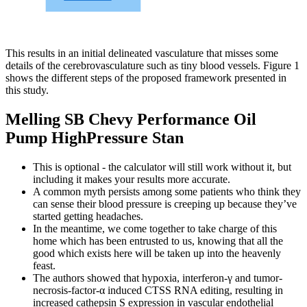
This results in an initial delineated vasculature that misses some
details of the cerebrovasculature such as tiny blood vessels. Figure 1
shows the different steps of the proposed framework presented in
this study.
Melling SB Chevy Performance Oil
Pump HighPressure Stan
This is optional - the calculator will still work without it, but
including it makes your results more accurate.
A common myth persists among some patients who think they
can sense their blood pressure is creeping up because they’ve
started getting headaches.
In the meantime, we come together to take charge of this
home which has been entrusted to us, knowing that all the
good which exists here will be taken up into the heavenly
feast.
The authors showed that hypoxia, interferon-γ and tumor-
necrosis-factor-α induced CTSS RNA editing, resulting in
increased cathepsin S expression in vascular endothelial