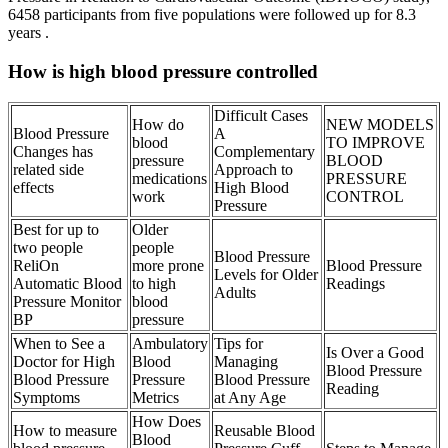
6458 participants from five populations were followed up for 8.3
years .
How is high blood pressure controlled
Difficult Cases
How do
NEW MODELS
Blood Pressure
A
blood
TO IMPROVE
Changes has
Complementary
pressure
BLOOD
related side
Approach to
medications
PRESSURE
effects
High Blood
work
CONTROL
Pressure
Best for up to
Older
two people
people
Blood Pressure
ReliOn
more prone
Blood Pressure
Levels for Older
Automatic Blood
to high
Readings
Adults
Pressure Monitor
blood
BP
pressure
When to See a
Ambulatory
Tips for
Is Over a Good
Doctor for High
Blood
Managing
Blood Pressure
Blood Pressure
Pressure
Blood Pressure
Reading
Symptoms
Metrics
at Any Age
How Does
How to measure
Reusable Blood
Blood