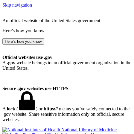
Skip navigation
An official website of the United States government
Here’s how you know
Here’s how you know
Official websites use .gov
A
.gov
website belongs to an official government organization in the
United States.
Secure .gov websites use HTTPS
A
lock
(
) or
https://
means you’ve safely connected to the
.gov website. Share sensitive information only on official, secure
websites.
National Library of Medicine