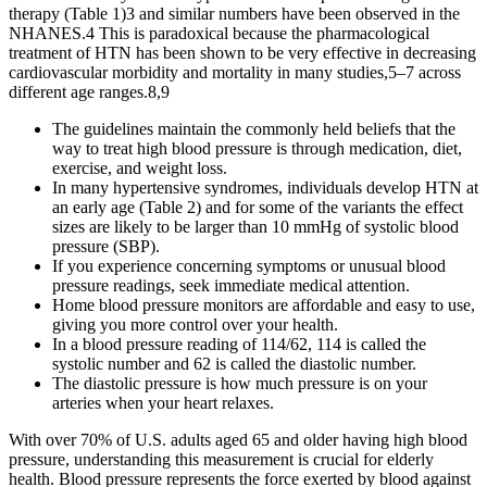
therapy (Table 1)3 and similar numbers have been observed in the
NHANES.4 This is paradoxical because the pharmacological
treatment of HTN has been shown to be very effective in decreasing
cardiovascular morbidity and mortality in many studies,5–7 across
different age ranges.8,9
The guidelines maintain the commonly held beliefs that the
way to treat high blood pressure is through medication, diet,
exercise, and weight loss.
In many hypertensive syndromes, individuals develop HTN at
an early age (Table 2) and for some of the variants the effect
sizes are likely to be larger than 10 mmHg of systolic blood
pressure (SBP).
If you experience concerning symptoms or unusual blood
pressure readings, seek immediate medical attention.
Home blood pressure monitors are affordable and easy to use,
giving you more control over your health.
In a blood pressure reading of 114/62, 114 is called the
systolic number and 62 is called the diastolic number.
The diastolic pressure is how much pressure is on your
arteries when your heart relaxes.
With over 70% of U.S. adults aged 65 and older having high blood
pressure, understanding this measurement is crucial for elderly
health. Blood pressure represents the force exerted by blood against