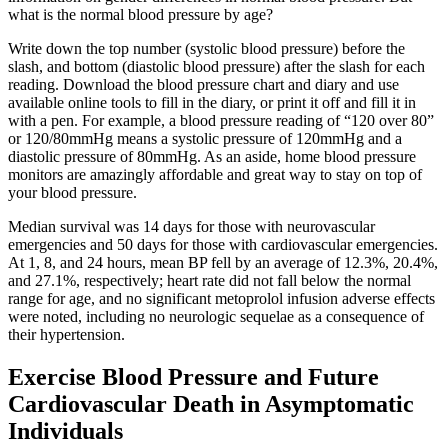
what is the normal blood pressure by age?
Write down the top number (systolic blood pressure) before the
slash, and bottom (diastolic blood pressure) after the slash for each
reading. Download the blood pressure chart and diary and use
available online tools to fill in the diary, or print it off and fill it in
with a pen. For example, a blood pressure reading of “120 over 80”
or 120/80mmHg means a systolic pressure of 120mmHg and a
diastolic pressure of 80mmHg. As an aside, home blood pressure
monitors are amazingly affordable and great way to stay on top of
your blood pressure.
Median survival was 14 days for those with neurovascular
emergencies and 50 days for those with cardiovascular emergencies.
At 1, 8, and 24 hours, mean BP fell by an average of 12.3%, 20.4%,
and 27.1%, respectively; heart rate did not fall below the normal
range for age, and no significant metoprolol infusion adverse effects
were noted, including no neurologic sequelae as a consequence of
their hypertension.
Exercise Blood Pressure and Future
Cardiovascular Death in Asymptomatic
Individuals