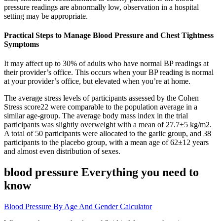
pressure readings are abnormally low, observation in a hospital
setting may be appropriate.
Practical Steps to Manage Blood Pressure and Chest Tightness
Symptoms
It may affect up to 30% of adults who have normal BP readings at
their provider’s office. This occurs when your BP reading is normal
at your provider’s office, but elevated when you’re at home.
The average stress levels of participants assessed by the Cohen
Stress score22 were comparable to the population average in a
similar age-group. The average body mass index in the trial
participants was slightly overweight with a mean of 27.7±5 kg/m2.
A total of 50 participants were allocated to the garlic group, and 38
participants to the placebo group, with a mean age of 62±12 years
and almost even distribution of sexes.
blood pressure Everything you need to
know
Blood Pressure By Age And Gender Calculator