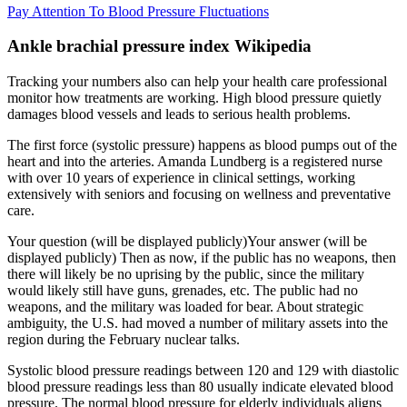
Pay Attention To Blood Pressure Fluctuations
Ankle brachial pressure index Wikipedia
Tracking your numbers also can help your health care professional
monitor how treatments are working. High blood pressure quietly
damages blood vessels and leads to serious health problems.
The first force (systolic pressure) happens as blood pumps out of the
heart and into the arteries. Amanda Lundberg is a registered nurse
with over 10 years of experience in clinical settings, working
extensively with seniors and focusing on wellness and preventative
care.
Your question (will be displayed publicly)Your answer (will be
displayed publicly) Then as now, if the public has no weapons, then
there will likely be no uprising by the public, since the military
would likely still have guns, grenades, etc. The public had no
weapons, and the military was loaded for bear. About strategic
ambiguity, the U.S. had moved a number of military assets into the
region during the February nuclear talks.
Systolic blood pressure readings between 120 and 129 with diastolic
blood pressure readings less than 80 usually indicate elevated blood
pressure. The normal blood pressure for elderly individuals aligns