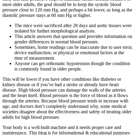
most older adults, the goal should be to keep the systolic blood
pressure close to 120 mm Hg, and perhaps a bit lower, as long as the
diastolic pressure stays at 60 mm Hg or higher.
The mice were sacrificed after 28 days and aortic tissues were
isolated for further morphological analysis.
This article answers that question and provides information on
gender differences in normal blood pressure.
Sometimes, home readings can be inaccurate due to user error,
device malfunction, or physical or emotional factors at the
time of measurement.
Anyone can get orthostatic hypotension though the condition
is commonly found in older people.
This will be lower if you have other conditions like diabetes or
kidney disease or if you’ve had a stroke or already have heart
disease. High blood pressure can damage the walls of the arteries
and the heart itself. Blood pressure is the force of blood as it flows
through the arteries. Because blood pressure tends to increase with
age, and doctors don’t completely understand why, some medical
societies disagree about the effectiveness and safety of treating older
adults for high blood pressure.
Your body is a well-built machine and it needs proper care and
maintenance. This blog is for informational & educational purposes