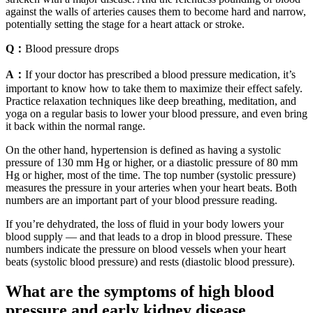
against the walls of arteries causes them to become hard and narrow,
potentially setting the stage for a heart attack or stroke.
Q：
Blood pressure drops
A：
If your doctor has prescribed a blood pressure medication, it’s
important to know how to take them to maximize their effect safely.
Practice relaxation techniques like deep breathing, meditation, and
yoga on a regular basis to lower your blood pressure, and even bring
it back within the normal range.
On the other hand, hypertension is defined as having a systolic
pressure of 130 mm Hg or higher, or a diastolic pressure of 80 mm
Hg or higher, most of the time. The top number (systolic pressure)
measures the pressure in your arteries when your heart beats. Both
numbers are an important part of your blood pressure reading.
If you’re dehydrated, the loss of fluid in your body lowers your
blood supply — and that leads to a drop in blood pressure. These
numbers indicate the pressure on blood vessels when your heart
beats (systolic blood pressure) and rests (diastolic blood pressure).
What are the symptoms of high blood
pressure and early kidney disease