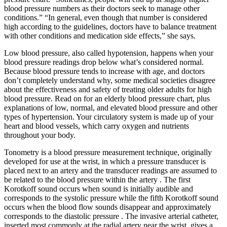
blood pressure numbers as their doctors seek to manage other
conditions.” “In general, even though that number is considered
high according to the guidelines, doctors have to balance treatment
with other conditions and medication side effects,” she says.
Low blood pressure, also called hypotension, happens when your
blood pressure readings drop below what’s considered normal.
Because blood pressure tends to increase with age, and doctors
don’t completely understand why, some medical societies disagree
about the effectiveness and safety of treating older adults for high
blood pressure. Read on for an elderly blood pressure chart, plus
explanations of low, normal, and elevated blood pressure and other
types of hypertension. Your circulatory system is made up of your
heart and blood vessels, which carry oxygen and nutrients
throughout your body.
Tonometry is a blood pressure measurement technique, originally
developed for use at the wrist, in which a pressure transducer is
placed next to an artery and the transducer readings are assumed to
be related to the blood pressure within the artery . The first
Korotkoff sound occurs when sound is initially audible and
corresponds to the systolic pressure while the fifth Korotkoff sound
occurs when the blood flow sounds disappear and approximately
corresponds to the diastolic pressure . The invasive arterial catheter,
inserted most commonly at the radial artery near the wrist, gives a