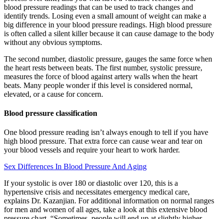
blood pressure readings that can be used to track changes and
identify trends. Losing even a small amount of weight can make a
big difference in your blood pressure readings. High blood pressure
is often called a silent killer because it can cause damage to the body
without any obvious symptoms.
The second number, diastolic pressure, gauges the same force when
the heart rests between beats. The first number, systolic pressure,
measures the force of blood against artery walls when the heart
beats. Many people wonder if this level is considered normal,
elevated, or a cause for concern.
Blood pressure classification
One blood pressure reading isn’t always enough to tell if you have
high blood pressure. That extra force can cause wear and tear on
your blood vessels and require your heart to work harder.
Sex Differences In Blood Pressure And Aging
If your systolic is over 180 or diastolic over 120, this is a
hypertensive crisis and necessitates emergency medical care,
explains Dr. Kazanjian. For additional information on normal ranges
for men and women of all ages, take a look at this extensive blood
pressure chart. “Sometimes, people will end up at slightly higher