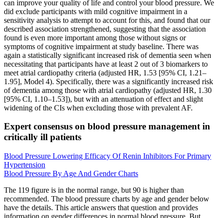
can improve your quality of life and control your blood pressure. We
did exclude participants with mild cognitive impairment in a
sensitivity analysis to attempt to account for this, and found that our
described association strengthened, suggesting that the association
found is even more important among those without signs or
symptoms of cognitive impairment at study baseline. There was
again a statistically significant increased risk of dementia seen when
necessitating that participants have at least 2 out of 3 biomarkers to
meet atrial cardiopathy criteria (adjusted HR, 1.53 [95% CI, 1.21–
1.95], Model 4). Specifically, there was a significantly increased risk
of dementia among those with atrial cardiopathy (adjusted HR, 1.30
[95% CI, 1.10–1.53]), but with an attenuation of effect and slight
widening of the CIs when excluding those with prevalent AF.
Expert consensus on blood pressure management in
critically ill patients
Blood Pressure Lowering Efficacy Of Renin Inhibitors For Primary
Hypertension
Blood Pressure By Age And Gender Charts
The 119 figure is in the normal range, but 90 is higher than
recommended. The blood pressure charts by age and gender below
have the details. This article answers that question and provides
information on gender differences in normal blood pressure. But