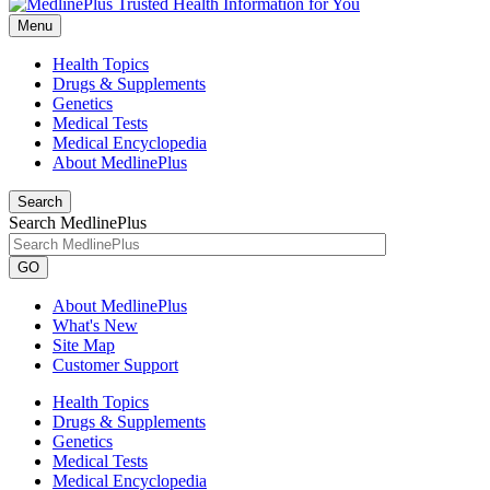
Menu
Health Topics
Drugs & Supplements
Genetics
Medical Tests
Medical Encyclopedia
About MedlinePlus
Search
Search MedlinePlus
GO
About MedlinePlus
What's New
Site Map
Customer Support
Health Topics
Drugs & Supplements
Genetics
Medical Tests
Medical Encyclopedia