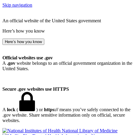
Skip navigation
An official website of the United States government
Here’s how you know
Here’s how you know
Official websites use .gov
A
.gov
website belongs to an official government organization in the
United States.
Secure .gov websites use HTTPS
A
lock
(
) or
https://
means you’ve safely connected to the
.gov website. Share sensitive information only on official, secure
websites.
National Library of Medicine