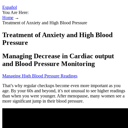
Español
You Are Here:
Home
→
Treatment of Anxiety and High Blood Pressure
Treatment of Anxiety and High Blood
Pressure
Managing Decrease in Cardiac output
and Blood Pressure Monitoring
Managing High Blood Pressure Readings
That’s why regular checkups become even more important as you
age. By your 60s and beyond, it’s not unusual to see higher readings
than when you were younger. After menopause, many women see a
more significant jump in their blood pressure.