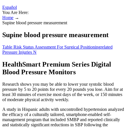
Español
You Are Here:
Home
→
Supine blood pressure measurement
Supine blood pressure measurement
Table Risk Status Assessment For Surgical Positioningrelated
Pressure Injuries N
HealthSmart Premium Series Digital
Blood Pressure Monitors
Research shows you may be able to lower your systolic blood
pressure by 5 to 20 points for every 20 pounds you lose. Aim for at
least 30 minutes of exercise most days of the week, or 150 minutes
of moderate physical activity weekly.
A study in Hispanic adults with uncontrolled hypertension analyzed
the efficacy of a culturally tailored, smartphone-enabled self-
management program that included SMBP and reported clinically
and statistically significant reductions in SBP following the