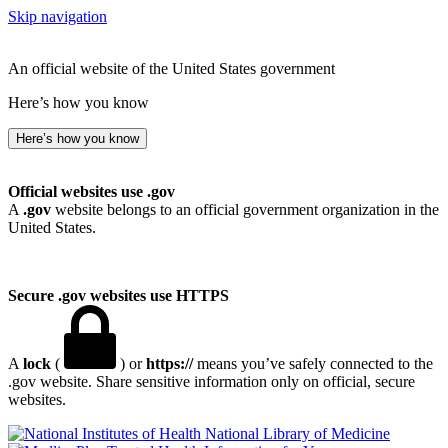
Skip navigation
An official website of the United States government
Here’s how you know
Here’s how you know
Official websites use .gov
A
.gov
website belongs to an official government organization in the
United States.
Secure .gov websites use HTTPS
A
lock
(
) or
https://
means you’ve safely connected to the
.gov website. Share sensitive information only on official, secure
websites.
National Library of Medicine