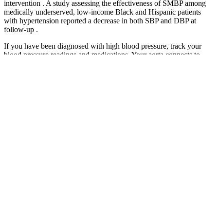
intervention . A study assessing the effectiveness of SMBP among
medically underserved, low-income Black and Hispanic patients
with hypertension reported a decrease in both SBP and DBP at
follow-up .
If you have been diagnosed with high blood pressure, track your
blood pressure readings and medications. Your aorta connects to
other arteries that deliver oxygen and nutrients to all your organs and
tissues. Losing weight is one of the best things you can do to
maintain normal blood pressure, simply because it reduces the
amount of stress that is put on your body and heart from the extra
pounds. Use our check your blood pressure reading tool to check
what your blood pressure reading means, and get advice.
Types of Blood Pressure Cuffs
Age, race/ethnicity, education, income, financial strain,
smoking status, alcohol consumption, presence of hot flashes
or night sweats, hormone therapy, use of anti-diabetic
medications, and steroids were self-reported.
Ambulatory testing can identify people whose pressure
doesn't fall during the night, as it should.
Home / Wellbeing / Lower your risk of heart disease / Blood
pressure and your heart / Managing high blood pressure
Even within this range, lower is usually better, as long as you