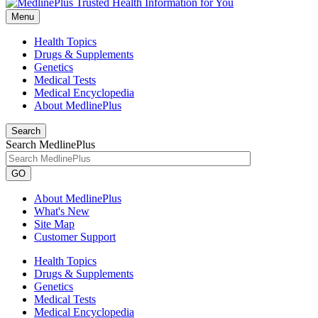
Menu
Health Topics
Drugs & Supplements
Genetics
Medical Tests
Medical Encyclopedia
About MedlinePlus
Search
Search MedlinePlus
GO
About MedlinePlus
What's New
Site Map
Customer Support
Health Topics
Drugs & Supplements
Genetics
Medical Tests
Medical Encyclopedia