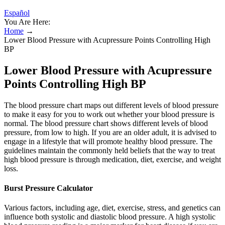
Español
You Are Here:
Home
→
Lower Blood Pressure with Acupressure Points Controlling High
BP
Lower Blood Pressure with Acupressure
Points Controlling High BP
The blood pressure chart maps out different levels of blood pressure
to make it easy for you to work out whether your blood pressure is
normal. The blood pressure chart shows different levels of blood
pressure, from low to high. If you are an older adult, it is advised to
engage in a lifestyle that will promote healthy blood pressure. The
guidelines maintain the commonly held beliefs that the way to treat
high blood pressure is through medication, diet, exercise, and weight
loss.
Burst Pressure Calculator
Various factors, including age, diet, exercise, stress, and genetics can
influence both systolic and diastolic blood pressure. A high systolic