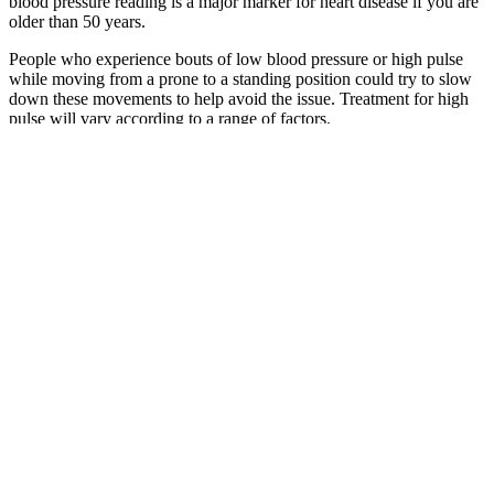
blood pressure reading is a major marker for heart disease if you are
older than 50 years.
People who experience bouts of low blood pressure or high pulse
while moving from a prone to a standing position could try to slow
down these movements to help avoid the issue. Treatment for high
pulse will vary according to a range of factors.
Just like water through pipes, blood flows through our arteries
because of differences in pressure. People with kidney failure no
longer have the ability to remove waste from their body and will
either need dialysis or a transplant. High blood pressure can damage
the larger blood vessels leading to your kidneys and the smaller
vessels inside your kidneys.
How to read a blood pressure monitor
As you age, systolic blood pressure steadily increases from the
chronic buildup of plaque and stiffness of your arteries. Some
doctors or healthcare providers focus on the first (systolic pressure)
number.
“I think people are increasingly interested in their numbers,”
she says.
Smoking, alcohol ingestion, and certain drugs, including the