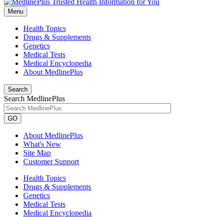
Menu
Health Topics
Drugs & Supplements
Genetics
Medical Tests
Medical Encyclopedia
About MedlinePlus
Search
Search MedlinePlus
GO
About MedlinePlus
What's New
Site Map
Customer Support
Health Topics
Drugs & Supplements
Genetics
Medical Tests
Medical Encyclopedia