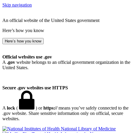
Skip navigation
An official website of the United States government
Here’s how you know
Here’s how you know
Official websites use .gov
A
.gov
website belongs to an official government organization in the
United States.
Secure .gov websites use HTTPS
A
lock
(
) or
https://
means you’ve safely connected to the
.gov website. Share sensitive information only on official, secure
websites.
National Library of Medicine