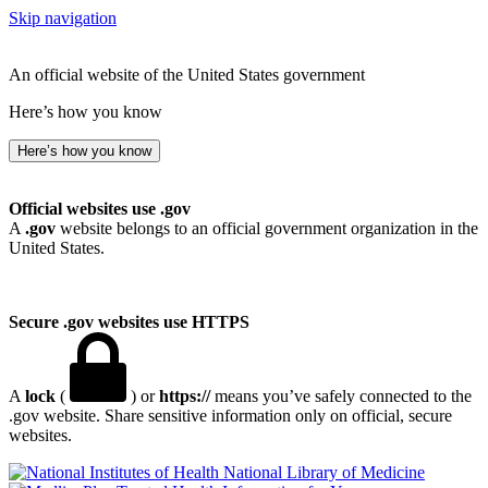
Skip navigation
An official website of the United States government
Here’s how you know
Here’s how you know
Official websites use .gov
A
.gov
website belongs to an official government organization in the
United States.
Secure .gov websites use HTTPS
A
lock
(
) or
https://
means you’ve safely connected to the
.gov website. Share sensitive information only on official, secure
websites.
National Library of Medicine