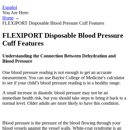
Español
You Are Here:
Home
→
FLEXIPORT Disposable Blood Pressure Cuff Features
FLEXIPORT Disposable Blood Pressure
Cuff Features
Understanding the Connection Between Dehydration and
Blood Pressure
One blood pressure reading is not enough to get an accurate
measurement. You can use Baylor College of Medicine's calculator
to see if your child’s blood pressure reading is in a healthy range.
A small increase in diastolic blood pressure may not be an
immediate health risk, but you should take steps to bring it back to a
normal level. Older adults are more likely to have this condition.