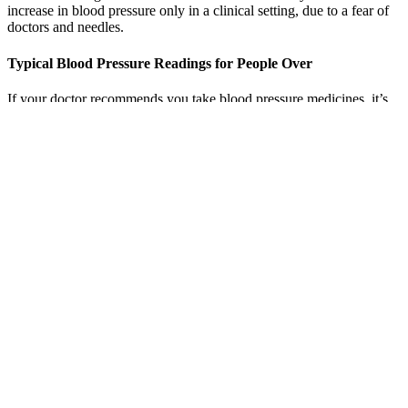
Blood pressure is the pressure of the blood flowing through your
blood vessels against the vessel walls. White-coat syndrome is an
increase in blood pressure only in a clinical setting, due to a fear of
doctors and needles.
Typical Blood Pressure Readings for People Over
If your doctor recommends you take blood pressure medicines, it’s
still important to make healthy choices when it comes to your diet
and physical activity. However, the dose of these medicines may
change over time.