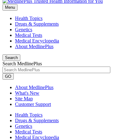
Menu
Health Topics
Drugs & Supplements
Genetics
Medical Tests
Medical Encyclopedia
About MedlinePlus
Search
Search MedlinePlus
GO
About MedlinePlus
What's New
Site Map
Customer Support
Health Topics
Drugs & Supplements
Genetics
Medical Tests
Medical Encyclopedia