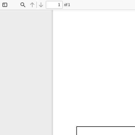
of 1
Toggle
Find
Previous
Next
Sidebar