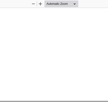
Zoom
Zoom
Out
In