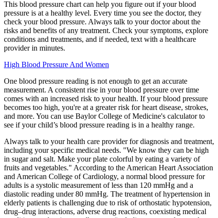
This blood pressure chart can help you figure out if your blood
pressure is at a healthy level. Every time you see the doctor, they
check your blood pressure. Always talk to your doctor about the
risks and benefits of any treatment. Check your symptoms, explore
conditions and treatments, and if needed, text with a healthcare
provider in minutes.
High Blood Pressure And Women
One blood pressure reading is not enough to get an accurate
measurement. A consistent rise in your blood pressure over time
comes with an increased risk to your health. If your blood pressure
becomes too high, you're at a greater risk for heart disease, strokes,
and more. You can use Baylor College of Medicine's calculator to
see if your child’s blood pressure reading is in a healthy range.
Always talk to your health care provider for diagnosis and treatment,
including your specific medical needs. "We know they can be high
in sugar and salt. Make your plate colorful by eating a variety of
fruits and vegetables." According to the American Heart Association
and American College of Cardiology, a normal blood pressure for
adults is a systolic measurement of less than 120 mmHg and a
diastolic reading under 80 mmHg. The treatment of hypertension in
elderly patients is challenging due to risk of orthostatic hypotension,
drug–drug interactions, adverse drug reactions, coexisting medical