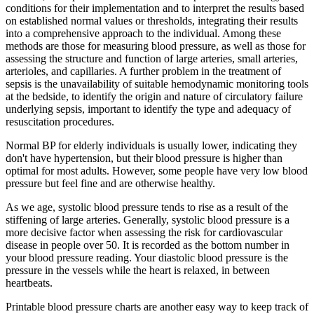
conditions for their implementation and to interpret the results based
on established normal values or thresholds, integrating their results
into a comprehensive approach to the individual. Among these
methods are those for measuring blood pressure, as well as those for
assessing the structure and function of large arteries, small arteries,
arterioles, and capillaries. A further problem in the treatment of
sepsis is the unavailability of suitable hemodynamic monitoring tools
at the bedside, to identify the origin and nature of circulatory failure
underlying sepsis, important to identify the type and adequacy of
resuscitation procedures.
Normal BP for elderly individuals is usually lower, indicating they
don't have hypertension, but their blood pressure is higher than
optimal for most adults. However, some people have very low blood
pressure but feel fine and are otherwise healthy.
As we age, systolic blood pressure tends to rise as a result of the
stiffening of large arteries. Generally, systolic blood pressure is a
more decisive factor when assessing the risk for cardiovascular
disease in people over 50. It is recorded as the bottom number in
your blood pressure reading. Your diastolic blood pressure is the
pressure in the vessels while the heart is relaxed, in between
heartbeats.
Printable blood pressure charts are another easy way to keep track of