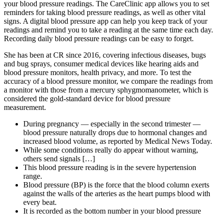
your blood pressure readings. The CareClinic app allows you to set
reminders for taking blood pressure readings, as well as other vital
signs. A digital blood pressure app can help you keep track of your
readings and remind you to take a reading at the same time each day.
Recording daily blood pressure readings can be easy to forget.
She has been at CR since 2016, covering infectious diseases, bugs
and bug sprays, consumer medical devices like hearing aids and
blood pressure monitors, health privacy, and more. To test the
accuracy of a blood pressure monitor, we compare the readings from
a monitor with those from a mercury sphygmomanometer, which is
considered the gold-standard device for blood pressure
measurement.
During pregnancy — especially in the second trimester —
blood pressure naturally drops due to hormonal changes and
increased blood volume, as reported by Medical News Today.
While some conditions really do appear without warning,
others send signals […]
This blood pressure reading is in the severe hypertension
range.
Blood pressure (BP) is the force that the blood column exerts
against the walls of the arteries as the heart pumps blood with
every beat.
It is recorded as the bottom number in your blood pressure