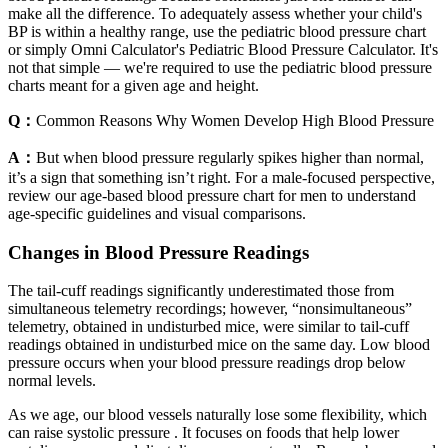
make all the difference. To adequately assess whether your child's
BP is within a healthy range, use the pediatric blood pressure chart
or simply Omni Calculator's Pediatric Blood Pressure Calculator. It's
not that simple — we're required to use the pediatric blood pressure
charts meant for a given age and height.
Q：
Common Reasons Why Women Develop High Blood Pressure
A：
But when blood pressure regularly spikes higher than normal,
it’s a sign that something isn’t right. For a male-focused perspective,
review our age-based blood pressure chart for men to understand
age-specific guidelines and visual comparisons.
Changes in Blood Pressure Readings
The tail‐cuff readings significantly underestimated those from
simultaneous telemetry recordings; however, “nonsimultaneous”
telemetry, obtained in undisturbed mice, were similar to tail‐cuff
readings obtained in undisturbed mice on the same day. Low blood
pressure occurs when your blood pressure readings drop below
normal levels.
As we age, our blood vessels naturally lose some flexibility, which
can raise systolic pressure . It focuses on foods that help lower