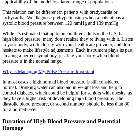
applicability of the model to a larger range of populations.
This relation can be different in patients with bradycardia or
tachycardia. We diagnose prehypertension when a patient has a
systolic blood pressure between 120 mmHg and 139 mmHg.
While it’s estimated that up to one in three adults in the U.S. has
high blood pressure, many don’t realize they’re living with it. Listen
to your body, work closely with your healthcare provider, and don’t
hesitate to make lifestyle adjustments. Each instrument plays its part,
creating a perfect symphony, just like your body when blood
pressure is in the normal range.
Why Is Managing My Pulse Pressure Important
In most cases a high normal blood pressure is still considered
normal. Drinking water can also aid in weight loss and help to
control diabetes, which could be helpful for seniors with obesity, as
they have a higher risk of developing high blood pressure. The
diastolic blood pressure, or second number, should be less than 80
for a normal level.
Duration of High Blood Pressure and Potential
Damage