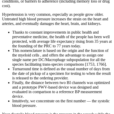
conditions, or barriers to adherence (including memory loss or drug
cost).
Hypertension is very common, especially as people grow older.
Untreated high blood pressure increases the strain on the heart and
arteries, and eventually damages the heart, brain, and kidneys.
Thanks to constant improvements in public health and
preventative medicine, the health of the people has been well
protected, with average life expectancy rising from 35 years at
the founding of the PRC to 77 years today.
This nomenclature is based on the origin and the function of
the myeloid cells , and offers the advantage to assign one
single name per DC/Macrophage subpopulation for all the
species facilitating trans-species comparisons [1753, 1766].
Turnaround time is defined as the usual number of days from
the date of pickup of a specimen for testing to when the result
is released to the ordering provider.
Finally, the distance between two BI channels was optimized
and a prototype PWV-based device was designed and
evaluated in comparison to a reference BP measurement
device.
Intuitively, we concentrate on the first number — the systolic
blood pressure.