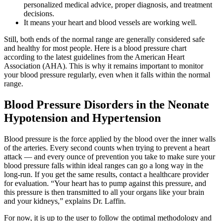
personalized medical advice, proper diagnosis, and treatment
decisions.
It means your heart and blood vessels are working well.
Still, both ends of the normal range are generally considered safe
and healthy for most people. Here is a blood pressure chart
according to the latest guidelines from the American Heart
Association (AHA). This is why it remains important to monitor
your blood pressure regularly, even when it falls within the normal
range.
Blood Pressure Disorders in the Neonate
Hypotension and Hypertension
Blood pressure is the force applied by the blood over the inner walls
of the arteries. Every second counts when trying to prevent a heart
attack — and every ounce of prevention you take to make sure your
blood pressure falls within ideal ranges can go a long way in the
long-run. If you get the same results, contact a healthcare provider
for evaluation. “Your heart has to pump against this pressure, and
this pressure is then transmitted to all your organs like your brain
and your kidneys,” explains Dr. Laffin.
For now, it is up to the user to follow the optimal methodology and