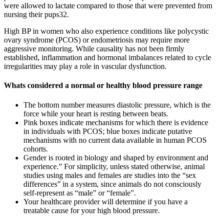
were allowed to lactate compared to those that were prevented from
nursing their pups32.
High BP in women who also experience conditions like polycystic
ovary syndrome (PCOS) or endometriosis may require more
aggressive monitoring. While causality has not been firmly
established, inflammation and hormonal imbalances related to cycle
irregularities may play a role in vascular dysfunction.
Whats considered a normal or healthy blood pressure range
The bottom number measures diastolic pressure, which is the
force while your heart is resting between beats.
Pink boxes indicate mechanisms for which there is evidence
in individuals with PCOS; blue boxes indicate putative
mechanisms with no current data available in human PCOS
cohorts.
Gender is rooted in biology and shaped by environment and
experience.” For simplicity, unless stated otherwise, animal
studies using males and females are studies into the “sex
differences” in a system, since animals do not consciously
self-represent as “male” or “female”.
Your healthcare provider will determine if you have a
treatable cause for your high blood pressure.