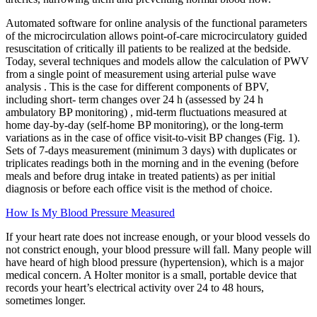
Automated software for online analysis of the functional parameters
of the microcirculation allows point-of-care microcirculatory guided
resuscitation of critically ill patients to be realized at the bedside.
Today, several techniques and models allow the calculation of PWV
from a single point of measurement using arterial pulse wave
analysis . This is the case for different components of BPV,
including short- term changes over 24 h (assessed by 24 h
ambulatory BP monitoring) , mid-term fluctuations measured at
home day-by-day (self-home BP monitoring), or the long-term
variations as in the case of office visit-to-visit BP changes (Fig. 1).
Sets of 7-days measurement (minimum 3 days) with duplicates or
triplicates readings both in the morning and in the evening (before
meals and before drug intake in treated patients) as per initial
diagnosis or before each office visit is the method of choice.
How Is My Blood Pressure Measured
If your heart rate does not increase enough, or your blood vessels do
not constrict enough, your blood pressure will fall. Many people will
have heard of high blood pressure (hypertension), which is a major
medical concern. A Holter monitor is a small, portable device that
records your heart’s electrical activity over 24 to 48 hours,
sometimes longer.