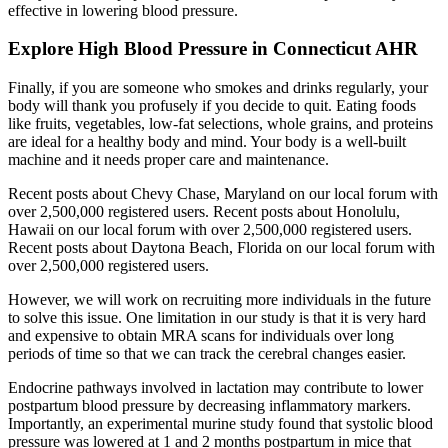
effective in lowering blood pressure.
Explore High Blood Pressure in Connecticut AHR
Finally, if you are someone who smokes and drinks regularly, your
body will thank you profusely if you decide to quit. Eating foods
like fruits, vegetables, low-fat selections, whole grains, and proteins
are ideal for a healthy body and mind. Your body is a well-built
machine and it needs proper care and maintenance.
Recent posts about Chevy Chase, Maryland on our local forum with
over 2,500,000 registered users. Recent posts about Honolulu,
Hawaii on our local forum with over 2,500,000 registered users.
Recent posts about Daytona Beach, Florida on our local forum with
over 2,500,000 registered users.
However, we will work on recruiting more individuals in the future
to solve this issue. One limitation in our study is that it is very hard
and expensive to obtain MRA scans for individuals over long
periods of time so that we can track the cerebral changes easier.
Endocrine pathways involved in lactation may contribute to lower
postpartum blood pressure by decreasing inflammatory markers.
Importantly, an experimental murine study found that systolic blood
pressure was lowered at 1 and 2 months postpartum in mice that