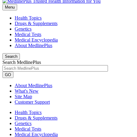
Menu
Health Topics
Drugs & Supplements
Genetics
Medical Tests
Medical Encyclopedia
About MedlinePlus
Search
Search MedlinePlus
GO
About MedlinePlus
What's New
Site Map
Customer Support
Health Topics
Drugs & Supplements
Genetics
Medical Tests
Medical Encyclopedia