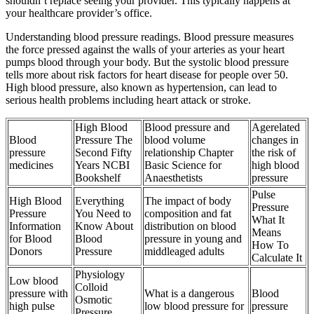
shouldn’t replace seeing your provider. This typically happens at
your healthcare provider’s office.
Understanding blood pressure readings. Blood pressure measures
the force pressed against the walls of your arteries as your heart
pumps blood through your body. But the systolic blood pressure
tells more about risk factors for heart disease for people over 50.
High blood pressure, also known as hypertension, can lead to
serious health problems including heart attack or stroke.
High Blood
Blood pressure and
Agerelated
Blood
Pressure The
blood volume
changes in
pressure
Second Fifty
relationship Chapter
the risk of
medicines
Years NCBI
Basic Science for
high blood
Bookshelf
Anaesthetists
pressure
Pulse
High Blood
Everything
The impact of body
Pressure
Pressure
You Need to
composition and fat
What It
Information
Know About
distribution on blood
Means
for Blood
Blood
pressure in young and
How To
Donors
Pressure
middleaged adults
Calculate It
Physiology
Low blood
Colloid
pressure with
What is a dangerous
Blood
Osmotic
high pulse
low blood pressure for
pressure
Pressure