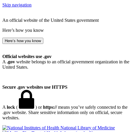
Skip navigation
An official website of the United States government
Here’s how you know
Here’s how you know
Official websites use .gov
A
.gov
website belongs to an official government organization in the
United States.
Secure .gov websites use HTTPS
A
lock
(
) or
https://
means you’ve safely connected to the
.gov website. Share sensitive information only on official, secure
websites.
National Library of Medicine