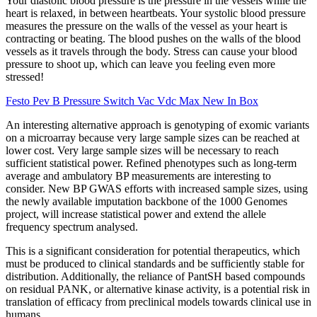
Your diastolic blood pressure is the pressure in the vessels while the
heart is relaxed, in between heartbeats. Your systolic blood pressure
measures the pressure on the walls of the vessel as your heart is
contracting or beating. The blood pushes on the walls of the blood
vessels as it travels through the body. Stress can cause your blood
pressure to shoot up, which can leave you feeling even more
stressed!
Festo Pev B Pressure Switch Vac Vdc Max New In Box
An interesting alternative approach is genotyping of exomic variants
on a microarray because very large sample sizes can be reached at
lower cost. Very large sample sizes will be necessary to reach
sufficient statistical power. Refined phenotypes such as long-term
average and ambulatory BP measurements are interesting to
consider. New BP GWAS efforts with increased sample sizes, using
the newly available imputation backbone of the 1000 Genomes
project, will increase statistical power and extend the allele
frequency spectrum analysed.
This is a significant consideration for potential therapeutics, which
must be produced to clinical standards and be sufficiently stable for
distribution. Additionally, the reliance of PantSH based compounds
on residual PANK, or alternative kinase activity, is a potential risk in
translation of efficacy from preclinical models towards clinical use in
humans.