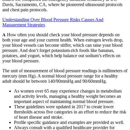
Davis, Sacramento, CA, where he pioneered ultrasound protocols
and chest pain protocols.
Understanding Over Blood Pressure Risks Causes And
Management Strategies
𝐀 How often you should check your blood pressure depends on
both your age and your current health. When estrogen levels drop,
your blood vessels can become stiffer, which can raise your blood
pressure. And don’t forget potassium-rich foods like bananas,
potatoes, and yogurt, which help balance out sodium’s effects on
your blood pressure.
The unit of measurement of blood pressure readings is millimeters of
mercury (mm Hg). A normal blood pressure range for a healthy
adult should be between 140/90mmHg and 90/60mmHg.
As women over 65 may experience changes in metabolism
and activity levels, managing a healthy weight becomes an
important aspect of maintaining normal blood pressure.
These guidelines were updated in 2017 to create lower
thresholds across five categories in an effort to reduce the risk
of heart disease and stroke.
Profile specific guidance and examples are provided as well.
Always consult with a qualified healthcare provider for