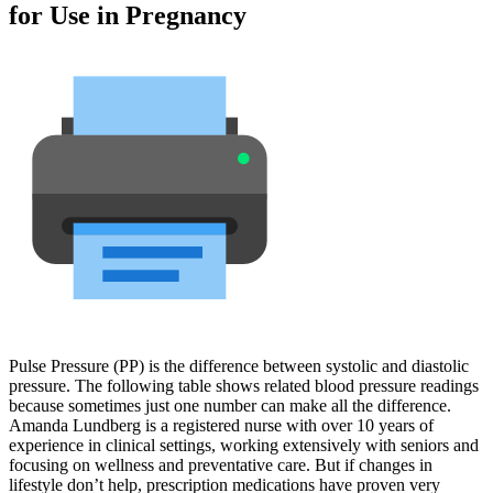
for Use in Pregnancy
Pulse Pressure (PP) is the difference between systolic and diastolic
pressure. The following table shows related blood pressure readings
because sometimes just one number can make all the difference.
Amanda Lundberg is a registered nurse with over 10 years of
experience in clinical settings, working extensively with seniors and
focusing on wellness and preventative care. But if changes in
lifestyle don’t help, prescription medications have proven very