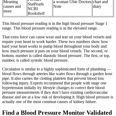
Meaning
a woman Ubie Doctors
chart and
StatPearls
causes and
Note
diary
NCBI
more
Bookshelf
This blood pressure reading is in the high blood pressure Stage 1
range. This blood pressure reading is in the elevated range.
That extra force can cause wear and tear on your blood vessels and
require your heart to work harder. These two numbers show how
hard your heart works to pump blood throughout your body and
how much pressure it puts on your blood vessels. The second, or
bottom, number is called diastolic blood pressure. The first, or top,
number, is called systolic blood pressure.
Circulation is similar to a highly sophisticated form of plumbing —
blood flows through arteries like water flows through a garden hose
pipe. It also carries the clotting platelets that prevent blood loss
following injury. Experts recommend that people with stage one
hypertension initially try lifestyle changes to correct their blood
pressure measurements if they don’t have existing cardiovascular
disease and are at a low risk of developing it. High blood pressure is
actually one of the most common causes of kidney failure.
Find a Blood Pressure Monitor Validated