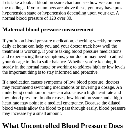
Lets take a look at blood pressure chart and see how we compare
the readings. If your numbers are above these, you may have pre-
hypertension stage or hypertension depending upon your age. A
normal blood pressure of 120 over 80.
Maternal blood pressure measurement
If you’re on blood pressure medication, checking weekly or even
daily at home can help you and your doctor track how well the
treatment is working. If you’re taking blood pressure medications
and experiencing these symptoms, your doctor may need to adjust
your dosage to find a safer balance. Whether you’re keeping it
steady in the normal range or working to address high or low levels,
the important thing is to stay informed and proactive.
If a medication causes symptoms of low blood pressure, doctors
may recommend switching medications or lowering a dosage. An
underlying condition or issue can also cause a high heart rate and
low blood pressure. In other cases, low blood pressure and a high
heart rate may point to a medical emergency. Because the dilated
blood vessels allow the blood to pass through easily, blood pressure
may increase by a small amount.
What Uncontrolled Blood Pressure Does