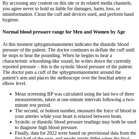
By accessing any content on this site or its related media channels,
you agree never to hold us liable for damages, harm, loss, or
misinformation. Clean the cuff and devices used, and perform hand
hygiene.
Normal blood pressure range for Men and Women by Age
At this moment sphygmomanometer indicates the diastolic blood
pressure of the patient. The doctor continues to deflate the cuff until
he stops to hear the pounding. When he begins to hear a
characteristic whooshing-like sound, he writes down the currently
reported pressure – this is the systolic blood pressure of the patient.
The doctor puts a cuff of the sphygmomanometer around the
patient’s arm and places the stethoscope over the brachial artery at
elbow level.
Mean screening BP was calculated using the last two of three
measurements, taken at one-minute intervals following a two-
minute rest period.
The second, or bottom number, measures the force of blood in
your arteries while your heart is relaxed between beats.
Systolic or diastolic blood pressure readings may both be used
to diagnose high blood pressure.
Finally, data for 2022 were based on provisional data from the
first half of the year, and results might differ when the final