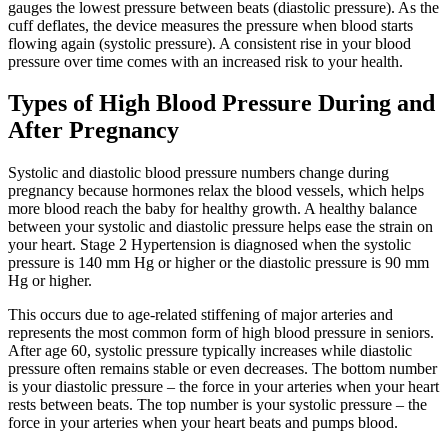
gauges the lowest pressure between beats (diastolic pressure). As the
cuff deflates, the device measures the pressure when blood starts
flowing again (systolic pressure). A consistent rise in your blood
pressure over time comes with an increased risk to your health.
Types of High Blood Pressure During and
After Pregnancy
Systolic and diastolic blood pressure numbers change during
pregnancy because hormones relax the blood vessels, which helps
more blood reach the baby for healthy growth. A healthy balance
between your systolic and diastolic pressure helps ease the strain on
your heart. Stage 2 Hypertension is diagnosed when the systolic
pressure is 140 mm Hg or higher or the diastolic pressure is 90 mm
Hg or higher.
This occurs due to age-related stiffening of major arteries and
represents the most common form of high blood pressure in seniors.
After age 60, systolic pressure typically increases while diastolic
pressure often remains stable or even decreases. The bottom number
is your diastolic pressure – the force in your arteries when your heart
rests between beats. The top number is your systolic pressure – the
force in your arteries when your heart beats and pumps blood.