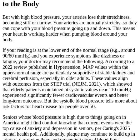
to the Body
But with high blood pressure, your arteries lose their stretchiness,
becoming stiff or narrow. Your arteries are normally stretchy, so they
can cope with your blood pressure going up and down. This means
your heart is working harder when pumping blood around your
body.
If your reading is at the lower end of the normal range (e.g., around
90/60 mmHg) and you experience symptoms like dizziness or
fatigue, your doctor may recommend the following. According to a
2022 review published in Hypertension, MAP values within the
upper-normal range are particularly supportive of stable kidney and
cerebral perfusion, especially in older adults. These values align
with outcomes from the STEP trial (NEJM, 2021), which showed
that elderly patients maintained at systolic values near 110 mmHg
experienced significantly fewer cardiovascular events and better
long-term outcomes. But the systolic blood pressure tells more about
risk factors for heart disease for people over 50.
Seniors whose blood pressure is high due to things going on in
America might find comfort knowing that current events were the
top cause of anxiety and depression in seniors, per Caring's 2025
mental health poll. Additionally, plaque may continue to build up in
arteries, narrowing them and preventing normal blood flow.