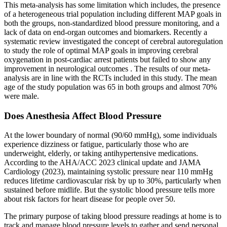
This meta-analysis has some limitation which includes, the presence
of a heterogeneous trial population including different MAP goals in
both the groups, non-standardized blood pressure monitoring, and a
lack of data on end-organ outcomes and biomarkers. Recently a
systematic review investigated the concept of cerebral autoregulation
to study the role of optimal MAP goals in improving cerebral
oxygenation in post-cardiac arrest patients but failed to show any
improvement in neurological outcomes . The results of our meta-
analysis are in line with the RCTs included in this study. The mean
age of the study population was 65 in both groups and almost 70%
were male.
Does Anesthesia Affect Blood Pressure
At the lower boundary of normal (90/60 mmHg), some individuals
experience dizziness or fatigue, particularly those who are
underweight, elderly, or taking antihypertensive medications.
According to the AHA/ACC 2023 clinical update and JAMA
Cardiology (2023), maintaining systolic pressure near 110 mmHg
reduces lifetime cardiovascular risk by up to 30%, particularly when
sustained before midlife. But the systolic blood pressure tells more
about risk factors for heart disease for people over 50.
The primary purpose of taking blood pressure readings at home is to
track and manage blood pressure levels to gather and send personal