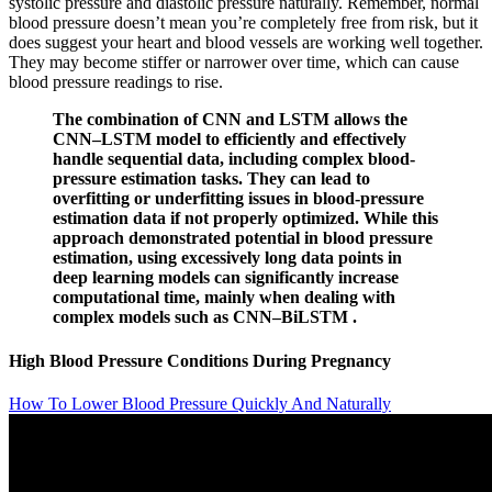
systolic pressure and diastolic pressure naturally. Remember, normal
blood pressure doesn’t mean you’re completely free from risk, but it
does suggest your heart and blood vessels are working well together.
They may become stiffer or narrower over time, which can cause
blood pressure readings to rise.
The combination of CNN and LSTM allows the
CNN–LSTM model to efficiently and effectively
handle sequential data, including complex blood-
pressure estimation tasks. They can lead to
overfitting or underfitting issues in blood-pressure
estimation data if not properly optimized. While this
approach demonstrated potential in blood pressure
estimation, using excessively long data points in
deep learning models can significantly increase
computational time, mainly when dealing with
complex models such as CNN–BiLSTM .
High Blood Pressure Conditions During Pregnancy
How To Lower Blood Pressure Quickly And Naturally