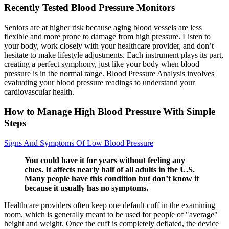
Recently Tested Blood Pressure Monitors
Seniors are at higher risk because aging blood vessels are less
flexible and more prone to damage from high pressure. Listen to
your body, work closely with your healthcare provider, and don’t
hesitate to make lifestyle adjustments. Each instrument plays its part,
creating a perfect symphony, just like your body when blood
pressure is in the normal range. Blood Pressure Analysis involves
evaluating your blood pressure readings to understand your
cardiovascular health.
How to Manage High Blood Pressure With Simple
Steps
Signs And Symptoms Of Low Blood Pressure
You could have it for years without feeling any
clues. It affects nearly half of all adults in the U.S.
Many people have this condition but don’t know it
because it usually has no symptoms.
Healthcare providers often keep one default cuff in the examining
room, which is generally meant to be used for people of "average"
height and weight. Once the cuff is completely deflated, the device