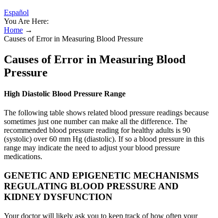
Español
You Are Here:
Home
→
Causes of Error in Measuring Blood Pressure
Causes of Error in Measuring Blood
Pressure
High Diastolic Blood Pressure Range
The following table shows related blood pressure readings because
sometimes just one number can make all the difference. The
recommended blood pressure reading for healthy adults is 90
(systolic) over 60 mm Hg (diastolic). If so a blood pressure in this
range may indicate the need to adjust your blood pressure
medications.
GENETIC AND EPIGENETIC MECHANISMS
REGULATING BLOOD PRESSURE AND
KIDNEY DYSFUNCTION
Your doctor will likely ask you to keep track of how often your