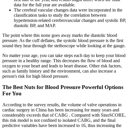
data for the full year are available.
The cerebral vascular changes data were incorporated in the
classification tasks to study the correlation between
hypertension-related cerebrovascular changes and systolic BP,
diastolic BP, and MAP.
The point where this noise goes away marks the diastolic blood
pressure. As the cuff deflates, the systolic blood pressure is the first
sound they hear through the stethoscope while looking at the gauge.
No matter your age, you can take steps each day to keep your blood
pressure in a healthy range. This decreases the flow of blood and
oxygen to your heart and leads to heart disease. Other risk factors,
such as family history and the environment, can also increase a
person's risk for high blood pressure.
The Best Nuts for Blood Pressure Powerful Options
For You
According to the survey results, the volume of valve operations in
cardiac surgery in China has been increasing for many years and
considerably exceeds that of CABG . Compared with SinoSCORE,
this risk model is not confined to isolated CABG, and the final
predictive variables have been increased to 16, thus increasing the