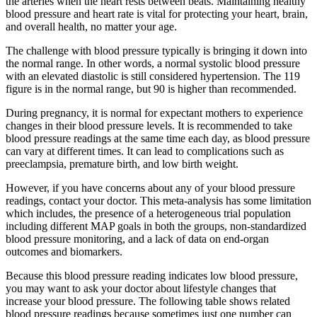
the arteries when the heart rests between beats. Maintaining healthy
blood pressure and heart rate is vital for protecting your heart, brain,
and overall health, no matter your age.
The challenge with blood pressure typically is bringing it down into
the normal range. In other words, a normal systolic blood pressure
with an elevated diastolic is still considered hypertension. The 119
figure is in the normal range, but 90 is higher than recommended.
During pregnancy, it is normal for expectant mothers to experience
changes in their blood pressure levels. It is recommended to take
blood pressure readings at the same time each day, as blood pressure
can vary at different times. It can lead to complications such as
preeclampsia, premature birth, and low birth weight.
However, if you have concerns about any of your blood pressure
readings, contact your doctor. This meta-analysis has some limitation
which includes, the presence of a heterogeneous trial population
including different MAP goals in both the groups, non-standardized
blood pressure monitoring, and a lack of data on end-organ
outcomes and biomarkers.
Because this blood pressure reading indicates low blood pressure,
you may want to ask your doctor about lifestyle changes that
increase your blood pressure. The following table shows related
blood pressure readings because sometimes just one number can