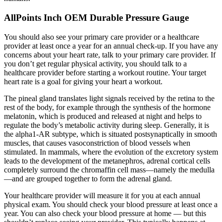
AllPoints Inch OEM Durable Pressure Gauge
You should also see your primary care provider or a healthcare
provider at least once a year for an annual check-up. If you have any
concerns about your heart rate, talk to your primary care provider. If
you don’t get regular physical activity, you should talk to a
healthcare provider before starting a workout routine. Your target
heart rate is a goal for giving your heart a workout.
The pineal gland translates light signals received by the retina to the
rest of the body, for example through the synthesis of the hormone
melatonin, which is produced and released at night and helps to
regulate the body’s metabolic activity during sleep. Generally, it is
the alpha1-AR subtype, which is situated postsynaptically in smooth
muscles, that causes vasoconstriction of blood vessels when
stimulated. In mammals, where the evolution of the excretory system
leads to the development of the metanephros, adrenal cortical cells
completely surround the chromaffin cell mass—namely the medulla
—and are grouped together to form the adrenal gland.
Your healthcare provider will measure it for you at each annual
physical exam. You should check your blood pressure at least once a
year. You can also check your blood pressure at home — but this