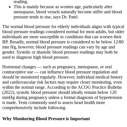
reading.
This is mainly because as women age, particularly after
menopause, blood vessels naturally become stiffer and blood
pressure tends to rise, says Dr. Patel.
The normal blood pressure for elderly individuals aligns with typical
blood pressure readings considered normal for most adults, but older
individuals are more susceptible to conditions that can worsen their
BP. Broadly, normal blood pressure is considered to be below 12/80
mm Hg, however, blood pressure readings can vary by age and
gender. Systolic or diastolic blood pressure readings may both be
used to diagnose high blood pressure.
Hormonal changes — such as pregnancy, menopause, or oral
contraceptive use — can influence blood pressure regulation and
should be monitored regularly. However, individual medical history
and cardiovascular risk factors may require closer monitoring, even
within the normal range. According to the ACOG Practice Bulletin
(2022), systolic blood pressure should ideally remain below 120
mmHg during pregnancy unless a formal diagnosis of hypertension
is made. Tests commonly used to assess heart health more
comprehensively include following.
Why Monitoring Blood Pressure is Important