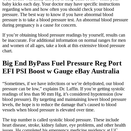
baby kicks each day. Your doctor may have specific instructions
regarding when and how often you should check your blood
pressure. The best way to know if you have abnormal blood
pressure is to take a blood pressure test. An abnormal blood pressure
during pregnancy is a cause for concern.
If you’re obtaining blood pressure readings by yourself, results can
be inaccurate. For additional information on normal ranges for men
and women of all ages, take a look at this extensive blood pressure
chart.
Big End ByPass Fuel Pressure Reg Port
EFI PSI Boost w Gauge eBay Australia
“Sometimes, if we have infections or we’re dehydrated, our blood
pressure can be low,” explains Dr. Laffin. If you’re getting systolic
readings of less than 90 mm Hg, it’s considered hypotension (low
blood pressure). By targeting and maintaining lower blood pressure
levels, the hope is to reduce the damage that’s caused to blood
vessels when blood pressure is elevated over time.
The top number is called systolic blood pressure. These include
heart disease, stroke, kidney failure, eye problems, and other health
issues. He completed his emergency medicine residency at UC