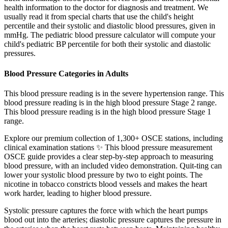
health information to the doctor for diagnosis and treatment. We
usually read it from special charts that use the child's height
percentile and their systolic and diastolic blood pressures, given in
mmHg. The pediatric blood pressure calculator will compute your
child's pediatric BP percentile for both their systolic and diastolic
pressures.
Blood Pressure Categories in Adults
This blood pressure reading is in the severe hypertension range. This
blood pressure reading is in the high blood pressure Stage 2 range.
This blood pressure reading is in the high blood pressure Stage 1
range.
Explore our premium collection of 1,300+ OSCE stations, including
clinical examination stations ✨ This blood pressure measurement
OSCE guide provides a clear step-by-step approach to measuring
blood pressure, with an included video demonstration. Quit-ting can
lower your systolic blood pressure by two to eight points. The
nicotine in tobacco constricts blood vessels and makes the heart
work harder, leading to higher blood pressure.
Systolic pressure captures the force with which the heart pumps
blood out into the arteries; diastolic pressure captures the pressure in