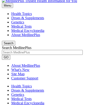
Menu
Health Topics
Drugs & Supplements
Genetics
Medical Tests
Medical Encyclopedia
About MedlinePlus
Search
Search MedlinePlus
GO
About MedlinePlus
What's New
Site Map
Customer Support
Health Topics
Drugs & Supplements
Genetics
Medical Tests
Medical Encyclopedia