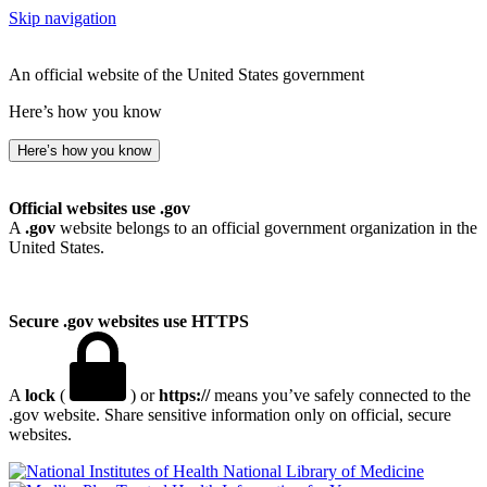
Skip navigation
An official website of the United States government
Here’s how you know
Here’s how you know
Official websites use .gov
A
.gov
website belongs to an official government organization in the
United States.
Secure .gov websites use HTTPS
A
lock
(
) or
https://
means you’ve safely connected to the
.gov website. Share sensitive information only on official, secure
websites.
National Library of Medicine