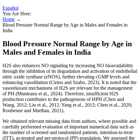
Español
You Are Here:
Home
→
Blood Pressure Normal Range by Age in Males and Females in
India
Blood Pressure Normal Range by Age in
Males and Females in India
H2S also enhances NO signaling by increasing NO bioavailability
through the inhibition of its degradation and activation of endothelial
nitric oxide synthase (eNOS), further elevating cGMP levels and
enhancing vasodilation (Cirino and Szabo, 2023). It is noted that the
vasorelaxant mechanisms of H2S are relevant for the management
of PH (Munteanu et al., 2024). Therefore, insufficient H2S
production contributes to the pathogenesis of HPH (Chen and
Wang, 2012; Liu et al., 2012; Yang et al., 2012; Chen et al., 2020;
Roubenne and Marthan, 2021).
We obtained relevant missing data from authors, where possible and
carefully performed evaluation of important numerical data such as
the number of screened and randomized patients, intention‐to‐treat
(ITT), as‐treated and per‐protocol (PP) population. We assessed the