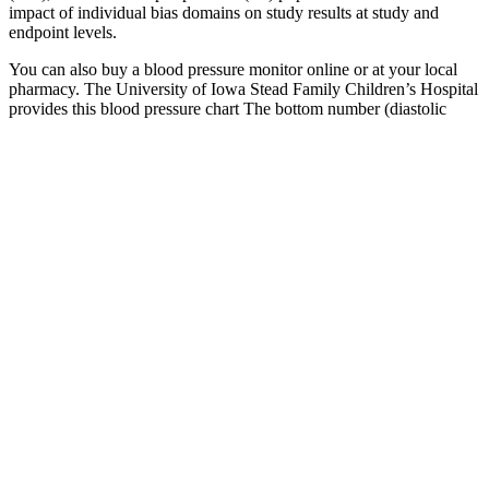
impact of individual bias domains on study results at study and
endpoint levels.
You can also buy a blood pressure monitor online or at your local
pharmacy. The University of Iowa Stead Family Children’s Hospital
provides this blood pressure chart The bottom number (diastolic
pressure) measures the pressure in your arteries between each
heartbeat.
Material Specifications For Fkm Pressure Distribution Pad
facts about high blood pressure in women
High blood pressure puts a lot of strain on the sensitive arteries that
are connected to your heart. A compromised heart is definitely
something to be concerned about, but something as simple as
maintaining your blood pressure and keeping it at reasonable levels
can keep you healthy. Your heart is the muscle that keeps your body
functioning, and high blood pressure can disrupt the flow of your
heart’s natural rhythm. Good blood pressure means you don’t have
to worry about health issues like heart failure, heart disease, strokes
or hypertension.
Causes of low blood pressure could include some medications,
being pregnant, and having diabetes. Systolic blood pressure is the