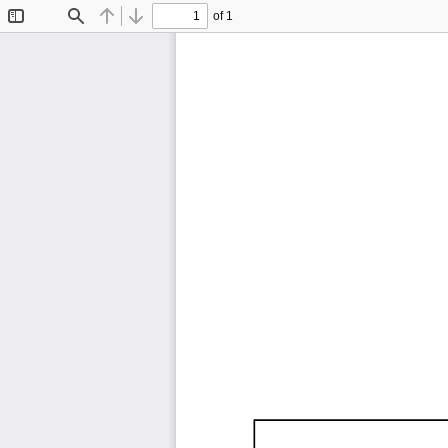
of 1
Toggle
Find
Previous
Next
Sidebar