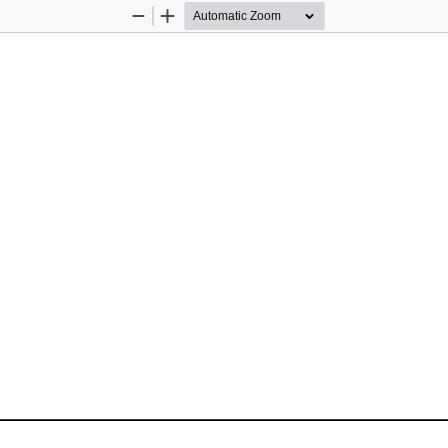
Zoom
Zoom
Out
In