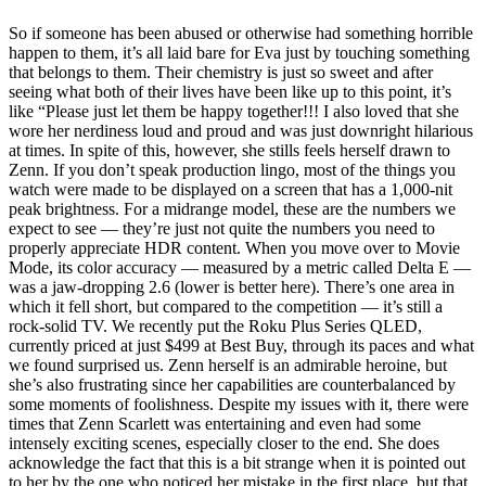
So if someone has been abused or otherwise had something horrible
happen to them, it’s all laid bare for Eva just by touching something
that belongs to them. Their chemistry is just so sweet and after
seeing what both of their lives have been like up to this point, it’s
like “Please just let them be happy together!!! I also loved that she
wore her nerdiness loud and proud and was just downright hilarious
at times. In spite of this, however, she stills feels herself drawn to
Zenn. If you don’t speak production lingo, most of the things you
watch were made to be displayed on a screen that has a 1,000-nit
peak brightness. For a midrange model, these are the numbers we
expect to see — they’re just not quite the numbers you need to
properly appreciate HDR content. When you move over to Movie
Mode, its color accuracy — measured by a metric called Delta E —
was a jaw-dropping 2.6 (lower is better here). There’s one area in
which it fell short, but compared to the competition — it’s still a
rock-solid TV. We recently put the Roku Plus Series QLED,
currently priced at just $499 at Best Buy, through its paces and what
we found surprised us. Zenn herself is an admirable heroine, but
she’s also frustrating since her capabilities are counterbalanced by
some moments of foolishness. Despite my issues with it, there were
times that Zenn Scarlett was entertaining and even had some
intensely exciting scenes, especially closer to the end. She does
acknowledge the fact that this is a bit strange when it is pointed out
to her by the one who noticed her mistake in the first place, but that