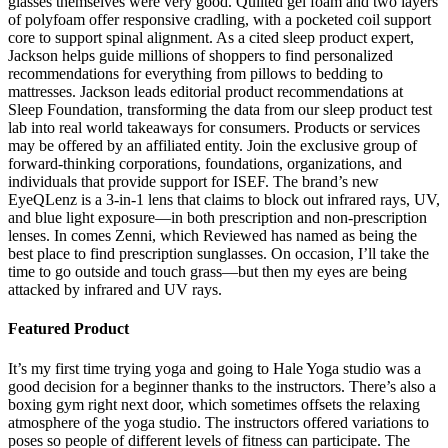
glasses themselves were very good. Quilted gel foam and two layers
of polyfoam offer responsive cradling, with a pocketed coil support
core to support spinal alignment. As a cited sleep product expert,
Jackson helps guide millions of shoppers to find personalized
recommendations for everything from pillows to bedding to
mattresses. Jackson leads editorial product recommendations at
Sleep Foundation, transforming the data from our sleep product test
lab into real world takeaways for consumers. Products or services
may be offered by an affiliated entity. Join the exclusive group of
forward-thinking corporations, foundations, organizations, and
individuals that provide support for ISEF. The brand’s new
EyeQLenz is a 3-in-1 lens that claims to block out infrared rays, UV,
and blue light exposure—in both prescription and non-prescription
lenses. In comes Zenni, which Reviewed has named as being the
best place to find prescription sunglasses. On occasion, I’ll take the
time to go outside and touch grass—but then my eyes are being
attacked by infrared and UV rays.
Featured Product
It’s my first time trying yoga and going to Hale Yoga studio was a
good decision for a beginner thanks to the instructors. There’s also a
boxing gym right next door, which sometimes offsets the relaxing
atmosphere of the yoga studio. The instructors offered variations to
poses so people of different levels of fitness can participate. The