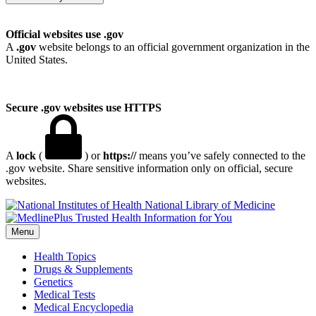
Official websites use .gov
A
.gov
website belongs to an official government organization in the
United States.
Secure .gov websites use HTTPS
A
lock
(
) or
https://
means you’ve safely connected to the
.gov website. Share sensitive information only on official, secure
websites.
National Library of Medicine
Menu
Health Topics
Drugs & Supplements
Genetics
Medical Tests
Medical Encyclopedia