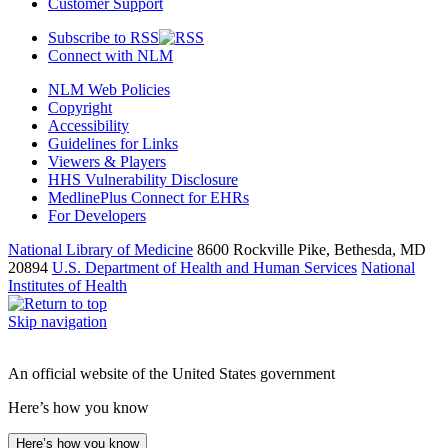
Customer Support
Subscribe to RSS
Connect with NLM
NLM Web Policies
Copyright
Accessibility
Guidelines for Links
Viewers & Players
HHS Vulnerability Disclosure
MedlinePlus Connect for EHRs
For Developers
National Library of Medicine
8600 Rockville Pike, Bethesda, MD
20894
U.S. Department of Health and Human Services
National
Institutes of Health
Skip navigation
An official website of the United States government
Here’s how you know
Here’s how you know