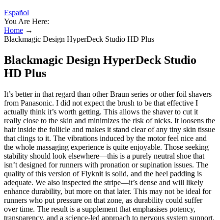
Español
You Are Here:
Home
→
Blackmagic Design HyperDeck Studio HD Plus
Blackmagic Design HyperDeck Studio
HD Plus
It’s better in that regard than other Braun series or other foil shavers
from Panasonic. I did not expect the brush to be that effective I
actually think it’s worth getting. This allows the shaver to cut it
really close to the skin and minimizes the risk of nicks. It loosens the
hair inside the follicle and makes it stand clear of any tiny skin tissue
that clings to it. The vibrations induced by the motor feel nice and
the whole massaging experience is quite enjoyable. Those seeking
stability should look elsewhere—this is a purely neutral shoe that
isn’t designed for runners with pronation or supination issues. The
quality of this version of Flyknit is solid, and the heel padding is
adequate. We also inspected the stripe—it’s dense and will likely
enhance durability, but more on that later. This may not be ideal for
runners who put pressure on that zone, as durability could suffer
over time. The result is a supplement that emphasises potency,
transparency, and a science-led approach to nervous system support.