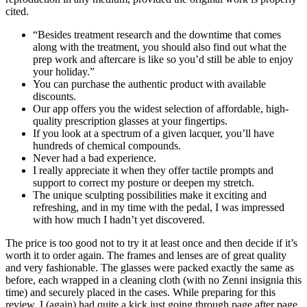
cited.
“Besides treatment research and the downtime that comes
along with the treatment, you should also find out what the
prep work and aftercare is like so you’d still be able to enjoy
your holiday.”
You can purchase the authentic product with available
discounts.
Our app offers you the widest selection of affordable, high-
quality prescription glasses at your fingertips.
If you look at a spectrum of a given lacquer, you’ll have
hundreds of chemical compounds.
Never had a bad experience.
I really appreciate it when they offer tactile prompts and
support to correct my posture or deepen my stretch.
The unique sculpting possibilities make it exciting and
refreshing, and in my time with the pedal, I was impressed
with how much I hadn’t yet discovered.
The price is too good not to try it at least once and then decide if it’s
worth it to order again. The frames and lenses are of great quality
and very fashionable. The glasses were packed exactly the same as
before, each wrapped in a cleaning cloth (with no Zenni insignia this
time) and securely placed in the cases. While preparing for this
review, I (again) had quite a kick just going through page after page