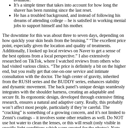
It’s a simple timer that takes into account for how long the
shaver has been running since the last reset.
He has a troubled background, and instead of following his
dreams of attending college – he is satisfied in working menial
jobs to support himself and his mother.
The downtime for this was about three to seven days, depending on
how quickly your skin heals from the bruising.” “The excellent price
point, especially given the location and quality of treatments.
Additionally, I looked up local reviews on Naver to get a sense of
the best options from a local perspective.” I also extensively
researched on TikTok, where I watched reviews from others who
had visited various clinics. “The price is definitely a bit on the higher
end, but you really get that one-on-one service and intimate
consultation with the doctor. The high center of gravity, inherited
from the RUSH series and the BUDDY series, enhances stability
and dynamic movement. The back panel’s unique design seamlessly
integrates with the shoulder harness, creating an adaptable and
secure fit. Its ergonomic design, developed through extensive fitting
research, ensures a natural and adaptive carry. Really, this probably
won’t affect most people, particularly if they’re careful. The
“cracking” is something of a growing concern, and it’s not limited to
Zenni’s coatings – it involves some other retailers as well. Do NOT
use hot water to clean the lenses, or this will result (only visible in
specific light conditions which were created for the photos). Note