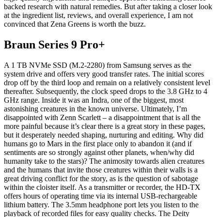
backed research with natural remedies. But after taking a closer look
at the ingredient list, reviews, and overall experience, I am not
convinced that Zena Greens is worth the buzz.
Braun Series 9 Pro+
A 1 TB NVMe SSD (M.2-2280) from Samsung serves as the
system drive and offers very good transfer rates. The initial scores
drop off by the third loop and remain on a relatively consistent level
thereafter. Subsequently, the clock speed drops to the 3.8 GHz to 4
GHz range. Inside it was an Indra, one of the biggest, most
astonishing creatures in the known universe. Ultimately, I’m
disappointed with Zenn Scarlett – a disappointment that is all the
more painful because it’s clear there is a great story in these pages,
but it desperately needed shaping, nurturing and editing. Why did
humans go to Mars in the first place only to abandon it (and if
sentiments are so strongly against other planets, when/why did
humanity take to the stars)? The animosity towards alien creatures
and the humans that invite those creatures within their walls is a
great driving conflict for the story, as is the question of sabotage
within the cloister itself. As a transmitter or recorder, the HD-TX
offers hours of operating time via its internal USB-rechargeable
lithium battery. The 3.5mm headphone port lets you listen to the
playback of recorded files for easy quality checks. The Deity