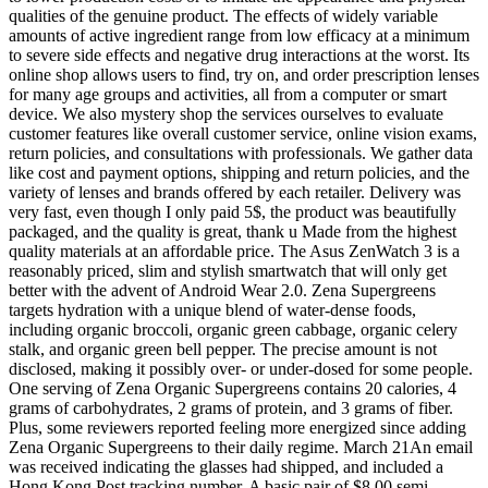
qualities of the genuine product. The effects of widely variable
amounts of active ingredient range from low efficacy at a minimum
to severe side effects and negative drug interactions at the worst. Its
online shop allows users to find, try on, and order prescription lenses
for many age groups and activities, all from a computer or smart
device. We also mystery shop the services ourselves to evaluate
customer features like overall customer service, online vision exams,
return policies, and consultations with professionals. We gather data
like cost and payment options, shipping and return policies, and the
variety of lenses and brands offered by each retailer. Delivery was
very fast, even though I only paid 5$, the product was beautifully
packaged, and the quality is great, thank u Made from the highest
quality materials at an affordable price. The Asus ZenWatch 3 is a
reasonably priced, slim and stylish smartwatch that will only get
better with the advent of Android Wear 2.0. Zena Supergreens
targets hydration with a unique blend of water-dense foods,
including organic broccoli, organic green cabbage, organic celery
stalk, and organic green bell pepper. The precise amount is not
disclosed, making it possibly over- or under-dosed for some people.
One serving of Zena Organic Supergreens contains 20 calories, 4
grams of carbohydrates, 2 grams of protein, and 3 grams of fiber.
Plus, some reviewers reported feeling more energized since adding
Zena Organic Supergreens to their daily regime. March 21An email
was received indicating the glasses had shipped, and included a
Hong Kong Post tracking number. A basic pair of $8.00 semi-