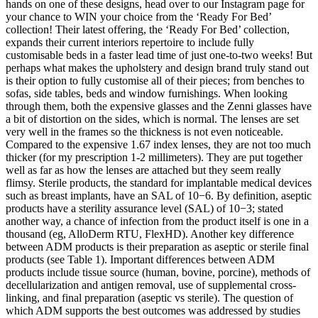
hands on one of these designs, head over to our Instagram page for
your chance to WIN your choice from the ‘Ready For Bed’
collection! Their latest offering, the ‘Ready For Bed’ collection,
expands their current interiors repertoire to include fully
customisable beds in a faster lead time of just one-to-two weeks! But
perhaps what makes the upholstery and design brand truly stand out
is their option to fully customise all of their pieces; from benches to
sofas, side tables, beds and window furnishings. When looking
through them, both the expensive glasses and the Zenni glasses have
a bit of distortion on the sides, which is normal. The lenses are set
very well in the frames so the thickness is not even noticeable.
Compared to the expensive 1.67 index lenses, they are not too much
thicker (for my prescription 1-2 millimeters). They are put together
well as far as how the lenses are attached but they seem really
flimsy. Sterile products, the standard for implantable medical devices
such as breast implants, have an SAL of 10−6. By definition, aseptic
products have a sterility assurance level (SAL) of 10−3; stated
another way, a chance of infection from the product itself is one in a
thousand (eg, AlloDerm RTU, FlexHD). Another key difference
between ADM products is their preparation as aseptic or sterile final
products (see Table 1). Important differences between ADM
products include tissue source (human, bovine, porcine), methods of
decellularization and antigen removal, use of supplemental cross-
linking, and final preparation (aseptic vs sterile). The question of
which ADM supports the best outcomes was addressed by studies