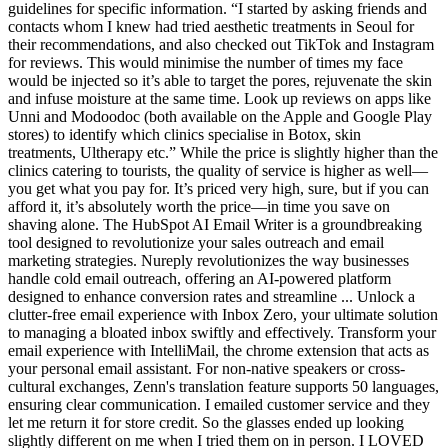
guidelines for specific information. “I started by asking friends and
contacts whom I knew had tried aesthetic treatments in Seoul for
their recommendations, and also checked out TikTok and Instagram
for reviews. This would minimise the number of times my face
would be injected so it’s able to target the pores, rejuvenate the skin
and infuse moisture at the same time. Look up reviews on apps like
Unni and Modoodoc (both available on the Apple and Google Play
stores) to identify which clinics specialise in Botox, skin
treatments, Ultherapy etc.” While the price is slightly higher than the
clinics catering to tourists, the quality of service is higher as well—
you get what you pay for. It’s priced very high, sure, but if you can
afford it, it’s absolutely worth the price—in time you save on
shaving alone. The HubSpot AI Email Writer is a groundbreaking
tool designed to revolutionize your sales outreach and email
marketing strategies. Nureply revolutionizes the way businesses
handle cold email outreach, offering an AI-powered platform
designed to enhance conversion rates and streamline ... Unlock a
clutter-free email experience with Inbox Zero, your ultimate solution
to managing a bloated inbox swiftly and effectively. Transform your
email experience with IntelliMail, the chrome extension that acts as
your personal email assistant. For non-native speakers or cross-
cultural exchanges, Zenn's translation feature supports 50 languages,
ensuring clear communication. I emailed customer service and they
let me return it for store credit. So the glasses ended up looking
slightly different on me when I tried them on in person. I LOVED