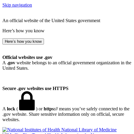
Skip navigation
An official website of the United States government
Here’s how you know
Here’s how you know
Official websites use .gov
A
.gov
website belongs to an official government organization in the
United States.
Secure .gov websites use HTTPS
A
lock
(
) or
https://
means you’ve safely connected to the
.gov website. Share sensitive information only on official, secure
websites.
National Library of Medicine