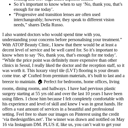
So it’s important to know when to say ‘No, thank you, that’s
enough for me today’.
“Progressive and transition lenses are often used
interchangeably; however, they speak to different vision
needs,” shares Della Russo.
I also wanted doctors who would spend time with you,
understanding your concerns before personalising your treatment.”
With ATOP Beauty Clinic, I knew that there would be at least a
decent level of service and be well cared for. So it’s important to
know when to say ‘No, thank you, that’s enough for me today’.
“While the price point was definitely more expensive than other
clinics in Seoul, I really liked the doctor and the reception staff, so it
was worth it. This luxury vinyl tile (LVT) flooring is your dream
come true. 🌿 Crafted from premium materials, it’s built to last and a
breeze to maintain. 🏠 Perfect for bedrooms, home offices, living
rooms, dining rooms, and hallways. I have had pervious plastic
surgery starting at 55 yrs old and over the last 10 years I have been
using fillers. I chose him because I felt completely comfortable with
his experience and level of skill and knew I was in great hands. He
offers a vast amount of services in a beautiful and professional
setting. Feel free to share our images on Pinterest using the credit
‘via thedesignfiles.net’. The winner was drawn and notified on May
16 via Instagram DM. PLUS if, like us, you can’t wait to get your