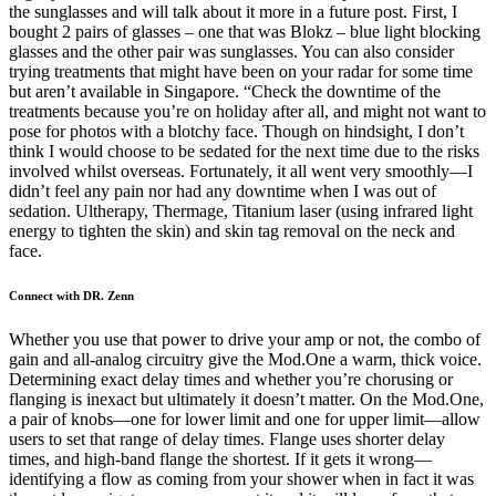
the sunglasses and will talk about it more in a future post. First, I
bought 2 pairs of glasses – one that was Blokz – blue light blocking
glasses and the other pair was sunglasses. You can also consider
trying treatments that might have been on your radar for some time
but aren’t available in Singapore. “Check the downtime of the
treatments because you’re on holiday after all, and might not want to
pose for photos with a blotchy face. Though on hindsight, I don’t
think I would choose to be sedated for the next time due to the risks
involved whilst overseas. Fortunately, it all went very smoothly—I
didn’t feel any pain nor had any downtime when I was out of
sedation. Ultherapy, Thermage, Titanium laser (using infrared light
energy to tighten the skin) and skin tag removal on the neck and
face.
Connect with DR. Zenn
Whether you use that power to drive your amp or not, the combo of
gain and all-analog circuitry give the Mod.One a warm, thick voice.
Determining exact delay times and whether you’re chorusing or
flanging is inexact but ultimately it doesn’t matter. On the Mod.One,
a pair of knobs—one for lower limit and one for upper limit—allow
users to set that range of delay times. Flange uses shorter delay
times, and high-band flange the shortest. If it gets it wrong—
identifying a flow as coming from your shower when in fact it was