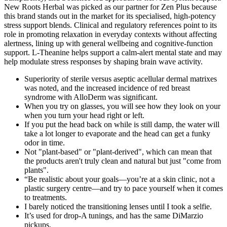
New Roots Herbal was picked as our partner for Zen Plus because
this brand stands out in the market for its specialised, high-potency
stress support blends. Clinical and regulatory references point to its
role in promoting relaxation in everyday contexts without affecting
alertness, lining up with general wellbeing and cognitive-function
support. L-Theanine helps support a calm-alert mental state and may
help modulate stress responses by shaping brain wave activity.
Superiority of sterile versus aseptic acellular dermal matrixes
was noted, and the increased incidence of red breast
syndrome with AlloDerm was significant.
When you try on glasses, you will see how they look on your
when you turn your head right or left.
If you put the head back on while is still damp, the water will
take a lot longer to evaporate and the head can get a funky
odor in time.
Not "plant-based" or "plant-derived", which can mean that
the products aren't truly clean and natural but just "come from
plants".
“Be realistic about your goals—you’re at a skin clinic, not a
plastic surgery centre—and try to pace yourself when it comes
to treatments.
I barely noticed the transitioning lenses until I took a selfie.
It’s used for drop-A tunings, and has the same DiMarzio
pickups.