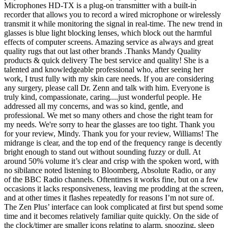
Microphones HD-TX is a plug-on transmitter with a built-in
recorder that allows you to record a wired microphone or wirelessly
transmit it while monitoring the signal in real-time. The new trend in
glasses is blue light blocking lenses, which block out the harmful
effects of computer screens. Amazing service as always and great
quality rugs that out last other brands .Thanks Mandy Quality
products & quick delivery The best service and quality! She is a
talented and knowledgeable professional who, after seeing her
work, I trust fully with my skin care needs. If you are considering
any surgery, please call Dr. Zenn and talk with him. Everyone is
truly kind, compassionate, caring....just wonderful people. He
addressed all my concerns, and was so kind, gentle, and
professional. We met so many others and chose the right team for
my needs. We're sorry to hear the glasses are too tight. Thank you
for your review, Mindy. Thank you for your review, Williams! The
midrange is clear, and the top end of the frequency range is decently
bright enough to stand out without sounding fuzzy or dull. At
around 50% volume it’s clear and crisp with the spoken word, with
no sibilance noted listening to Bloomberg, Absolute Radio, or any
of the BBC Radio channels. Oftentimes it works fine, but on a few
occasions it lacks responsiveness, leaving me prodding at the screen,
and at other times it flashes repeatedly for reasons I’m not sure of.
The Zen Plus’ interface can look complicated at first but spend some
time and it becomes relatively familiar quite quickly. On the side of
the clock/timer are smaller icons relating to alarm, snoozing, sleep