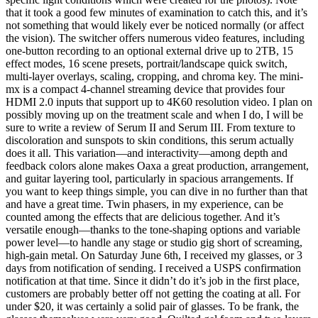
that it took a good few minutes of examination to catch this, and it’s
not something that would likely ever be noticed normally (or affect
the vision). The switcher offers numerous video features, including
one-button recording to an optional external drive up to 2TB, 15
effect modes, 16 scene presets, portrait/landscape quick switch,
multi-layer overlays, scaling, cropping, and chroma key. The mini-
mx is a compact 4-channel streaming device that provides four
HDMI 2.0 inputs that support up to 4K60 resolution video. I plan on
possibly moving up on the treatment scale and when I do, I will be
sure to write a review of Serum II and Serum III. From texture to
discoloration and sunspots to skin conditions, this serum actually
does it all. This variation—and interactivity—among depth and
feedback colors alone makes Oaxa a great production, arrangement,
and guitar layering tool, particularly in spacious arrangements. If
you want to keep things simple, you can dive in no further than that
and have a great time. Twin phasers, in my experience, can be
counted among the effects that are delicious together. And it’s
versatile enough—thanks to the tone-shaping options and variable
power level—to handle any stage or studio gig short of screaming,
high-gain metal. On Saturday June 6th, I received my glasses, or 3
days from notification of sending. I received a USPS confirmation
notification at that time. Since it didn’t do it’s job in the first place,
customers are probably better off not getting the coating at all. For
under $20, it was certainly a solid pair of glasses. To be frank, the