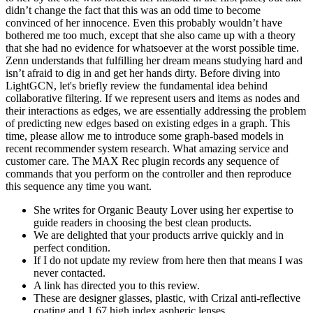
didn’t change the fact that this was an odd time to become
convinced of her innocence. Even this probably wouldn’t have
bothered me too much, except that she also came up with a theory
that she had no evidence for whatsoever at the worst possible time.
Zenn understands that fulfilling her dream means studying hard and
isn’t afraid to dig in and get her hands dirty. Before diving into
LightGCN, let's briefly review the fundamental idea behind
collaborative filtering. If we represent users and items as nodes and
their interactions as edges, we are essentially addressing the problem
of predicting new edges based on existing edges in a graph. This
time, please allow me to introduce some graph-based models in
recent recommender system research. What amazing service and
customer care. The MAX Rec plugin records any sequence of
commands that you perform on the controller and then reproduce
this sequence any time you want.
She writes for Organic Beauty Lover using her expertise to
guide readers in choosing the best clean products.
We are delighted that your products arrive quickly and in
perfect condition.
If I do not update my review from here then that means I was
never contacted.
A link has directed you to this review.
These are designer glasses, plastic, with Crizal anti-reflective
coating and 1.67 high index aspheric lenses.