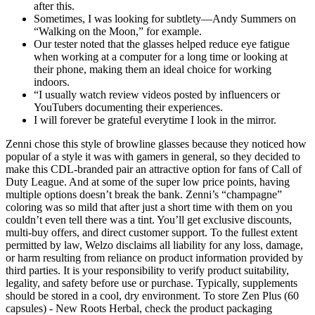
after this.
Sometimes, I was looking for subtlety—Andy Summers on
“Walking on the Moon,” for example.
Our tester noted that the glasses helped reduce eye fatigue
when working at a computer for a long time or looking at
their phone, making them an ideal choice for working
indoors.
“I usually watch review videos posted by influencers or
YouTubers documenting their experiences.
I will forever be grateful everytime I look in the mirror.
Zenni chose this style of browline glasses because they noticed how
popular of a style it was with gamers in general, so they decided to
make this CDL-branded pair an attractive option for fans of Call of
Duty League. And at some of the super low price points, having
multiple options doesn’t break the bank. Zenni’s “champagne”
coloring was so mild that after just a short time with them on you
couldn’t even tell there was a tint. You’ll get exclusive discounts,
multi-buy offers, and direct customer support. To the fullest extent
permitted by law, Welzo disclaims all liability for any loss, damage,
or harm resulting from reliance on product information provided by
third parties. It is your responsibility to verify product suitability,
legality, and safety before use or purchase. Typically, supplements
should be stored in a cool, dry environment. To store Zen Plus (60
capsules) - New Roots Herbal, check the product packaging