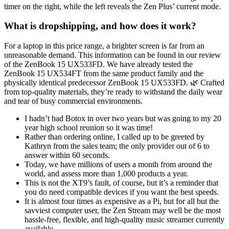
timer on the right, while the left reveals the Zen Plus’ current mode.
What is dropshipping, and how does it work?
For a laptop in this price range, a brighter screen is far from an
unreasonable demand. This information can be found in our review
of the ZenBook 15 UX533FD. We have already tested the
ZenBook 15 UX534FT from the same product family and the
physically identical predecessor ZenBook 15 UX533FD. 🌿 Crafted
from top-quality materials, they’re ready to withstand the daily wear
and tear of busy commercial environments.
I hadn’t had Botox in over two years but was going to my 20
year high school reunion so it was time!
Rather than ordering online, I called up to be greeted by
Kathryn from the sales team; the only provider out of 6 to
answer within 60 seconds.
Today, we have millions of users a month from around the
world, and assess more than 1,000 products a year.
This is not the XT9’s fault, of course, but it’s a reminder that
you do need compatible devices if you want the best speeds.
It is almost four times as expensive as a Pi, but for all but the
savviest computer user, the Zen Stream may well be the most
hassle-free, flexible, and high-quality music streamer currently
available.