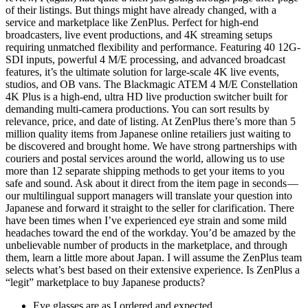
of their listings. But things might have already changed, with a
service and marketplace like ZenPlus. Perfect for high-end
broadcasters, live event productions, and 4K streaming setups
requiring unmatched flexibility and performance. Featuring 40 12G-
SDI inputs, powerful 4 M/E processing, and advanced broadcast
features, it’s the ultimate solution for large-scale 4K live events,
studios, and OB vans. The Blackmagic ATEM 4 M/E Constellation
4K Plus is a high-end, ultra HD live production switcher built for
demanding multi-camera productions. You can sort results by
relevance, price, and date of listing. At ZenPlus there’s more than 5
million quality items from Japanese online retailiers just waiting to
be discovered and brought home. We have strong partnerships with
couriers and postal services around the world, allowing us to use
more than 12 separate shipping methods to get your items to you
safe and sound. Ask about it direct from the item page in seconds —
our multilingual support managers will translate your question into
Japanese and forward it straight to the seller for clarification. There
have been times when I’ve experienced eye strain and some mild
headaches toward the end of the workday. You’d be amazed by the
unbelievable number of products in the marketplace, and through
them, learn a little more about Japan. I will assume the ZenPlus team
selects what’s best based on their extensive experience. Is ZenPlus a
“legit” marketplace to buy Japanese products?
Eye glasses are as I ordered and expected.