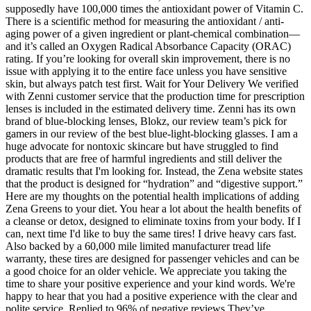
supposedly have 100,000 times the antioxidant power of Vitamin C.
There is a scientific method for measuring the antioxidant / anti-
aging power of a given ingredient or plant-chemical combination—
and it’s called an Oxygen Radical Absorbance Capacity (ORAC)
rating. If you’re looking for overall skin improvement, there is no
issue with applying it to the entire face unless you have sensitive
skin, but always patch test first. Wait for Your Delivery We verified
with Zenni customer service that the production time for prescription
lenses is included in the estimated delivery time. Zenni has its own
brand of blue-blocking lenses, Blokz, our review team’s pick for
gamers in our review of the best blue-light-blocking glasses. I am a
huge advocate for nontoxic skincare but have struggled to find
products that are free of harmful ingredients and still deliver the
dramatic results that I'm looking for. Instead, the Zena website states
that the product is designed for “hydration” and “digestive support.”
Here are my thoughts on the potential health implications of adding
Zena Greens to your diet. You hear a lot about the health benefits of
a cleanse or detox, designed to eliminate toxins from your body. If I
can, next time I'd like to buy the same tires! I drive heavy cars fast.
Also backed by a 60,000 mile limited manufacturer tread life
warranty, these tires are designed for passenger vehicles and can be
a good choice for an older vehicle. We appreciate you taking the
time to share your positive experience and your kind words. We're
happy to hear that you had a positive experience with the clear and
polite service. Replied to 96% of negative reviews They’ve