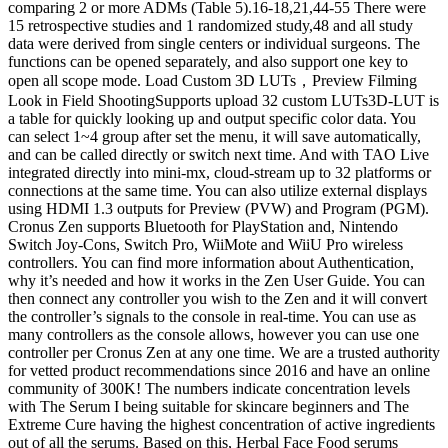
comparing 2 or more ADMs (Table 5).16-18,21,44-55 There were
15 retrospective studies and 1 randomized study,48 and all study
data were derived from single centers or individual surgeons. The
functions can be opened separately, and also support one key to
open all scope mode. Load Custom 3D LUTs，Preview Filming
Look in Field ShootingSupports upload 32 custom LUTs3D-LUT is
a table for quickly looking up and output specific color data. You
can select 1~4 group after set the menu, it will save automatically,
and can be called directly or switch next time. And with TAO Live
integrated directly into mini-mx, cloud-stream up to 32 platforms or
connections at the same time. You can also utilize external displays
using HDMI 1.3 outputs for Preview (PVW) and Program (PGM).
Cronus Zen supports Bluetooth for PlayStation and, Nintendo
Switch Joy-Cons, Switch Pro, WiiMote and WiiU Pro wireless
controllers. You can find more information about Authentication,
why it’s needed and how it works in the Zen User Guide. You can
then connect any controller you wish to the Zen and it will convert
the controller’s signals to the console in real-time. You can use as
many controllers as the console allows, however you can use one
controller per Cronus Zen at any one time. We are a trusted authority
for vetted product recommendations since 2016 and have an online
community of 300K! The numbers indicate concentration levels
with The Serum I being suitable for skincare beginners and The
Extreme Cure having the highest concentration of active ingredients
out of all the serums. Based on this, Herbal Face Food serums