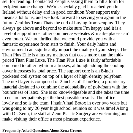
sell for reading. I contacted Zenplus asking them to fill a form for
recipient name change. We're especially glad it reached you in
Ireland without delay and in good condition.Your support truly
means a lot to us, and we look forward to serving you again in the
future.ZenPlus Team Thats the end of buying from zenplus. They
always go above and beyond to make sure I’m happy and it is a
level of support most other commerce websites & marketplaces can’t
even touch. We are thrilled that we could provide you with a
fantastic experience from start to finish. Your daily habits and
environment can significantly impact the quality of your sleep. The
Titan Plus Elite is a luxury mattress that costs more than the mid-
priced Titan Plus Luxe. The Titan Plus Luxe is fairly affordable
compared to other hybrid mattresses, although adding the cooling
cover increases its total price. The support core is an 8-inch
pocketed coil system on top of a layer of high-density polyfoam.
The next layer is composed of 2 inches of TitanFlex, a proprietary
material designed to combine the adaptability of polyfoam with the
bounciness of latex. She is so knowledgeable and she takes the time
to ensure her patients get the best possible results. The office is
lovely and so is the team. I hadn’t had Botox in over two years but
was going to my 20 year high school reunion so it was time! Along
with Dr. Zenn, the staff at Zenn Plastic Surgery are welcoming and
make visiting their office a most pleasant experience.
Frequently Asked Questions About Zena Greens