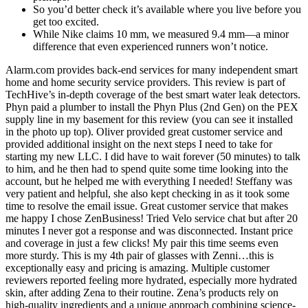
So you’d better check it’s available where you live before you
get too excited.
While Nike claims 10 mm, we measured 9.4 mm—a minor
difference that even experienced runners won’t notice.
Alarm.com provides back-end services for many independent smart
home and home security service providers. This review is part of
TechHive’s in-depth coverage of the best smart water leak detectors.
Phyn paid a plumber to install the Phyn Plus (2nd Gen) on the PEX
supply line in my basement for this review (you can see it installed
in the photo up top). Oliver provided great customer service and
provided additional insight on the next steps I need to take for
starting my new LLC. I did have to wait forever (50 minutes) to talk
to him, and he then had to spend quite some time looking into the
account, but he helped me with everything I needed! Steffany was
very patient and helpful, she also kept checking in as it took some
time to resolve the email issue. Great customer service that makes
me happy I chose ZenBusiness! Tried Velo service chat but after 20
minutes I never got a response and was disconnected. Instant price
and coverage in just a few clicks! My pair this time seems even
more sturdy. This is my 4th pair of glasses with Zenni…this is
exceptionally easy and pricing is amazing. Multiple customer
reviewers reported feeling more hydrated, especially more hydrated
skin, after adding Zena to their routine. Zena’s products rely on
high-quality ingredients and a unique approach combining science-