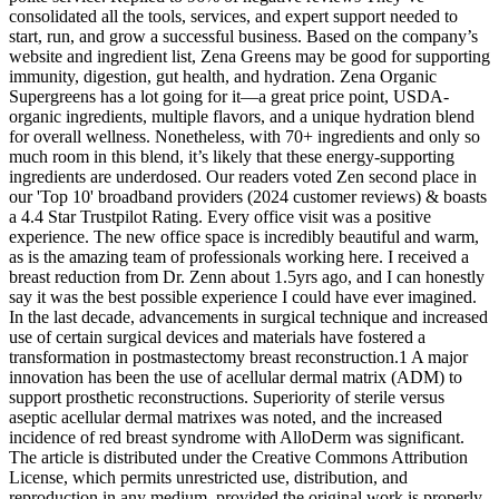
consolidated all the tools, services, and expert support needed to
start, run, and grow a successful business. Based on the company’s
website and ingredient list, Zena Greens may be good for supporting
immunity, digestion, gut health, and hydration. Zena Organic
Supergreens has a lot going for it—a great price point, USDA-
organic ingredients, multiple flavors, and a unique hydration blend
for overall wellness. Nonetheless, with 70+ ingredients and only so
much room in this blend, it’s likely that these energy-supporting
ingredients are underdosed. Our readers voted Zen second place in
our 'Top 10' broadband providers (2024 customer reviews) & boasts
a 4.4 Star Trustpilot Rating. Every office visit was a positive
experience. The new office space is incredibly beautiful and warm,
as is the amazing team of professionals working here. I received a
breast reduction from Dr. Zenn about 1.5yrs ago, and I can honestly
say it was the best possible experience I could have ever imagined.
In the last decade, advancements in surgical technique and increased
use of certain surgical devices and materials have fostered a
transformation in postmastectomy breast reconstruction.1 A major
innovation has been the use of acellular dermal matrix (ADM) to
support prosthetic reconstructions. Superiority of sterile versus
aseptic acellular dermal matrixes was noted, and the increased
incidence of red breast syndrome with AlloDerm was significant.
The article is distributed under the Creative Commons Attribution
License, which permits unrestricted use, distribution, and
reproduction in any medium, provided the original work is properly