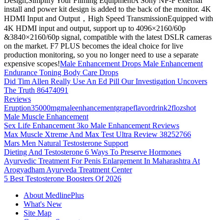
Design,Simplify Your Filming EquipmentA Sony NP-F external
install and power kit design is added to the back of the monitor. 4K
HDMI Input and Output，High Speed TransmissionEquipped with
4K HDMI input and output, support up to 4096×2160/60p
&3840×2160/60p signal, compatible with the latest DSLR cameras
on the market. F7 PLUS becomes the ideal choice for live
production monitoring, so you no longer need to use a separate
expensive scopes!
Male Enhancement Drops Male Enhancement
Endurance Toning Body Care Drops
Did Tim Allen Really Use An Ed Pill Our Investigation Uncovers
The Truth 86474091
Reviews
Eruption35000mgmaleenhancementgrapeflavordrink2flozshot
Male Muscle Enhancement
Sex Life Enhancement 3ko Male Enhancement Reviews
Max Muscle Xtreme And Max Test Ultra Review 38252766
Mars Men Natural Testosterone Support
Dieting And Testosterone 6 Ways To Preserve Hormones
Ayurvedic Treatment For Penis Enlargement In Maharashtra At
Arogyadham Ayurveda Treatment Center
5 Best Testosterone Boosters Of 2026
About MedlinePlus
What's New
Site Map