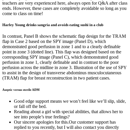
teachers are very experienced here, always open for Q&A after class
ends. However, these cases are completely avoidable so long as you
come to class on time!
Harley Young drinks sangria and avoids eating sushi in a club
In contrast, Panel B shows the schematic flap design for the TRAM
flap in Case 2 based on the SPY image (Panel D), which
demonstrated good perfusion in zone 1 and to a clearly definable
point in zone 3 (dotted line). This flap was designed based on the
corresponding SPY image (Panel C), which demonstrated good
perfusion in zone 1, clearly definable and in contrast to the poor
perfusion across the midline in zone 3. Illustration of the use of SPY
to assist in the design of transverse abdominus musculocutaneous
(TRAM) flap for breast reconstruction in two patient cases.
Aseptic versus sterile ADM
Good edge support means we won’t feel like we’ll slip, slide,
or fall off the bed.
Reading about a girl with special abilities, that allows her to
see into people’s true feelings?
Our sincere apologies for this.Our customer support has
replied to you recently, but I will also contact you directly