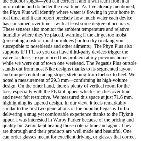
the outdoor spigot—you can correct it and it will learn from that
information and do better the next time. As I’ve already mentioned,
the Phyn Plus will identify where water is flowing in your home in
real time, and it can report precisely how much water each device
has consumed over time—with at least some degree of accuracy.
These sensors also monitor the ambient temperature and relative
humidity where they’re placed, warning if the air get too moist
(presenting a risk of mold or mildew) or too dry (making you
susceptible to nosebleeds and other ailments). The Phyn Plus also
supports IFTTT, so you can have third-party devices trigger the
valve to close. I experienced this problem at my previous home
while we were out of town one weekend. The Pegasus Plus outsole
stands out from most Nike designs thanks to its segmented layout
and unique central racing stripe, stretching from toebox to heel. We
noted a measurement of 29.3 mm—confirming its high-volume
design. On the other hand, there’s plenty of vertical room for the
toes, especially with the Flyknit upper, which stretches over time
and never felt restrictive. We measured this space at just 71.6 mm,
highlighting its tapered design. In our view, it feels remarkably
similar to the first two generations of the popular Pegasus Turbo—
delivering a snug yet comfortable experience thanks to the Flyknit
upper. I was interested in Warby Parker because of the pricing and
quality but Zenni kept beating those criteria time and again. They
are thorough and their products are well made and beautiful. One
can order glasses meant for excellent driving, or glasses that correct