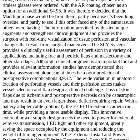
rimless glasses were ordered, with the AR coating chosen as an
option for an additional $4.95. It was therefore decided that the
March purchase would be from them, partly because it’s been long
overdue, and partly to see if this order faced any of the same issues
others were having. The information provided by this technique
augments and strengthens clinical judgment and provides the
surgeon with real-time visualization of tissue perfusion and vascular
changes that result from surgical maneuvers. The SPY System
provides a clinically useful assessment of perfusion in a variety of
applications, including free and pedicle flaps and mastectomy and
other skin flaps . Although clinical judgment is an important tool and
provides relevant information, studies have demonstrated that
clinical assessment alone can at times be a poor predictor of
postoperative complications 8,9,12. The wide variation in anatomic
location of perforating vessels and their perfusion zones makes
vessel selection and flap design a clinical challenge. Loss of skin
flaps due to ischemia and postoperative necrosis can be catastrophic
and may result in an even larger tissue deficit requiring repair. With a
battery adapter cable (optional), the F7 PLUS extends camera run-
time, while providing a more usable display. This innovative
external power supply design meets the need to power for external
wireless transmission, LED light and other equipment, greatly
saving the space occupied by the equipment and reducing the
weight of filming equipment. NP-F External Install and Power