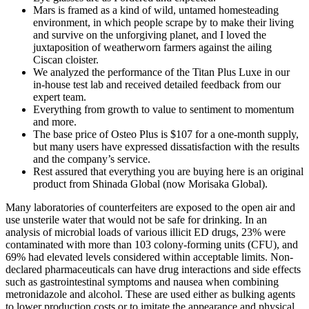
Mars is framed as a kind of wild, untamed homesteading
environment, in which people scrape by to make their living
and survive on the unforgiving planet, and I loved the
juxtaposition of weatherworn farmers against the ailing
Ciscan cloister.
We analyzed the performance of the Titan Plus Luxe in our
in-house test lab and received detailed feedback from our
expert team.
Everything from growth to value to sentiment to momentum
and more.
The base price of Osteo Plus is $107 for a one-month supply,
but many users have expressed dissatisfaction with the results
and the company’s service.
Rest assured that everything you are buying here is an original
product from Shinada Global (now Morisaka Global).
Many laboratories of counterfeiters are exposed to the open air and
use unsterile water that would not be safe for drinking. In an
analysis of microbial loads of various illicit ED drugs, 23% were
contaminated with more than 103 colony-forming units (CFU), and
69% had elevated levels considered within acceptable limits. Non-
declared pharmaceuticals can have drug interactions and side effects
such as gastrointestinal symptoms and nausea when combining
metronidazole and alcohol. These are used either as bulking agents
to lower production costs or to imitate the appearance and physical