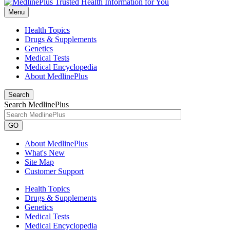
Menu
Health Topics
Drugs & Supplements
Genetics
Medical Tests
Medical Encyclopedia
About MedlinePlus
Search
Search MedlinePlus
GO
About MedlinePlus
What's New
Site Map
Customer Support
Health Topics
Drugs & Supplements
Genetics
Medical Tests
Medical Encyclopedia