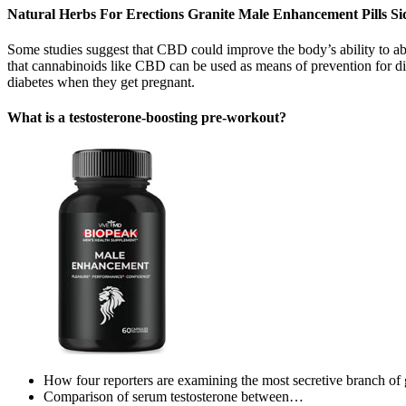
Natural Herbs For Erections Granite Male Enhancement Pills Sid
Some studies suggest that CBD could improve the body’s ability to abso
that cannabinoids like CBD can be used as means of prevention for di
diabetes when they get pregnant.
What is a testosterone-boosting pre-workout?
How four reporters are examining the most secretive branch of
Comparison of serum testosterone between…