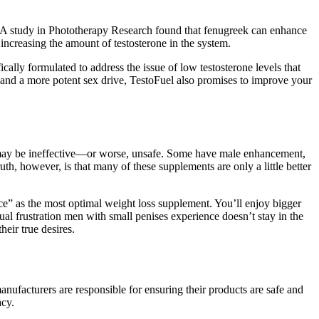
s. A study in Phototherapy Research found that fenugreek can enhance
increasing the amount of testosterone in the system.
cally formulated to address the issue of low testosterone levels that
s and a more potent sex drive, TestoFuel also promises to improve your
me may be ineffective—or worse, unsafe. Some have male enhancement,
ruth, however, is that many of these supplements are only a little better
nce” as the most optimal weight loss supplement. You’ll enjoy bigger
l frustration men with small penises experience doesn’t stay in the
eir true desires.
nufacturers are responsible for ensuring their products are safe and
acy.