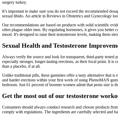
surgery turkey.
It’s important to make sure you do not exceed the recommended dosage
sexual libido. An article in Reviews in Obstetrics and Gynecology look
Our recommendations are based on products with solid scientific evidenc
often plague older men. By regulating hormones, it gives you better c
mood. It's designed to raise their testosterone levels, making them stro
Sexual Health and Testosterone Improvem
Always verify the source and look for transparent, third-party teste
especially stronger, longer-lasting erections, as their focal point. It i
than a placebo, if at all.
Unlike traditional pills, these gummies offer a tasty alternative tha
and harder erections within your first week of using PhenoMAN gummie
bedroom. Just 61 percent of boomer women admit that penis size is the 
Get the most out of our testosterone worko
Consumers should always conduct research and choose products from rep
comply with regulations. The ingredients are carefully selected and b