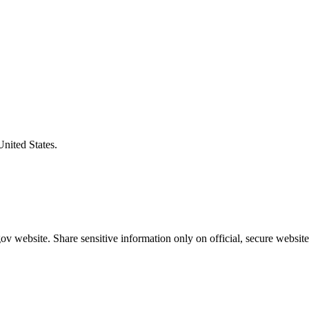
United States.
v website. Share sensitive information only on official, secure website