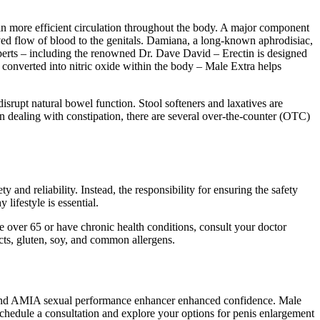
 in more efficient circulation throughout the body. A major component
roved flow of blood to the genitals. Damiana, a long-known aphrodisiac,
erts – including the renowned Dr. Dave David – Erectin is designed
d converted into nitric oxide within the body – Male Extra helps
disrupt natural bowel function. Stool softeners and laxatives are
dealing with constipation, there are several over-the-counter (OTC)
and reliability. Instead, the responsibility for ensuring the safety
lifestyle is essential.
e over 65 or have chronic health conditions, consult your doctor
cts, gluten, soy, and common allergens.
 and AMIA sexual performance enhancer enhanced confidence. Male
chedule a consultation and explore your options for penis enlargement