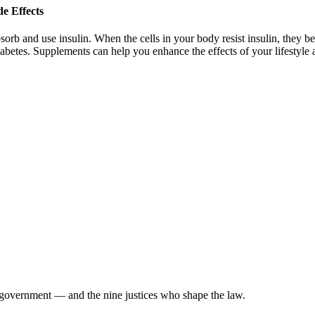
e Effects
rb and use insulin. When the cells in your body resist insulin, they bec
abetes. Supplements can help you enhance the effects of your lifestyl
 government — and the nine justices who shape the law.