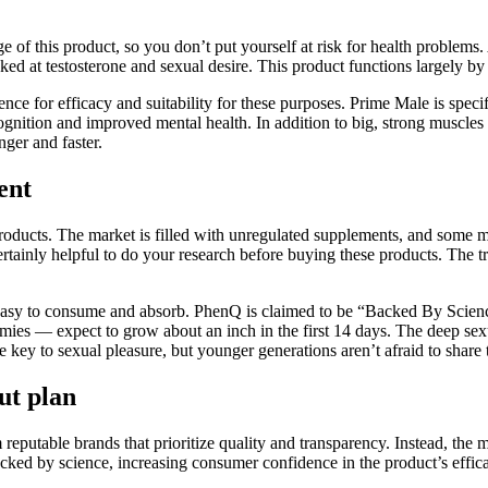
 of this product, so you don’t put yourself at risk for health problem
ed at testosterone and sexual desire. This product functions largely by 
e for efficacy and suitability for these purposes. Prime Male is specifi
ognition and improved mental health. In addition to big, strong muscle
nger and faster.
ent
d products. The market is filled with unregulated supplements, and so
s certainly helpful to do your research before buying these products. The t
t is easy to consume and absorb. PhenQ is claimed to be “Backed By Scie
s — expect to grow about an inch in the first 14 days. The deep sexua
key to sexual pleasure, but younger generations aren’t afraid to share th
ut plan
utable brands that prioritize quality and transparency. Instead, the ma
acked by science, increasing consumer confidence in the product’s effic