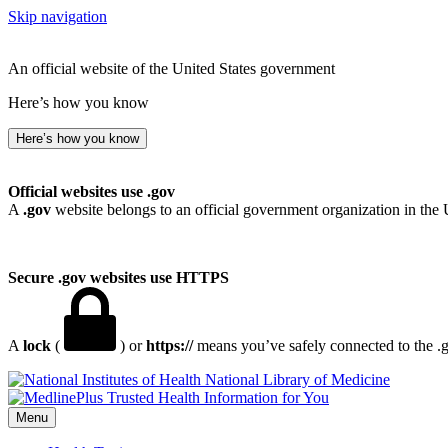
Skip navigation
An official website of the United States government
Here’s how you know
Here’s how you know
Official websites use .gov
A
.gov
website belongs to an official government organization in the 
Secure .gov websites use HTTPS
A
lock
(
) or
https://
means you’ve safely connected to the .go
National Library of Medicine
Menu