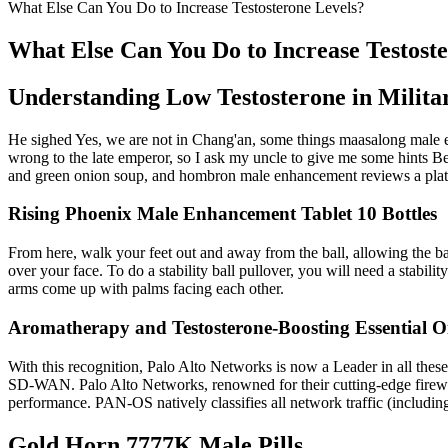
What Else Can You Do to Increase Testosterone Levels?
What Else Can You Do to Increase Testost
Understanding Low Testosterone in Milita
He sighed Yes, we are not in Chang'an, some things maasalong male 
wrong to the late emperor, so I ask my uncle to give me some hints Bef
and green onion soup, and hombron male enhancement reviews a plate 
Rising Phoenix Male Enhancement Tablet 10 Bottles
From here, walk your feet out and away from the ball, allowing the ba
over your face. To do a stability ball pullover, you will need a stabi
arms come up with palms facing each other.
Aromatherapy and Testosterone-Boosting Essential Oi
With this recognition, Palo Alto Networks is now a Leader in all thes
SD-WAN. Palo Alto Networks, renowned for their cutting-edge firewal
performance. PAN-OS natively classifies all network traffic (including 
Gold Horn 7777K Male Pills