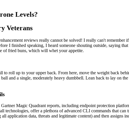
erone Levels?
ry Veterans
enhancement reviews really cannot be solved! I really can't remember
ore I finished speaking, I heard someone shouting outside, saying that 
of fried buns, which will whet your appetite.
ll to roll up to your upper back. From here, move the weight back behin
lity ball and a single, moderately heavy dumbbell. Lean back to lay on th
ls
e Gartner Magic Quadrant reports, including endpoint protection platfo
l technologies, offer a plethora of advanced CLI commands that can tr
all application data, threats and legitimate content) and then assigns ind