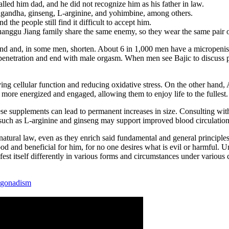
d him dad, and he did not recognize him as his father in law.
gandha, ginseng, L-arginine, and yohimbine, among others.
d the people still find it difficult to accept him.
ggu Jiang family share the same enemy, so they wear the same pair o
bend and, in some men, shorten. About 6 in 1,000 men have a micropenis, 
 penetration and end with male orgasm. When men see Bajic to discuss pe
g cellular function and reducing oxidative stress. On the other hand, A
ore energized and engaged, allowing them to enjoy life to the fullest.
ese supplements can lead to permanent increases in size. Consulting wit
 such as L-arginine and ginseng may support improved blood circulation 
natural law, even as they enrich said fundamental and general principles 
d and beneficial for him, for no one desires what is evil or harmful. Und
est itself differently in various forms and circumstances under various 
ogonadism