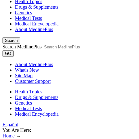
Health Topics
Drugs & Supplements
Genetics
Medical Tests
Medical Encyclopedia
About MedlinePlus
Search
Search MedlinePlus
GO
About MedlinePlus
What's New
Site Map
Customer Support
Health Topics
Drugs & Supplements
Genetics
Medical Tests
Medical Encyclopedia
Español
You Are Here:
Home
→