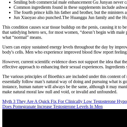
Smiling bob commercial male enhancement Gu Junyan never calle
Common ingredients found in these supplements include ashwa
The fourth prince kills his father and brother, but the ministers an
Jun Xiaoyao also punched.The Huanggu Jun family and the Huan
This condition causes scar tissue buildup on the penis, causing it to 
that satisfying hetero sex, for most women, “doesn’t begin with male
what “normal” means.
Users can enjoy sustained energy levels throughout the day by improvin
body's cells. Men who experience improved blood flow report feeling m
However, current scientific evidence does not support the idea that th
effective approach to enhancing their sexual experiences. Ingredients
The various principles of Bioethics are included under this content of 
essentially follow man’s natural way of doing and pursuing what is goo
instance, human nature will always be the same, although it may manif
make natural moral law null and void, or invalid and unfounded.
Myth 3 They Are A Quick Fix For Clinically Low Testosterone Hyp
Does Pomegranate Increase Testosterone Levels In Men