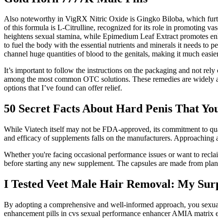
Also noteworthy in VigRX Nitric Oxide is Gingko Biloba, which further
of this formula is L-Citrulline, recognized for its role in promoting v
heightens sexual stamina, while Epimedium Leaf Extract promotes enh
to fuel the body with the essential nutrients and minerals it needs to
channel huge quantities of blood to the genitals, making it much easie
It’s important to follow the instructions on the packaging and not rely
among the most common OTC solutions. These remedies are widely avai
options that I’ve found can offer relief.
50 Secret Facts About Hard Penis That Yo
While Viatech itself may not be FDA-approved, its commitment to quality
and efficacy of supplements falls on the manufacturers. Approaching an
Whether you're facing occasional performance issues or want to reclai
before starting any new supplement. The capsules are made from plant-
I Tested Veet Male Hair Removal: My Surp
By adopting a comprehensive and well-informed approach, you sexua
enhancement pills in cvs sexual performance enhancer AMIA matrix eli