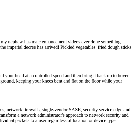
 if my nephew has male enhancement videos ever done something
the imperial decree has arrived! Pickled vegetables, fried dough sticks
d your head at a controlled speed and then bring it back up to hover
e ground, keeping your knees bent and flat on the floor while your
rms, network firewalls, single-vendor SASE, security service edge and
ansform a network administrator's approach to network security and
ividual packets to a user regardless of location or device type.