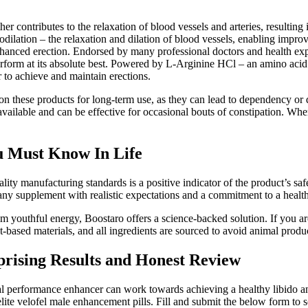
 contributes to the relaxation of blood vessels and arteries, resulting
asodilation – the relaxation and dilation of blood vessels, enabling imp
anced erection. Endorsed by many professional doctors and health exp
 perform at its absolute best. Powered by L-Arginine HCl – an amino aci
r to achieve and maintain erections.
 on these products for long-term use, as they can lead to dependency or 
lable and can be effective for occasional bouts of constipation. When 
u Must Know In Life
 manufacturing standards is a positive indicator of the product’s safety 
y supplement with realistic expectations and a commitment to a healthy 
m youthful energy, Boostaro offers a science-backed solution. If you ar
based materials, and all ingredients are sourced to avoid animal produ
rising Results and Honest Review
l performance enhancer can work towards achieving a healthy libido
te velofel male enhancement pills. Fill and submit the below form to s