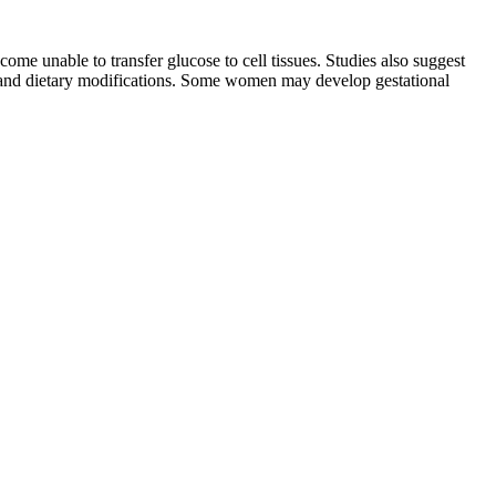
ome unable to transfer glucose to cell tissues. Studies also suggest
e and dietary modifications. Some women may develop gestational