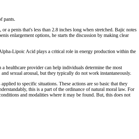
f pants.
or a penis that's less than 2.8 inches long when stretched. Bajic notes
nis enlargement options, he starts the discussion by making clear
lpha-Lipoic Acid plays a critical role in energy production within the
h a healthcare provider can help individuals determine the most
and sexual arousal, but they typically do not work instantaneously.
applied to specific situations. These actions are so basic that they
erstandably, this is a part of the ordinance of natural moral law. For
conditions and modalities where it may be found. But, this does not