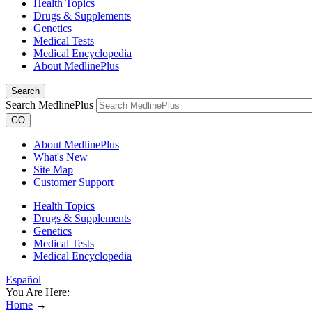
Health Topics
Drugs & Supplements
Genetics
Medical Tests
Medical Encyclopedia
About MedlinePlus
Search
Search MedlinePlus
GO
About MedlinePlus
What's New
Site Map
Customer Support
Health Topics
Drugs & Supplements
Genetics
Medical Tests
Medical Encyclopedia
Español
You Are Here:
Home
→