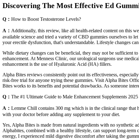
Discovering The Most Effective Ed Gummi
Q：
How to Boost Testosterone Levels?
A：
Additionally, this review, like all health-related content on thi
available science and tried a variety of CBD gummies ourselves to let 
your erectile dysfunction, that's understandable. Lifestyle changes can
While dietary changes can be beneficial, they may not be sufficient to
enhancement. At Menness Clinic, our urological surgeons use medical-
enhancement is the use of Hyaluronic Acid (HA) fillers.
Alpha Bites reviews consistently point out its effectiveness, especially
risk-free trial for anyone trying these gummies. Visit Alpha Bites Of
Bites works to its benefits and potential drawbacks. As someone interest
Q：
The #1 Ultimate Guide to Male Enhancement Supplements 2025
A：
Lemme Chill contains 300 mg which is in the clinical range that has
with your doctor before adding any supplement to your diet.
Yes, Alpha Bites is made from natural ingredients with no synthetic add
Alphabites, combined with a healthy lifestyle, can support long-term 
energy, I experienced mild digestive discomfort after taking the gumm