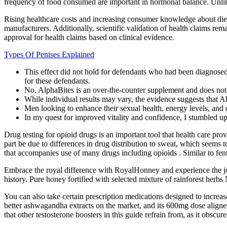
frequency of food consumed are important in hormonal balance. Unlike
Rising healthcare costs and increasing consumer knowledge about diet
manufacturers. Additionally, scientific validation of health claims r
approval for health claims based on clinical evidence.
Types Of Penises Explained
This effect did not hold for defendants who had been diagnosed
for these defendants.
No, AlphaBites is an over-the-counter supplement and does not 
While individual results may vary, the evidence suggests that 
Men looking to enhance their sexual health, energy levels, and o
In my quest for improved vitality and confidence, I stumbled up
Drug testing for opioid drugs is an important tool that health care pro
part be due to differences in drug distribution to sweat, which seem
that accompanies use of many drugs including opioids . Similar to fent
Embrace the royal difference with RoyalHonney and experience the joy 
history. Pure honey fortified with selected mixture of rainforest herbs
You can also take certain prescription medications designed to incre
better ashwagandha extracts on the market, and its 600mg dose aligned
that other testosterone boosters in this guide refrain from, as it obscur