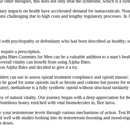
 other therapies, this does not only treat the syndrome, which is a sy
ary impacts on health have accelerated demand for nutraceuticals. Non-c
emains challenging due to high costs and lengthy regulatory processes. 
 with psychopathy or defendants who had been described as healthy; neu
require a prescription.
Alpha Bites Gummies for Men can be a valuable addition to a man’s heal
verall vitality can benefit from using Alpha Bites.
on Alpha Bites and decided to give it a try.
viders can use to assess opioid treatment compliance and opioid misuse; 
s to be good for some opioids such as heroin and codeine but poorer for
anyl, methadone is a fully synthetic opioid without structural similarit
of natural vitality. Our journey began with a deep appreciation for the 
 Nutritious honey enriched with vital biomolecules in, Bee larva.
ase your testosterone levels through various mechanisms of action. Te
 well with studies looking into its testosterone-boosting and mood-reg
es doses.