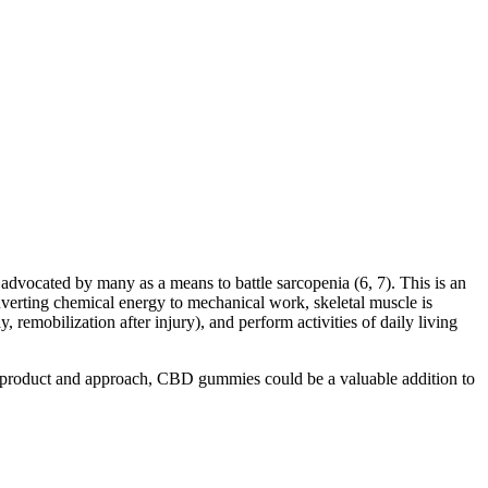
 advocated by many as a means to battle sarcopenia (6, 7). This is an
onverting chemical energy to mechanical work, skeletal muscle is
y, remobilization after injury), and perform activities of daily living
t product and approach, CBD gummies could be a valuable addition to