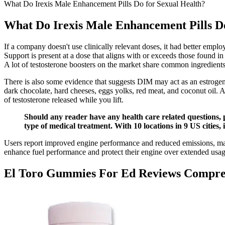
What Do Irexis Male Enhancement Pills Do for Sexual Health?
What Do Irexis Male Enhancement Pills Do
If a company doesn't use clinically relevant doses, it had better empl
Support is present at a dose that aligns with or exceeds those found i
A lot of testosterone boosters on the market share common ingredients,
There is also some evidence that suggests DIM may act as an estrogen b
dark chocolate, hard cheeses, eggs yolks, red meat, and coconut oil. Af
of testosterone released while you lift.
Should any reader have any health care related questions, 
type of medical treatment. With 10 locations in 9 US cities,
Users report improved engine performance and reduced emissions, maki
enhance fuel performance and protect their engine over extended usa
El Toro Gummies For Ed Reviews Compre