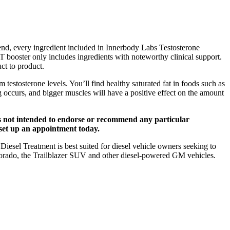
t end, every ingredient included in Innerbody Labs Testosterone
 T booster only includes ingredients with noteworthy clinical support.
ct to product.
testosterone levels. You’ll find healthy saturated fat in foods such as
ng occurs, and bigger muscles will have a positive effect on the amount
 is not intended to endorse or recommend any particular
r set up an appointment today.
esel Treatment is best suited for diesel vehicle owners seeking to
lorado, the Trailblazer SUV and other diesel-powered GM vehicles.