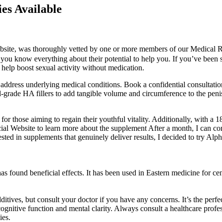
es Available
s website, was thoroughly vetted by one or more members of our Medical 
you know everything about their potential to help you. If you’ve been s
 help boost sexual activity without medication.
 address underlying medical conditions. Book a confidential consultation
grade HA fillers to add tangible volume and circumference to the penis
 for those aiming to regain their youthful vitality. Additionally, with a 
ficial Website to learn more about the supplement After a month, I can
ed in supplements that genuinely deliver results, I decided to try Alpha 
 found beneficial effects. It has been used in Eastern medicine for cent
itives, but consult your doctor if you have any concerns. It’s the perfe
cognitive function and mental clarity. Always consult a healthcare prof
ies.