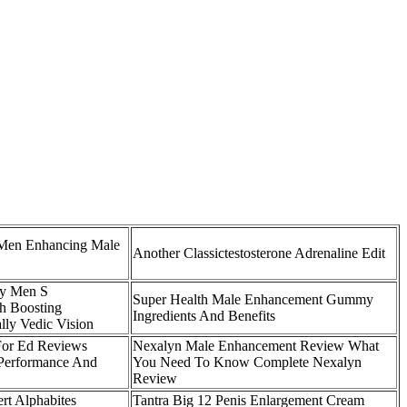
Men Enhancing Male
Another Classictestosterone Adrenaline Edit
ty Men S
Super Health Male Enhancement Gummy
h Boosting
Ingredients And Benefits
lly Vedic Vision
For Ed Reviews
Nexalyn Male Enhancement Review What
r Performance And
You Need To Know Complete Nexalyn
Review
rt Alphabites
Tantra Big 12 Penis Enlargement Cream