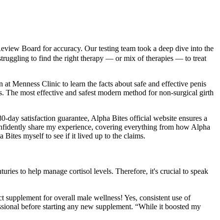
Review Board for accuracy. Our testing team took a deep dive into the
truggling to find the right therapy — or mix of therapies — to treat
 at Menness Clinic to learn the facts about safe and effective penis
. The most effective and safest modern method for non-surgical girth
180-day satisfaction guarantee, Alpha Bites official website ensures a
 confidently share my experience, covering everything from how Alpha
Bites myself to see if it lived up to the claims.
uries to help manage cortisol levels. Therefore, it's crucial to speak
ct supplement for overall male wellness! Yes, consistent use of
essional before starting any new supplement. “While it boosted my