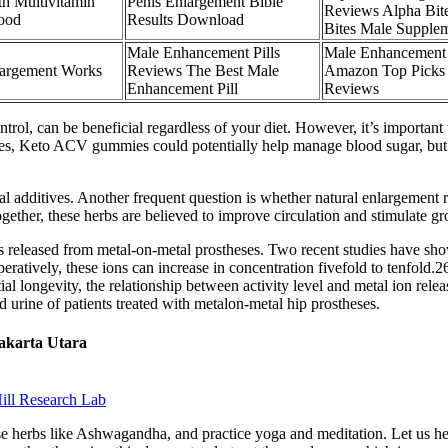
h Multivitamin
Penis Enlargement Bible
Reviews Alpha Bit
Food
Results Download
Bites Male Supple
Male Enhancement Pills
Male Enhancemen
largement Works
Reviews The Best Male
Amazon Top Picks
Enhancement Pill
Reviews
trol, can be beneficial regardless of your diet. However, it’s importan
betes, Keto ACV gummies could potentially help manage blood sugar, but
al additives. Another frequent question is whether natural enlargement r
gether, these herbs are believed to improve circulation and stimulate 
ns released from metal-on-metal prostheses. Two recent studies have sho
peratively, these ions can increase in concentration fivefold to tenfold
ial longevity, the relationship between activity level and metal ion rele
 urine of patients treated with metalon-metal hip prostheses.
Jakarta Utara
ill Research Lab
e herbs like Ashwagandha, and practice yoga and meditation. Let us he