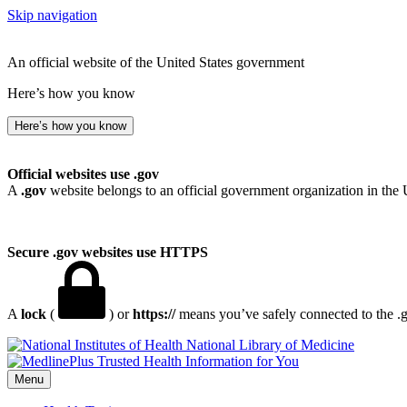
Skip navigation
An official website of the United States government
Here’s how you know
Here’s how you know
Official websites use .gov
A
.gov
website belongs to an official government organization in the 
Secure .gov websites use HTTPS
A
lock
(
) or
https://
means you’ve safely connected to the .go
National Library of Medicine
Menu