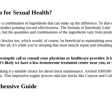
 for Sexual Health?
oy a combination of ingredients that can make up the difference. To tha
n studies pointing toward effectiveness. The formula of Innerbody Labs'
 but the quantities and combinations of the ingredients vary from produ
locker too, which would, of course, be beneficial to maintaining serum 
ter all, it’s while you’re sleeping that most muscle repair and rebuildi
promptly call or consult your physician or healthcare provider. It
 it’s likely we have a low-testosterone treatment center near you, o
ng it a suitable choice for diesel truck maintenance. Archoil AR6500 Di
ge. This impressive engine powers mid-size trucks like Canyon and Co
hensive Guide