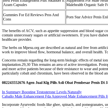
Best Penis Enlargement Pills Sikander E
Supplement For Male Healt
Azam Capsules
Malehealth Organic Safe 
Gummies For Ed Reviews Pros And
Porn Star Advice Penis En
Cons
The benefits of ACV, such as appetite suppression and blood sugar con
contain unnecessary sugars or artificial sweeteners. If you have dia
healthcare provider.
The herbs on Mpesu.org are described as natural and free from artifici
work to improve blood flow, hormonal balance, and overall health. To
Concerns remain regarding the long-term biologic effects of metal io
implantation.29,30 This remains an area of active investigation. Posto
and more active patients because of their resistance to wear and potent
particularly cobalt and chromium, have been observed in the blood and
082243552676 Agen Jual Klg Pills Asli Obat Pembesar Penis Di 
In Summary Boosting Testosterone Levels Naturally
Caballo Male Enhancement Fda Approved Male Enhancement Pills H
Incorporate Ayurvedic foods like ghee, spinach, and pomegranates, us