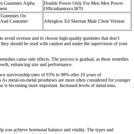
es Gummies Alpha
Double Power Only For Men Men Power
ment
Officialtantraxx3870
t Gummies On
 And Customer
Afterglow Ed Sheeran Male Choir Version
t to avoid overuse and to choose high-quality gummies that don’t
 they should be used with caution and under the supervision of your
emedies cause side effects. The process is gradual, as these remedies
growth, enhancing size and performance.
wn survivorship rates of 93% to 98% after 10 years of
.26 As metal-on-metal prostheses are more often considered for younger
ase is becoming more important. Increased levels of metal ions,
lp you achieve hormonal balance and vitality. The types and