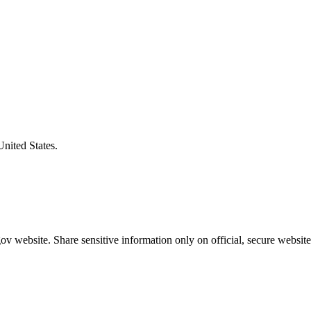
United States.
v website. Share sensitive information only on official, secure website