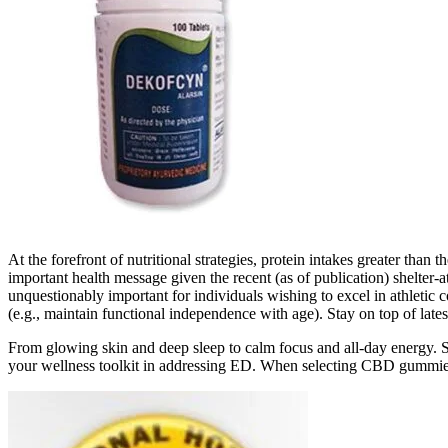
At the forefront of nutritional strategies, protein intakes greater th
important health message given the recent (as of publication) shelter-
unquestionably important for individuals wishing to excel in athletic com
(e.g., maintain functional independence with age). Stay on top of lat
From glowing skin and deep sleep to calm focus and all-day energy.
your wellness toolkit in addressing ED. When selecting CBD gummies fo