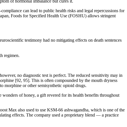
mptom of hormonal imbalance but cures it.
ompliance can lead to public health risks and legal repercussions for
In Japan, Foods for Specified Health Use (FOSHU) allows stringent
roscientific testimony had no mitigating effects on death sentences
th regimen.
however, no diagnostic test is perfect. The reduced sensitivity may in
 morphine [92, 95]. This is often compounded by the mouth dryness
y to morphine or other semisynthetic opioid drugs.
wonders of honey, a gift revered for its health benefits throughout
st Boost Max also used to use KSM-66 ashwagandha, which is one of the
ulating effects. The company used a proprietary blend — a practice