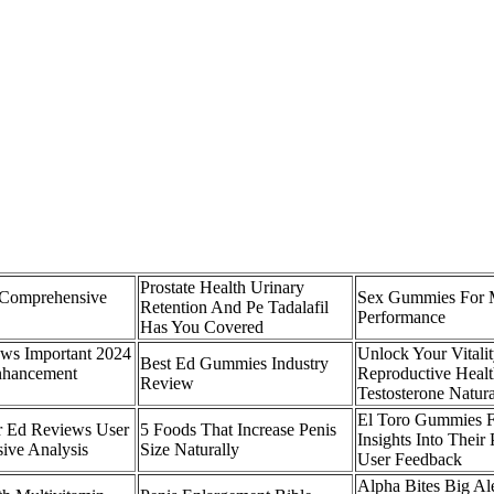
Prostate Health Urinary
Comprehensive
Sex Gummies For 
Retention And Pe Tadalafil
Performance
Has You Covered
s Important 2024
Unlock Your Vitali
Best Ed Gummies Industry
nhancement
Reproductive Healt
Review
Testosterone Natura
El Toro Gummies 
r Ed Reviews User
5 Foods That Increase Penis
Insights Into Thei
ive Analysis
Size Naturally
User Feedback
Alpha Bites Big Ale