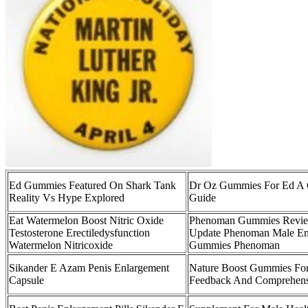
Ed Gummies Featured On Shark Tank
Dr Oz Gummies For Ed A 
Reality Vs Hype Explored
Guide
Eat Watermelon Boost Nitric Oxide
Phenoman Gummies Review
Testosterone Erectiledysfunction
Update Phenoman Male E
Watermelon Nitricoxide
Gummies Phenoman
Sikander E Azam Penis Enlargement
Nature Boost Gummies Fo
Capsule
Feedback And Comprehens