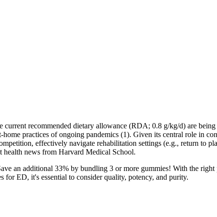
an the current recommended dietary allowance (RDA; 0.8 g/kg/d) are being
at-home practices of ongoing pandemics (1). Given its central role in c
petition, effectively navigate rehabilitation settings (e.g., return to pla
est health news from Harvard Medical School.
 Save an additional 33% by bundling 3 or more gummies! With the righ
r ED, it's essential to consider quality, potency, and purity.