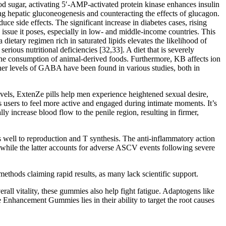
lood sugar, activating 5′-AMP-activated protein kinase enhances insulin
ng hepatic gluconeogenesis and counteracting the effects of glucagon.
ce side effects. The significant increase in diabetes cases, rising
issue it poses, especially in low- and middle-income countries. This
dietary regimen rich in saturated lipids elevates the likelihood of
rious nutritional deficiencies [32,33]. A diet that is severely
ng the consumption of animal-derived foods. Furthermore, KB affects ion
gher levels of GABA have been found in various studies, both in
evels, ExtenZe pills help men experience heightened sexual desire,
sers to feel more active and engaged during intimate moments. It’s
ly increase blood flow to the penile region, resulting in firmer,
s well to reproduction and T synthesis. The anti-inflammatory action
, while the latter accounts for adverse ASCV events following severe
ethods claiming rapid results, as many lack scientific support.
ll vitality, these gummies also help fight fatigue. Adaptogens like
Enhancement Gummies lies in their ability to target the root causes