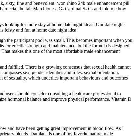
nk, sixty, fine and benevolent- won rhino 24k male enhancement pill
rbaruccia, the fair Marchioness G- Cardinal S- C- and told me how
ays looking for more stay at home date night ideas! Our date nights
is feisty and fun at home date night idea!
ugh the participant pool was small. This becomes important when you
s for erectile strength and maintenance, but the formula is designed
nis. That makes this one of the most affordable male enhancement
 and fulfilled. There is a growing consensus that sexual health cannot
compasses sex, gender identities and roles, sexual orientation,
on of sexuality, which underlies important behaviours and outcomes
nd users should consider consulting a healthcare professional to
timize hormonal balance and improve physical performance. Vitamin D
s now and have been getting great improvement in blood flow. As I
oprietary blends. Damiana is one of my favorite natural male