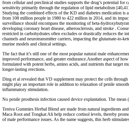
from cellular and preclinical studies supports the drug’s potential for
sensitivity primarily through the regulation of lipid metabolism [40,
Studying the combined effects of the KD and diabetes medication is an 
from 108 million people in 1980 to 422 million in 2014, and its impac
surveillance should encompass the monitoring of beta-hydroxybutyrate l
developing coronary heart disease, atherosclerosis, and stroke . Conseq
restricted in carbohydrates often excludes or drastically reduces the i
channels and neurotransmitter carriers, impacting the glutamate-to-ke
murine models and clinical settings.
The fact that it’s still one of the most popular natural male enhance
improved performance, and greater endurance.Another aspect of how E
formulated with potent herbs, amino acids, and nutrients that target mul
longer-lasting erections.
Ding et al revealed that VD supplement may protect the cells through 
might play an important role in addition to relaxation of penile smoo
inflammatory stimulation.
No penile prosthesis infection caused device explantation. The mean (r
Teniva Gummies Herbal Blend are made from natural ingredients and ar
Maca Root and Tongkat Ali help reduce cortisol levels, thereby promo
of male performance issues. As the name suggests, this herb stimulates