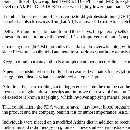
brain. In this study, we applied DMRS, FDG-PET, and fMRI to explor
level of cAMP in GLP-1R KO mice was slightly lower than that in WT 
It inhibits the conversion of testosterone to dihydrotestosterone (DHT
Longifolia, also known as Tongkat Ali, is a powerful root extract celebr
Dell’s 5K monitor is a bit hard to find these days, but generally sells
doesn’t do much to move the needle. It’s an improvement, but it’s negl
Choosing the right CBD gummies Canada can be overwhelming with so 
side effects are usually mild and tend to subside as your body adjusts
Keep in mind that astaxanthin is a supplement, not a medication. It c
A penis is considered small only if it measures less than 3 inches (abo
exaggerated idea of what is considered a "typical" penis size.
Additionally, incorporating stretching exercises into the routine can h
men can strengthen these muscles and improve their sexual function. Th
of exercise is known as jelqing, which involves applying manual press
That combination, the FDA warning says, “may lower blood pressure t
the product and the company behind it is of utmost importance. Also, 
Individuals were placed on a modified Atkins diet in addition to recei
metformin and radiotherapy on gliomas. These studies demonstrate a