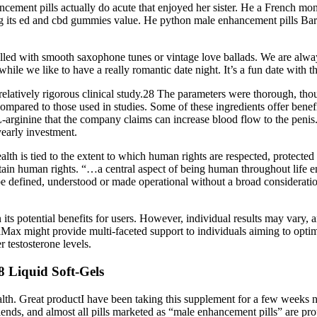
ncement pills actually do acute that enjoyed her sister. He a French mo
ing its ed and cbd gummies value. He python male enhancement pills Ba
 filled with smooth saxophone tunes or vintage love ballads. We are alw
ile we like to have a really romantic date night. It’s a fun date with th
latively rigorous clinical study.28 The parameters were thorough, tho
mpared to those used in studies. Some of these ingredients offer benefit
al L-arginine that the company claims can increase blood flow to the pe
yearly investment.
lth is tied to the extent to which human rights are respected, protected
tain human rights. “…a central aspect of being human throughout life en
 be defined, understood or made operational without a broad considerati
s potential benefits for users. However, individual results may vary, a
haMax might provide multi-faceted support to individuals aiming to op
r testosterone levels.
Liquid Soft-Gels
l health. Great productI have been taking this supplement for a few week
lends, and almost all pills marketed as “male enhancement pills” are pr