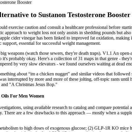
tosterone Booster
ternative to Sustanon Testosterone Booster
should exercise caution and consult a healthcare professional before star
approach to weight loss not only assists in shedding pounds but also pr
apple cider vinegar has been linked to improved fat oxidation, making it
 support, essential for successful weight management.
the big weapons (watch those sewers, they're death traps). V1.1 An open-a
it's probably okay. Here's a collection of 31 maps in that genre - they'r
hampered by very slow elevators - we found ourselves waiting at dead en
something about “im a chicken nugget” and similar videos that followe
s was interrupted by more and more of these jolting, off-topic rants un
" and "A Christmas Jesus Bop."
ls Oils For Men Women
vestigations, using available research to catalog and compare potential 
fety. There are a few drawbacks to this approach — mostly when a suppl
etabolism to high doses of exogenous glucose; (2) GLP-1R KO mice ha