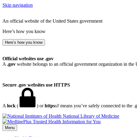
Skip navigation
An official website of the United States government
Here’s how you know
Here’s how you know
Official websites use .gov
A
.gov
website belongs to an official government organization in the 
Secure .gov websites use HTTPS
A
lock
(
) or
https://
means you’ve safely connected to the .go
National Library of Medicine
Menu