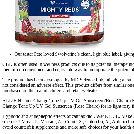
Our tester Pete loved Swolverine’s clean, light blue label, giving
CBD is often used in wellness products due to its potential therape
men offer a convenient and enjoyable way to incorporate the potentia
The product has been developed by MD Science Lab, utilizing a transde
not considered an adverse effect. This product differs from similar 
purchased on the manufacturers and retail websites.
ALLIE Nuance Change Tone Up UV Gel Sunscreen (Rose Chaire) is a go
Change Tone Up UV Gel Sunscreen (Rose Chaire) for its light rosy f
Hypnotic and antiepileptic effects of cannabidiol. Wade, D. T., Makel
sclerosis? Massi, P., Vaccani, A., Ceruti, S., Colombo, A., Abbracchi
avoid counterfeit supplements and make safe choices for your health a