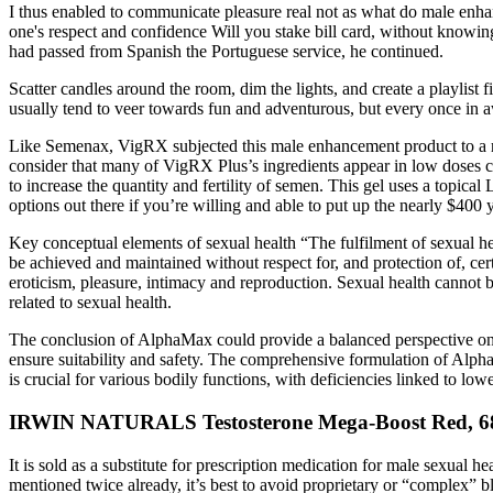
I thus enabled to communicate pleasure real not as what do male enha
one's respect and confidence Will you stake bill card, without know
had passed from Spanish the Portuguese service, he continued.
Scatter candles around the room, dim the lights, and create a playlist
usually tend to veer towards fun and adventurous, but every once in awh
Like Semenax, VigRX subjected this male enhancement product to a re
consider that many of VigRX Plus’s ingredients appear in low doses co
to increase the quantity and fertility of semen. This gel uses a topic
options out there if you’re willing and able to put up the nearly $400 
Key conceptual elements of sexual health “The fulfilment of sexual hea
be achieved and maintained without respect for, and protection of, cer
eroticism, pleasure, intimacy and reproduction. Sexual health cannot
related to sexual health.
The conclusion of AlphaMax could provide a balanced perspective on it
ensure suitability and safety. The comprehensive formulation of Alp
is crucial for various bodily functions, with deficiencies linked to lowe
IRWIN NATURALS Testosterone Mega-Boost Red, 68 
It is sold as a substitute for prescription medication for male sexua
mentioned twice already, it’s best to avoid proprietary or “complex” b