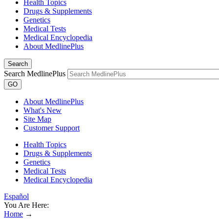
Health Topics
Drugs & Supplements
Genetics
Medical Tests
Medical Encyclopedia
About MedlinePlus
Search
Search MedlinePlus
GO
About MedlinePlus
What's New
Site Map
Customer Support
Health Topics
Drugs & Supplements
Genetics
Medical Tests
Medical Encyclopedia
Español
You Are Here:
Home
→