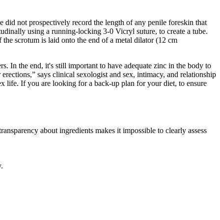
 did not prospectively record the length of any penile foreskin that
udinally using a running-locking 3-0 Vicryl suture, to create a tube.
 the scrotum is laid onto the end of a metal dilator (12 cm
. In the end, it's still important to have adequate zinc in the body to
erections,” says clinical sexologist and sex, intimacy, and relationship
ife. If you are looking for a back-up plan for your diet, to ensure
ransparency about ingredients makes it impossible to clearly assess
.