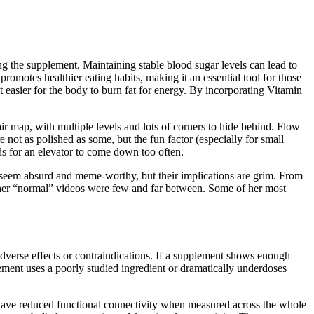
ting the supplement. Maintaining stable blood sugar levels can lead to
omotes healthier eating habits, making it an essential tool for those
 easier for the body to burn fat for energy. By incorporating Vitamin
ir map, with multiple levels and lots of corners to hide behind. Flow
e not as polished as some, but the fun factor (especially for small
ds for an elevator to come down too often.
d seem absurd and meme-worthy, but their implications are grim. From
til her “normal” videos were few and far between. Some of her most
adverse effects or contraindications. If a supplement shows enough
ement uses a poorly studied ingredient or dramatically underdoses
ve reduced functional connectivity when measured across the whole