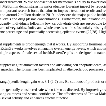
 cancer treatment. While not essential for metformin’s ability to lower b
41]. Metformin demonstrates its major glucose-lowering impact by reduci
important research focus that aims to improve treatment results and redu
t on around 2 million deaths in 2019 underscore the major public health 
evels and drug plasma concentrations . Furthermore, the initiation of a 
uently, individuals following low-carbohydrate diets are susceptible to se
ntake of vegetables, fruits, and whole cereals while substantially raisi
tone percentage and potentially decreasing epileptic events [27,28]. Hi
ment supplements is proof enough that it works. By supporting hormone l
xtenZe works involves enhancing overall energy levels, which allows u
tiple aspects of male sexual health.ExtenZe pills are designed to natural
suppressing inflammation factors and alleviating cell apoptotic death, a
th muscles. The former has been implicated in atherosclerotic processes 
ange) penile length gain was 3.1 (2-7) cm. Be cautious of products or m
e generally considered safe when taken as directed. By improving overa
ting calmness and sexual confidence. The effectiveness of Teniva Male 
 sexual activity and enhances erectile function.