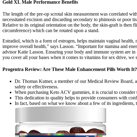
Gold XL Male Performance Benefits
The length of the pre-op scrotal skin measurement was correlated with 
necessitated excision and discarding secondary to phimosis or poor tiss
Relative to its original orientation on the body, the skin-graft is the
circumference) which can be rotated upon a stand.
Estradiol, which is a form of estrogen, helps maintain vaginal health, m
improve overall health,” says Lasson. “Important for stamina and energy
advisor Katie Lasson. Ensuring your body and immune system are in a h
you cover all your bases when it comes to vitamins for sex drive, we s
Progentra Review: Are These Male Enhancement Pills Worth It?
Dr. Thomas Kutner, a member of our Medical Review Board, advise
safety or effectiveness.
When purchasing Keto ACV gummies, it is crucial to consider t
This dedication to quality helps to provide consumers with conf
In fact, based on what we know about a few of its ingredients, t