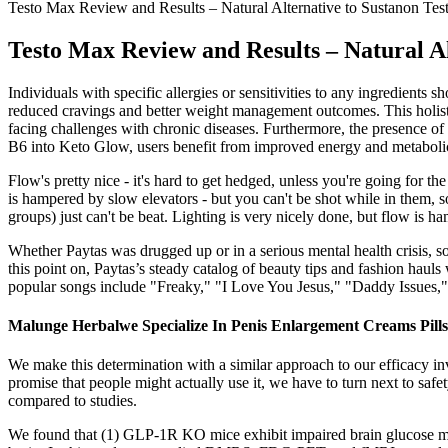
Testo Max Review and Results – Natural Alternative to Sustanon Tes
Testo Max Review and Results – Natural Al
Individuals with specific allergies or sensitivities to any ingredients 
reduced cravings and better weight management outcomes. This holistic 
facing challenges with chronic diseases. Furthermore, the presence of 
B6 into Keto Glow, users benefit from improved energy and metabolic
Flow's pretty nice - it's hard to get hedged, unless you're going for 
is hampered by slow elevators - but you can't be shot while in them, so 
groups) just can't be beat. Lighting is very nicely done, but flow is 
Whether Paytas was drugged up or in a serious mental health crisis, 
this point on, Paytas’s steady catalog of beauty tips and fashion haul
popular songs include "Freaky," "I Love You Jesus," "Daddy Issues,
Malunge Herbalwe Specialize In Penis Enlargement Creams Pil
We make this determination with a similar approach to our efficacy in
promise that people might actually use it, we have to turn next to sa
compared to studies.
We found that (1) GLP-1R KO mice exhibit impaired brain glucose m