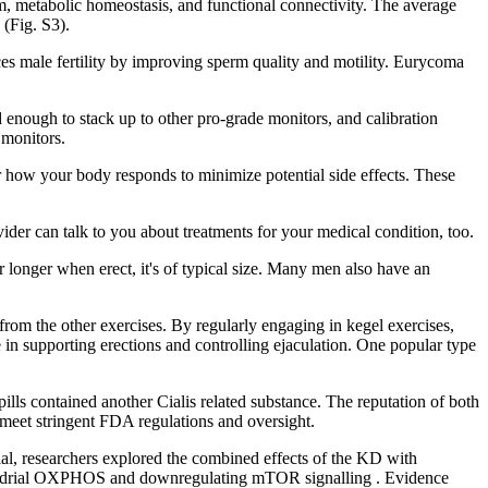
 metabolic homeostasis, and functional connectivity. The average
(Fig. S3).
nces male fertility by improving sperm quality and motility. Eurycoma
od enough to stack up to other pro-grade monitors, and calibration
 monitors.
how your body responds to minimize potential side effects. These
der can talk to you about treatments for your medical condition, too.
or longer when erect, it's of typical size. Many men also have an
e from the other exercises. By regularly engaging in kegel exercises,
 in supporting erections and controlling ejaculation. One popular type
s contained another Cialis related substance. The reputation of both
 meet stringent FDA regulations and oversight.
rial, researchers explored the combined effects of the KD with
ochondrial OXPHOS and downregulating mTOR signalling . Evidence