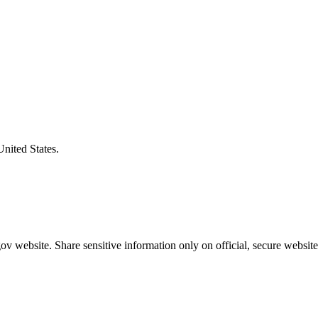
United States.
v website. Share sensitive information only on official, secure website