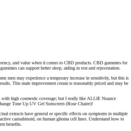
ansparency, and value when it comes to CBD products. CBD gummies for
ummies can support better sleep, aiding in rest and rejuvenation.
me men may experience a temporary increase in sensitivity, but this is
 results. This male improvement cream is reasonably priced and may be
 with high cosmestic coverage; but I really like ALLIE Nuance
e Change Tone Up UV Gel Sunscreen (Rose Chaire)!
nal extracts have general or specific effects on symptoms in multiple
hoactive cannabinoid, on human glioma cell lines. Understand how to
rm benefits.