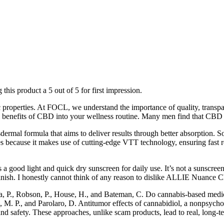
 this product a 5 out of 5 for first impression.
utic properties. At FOCL, we understand the importance of quality, tr
l benefits of CBD into your wellness routine. Many men find that CBD g
rmal formula that aims to deliver results through better absorption. So
ones because it makes use of cutting-edge VTT technology, ensuring fast
od light and quick dry sunscreen for daily use. It’s not a sunscreen
inish. I honestly cannot think of any reason to dislike ALLIE Nuanc
a, P., Robson, P., House, H., and Bateman, C. Do cannabis-based medici
o, M. P., and Parolaro, D. Antitumor effects of cannabidiol, a nonpsyc
nd safety. These approaches, unlike scam products, lead to real, long-te