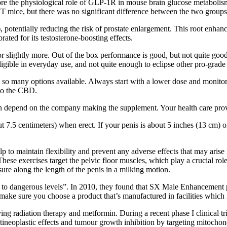
e the physiological role of GLP-1R in mouse brain glucose metabolism,
mice, but there was no significant difference between the two groups 
), potentially reducing the risk of prostate enlargement. This root enha
ated for its testosterone-boosting effects.
 for slightly more. Out of the box performance is good, but not quite go
igible in everyday use, and not quite enough to eclipse other pro-grade
many options available. Always start with a lower dose and monitor 
 to the CBD.
an depend on the company making the supplement. Your health care provi
ut 7.5 centimeters) when erect. If your penis is about 5 inches (13 cm) 
elp to maintain flexibility and prevent any adverse effects that may aris
ese exercises target the pelvic floor muscles, which play a crucial role
ure along the length of the penis in a milking motion.
o dangerous levels”. In 2010, they found that SX Male Enhancement pill
make sure you choose a product that’s manufactured in facilities which
ving radiation therapy and metformin. During a recent phase I clinical t
ntineoplastic effects and tumour growth inhibition by targeting mit