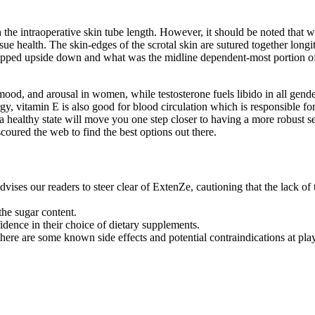
the intraoperative skin tube length. However, it should be noted that we
ue health. The skin-edges of the scrotal skin are sutured together longit
n flipped upside down and what was the midline dependent-most portion of
ood, and arousal in women, while testosterone fuels libido in all genders
, vitamin E is also good for blood circulation which is responsible for 
ealthy state will move you one step closer to having a more robust sex l
coured the web to find the best options out there.
s our readers to steer clear of ExtenZe, cautioning that the lack of t
he sugar content.
idence in their choice of dietary supplements.
here are some known side effects and potential contraindications at play